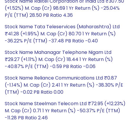
Stock Name Railtel Corporation of India Ltd ₹307.50
(+1.52%) M. Cap (Cr) 98.69 1 Yr Return (%) -25.04%
P/E (TTM) 28.50 PB Ratio 4.36
Stock Name Tata Teleservices (Maharashtra) Ltd
₹41.28 (+1.95%) M. Cap (Cr) 80.70 1 Yr Return (%)
-36.22% P/E (TTM) -37.48 PB Ratio -0.40
Stock Name Mahanagar Telephone Nigam Ltd
₹29.27 (+1.11%) M. Cap (Cr) 18.44 1 Yr Return (%)
-40.87% P/E (TTM) -0.59 PB Ratio -0.06
Stock Name Reliance Communications Ltd ₹0.87
(-1.14%) M. Cap (Cr) 2.41 1 Yr Return (%) -38.30% P/E
(TTM) -0.02 PB Ratio 0.00
Stock Name Steelman Telecom Ltd ₹72.95 (+12.23%)
M. Cap (Cr) 0.71 1 Yr Return (%) -50.37% P/E (TTM)
-11.28 PB Ratio 2.46