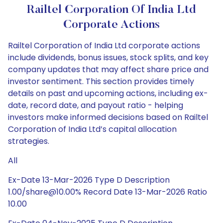
Railtel Corporation Of India Ltd
Corporate Actions
Railtel Corporation of India Ltd corporate actions
include dividends, bonus issues, stock splits, and key
company updates that may affect share price and
investor sentiment. This section provides timely
details on past and upcoming actions, including ex-
date, record date, and payout ratio - helping
investors make informed decisions based on Railtel
Corporation of India Ltd’s capital allocation
strategies.
All
Ex-Date 13-Mar-2026 Type D Description
1.00/share@10.00% Record Date 13-Mar-2026 Ratio
10.00