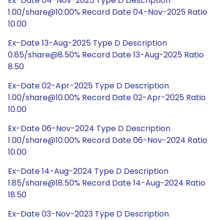
Ex-Date 04-Nov-2025 Type D Description
1.00/share@10.00% Record Date 04-Nov-2025 Ratio
10.00
Ex-Date 13-Aug-2025 Type D Description
0.85/share@8.50% Record Date 13-Aug-2025 Ratio
8.50
Ex-Date 02-Apr-2025 Type D Description
1.00/share@10.00% Record Date 02-Apr-2025 Ratio
10.00
Ex-Date 06-Nov-2024 Type D Description
1.00/share@10.00% Record Date 06-Nov-2024 Ratio
10.00
Ex-Date 14-Aug-2024 Type D Description
1.85/share@18.50% Record Date 14-Aug-2024 Ratio
18.50
Ex-Date 03-Nov-2023 Type D Description