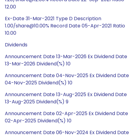
12.00
Ex-Date 31-Mar-2021 Type D Description
1.00/share@10.00% Record Date 05-Apr-2021 Ratio
10.00
Dividends
Announcement Date 13-Mar-2026 Ex Dividend Date
13-Mar-2026 Dividend(%) 10
Announcement Date 04-Nov-2025 Ex Dividend Date
04-Nov-2025 Dividend(%) 10
Announcement Date 13-Aug-2025 Ex Dividend Date
13-Aug-2025 Dividend(%) 9
Announcement Date 02-Apr-2025 Ex Dividend Date
02-Apr-2025 Dividend(%) 10
Announcement Date 06-Nov-2024 Ex Dividend Date