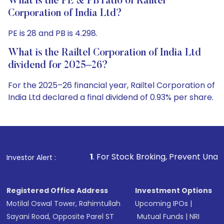
What is the PE & PB ratio of Railtel
Corporation of India Ltd?
PE is 28 and PB is 4.298.
What is the Railtel Corporation of India Ltd
dividend for 2025–26?
For the 2025–26 financial year, Railtel Corporation of
India Ltd declared a final dividend of 0.93% per share.
1
. For Stock Broking, Prevent Unauthorized Transactio
Investor Alert :
Registered Office Address
Investment Options
Motilal Oswal Tower, Rahimtullah
Upcoming IPOs
|
Sayani Road, Opposite Parel ST
Mutual Funds
|
NRI