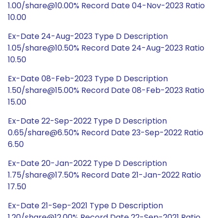
1.00/share@10.00% Record Date 04-Nov-2023 Ratio
10.00
Ex-Date 24-Aug-2023 Type D Description
1.05/share@10.50% Record Date 24-Aug-2023 Ratio
10.50
Ex-Date 08-Feb-2023 Type D Description
1.50/share@15.00% Record Date 08-Feb-2023 Ratio
15.00
Ex-Date 22-Sep-2022 Type D Description
0.65/share@6.50% Record Date 23-Sep-2022 Ratio
6.50
Ex-Date 20-Jan-2022 Type D Description
1.75/share@17.50% Record Date 21-Jan-2022 Ratio
17.50
Ex-Date 21-Sep-2021 Type D Description
1.20/share@12.00% Record Date 22-Sep-2021 Ratio