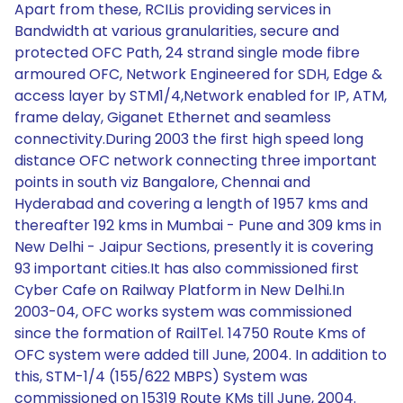
Apart from these, RCILis providing services in
Bandwidth at various granularities, secure and
protected OFC Path, 24 strand single mode fibre
armoured OFC, Network Engineered for SDH, Edge &
access layer by STM1/4,Network enabled for IP, ATM,
frame delay, Giganet Ethernet and seamless
connectivity.During 2003 the first high speed long
distance OFC network connecting three important
points in south viz Bangalore, Chennai and
Hyderabad and covering a length of 1957 kms and
thereafter 192 kms in Mumbai - Pune and 309 kms in
New Delhi - Jaipur Sections, presently it is covering
93 important cities.It has also commissioned first
Cyber Cafe on Railway Platform in New Delhi.In
2003-04, OFC works system was commissioned
since the formation of RailTel. 14750 Route Kms of
OFC system were added till June, 2004. In addition to
this, STM-1/4 (155/622 MBPS) System was
commissioned on 15319 Route KMs till June, 2004.