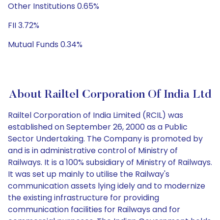
Other Institutions 0.65%
FII 3.72%
Mutual Funds 0.34%
About Railtel Corporation Of India Ltd
Railtel Corporation of India Limited (RCIL) was
established on September 26, 2000 as a Public
Sector Undertaking. The Company is promoted by
and is in administrative control of Ministry of
Railways. It is a 100% subsidiary of Ministry of Railways.
It was set up mainly to utilise the Railway's
communication assets lying idely and to modernize
the existing infrastructure for providing
communication facilities for Railways and for