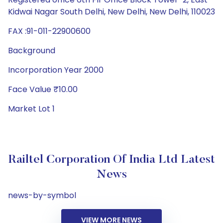
Kidwai Nagar South Delhi, New Delhi, New Delhi, 110023
FAX :91-011-22900600
Background
Incorporation Year 2000
Face Value ₹10.00
Market Lot 1
Railtel Corporation Of India Ltd Latest
News
news-by-symbol
VIEW MORE NEWS