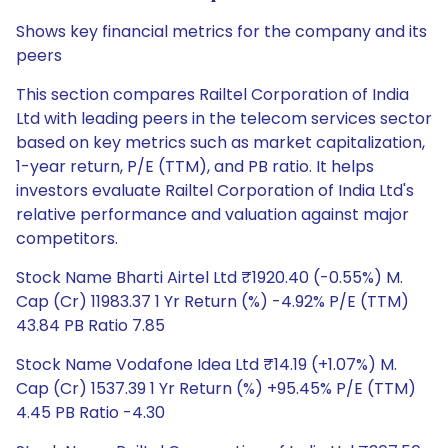
Shows key financial metrics for the company and its
peers
This section compares Railtel Corporation of India
Ltd with leading peers in the telecom services sector
based on key metrics such as market capitalization,
1-year return, P/E (TTM), and PB ratio. It helps
investors evaluate Railtel Corporation of India Ltd's
relative performance and valuation against major
competitors.
Stock Name Bharti Airtel Ltd ₹1920.40 (-0.55%) M.
Cap (Cr) 11983.37 1 Yr Return (%) -4.92% P/E (TTM)
43.84 PB Ratio 7.85
Stock Name Vodafone Idea Ltd ₹14.19 (+1.07%) M.
Cap (Cr) 1537.39 1 Yr Return (%) +95.45% P/E (TTM)
4.45 PB Ratio -4.30