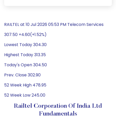
RAILTEL at 10 Jul 2026 05:53 PM Telecom Services
307.50 +4.60(+1.52%)
Lowest Today 304.30
Highest Today 313.35
Today's Open 304.50
Prev. Close 302.90
52 Week High 478.95
52 Week Low 245.00
Railtel Corporation Of India Ltd
Fundamentals