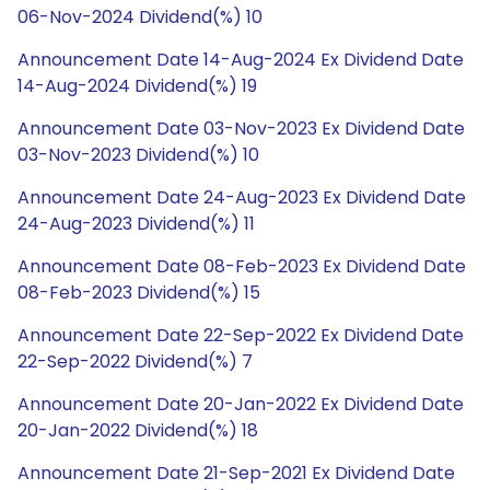
06-Nov-2024 Dividend(%) 10
Announcement Date 14-Aug-2024 Ex Dividend Date
14-Aug-2024 Dividend(%) 19
Announcement Date 03-Nov-2023 Ex Dividend Date
03-Nov-2023 Dividend(%) 10
Announcement Date 24-Aug-2023 Ex Dividend Date
24-Aug-2023 Dividend(%) 11
Announcement Date 08-Feb-2023 Ex Dividend Date
08-Feb-2023 Dividend(%) 15
Announcement Date 22-Sep-2022 Ex Dividend Date
22-Sep-2022 Dividend(%) 7
Announcement Date 20-Jan-2022 Ex Dividend Date
20-Jan-2022 Dividend(%) 18
Announcement Date 21-Sep-2021 Ex Dividend Date