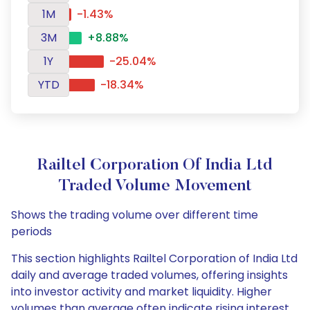
1M
-1.43%
3M
+8.88%
1Y
-25.04%
YTD
-18.34%
Railtel Corporation Of India Ltd
Traded Volume Movement
Shows the trading volume over different time
periods
This section highlights Railtel Corporation of India Ltd
daily and average traded volumes, offering insights
into investor activity and market liquidity. Higher
volumes than average often indicate rising interest,