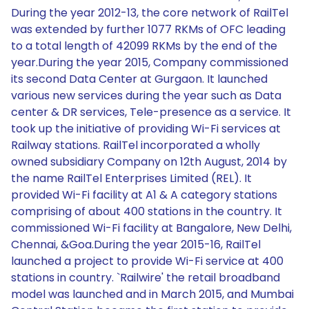
During the year 2012-13, the core network of RailTel
was extended by further 1077 RKMs of OFC leading
to a total length of 42099 RKMs by the end of the
year.During the year 2015, Company commissioned
its second Data Center at Gurgaon. It launched
various new services during the year such as Data
center & DR services, Tele-presence as a service. It
took up the initiative of providing Wi-Fi services at
Railway stations. RailTel incorporated a wholly
owned subsidiary Company on 12th August, 2014 by
the name RailTel Enterprises Limited (REL). It
provided Wi-Fi facility at A1 & A category stations
comprising of about 400 stations in the country. It
commissioned Wi-Fi facility at Bangalore, New Delhi,
Chennai, &Goa.During the year 2015-16, RailTel
launched a project to provide Wi-Fi service at 400
stations in country. `Railwire' the retail broadband
model was launched and in March 2015, and Mumbai