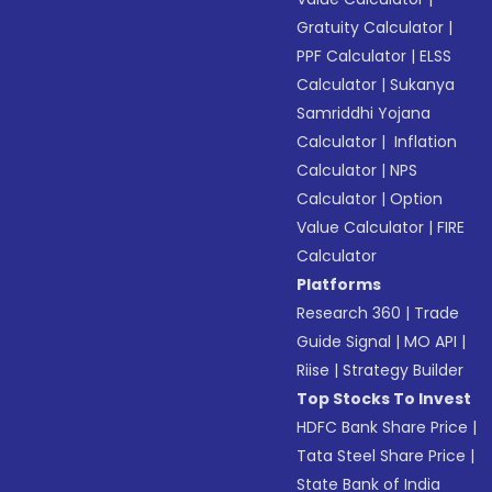
Gratuity Calculator
|
PPF Calculator
|
ELSS
Calculator
|
Sukanya
Samriddhi Yojana
Calculator
|
Inflation
Calculator
|
NPS
Calculator
|
Option
Value Calculator
|
FIRE
Calculator
Platforms
Research 360
|
Trade
Guide Signal
|
MO API
|
Riise
|
Strategy Builder
Top Stocks To Invest
HDFC Bank Share Price
|
Tata Steel Share Price
|
State Bank of India