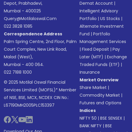
Depot, Prabhadevi,
Demat Account
|
Mumbai - 400025
Intelligent Advisory
Query@motilaloswal.com
Portfolio
|
US Stocks
|
022 3828 1085
Alternate Investment
Correspondence Address
Fund
|
Portfolio
Palm Spring Centre, 2nd Floor, Palm
Management Services
Court Complex, New Link Road,
|
Fixed Deposit
|
Pay
Malad (West),
Later (MTF)
|
Exchange
Mumbai - 400 064.
Traded Funds (ETF)
|
022 7188 1000
Insurance
Market Overview
© 2025 Motilal Oswal Financial
Share Market
|
Services Limited (MOFSL)* Member
Commodity Market
|
of NSE, BSE, MCX, NCDEX CIN No.:
Futures and Options
L67190MH2005PLC153397
Indices
NIFTY 50
|
BSE SENSEX
|
BANK NIFTY
|
BSE
Download Our App