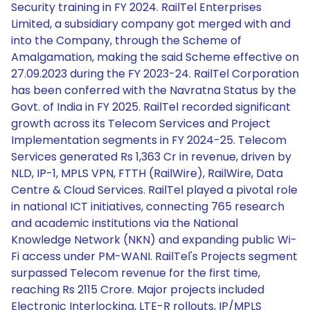
Security training in FY 2024. RailTel Enterprises
Limited, a subsidiary company got merged with and
into the Company, through the Scheme of
Amalgamation, making the said Scheme effective on
27.09.2023 during the FY 2023-24. RailTel Corporation
has been conferred with the Navratna Status by the
Govt. of India in FY 2025. RailTel recorded significant
growth across its Telecom Services and Project
Implementation segments in FY 2024-25. Telecom
Services generated Rs 1,363 Cr in revenue, driven by
NLD, IP-1, MPLS VPN, FTTH (RailWire), RailWire, Data
Centre & Cloud Services. RailTel played a pivotal role
in national ICT initiatives, connecting 765 research
and academic institutions via the National
Knowledge Network (NKN) and expanding public Wi-
Fi access under PM-WANI. RailTel's Projects segment
surpassed Telecom revenue for the first time,
reaching Rs 2115 Crore. Major projects included
Electronic Interlocking, LTE-R rollouts, IP/MPLS