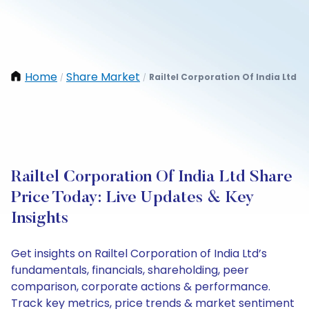
Home
Share Market
Railtel Corporation Of India Ltd
/
/
Railtel Corporation Of India Ltd Share
Price Today: Live Updates & Key
Insights
Get insights on Railtel Corporation of India Ltd’s
fundamentals, financials, shareholding, peer
comparison, corporate actions & performance.
Track key metrics, price trends & market sentiment