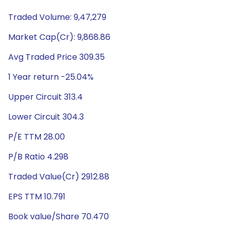
Traded Volume: 9,47,279
Market Cap(Cr): 9,868.86
Avg Traded Price 309.35
1 Year return -25.04%
Upper Circuit 313.4
Lower Circuit 304.3
P/E TTM 28.00
P/B Ratio 4.298
Traded Value(Cr) 2912.88
EPS TTM 10.791
Book value/Share 70.470