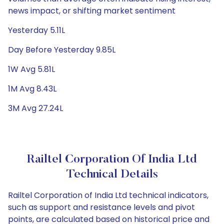
news impact, or shifting market sentiment
Yesterday 5.11L
Day Before Yesterday 9.85L
1W Avg 5.81L
1M Avg 8.43L
3M Avg 27.24L
Railtel Corporation Of India Ltd
Technical Details
Railtel Corporation of India Ltd technical indicators,
such as support and resistance levels and pivot
points, are calculated based on historical price and