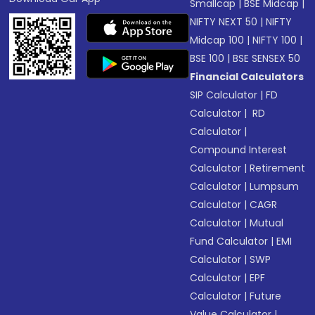
Smallcap
|
BSE Midcap
|
NIFTY NEXT 50
|
NIFTY
Midcap 100
|
NIFTY 100
|
BSE 100
|
BSE SENSEX 50
Financial Calculators
SIP Calculator
|
FD
Calculator
|
RD
Calculator
|
Compound Interest
Calculator
|
Retirement
Calculator
|
Lumpsum
Calculator
|
CAGR
Calculator
|
Mutual
Fund Calculator
|
EMI
Calculator
|
SWP
Calculator
|
EPF
Calculator
|
Future
Value Calculator
|