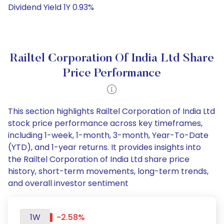
Dividend Yield 1Y 0.93%
Railtel Corporation Of India Ltd Share
Price Performance
This section highlights Railtel Corporation of India Ltd
stock price performance across key timeframes,
including 1-week, 1-month, 3-month, Year-To-Date
(YTD), and 1-year returns. It provides insights into
the Railtel Corporation of India Ltd share price
history, short-term movements, long-term trends,
and overall investor sentiment
1W
-2.58%