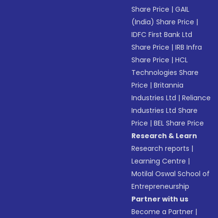
Share Price
|
GAIL
(India) Share Price
|
IDFC First Bank Ltd
Share Price
|
IRB Infra
Share Price
|
HCL
Technologies Share
Price
|
Britannia
Industries Ltd
|
Reliance
Industries Ltd Share
Price
|
BEL Share Price
Research & Learn
Research reports
|
Learning Centre
|
Motilal Oswal School of
Entrepreneurship
Partner with us
Become a Partner
|