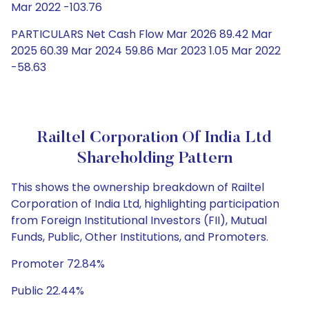
Mar 2022 -103.76
PARTICULARS Net Cash Flow Mar 2026 89.42 Mar
2025 60.39 Mar 2024 59.86 Mar 2023 1.05 Mar 2022
-58.63
Railtel Corporation Of India Ltd
Shareholding Pattern
This shows the ownership breakdown of Railtel
Corporation of India Ltd, highlighting participation
from Foreign Institutional Investors (FII), Mutual
Funds, Public, Other Institutions, and Promoters.
Promoter 72.84%
Public 22.44%