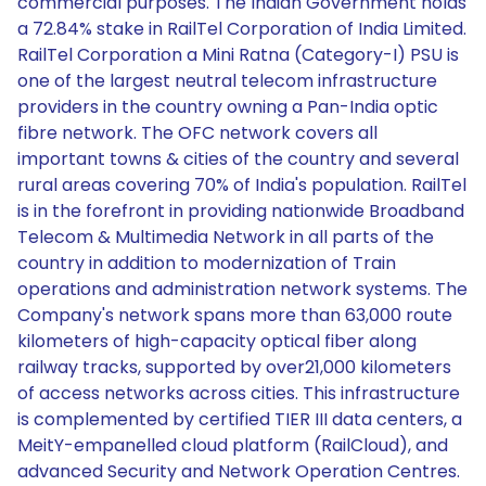
commercial purposes. The Indian Government holds
a 72.84% stake in RailTel Corporation of India Limited.
RailTel Corporation a Mini Ratna (Category-I) PSU is
one of the largest neutral telecom infrastructure
providers in the country owning a Pan-India optic
fibre network. The OFC network covers all
important towns & cities of the country and several
rural areas covering 70% of India's population. RailTel
is in the forefront in providing nationwide Broadband
Telecom & Multimedia Network in all parts of the
country in addition to modernization of Train
operations and administration network systems. The
Company's network spans more than 63,000 route
kilometers of high-capacity optical fiber along
railway tracks, supported by over21,000 kilometers
of access networks across cities. This infrastructure
is complemented by certified TIER III data centers, a
MeitY-empanelled cloud platform (RailCloud), and
advanced Security and Network Operation Centres.