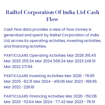
Railtel Corporation Of India Ltd Cash
Flow
Cash flow data provides a view of how money is
generated and spent by Railtel Corporation of India
Ltd, across its operating activities, investing activities,
and financing activities.
PARTICULARS Operating Activities Mar 2026 316.45
Mar 2025 255.34 Mar 2024 556.34 Mar 2023 248.51
Mar 2022 271.94
PARTICULARS Investing Activities Mar 2026 -76.95
Mar 2025 -82.31 Mar 2024 -419.06 Mar 2023 -168.95
Mar 2022 -226.81
PARTICULARS Financing Activities Mar 2026 -150.08
Mar 2025 -112.64 Mar 2024 -77.42 Mar 2023 -78.51