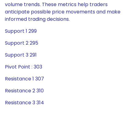
volume trends. These metrics help traders
anticipate possible price movements and make
informed trading decisions.
Support 1 299
Support 2 295
Support 3 291
Pivot Point : 303
Resistance 1 307
Resistance 2 310
Resistance 3 314