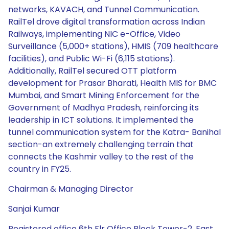
networks, KAVACH, and Tunnel Communication.
RailTel drove digital transformation across Indian
Railways, implementing NIC e-Office, Video
Surveillance (5,000+ stations), HMIS (709 healthcare
facilities), and Public Wi-Fi (6,115 stations).
Additionally, RailTel secured OTT platform
development for Prasar Bharati, Health MIS for BMC
Mumbai, and Smart Mining Enforcement for the
Government of Madhya Pradesh, reinforcing its
leadership in ICT solutions. It implemented the
tunnel communication system for the Katra- Banihal
section-an extremely challenging terrain that
connects the Kashmir valley to the rest of the
country in FY25.
Chairman & Managing Director
Sanjai Kumar
Registered office 6th Flr Office Block Tower-2, East