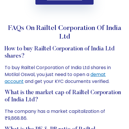
FAQs On Railtel Corporation Of India
Ltd
How to buy Railtel Corporation of India Ltd
shares?
To buy Railtel Corporation of India Ltd shares in
Motilal Oswal, you just need to open a
demat
account
and get your KYC documents verified.
What is the market cap of Railtel Corporation
of India Ltd?
The company has a market capitalization of
₹9,868.86.