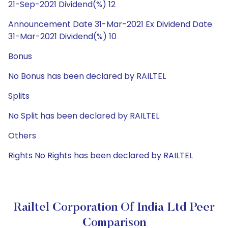
21-Sep-2021 Dividend(%) 12
Announcement Date 31-Mar-2021 Ex Dividend Date
31-Mar-2021 Dividend(%) 10
Bonus
No Bonus has been declared by RAILTEL
Splits
No Split has been declared by RAILTEL
Others
Rights No Rights has been declared by RAILTEL
Railtel Corporation Of India Ltd Peer
Comparison