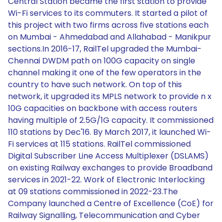
Central Station became the first station to provide
Wi-Fi services to its commuters. It started a pilot of
this project with two firms across five stations each
on Mumbai - Ahmedabad and Allahabad - Manikpur
sections.In 2016-17, RailTel upgraded the Mumbai-
Chennai DWDM path on 100G capacity on single
channel making it one of the few operators in the
country to have such network. On top of this
network, it upgraded its MPLS network to provide n x
10G capacities on backbone with access routers
having multiple of 2.5G/1G capacity. It commissioned
110 stations by Dec'16. By March 2017, it launched Wi-
Fi services at 115 stations. RailTel commissioned
Digital Subscriber Line Access Multiplexer (DSLAMS)
on existing Railway exchanges to provide Broadband
services in 2021-22. Work of Electronic Interlocking
at 09 stations commissioned in 2022-23.The
Company launched a Centre of Excellence (CoE) for
Railway Signalling, Telecommunication and Cyber