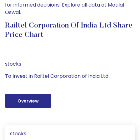
for informed decisions. Explore all data at Motilal
Oswal.
Railtel Corporation Of India Ltd Share
Price Chart
stocks
To Invest in Railtel Corporation of India Ltd
Overview
stocks