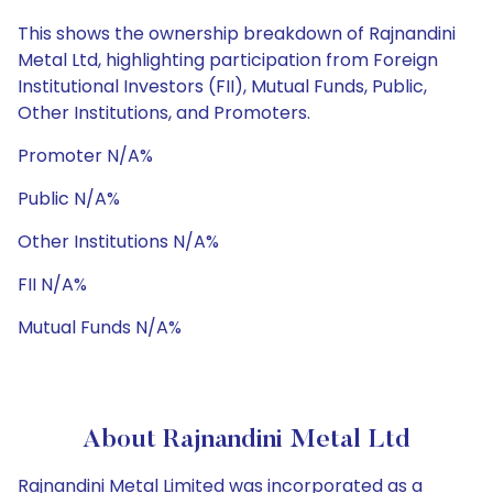
This shows the ownership breakdown of Rajnandini
Metal Ltd, highlighting participation from Foreign
Institutional Investors (FII), Mutual Funds, Public,
Other Institutions, and Promoters.
Promoter N/A%
Public N/A%
Other Institutions N/A%
FII N/A%
Mutual Funds N/A%
About Rajnandini Metal Ltd
Rajnandini Metal Limited was incorporated as a