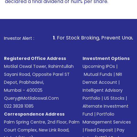
declared a final dividend of null% per share.
1
. For Stock Broking, Prevent Unauthorized Transaction
Investor Alert :
Registered Office Address
Investment Options
Motilal Oswal Tower, Rahimtullah
Upcoming IPOs
|
Sayani Road, Opposite Parel ST
Mutual Funds
|
NRI
Depot, Prabhadevi,
Demat Account
|
Mumbai - 400025
Intelligent Advisory
Query@motilaloswal.com
Portfolio
|
US Stocks
|
022 3828 1085
Alternate Investment
Correspondence Address
Fund
|
Portfolio
Palm Spring Centre, 2nd Floor, Palm
Management Services
Court Complex, New Link Road,
|
Fixed Deposit
|
Pay