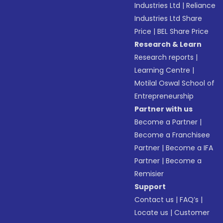
Industries Ltd
|
Reliance
Industries Ltd Share
Price
|
BEL Share Price
Research & Learn
Research reports
|
Learning Centre
|
Motilal Oswal School of
Entrepreneurship
Partner with us
Become a Partner
|
Become a Franchisee
Partner
|
Become a IFA
Partner
|
Become a
Remisier
Support
Contact us
|
FAQ’s
|
Locate us
|
Customer