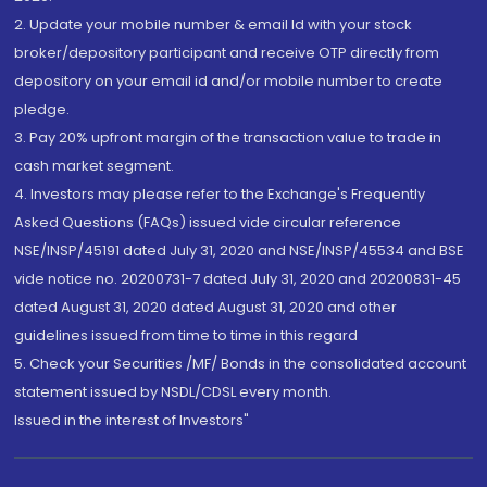
2. Update your mobile number & email Id with your stock
broker/depository participant and receive OTP directly from
depository on your email id and/or mobile number to create
pledge.
3. Pay 20% upfront margin of the transaction value to trade in
cash market segment.
4. Investors may please refer to the Exchange's Frequently
Asked Questions (FAQs) issued vide circular reference
NSE/INSP/45191 dated July 31, 2020 and NSE/INSP/45534 and BSE
vide notice no. 20200731-7 dated July 31, 2020 and 20200831-45
dated August 31, 2020 dated August 31, 2020 and other
guidelines issued from time to time in this regard
5. Check your Securities /MF/ Bonds in the consolidated account
statement issued by NSDL/CDSL every month.
Issued in the interest of Investors"