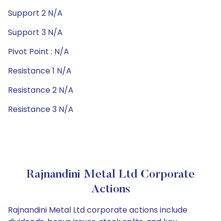
Support 2 N/A
Support 3 N/A
Pivot Point : N/A
Resistance 1 N/A
Resistance 2 N/A
Resistance 3 N/A
Rajnandini Metal Ltd Corporate
Actions
Rajnandini Metal Ltd corporate actions include