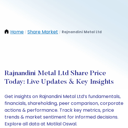
Home
Share Market
Rajnandini Metal Ltd
/
/
Rajnandini Metal Ltd Share Price
Today: Live Updates & Key Insights
Get insights on Rajnandini Metal Ltd’s fundamentals,
financials, shareholding, peer comparison, corporate
actions & performance. Track key metrics, price
trends & market sentiment for informed decisions.
Explore all data at Motilal Oswal.