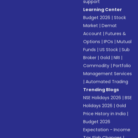
support
Learning Center
Budget 2026
|
Stock
Market
|
Demat
Account
|
Futures &
Options
|
IPOs
|
Mutual
Funds
|
US Stock
|
Sub
Broker
|
Gold
|
NRI
|
Commodity
|
Portfolio
Management Services
|
Automated Trading
Trending Blogs
NSE Holidays 2026
|
BSE
Holidays 2026
|
Gold
Price History in India
|
Budget 2026
Expectation - Income
Tax Slab Changes
|