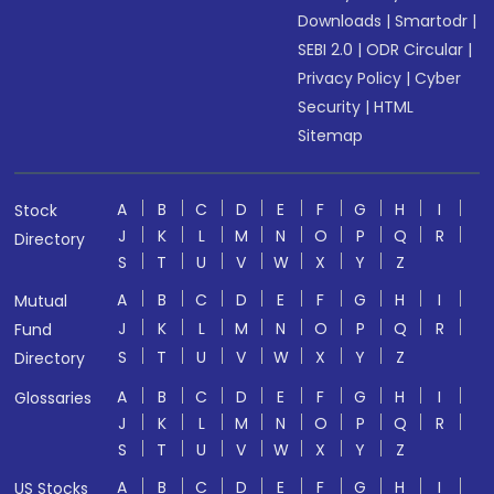
Downloads
|
Smartodr
|
SEBI 2.0
|
ODR Circular
|
Privacy Policy
|
Cyber
Security
|
HTML
Sitemap
A
B
C
D
E
F
G
H
I
Stock
J
K
L
M
N
O
P
Q
R
Directory
S
T
U
V
W
X
Y
Z
A
B
C
D
E
F
G
H
I
Mutual
J
K
L
M
N
O
P
Q
R
Fund
S
T
U
V
W
X
Y
Z
Directory
A
B
C
D
E
F
G
H
I
Glossaries
J
K
L
M
N
O
P
Q
R
S
T
U
V
W
X
Y
Z
A
B
C
D
E
F
G
H
I
US Stocks