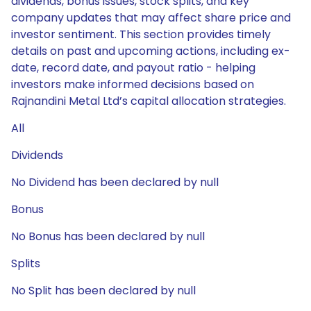
dividends, bonus issues, stock splits, and key
company updates that may affect share price and
investor sentiment. This section provides timely
details on past and upcoming actions, including ex-
date, record date, and payout ratio - helping
investors make informed decisions based on
Rajnandini Metal Ltd’s capital allocation strategies.
All
Dividends
No Dividend has been declared by null
Bonus
No Bonus has been declared by null
Splits
No Split has been declared by null