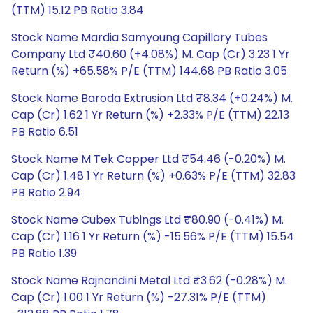
(TTM) 15.12 PB Ratio 3.84
Stock Name Mardia Samyoung Capillary Tubes
Company Ltd ₹40.60 (+4.08%) M. Cap (Cr) 3.23 1 Yr
Return (%) +65.58% P/E (TTM) 144.68 PB Ratio 3.05
Stock Name Baroda Extrusion Ltd ₹8.34 (+0.24%) M.
Cap (Cr) 1.62 1 Yr Return (%) +2.33% P/E (TTM) 22.13
PB Ratio 6.51
Stock Name M Tek Copper Ltd ₹54.46 (-0.20%) M.
Cap (Cr) 1.48 1 Yr Return (%) +0.63% P/E (TTM) 32.83
PB Ratio 2.94
Stock Name Cubex Tubings Ltd ₹80.90 (-0.41%) M.
Cap (Cr) 1.16 1 Yr Return (%) -15.56% P/E (TTM) 15.54
PB Ratio 1.39
Stock Name Rajnandini Metal Ltd ₹3.62 (-0.28%) M.
Cap (Cr) 1.00 1 Yr Return (%) -27.31% P/E (TTM)