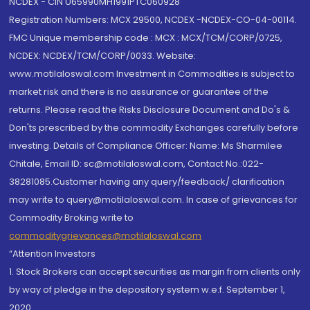
NCDEX - CIN U65990MH1991PTC060928
Registration Numbers: MCX 29500, NCDEX -NCDEX-CO-04-00114.
FMC Unique membership code : MCX : MCX/TCM/CORP/0725,
NCDEX: NCDEX/TCM/CORP/0033. Website:
www.motilaloswal.com Investment in Commodities is subject to
market risk and there is no assurance or guarantee of the
returns. Please read the Risks Disclosure Document and Do's &
Don'ts prescribed by the commodity Exchanges carefully before
investing. Details of Compliance Officer: Name: Ms Sharmilee
Chitale, Email ID: sc@motilaloswal.com, Contact No.:022-
38281085.Customer having any query/feedback/ clarification
may write to query@motilaloswal.com. In case of grievances for
Commodity Broking write to
commoditygrievances@motilaloswal.com
“Attention Investors
1. Stock Brokers can accept securities as margin from clients only
by way of pledge in the depository system w.e.f. September 1,
2020.