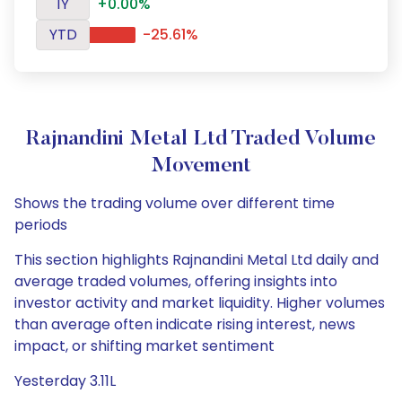
1Y
+0.00%
YTD
-25.61%
Rajnandini Metal Ltd Traded Volume
Movement
Shows the trading volume over different time
periods
This section highlights Rajnandini Metal Ltd daily and
average traded volumes, offering insights into
investor activity and market liquidity. Higher volumes
than average often indicate rising interest, news
impact, or shifting market sentiment
Yesterday 3.11L