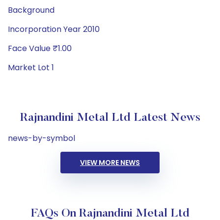
Background
Incorporation Year 2010
Face Value ₹1.00
Market Lot 1
Rajnandini Metal Ltd Latest News
news-by-symbol
VIEW MORE NEWS
FAQs On Rajnandini Metal Ltd