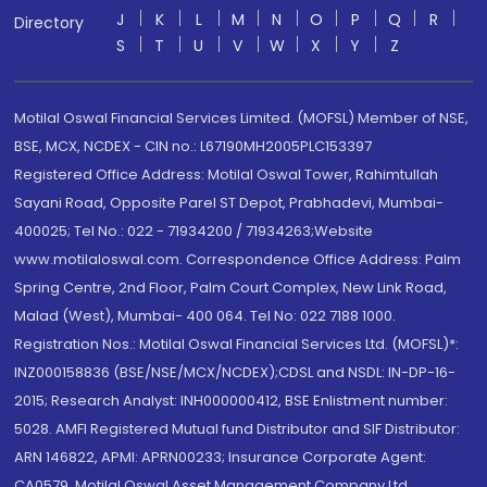
J
K
L
M
N
O
P
Q
R
Directory
S
T
U
V
W
X
Y
Z
Motilal Oswal Financial Services Limited. (MOFSL) Member of NSE,
BSE, MCX, NCDEX - CIN no.: L67190MH2005PLC153397
Registered Office Address: Motilal Oswal Tower, Rahimtullah
Sayani Road, Opposite Parel ST Depot, Prabhadevi, Mumbai-
400025; Tel No.: 022 - 71934200 / 71934263;Website
www.motilaloswal.com. Correspondence Office Address: Palm
Spring Centre, 2nd Floor, Palm Court Complex, New Link Road,
Malad (West), Mumbai- 400 064. Tel No: 022 7188 1000.
Registration Nos.: Motilal Oswal Financial Services Ltd. (MOFSL)*:
INZ000158836 (BSE/NSE/MCX/NCDEX);CDSL and NSDL: IN-DP-16-
2015; Research Analyst: INH000000412, BSE Enlistment number:
5028. AMFI Registered Mutual fund Distributor and SIF Distributor:
ARN 146822, APMI: APRN00233; Insurance Corporate Agent:
CA0579 .Motilal Oswal Asset Management Company Ltd.