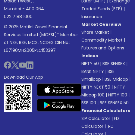
Malad (West),
Later (MTF)
|
Exchange
Mumbai - 400 064.
Traded Funds (ETF)
|
022 7188 1000
Insurance
Market Overview
© 2025 Motilal Oswal Financial
Share Market
|
Services Limited (MOFSL)* Member
Commodity Market
|
of NSE, BSE, MCX, NCDEX CIN No.:
Futures and Options
L67190MH2005PLC153397
Indices
NIFTY 50
|
BSE SENSEX
|
BANK NIFTY
|
BSE
Download Our App
Smallcap
|
BSE Midcap
|
NIFTY NEXT 50
|
NIFTY
Midcap 100
|
NIFTY 100
|
BSE 100
|
BSE SENSEX 50
Financial Calculators
SIP Calculator
|
FD
Calculator
|
RD
Calculator
|