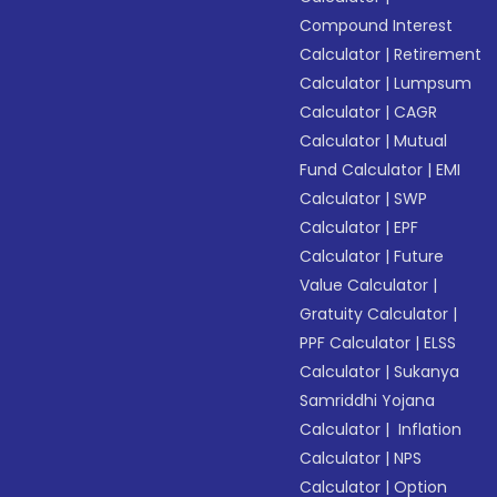
Compound Interest
Calculator
|
Retirement
Calculator
|
Lumpsum
Calculator
|
CAGR
Calculator
|
Mutual
Fund Calculator
|
EMI
Calculator
|
SWP
Calculator
|
EPF
Calculator
|
Future
Value Calculator
|
Gratuity Calculator
|
PPF Calculator
|
ELSS
Calculator
|
Sukanya
Samriddhi Yojana
Calculator
|
Inflation
Calculator
|
NPS
Calculator
|
Option