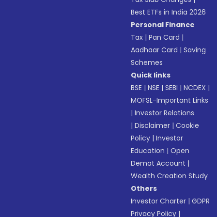
Best ETFs in India 2026
Personal Finance
Tax
|
Pan Card
|
Aadhaar Card
|
Saving
Schemes
Quick links
BSE
|
NSE
|
SEBI
|
NCDEX
|
MOFSL-Important Links
|
Investor Relations
|
Disclaimer
|
Cookie
Policy
|
Investor
Education
|
Open
Demat Account
|
Wealth Creation Study
Others
Investor Charter
|
GDPR
Privacy Policy
|