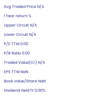
Avg Traded Price N/A
1 Year return %
Upper Circuit N/A
Lower Circuit N/A
P/E TTM 0.00
P/B Ratio 0.00
Traded Value(Cr) N/A
EPS TTM NaN
Book value/Share NaN
Dividend Yield 1Y 0.00%