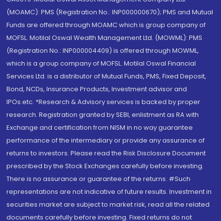
(MOAMC): PMS (Registration No.: INP000000670); PMS and Mutual
Funds are offered through MOAMC which is group company of
MOFSL. Motilal Oswal Wealth Management Ltd. (MOWML): PMS
(Registration No.: INP000004409) is offered through MOWML,
which is a group company of MOFSL. Motilal Oswal Financial
Services Ltd. is a distributor of Mutual Funds, PMS, Fixed Deposit,
Bond, NCDs, Insurance Products, Investment advisor and
IPOs.etc. *Research & Advisory services is backed by proper
research. Registration granted by SEBI, enlistment as RA with
Exchange and certification from NISM in no way guarantee
performance of the intermediary or provide any assurance of
returns to investors. Please read the Risk Disclosure Document
prescribed by the Stock Exchanges carefully before investing.
There is no assurance or guarantee of the returns. #Such
representations are not indicative of future results. Investment in
securities market are subject to market risk, read all the related
documents carefully before investing. Fixed returns do not