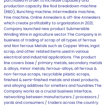
purchased in order to increase capability and
production capacity like Rod breakdown machine
(RBD), Bunching machine, Intermediate machine,
Fine machine, Online Annealers & off-line Annealers
which create profitability to organization.In 2021,
Company launched new product Submersible
Winding Wire in agriculture sector.The Company is in
business of trading of scrap of all types of ferrous
and Non ferrous Metals such as Copper Wires, ingot
scrap, and other related items used in various
electrical and industrial applications. The product
line covers base / primary metals, secondary metals
& alloys, minor metals, ferrous-alloys, all ferrous &
non-ferrous scraps, recyclable plastic scraps,
finished & semi-finished metals and steel products,
and alloying additives for smelters and foundries.The
Company works as a crucial business interface,
networking between manufacturers / processors /
yards and consumers / traders across the country.