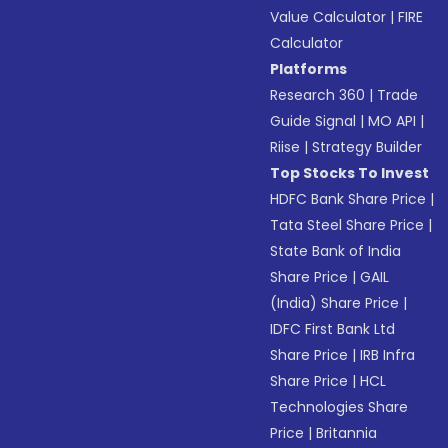
Value Calculator
|
FIRE
Calculator
Platforms
Research 360
|
Trade
Guide Signal
|
MO API
|
Riise
|
Strategy Builder
Top Stocks To Invest
HDFC Bank Share Price
|
Tata Steel Share Price
|
State Bank of India
Share Price
|
GAIL
(India) Share Price
|
IDFC First Bank Ltd
Share Price
|
IRB Infra
Share Price
|
HCL
Technologies Share
Price
|
Britannia