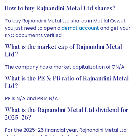
How to buy Rajnandini Metal Ltd shares?
To buy Rajnandini Metal Ltd shares in Motilal Oswal,
you just need to open a
demat account
and get your
KYC documents verified.
What is the market cap of Rajnandini Metal
Ltd?
The company has a market capitalization of ₹N/A.
What is the PE & PB ratio of Rajnandini Metal
Ltd?
PE is N/A and PB is N/A.
What is the Rajnandini Metal Ltd dividend for
2025–26?
For the 2025–26 financial year, Rajnandini Metal Ltd