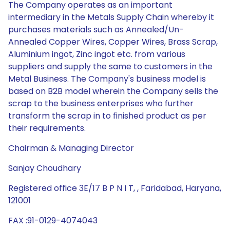
The Company operates as an important
intermediary in the Metals Supply Chain whereby it
purchases materials such as Annealed/Un-
Annealed Copper Wires, Copper Wires, Brass Scrap,
Aluminium ingot, Zinc ingot etc. from various
suppliers and supply the same to customers in the
Metal Business. The Company's business model is
based on B2B model wherein the Company sells the
scrap to the business enterprises who further
transform the scrap in to finished product as per
their requirements.
Chairman & Managing Director
Sanjay Choudhary
Registered office 3E/17 B P N I T, , Faridabad, Haryana,
121001
FAX :91-0129-4074043