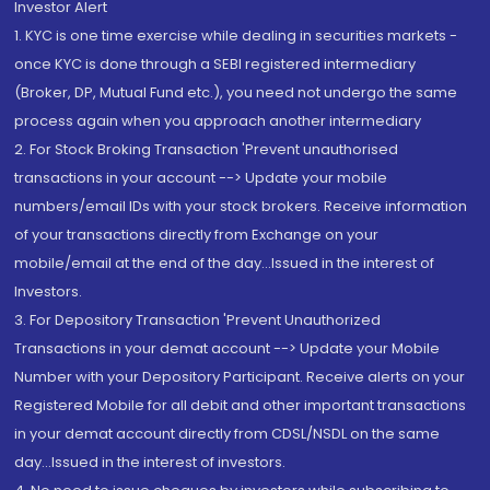
Investor Alert
1. KYC is one time exercise while dealing in securities markets -
once KYC is done through a SEBI registered intermediary
(Broker, DP, Mutual Fund etc.), you need not undergo the same
process again when you approach another intermediary
2. For Stock Broking Transaction 'Prevent unauthorised
transactions in your account --> Update your mobile
numbers/email IDs with your stock brokers. Receive information
of your transactions directly from Exchange on your
mobile/email at the end of the day...Issued in the interest of
Investors.
3. For Depository Transaction 'Prevent Unauthorized
Transactions in your demat account --> Update your Mobile
Number with your Depository Participant. Receive alerts on your
Registered Mobile for all debit and other important transactions
in your demat account directly from CDSL/NSDL on the same
day...Issued in the interest of investors.