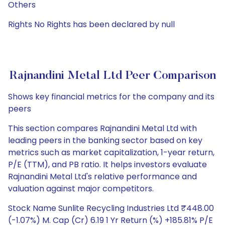
Others
Rights No Rights has been declared by null
Rajnandini Metal Ltd Peer Comparison
Shows key financial metrics for the company and its
peers
This section compares Rajnandini Metal Ltd with
leading peers in the banking sector based on key
metrics such as market capitalization, 1-year return,
P/E (TTM), and PB ratio. It helps investors evaluate
Rajnandini Metal Ltd's relative performance and
valuation against major competitors.
Stock Name Sunlite Recycling Industries Ltd ₹448.00
(-1.07%) M. Cap (Cr) 6.19 1 Yr Return (%) +185.81% P/E