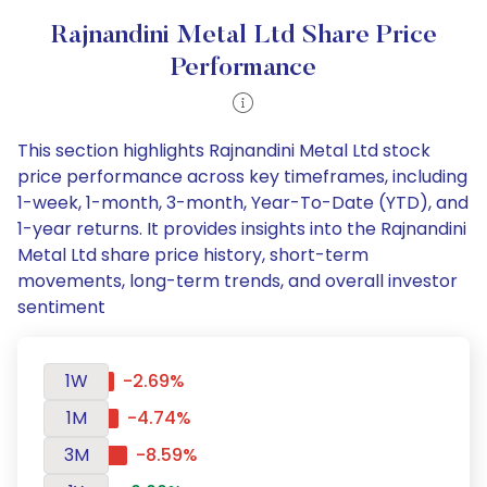
Rajnandini Metal Ltd Share Price
Performance
This section highlights Rajnandini Metal Ltd stock
price performance across key timeframes, including
1-week, 1-month, 3-month, Year-To-Date (YTD), and
1-year returns. It provides insights into the Rajnandini
Metal Ltd share price history, short-term
movements, long-term trends, and overall investor
sentiment
1W
-2.69%
1M
-4.74%
3M
-8.59%