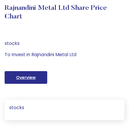
Rajnandini Metal Ltd Share Price
Chart
stocks
To Invest in Rajnandini Metal Ltd
Overview
stocks