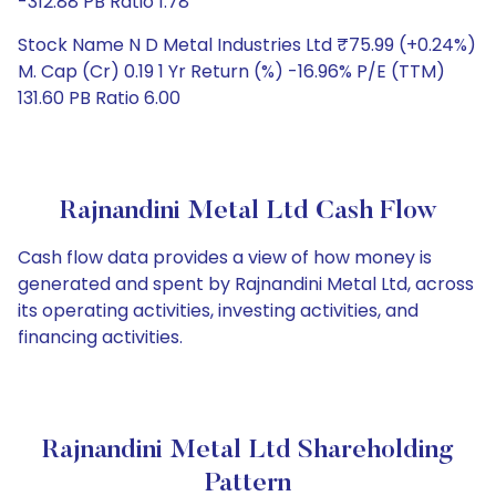
-312.88 PB Ratio 1.78
Stock Name N D Metal Industries Ltd ₹75.99 (+0.24%)
M. Cap (Cr) 0.19 1 Yr Return (%) -16.96% P/E (TTM)
131.60 PB Ratio 6.00
Rajnandini Metal Ltd Cash Flow
Cash flow data provides a view of how money is
generated and spent by Rajnandini Metal Ltd, across
its operating activities, investing activities, and
financing activities.
Rajnandini Metal Ltd Shareholding
Pattern