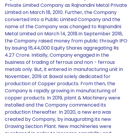
Private Limited Company as Rajnandini Metal Private
Limited on March 18, 2010. Further, the Company
converted into a Public Limited Company and the
name of the Company was changed to Rajnandini
Metal Limited on March 14, 2018.In September 2018,
the Company raised money from public through IPO
by issuing 16,44,000 Equity Shares aggregating Rs
4.27 Crore. Initially, Company engaged in the
business of trading of ferrous and non - ferrous
metals only. But, it entered in manufacturing unit in
November, 2019 at Bawal solely dedicated for
production of Copper products. From then, the
Company is rapidly growing in manufacturing of
copper products. In 2019, plant & Machinery were
installed and the Company commenced its
production thereafter. In 2020, a new era was
created by Company, by inaugurating its new
Drawing Section Plant. New machineries were