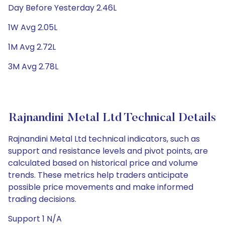
Day Before Yesterday 2.46L
1W Avg 2.05L
1M Avg 2.72L
3M Avg 2.78L
Rajnandini Metal Ltd Technical Details
Rajnandini Metal Ltd technical indicators, such as
support and resistance levels and pivot points, are
calculated based on historical price and volume
trends. These metrics help traders anticipate
possible price movements and make informed
trading decisions.
Support 1 N/A