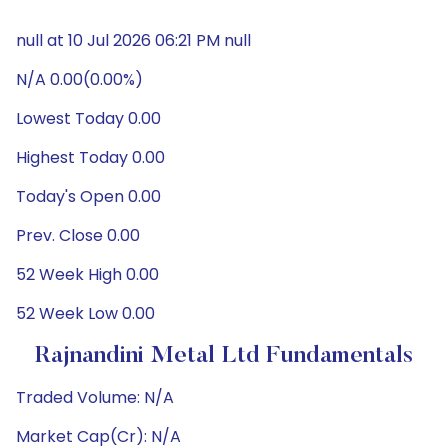
null at 10 Jul 2026 06:21 PM null
N/A 0.00(0.00%)
Lowest Today 0.00
Highest Today 0.00
Today's Open 0.00
Prev. Close 0.00
52 Week High 0.00
52 Week Low 0.00
Rajnandini Metal Ltd Fundamentals
Traded Volume: N/A
Market Cap(Cr): N/A