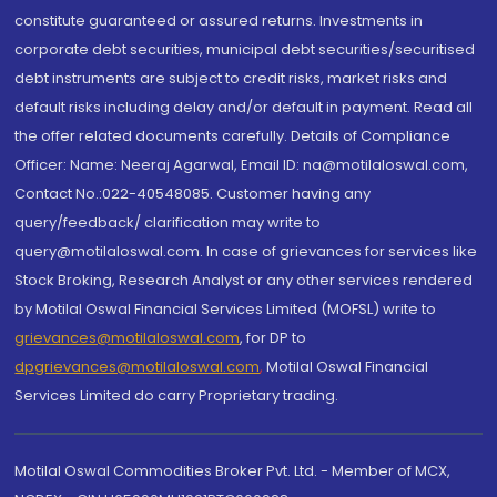
constitute guaranteed or assured returns. Investments in
corporate debt securities, municipal debt securities/securitised
debt instruments are subject to credit risks, market risks and
default risks including delay and/or default in payment. Read all
the offer related documents carefully. Details of Compliance
Officer: Name: Neeraj Agarwal, Email ID: na@motilaloswal.com,
Contact No.:022-40548085. Customer having any
query/feedback/ clarification may write to
query@motilaloswal.com. In case of grievances for services like
Stock Broking, Research Analyst or any other services rendered
by Motilal Oswal Financial Services Limited (MOFSL) write to
grievances@motilaloswal.com
, for DP to
dpgrievances@motilaloswal.com
,
Motilal Oswal Financial
Services Limited do carry Proprietary trading.
Motilal Oswal Commodities Broker Pvt. Ltd. - Member of MCX,