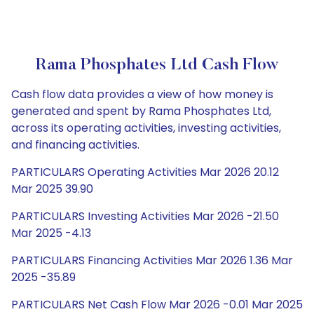
Rama Phosphates Ltd Cash Flow
Cash flow data provides a view of how money is
generated and spent by Rama Phosphates Ltd,
across its operating activities, investing activities,
and financing activities.
PARTICULARS Operating Activities Mar 2026 20.12
Mar 2025 39.90
PARTICULARS Investing Activities Mar 2026 -21.50
Mar 2025 -4.13
PARTICULARS Financing Activities Mar 2026 1.36 Mar
2025 -35.89
PARTICULARS Net Cash Flow Mar 2026 -0.01 Mar 2025