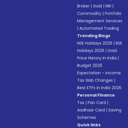
Broker
|
Gold
|
NRI
|
Commodity
|
Portfolio
Management Services
|
Automated Trading
Trending Blogs
NSE Holidays 2026
|
BSE
Holidays 2026
|
Gold
Price History in India
|
Budget 2026
Expectation - Income
Tax Slab Changes
|
Best ETFs in India 2026
Personal Finance
Tax
|
Pan Card
|
Aadhaar Card
|
Saving
Schemes
Quick links