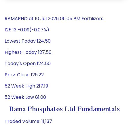
RAMAPHO at 10 Jul 2026 05:05 PM Fertilizers
125.13 -0.09(-0.07%)
Lowest Today 124.50
Highest Today 127.50
Today's Open 124.50
Prev. Close 125.22
52 Week High 217.19
52 Week Low 81.00
Rama Phosphates Ltd Fundamentals
Traded Volume: 11,137