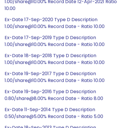
1.00/share@10.00% Record Date 12-Apr-2021 Ratio
10.00
Ex-Date 17-Sep-2020 Type D Description
1.00/share@10.00% Record Date - Ratio 10.00
Ex-Date 17-Sep-2019 Type D Description
1.00/share@10.00% Record Date - Ratio 10.00
Ex-Date 18-Sep-2018 Type D Description
1.00/share@10.00% Record Date - Ratio 10.00
Ex-Date 19-Sep-2017 Type D Description
1.00/share@10.00% Record Date - Ratio 10.00
Ex-Date 19-Sep-2016 Type D Description
0.80/share@8.00% Record Date - Ratio 8.00
Ex-Date 11-Sep-2014 Type D Description
0.50/share@5.00% Record Date - Ratio 5.00
Ex-Date 18-Sep-2013 Type D Description