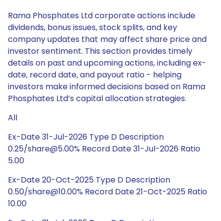
Rama Phosphates Ltd corporate actions include
dividends, bonus issues, stock splits, and key
company updates that may affect share price and
investor sentiment. This section provides timely
details on past and upcoming actions, including ex-
date, record date, and payout ratio - helping
investors make informed decisions based on Rama
Phosphates Ltd’s capital allocation strategies.
All
Ex-Date 31-Jul-2026 Type D Description
0.25/share@5.00% Record Date 31-Jul-2026 Ratio
5.00
Ex-Date 20-Oct-2025 Type D Description
0.50/share@10.00% Record Date 21-Oct-2025 Ratio
10.00