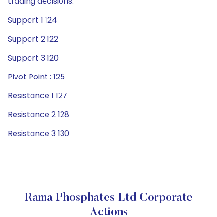
trading decisions.
Support 1 124
Support 2 122
Support 3 120
Pivot Point : 125
Resistance 1 127
Resistance 2 128
Resistance 3 130
Rama Phosphates Ltd Corporate
Actions