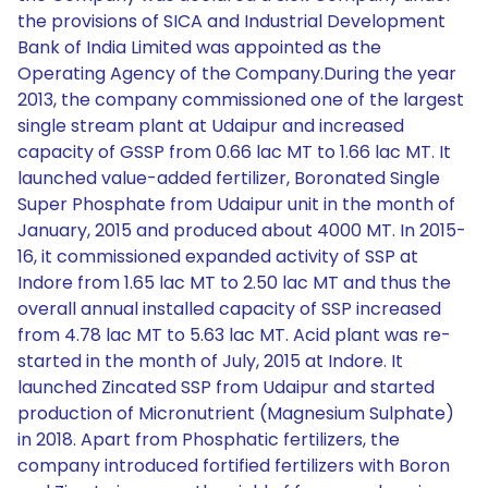
the provisions of SICA and Industrial Development
Bank of India Limited was appointed as the
Operating Agency of the Company.During the year
2013, the company commissioned one of the largest
single stream plant at Udaipur and increased
capacity of GSSP from 0.66 lac MT to 1.66 lac MT. It
launched value-added fertilizer, Boronated Single
Super Phosphate from Udaipur unit in the month of
January, 2015 and produced about 4000 MT. In 2015-
16, it commissioned expanded activity of SSP at
Indore from 1.65 lac MT to 2.50 lac MT and thus the
overall annual installed capacity of SSP increased
from 4.78 lac MT to 5.63 lac MT. Acid plant was re-
started in the month of July, 2015 at Indore. It
launched Zincated SSP from Udaipur and started
production of Micronutrient (Magnesium Sulphate)
in 2018. Apart from Phosphatic fertilizers, the
company introduced fortified fertilizers with Boron