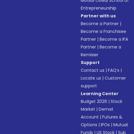
Motilal Oswal School of
Entrepreneurship
Partner with us
Become a Partner
|
Become a Franchisee
Partner
|
Become a IFA
Partner
|
Become a
Remisier
Support
Contact us
|
FAQ’s
|
Locate us
|
Customer
support
Learning Center
Budget 2026
|
Stock
Market
|
Demat
Account
|
Futures &
Options
|
IPOs
|
Mutual
Funds
|
US Stock
|
Sub