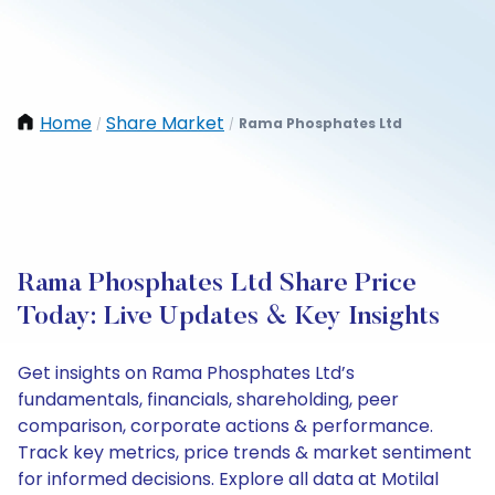
Home
Share Market
Rama Phosphates Ltd
/
/
Rama Phosphates Ltd Share Price
Today: Live Updates & Key Insights
Get insights on Rama Phosphates Ltd’s
fundamentals, financials, shareholding, peer
comparison, corporate actions & performance.
Track key metrics, price trends & market sentiment
for informed decisions. Explore all data at Motilal