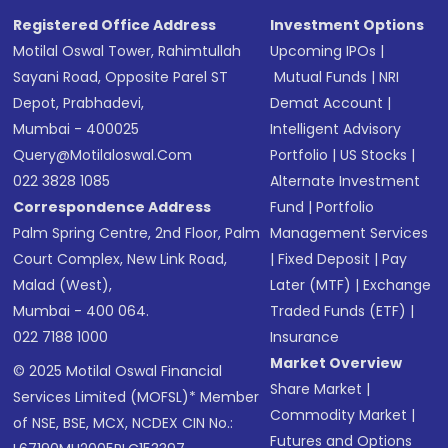
Registered Office Address
Investment Options
Motilal Oswal Tower, Rahimtullah
Upcoming IPOs
|
Sayani Road, Opposite Parel ST
Mutual Funds
|
NRI
Depot, Prabhadevi,
Demat Account
|
Mumbai - 400025
Intelligent Advisory
Query@motilaloswal.com
Portfolio
|
US Stocks
|
022 3828 1085
Alternate Investment
Correspondence Address
Fund
|
Portfolio
Palm Spring Centre, 2nd Floor, Palm
Management Services
Court Complex, New Link Road,
|
Fixed Deposit
|
Pay
Malad (West),
Later (MTF)
|
Exchange
Mumbai - 400 064.
Traded Funds (ETF)
|
022 7188 1000
Insurance
Market Overview
© 2025 Motilal Oswal Financial
Share Market
|
Services Limited (MOFSL)* Member
Commodity Market
|
of NSE, BSE, MCX, NCDEX CIN No.:
Futures and Options