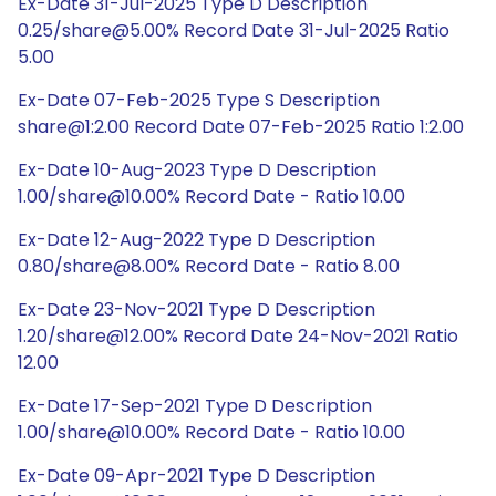
Ex-Date 31-Jul-2025 Type D Description
0.25/share@5.00% Record Date 31-Jul-2025 Ratio
5.00
Ex-Date 07-Feb-2025 Type S Description
share@1:2.00 Record Date 07-Feb-2025 Ratio 1:2.00
Ex-Date 10-Aug-2023 Type D Description
1.00/share@10.00% Record Date - Ratio 10.00
Ex-Date 12-Aug-2022 Type D Description
0.80/share@8.00% Record Date - Ratio 8.00
Ex-Date 23-Nov-2021 Type D Description
1.20/share@12.00% Record Date 24-Nov-2021 Ratio
12.00
Ex-Date 17-Sep-2021 Type D Description
1.00/share@10.00% Record Date - Ratio 10.00
Ex-Date 09-Apr-2021 Type D Description