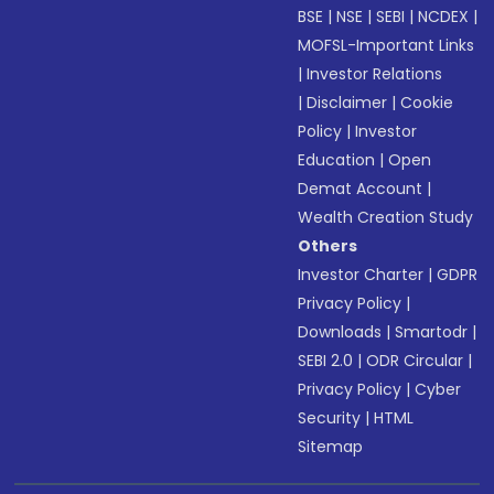
BSE
|
NSE
|
SEBI
|
NCDEX
|
MOFSL-Important Links
|
Investor Relations
|
Disclaimer
|
Cookie
Policy
|
Investor
Education
|
Open
Demat Account
|
Wealth Creation Study
Others
Investor Charter
|
GDPR
Privacy Policy
|
Downloads
|
Smartodr
|
SEBI 2.0
|
ODR Circular
|
Privacy Policy
|
Cyber
Security
|
HTML
Sitemap