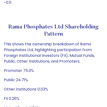
-0.11
Rama Phosphates Ltd Shareholding
Pattern
This shows the ownership breakdown of Rama
Phosphates Ltd, highlighting participation from
Foreign Institutional Investors (FII), Mutual Funds,
Public, Other Institutions, and Promoters.
Promoter 75.0%
Public 24.71%
Other Institutions 0.03%
FII 0.26%