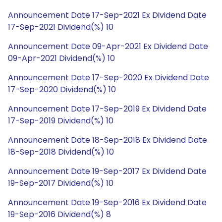
Announcement Date 17-Sep-2021 Ex Dividend Date
17-Sep-2021 Dividend(%) 10
Announcement Date 09-Apr-2021 Ex Dividend Date
09-Apr-2021 Dividend(%) 10
Announcement Date 17-Sep-2020 Ex Dividend Date
17-Sep-2020 Dividend(%) 10
Announcement Date 17-Sep-2019 Ex Dividend Date
17-Sep-2019 Dividend(%) 10
Announcement Date 18-Sep-2018 Ex Dividend Date
18-Sep-2018 Dividend(%) 10
Announcement Date 19-Sep-2017 Ex Dividend Date
19-Sep-2017 Dividend(%) 10
Announcement Date 19-Sep-2016 Ex Dividend Date
19-Sep-2016 Dividend(%) 8