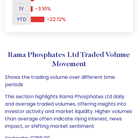
1Y
-3.10%
YTD
-22.12%
Rama Phosphates Ltd Traded Volume
Movement
Shows the trading volume over different time
periods
This section highlights Rama Phosphates Ltd daily
and average traded volumes, offering insights into
investor activity and market liquidity. Higher volumes
than average often indicate rising interest, news
impact, or shifting market sentiment