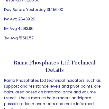
Yesterday 11286.00
Day Before Yesterday 31456.00
1W Avg 28439.20
1M Avg 42913.90
3M Avg 51512.57
Rama Phosphates Ltd Technical
Details
Rama Phosphates Ltd technical indicators, such as
support and resistance levels and pivot points, are
calculated based on historical price and volume
trends. These metrics help traders anticipate
possible price movements and make informed