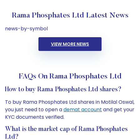
Rama Phosphates Ltd Latest News
news-by-symbol
VIEW MORE NEWS
FAQs On Rama Phosphates Ltd
How to buy Rama Phosphates Ltd shares?
To buy Rama Phosphates Ltd shares in Motilal Oswal,
you just need to open a
demat account
and get your
KYC documents verified.
What is the market cap of Rama Phosphates
Ltd?