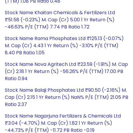
(TTM) 1.08 PB Ratio 0.48
Stock Name Khaitan Chemicals & Fertilizers Ltd
₹51.58 (-0.23%) M. Cap (Cr) 5.00 1 Yr Return (%)
-46.63% P/E (TTM) 7.74 PB Ratio 1.72
Stock Name Rama Phosphates Ltd ₹125.13 (-0.07%)
M. Cap (Cr) 4.43 1 Yr Return (%) -3.10% P/E (TTM)
8.40 PB Ratio 1.05
Stock Name Nova Agritech Ltd ₹23.59 (-1.91%) M. Cap
(Cr) 2.18 1 Yr Return (%) -56.26% P/E (TTM) 17.00 PB
Ratio 0.94
Stock Name Balaji Phosphates Ltd ₹90.50 (-2.16%) M.
Cap (Cr) 2.15 1 Yr Return (%) NaN% P/E (TTM) 21.05 PB
Ratio 2.37
Stock Name Nagarjuna Fertilizers & Chemicals Ltd
₹3.04 (-4.70%) M. Cap (Cr) 1.82 1 Yr Return (%)
-44.73% P/E (TTM) -11.72 PB Ratio -0.19