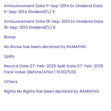
Announcement Date 11-Sep-2014 Ex Dividend Date
11-Sep-2014 Dividend(%) 5
Announcement Date 18-Sep-2013 Ex Dividend Date
18-Sep-2013 Dividend(%) 8
Bonus
No Bonus has been declared by RAMAPHO
Splits
Record Date 07-Feb-2025 Split Date 07-Feb-2025
Face Value (Before/After) 10.00/5.00
Others
Rights No Rights has been declared by RAMAPHO