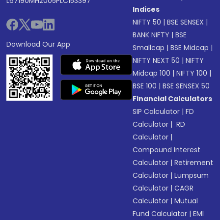
L67190MH2005PLC153397
Indices
NIFTY 50
|
BSE SENSEX
|
BANK NIFTY
|
BSE
Download Our App
Smallcap
|
BSE Midcap
|
NIFTY NEXT 50
|
NIFTY
Midcap 100
|
NIFTY 100
|
BSE 100
|
BSE SENSEX 50
Financial Calculators
SIP Calculator
|
FD
Calculator
|
RD
Calculator
|
Compound Interest
Calculator
|
Retirement
Calculator
|
Lumpsum
Calculator
|
CAGR
Calculator
|
Mutual
Fund Calculator
|
EMI