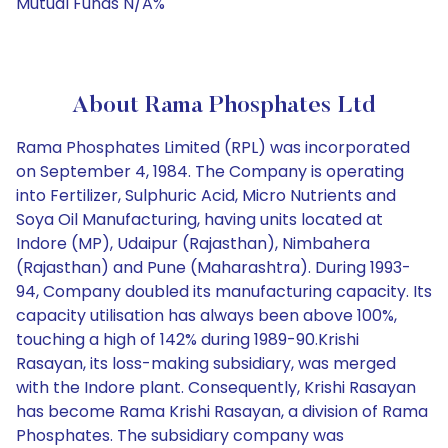
Mutual Funds N/A%
About Rama Phosphates Ltd
Rama Phosphates Limited (RPL) was incorporated
on September 4, 1984. The Company is operating
into Fertilizer, Sulphuric Acid, Micro Nutrients and
Soya Oil Manufacturing, having units located at
Indore (MP), Udaipur (Rajasthan), Nimbahera
(Rajasthan) and Pune (Maharashtra). During 1993-
94, Company doubled its manufacturing capacity. Its
capacity utilisation has always been above 100%,
touching a high of 142% during 1989-90.Krishi
Rasayan, its loss-making subsidiary, was merged
with the Indore plant. Consequently, Krishi Rasayan
has become Rama Krishi Rasayan, a division of Rama
Phosphates. The subsidiary company was