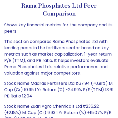
Rama Phosphates Ltd Peer
Comparison
Shows key financial metrics for the company and its
peers
This section compares Rama Phosphates Ltd with
leading peers in the fertilizers sector based on key
metrics such as market capitalization, 1-year return,
P/E (TTM), and PB ratio. It helps investors evaluate
Rama Phosphates Ltd's relative performance and
valuation against major competitors.
Stock Name Madras Fertilizers Ltd ₹67.94 (+0.91%) M.
Cap (Cr) 10.95 1 Yr Return (%) -24.99% P/E (TTM) 13.61
PB Ratio 12.04
Stock Name Zuari Agro Chemicals Ltd ₹236.22
(+2.18%) M. Cap (Cr) 9.93 1 Yr Return (%) +15.07% P/E