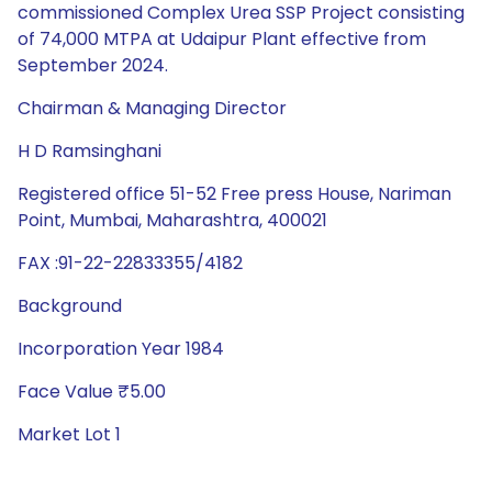
commissioned Complex Urea SSP Project consisting
of 74,000 MTPA at Udaipur Plant effective from
September 2024.
Chairman & Managing Director
H D Ramsinghani
Registered office 51-52 Free press House, Nariman
Point, Mumbai, Maharashtra, 400021
FAX :91-22-22833355/4182
Background
Incorporation Year 1984
Face Value ₹5.00
Market Lot 1