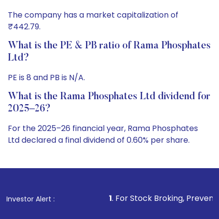
The company has a market capitalization of
₹442.79.
What is the PE & PB ratio of Rama Phosphates
Ltd?
PE is 8 and PB is N/A.
What is the Rama Phosphates Ltd dividend for
2025–26?
For the 2025–26 financial year, Rama Phosphates
Ltd declared a final dividend of 0.60% per share.
1
. For Stock Broking, Prevent Unauthorized Tran
Investor Alert :