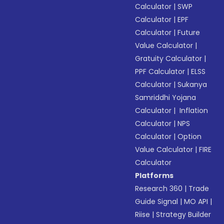
Calculator
|
SWP
Calculator
|
EPF
Calculator
|
Future
Value Calculator
|
Gratuity Calculator
|
PPF Calculator
|
ELSS
Calculator
|
Sukanya
Samriddhi Yojana
Calculator
|
Inflation
Calculator
|
NPS
Calculator
|
Option
Value Calculator
|
FIRE
Calculator
Platforms
Research 360
|
Trade
Guide Signal
|
MO API
|
Riise
|
Strategy Builder