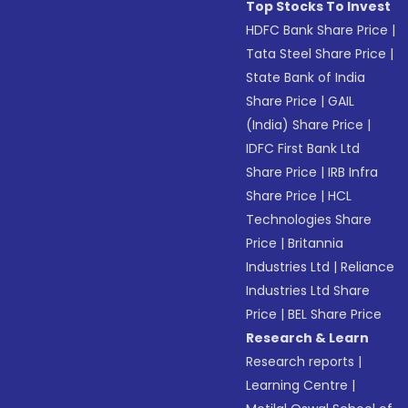
Top Stocks To Invest
HDFC Bank Share Price
|
Tata Steel Share Price
|
State Bank of India
Share Price
|
GAIL
(India) Share Price
|
IDFC First Bank Ltd
Share Price
|
IRB Infra
Share Price
|
HCL
Technologies Share
Price
|
Britannia
Industries Ltd
|
Reliance
Industries Ltd Share
Price
|
BEL Share Price
Research & Learn
Research reports
|
Learning Centre
|