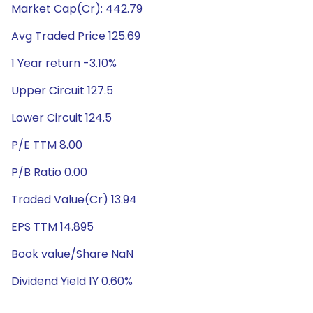
Market Cap(Cr): 442.79
Avg Traded Price 125.69
1 Year return -3.10%
Upper Circuit 127.5
Lower Circuit 124.5
P/E TTM 8.00
P/B Ratio 0.00
Traded Value(Cr) 13.94
EPS TTM 14.895
Book value/Share NaN
Dividend Yield 1Y 0.60%