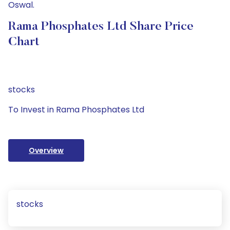
Oswal.
Rama Phosphates Ltd Share Price
Chart
stocks
To Invest in Rama Phosphates Ltd
Overview
stocks