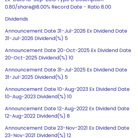
0.80/share@8.00% Record Date - Ratio 8.00
Dividends
Announcement Date 31-Jul-2026 Ex Dividend Date
31-Jul-2026 Dividend(%) 5
Announcement Date 20-Oct-2025 Ex Dividend Date
20-Oct-2025 Dividend(%) 10
Announcement Date 31-Jul-2025 Ex Dividend Date
31-Jul-2025 Dividend(%) 5
Announcement Date 10-Aug-2023 Ex Dividend Date
10-Aug-2023 Dividend(%) 10
Announcement Date 12-Aug-2022 Ex Dividend Date
12-Aug-2022 Dividend(%) 8
Announcement Date 23-Nov-2021 Ex Dividend Date
23-Nov-2021 Dividend(%) 12