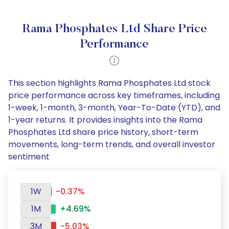
Rama Phosphates Ltd Share Price
Performance
This section highlights Rama Phosphates Ltd stock
price performance across key timeframes, including
1-week, 1-month, 3-month, Year-To-Date (YTD), and
1-year returns. It provides insights into the Rama
Phosphates Ltd share price history, short-term
movements, long-term trends, and overall investor
sentiment
1W
-0.37%
1M
+4.69%
3M
-5.03%