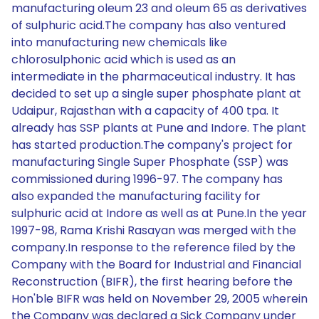
manufacturing oleum 23 and oleum 65 as derivatives
of sulphuric acid.The company has also ventured
into manufacturing new chemicals like
chlorosulphonic acid which is used as an
intermediate in the pharmaceutical industry. It has
decided to set up a single super phosphate plant at
Udaipur, Rajasthan with a capacity of 400 tpa. It
already has SSP plants at Pune and Indore. The plant
has started production.The company's project for
manufacturing Single Super Phosphate (SSP) was
commissioned during 1996-97. The company has
also expanded the manufacturing facility for
sulphuric acid at Indore as well as at Pune.In the year
1997-98, Rama Krishi Rasayan was merged with the
company.In response to the reference filed by the
Company with the Board for Industrial and Financial
Reconstruction (BIFR), the first hearing before the
Hon'ble BIFR was held on November 29, 2005 wherein
the Company was declared a Sick Company under