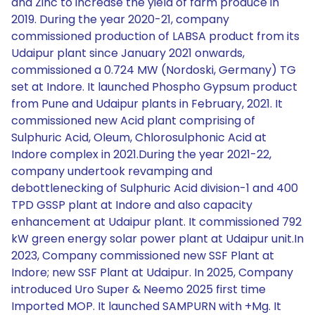
and Zinc to increase the yield of farm produce in
2019. During the year 2020-21, company
commissioned production of LABSA product from its
Udaipur plant since January 2021 onwards,
commissioned a 0.724 MW (Nordoski, Germany) TG
set at Indore. It launched Phospho Gypsum product
from Pune and Udaipur plants in February, 2021. It
commissioned new Acid plant comprising of
Sulphuric Acid, Oleum, Chlorosulphonic Acid at
Indore complex in 2021.During the year 2021-22,
company undertook revamping and
debottlenecking of Sulphuric Acid division-1 and 400
TPD GSSP plant at Indore and also capacity
enhancement at Udaipur plant. It commissioned 792
kW green energy solar power plant at Udaipur unit.In
2023, Company commissioned new SSF Plant at
Indore; new SSF Plant at Udaipur. In 2025, Company
introduced Uro Super & Neemo 2025 first time
Imported MOP. It launched SAMPURN with +Mg. It