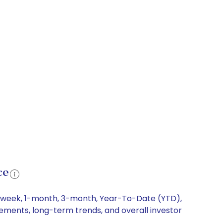
ce
 1-week, 1-month, 3-month, Year-To-Date (YTD),
vements, long-term trends, and overall investor