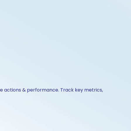
te actions & performance. Track key metrics,