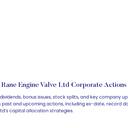
Rane Engine Valve Ltd Corporate Actions
dividends, bonus issues, stock splits, and key company u
on past and upcoming actions, including ex-date, record d
’s capital allocation strategies.