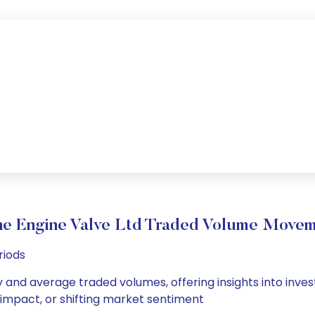
e Engine Valve Ltd Traded Volume Move
riods
y and average traded volumes, offering insights into inves
s impact, or shifting market sentiment