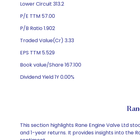
Lower Circuit 313.2
P/E TTM 57.00
P/B Ratio 1.902
Traded Value(Cr) 3.33
EPS TTM 5.529
Book value/Share 167.100
Dividend Yield 1Y 0.00%
Ran
This section highlights Rane Engine Valve Ltd s
and 1-year returns. It provides insights into the