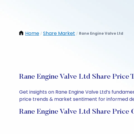
Home
Share Market
Rane Engine Valve Ltd
/
/
Rane Engine Valve Ltd Share Price 
Get insights on Rane Engine Valve Ltd’s fundamen
price trends & market sentiment for informed deci
Rane Engine Valve Ltd Share Price 