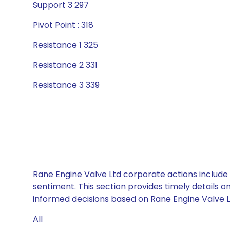
Support 3 297
Pivot Point : 318
Resistance 1 325
Resistance 2 331
Resistance 3 339
Rane Engine Valve Ltd corporate actions include 
sentiment. This section provides timely details 
informed decisions based on Rane Engine Valve Ltd
All