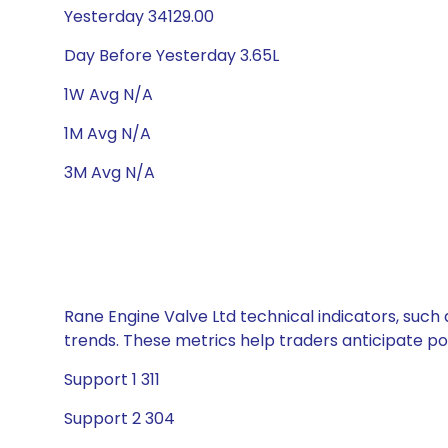
Yesterday 34129.00
Day Before Yesterday 3.65L
1W Avg N/A
1M Avg N/A
3M Avg N/A
Rane Engine Valve Ltd technical indicators, such 
trends. These metrics help traders anticipate p
Support 1 311
Support 2 304