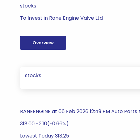
stocks
To Invest in Rane Engine Valve Ltd
Overview
stocks
RANEENGINE at 06 Feb 2026 12:49 PM Auto Parts
318.00 -2.10(-0.66%)
Lowest Today 313.25