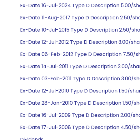
Ex-Date 16-Jul-2024 Type D Description 5.00/s
Ex-Date 11-Aug-2017 Type D Description 2.50/s
Ex-Date 10-Jul-2015 Type D Description 2.50/sh
Ex-Date 12-Jul-2012 Type D Description 3.00/sh
Ex-Date 06-Feb-2012 Type D Description 7.50/
Ex-Date 14-Jul-2011 Type D Description 2.00/sh
Ex-Date 03-Feb-2011 Type D Description 3.00/s
Ex-Date 12-Jul-2010 Type D Description 1.50/sha
Ex-Date 28-Jan-2010 Type D Description 1.50/sh
Ex-Date 16-Jul-2009 Type D Description 2.00/sh
Ex-Date 17-Jul-2008 Type D Description 4.50/s
Dividends