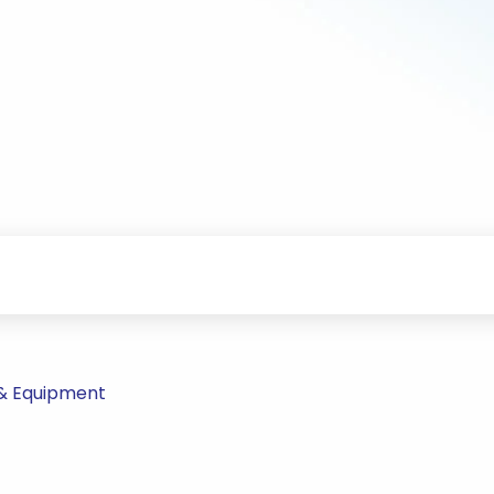
 & Equipment