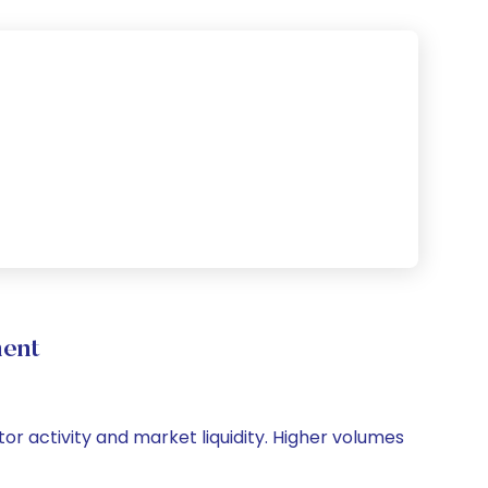
ment
tor activity and market liquidity. Higher volumes