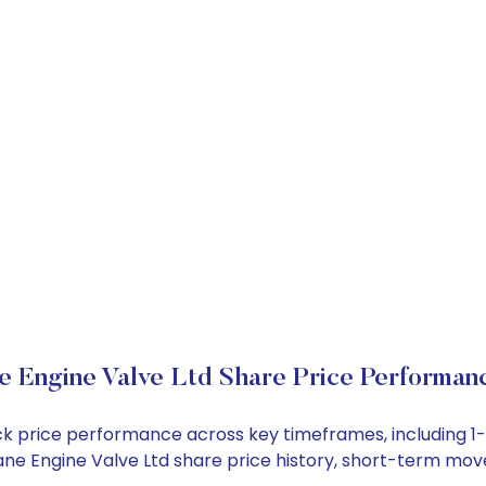
e Engine Valve Ltd Share Price Performan
tock price performance across key timeframes, including
 Rane Engine Valve Ltd share price history, short-term mo