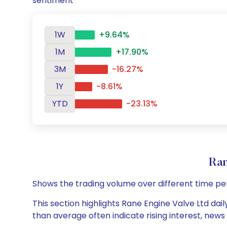
sentiment
1W
+9.64%
1M
+17.90%
3M
-16.27%
1Y
-8.61%
YTD
-23.13%
Ran
Shows the trading volume over different time pe
This section highlights Rane Engine Valve Ltd dail
than average often indicate rising interest, new