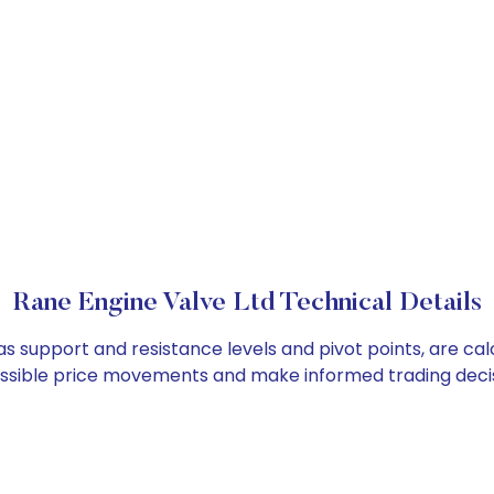
Rane Engine Valve Ltd Technical Details
as support and resistance levels and pivot points, are ca
ossible price movements and make informed trading decis