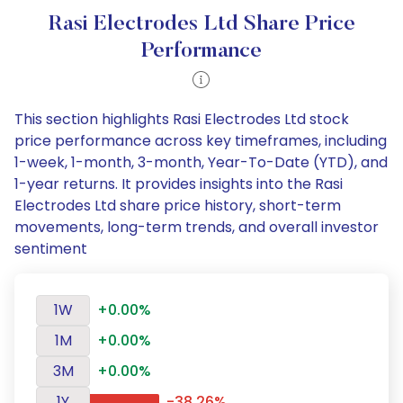
Rasi Electrodes Ltd Share Price
Performance
This section highlights Rasi Electrodes Ltd stock
price performance across key timeframes, including
1-week, 1-month, 3-month, Year-To-Date (YTD), and
1-year returns. It provides insights into the Rasi
Electrodes Ltd share price history, short-term
movements, long-term trends, and overall investor
sentiment
1W
+0.00%
1M
+0.00%
3M
+0.00%
1Y
-38.26%