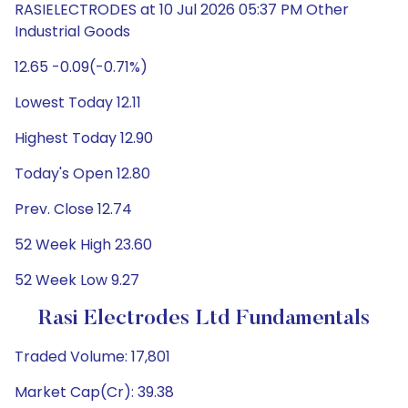
RASIELECTRODES at 10 Jul 2026 05:37 PM Other
Industrial Goods
12.65 -0.09(-0.71%)
Lowest Today 12.11
Highest Today 12.90
Today's Open 12.80
Prev. Close 12.74
52 Week High 23.60
52 Week Low 9.27
Rasi Electrodes Ltd Fundamentals
Traded Volume: 17,801
Market Cap(Cr): 39.38