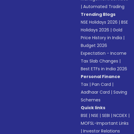
|
Automated Trading
Trending Blogs
NSE Holidays 2026
|
BSE
Holidays 2026
|
Gold
Price History in India
|
Budget 2026
Expectation - Income
Tax Slab Changes
|
Best ETFs in India 2026
Personal Finance
Tax
|
Pan Card
|
Aadhaar Card
|
Saving
Schemes
Quick links
BSE
|
NSE
|
SEBI
|
NCDEX
|
MOFSL-Important Links
|
Investor Relations