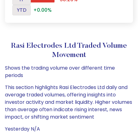
YTD
+0.00%
Rasi Electrodes Ltd Traded Volume
Movement
Shows the trading volume over different time
periods
This section highlights Rasi Electrodes Ltd daily and
average traded volumes, offering insights into
investor activity and market liquidity. Higher volumes
than average often indicate rising interest, news
impact, or shifting market sentiment
Yesterday N/A