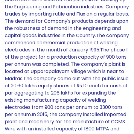
the Engineering and Fabrication industries. Company
trades by importing rutile and Flux on a regular basis.
The demand for Company's products depends upon
the robustness of demand in the engineering and
capital goods industries in the Country.The company
commenced commercial production of welding
electrodes in the month of January 1995.The phase I
of the project for a production capacity of 900 tons
per annum was completed. The company's plant is
located at Upparapalayam Village which is near to
Madras.The company came out with the public issue
of 20.60 lakhs equity shares of Rs 10 each for cash at
par aggregating to 206 lakhs for expanding the
existing manufacturing capacity of welding
electrodes from 900 tons per annum to 3300 tons
per annum.In 2015, the Company installed imported
plant and machinery for the manufacture of CCMS
Wire with an installed capacity of 1800 MTPA and