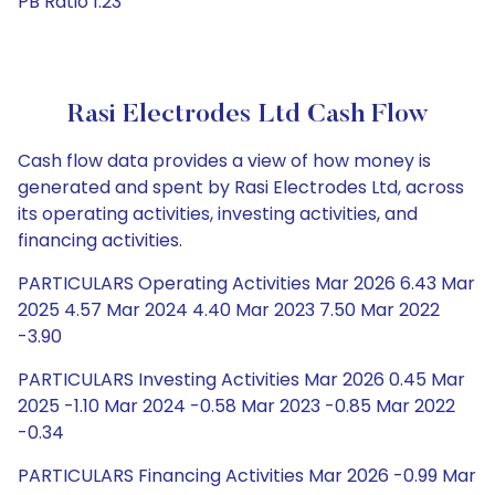
PB Ratio 1.23
Rasi Electrodes Ltd Cash Flow
Cash flow data provides a view of how money is
generated and spent by Rasi Electrodes Ltd, across
its operating activities, investing activities, and
financing activities.
PARTICULARS Operating Activities Mar 2026 6.43 Mar
2025 4.57 Mar 2024 4.40 Mar 2023 7.50 Mar 2022
-3.90
PARTICULARS Investing Activities Mar 2026 0.45 Mar
2025 -1.10 Mar 2024 -0.58 Mar 2023 -0.85 Mar 2022
-0.34
PARTICULARS Financing Activities Mar 2026 -0.99 Mar