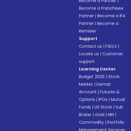
Become a Partner
|
Become a Franchisee
Partner
|
Become a IFA
Partner
|
Become a
Remisier
Support
Contact us
|
FAQ’s
|
Locate us
|
Customer
support
Learning Center
Budget 2026
|
Stock
Market
|
Demat
Account
|
Futures &
Options
|
IPOs
|
Mutual
Funds
|
US Stock
|
Sub
Broker
|
Gold
|
NRI
|
Commodity
|
Portfolio
Management Services