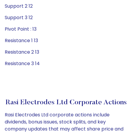
Support 2 12
Support 3 12
Pivot Point : 13
Resistance 1 13
Resistance 2 13
Resistance 3 14
Rasi Electrodes Ltd Corporate Actions
Rasi Electrodes Ltd corporate actions include
dividends, bonus issues, stock splits, and key
company updates that may affect share price and