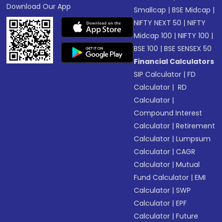
Download Our App
Smallcap
|
BSE Midcap
|
NIFTY NEXT 50
|
NIFTY
Midcap 100
|
NIFTY 100
|
BSE 100
|
BSE SENSEX 50
Financial Calculators
SIP Calculator
|
FD
Calculator
|
RD
Calculator
|
Compound Interest
Calculator
|
Retirement
Calculator
|
Lumpsum
Calculator
|
CAGR
Calculator
|
Mutual
Fund Calculator
|
EMI
Calculator
|
SWP
Calculator
|
EPF
Calculator
|
Future