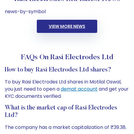
news-by-symbol
VIEW MORE NEWS
FAQs On Rasi Electrodes Ltd
How to buy Rasi Electrodes Ltd shares?
To buy Rasi Electrodes Ltd shares in Motilal Oswal,
you just need to open a
demat account
and get your
KYC documents verified.
What is the market cap of Rasi Electrodes
Ltd?
The company has a market capitalization of ₹39.38.