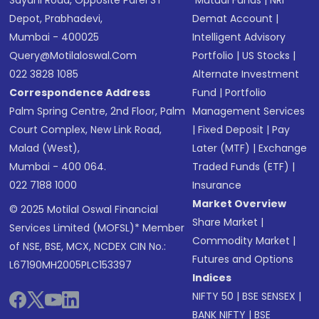
Sayani Road, Opposite Parel ST
Mutual Funds
|
NRI
Depot, Prabhadevi,
Demat Account
|
Mumbai - 400025
Intelligent Advisory
Query@motilaloswal.com
Portfolio
|
US Stocks
|
022 3828 1085
Alternate Investment
Correspondence Address
Fund
|
Portfolio
Palm Spring Centre, 2nd Floor, Palm
Management Services
Court Complex, New Link Road,
|
Fixed Deposit
|
Pay
Malad (West),
Later (MTF)
|
Exchange
Mumbai - 400 064.
Traded Funds (ETF)
|
022 7188 1000
Insurance
Market Overview
© 2025 Motilal Oswal Financial
Share Market
|
Services Limited (MOFSL)* Member
Commodity Market
|
of NSE, BSE, MCX, NCDEX CIN No.:
Futures and Options
L67190MH2005PLC153397
Indices
NIFTY 50
|
BSE SENSEX
|
BANK NIFTY
|
BSE