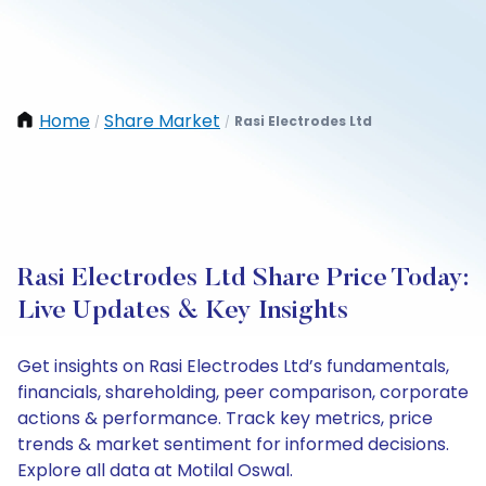
Home
Share Market
Rasi Electrodes Ltd
/
/
Rasi Electrodes Ltd Share Price Today:
Live Updates & Key Insights
Get insights on Rasi Electrodes Ltd’s fundamentals,
financials, shareholding, peer comparison, corporate
actions & performance. Track key metrics, price
trends & market sentiment for informed decisions.
Explore all data at Motilal Oswal.