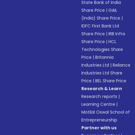
State Bank of India
Share Price
|
GAIL
(India) Share Price
|
IDFC First Bank Ltd
Share Price
|
IRB Infra
Share Price
|
HCL
Technologies Share
Price
|
Britannia
Industries Ltd
|
Reliance
Industries Ltd Share
Price
|
BEL Share Price
Research & Learn
Research reports
|
Learning Centre
|
Motilal Oswal School of
Entrepreneurship
Partner with us