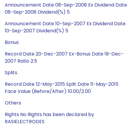
Announcement Date 08-Sep-2008 Ex Dividend Date
08-Sep-2008 Dividend(%) 5
Announcement Date 10-Sep-2007 Ex Dividend Date
10-Sep-2007 Dividend(%) 5
Bonus
Record Date 20-Dec-2007 Ex-Bonus Date 19-Dec-
2007 Ratio 2:5
Splits
Record Date 12-May-2015 Split Date 11-May-2015
Face Value (Before/After) 10.00/2.00
Others
Rights No Rights has been declared by
RASIELECTRODES