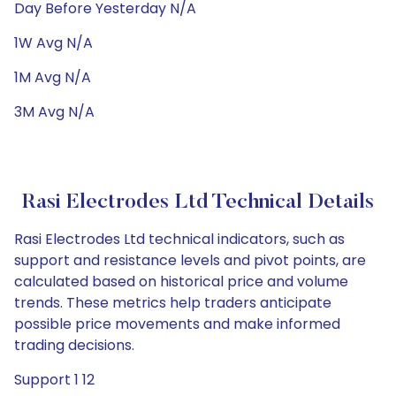
Day Before Yesterday N/A
1W Avg N/A
1M Avg N/A
3M Avg N/A
Rasi Electrodes Ltd Technical Details
Rasi Electrodes Ltd technical indicators, such as
support and resistance levels and pivot points, are
calculated based on historical price and volume
trends. These metrics help traders anticipate
possible price movements and make informed
trading decisions.
Support 1 12