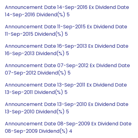
Announcement Date 14-Sep-2016 Ex Dividend Date
14-Sep-2016 Dividend(%) 5
Announcement Date 11-Sep-2015 Ex Dividend Date
11-Sep-2015 Dividend(%) 5
Announcement Date 16-Sep-2013 Ex Dividend Date
16-Sep-2013 Dividend(%) 5
Announcement Date 07-Sep-2012 Ex Dividend Date
07-Sep-2012 Dividend(%) 5
Announcement Date 13-Sep-2011 Ex Dividend Date
13-Sep-2011 Dividend(%) 5
Announcement Date 13-Sep-2010 Ex Dividend Date
13-Sep-2010 Dividend(%) 5
Announcement Date 08-Sep-2009 Ex Dividend Date
08-Sep-2009 Dividend(%) 4