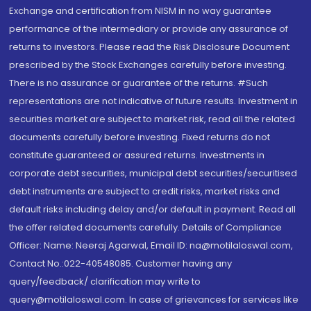
Exchange and certification from NISM in no way guarantee
performance of the intermediary or provide any assurance of
returns to investors. Please read the Risk Disclosure Document
prescribed by the Stock Exchanges carefully before investing.
There is no assurance or guarantee of the returns. #Such
representations are not indicative of future results. Investment in
securities market are subject to market risk, read all the related
documents carefully before investing. Fixed returns do not
constitute guaranteed or assured returns. Investments in
corporate debt securities, municipal debt securities/securitised
debt instruments are subject to credit risks, market risks and
default risks including delay and/or default in payment. Read all
the offer related documents carefully. Details of Compliance
Officer: Name: Neeraj Agarwal, Email ID: na@motilaloswal.com,
Contact No.:022-40548085. Customer having any
query/feedback/ clarification may write to
query@motilaloswal.com. In case of grievances for services like