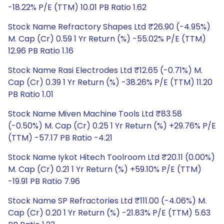
-18.22% P/E (TTM) 10.01 PB Ratio 1.62
Stock Name Refractory Shapes Ltd ₹26.90 (-4.95%)
M. Cap (Cr) 0.59 1 Yr Return (%) -55.02% P/E (TTM)
12.96 PB Ratio 1.16
Stock Name Rasi Electrodes Ltd ₹12.65 (-0.71%) M.
Cap (Cr) 0.39 1 Yr Return (%) -38.26% P/E (TTM) 11.20
PB Ratio 1.01
Stock Name Miven Machine Tools Ltd ₹83.58
(-0.50%) M. Cap (Cr) 0.25 1 Yr Return (%) +29.76% P/E
(TTM) -57.17 PB Ratio -4.21
Stock Name Iykot Hitech Toolroom Ltd ₹20.11 (0.00%)
M. Cap (Cr) 0.21 1 Yr Return (%) +59.10% P/E (TTM)
-19.91 PB Ratio 7.96
Stock Name SP Refractories Ltd ₹111.00 (-4.06%) M.
Cap (Cr) 0.20 1 Yr Return (%) -21.83% P/E (TTM) 5.63