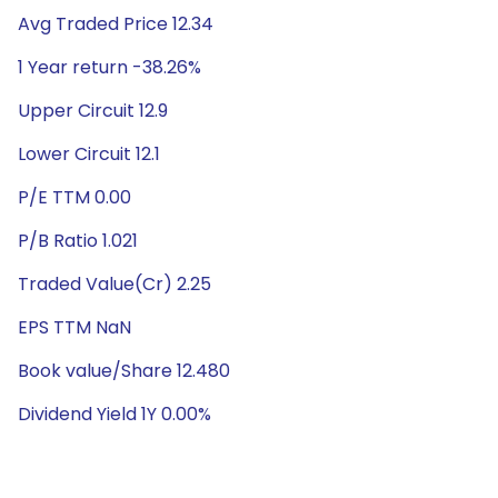
Avg Traded Price 12.34
1 Year return -38.26%
Upper Circuit 12.9
Lower Circuit 12.1
P/E TTM 0.00
P/B Ratio 1.021
Traded Value(Cr) 2.25
EPS TTM NaN
Book value/Share 12.480
Dividend Yield 1Y 0.00%