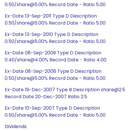
0.50/share@5.00% Record Date - Ratio 5.00
Ex-Date 13-Sep-2011 Type D Description
0.50/share@5.00% Record Date - Ratio 5.00
Ex-Date 13-Sep-2010 Type D Description
0.50/share@5.00% Record Date - Ratio 5.00
Ex-Date 08-Sep-2009 Type D Description
0.40/share@4.00% Record Date - Ratio 4.00
Ex-Date 08-Sep-2008 Type D Description
0.50/share@5.00% Record Date - Ratio 5.00
Ex-Date 19-Dec-2007 Type B Description share@2:5
Record Date 20-Dec-2007 Ratio 2:5
Ex-Date 10-Sep-2007 Type D Description
0.50/share@5.00% Record Date - Ratio 5.00
Dividends