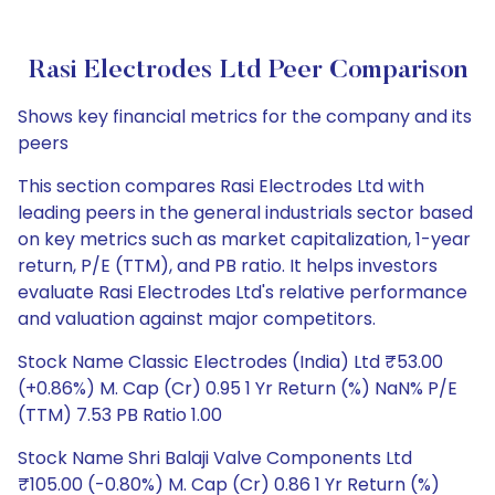
Rasi Electrodes Ltd Peer Comparison
Shows key financial metrics for the company and its
peers
This section compares Rasi Electrodes Ltd with
leading peers in the general industrials sector based
on key metrics such as market capitalization, 1-year
return, P/E (TTM), and PB ratio. It helps investors
evaluate Rasi Electrodes Ltd's relative performance
and valuation against major competitors.
Stock Name Classic Electrodes (India) Ltd ₹53.00
(+0.86%) M. Cap (Cr) 0.95 1 Yr Return (%) NaN% P/E
(TTM) 7.53 PB Ratio 1.00
Stock Name Shri Balaji Valve Components Ltd
₹105.00 (-0.80%) M. Cap (Cr) 0.86 1 Yr Return (%)