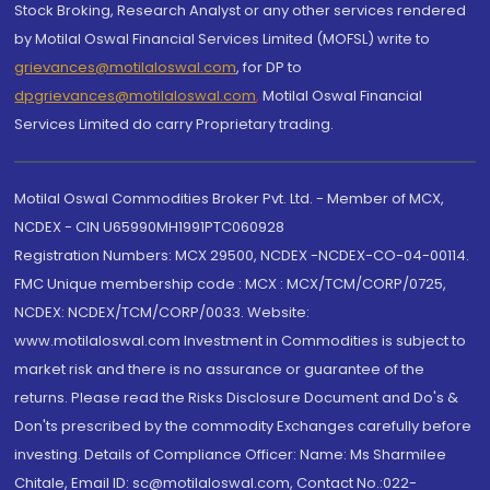
Stock Broking, Research Analyst or any other services rendered
by Motilal Oswal Financial Services Limited (MOFSL) write to
grievances@motilaloswal.com
, for DP to
dpgrievances@motilaloswal.com
,
Motilal Oswal Financial
Services Limited do carry Proprietary trading.
Motilal Oswal Commodities Broker Pvt. Ltd. - Member of MCX,
NCDEX - CIN U65990MH1991PTC060928
Registration Numbers: MCX 29500, NCDEX -NCDEX-CO-04-00114.
FMC Unique membership code : MCX : MCX/TCM/CORP/0725,
NCDEX: NCDEX/TCM/CORP/0033. Website:
www.motilaloswal.com Investment in Commodities is subject to
market risk and there is no assurance or guarantee of the
returns. Please read the Risks Disclosure Document and Do's &
Don'ts prescribed by the commodity Exchanges carefully before
investing. Details of Compliance Officer: Name: Ms Sharmilee
Chitale, Email ID: sc@motilaloswal.com, Contact No.:022-