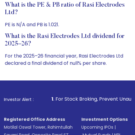
What is the PE & PB ratio of Rasi Electrodes
Ltd?
PE is N/A and PB is 1.021.
What is the Rasi Electrodes Ltd dividend for
2025–26?
For the 2025–26 financial year, Rasi Electrodes Ltd
declared a final dividend of null% per share.
1
. For Stock Broking, Prevent Unauthorized Transactions
Investor Alert :
Registered Office Address
Investment Options
Motilal Oswal Tower, Rahimtullah
Upcoming IPOs
|