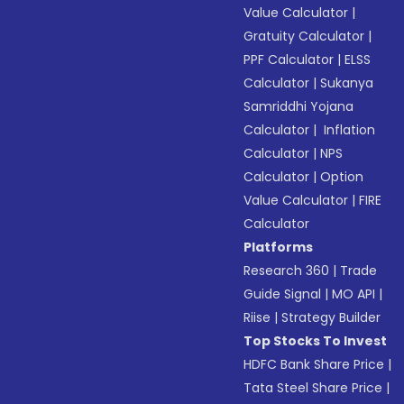
Value Calculator
|
Gratuity Calculator
|
PPF Calculator
|
ELSS
Calculator
|
Sukanya
Samriddhi Yojana
Calculator
|
Inflation
Calculator
|
NPS
Calculator
|
Option
Value Calculator
|
FIRE
Calculator
Platforms
Research 360
|
Trade
Guide Signal
|
MO API
|
Riise
|
Strategy Builder
Top Stocks To Invest
HDFC Bank Share Price
|
Tata Steel Share Price
|