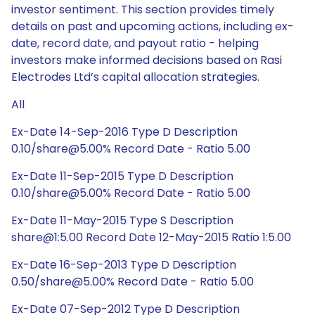
investor sentiment. This section provides timely
details on past and upcoming actions, including ex-
date, record date, and payout ratio - helping
investors make informed decisions based on Rasi
Electrodes Ltd’s capital allocation strategies.
All
Ex-Date 14-Sep-2016 Type D Description
0.10/share@5.00% Record Date - Ratio 5.00
Ex-Date 11-Sep-2015 Type D Description
0.10/share@5.00% Record Date - Ratio 5.00
Ex-Date 11-May-2015 Type S Description
share@1:5.00 Record Date 12-May-2015 Ratio 1:5.00
Ex-Date 16-Sep-2013 Type D Description
0.50/share@5.00% Record Date - Ratio 5.00
Ex-Date 07-Sep-2012 Type D Description