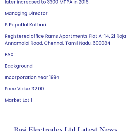
later increased to 3300 MTPA in 2016.
Managing Director
B Popatlal Kothari
Registered office Rams Apartments Flat A-14, 21 Raja
Annamalai Road, Chennai, Tamil Nadu, 600084
FAX :
Background
Incorporation Year 1994
Face Value ₹2.00
Market Lot 1
Rasi Electrodes Ltd Latest News