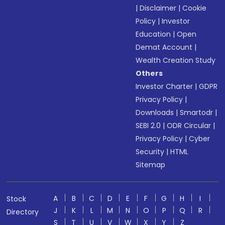
|
Disclaimer
|
Cookie
Policy
|
Investor
Education
|
Open
Demat Account
|
Wealth Creation Study
Others
Investor Charter
|
GDPR
Privacy Policy
|
Downloads
|
Smartodr
|
SEBI 2.0
|
ODR Circular
|
Privacy Policy
|
Cyber
Security
|
HTML
Sitemap
A
B
C
D
E
F
G
H
I
Stock
J
K
L
M
N
O
P
Q
R
Directory
S
T
U
V
W
X
Y
Z