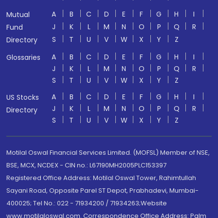
A
B
C
D
E
F
G
H
I
Mutual
J
K
L
M
N
O
P
Q
R
Fund
S
T
U
V
W
X
Y
Z
Directory
A
B
C
D
E
F
G
H
I
Glossaries
J
K
L
M
N
O
P
Q
R
S
T
U
V
W
X
Y
Z
A
B
C
D
E
F
G
H
I
US Stocks
J
K
L
M
N
O
P
Q
R
Directory
S
T
U
V
W
X
Y
Z
Motilal Oswal Financial Services Limited. (MOFSL) Member of NSE,
BSE, MCX, NCDEX - CIN no.: L67190MH2005PLC153397
Registered Office Address: Motilal Oswal Tower, Rahimtullah
Sayani Road, Opposite Parel ST Depot, Prabhadevi, Mumbai-
400025; Tel No.: 022 - 71934200 / 71934263;Website
www.motilaloswal.com. Correspondence Office Address: Palm