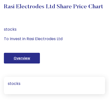
Rasi Electrodes Ltd Share Price Chart
stocks
To Invest in Rasi Electrodes Ltd
Overview
stocks