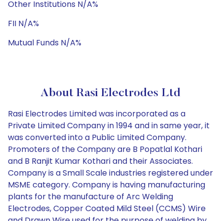
Other Institutions N/A%
FII N/A%
Mutual Funds N/A%
About Rasi Electrodes Ltd
Rasi Electrodes Limited was incorporated as a
Private Limited Company in 1994 and in same year, it
was converted into a Public Limited Company.
Promoters of the Company are B Popatlal Kothari
and B Ranjit Kumar Kothari and their Associates.
Company is a Small Scale industries registered under
MSME category. Company is having manufacturing
plants for the manufacture of Arc Welding
Electrodes, Copper Coated Mild Steel (CCMS) Wire
and Drawn Wire used for the purpose of welding by