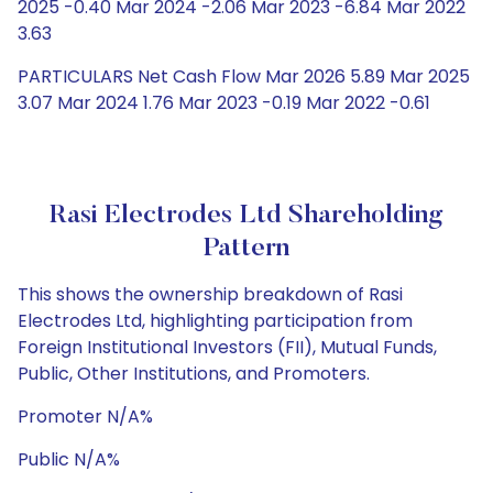
2025 -0.40 Mar 2024 -2.06 Mar 2023 -6.84 Mar 2022
3.63
PARTICULARS Net Cash Flow Mar 2026 5.89 Mar 2025
3.07 Mar 2024 1.76 Mar 2023 -0.19 Mar 2022 -0.61
Rasi Electrodes Ltd Shareholding
Pattern
This shows the ownership breakdown of Rasi
Electrodes Ltd, highlighting participation from
Foreign Institutional Investors (FII), Mutual Funds,
Public, Other Institutions, and Promoters.
Promoter N/A%
Public N/A%