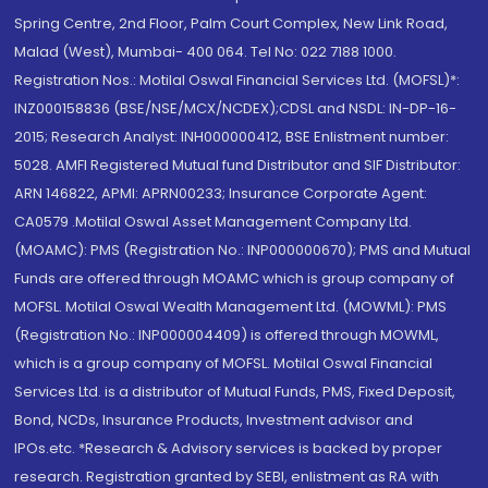
Spring Centre, 2nd Floor, Palm Court Complex, New Link Road,
Malad (West), Mumbai- 400 064. Tel No: 022 7188 1000.
Registration Nos.: Motilal Oswal Financial Services Ltd. (MOFSL)*:
INZ000158836 (BSE/NSE/MCX/NCDEX);CDSL and NSDL: IN-DP-16-
2015; Research Analyst: INH000000412, BSE Enlistment number:
5028. AMFI Registered Mutual fund Distributor and SIF Distributor:
ARN 146822, APMI: APRN00233; Insurance Corporate Agent:
CA0579 .Motilal Oswal Asset Management Company Ltd.
(MOAMC): PMS (Registration No.: INP000000670); PMS and Mutual
Funds are offered through MOAMC which is group company of
MOFSL. Motilal Oswal Wealth Management Ltd. (MOWML): PMS
(Registration No.: INP000004409) is offered through MOWML,
which is a group company of MOFSL. Motilal Oswal Financial
Services Ltd. is a distributor of Mutual Funds, PMS, Fixed Deposit,
Bond, NCDs, Insurance Products, Investment advisor and
IPOs.etc. *Research & Advisory services is backed by proper
research. Registration granted by SEBI, enlistment as RA with