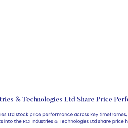
tries & Technologies Ltd Share Price Per
logies Ltd stock price performance across key timeframes
ghts into the RCI Industries & Technologies Ltd share pri