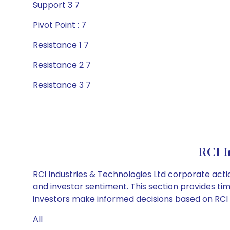
Support 3 7
Pivot Point : 7
Resistance 1 7
Resistance 2 7
Resistance 3 7
RCI I
RCI Industries & Technologies Ltd corporate acti
and investor sentiment. This section provides tim
investors make informed decisions based on RCI In
All