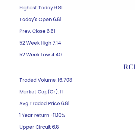
Highest Today 6.81
Today's Open 6.81
Prev. Close 6.81
52 Week High 7.14
52 Week Low 4.40
RCI
Traded Volume: 16,708
Market Cap(Cr): 11
Avg Traded Price 6.81
1 Year return -11.10%
Upper Circuit 6.8