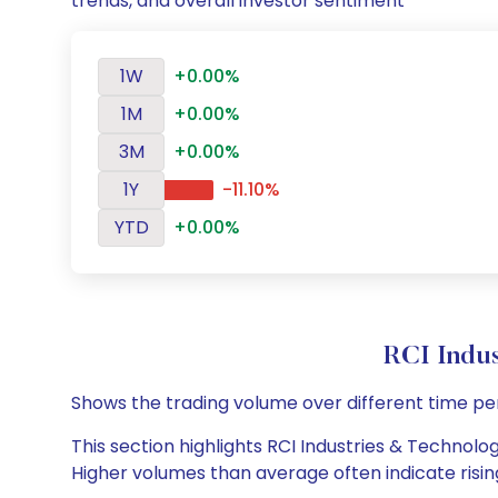
trends, and overall investor sentiment
1W
+0.00%
1M
+0.00%
3M
+0.00%
1Y
-11.10%
YTD
+0.00%
RCI Indu
Shows the trading volume over different time pe
This section highlights RCI Industries & Technolog
Higher volumes than average often indicate risin