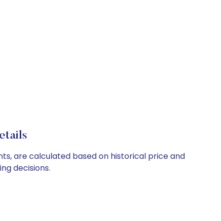
etails
nts, are calculated based on historical price and
ng decisions.