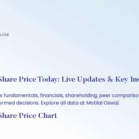
s Ltd
Share Price Today: Live Updates & Key Ins
d’s fundamentals, financials, shareholding, peer compari
rmed decisions. Explore all data at Motilal Oswal.
Share Price Chart