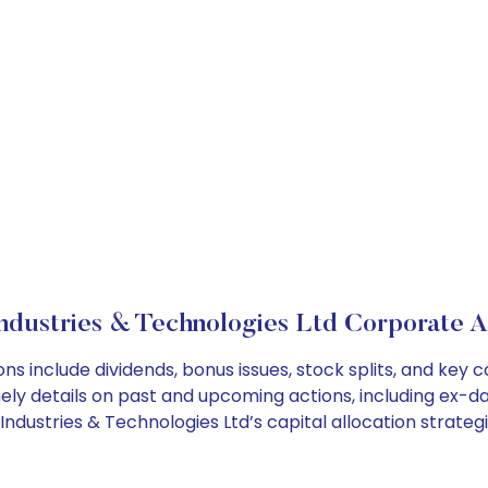
ndustries & Technologies Ltd Corporate A
ons include dividends, bonus issues, stock splits, and ke
ely details on past and upcoming actions, including ex-da
dustries & Technologies Ltd’s capital allocation strategi