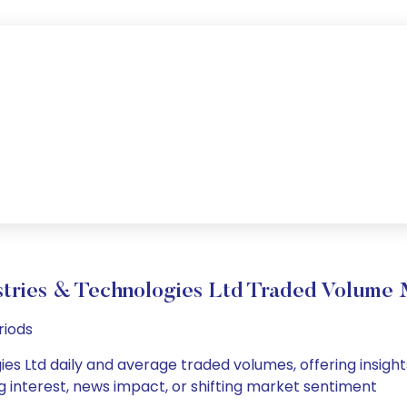
stries & Technologies Ltd Traded Volume
riods
ies Ltd daily and average traded volumes, offering insights
g interest, news impact, or shifting market sentiment