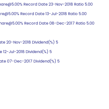
hare@5.00% Record Date 23-Nov-2018 Ratio 5.00
are@5.00% Record Date 13-Jul-2018 Ratio 5.00
share@5.00% Record Date 08-Dec-2017 Ratio 5.00
te 20-Nov-2018 Dividend(%) 5
 12-Jul-2018 Dividend(%) 5
ate 07-Dec-2017 Dividend(%) 5