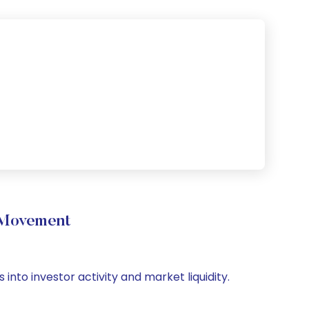
 Movement
 into investor activity and market liquidity.