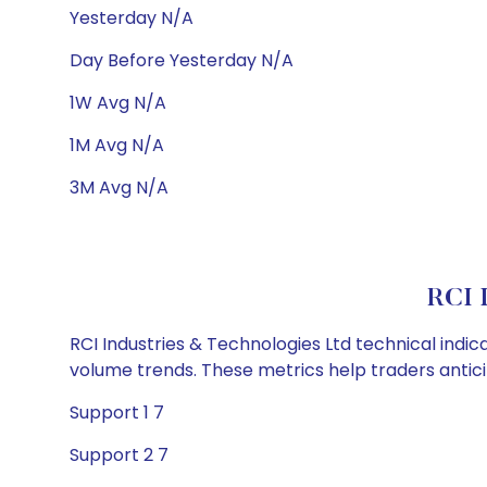
Yesterday N/A
Day Before Yesterday N/A
1W Avg N/A
1M Avg N/A
3M Avg N/A
RCI I
RCI Industries & Technologies Ltd technical indic
volume trends. These metrics help traders anti
Support 1 7
Support 2 7