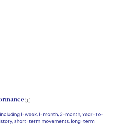
formance
, including 1-week, 1-month, 3-month, Year-To-
ce history, short-term movements, long-term