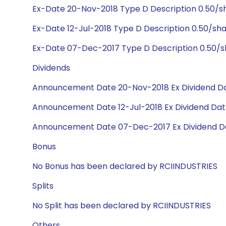
Ex-Date 20-Nov-2018 Type D Description 0.50/s
Ex-Date 12-Jul-2018 Type D Description 0.50/sh
Ex-Date 07-Dec-2017 Type D Description 0.50/
Dividends
Announcement Date 20-Nov-2018 Ex Dividend Da
Announcement Date 12-Jul-2018 Ex Dividend Date
Announcement Date 07-Dec-2017 Ex Dividend D
Bonus
No Bonus has been declared by RCIINDUSTRIES
Splits
No Split has been declared by RCIINDUSTRIES
Others