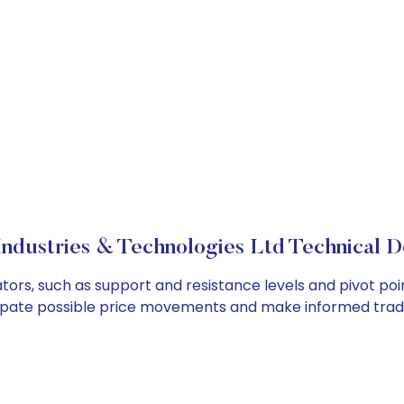
ndustries & Technologies Ltd Technical D
ators, such as support and resistance levels and pivot poi
cipate possible price movements and make informed tradi