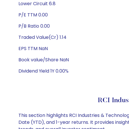
Lower Circuit 6.8
P/E TTM 0.00
P/B Ratio 0.00
Traded Value(Cr) 1.14
EPS TTM NaN
Book value/Share NaN
Dividend Yield 1Y 0.00%
RCI Indus
This section highlights RCI Industries & Techno
Date (YTD), and 1-year returns. It provides insi