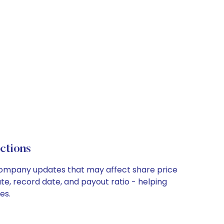
ctions
y company updates that may affect share price
te, record date, and payout ratio - helping
es.