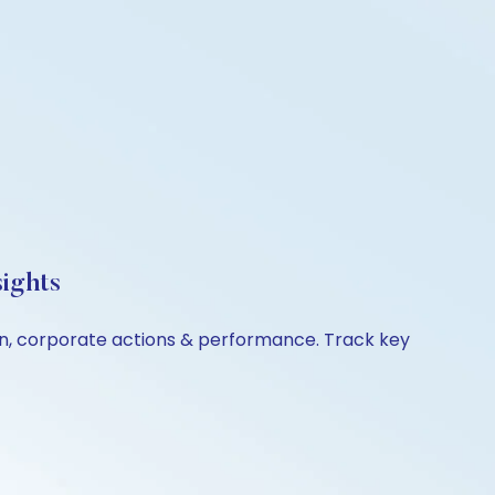
ights
son, corporate actions & performance. Track key