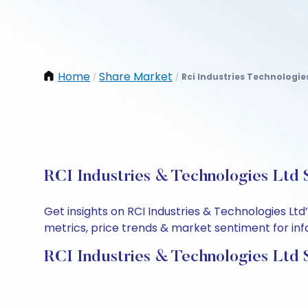
Home
Share Market
Rci Industries Technologie
/
/
RCI Industries & Technologies Ltd 
Get insights on RCI Industries & Technologies Lt
metrics, price trends & market sentiment for info
RCI Industries & Technologies Ltd 