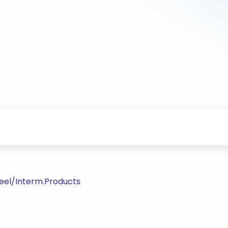
teel/Interm.Products