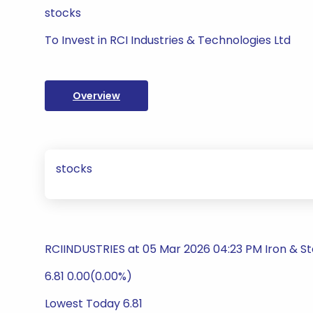
stocks
To Invest in RCI Industries & Technologies Ltd
Overview
stocks
RCIINDUSTRIES at 05 Mar 2026 04:23 PM Iron & S
6.81 0.00(0.00%)
Lowest Today 6.81