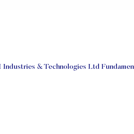
 Industries & Technologies Ltd Fundamen