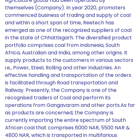
Agriculture goods had been operated by
themselves (Company). In year 2020, promoters
commenced business of trading and supply of coal
and within a short span of time, Reetech has
emerged as one of the recognized suppliers of coal
in the state of Chhattisgarh. The diversified product
portfolio comprises coal from Indonesia, South
Africa, Australian and India, among other origins. It
supply products to the customers in various sectors
i.e., Power, Steel, Rolling and other industries. An
effective handling and transportation of the orders
is facilitated through Road transportation and
Railway. Presently, the Company is one of the
recognised traders of Coal and perform its
operations from Gangavaram and other ports.As far
as products are concerned, the Company is
currently importing the entire spectrum of South
African coal that comprises 6000 NAR, 5500 NAR &
4800 NAR, which is transported in multifarious