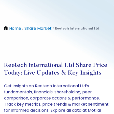
Home
Share Market
Reetech International Ltd
/
/
Reetech International Ltd Share Price
Today: Live Updates & Key Insights
Get insights on Reetech International Ltd’s
fundamentals, financials, shareholding, peer
comparison, corporate actions & performance.
Track key metrics, price trends & market sentiment
for informed decisions. Explore all data at Motilal