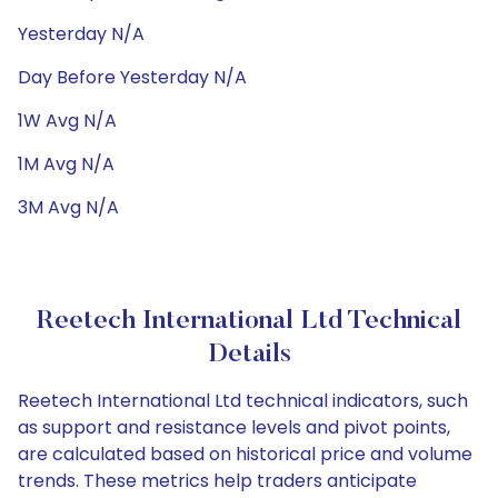
Yesterday N/A
Day Before Yesterday N/A
1W Avg N/A
1M Avg N/A
3M Avg N/A
Reetech International Ltd Technical
Details
Reetech International Ltd technical indicators, such
as support and resistance levels and pivot points,
are calculated based on historical price and volume
trends. These metrics help traders anticipate