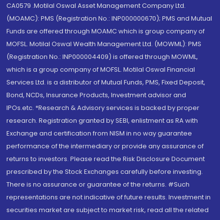
CA0579 .Motilal Oswal Asset Management Company Ltd.
(MOAMC): PMS (Registration No.: INP000000670); PMS and Mutual
Funds are offered through MOAMC which is group company of
MOFSL. Motilal Oswal Wealth Management Ltd. (MOWML): PMS
(Registration No.: INP000004409) is offered through MOWML,
which is a group company of MOFSL. Motilal Oswal Financial
Services Ltd. is a distributor of Mutual Funds, PMS, Fixed Deposit,
Bond, NCDs, Insurance Products, Investment advisor and
IPOs.etc. *Research & Advisory services is backed by proper
research. Registration granted by SEBI, enlistment as RA with
Exchange and certification from NISM in no way guarantee
performance of the intermediary or provide any assurance of
returns to investors. Please read the Risk Disclosure Document
prescribed by the Stock Exchanges carefully before investing.
There is no assurance or guarantee of the returns. #Such
representations are not indicative of future results. Investment in
securities market are subject to market risk, read all the related