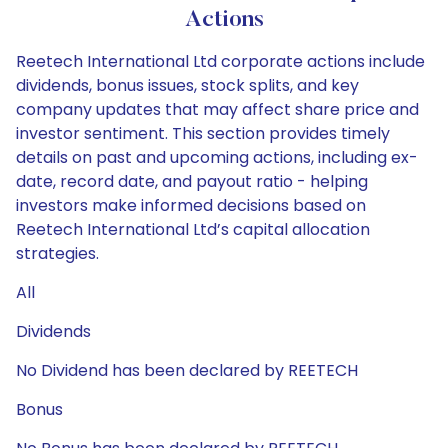
Actions
Reetech International Ltd corporate actions include
dividends, bonus issues, stock splits, and key
company updates that may affect share price and
investor sentiment. This section provides timely
details on past and upcoming actions, including ex-
date, record date, and payout ratio - helping
investors make informed decisions based on
Reetech International Ltd’s capital allocation
strategies.
All
Dividends
No Dividend has been declared by REETECH
Bonus