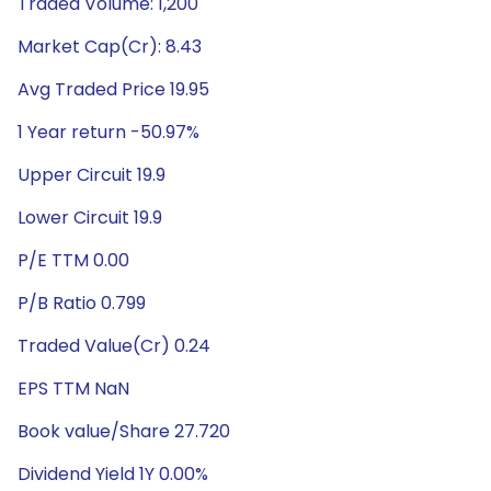
Traded Volume: 1,200
Market Cap(Cr): 8.43
Avg Traded Price 19.95
1 Year return -50.97%
Upper Circuit 19.9
Lower Circuit 19.9
P/E TTM 0.00
P/B Ratio 0.799
Traded Value(Cr) 0.24
EPS TTM NaN
Book value/Share 27.720
Dividend Yield 1Y 0.00%