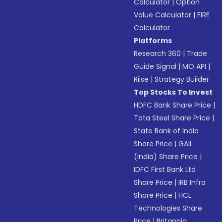
Calculator
|
Option
Value Calculator
|
FIRE
Calculator
Platforms
Research 360
|
Trade
Guide Signal
|
MO API
|
Riise
|
Strategy Builder
Top Stocks To Invest
HDFC Bank Share Price
|
Tata Steel Share Price
|
State Bank of India
Share Price
|
GAIL
(India) Share Price
|
IDFC First Bank Ltd
Share Price
|
IRB Infra
Share Price
|
HCL
Technologies Share
Price
|
Britannia