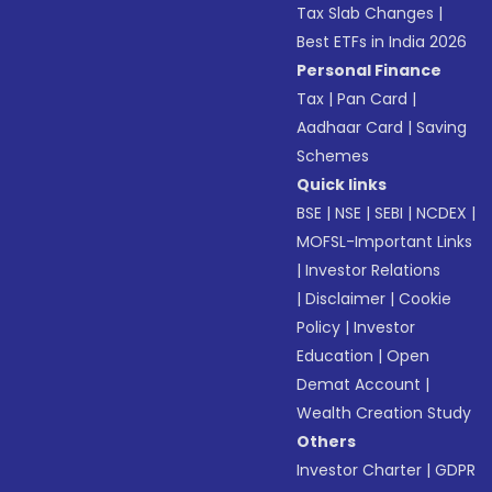
Tax Slab Changes
|
Best ETFs in India 2026
Personal Finance
Tax
|
Pan Card
|
Aadhaar Card
|
Saving
Schemes
Quick links
BSE
|
NSE
|
SEBI
|
NCDEX
|
MOFSL-Important Links
|
Investor Relations
|
Disclaimer
|
Cookie
Policy
|
Investor
Education
|
Open
Demat Account
|
Wealth Creation Study
Others
Investor Charter
|
GDPR