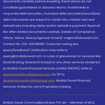
documents carefully before investing. Fixed returns do not
constitute guaranteed or assured returns. Investments in
corporate debt securities, municipal debt securities/securitised
debt instruments are subject to credit risks, market risks and
default risks including delay and/or default in payment. Read all
the offer related documents carefully. Details of Compliance
Officer: Name: Neeraj Agarwal, Email ID: na@motilaloswal.com,
Contact No.:022-40548085. Customer having any
query/feedback/ clarification may write to
query@motilaloswal.com. In case of grievances for services like
Stock Broking, Research Analyst or any other services rendered
by Motilal Oswal Financial Services Limited (MOFSL) write to
grievances@motilaloswal.com
, for DP to
dpgrievances@motilaloswal.com
,
Motilal Oswal Financial
Services Limited do carry Proprietary trading.
Motilal Oswal Commodities Broker Pvt. Ltd. - Member of MCX,