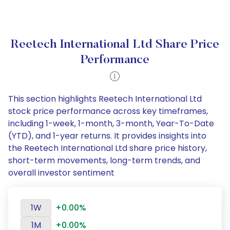
Reetech International Ltd Share Price
Performance
This section highlights Reetech International Ltd
stock price performance across key timeframes,
including 1-week, 1-month, 3-month, Year-To-Date
(YTD), and 1-year returns. It provides insights into
the Reetech International Ltd share price history,
short-term movements, long-term trends, and
overall investor sentiment
1W
+0.00%
1M
+0.00%