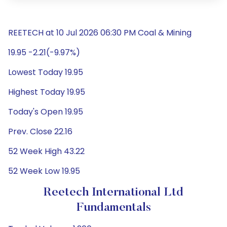
REETECH at 10 Jul 2026 06:30 PM Coal & Mining
19.95 -2.21(-9.97%)
Lowest Today 19.95
Highest Today 19.95
Today's Open 19.95
Prev. Close 22.16
52 Week High 43.22
52 Week Low 19.95
Reetech International Ltd
Fundamentals