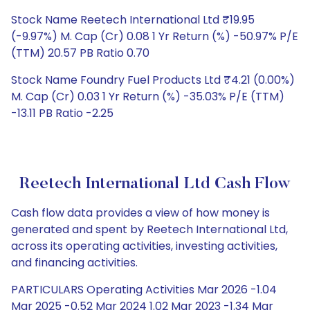
Stock Name Reetech International Ltd ₹19.95
(-9.97%) M. Cap (Cr) 0.08 1 Yr Return (%) -50.97% P/E
(TTM) 20.57 PB Ratio 0.70
Stock Name Foundry Fuel Products Ltd ₹4.21 (0.00%)
M. Cap (Cr) 0.03 1 Yr Return (%) -35.03% P/E (TTM)
-13.11 PB Ratio -2.25
Reetech International Ltd Cash Flow
Cash flow data provides a view of how money is
generated and spent by Reetech International Ltd,
across its operating activities, investing activities,
and financing activities.
PARTICULARS Operating Activities Mar 2026 -1.04
Mar 2025 -0.52 Mar 2024 1.02 Mar 2023 -1.34 Mar