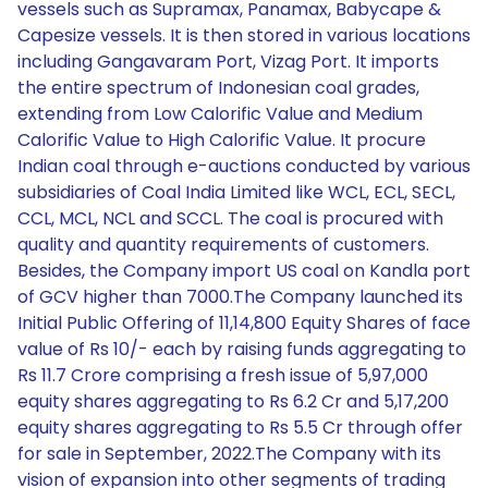
vessels such as Supramax, Panamax, Babycape &
Capesize vessels. It is then stored in various locations
including Gangavaram Port, Vizag Port. It imports
the entire spectrum of Indonesian coal grades,
extending from Low Calorific Value and Medium
Calorific Value to High Calorific Value. It procure
Indian coal through e-auctions conducted by various
subsidiaries of Coal India Limited like WCL, ECL, SECL,
CCL, MCL, NCL and SCCL. The coal is procured with
quality and quantity requirements of customers.
Besides, the Company import US coal on Kandla port
of GCV higher than 7000.The Company launched its
Initial Public Offering of 11,14,800 Equity Shares of face
value of Rs 10/- each by raising funds aggregating to
Rs 11.7 Crore comprising a fresh issue of 5,97,000
equity shares aggregating to Rs 6.2 Cr and 5,17,200
equity shares aggregating to Rs 5.5 Cr through offer
for sale in September, 2022.The Company with its
vision of expansion into other segments of trading