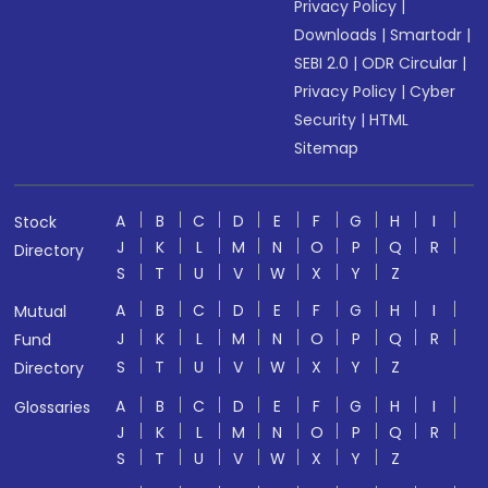
Privacy Policy
|
Downloads
|
Smartodr
|
SEBI 2.0
|
ODR Circular
|
Privacy Policy
|
Cyber
Security
|
HTML
Sitemap
A
B
C
D
E
F
G
H
I
Stock
J
K
L
M
N
O
P
Q
R
Directory
S
T
U
V
W
X
Y
Z
A
B
C
D
E
F
G
H
I
Mutual
J
K
L
M
N
O
P
Q
R
Fund
S
T
U
V
W
X
Y
Z
Directory
A
B
C
D
E
F
G
H
I
Glossaries
J
K
L
M
N
O
P
Q
R
S
T
U
V
W
X
Y
Z