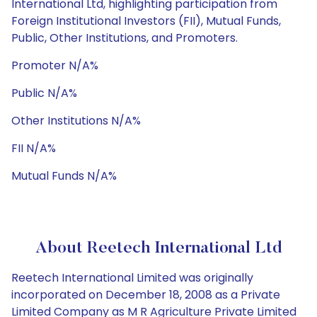
International Ltd, highlighting participation from
Foreign Institutional Investors (FII), Mutual Funds,
Public, Other Institutions, and Promoters.
Promoter N/A%
Public N/A%
Other Institutions N/A%
FII N/A%
Mutual Funds N/A%
About Reetech International Ltd
Reetech International Limited was originally
incorporated on December 18, 2008 as a Private
Limited Company as M R Agriculture Private Limited