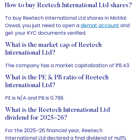
How to buy Reetech International Ltd shares?
To buy Reetech International Ltd shares in Motilal
Oswal, you just need to open a
demat account
and
get your KYC documents verified.
What is the market cap of Reetech
International Ltd?
The company has a market capitalization of ₹8.43.
What is the PE & PB ratio of Reetech
International Ltd?
PE is N/A and PB is 0.799.
What is the Reetech International Ltd
dividend for 2025–26?
For the 2025–26 financial year, Reetech
International Ltd declared a final dividend of null%