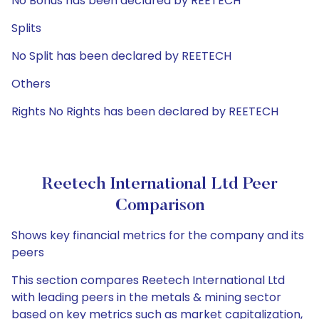
No Bonus has been declared by REETECH
Splits
No Split has been declared by REETECH
Others
Rights No Rights has been declared by REETECH
Reetech International Ltd Peer
Comparison
Shows key financial metrics for the company and its
peers
This section compares Reetech International Ltd
with leading peers in the metals & mining sector
based on key metrics such as market capitalization,