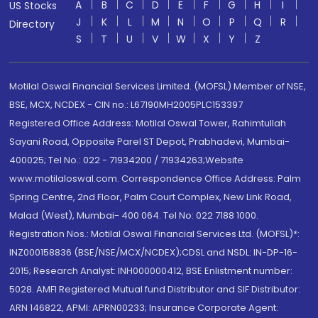
A
B
C
D
E
F
G
H
I
US Stocks
J
K
L
M
N
O
P
Q
R
Directory
S
T
U
V
W
X
Y
Z
Motilal Oswal Financial Services Limited. (MOFSL) Member of NSE,
BSE, MCX, NCDEX - CIN no.: L67190MH2005PLC153397
Registered Office Address: Motilal Oswal Tower, Rahimtullah
Sayani Road, Opposite Parel ST Depot, Prabhadevi, Mumbai-
400025; Tel No.: 022 - 71934200 / 71934263;Website
www.motilaloswal.com. Correspondence Office Address: Palm
Spring Centre, 2nd Floor, Palm Court Complex, New Link Road,
Malad (West), Mumbai- 400 064. Tel No: 022 7188 1000.
Registration Nos.: Motilal Oswal Financial Services Ltd. (MOFSL)*:
INZ000158836 (BSE/NSE/MCX/NCDEX);CDSL and NSDL: IN-DP-16-
2015; Research Analyst: INH000000412, BSE Enlistment number:
5028. AMFI Registered Mutual fund Distributor and SIF Distributor:
ARN 146822, APMI: APRN00233; Insurance Corporate Agent: