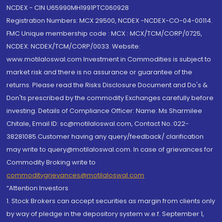
NCDEX - CIN U65990MH1991PTC060928
Registration Numbers: MCX 29500, NCDEX -NCDEX-CO-04-00114.
FMC Unique membership code : MCX : MCX/TCM/CORP/0725,
NCDEX: NCDEX/TCM/CORP/0033. Website:
www.motilaloswal.com Investment in Commodities is subject to
market risk and there is no assurance or guarantee of the
returns. Please read the Risks Disclosure Document and Do's &
Don'ts prescribed by the commodity Exchanges carefully before
investing. Details of Compliance Officer: Name: Ms Sharmilee
Chitale, Email ID: sc@motilaloswal.com, Contact No.:022-
38281085.Customer having any query/feedback/ clarification
may write to query@motilaloswal.com. In case of grievances for
Commodity Broking write to
commoditygrievances@motilaloswal.com
“Attention Investors
1. Stock Brokers can accept securities as margin from clients only
by way of pledge in the depository system w.e.f. September 1,