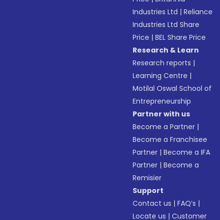
Industries Ltd
|
Reliance
Industries Ltd Share
Price
|
BEL Share Price
Research & Learn
Research reports
|
Learning Centre
|
Motilal Oswal School of
Entrepreneurship
Partner with us
Become a Partner
|
Become a Franchisee
Partner
|
Become a IFA
Partner
|
Become a
Remisier
Support
Contact us
|
FAQ’s
|
Locate us
|
Customer