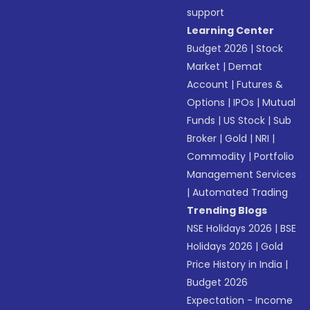
support
Learning Center
Budget 2026
|
Stock
Market
|
Demat
Account
|
Futures &
Options
|
IPOs
|
Mutual
Funds
|
US Stock
|
Sub
Broker
|
Gold
|
NRI
|
Commodity
|
Portfolio
Management Services
|
Automated Trading
Trending Blogs
NSE Holidays 2026
|
BSE
Holidays 2026
|
Gold
Price History in India
|
Budget 2026
Expectation - Income