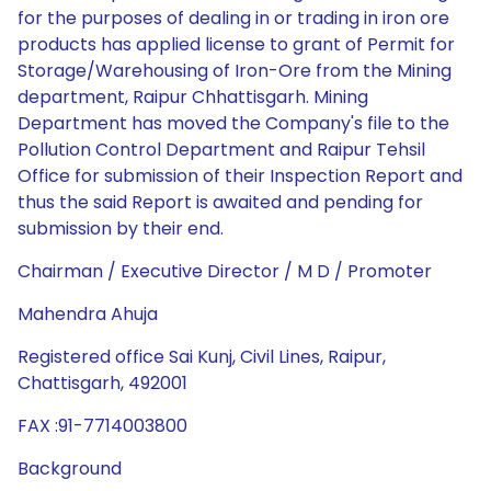
for the purposes of dealing in or trading in iron ore
products has applied license to grant of Permit for
Storage/Warehousing of Iron-Ore from the Mining
department, Raipur Chhattisgarh. Mining
Department has moved the Company's file to the
Pollution Control Department and Raipur Tehsil
Office for submission of their Inspection Report and
thus the said Report is awaited and pending for
submission by their end.
Chairman / Executive Director / M D / Promoter
Mahendra Ahuja
Registered office Sai Kunj, Civil Lines, Raipur,
Chattisgarh, 492001
FAX :91-7714003800
Background