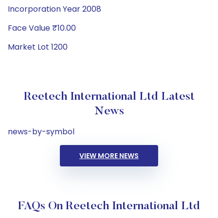
Incorporation Year 2008
Face Value ₹10.00
Market Lot 1200
Reetech International Ltd Latest
News
news-by-symbol
VIEW MORE NEWS
FAQs On Reetech International Ltd