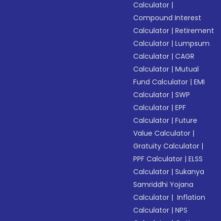
Calculator
|
Compound Interest
Calculator
|
Retirement
Calculator
|
Lumpsum
Calculator
|
CAGR
Calculator
|
Mutual
Fund Calculator
|
EMI
Calculator
|
SWP
Calculator
|
EPF
Calculator
|
Future
Value Calculator
|
Gratuity Calculator
|
PPF Calculator
|
ELSS
Calculator
|
Sukanya
Samriddhi Yojana
Calculator
|
Inflation
Calculator
|
NPS