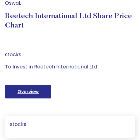
Oswal.
Reetech International Ltd Share Price
Chart
stocks
To Invest in Reetech International Ltd
Overview
stocks