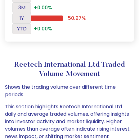
3M
+0.00%
1Y
-50.97%
YTD
+0.00%
Reetech International Ltd Traded
Volume Movement
Shows the trading volume over different time
periods
This section highlights Reetech International Ltd
daily and average traded volumes, offering insights
into investor activity and market liquidity. Higher
volumes than average often indicate rising interest,
news impact, or shifting market sentiment