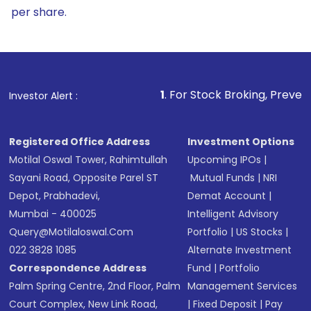
per share.
1
. For Stock Broking, Prevent Unauthorized 
Investor Alert :
Registered Office Address
Investment Options
Motilal Oswal Tower, Rahimtullah
Upcoming IPOs
|
Sayani Road, Opposite Parel ST
Mutual Funds
|
NRI
Depot, Prabhadevi,
Demat Account
|
Mumbai - 400025
Intelligent Advisory
Query@motilaloswal.com
Portfolio
|
US Stocks
|
022 3828 1085
Alternate Investment
Correspondence Address
Fund
|
Portfolio
Palm Spring Centre, 2nd Floor, Palm
Management Services
Court Complex, New Link Road,
|
Fixed Deposit
|
Pay