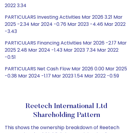
2022 3.34
PARTICULARS Investing Activities Mar 2026 3.21 Mar
2025 -2.34 Mar 2024 -0.76 Mar 2023 -4.46 Mar 2022
-3.43
PARTICULARS Financing Activities Mar 2026 -2.17 Mar
2025 2.48 Mar 2024 -1.43 Mar 2023 7.34 Mar 2022
-0.51
PARTICULARS Net Cash Flow Mar 2026 0.00 Mar 2025
-0.38 Mar 2024 -1.17 Mar 2023 1.54 Mar 2022 -0.59
Reetech International Ltd
Shareholding Pattern
This shows the ownership breakdown of Reetech