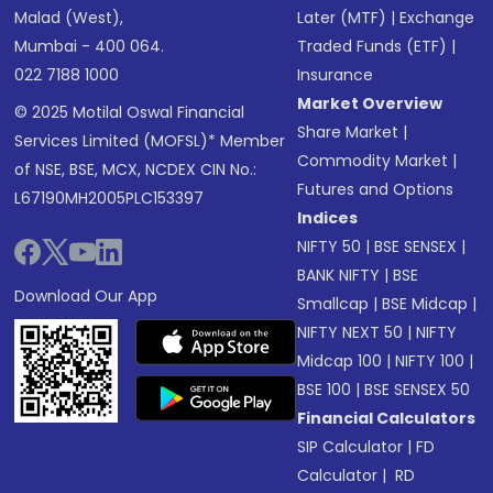
Malad (West),
Later (MTF)
|
Exchange
Mumbai - 400 064.
Traded Funds (ETF)
|
022 7188 1000
Insurance
Market Overview
© 2025 Motilal Oswal Financial
Share Market
|
Services Limited (MOFSL)* Member
Commodity Market
|
of NSE, BSE, MCX, NCDEX CIN No.:
Futures and Options
L67190MH2005PLC153397
Indices
NIFTY 50
|
BSE SENSEX
|
BANK NIFTY
|
BSE
Download Our App
Smallcap
|
BSE Midcap
|
NIFTY NEXT 50
|
NIFTY
Midcap 100
|
NIFTY 100
|
BSE 100
|
BSE SENSEX 50
Financial Calculators
SIP Calculator
|
FD
Calculator
|
RD