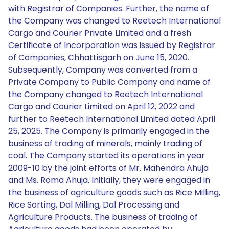
with Registrar of Companies. Further, the name of
the Company was changed to Reetech International
Cargo and Courier Private Limited and a fresh
Certificate of Incorporation was issued by Registrar
of Companies, Chhattisgarh on June 15, 2020.
Subsequently, Company was converted from a
Private Company to Public Company and name of
the Company changed to Reetech International
Cargo and Courier Limited on April 12, 2022 and
further to Reetech International Limited dated April
25, 2025. The Company is primarily engaged in the
business of trading of minerals, mainly trading of
coal. The Company started its operations in year
2009-10 by the joint efforts of Mr. Mahendra Ahuja
and Ms. Roma Ahuja. Initially, they were engaged in
the business of agriculture goods such as Rice Milling,
Rice Sorting, Dal Milling, Dal Processing and
Agriculture Products. The business of trading of