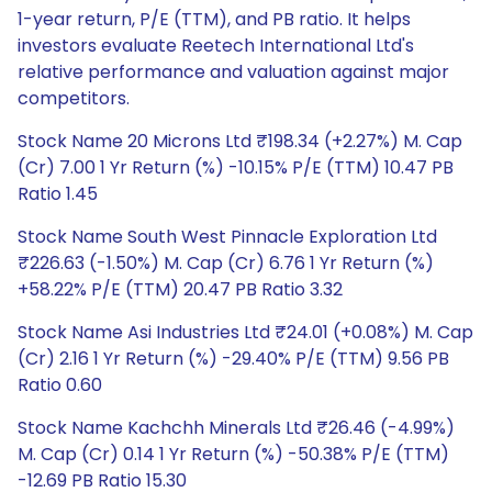
1-year return, P/E (TTM), and PB ratio. It helps
investors evaluate Reetech International Ltd's
relative performance and valuation against major
competitors.
Stock Name 20 Microns Ltd ₹198.34 (+2.27%) M. Cap
(Cr) 7.00 1 Yr Return (%) -10.15% P/E (TTM) 10.47 PB
Ratio 1.45
Stock Name South West Pinnacle Exploration Ltd
₹226.63 (-1.50%) M. Cap (Cr) 6.76 1 Yr Return (%)
+58.22% P/E (TTM) 20.47 PB Ratio 3.32
Stock Name Asi Industries Ltd ₹24.01 (+0.08%) M. Cap
(Cr) 2.16 1 Yr Return (%) -29.40% P/E (TTM) 9.56 PB
Ratio 0.60
Stock Name Kachchh Minerals Ltd ₹26.46 (-4.99%)
M. Cap (Cr) 0.14 1 Yr Return (%) -50.38% P/E (TTM)
-12.69 PB Ratio 15.30