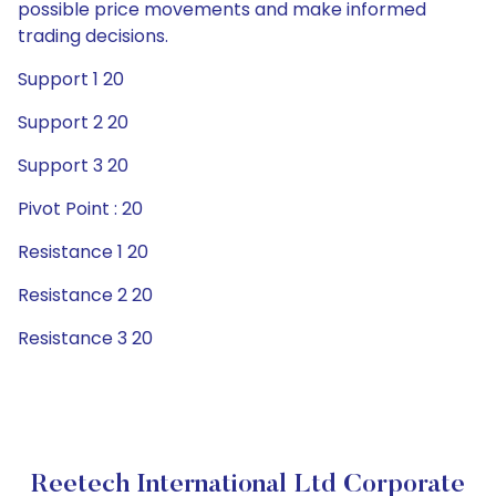
possible price movements and make informed
trading decisions.
Support 1 20
Support 2 20
Support 3 20
Pivot Point : 20
Resistance 1 20
Resistance 2 20
Resistance 3 20
Reetech International Ltd Corporate