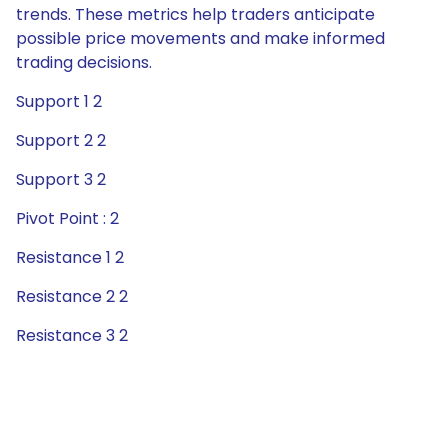
trends. These metrics help traders anticipate
possible price movements and make informed
trading decisions.
Support 1 2
Support 2 2
Support 3 2
Pivot Point : 2
Resistance 1 2
Resistance 2 2
Resistance 3 2