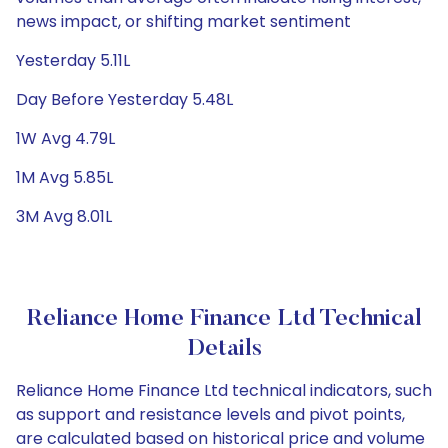
news impact, or shifting market sentiment
Yesterday 5.11L
Day Before Yesterday 5.48L
1W Avg 4.79L
1M Avg 5.85L
3M Avg 8.01L
Reliance Home Finance Ltd Technical
Details
Reliance Home Finance Ltd technical indicators, such
as support and resistance levels and pivot points,
are calculated based on historical price and volume