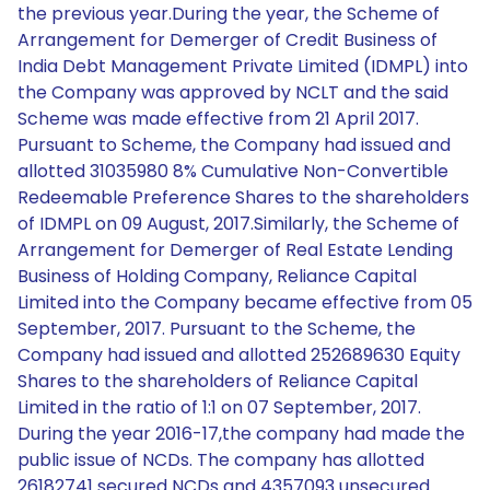
the previous year.During the year, the Scheme of
Arrangement for Demerger of Credit Business of
India Debt Management Private Limited (IDMPL) into
the Company was approved by NCLT and the said
Scheme was made effective from 21 April 2017.
Pursuant to Scheme, the Company had issued and
allotted 31035980 8% Cumulative Non-Convertible
Redeemable Preference Shares to the shareholders
of IDMPL on 09 August, 2017.Similarly, the Scheme of
Arrangement for Demerger of Real Estate Lending
Business of Holding Company, Reliance Capital
Limited into the Company became effective from 05
September, 2017. Pursuant to the Scheme, the
Company had issued and allotted 252689630 Equity
Shares to the shareholders of Reliance Capital
Limited in the ratio of 1:1 on 07 September, 2017.
During the year 2016-17,the company had made the
public issue of NCDs. The company has allotted
26182741 secured NCDs and 4357093 unsecured