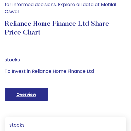
for informed decisions. Explore all data at Motilal
Oswal.
Reliance Home Finance Ltd Share
Price Chart
stocks
To Invest in Reliance Home Finance Ltd
Overview
stocks