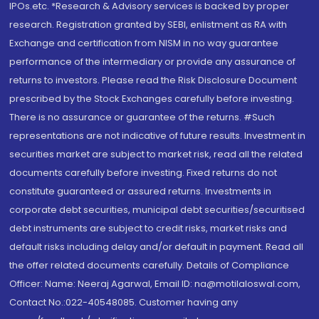
IPOs.etc. *Research & Advisory services is backed by proper
research. Registration granted by SEBI, enlistment as RA with
Exchange and certification from NISM in no way guarantee
performance of the intermediary or provide any assurance of
returns to investors. Please read the Risk Disclosure Document
prescribed by the Stock Exchanges carefully before investing.
There is no assurance or guarantee of the returns. #Such
representations are not indicative of future results. Investment in
securities market are subject to market risk, read all the related
documents carefully before investing. Fixed returns do not
constitute guaranteed or assured returns. Investments in
corporate debt securities, municipal debt securities/securitised
debt instruments are subject to credit risks, market risks and
default risks including delay and/or default in payment. Read all
the offer related documents carefully. Details of Compliance
Officer: Name: Neeraj Agarwal, Email ID: na@motilaloswal.com,
Contact No.:022-40548085. Customer having any