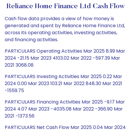
Reliance Home Finance Ltd Cash Flow
Cash flow data provides a view of how money is
generated and spent by Reliance Home Finance Ltd,
across its operating activities, investing activities,
and financing activities.
PARTICULARS Operating Activities Mar 2025 8.99 Mar
2024 -21.15 Mar 2023 4103.02 Mar 2022 -597.39 Mar
2021 3068.08
PARTICULARS Investing Activities Mar 2025 0.22 Mar
2024 0.00 Mar 2023 103.21 Mar 2022 848.30 Mar 2021
-1559.75
PARTICULARS Financing Activities Mar 2025 -9.17 Mar
2024 4.07 Mar 2023 -4035.08 Mar 2022 -366.90 Mar
2021 -1373.56
PARTICULARS Net Cash Flow Mar 2025 0.04 Mar 2024