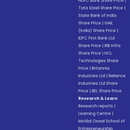
HDFC Bank Share Price
|
Tata Steel Share Price
|
State Bank of India
Share Price
|
GAIL
(India) Share Price
|
IDFC First Bank Ltd
Share Price
|
IRB Infra
Share Price
|
HCL
Technologies Share
Price
|
Britannia
Industries Ltd
|
Reliance
Industries Ltd Share
Price
|
BEL Share Price
Research & Learn
Research reports
|
Learning Centre
|
Motilal Oswal School of
Entrepreneurship