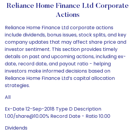
Reliance Home Finance Ltd Corporate
Actions
Reliance Home Finance Ltd corporate actions
include dividends, bonus issues, stock splits, and key
company updates that may affect share price and
investor sentiment. This section provides timely
details on past and upcoming actions, including ex-
date, record date, and payout ratio - helping
investors make informed decisions based on
Reliance Home Finance Ltd’s capital allocation
strategies.
All
Ex-Date 12-Sep-2018 Type D Description
1.00/share@10.00% Record Date - Ratio 10.00
Dividends