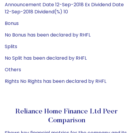
Announcement Date 12-Sep-2018 Ex Dividend Date
12-Sep-2018 Dividend(%) 10
Bonus
No Bonus has been declared by RHFL
Splits
No Split has been declared by RHFL
Others
Rights No Rights has been declared by RHFL
Reliance Home Finance Ltd Peer
Comparison
Shows key financial metrics for the company and its