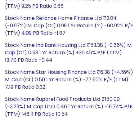
(TTM) 9.25 PB Ratio 0.66
Stock Name Reliance Home Finance Ltd ₹2.04
(-0.97%) M. Cap (Cr) 0.99 1 Yr Return (%) -60.92% P/E
(TTM) 4.09 PB Ratio -1.87
Stock Name Ind Bank Housing Ltd ₹53.38 (+0.66%) M.
Cap (Cr) 0.53 1 Yr Return (%) +36.45% P/E (TTM)
13.70 PB Ratio -0.44
Stock Name Star Housing Finance Ltd ₹6.38 (+4.59%)
M. Cap (Cr) 0.50 1 Yr Return (%) -77.50% P/E (TTM)
7.19 PB Ratio 0.32
Stock Name Ruparel Food Products Ltd ₹150.00
(-3.23%) M. Cap (Cr) 0.46 1 Yr Return (%) -19.74% P/E
(TTM) 146.11 PB Ratio 10.54