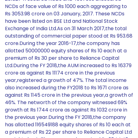
NCDs of face value of Rs 1000 each aggregating to
Rs 3053.98 crore on 03 January, 2017. These NCDs
have been listed on BSE Ltd and National Stock
Exchange of India Ltd.As on 31 March 2017,the total
outstanding of commercial paper stood at Rs 953.68
crore.During the year 2016-17,the company has
allotted 50000000 equity shares of Rs 10 each at a
premium of Rs 30 per share to Reliance Capital
Ltd.During the FY 2018,the AUM increased to Rs 16379
crore as against Rs 11174 crore in the previous
year,registered a growth of 47%. The total income
also increased during the FY2018 to Rs 1671 crore as
against Rs 1145 crore in the previous year,a growth of
46%. The networth of the company witnessed 69%
growth at Rs 1744 crore as against Rs 1032 crore in
the previous year.During the FY 2018,the company
has allotted 116549188 equity shares of Rs 10 each at
a premium of Rs 22 per share to Reliance Capital Ltd