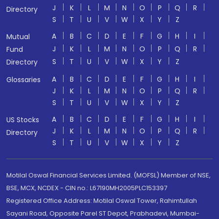
J
K
L
M
N
O
P
Q
R
Directory
S
T
U
V
W
X
Y
Z
A
B
C
D
E
F
G
H
I
Mutual
J
K
L
M
N
O
P
Q
R
Fund
S
T
U
V
W
X
Y
Z
Directory
A
B
C
D
E
F
G
H
I
Glossaries
J
K
L
M
N
O
P
Q
R
S
T
U
V
W
X
Y
Z
A
B
C
D
E
F
G
H
I
US Stocks
J
K
L
M
N
O
P
Q
R
Directory
S
T
U
V
W
X
Y
Z
Motilal Oswal Financial Services Limited. (MOFSL) Member of NSE,
BSE, MCX, NCDEX - CIN no.: L67190MH2005PLC153397
Registered Office Address: Motilal Oswal Tower, Rahimtullah
Sayani Road, Opposite Parel ST Depot, Prabhadevi, Mumbai-