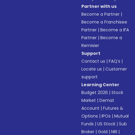
Partner with us
Become a Partner
|
Become a Franchisee
Partner
|
Become a IFA
Partner
|
Become a
Remisier
Support
Contact us
|
FAQ’s
|
Locate us
|
Customer
support
Learning Center
Budget 2026
|
Stock
Market
|
Demat
Account
|
Futures &
Options
|
IPOs
|
Mutual
Funds
|
US Stock
|
Sub
Broker
|
Gold
|
NRI
|