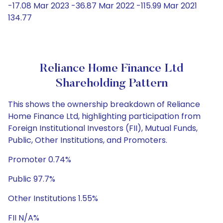
-17.08 Mar 2023 -36.87 Mar 2022 -115.99 Mar 2021
134.77
Reliance Home Finance Ltd
Shareholding Pattern
This shows the ownership breakdown of Reliance
Home Finance Ltd, highlighting participation from
Foreign Institutional Investors (FII), Mutual Funds,
Public, Other Institutions, and Promoters.
Promoter 0.74%
Public 97.7%
Other Institutions 1.55%
FII N/A%