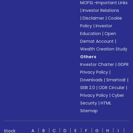
MOFSL-Important Links
|
Investor Relations
|
Disclaimer
|
Cookie
Policy
|
Investor
Education
|
Open
Demat Account
|
Wealth Creation Study
Others
Investor Charter
|
GDPR
Privacy Policy
|
Downloads
|
Smartodr
|
SEBI 2.0
|
ODR Circular
|
Privacy Policy
|
Cyber
Security
|
HTML
Sitemap
A
B
C
D
E
F
G
H
I
Stock