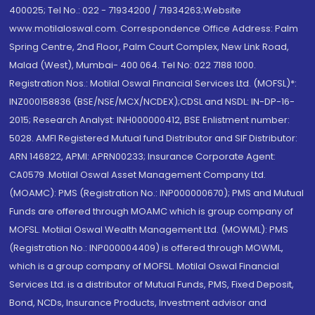
400025; Tel No.: 022 - 71934200 / 71934263;Website
www.motilaloswal.com. Correspondence Office Address: Palm
Spring Centre, 2nd Floor, Palm Court Complex, New Link Road,
Malad (West), Mumbai- 400 064. Tel No: 022 7188 1000.
Registration Nos.: Motilal Oswal Financial Services Ltd. (MOFSL)*:
INZ000158836 (BSE/NSE/MCX/NCDEX);CDSL and NSDL: IN-DP-16-
2015; Research Analyst: INH000000412, BSE Enlistment number:
5028. AMFI Registered Mutual fund Distributor and SIF Distributor:
ARN 146822, APMI: APRN00233; Insurance Corporate Agent:
CA0579 .Motilal Oswal Asset Management Company Ltd.
(MOAMC): PMS (Registration No.: INP000000670); PMS and Mutual
Funds are offered through MOAMC which is group company of
MOFSL. Motilal Oswal Wealth Management Ltd. (MOWML): PMS
(Registration No.: INP000004409) is offered through MOWML,
which is a group company of MOFSL. Motilal Oswal Financial
Services Ltd. is a distributor of Mutual Funds, PMS, Fixed Deposit,
Bond, NCDs, Insurance Products, Investment advisor and