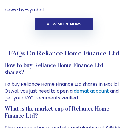
news-by-symbol
VIEW MORE NEWS
FAQs On Reliance Home Finance Ltd
How to buy Reliance Home Finance Ltd
shares?
To buy Reliance Home Finance Ltd shares in Motilal
Oswal, you just need to open a
demat account
and
get your KYC documents verified.
What is the market cap of Reliance Home
Finance Ltd?
The company has a market capitalization of ₹98.95.