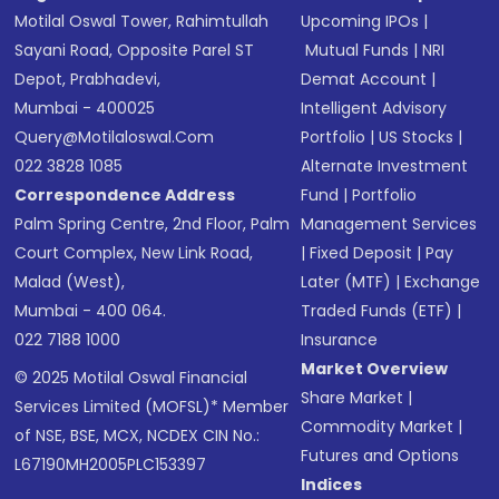
Motilal Oswal Tower, Rahimtullah
Upcoming IPOs
|
Sayani Road, Opposite Parel ST
Mutual Funds
|
NRI
Depot, Prabhadevi,
Demat Account
|
Mumbai - 400025
Intelligent Advisory
Query@motilaloswal.com
Portfolio
|
US Stocks
|
022 3828 1085
Alternate Investment
Correspondence Address
Fund
|
Portfolio
Palm Spring Centre, 2nd Floor, Palm
Management Services
Court Complex, New Link Road,
|
Fixed Deposit
|
Pay
Malad (West),
Later (MTF)
|
Exchange
Mumbai - 400 064.
Traded Funds (ETF)
|
022 7188 1000
Insurance
Market Overview
© 2025 Motilal Oswal Financial
Share Market
|
Services Limited (MOFSL)* Member
Commodity Market
|
of NSE, BSE, MCX, NCDEX CIN No.:
Futures and Options
L67190MH2005PLC153397
Indices