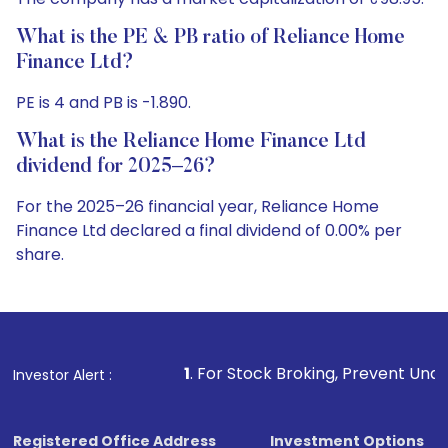
What is the PE & PB ratio of Reliance Home
Finance Ltd?
PE is 4 and PB is -1.890.
What is the Reliance Home Finance Ltd
dividend for 2025–26?
For the 2025–26 financial year, Reliance Home
Finance Ltd declared a final dividend of 0.00% per
share.
1
. For Stock Broking, Prevent Unauthorized Transaction
Investor Alert :
Registered Office Address
Investment Options