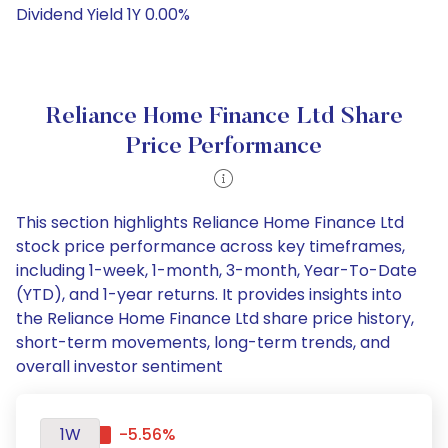
Dividend Yield 1Y 0.00%
Reliance Home Finance Ltd Share
Price Performance
This section highlights Reliance Home Finance Ltd
stock price performance across key timeframes,
including 1-week, 1-month, 3-month, Year-To-Date
(YTD), and 1-year returns. It provides insights into
the Reliance Home Finance Ltd share price history,
short-term movements, long-term trends, and
overall investor sentiment
1W
-5.56%