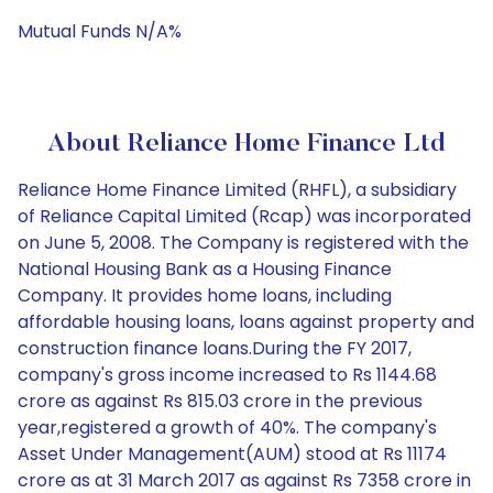
Mutual Funds N/A%
About Reliance Home Finance Ltd
Reliance Home Finance Limited (RHFL), a subsidiary
of Reliance Capital Limited (Rcap) was incorporated
on June 5, 2008. The Company is registered with the
National Housing Bank as a Housing Finance
Company. It provides home loans, including
affordable housing loans, loans against property and
construction finance loans.During the FY 2017,
company's gross income increased to Rs 1144.68
crore as against Rs 815.03 crore in the previous
year,registered a growth of 40%. The company's
Asset Under Management(AUM) stood at Rs 11174
crore as at 31 March 2017 as against Rs 7358 crore in