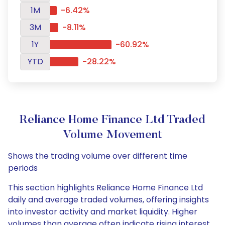
1M
-6.42%
3M
-8.11%
1Y
-60.92%
YTD
-28.22%
Reliance Home Finance Ltd Traded
Volume Movement
Shows the trading volume over different time
periods
This section highlights Reliance Home Finance Ltd
daily and average traded volumes, offering insights
into investor activity and market liquidity. Higher
volumes than average often indicate rising interest,