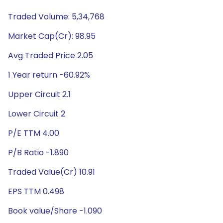
Traded Volume: 5,34,768
Market Cap(Cr): 98.95
Avg Traded Price 2.05
1 Year return -60.92%
Upper Circuit 2.1
Lower Circuit 2
P/E TTM 4.00
P/B Ratio -1.890
Traded Value(Cr) 10.91
EPS TTM 0.498
Book value/Share -1.090