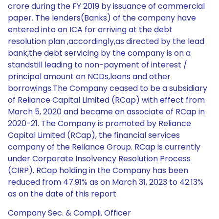
crore during the FY 2019 by issuance of commercial
paper. The lenders(Banks) of the company have
entered into an ICA for arriving at the debt
resolution plan ,accordingly,as directed by the lead
bank,the debt servicing by the company is on a
standstill leading to non-payment of interest /
principal amount on NCDs,loans and other
borrowings.The Company ceased to be a subsidiary
of Reliance Capital Limited (RCap) with effect from
March 5, 2020 and became an associate of RCap in
2020-21. The Company is promoted by Reliance
Capital Limited (RCap), the financial services
company of the Reliance Group. RCap is currently
under Corporate Insolvency Resolution Process
(CIRP). RCap holding in the Company has been
reduced from 47.91% as on March 31, 2023 to 42.13%
as on the date of this report.
Company Sec. & Compli. Officer