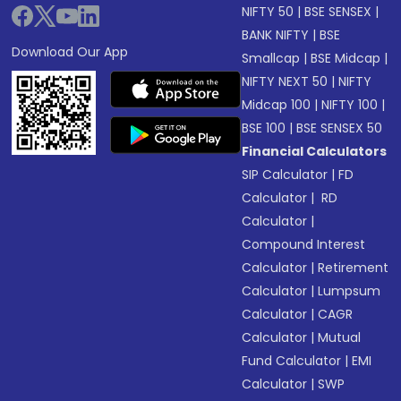
NIFTY 50
|
BSE SENSEX
|
BANK NIFTY
|
BSE
Download Our App
Smallcap
|
BSE Midcap
|
NIFTY NEXT 50
|
NIFTY
Midcap 100
|
NIFTY 100
|
BSE 100
|
BSE SENSEX 50
Financial Calculators
SIP Calculator
|
FD
Calculator
|
RD
Calculator
|
Compound Interest
Calculator
|
Retirement
Calculator
|
Lumpsum
Calculator
|
CAGR
Calculator
|
Mutual
Fund Calculator
|
EMI
Calculator
|
SWP