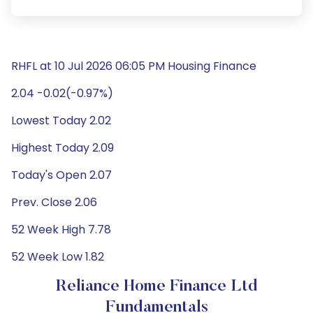
RHFL at 10 Jul 2026 06:05 PM Housing Finance
2.04 -0.02(-0.97%)
Lowest Today 2.02
Highest Today 2.09
Today's Open 2.07
Prev. Close 2.06
52 Week High 7.78
52 Week Low 1.82
Reliance Home Finance Ltd
Fundamentals