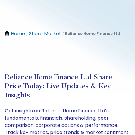
Home
Share Market
Reliance Home Finance Ltd
/
/
Reliance Home Finance Ltd Share
Price Today: Live Updates & Key
Insights
Get insights on Reliance Home Finance Ltd’s
fundamentals, financials, shareholding, peer
comparison, corporate actions & performance.
Track key metrics, price trends & market sentiment