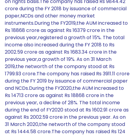
on rights basis.The company has raised Rs 9844.42
crore during the FY 2018 by issuance of commercial
paper,NCDs and other money market
instruments.During the FY2019,the AUM increased to
Rs 18868 crore as against Rs 16379 crore in the
previous year,registered a growth of 15%. The total
income also increased during the FY 2018 to Rs
2002.59 crore as against Rs 1683.34 crore in the
previous year,a growth of 19%. As on 31 March
2019,the networth of the company stood at Rs
1799.93 crore.The company has raised Rs 3911.11 crore
during the FY 2019 by issuance of commercial paper
and NCDs.During the FY2020,the AUM increased to
Rs 14713 crore as against Rs 18868 crore in the
previous year, a decline of 28%. The total income
during the end of FY2020 stood at Rs 1602.91 crore as
against Rs 2002.59 crore in the previous year. As on
31 March 2020,the networth of the company stood
at Rs 1444.58 crore.The company has raised Rs 124