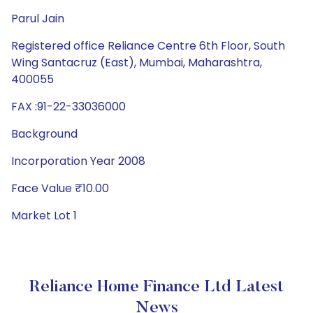
Parul Jain
Registered office Reliance Centre 6th Floor, South
Wing Santacruz (East), Mumbai, Maharashtra,
400055
FAX :91-22-33036000
Background
Incorporation Year 2008
Face Value ₹10.00
Market Lot 1
Reliance Home Finance Ltd Latest
News