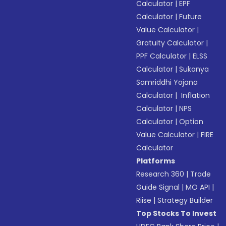
Calculator
|
EPF
Calculator
|
Future
Value Calculator
|
Gratuity Calculator
|
PPF Calculator
|
ELSS
Calculator
|
Sukanya
Samriddhi Yojana
Calculator
|
Inflation
Calculator
|
NPS
Calculator
|
Option
Value Calculator
|
FIRE
Calculator
Platforms
Research 360
|
Trade
Guide Signal
|
MO API
|
Riise
|
Strategy Builder
Top Stocks To Invest