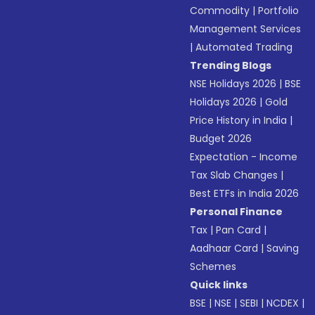
Commodity
|
Portfolio
Management Services
|
Automated Trading
Trending Blogs
NSE Holidays 2026
|
BSE
Holidays 2026
|
Gold
Price History in India
|
Budget 2026
Expectation - Income
Tax Slab Changes
|
Best ETFs in India 2026
Personal Finance
Tax
|
Pan Card
|
Aadhaar Card
|
Saving
Schemes
Quick links
BSE
|
NSE
|
SEBI
|
NCDEX
|