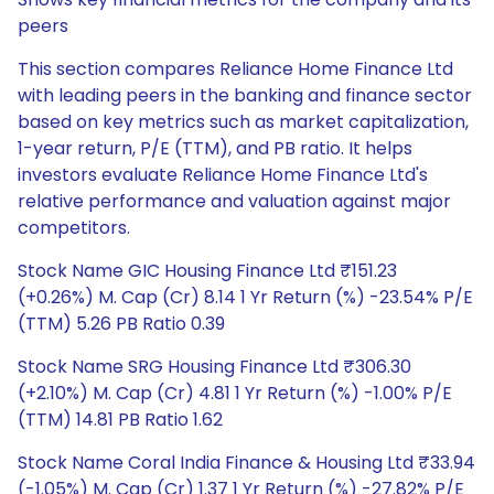
peers
This section compares Reliance Home Finance Ltd
with leading peers in the banking and finance sector
based on key metrics such as market capitalization,
1-year return, P/E (TTM), and PB ratio. It helps
investors evaluate Reliance Home Finance Ltd's
relative performance and valuation against major
competitors.
Stock Name GIC Housing Finance Ltd ₹151.23
(+0.26%) M. Cap (Cr) 8.14 1 Yr Return (%) -23.54% P/E
(TTM) 5.26 PB Ratio 0.39
Stock Name SRG Housing Finance Ltd ₹306.30
(+2.10%) M. Cap (Cr) 4.81 1 Yr Return (%) -1.00% P/E
(TTM) 14.81 PB Ratio 1.62
Stock Name Coral India Finance & Housing Ltd ₹33.94
(-1.05%) M. Cap (Cr) 1.37 1 Yr Return (%) -27.82% P/E