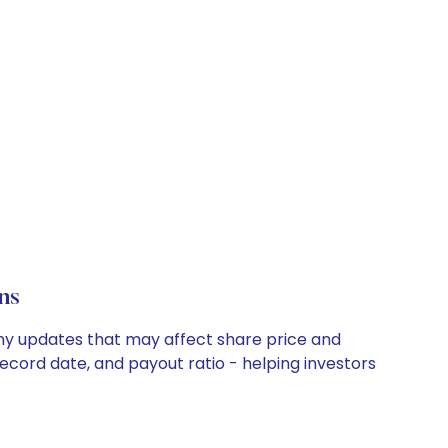
ns
any updates that may affect share price and
record date, and payout ratio - helping investors