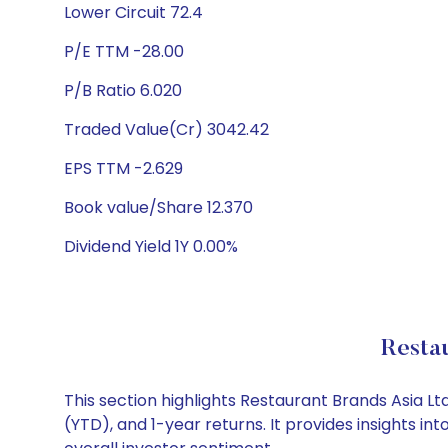
Lower Circuit 72.4
P/E TTM -28.00
P/B Ratio 6.020
Traded Value(Cr) 3042.42
EPS TTM -2.629
Book value/Share 12.370
Dividend Yield 1Y 0.00%
Restau
This section highlights Restaurant Brands Asia 
(YTD), and 1-year returns. It provides insights 