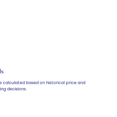
ls
re calculated based on historical price and
ng decisions.