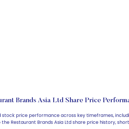
rant Brands Asia Ltd Share Price Perform
Ltd stock price performance across key timeframes, incl
into the Restaurant Brands Asia Ltd share price history, 