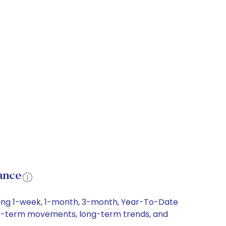
ance
uding 1-week, 1-month, 3-month, Year-To-Date
short-term movements, long-term trends, and