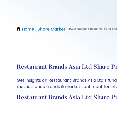
Home
Share Market
Restaurant Brands Asia Lt
/
/
Restaurant Brands Asia Ltd Share P
Get insights on Restaurant Brands Asia Ltd’s fu
metrics, price trends & market sentiment for info
Restaurant Brands Asia Ltd Share P