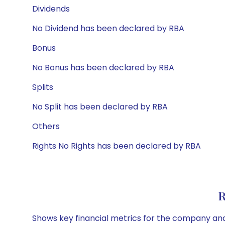
Dividends
No Dividend has been declared by RBA
Bonus
No Bonus has been declared by RBA
Splits
No Split has been declared by RBA
Others
Rights No Rights has been declared by RBA
R
Shows key financial metrics for the company and