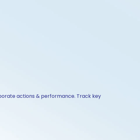
orporate actions & performance. Track key