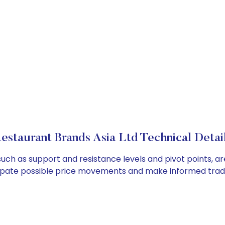
estaurant Brands Asia Ltd Technical Detai
such as support and resistance levels and pivot points, a
cipate possible price movements and make informed tradi