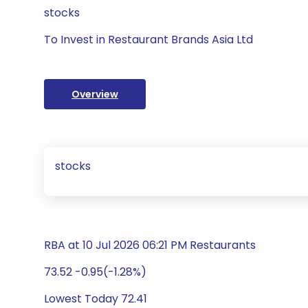
stocks
To Invest in Restaurant Brands Asia Ltd
Overview
stocks
RBA at 10 Jul 2026 06:21 PM Restaurants
73.52 -0.95(-1.28%)
Lowest Today 72.41