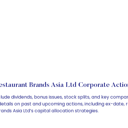
estaurant Brands Asia Ltd Corporate Actio
lude dividends, bonus issues, stock splits, and key comp
details on past and upcoming actions, including ex-date, 
ds Asia Ltd’s capital allocation strategies.