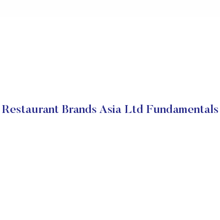
Restaurant Brands Asia Ltd Fundamentals