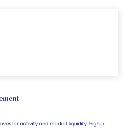
vement
nvestor activity and market liquidity. Higher