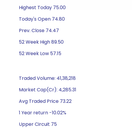
Highest Today 75.00
Today's Open 74.80
Prev. Close 74.47
52 Week High 89.50
52 Week Low 57.15
Traded Volume: 41,38,218
Market Cap(Cr): 4,285.31
Avg Traded Price 73.22
1 Year return -10.02%
Upper Circuit 75