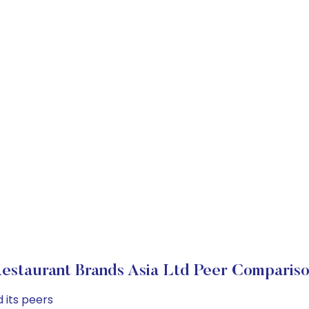
estaurant Brands Asia Ltd Peer Comparis
 its peers