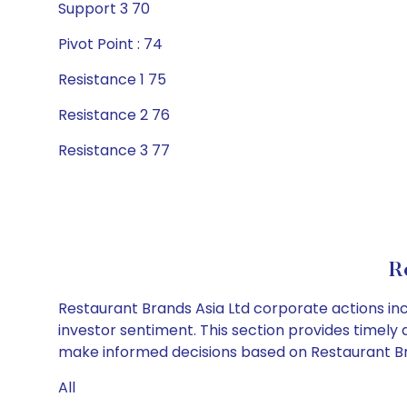
Support 3 70
Pivot Point : 74
Resistance 1 75
Resistance 2 76
Resistance 3 77
R
Restaurant Brands Asia Ltd corporate actions inc
investor sentiment. This section provides timely 
make informed decisions based on Restaurant Bran
All