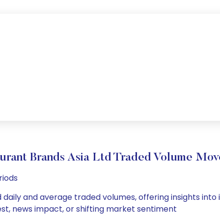
urant Brands Asia Ltd Traded Volume Mo
riods
 daily and average traded volumes, offering insights into i
est, news impact, or shifting market sentiment