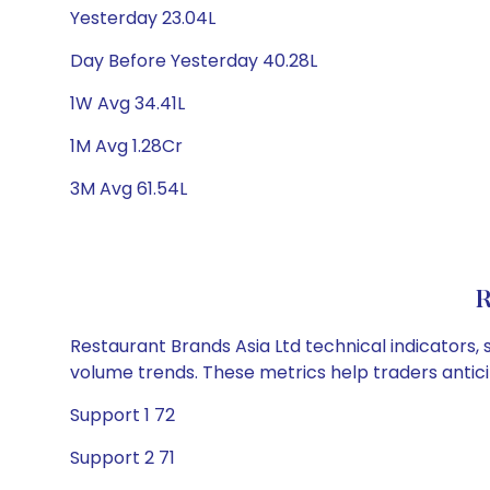
Yesterday 23.04L
Day Before Yesterday 40.28L
1W Avg 34.41L
1M Avg 1.28Cr
3M Avg 61.54L
R
Restaurant Brands Asia Ltd technical indicators, 
volume trends. These metrics help traders anti
Support 1 72
Support 2 71