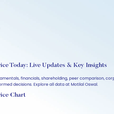
d
rice Today: Live Updates & Key Insights
ndamentals, financials, shareholding, peer comparison, c
rmed decisions. Explore all data at Motilal Oswal.
rice Chart