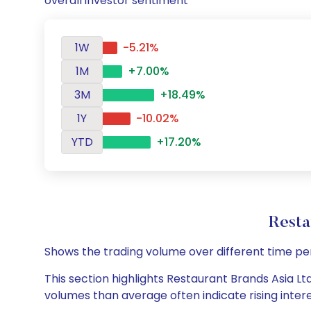
overall investor sentiment
1W
-5.21%
1M
+7.00%
3M
+18.49%
1Y
-10.02%
YTD
+17.20%
Resta
Shows the trading volume over different time pe
This section highlights Restaurant Brands Asia Ltd
volumes than average often indicate rising inter