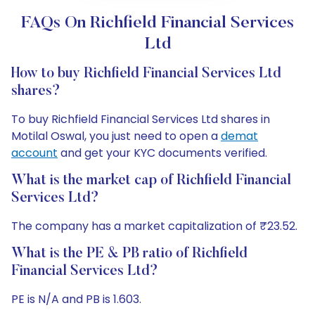
FAQs On Richfield Financial Services
Ltd
How to buy Richfield Financial Services Ltd
shares?
To buy Richfield Financial Services Ltd shares in
Motilal Oswal, you just need to open a
demat
account
and get your KYC documents verified.
What is the market cap of Richfield Financial
Services Ltd?
The company has a market capitalization of ₹23.52.
What is the PE & PB ratio of Richfield
Financial Services Ltd?
PE is N/A and PB is 1.603.