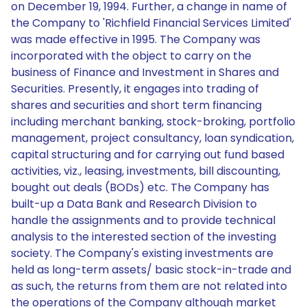
on December 19, 1994. Further, a change in name of
the Company to 'Richfield Financial Services Limited'
was made effective in 1995. The Company was
incorporated with the object to carry on the
business of Finance and Investment in Shares and
Securities. Presently, it engages into trading of
shares and securities and short term financing
including merchant banking, stock-broking, portfolio
management, project consultancy, loan syndication,
capital structuring and for carrying out fund based
activities, viz., leasing, investments, bill discounting,
bought out deals (BODs) etc. The Company has
built-up a Data Bank and Research Division to
handle the assignments and to provide technical
analysis to the interested section of the investing
society. The Company's existing investments are
held as long-term assets/ basic stock-in-trade and
as such, the returns from them are not related into
the operations of the Company although market