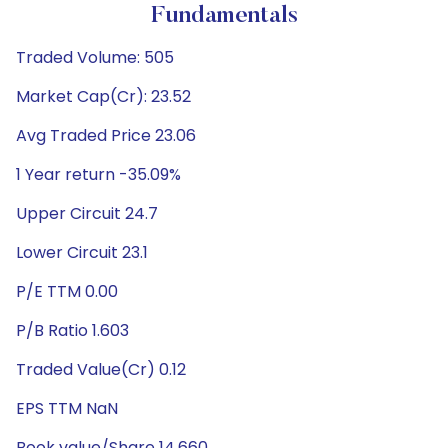
Fundamentals
Traded Volume: 505
Market Cap(Cr): 23.52
Avg Traded Price 23.06
1 Year return -35.09%
Upper Circuit 24.7
Lower Circuit 23.1
P/E TTM 0.00
P/B Ratio 1.603
Traded Value(Cr) 0.12
EPS TTM NaN
Book value/Share 14.660