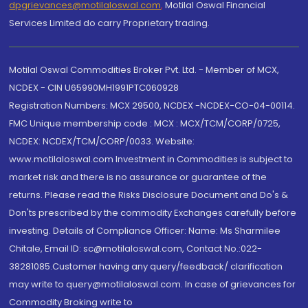
dpgrievances@motilaloswal.com
,
Motilal Oswal Financial
Services Limited do carry Proprietary trading.
Motilal Oswal Commodities Broker Pvt. Ltd. - Member of MCX,
NCDEX - CIN U65990MH1991PTC060928
Registration Numbers: MCX 29500, NCDEX -NCDEX-CO-04-00114.
FMC Unique membership code : MCX : MCX/TCM/CORP/0725,
NCDEX: NCDEX/TCM/CORP/0033. Website:
www.motilaloswal.com Investment in Commodities is subject to
market risk and there is no assurance or guarantee of the
returns. Please read the Risks Disclosure Document and Do's &
Don'ts prescribed by the commodity Exchanges carefully before
investing. Details of Compliance Officer: Name: Ms Sharmilee
Chitale, Email ID: sc@motilaloswal.com, Contact No.:022-
38281085.Customer having any query/feedback/ clarification
may write to query@motilaloswal.com. In case of grievances for
Commodity Broking write to