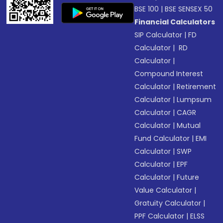
BSE 100
|
BSE SENSEX 50
Financial Calculators
SIP Calculator
|
FD
Calculator
|
RD
Calculator
|
Compound Interest
Calculator
|
Retirement
Calculator
|
Lumpsum
Calculator
|
CAGR
Calculator
|
Mutual
Fund Calculator
|
EMI
Calculator
|
SWP
Calculator
|
EPF
Calculator
|
Future
Value Calculator
|
Gratuity Calculator
|
PPF Calculator
|
ELSS