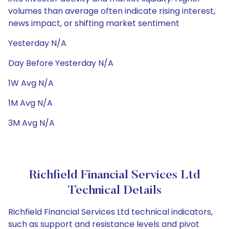
volumes than average often indicate rising interest,
news impact, or shifting market sentiment
Yesterday N/A
Day Before Yesterday N/A
1W Avg N/A
1M Avg N/A
3M Avg N/A
Richfield Financial Services Ltd
Technical Details
Richfield Financial Services Ltd technical indicators,
such as support and resistance levels and pivot