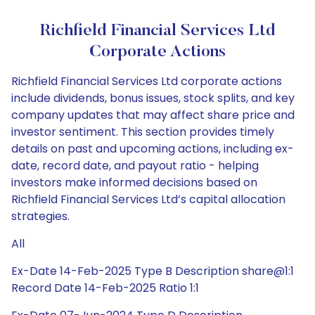
Richfield Financial Services Ltd
Corporate Actions
Richfield Financial Services Ltd corporate actions
include dividends, bonus issues, stock splits, and key
company updates that may affect share price and
investor sentiment. This section provides timely
details on past and upcoming actions, including ex-
date, record date, and payout ratio - helping
investors make informed decisions based on
Richfield Financial Services Ltd’s capital allocation
strategies.
All
Ex-Date 14-Feb-2025 Type B Description share@1:1
Record Date 14-Feb-2025 Ratio 1:1