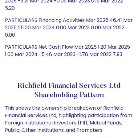
2025 -3.21 Mar 2024 -0.09 Mar 2023 0.19 Mar 2022
5.20
PARTICULARS Financing Activities Mar 2026 46.41 Mar
2025 25.00 Mar 2024 0.00 Mar 2023 0.00 Mar 2022
0.00
PARTICULARS Net Cash Flow Mar 2026 1.20 Mar 2025
1.06 Mar 2024 -5.46 Mar 2023 -1.78 Mar 2022 7.93
Richfield Financial Services Ltd
Shareholding Pattern
This shows the ownership breakdown of Richfield
Financial Services Ltd, highlighting participation from
Foreign Institutional Investors (FII), Mutual Funds,
Public, Other Institutions, and Promoters.