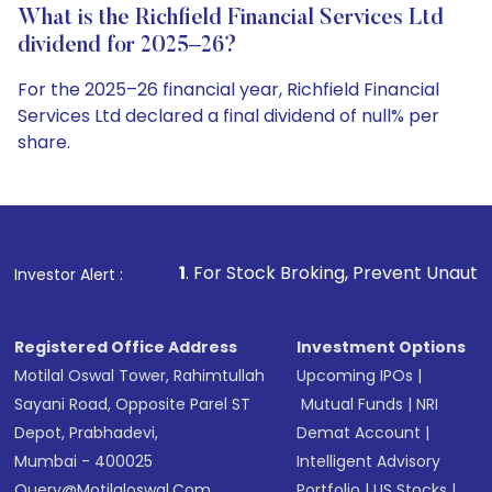
What is the Richfield Financial Services Ltd
dividend for 2025–26?
For the 2025–26 financial year, Richfield Financial
Services Ltd declared a final dividend of null% per
share.
1
. For Stock Broking, Prevent Unauthorized Transactions i
Investor Alert :
Registered Office Address
Investment Options
Motilal Oswal Tower, Rahimtullah
Upcoming IPOs
|
Sayani Road, Opposite Parel ST
Mutual Funds
|
NRI
Depot, Prabhadevi,
Demat Account
|
Mumbai - 400025
Intelligent Advisory
Query@motilaloswal.com
Portfolio
|
US Stocks
|