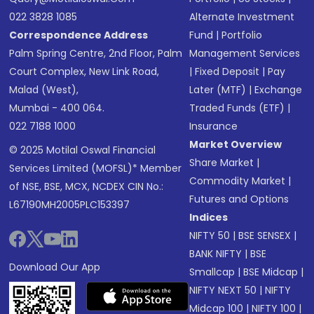
022 3828 1085
Alternate Investment
Correspondence Address
Fund
|
Portfolio
Palm Spring Centre, 2nd Floor, Palm
Management Services
Court Complex, New Link Road,
|
Fixed Deposit
|
Pay
Malad (West),
Later (MTF)
|
Exchange
Mumbai - 400 064.
Traded Funds (ETF)
|
022 7188 1000
Insurance
Market Overview
© 2025 Motilal Oswal Financial
Share Market
|
Services Limited (MOFSL)* Member
Commodity Market
|
of NSE, BSE, MCX, NCDEX CIN No.:
Futures and Options
L67190MH2005PLC153397
Indices
NIFTY 50
|
BSE SENSEX
|
BANK NIFTY
|
BSE
Download Our App
Smallcap
|
BSE Midcap
|
NIFTY NEXT 50
|
NIFTY
Midcap 100
|
NIFTY 100
|