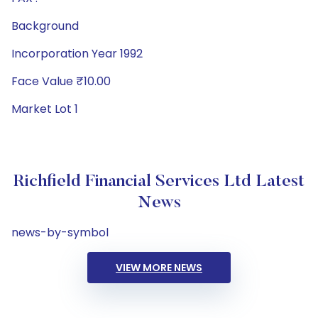
Background
Incorporation Year 1992
Face Value ₹10.00
Market Lot 1
Richfield Financial Services Ltd Latest
News
news-by-symbol
VIEW MORE NEWS