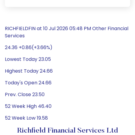
RICHFIELDFIN at 10 Jul 2026 05:48 PM Other Financial
Services
24.36 +0.86(+3.66%)
Lowest Today 23.05
Highest Today 24.66
Today's Open 24.66
Prev. Close 23.50
52 Week High 46.40
52 Week Low 19.58
Richfield Financial Services Ltd