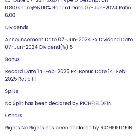
Ex-Date 07-Jun-2024 Type D Description
0.80/share@8.00% Record Date 07-Jun-2024 Ratio
8.00
Dividends
Announcement Date 07-Jun-2024 Ex Dividend Date
07-Jun-2024 Dividend(%) 8
Bonus
Record Date 14-Feb-2025 Ex-Bonus Date 14-Feb-
2025 Ratio 1:1
Splits
No Split has been declared by RICHFIELDFIN
Others
Rights No Rights has been declared by RICHFIELDFIN