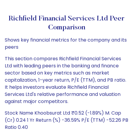
Richfield Financial Services Ltd Peer
Comparison
Shows key financial metrics for the company and its
peers
This section compares Richfield Financial Services
Ltd with leading peers in the banking and finance
sector based on key metrics such as market
capitalization, 1-year return, P/E (TTM), and PB ratio.
It helps investors evaluate Richfield Financial
Services Ltd's relative performance and valuation
against major competitors.
Stock Name Khoobsurat Ltd ₹0.52 (-1.89%) M. Cap
(Cr) 0.24 1 Yr Return (%) -36.59% P/E (TTM) -52.26 PB
Ratio 0.40