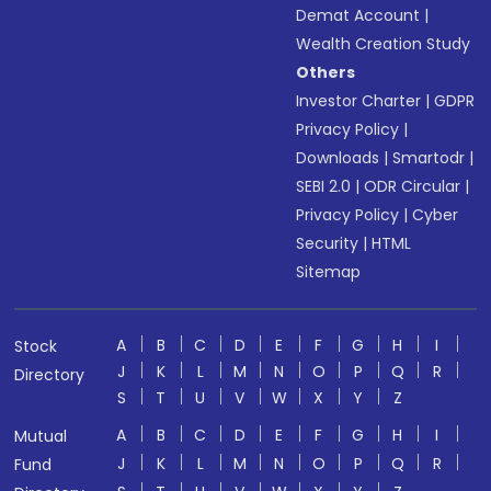
Demat Account
|
Wealth Creation Study
Others
Investor Charter
|
GDPR
Privacy Policy
|
Downloads
|
Smartodr
|
SEBI 2.0
|
ODR Circular
|
Privacy Policy
|
Cyber
Security
|
HTML
Sitemap
A
B
C
D
E
F
G
H
I
Stock
J
K
L
M
N
O
P
Q
R
Directory
S
T
U
V
W
X
Y
Z
A
B
C
D
E
F
G
H
I
Mutual
J
K
L
M
N
O
P
Q
R
Fund