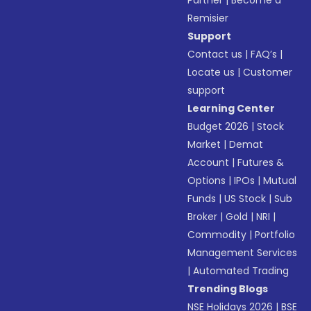
Partner
|
Become a
Remisier
Support
Contact us
|
FAQ’s
|
Locate us
|
Customer
support
Learning Center
Budget 2026
|
Stock
Market
|
Demat
Account
|
Futures &
Options
|
IPOs
|
Mutual
Funds
|
US Stock
|
Sub
Broker
|
Gold
|
NRI
|
Commodity
|
Portfolio
Management Services
|
Automated Trading
Trending Blogs
NSE Holidays 2026
|
BSE