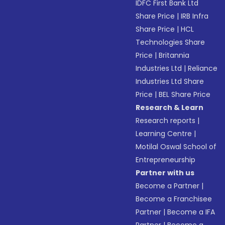
IDFC First Bank Ltd
Share Price
|
IRB Infra
Share Price
|
HCL
Technologies Share
Price
|
Britannia
Industries Ltd
|
Reliance
Industries Ltd Share
Price
|
BEL Share Price
Research & Learn
Research reports
|
Learning Centre
|
Motilal Oswal School of
Entrepreneurship
Partner with us
Become a Partner
|
Become a Franchisee
Partner
|
Become a IFA