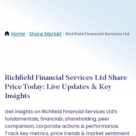
Home
Share Market
Richfield Financial Services Ltd
/
/
Richfield Financial Services Ltd Share
Price Today: Live Updates & Key
Insights
Get insights on Richfield Financial Services Ltd’s
fundamentals, financials, shareholding, peer
comparison, corporate actions & performance.
Track key metrics, price trends & market sentiment