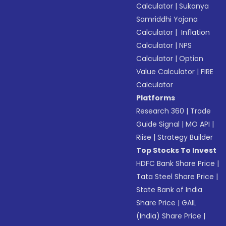
Calculator
|
Sukanya
Samriddhi Yojana
Calculator
|
Inflation
Calculator
|
NPS
Calculator
|
Option
Value Calculator
|
FIRE
Calculator
Platforms
Research 360
|
Trade
Guide Signal
|
MO API
|
Riise
|
Strategy Builder
Top Stocks To Invest
HDFC Bank Share Price
|
Tata Steel Share Price
|
State Bank of India
Share Price
|
GAIL
(India) Share Price
|