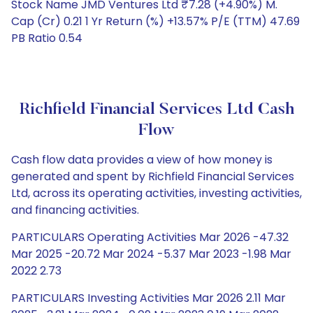
Stock Name JMD Ventures Ltd ₹7.28 (+4.90%) M.
Cap (Cr) 0.21 1 Yr Return (%) +13.57% P/E (TTM) 47.69
PB Ratio 0.54
Richfield Financial Services Ltd Cash
Flow
Cash flow data provides a view of how money is
generated and spent by Richfield Financial Services
Ltd, across its operating activities, investing activities,
and financing activities.
PARTICULARS Operating Activities Mar 2026 -47.32
Mar 2025 -20.72 Mar 2024 -5.37 Mar 2023 -1.98 Mar
2022 2.73
PARTICULARS Investing Activities Mar 2026 2.11 Mar