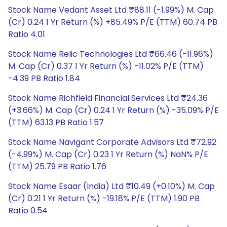
Stock Name Vedant Asset Ltd ₹88.11 (-1.99%) M. Cap
(Cr) 0.24 1 Yr Return (%) +85.49% P/E (TTM) 60.74 PB
Ratio 4.01
Stock Name Relic Technologies Ltd ₹66.46 (-11.96%)
M. Cap (Cr) 0.37 1 Yr Return (%) -11.02% P/E (TTM)
-4.39 PB Ratio 1.84
Stock Name Richfield Financial Services Ltd ₹24.36
(+3.66%) M. Cap (Cr) 0.24 1 Yr Return (%) -35.09% P/E
(TTM) 63.13 PB Ratio 1.57
Stock Name Navigant Corporate Advisors Ltd ₹72.92
(-4.99%) M. Cap (Cr) 0.23 1 Yr Return (%) NaN% P/E
(TTM) 25.79 PB Ratio 1.76
Stock Name Esaar (India) Ltd ₹10.49 (+0.10%) M. Cap
(Cr) 0.21 1 Yr Return (%) -19.18% P/E (TTM) 1.90 PB
Ratio 0.54