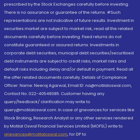
prescribed by the Stock Exchanges carefully before investing.
There is no assurance or guarantee of the returns. #Such
representations are not indicative of future results. Investment in
securities market are subject to market risk, read all the related
documents carefully before investing. Fixed returns do not
constitute guaranteed or assured returns. Investments in
corporate debt securities, municipal debt securities/securitised
debt instruments are subject to credit risks, market risks and
default risks including delay and/or default in payment. Read all
the offer related documents carefully. Details of Compliance
Officer: Name: Neeraj Agarwal, Email ID: na@motilaloswal.com,
Contact No.:022-40548085. Customer having any
query/feedback/ clarification may write to
query@motilaloswal.com. In case of grievances for services like
Stock Broking, Research Analyst or any other services rendered
by Motilal Oswal Financial Services Limited (MOFSL) write to
grievances@motilaloswal.com
, for DP to