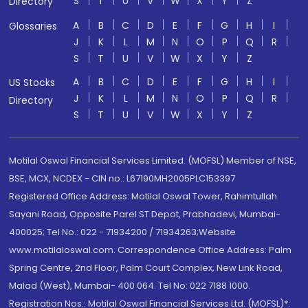
S
T
U
V
W
X
Y
Z
Directory
A
B
C
D
E
F
G
H
I
Glossaries
J
K
L
M
N
O
P
Q
R
S
T
U
V
W
X
Y
Z
A
B
C
D
E
F
G
H
I
US Stocks
J
K
L
M
N
O
P
Q
R
Directory
S
T
U
V
W
X
Y
Z
Motilal Oswal Financial Services Limited. (MOFSL) Member of NSE,
BSE, MCX, NCDEX - CIN no.: L67190MH2005PLC153397
Registered Office Address: Motilal Oswal Tower, Rahimtullah
Sayani Road, Opposite Parel ST Depot, Prabhadevi, Mumbai-
400025; Tel No.: 022 - 71934200 / 71934263;Website
www.motilaloswal.com. Correspondence Office Address: Palm
Spring Centre, 2nd Floor, Palm Court Complex, New Link Road,
Malad (West), Mumbai- 400 064. Tel No: 022 7188 1000.
Registration Nos.: Motilal Oswal Financial Services Ltd. (MOFSL)*: