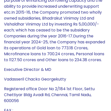
purpose of enhancing borrowing capacity and the
ability to provide increased underwriting support
etc.In 2015-16, the Company promoted two wholly
owned subsidiaries, Bhadrakut Vinimay Ltd and
Vishaldhar Vinimay Ltd by investing Rs 5,00,000/-
each; which has ceased to be the subsidiary
Companies during the year 2016-17.During the
financial year 2024-25, the Company has expanded
its operations of Gold loan to 773.18 Crores,
Microfinance loans to 700.24 crores, Personal loans
to 1127.50 crores and Other loans to 234.38 crores.
Executive Director & MD
Vadasseril Chacko Georgekutty
Registered office Door No 2/184 1st Floor, Settu
Chettiyar Bldg Avadi Rd, Chennai, Tamil Nadu,
600056
FAX :