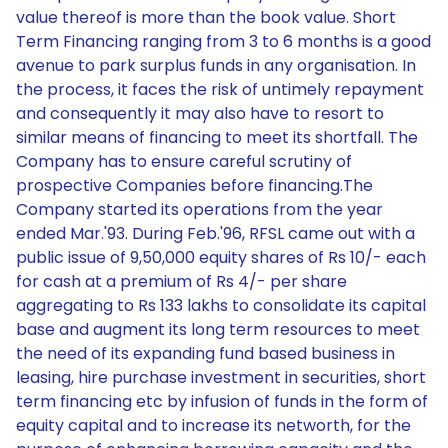
value thereof is more than the book value. Short
Term Financing ranging from 3 to 6 months is a good
avenue to park surplus funds in any organisation. In
the process, it faces the risk of untimely repayment
and consequently it may also have to resort to
similar means of financing to meet its shortfall. The
Company has to ensure careful scrutiny of
prospective Companies before financing.The
Company started its operations from the year
ended Mar.'93. During Feb.'96, RFSL came out with a
public issue of 9,50,000 equity shares of Rs 10/- each
for cash at a premium of Rs 4/- per share
aggregating to Rs 133 lakhs to consolidate its capital
base and augment its long term resources to meet
the need of its expanding fund based business in
leasing, hire purchase investment in securities, short
term financing etc by infusion of funds in the form of
equity capital and to increase its networth, for the