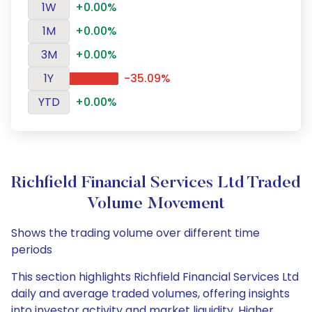
1W
+0.00%
1M
+0.00%
3M
+0.00%
1Y
-35.09%
YTD
+0.00%
Richfield Financial Services Ltd Traded
Volume Movement
Shows the trading volume over different time
periods
This section highlights Richfield Financial Services Ltd
daily and average traded volumes, offering insights
into investor activity and market liquidity. Higher