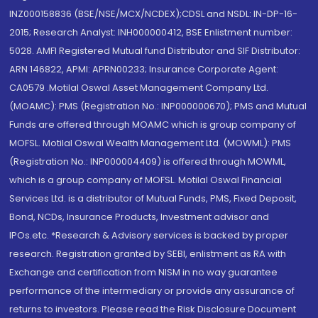
INZ000158836 (BSE/NSE/MCX/NCDEX);CDSL and NSDL: IN-DP-16-
2015; Research Analyst: INH000000412, BSE Enlistment number:
5028. AMFI Registered Mutual fund Distributor and SIF Distributor:
ARN 146822, APMI: APRN00233; Insurance Corporate Agent:
CA0579 .Motilal Oswal Asset Management Company Ltd.
(MOAMC): PMS (Registration No.: INP000000670); PMS and Mutual
Funds are offered through MOAMC which is group company of
MOFSL. Motilal Oswal Wealth Management Ltd. (MOWML): PMS
(Registration No.: INP000004409) is offered through MOWML,
which is a group company of MOFSL. Motilal Oswal Financial
Services Ltd. is a distributor of Mutual Funds, PMS, Fixed Deposit,
Bond, NCDs, Insurance Products, Investment advisor and
IPOs.etc. *Research & Advisory services is backed by proper
research. Registration granted by SEBI, enlistment as RA with
Exchange and certification from NISM in no way guarantee
performance of the intermediary or provide any assurance of
returns to investors. Please read the Risk Disclosure Document