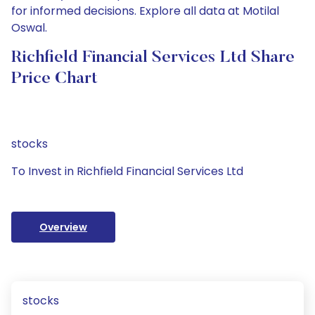
for informed decisions. Explore all data at Motilal
Oswal.
Richfield Financial Services Ltd Share
Price Chart
stocks
To Invest in Richfield Financial Services Ltd
Overview
stocks