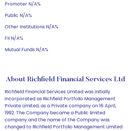
Promoter N/A%
Public N/A%
Other Institutions N/A%
FII N/A%
Mutual Funds N/A%
About Richfield Financial Services Ltd
Richfield Financial Services Limited was initially
incorporated as Richfield Portfolio Management
Private Limited, as a Private company on 16 April,
1992. The Company became a Public limited
company and the name of the Company was
changed to Richfield Portfolio Management Limited