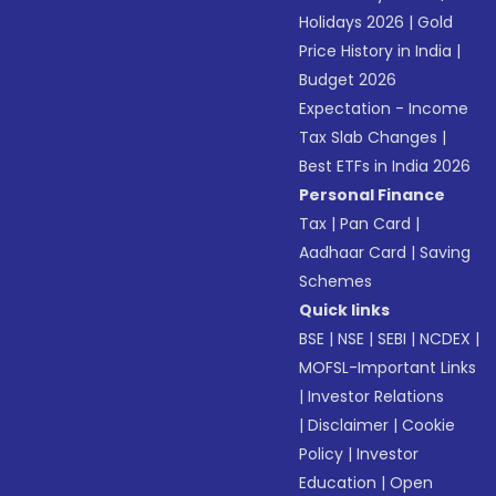
Holidays 2026
|
Gold
Price History in India
|
Budget 2026
Expectation - Income
Tax Slab Changes
|
Best ETFs in India 2026
Personal Finance
Tax
|
Pan Card
|
Aadhaar Card
|
Saving
Schemes
Quick links
BSE
|
NSE
|
SEBI
|
NCDEX
|
MOFSL-Important Links
|
Investor Relations
|
Disclaimer
|
Cookie
Policy
|
Investor
Education
|
Open