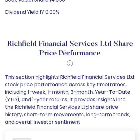
Dividend Yield 1Y 0.00%
Richfield Financial Services Ltd Share
Price Performance
This section highlights Richfield Financial Services Ltd
stock price performance across key timeframes,
including 1-week, 1-month, 3-month, Year-To-Date
(YTD), and 1-year returns. It provides insights into
the Richfield Financial Services Ltd share price
history, short-term movements, long-term trends,
and overall investor sentiment