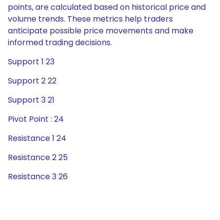
points, are calculated based on historical price and
volume trends. These metrics help traders
anticipate possible price movements and make
informed trading decisions.
Support 1 23
Support 2 22
Support 3 21
Pivot Point : 24
Resistance 1 24
Resistance 2 25
Resistance 3 26