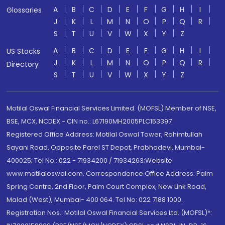
A
B
C
D
E
F
G
H
I
Glossaries
J
K
L
M
N
O
P
Q
R
S
T
U
V
W
X
Y
Z
A
B
C
D
E
F
G
H
I
US Stocks
J
K
L
M
N
O
P
Q
R
Directory
S
T
U
V
W
X
Y
Z
Motilal Oswal Financial Services Limited. (MOFSL) Member of NSE,
BSE, MCX, NCDEX - CIN no.: L67190MH2005PLC153397
Registered Office Address: Motilal Oswal Tower, Rahimtullah
Sayani Road, Opposite Parel ST Depot, Prabhadevi, Mumbai-
400025; Tel No.: 022 - 71934200 / 71934263;Website
www.motilaloswal.com. Correspondence Office Address: Palm
Spring Centre, 2nd Floor, Palm Court Complex, New Link Road,
Malad (West), Mumbai- 400 064. Tel No: 022 7188 1000.
Registration Nos.: Motilal Oswal Financial Services Ltd. (MOFSL)*: