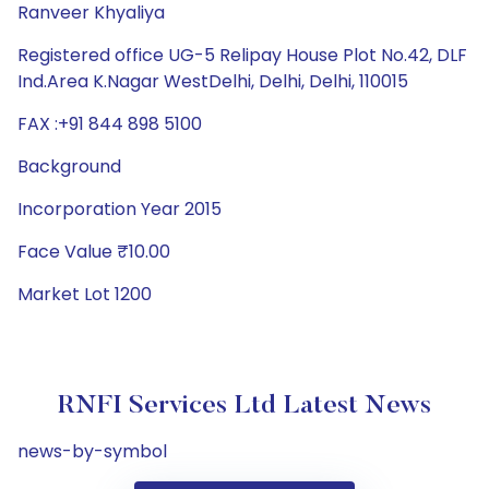
Ranveer Khyaliya
Registered office UG-5 Relipay House Plot No.42, DLF
Ind.Area K.Nagar WestDelhi, Delhi, Delhi, 110015
FAX :+91 844 898 5100
Background
Incorporation Year 2015
Face Value ₹10.00
Market Lot 1200
RNFI Services Ltd Latest News
news-by-symbol