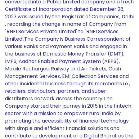
converted into a Public Limited company and a fresh
Certificate of Incorporation dated December 28,
2023 was issued by the Registrar of Companies, Delhi
, recording the change in name of Company from
`RNFI Services Private Limited' to `RNFI Services
Limited'.The Company is Business Correspondent of
various Banks and Payment Banks and engaged in
the business of Domestic Money Transfer (DMT),
IMPS, Aadhar Enabled Payment System (AEPS),
Mobile Recharges, Railway and Air Tickets, Cash
Management Services, EMI Collection Services and
other incidental business through its merchants i.e.,
retailers, distributors, partners, and super
distributors network across the country.The
Company started their journey in 2015 in the fintech
sector with a mission to empower rural India by
promoting the accessibility of financial technology
with simple and efficient financial solutions and
contribute to development of a Digital Bharat as the