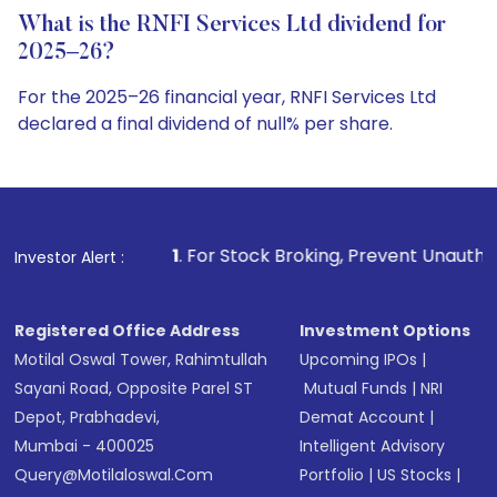
What is the RNFI Services Ltd dividend for
2025–26?
For the 2025–26 financial year, RNFI Services Ltd
declared a final dividend of null% per share.
1
. For Stock Broking, Prevent Unauthorized Transactions 
Investor Alert :
Registered Office Address
Investment Options
Motilal Oswal Tower, Rahimtullah
Upcoming IPOs
|
Sayani Road, Opposite Parel ST
Mutual Funds
|
NRI
Depot, Prabhadevi,
Demat Account
|
Mumbai - 400025
Intelligent Advisory
Query@motilaloswal.com
Portfolio
|
US Stocks
|