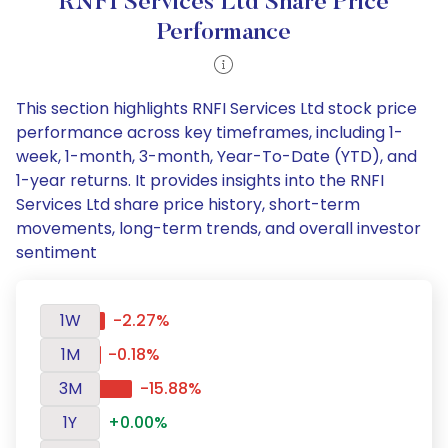
RNFI Services Ltd Share Price
Performance
This section highlights RNFI Services Ltd stock price
performance across key timeframes, including 1-
week, 1-month, 3-month, Year-To-Date (YTD), and
1-year returns. It provides insights into the RNFI
Services Ltd share price history, short-term
movements, long-term trends, and overall investor
sentiment
1W
-2.27%
1M
-0.18%
3M
-15.88%
1Y
+0.00%