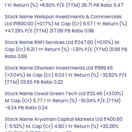
1 Yr Return (%) +8.80% P/E (TTM) 36.71 PB Ratio 5.47
Stock Name Welspun Investments & Commercials
Ltd ₹1800.00 (+0.17%) M. Cap (Cr) 6.57 1 Yr Return (%)
+47.29% P/E (TTM) 217.06 PB Ratio 0.98
Stock Name RNFI Services Ltd ₹247.60 (+0.10%) M.
Cap (Cr) 6.21 1 Yr Return (%) -1.51% P/E (TTM) 21.66 PB
Ratio 3.69
Stock Name Dhunseri Investments Ltd ₹989.45
(+3.04%) M. Cap (Cr) 6.03 1 Yr Return (%) -32.82% P/E
(TTM) 33.55 PB Ratio 0.22
Stock Name Oswal Green Tech Ltd ₹22.46 (+3.03%)
M. Cap (Cr) 5.77 1 Yr Return (%) -51.04% P/E (TTM)
-9.24 PB Ratio 0.24
Stock Name Aryaman Capital Markets Ltd ₹400.60
(-5.52%) M. Cap (Cr) 4.80 1 Yr Return (%) +20.26%