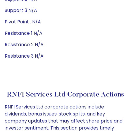
Support 3 N/A
Pivot Point : N/A
Resistance 1 N/A
Resistance 2 N/A
Resistance 3 N/A
RNFI Services Ltd Corporate Actions
RNFI Services Ltd corporate actions include
dividends, bonus issues, stock splits, and key
company updates that may affect share price and
investor sentiment. This section provides timely