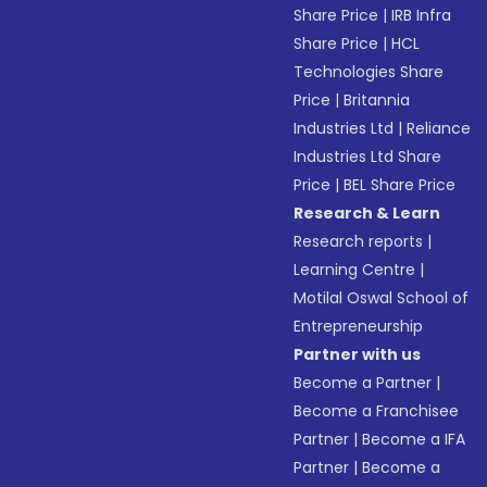
Share Price
|
IRB Infra
Share Price
|
HCL
Technologies Share
Price
|
Britannia
Industries Ltd
|
Reliance
Industries Ltd Share
Price
|
BEL Share Price
Research & Learn
Research reports
|
Learning Centre
|
Motilal Oswal School of
Entrepreneurship
Partner with us
Become a Partner
|
Become a Franchisee
Partner
|
Become a IFA
Partner
|
Become a