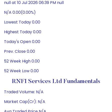
null at 10 Jul 2026 06:39 PM null
N/A 0.00(0.00%)
Lowest Today 0.00
Highest Today 0.00
Today's Open 0.00
Prev. Close 0.00
52 Week High 0.00
52 Week Low 0.00
RNFI Services Ltd Fundamentals
Traded Volume: N/A
Market Cap(Cr): N/A
Avg Traded Price N/A