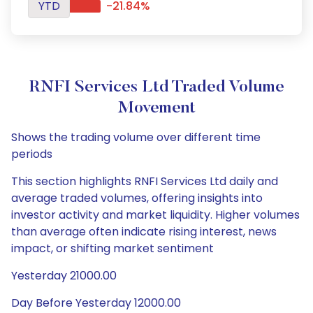
YTD
-21.84%
RNFI Services Ltd Traded Volume
Movement
Shows the trading volume over different time
periods
This section highlights RNFI Services Ltd daily and
average traded volumes, offering insights into
investor activity and market liquidity. Higher volumes
than average often indicate rising interest, news
impact, or shifting market sentiment
Yesterday 21000.00
Day Before Yesterday 12000.00