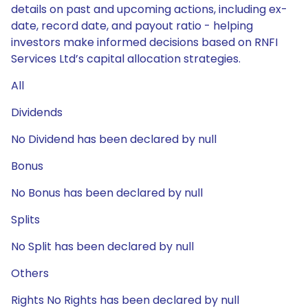
details on past and upcoming actions, including ex-
date, record date, and payout ratio - helping
investors make informed decisions based on RNFI
Services Ltd’s capital allocation strategies.
All
Dividends
No Dividend has been declared by null
Bonus
No Bonus has been declared by null
Splits
No Split has been declared by null
Others
Rights No Rights has been declared by null