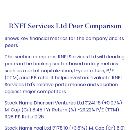
RNFI Services Ltd Peer Comparison
Shows key financial metrics for the company and its
peers
This section compares RNFI Services Ltd with leading
peers in the banking sector based on key metrics
such as market capitalization, 1-year return, P/E
(TTM), and PB ratio. It helps investors evaluate RNFI
Services Ltd's relative performance and valuation
against major competitors.
Stock Name Dhunseri Ventures Ltd ₹241.16 (+0.07%)
M. Cap (Cr) 8.45 1 Yr Return (%) -29.22% P/E (TTM)
9.28 PB Ratio 0.26
Stock Name Yogi Ltd ₹178.10 (+3.61%) M. Cap (Cr) 8.01