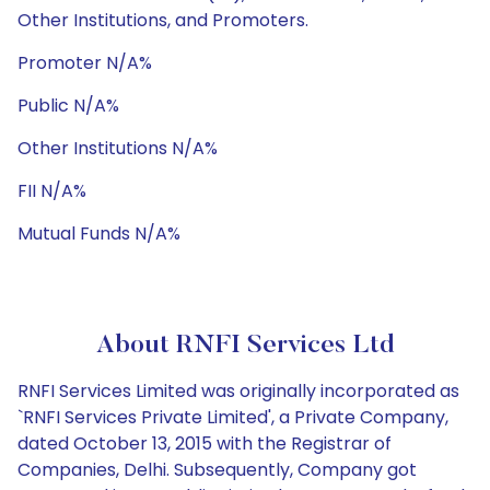
Other Institutions, and Promoters.
Promoter N/A%
Public N/A%
Other Institutions N/A%
FII N/A%
Mutual Funds N/A%
About RNFI Services Ltd
RNFI Services Limited was originally incorporated as
`RNFI Services Private Limited', a Private Company,
dated October 13, 2015 with the Registrar of
Companies, Delhi. Subsequently, Company got