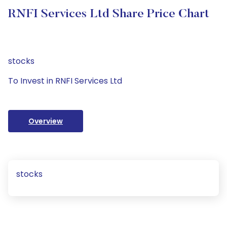
RNFI Services Ltd Share Price Chart
stocks
To Invest in RNFI Services Ltd
Overview
stocks