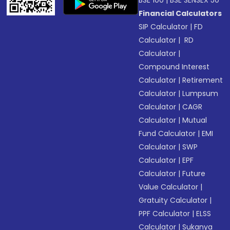
BSE 100
|
BSE SENSEX 50
Financial Calculators
SIP Calculator
|
FD
Calculator
|
RD
Calculator
|
Compound Interest
Calculator
|
Retirement
Calculator
|
Lumpsum
Calculator
|
CAGR
Calculator
|
Mutual
Fund Calculator
|
EMI
Calculator
|
SWP
Calculator
|
EPF
Calculator
|
Future
Value Calculator
|
Gratuity Calculator
|
PPF Calculator
|
ELSS
Calculator
|
Sukanya