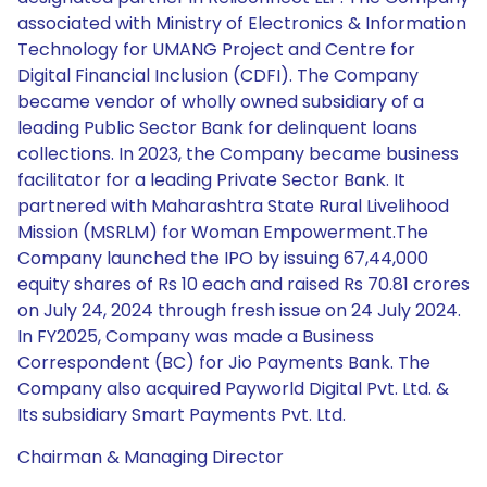
associated with Ministry of Electronics & Information
Technology for UMANG Project and Centre for
Digital Financial Inclusion (CDFI). The Company
became vendor of wholly owned subsidiary of a
leading Public Sector Bank for delinquent loans
collections. In 2023, the Company became business
facilitator for a leading Private Sector Bank. It
partnered with Maharashtra State Rural Livelihood
Mission (MSRLM) for Woman Empowerment.The
Company launched the IPO by issuing 67,44,000
equity shares of Rs 10 each and raised Rs 70.81 crores
on July 24, 2024 through fresh issue on 24 July 2024.
In FY2025, Company was made a Business
Correspondent (BC) for Jio Payments Bank. The
Company also acquired Payworld Digital Pvt. Ltd. &
Its subsidiary Smart Payments Pvt. Ltd.
Chairman & Managing Director