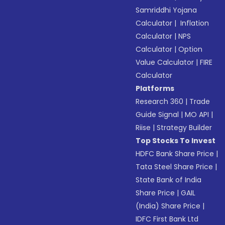
Samriddhi Yojana
Calculator
|
Inflation
Calculator
|
NPS
Calculator
|
Option
Value Calculator
|
FIRE
Calculator
Platforms
Research 360
|
Trade
Guide Signal
|
MO API
|
Riise
|
Strategy Builder
Top Stocks To Invest
HDFC Bank Share Price
|
Tata Steel Share Price
|
State Bank of India
Share Price
|
GAIL
(India) Share Price
|
IDFC First Bank Ltd