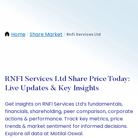
Home
Share Market
Rnfi Services Ltd
/
/
RNFI Services Ltd Share Price Today:
Live Updates & Key Insights
Get insights on RNFI Services Ltd’s fundamentals,
financials, shareholding, peer comparison, corporate
actions & performance. Track key metrics, price
trends & market sentiment for informed decisions.
Explore all data at Motilal Oswal.