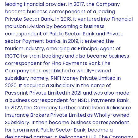
leading financial provider. In 2017, the Company
became business correspondent of a leading
Private Sector Bank. In 2018, it ventured into Financial
Inclusion Division by becoming a business
correspondent of Public Sector Bank and Private
sector Payment banks. In 2019, it entered the
tourism industry, emerging as Principal Agent of
IRCTC for train bookings and also became business
correspondent for Fino Payments Bank.The
Company then established a wholly-owned
subsidiary namely, RNFI Money Private Limited in
2020. It acquired a Subsidiary in the name of
Paysprint Private Limited in 2021 and was also made
a business correspondent for NSDL Payments Bank.
In 2022, the Company further established Reliassure
Insurance Brokers Private Limited as Wholly-owned
Subsidiary. It then became business correspondent
for prominent Public Sector Bank, became a
designated partner in Reliconnect LLP. The Company