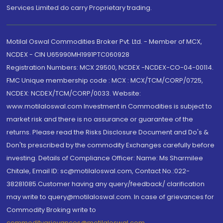
Services Limited do carry Proprietary trading.
Motilal Oswal Commodities Broker Pvt. Ltd. - Member of MCX,
NCDEX - CIN U65990MH1991PTC060928
Registration Numbers: MCX 29500, NCDEX -NCDEX-CO-04-00114.
FMC Unique membership code : MCX : MCX/TCM/CORP/0725,
NCDEX: NCDEX/TCM/CORP/0033. Website:
www.motilaloswal.com Investment in Commodities is subject to
market risk and there is no assurance or guarantee of the
returns. Please read the Risks Disclosure Document and Do's &
Don'ts prescribed by the commodity Exchanges carefully before
investing. Details of Compliance Officer: Name: Ms Sharmilee
Chitale, Email ID: sc@motilaloswal.com, Contact No.:022-
38281085.Customer having any query/feedback/ clarification
may write to query@motilaloswal.com. In case of grievances for
Commodity Broking write to
commoditygrievances@motilaloswal.com