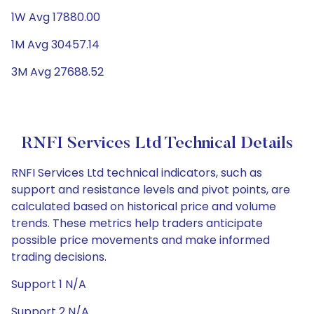
1W Avg 17880.00
1M Avg 30457.14
3M Avg 27688.52
RNFI Services Ltd Technical Details
RNFI Services Ltd technical indicators, such as
support and resistance levels and pivot points, are
calculated based on historical price and volume
trends. These metrics help traders anticipate
possible price movements and make informed
trading decisions.
Support 1 N/A
Support 2 N/A