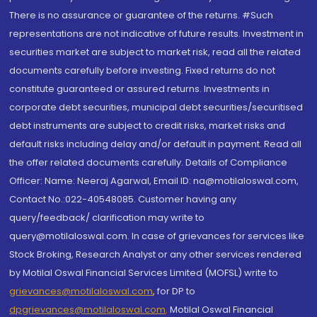
There is no assurance or guarantee of the returns. #Such
representations are not indicative of future results. Investment in
securities market are subject to market risk, read all the related
documents carefully before investing. Fixed returns do not
constitute guaranteed or assured returns. Investments in
corporate debt securities, municipal debt securities/securitised
debt instruments are subject to credit risks, market risks and
default risks including delay and/or default in payment. Read all
the offer related documents carefully. Details of Compliance
Officer: Name: Neeraj Agarwal, Email ID: na@motilaloswal.com,
Contact No.:022-40548085. Customer having any
query/feedback/ clarification may write to
query@motilaloswal.com. In case of grievances for services like
Stock Broking, Research Analyst or any other services rendered
by Motilal Oswal Financial Services Limited (MOFSL) write to
grievances@motilaloswal.com
, for DP to
dpgrievances@motilaloswal.com
,
Motilal Oswal Financial