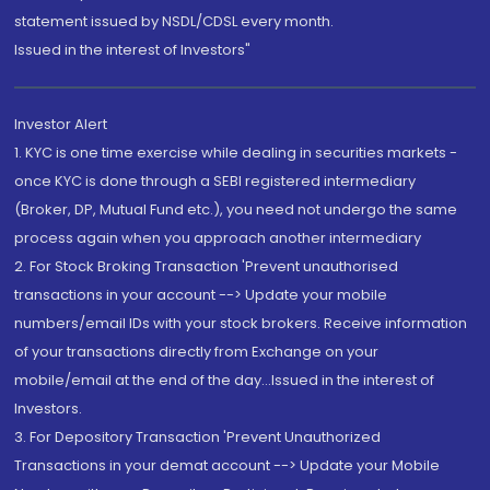
statement issued by NSDL/CDSL every month.
Issued in the interest of Investors"
Investor Alert
1. KYC is one time exercise while dealing in securities markets -
once KYC is done through a SEBI registered intermediary
(Broker, DP, Mutual Fund etc.), you need not undergo the same
process again when you approach another intermediary
2. For Stock Broking Transaction 'Prevent unauthorised
transactions in your account --> Update your mobile
numbers/email IDs with your stock brokers. Receive information
of your transactions directly from Exchange on your
mobile/email at the end of the day...Issued in the interest of
Investors.
3. For Depository Transaction 'Prevent Unauthorized
Transactions in your demat account --> Update your Mobile