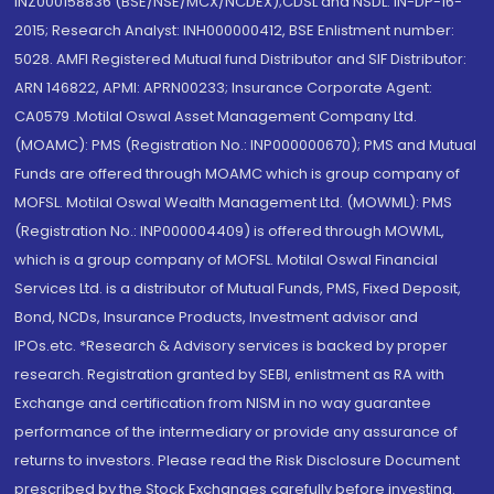
INZ000158836 (BSE/NSE/MCX/NCDEX);CDSL and NSDL: IN-DP-16-
2015; Research Analyst: INH000000412, BSE Enlistment number:
5028. AMFI Registered Mutual fund Distributor and SIF Distributor:
ARN 146822, APMI: APRN00233; Insurance Corporate Agent:
CA0579 .Motilal Oswal Asset Management Company Ltd.
(MOAMC): PMS (Registration No.: INP000000670); PMS and Mutual
Funds are offered through MOAMC which is group company of
MOFSL. Motilal Oswal Wealth Management Ltd. (MOWML): PMS
(Registration No.: INP000004409) is offered through MOWML,
which is a group company of MOFSL. Motilal Oswal Financial
Services Ltd. is a distributor of Mutual Funds, PMS, Fixed Deposit,
Bond, NCDs, Insurance Products, Investment advisor and
IPOs.etc. *Research & Advisory services is backed by proper
research. Registration granted by SEBI, enlistment as RA with
Exchange and certification from NISM in no way guarantee
performance of the intermediary or provide any assurance of
returns to investors. Please read the Risk Disclosure Document
prescribed by the Stock Exchanges carefully before investing.