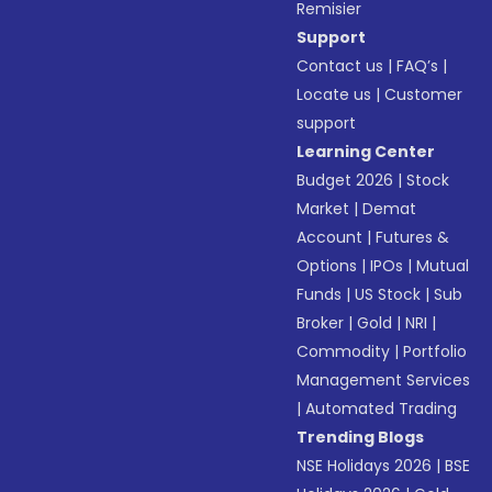
Remisier
Support
Contact us
|
FAQ’s
|
Locate us
|
Customer
support
Learning Center
Budget 2026
|
Stock
Market
|
Demat
Account
|
Futures &
Options
|
IPOs
|
Mutual
Funds
|
US Stock
|
Sub
Broker
|
Gold
|
NRI
|
Commodity
|
Portfolio
Management Services
|
Automated Trading
Trending Blogs
NSE Holidays 2026
|
BSE