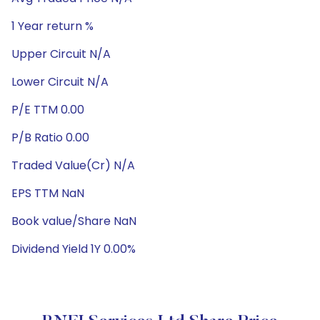
1 Year return %
Upper Circuit N/A
Lower Circuit N/A
P/E TTM 0.00
P/B Ratio 0.00
Traded Value(Cr) N/A
EPS TTM NaN
Book value/Share NaN
Dividend Yield 1Y 0.00%