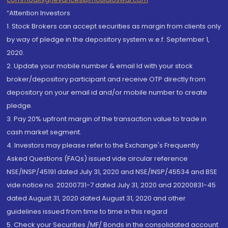
“Attention Investors
1. Stock Brokers can accept securities as margin from clients only
by way of pledge in the depository system w.e.f. September 1,
2020.
2. Update your mobile number & email Id with your stock
broker/depository participant and receive OTP directly from
depository on your email id and/or mobile number to create
pledge.
3. Pay 20% upfront margin of the transaction value to trade in
cash market segment.
4. Investors may please refer to the Exchange's Frequently
Asked Questions (FAQs) issued vide circular reference
NSE/INSP/45191 dated July 31, 2020 and NSE/INSP/45534 and BSE
vide notice no. 20200731-7 dated July 31, 2020 and 20200831-45
dated August 31, 2020 dated August 31, 2020 and other
guidelines issued from time to time in this regard
5. Check your Securities /MF/ Bonds in the consolidated account