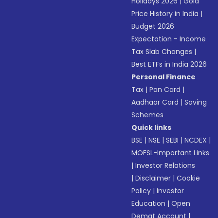
Holidays 2026
|
Gold
Price History in India
|
Budget 2026
Expectation - Income
Tax Slab Changes
|
Best ETFs in India 2026
Personal Finance
Tax
|
Pan Card
|
Aadhaar Card
|
Saving
Schemes
Quick links
BSE
|
NSE
|
SEBI
|
NCDEX
|
MOFSL-Important Links
|
Investor Relations
|
Disclaimer
|
Cookie
Policy
|
Investor
Education
|
Open
Demat Account
|