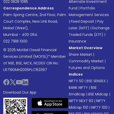
022 3828 1085
Alternate Investment
Correspondence Address
Fund
|
Portfolio
Palm Spring Centre, 2nd Floor, Palm
Management Services
Court Complex, New Link Road,
|
Fixed Deposit
|
Pay
Malad (West),
Later (MTF)
|
Exchange
Mumbai - 400 064.
Traded Funds (ETF)
|
022 7188 1000
Insurance
Market Overview
© 2025 Motilal Oswal Financial
Share Market
|
Services Limited (MOFSL)* Member
Commodity Market
|
of NSE, BSE, MCX, NCDEX CIN No.:
Futures and Options
L67190MH2005PLC153397
Indices
NIFTY 50
|
BSE SENSEX
|
BANK NIFTY
|
BSE
Download Our App
Smallcap
|
BSE Midcap
|
NIFTY NEXT 50
|
NIFTY
Midcap 100
|
NIFTY 100
|