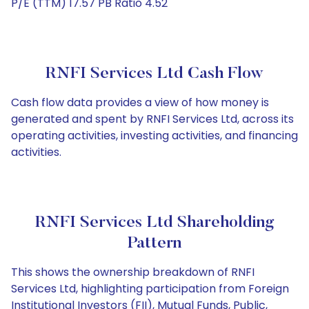
P/E (TTM) 17.57 PB Ratio 4.52
RNFI Services Ltd Cash Flow
Cash flow data provides a view of how money is
generated and spent by RNFI Services Ltd, across its
operating activities, investing activities, and financing
activities.
RNFI Services Ltd Shareholding
Pattern
This shows the ownership breakdown of RNFI
Services Ltd, highlighting participation from Foreign
Institutional Investors (FII), Mutual Funds, Public,