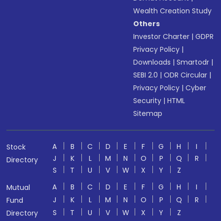
Wealth Creation Study
Others
Investor Charter
|
GDPR
Privacy Policy
|
Downloads
|
Smartodr
|
SEBI 2.0
|
ODR Circular
|
Privacy Policy
|
Cyber
Security
|
HTML
Sitemap
A
B
C
D
E
F
G
H
I
Stock
J
K
L
M
N
O
P
Q
R
Directory
S
T
U
V
W
X
Y
Z
A
B
C
D
E
F
G
H
I
Mutual
J
K
L
M
N
O
P
Q
R
Fund
S
T
U
V
W
X
Y
Z
Directory