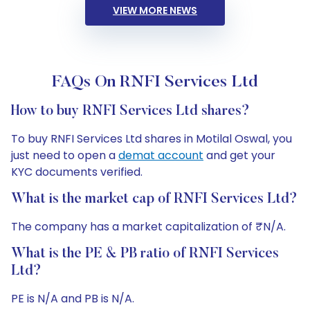
VIEW MORE NEWS
FAQs On RNFI Services Ltd
How to buy RNFI Services Ltd shares?
To buy RNFI Services Ltd shares in Motilal Oswal, you
just need to open a
demat account
and get your
KYC documents verified.
What is the market cap of RNFI Services Ltd?
The company has a market capitalization of ₹N/A.
What is the PE & PB ratio of RNFI Services
Ltd?
PE is N/A and PB is N/A.