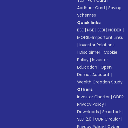
Tax
|
Pan Card
|
Aadhaar Card
|
Saving
Schemes
Quick links
BSE
|
NSE
|
SEBI
|
NCDEX
|
MOFSL-Important Links
|
Investor Relations
|
Disclaimer
|
Cookie
Policy
|
Investor
Education
|
Open
Demat Account
|
Wealth Creation Study
Others
Investor Charter
|
GDPR
Privacy Policy
|
Downloads
|
Smartodr
|
SEBI 2.0
|
ODR Circular
|
Privacy Policy
|
Cyber