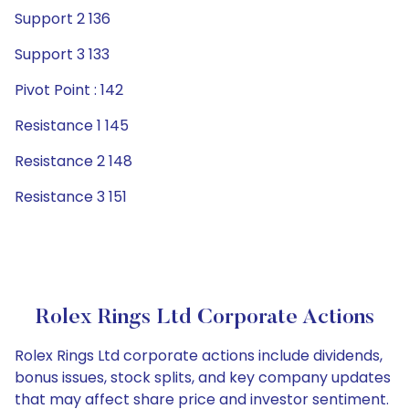
Support 2 136
Support 3 133
Pivot Point : 142
Resistance 1 145
Resistance 2 148
Resistance 3 151
Rolex Rings Ltd Corporate Actions
Rolex Rings Ltd corporate actions include dividends,
bonus issues, stock splits, and key company updates
that may affect share price and investor sentiment.