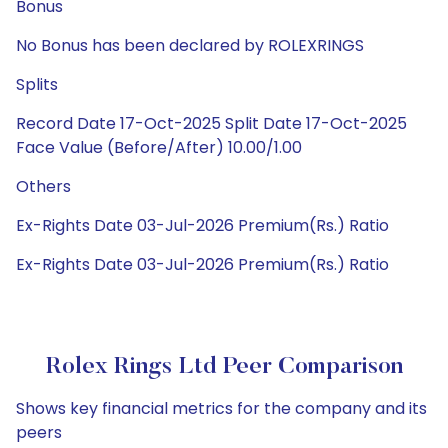
Bonus
No Bonus has been declared by ROLEXRINGS
Splits
Record Date 17-Oct-2025 Split Date 17-Oct-2025
Face Value (Before/After) 10.00/1.00
Others
Ex-Rights Date 03-Jul-2026 Premium(Rs.) Ratio
Ex-Rights Date 03-Jul-2026 Premium(Rs.) Ratio
Rolex Rings Ltd Peer Comparison
Shows key financial metrics for the company and its
peers