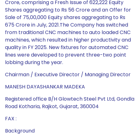
Crore, comprising a Fresh Issue of 622,222 Equity
Shares aggregating to Rs 56 Crore and an Offer for
Sale of 75,00,000 Equity shares aggregating to Rs
675 Crore in July, 2021.The Company has switched
from traditional CNC machines to auto loaded CNC
machines, which resulted in higher productivity and
quality in FY 2025. New fixtures for automated CNC
lines were developed to prevent three-two point
lobbing during the year.
Chairman / Executive Director / Managing Director
MANESH DAYASHANKAR MADEKA
Registered office B/H Glowtech Steel Pvt Ltd, Gondla
Road Kotharia, Rajkot, Gujarat, 360004
FAX :
Background