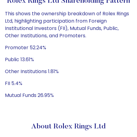
Rolex Rings Ltd Shareholding Pattern
This shows the ownership breakdown of Rolex Rings
Ltd, highlighting participation from Foreign
Institutional Investors (FII), Mutual Funds, Public,
Other Institutions, and Promoters.
Promoter 52.24%
Public 13.61%
Other Institutions 1.81%
FII 5.4%
Mutual Funds 26.95%
About Rolex Rings Ltd