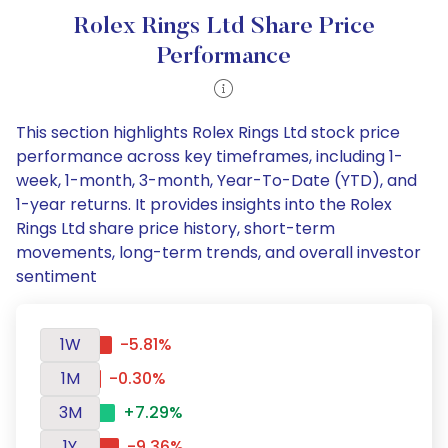
Rolex Rings Ltd Share Price
Performance
This section highlights Rolex Rings Ltd stock price
performance across key timeframes, including 1-
week, 1-month, 3-month, Year-To-Date (YTD), and
1-year returns. It provides insights into the Rolex
Rings Ltd share price history, short-term
movements, long-term trends, and overall investor
sentiment
1W
-5.81%
1M
-0.30%
3M
+7.29%
1Y
-9.36%