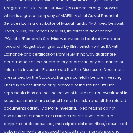
MOFSL. Motilal Oswal Wealth Management Ltd. (MOWML): PMS
(Registration No.: INP000004409) is offered through MOWML,
which is a group company of MOFSL. Motilal Oswal Financial
Services Ltd. is a distributor of Mutual Funds, PMS, Fixed Deposit,
Bond, NCDs, Insurance Products, Investment advisor and
IPOs.etc. *Research & Advisory services is backed by proper
research. Registration granted by SEBI, enlistment as RA with
Exchange and certification from NISM in no way guarantee
performance of the intermediary or provide any assurance of
returns to investors. Please read the Risk Disclosure Document
prescribed by the Stock Exchanges carefully before investing.
There is no assurance or guarantee of the returns. #Such
representations are not indicative of future results. Investment in
securities market are subject to market risk, read all the related
documents carefully before investing. Fixed returns do not
constitute guaranteed or assured returns. Investments in
corporate debt securities, municipal debt securities/securitised
debt instruments are subject to credit risks, market risks and