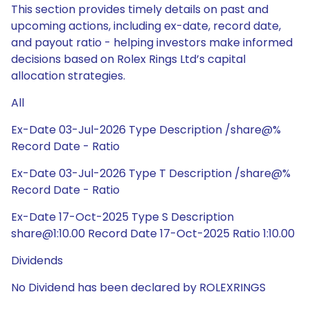
This section provides timely details on past and
upcoming actions, including ex-date, record date,
and payout ratio - helping investors make informed
decisions based on Rolex Rings Ltd’s capital
allocation strategies.
All
Ex-Date 03-Jul-2026 Type Description /share@%
Record Date - Ratio
Ex-Date 03-Jul-2026 Type T Description /share@%
Record Date - Ratio
Ex-Date 17-Oct-2025 Type S Description
share@1:10.00 Record Date 17-Oct-2025 Ratio 1:10.00
Dividends
No Dividend has been declared by ROLEXRINGS