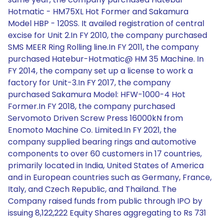
Hotmatic - HM75XL Hot Former and Sakamura
Model HBP - 120SS. It availed registration of central
excise for Unit 2.In FY 2010, the company purchased
SMS MEER Ring Rolling line.In FY 2011, the company
purchased Hatebur-Hotmatic@ HM 35 Machine. In
FY 2014, the company set up a license to work a
factory for Unit-3.In FY 2017, the company
purchased Sakamura Model: HFW-1000-4 Hot
Former.In FY 2018, the company purchased
Servomoto Driven Screw Press 16000kN from
Enomoto Machine Co. Limited.In FY 2021, the
company supplied bearing rings and automotive
components to over 60 customers in 17 countries,
primarily located in India, United States of America
and in European countries such as Germany, France,
Italy, and Czech Republic, and Thailand. The
Company raised funds from public through IPO by
issuing 8,122,222 Equity Shares aggregating to Rs 731