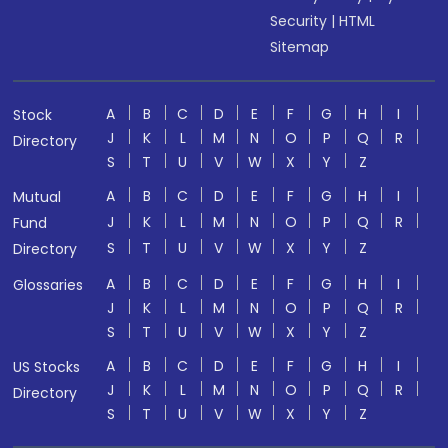
Security
|
HTML
Sitemap
A
B
C
D
E
F
G
H
I
Stock
J
K
L
M
N
O
P
Q
R
Directory
S
T
U
V
W
X
Y
Z
A
B
C
D
E
F
G
H
I
Mutual
J
K
L
M
N
O
P
Q
R
Fund
S
T
U
V
W
X
Y
Z
Directory
A
B
C
D
E
F
G
H
I
Glossaries
J
K
L
M
N
O
P
Q
R
S
T
U
V
W
X
Y
Z
A
B
C
D
E
F
G
H
I
US Stocks
J
K
L
M
N
O
P
Q
R
Directory
S
T
U
V
W
X
Y
Z