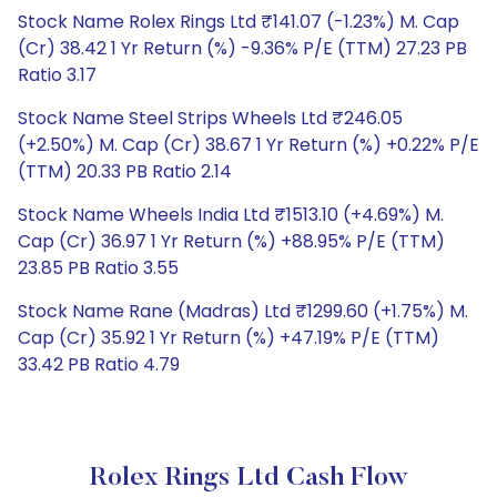
Stock Name Rolex Rings Ltd ₹141.07 (-1.23%) M. Cap
(Cr) 38.42 1 Yr Return (%) -9.36% P/E (TTM) 27.23 PB
Ratio 3.17
Stock Name Steel Strips Wheels Ltd ₹246.05
(+2.50%) M. Cap (Cr) 38.67 1 Yr Return (%) +0.22% P/E
(TTM) 20.33 PB Ratio 2.14
Stock Name Wheels India Ltd ₹1513.10 (+4.69%) M.
Cap (Cr) 36.97 1 Yr Return (%) +88.95% P/E (TTM)
23.85 PB Ratio 3.55
Stock Name Rane (Madras) Ltd ₹1299.60 (+1.75%) M.
Cap (Cr) 35.92 1 Yr Return (%) +47.19% P/E (TTM)
33.42 PB Ratio 4.79
Rolex Rings Ltd Cash Flow