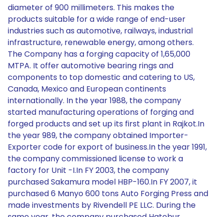
diameter of 900 millimeters. This makes the
products suitable for a wide range of end-user
industries such as automotive, railways, industrial
infrastructure, renewable energy, among others.
The Company has a forging capacity of 1,65,000
MTPA. It offer automotive bearing rings and
components to top domestic and catering to US,
Canada, Mexico and European continents
internationally. In the year 1988, the company
started manufacturing operations of forging and
forged products and set up its first plant in Rajkot.In
the year 989, the company obtained Importer-
Exporter code for export of business.In the year 1991,
the company commissioned license to work a
factory for Unit -I.In FY 2003, the company
purchased Sakamura model HBP-160.In FY 2007, it
purchased 6 Manyo 600 tons Auto Forging Press and
made investments by Rivendell PE LLC. During the
same year, the company purchased Hatebur