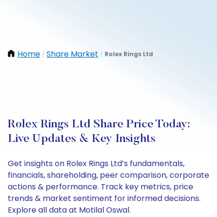
Home
Share Market
Rolex Rings Ltd
/
/
Rolex Rings Ltd Share Price Today:
Live Updates & Key Insights
Get insights on Rolex Rings Ltd’s fundamentals,
financials, shareholding, peer comparison, corporate
actions & performance. Track key metrics, price
trends & market sentiment for informed decisions.
Explore all data at Motilal Oswal.