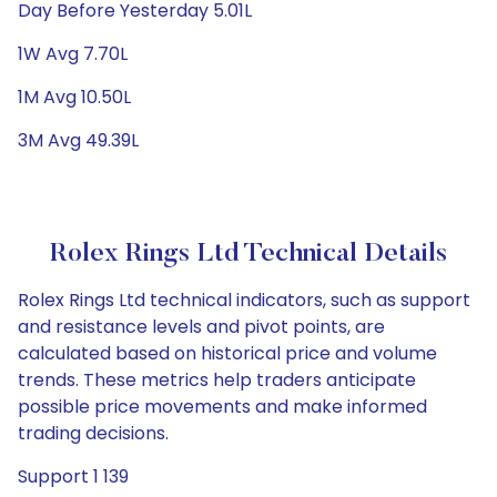
Day Before Yesterday 5.01L
1W Avg 7.70L
1M Avg 10.50L
3M Avg 49.39L
Rolex Rings Ltd Technical Details
Rolex Rings Ltd technical indicators, such as support
and resistance levels and pivot points, are
calculated based on historical price and volume
trends. These metrics help traders anticipate
possible price movements and make informed
trading decisions.
Support 1 139