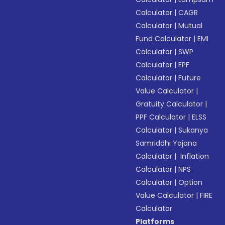
Calculator
|
CAGR
Calculator
|
Mutual
Fund Calculator
|
EMI
Calculator
|
SWP
Calculator
|
EPF
Calculator
|
Future
Value Calculator
|
Gratuity Calculator
|
PPF Calculator
|
ELSS
Calculator
|
Sukanya
Samriddhi Yojana
Calculator
|
Inflation
Calculator
|
NPS
Calculator
|
Option
Value Calculator
|
FIRE
Calculator
Platforms