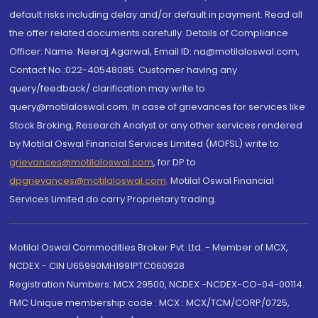
default risks including delay and/or default in payment. Read all
the offer related documents carefully. Details of Compliance
Officer: Name: Neeraj Agarwal, Email ID: na@motilaloswal.com,
Contact No.:022-40548085. Customer having any
query/feedback/ clarification may write to
query@motilaloswal.com. In case of grievances for services like
Stock Broking, Research Analyst or any other services rendered
by Motilal Oswal Financial Services Limited (MOFSL) write to
grievances@motilaloswal.com
, for DP to
dpgrievances@motilaloswal.com
,
Motilal Oswal Financial
Services Limited do carry Proprietary trading.
Motilal Oswal Commodities Broker Pvt. Ltd. - Member of MCX,
NCDEX - CIN U65990MH1991PTC060928
Registration Numbers: MCX 29500, NCDEX -NCDEX-CO-04-00114.
FMC Unique membership code : MCX : MCX/TCM/CORP/0725,