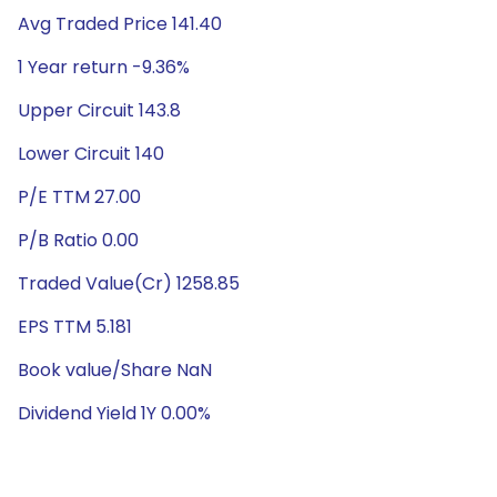
Avg Traded Price 141.40
1 Year return -9.36%
Upper Circuit 143.8
Lower Circuit 140
P/E TTM 27.00
P/B Ratio 0.00
Traded Value(Cr) 1258.85
EPS TTM 5.181
Book value/Share NaN
Dividend Yield 1Y 0.00%