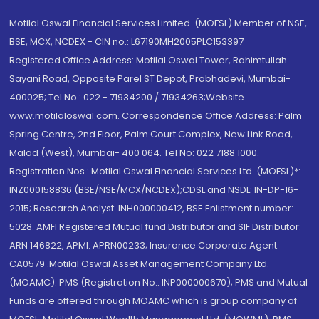
Motilal Oswal Financial Services Limited. (MOFSL) Member of NSE,
BSE, MCX, NCDEX - CIN no.: L67190MH2005PLC153397
Registered Office Address: Motilal Oswal Tower, Rahimtullah
Sayani Road, Opposite Parel ST Depot, Prabhadevi, Mumbai-
400025; Tel No.: 022 - 71934200 / 71934263;Website
www.motilaloswal.com. Correspondence Office Address: Palm
Spring Centre, 2nd Floor, Palm Court Complex, New Link Road,
Malad (West), Mumbai- 400 064. Tel No: 022 7188 1000.
Registration Nos.: Motilal Oswal Financial Services Ltd. (MOFSL)*:
INZ000158836 (BSE/NSE/MCX/NCDEX);CDSL and NSDL: IN-DP-16-
2015; Research Analyst: INH000000412, BSE Enlistment number:
5028. AMFI Registered Mutual fund Distributor and SIF Distributor:
ARN 146822, APMI: APRN00233; Insurance Corporate Agent:
CA0579 .Motilal Oswal Asset Management Company Ltd.
(MOAMC): PMS (Registration No.: INP000000670); PMS and Mutual
Funds are offered through MOAMC which is group company of