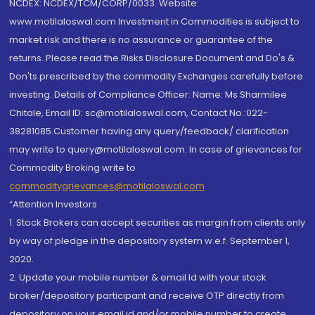
NCDEX: NCDEX/TCM/CORP/0033. Website:
www.motilaloswal.com Investment in Commodities is subject to
market risk and there is no assurance or guarantee of the
returns. Please read the Risks Disclosure Document and Do's &
Don'ts prescribed by the commodity Exchanges carefully before
investing. Details of Compliance Officer: Name: Ms Sharmilee
Chitale, Email ID: sc@motilaloswal.com, Contact No.:022-
38281085.Customer having any query/feedback/ clarification
may write to query@motilaloswal.com. In case of grievances for
Commodity Broking write to
commoditygrievances@motilaloswal.com
“Attention Investors
1. Stock Brokers can accept securities as margin from clients only
by way of pledge in the depository system w.e.f. September 1,
2020.
2. Update your mobile number & email Id with your stock
broker/depository participant and receive OTP directly from
depository on your email id and/or mobile number to create