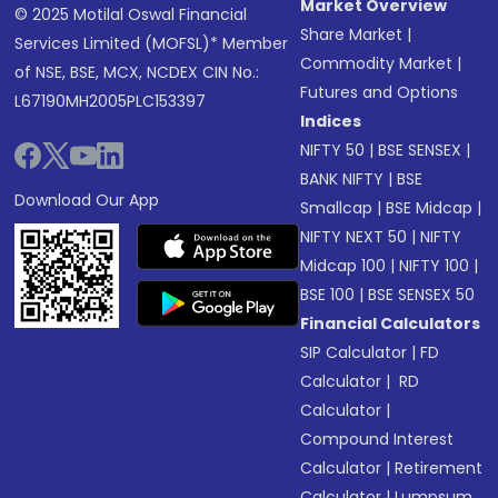
Market Overview
© 2025 Motilal Oswal Financial
Share Market
|
Services Limited (MOFSL)* Member
Commodity Market
|
of NSE, BSE, MCX, NCDEX CIN No.:
Futures and Options
L67190MH2005PLC153397
Indices
NIFTY 50
|
BSE SENSEX
|
BANK NIFTY
|
BSE
Download Our App
Smallcap
|
BSE Midcap
|
NIFTY NEXT 50
|
NIFTY
Midcap 100
|
NIFTY 100
|
BSE 100
|
BSE SENSEX 50
Financial Calculators
SIP Calculator
|
FD
Calculator
|
RD
Calculator
|
Compound Interest
Calculator
|
Retirement
Calculator
|
Lumpsum