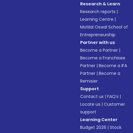
Research & Learn
Research reports
|
Learning Centre
|
Motilal Oswal School of
Entrepreneurship
Partner with us
Become a Partner
|
Become a Franchisee
Partner
|
Become a IFA
Partner
|
Become a
Remisier
Support
Contact us
|
FAQ’s
|
Locate us
|
Customer
support
Learning Center
Budget 2026
|
Stock