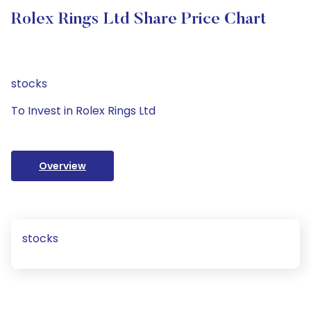
Rolex Rings Ltd Share Price Chart
stocks
To Invest in Rolex Rings Ltd
Overview
stocks