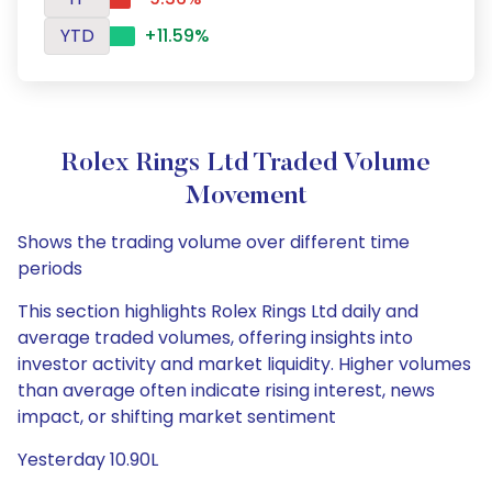
YTD
+11.59%
Rolex Rings Ltd Traded Volume
Movement
Shows the trading volume over different time
periods
This section highlights Rolex Rings Ltd daily and
average traded volumes, offering insights into
investor activity and market liquidity. Higher volumes
than average often indicate rising interest, news
impact, or shifting market sentiment
Yesterday 10.90L