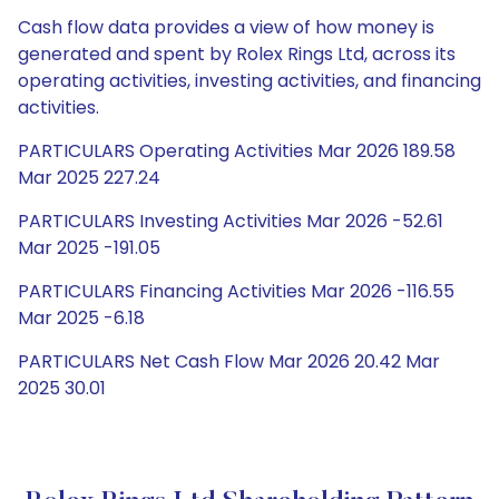
Cash flow data provides a view of how money is
generated and spent by Rolex Rings Ltd, across its
operating activities, investing activities, and financing
activities.
PARTICULARS Operating Activities Mar 2026 189.58
Mar 2025 227.24
PARTICULARS Investing Activities Mar 2026 -52.61
Mar 2025 -191.05
PARTICULARS Financing Activities Mar 2026 -116.55
Mar 2025 -6.18
PARTICULARS Net Cash Flow Mar 2026 20.42 Mar
2025 30.01