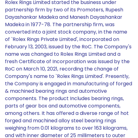
Rolex Rings Limited started the business under
partnership firm by two of its Promoters, Rupesh
Dayashankar Madeka and Manesh Dayashankar
Madeka in 1977-78. The partnership firm, was
converted into a joint stock company, in the name
of `Rolex Rings Private Limited', incorporated on
February 13, 2003, issued by the RoC. The Company's
name was changed to Rolex Rings Limited and a
fresh Certificate of Incorporation was issued by the
RoC on March 10, 2021, recording the change of
Company's name to `Rolex Rings Limited'. Presently,
the Company is engaged in manufacturing of forged
& machined bearing rings and automotive
components. The product Includes bearing rings,
parts of gear box and automotive components,
among others. It has offered a diverse range of hot
forged and machined alloy steel bearing rings
weighing from 0.01 kilograms to over 163 kilograms,
and with inner diameter of 25 millimeters to outer