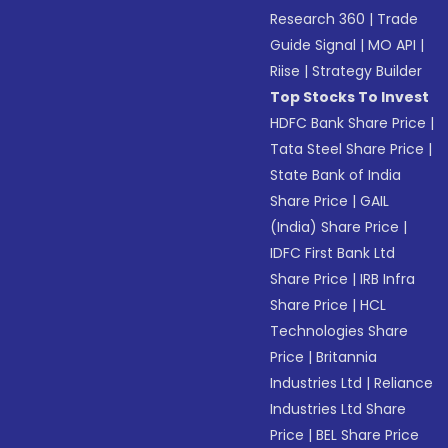
Research 360
|
Trade
Guide Signal
|
MO API
|
Riise
|
Strategy Builder
Top Stocks To Invest
HDFC Bank Share Price
|
Tata Steel Share Price
|
State Bank of India
Share Price
|
GAIL
(India) Share Price
|
IDFC First Bank Ltd
Share Price
|
IRB Infra
Share Price
|
HCL
Technologies Share
Price
|
Britannia
Industries Ltd
|
Reliance
Industries Ltd Share
Price
|
BEL Share Price