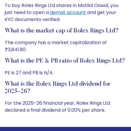
To buy Rolex Rings Ltd shares in Motilal Oswal, you
just need to open a
demat account
and get your
KYC documents verified.
What is the market cap of Rolex Rings Ltd?
The company has a market capitalization of
₹3,841.80.
What is the PE & PB ratio of Rolex Rings Ltd?
PE is 27 and PB is N/A.
What is the Rolex Rings Ltd dividend for
2025–26?
For the 2025–26 financial year, Rolex Rings Ltd
declared a final dividend of 0.00% per share.