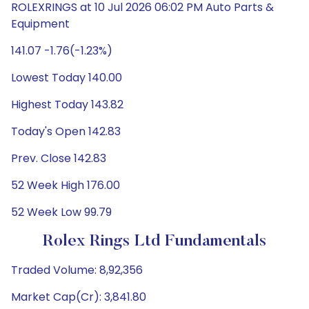
ROLEXRINGS at 10 Jul 2026 06:02 PM Auto Parts &
Equipment
141.07 -1.76(-1.23%)
Lowest Today 140.00
Highest Today 143.82
Today's Open 142.83
Prev. Close 142.83
52 Week High 176.00
52 Week Low 99.79
Rolex Rings Ltd Fundamentals
Traded Volume: 8,92,356
Market Cap(Cr): 3,841.80