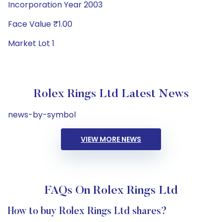
Incorporation Year 2003
Face Value ₹1.00
Market Lot 1
Rolex Rings Ltd Latest News
news-by-symbol
VIEW MORE NEWS
FAQs On Rolex Rings Ltd
How to buy Rolex Rings Ltd shares?