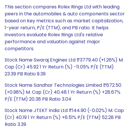
This section compares Rolex Rings Ltd with leading
peers in the automobiles & auto components sector
based on key metrics such as market capitalization,
1-year return, P/E (TTM), and PB ratio. It helps
investors evaluate Rolex Rings Ltd's relative
performance and valuation against major
competitors.
Stock Name Swaraj Engines Ltd ₹3779.40 (+1.26%) M.
Cap (Cr) 45.92 1 Yr Return (%) -11.05% P/E (TTM)
23.39 PB Ratio 9.39
Stock Name Sandhar Technologies Limited ₹672.50
(+0.98%) M. Cap (Cr) 40.48 1 Yr Return (%) +28.67%
P/E (TTM) 20.38 PB Ratio 3.04
Stock Name JTEKT India Ltd ₹144.90 (-0.02%) M. Cap
(Cr) 40.19 1 Yr Return (%) +6.51% P/E (TTM) 52.28 PB
Ratio 3.39