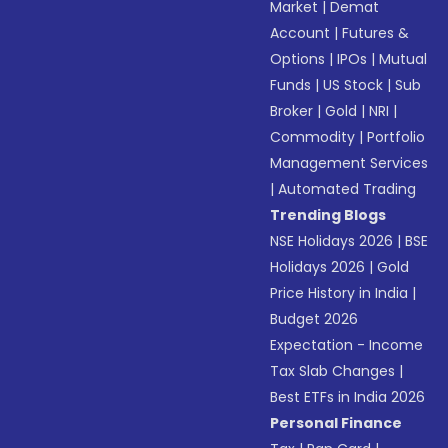
Market
|
Demat
Account
|
Futures &
Options
|
IPOs
|
Mutual
Funds
|
US Stock
|
Sub
Broker
|
Gold
|
NRI
|
Commodity
|
Portfolio
Management Services
|
Automated Trading
Trending Blogs
NSE Holidays 2026
|
BSE
Holidays 2026
|
Gold
Price History in India
|
Budget 2026
Expectation - Income
Tax Slab Changes
|
Best ETFs in India 2026
Personal Finance