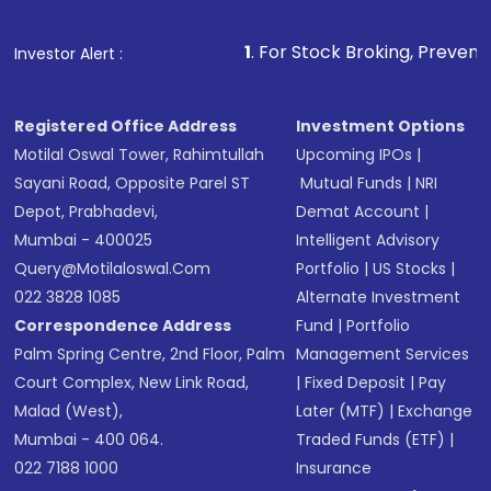
1
. For Stock Broking, Prevent Unauthorized Transa
Investor Alert :
Registered Office Address
Investment Options
Motilal Oswal Tower, Rahimtullah
Upcoming IPOs
|
Sayani Road, Opposite Parel ST
Mutual Funds
|
NRI
Depot, Prabhadevi,
Demat Account
|
Mumbai - 400025
Intelligent Advisory
Query@motilaloswal.com
Portfolio
|
US Stocks
|
022 3828 1085
Alternate Investment
Correspondence Address
Fund
|
Portfolio
Palm Spring Centre, 2nd Floor, Palm
Management Services
Court Complex, New Link Road,
|
Fixed Deposit
|
Pay
Malad (West),
Later (MTF)
|
Exchange
Mumbai - 400 064.
Traded Funds (ETF)
|
022 7188 1000
Insurance