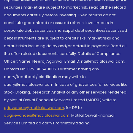
securities market are subject to market risk, read all the related
documents carefully before investing. Fixed returns do not
constitute guaranteed or assured returns. Investments in
corporate debt securities, municipal debt securities/securitised
debt instruments are subject to credit risks, market risks and
default risks including delay and/or default in payment. Read all
the offer related documents carefully. Details of Compliance
Officer: Name: Neeraj Agarwal, Email ID: na@motilaloswal.com,
Contact No.:022-40548085. Customer having any
query/feedback/ clarification may write to
query@motilaloswal.com. In case of grievances for services like
Stock Broking, Research Analyst or any other services rendered
by Motilal Oswal Financial Services Limited (MOFSL) write to
grievances@motilaloswal.com
, for DP to
dpgrievances@motilaloswal.com
,
Motilal Oswal Financial
Services Limited do carry Proprietary trading.