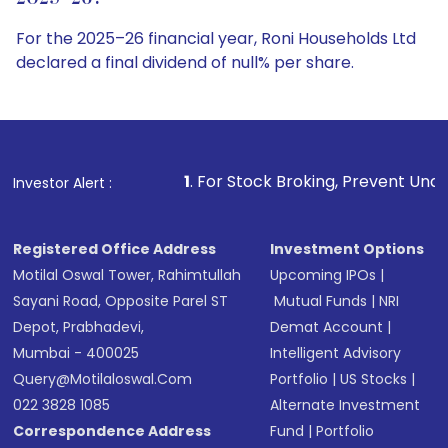
For the 2025–26 financial year, Roni Households Ltd
declared a final dividend of null% per share.
1
. For Stock Broking, Prevent Unauthorized Transaction
Investor Alert :
Registered Office Address
Investment Options
Motilal Oswal Tower, Rahimtullah
Upcoming IPOs
|
Sayani Road, Opposite Parel ST
Mutual Funds
|
NRI
Depot, Prabhadevi,
Demat Account
|
Mumbai - 400025
Intelligent Advisory
Query@motilaloswal.com
Portfolio
|
US Stocks
|
022 3828 1085
Alternate Investment
Correspondence Address
Fund
|
Portfolio