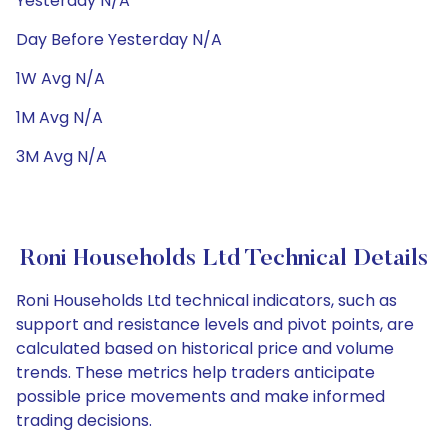
Yesterday N/A
Day Before Yesterday N/A
1W Avg N/A
1M Avg N/A
3M Avg N/A
Roni Households Ltd Technical Details
Roni Households Ltd technical indicators, such as
support and resistance levels and pivot points, are
calculated based on historical price and volume
trends. These metrics help traders anticipate
possible price movements and make informed
trading decisions.