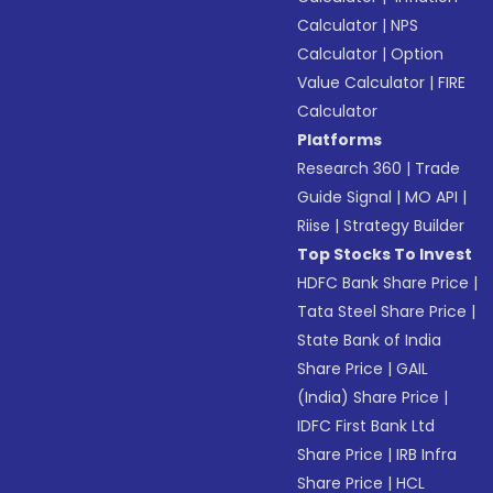
Calculator
|
NPS
Calculator
|
Option
Value Calculator
|
FIRE
Calculator
Platforms
Research 360
|
Trade
Guide Signal
|
MO API
|
Riise
|
Strategy Builder
Top Stocks To Invest
HDFC Bank Share Price
|
Tata Steel Share Price
|
State Bank of India
Share Price
|
GAIL
(India) Share Price
|
IDFC First Bank Ltd
Share Price
|
IRB Infra
Share Price
|
HCL