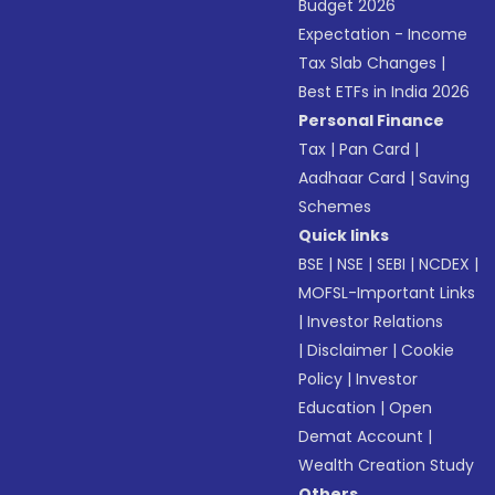
Budget 2026
Expectation - Income
Tax Slab Changes
|
Best ETFs in India 2026
Personal Finance
Tax
|
Pan Card
|
Aadhaar Card
|
Saving
Schemes
Quick links
BSE
|
NSE
|
SEBI
|
NCDEX
|
MOFSL-Important Links
|
Investor Relations
|
Disclaimer
|
Cookie
Policy
|
Investor
Education
|
Open
Demat Account
|
Wealth Creation Study
Others