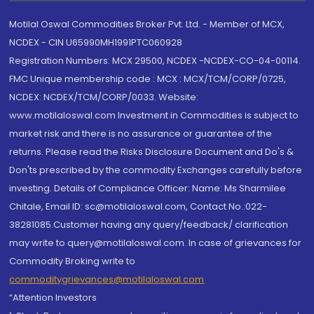
Motilal Oswal Commodities Broker Pvt. Ltd. - Member of MCX,
NCDEX - CIN U65990MH1991PTC060928
Registration Numbers: MCX 29500, NCDEX -NCDEX-CO-04-00114.
FMC Unique membership code : MCX : MCX/TCM/CORP/0725,
NCDEX: NCDEX/TCM/CORP/0033. Website:
www.motilaloswal.com Investment in Commodities is subject to
market risk and there is no assurance or guarantee of the
returns. Please read the Risks Disclosure Document and Do's &
Don'ts prescribed by the commodity Exchanges carefully before
investing. Details of Compliance Officer: Name: Ms Sharmilee
Chitale, Email ID: sc@motilaloswal.com, Contact No.:022-
38281085.Customer having any query/feedback/ clarification
may write to query@motilaloswal.com. In case of grievances for
Commodity Broking write to
commoditygrievances@motilaloswal.com
“Attention Investors