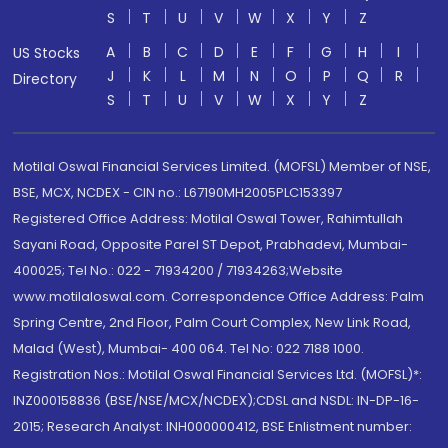
S
T
U
V
W
X
Y
Z
A
B
C
D
E
F
G
H
I
US Stocks
J
K
L
M
N
O
P
Q
R
Directory
S
T
U
V
W
X
Y
Z
Motilal Oswal Financial Services Limited. (MOFSL) Member of NSE,
BSE, MCX, NCDEX - CIN no.: L67190MH2005PLC153397
Registered Office Address: Motilal Oswal Tower, Rahimtullah
Sayani Road, Opposite Parel ST Depot, Prabhadevi, Mumbai-
400025; Tel No.: 022 - 71934200 / 71934263;Website
www.motilaloswal.com. Correspondence Office Address: Palm
Spring Centre, 2nd Floor, Palm Court Complex, New Link Road,
Malad (West), Mumbai- 400 064. Tel No: 022 7188 1000.
Registration Nos.: Motilal Oswal Financial Services Ltd. (MOFSL)*:
INZ000158836 (BSE/NSE/MCX/NCDEX);CDSL and NSDL: IN-DP-16-
2015; Research Analyst: INH000000412, BSE Enlistment number: