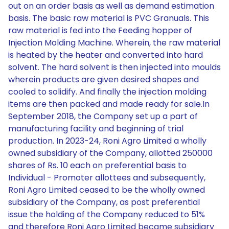
out on an order basis as well as demand estimation
basis. The basic raw material is PVC Granuals. This
raw material is fed into the Feeding hopper of
Injection Molding Machine. Wherein, the raw material
is heated by the heater and converted into hard
solvent. The hard solvent is then injected into moulds
wherein products are given desired shapes and
cooled to solidify. And finally the injection molding
items are then packed and made ready for sale.In
September 2018, the Company set up a part of
manufacturing facility and beginning of trial
production. In 2023-24, Roni Agro Limited a wholly
owned subsidiary of the Company, allotted 250000
shares of Rs. 10 each on preferential basis to
Individual - Promoter allottees and subsequently,
Roni Agro Limited ceased to be the wholly owned
subsidiary of the Company, as post preferential
issue the holding of the Company reduced to 51%
and therefore Roni Agro Limited became subsidiary