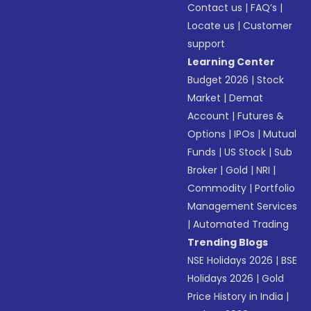
Contact us
|
FAQ’s
|
Locate us
|
Customer
support
Learning Center
Budget 2026
|
Stock
Market
|
Demat
Account
|
Futures &
Options
|
IPOs
|
Mutual
Funds
|
US Stock
|
Sub
Broker
|
Gold
|
NRI
|
Commodity
|
Portfolio
Management Services
|
Automated Trading
Trending Blogs
NSE Holidays 2026
|
BSE
Holidays 2026
|
Gold
Price History in India
|