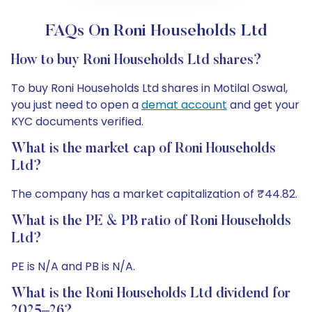
FAQs On Roni Households Ltd
How to buy Roni Households Ltd shares?
To buy Roni Households Ltd shares in Motilal Oswal,
you just need to open a
demat account
and get your
KYC documents verified.
What is the market cap of Roni Households
Ltd?
The company has a market capitalization of ₹44.82.
What is the PE & PB ratio of Roni Households
Ltd?
PE is N/A and PB is N/A.
What is the Roni Households Ltd dividend for
2025–26?