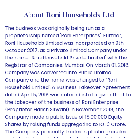
About Roni Households Ltd
The business was originally being run as a
proprietorship named 'Roni Enterprises'. Further,
Roni Households Limited was incorporated on 9th
October 2017, as a Private Limited Company under
the name `Roni Household Private Limited' with the
Registrar of Companies, Mumbai. On March 01, 2018,
Company was converted into Public Limited
Company and the name was changed to `Roni
Household Limited'. A Business Takeover Agreement
dated April 5, 2018 was entered into to give effect to
the takeover of the business of Roni Enterprise
(Proprietor Harish Sirwani).In November 2018, the
Company made a public issue of 15,00,000 Equity
Shares by raising funds aggregating to Rs. 3 Crore.
The Company presently trades in plastic granules