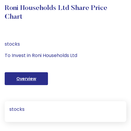
Roni Households Ltd Share Price
Chart
stocks
To Invest in Roni Households Ltd
Overview
stocks