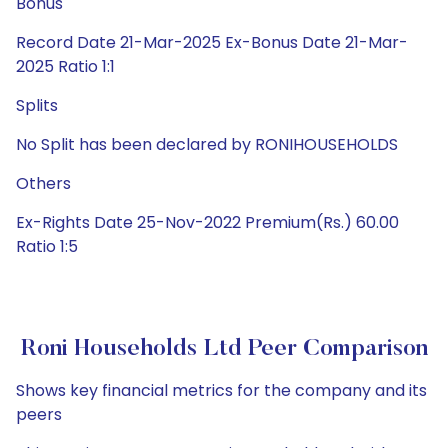
Bonus
Record Date 21-Mar-2025 Ex-Bonus Date 21-Mar-
2025 Ratio 1:1
Splits
No Split has been declared by RONIHOUSEHOLDS
Others
Ex-Rights Date 25-Nov-2022 Premium(Rs.) 60.00
Ratio 1:5
Roni Households Ltd Peer Comparison
Shows key financial metrics for the company and its
peers