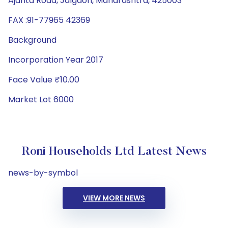
Ajanta Road, Jalgaon, Maharashtra, 425003
FAX :91-77965 42369
Background
Incorporation Year 2017
Face Value ₹10.00
Market Lot 6000
Roni Households Ltd Latest News
news-by-symbol
VIEW MORE NEWS