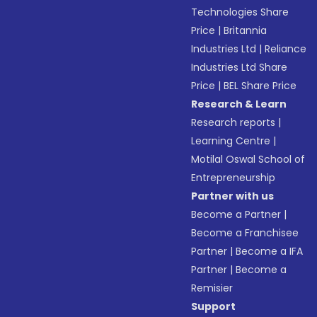
Technologies Share
Price
|
Britannia
Industries Ltd
|
Reliance
Industries Ltd Share
Price
|
BEL Share Price
Research & Learn
Research reports
|
Learning Centre
|
Motilal Oswal School of
Entrepreneurship
Partner with us
Become a Partner
|
Become a Franchisee
Partner
|
Become a IFA
Partner
|
Become a
Remisier
Support