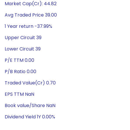
Market Cap(Cr): 44.82
Avg Traded Price 39.00
1 Year return -37.99%
Upper Circuit 39
Lower Circuit 39
P/E TTM 0.00
P/B Ratio 0.00
Traded Value(Cr) 0.70
EPS TTM NaN
Book value/Share NaN
Dividend Yield 1Y 0.00%