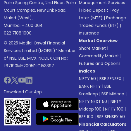
Palm Spring Centre, 2nd Floor, Palm
Management Services
Court Complex, New Link Road,
|
Fixed Deposit
|
Pay
Malad (West),
Later (MTF)
|
Exchange
Mumbai - 400 064.
Traded Funds (ETF)
|
022 7188 1000
Insurance
Market Overview
© 2025 Motilal Oswal Financial
Share Market
|
Services Limited (MOFSL)* Member
Commodity Market
|
of NSE, BSE, MCX, NCDEX CIN No.:
Futures and Options
L67190MH2005PLC153397
Indices
NIFTY 50
|
BSE SENSEX
|
BANK NIFTY
|
BSE
Download Our App
Smallcap
|
BSE Midcap
|
NIFTY NEXT 50
|
NIFTY
Midcap 100
|
NIFTY 100
|
BSE 100
|
BSE SENSEX 50
Financial Calculators