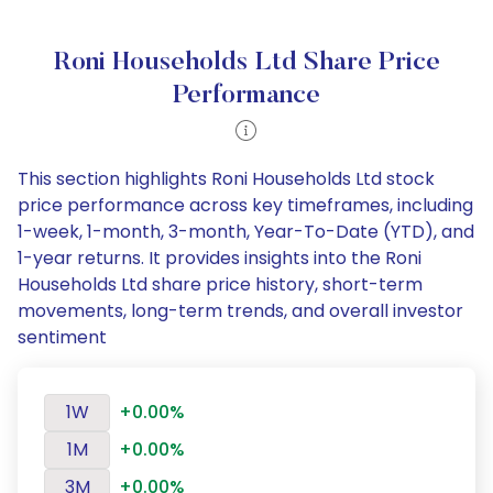
Roni Households Ltd Share Price
Performance
This section highlights Roni Households Ltd stock
price performance across key timeframes, including
1-week, 1-month, 3-month, Year-To-Date (YTD), and
1-year returns. It provides insights into the Roni
Households Ltd share price history, short-term
movements, long-term trends, and overall investor
sentiment
1W
+0.00%
1M
+0.00%
3M
+0.00%