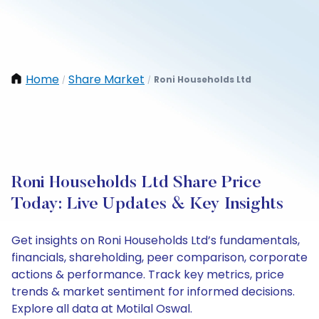
Home
Share Market
Roni Households Ltd
/
/
Roni Households Ltd Share Price
Today: Live Updates & Key Insights
Get insights on Roni Households Ltd’s fundamentals,
financials, shareholding, peer comparison, corporate
actions & performance. Track key metrics, price
trends & market sentiment for informed decisions.
Explore all data at Motilal Oswal.