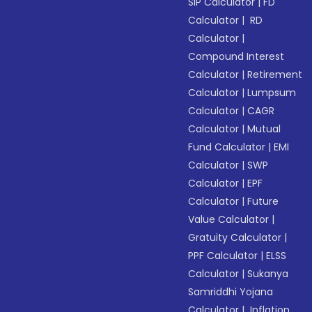
SIP Calculator
|
FD
Calculator
|
RD
Calculator
|
Compound Interest
Calculator
|
Retirement
Calculator
|
Lumpsum
Calculator
|
CAGR
Calculator
|
Mutual
Fund Calculator
|
EMI
Calculator
|
SWP
Calculator
|
EPF
Calculator
|
Future
Value Calculator
|
Gratuity Calculator
|
PPF Calculator
|
ELSS
Calculator
|
Sukanya
Samriddhi Yojana
Calculator
|
Inflation