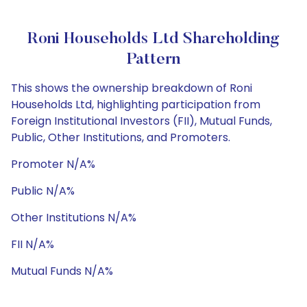
Roni Households Ltd Shareholding
Pattern
This shows the ownership breakdown of Roni
Households Ltd, highlighting participation from
Foreign Institutional Investors (FII), Mutual Funds,
Public, Other Institutions, and Promoters.
Promoter N/A%
Public N/A%
Other Institutions N/A%
FII N/A%
Mutual Funds N/A%