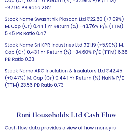
Cap (Cr) 0.45 1 Yr Return (%) -37.99% P/E (TTM)
-87.94 PB Ratio 2.82
Stock Name Swashthik Plascon Ltd ₹22.50 (+7.09%)
M. Cap (Cr) 0.44 1 Yr Return (%) -43.76% P/E (TTM)
5.45 PB Ratio 0.47
Stock Name Sri KPR Industries Ltd ₹21.19 (+5.90%) M.
Cap (Cr) 0.43 1 Yr Return (%) -34.60% P/E (TTM) 6.68
PB Ratio 0.33
Stock Name ARC Insulation & Insulators Ltd ₹42.45
(+0.47%) M. Cap (Cr) 0.44 1 Yr Return (%) NaN% P/E
(TTM) 23.56 PB Ratio 0.73
Roni Households Ltd Cash Flow
Cash flow data provides a view of how money is