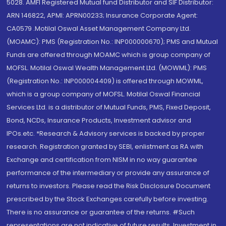
5028. AMFI Registered Mutual fund Distributor and SIF Distributor:
ARN 146822, APMI: APRN00233; Insurance Corporate Agent:
CA0579 .Motilal Oswal Asset Management Company Ltd.
(MOAMC): PMS (Registration No.: INP000000670); PMS and Mutual
Funds are offered through MOAMC which is group company of
MOFSL. Motilal Oswal Wealth Management Ltd. (MOWML): PMS
(Registration No.: INP000004409) is offered through MOWML,
which is a group company of MOFSL. Motilal Oswal Financial
Services Ltd. is a distributor of Mutual Funds, PMS, Fixed Deposit,
Bond, NCDs, Insurance Products, Investment advisor and
IPOs.etc. *Research & Advisory services is backed by proper
research. Registration granted by SEBI, enlistment as RA with
Exchange and certification from NISM in no way guarantee
performance of the intermediary or provide any assurance of
returns to investors. Please read the Risk Disclosure Document
prescribed by the Stock Exchanges carefully before investing.
There is no assurance or guarantee of the returns. #Such
representations are not indicative of future results. Investment in