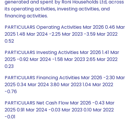
generated and spent by Roni Households Ltd, across
its operating activities, investing activities, and
financing activities.
PARTICULARS Operating Activities Mar 2026 0.46 Mar
2025 1.48 Mar 2024 -2.25 Mar 2023 -3.59 Mar 2022
0.52
PARTICULARS Investing Activities Mar 2026 1.41 Mar
2025 -0.92 Mar 2024 -1.58 Mar 2023 2.65 Mar 2022
0.23
PARTICULARS Financing Activities Mar 2026 -2.30 Mar
2025 0.34 Mar 2024 3.80 Mar 2023 1.04 Mar 2022
-0.76
PARTICULARS Net Cash Flow Mar 2026 -0.43 Mar
2025 0.91 Mar 2024 -0.03 Mar 2023 0.10 Mar 2022
-0.01