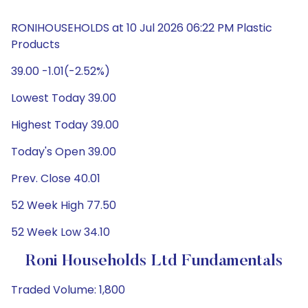
RONIHOUSEHOLDS at 10 Jul 2026 06:22 PM Plastic
Products
39.00 -1.01(-2.52%)
Lowest Today 39.00
Highest Today 39.00
Today's Open 39.00
Prev. Close 40.01
52 Week High 77.50
52 Week Low 34.10
Roni Households Ltd Fundamentals
Traded Volume: 1,800