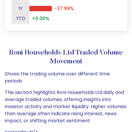
1Y
-37.99%
YTD
+0.00%
Roni Households Ltd Traded Volume
Movement
Shows the trading volume over different time
periods
This section highlights Roni Households Ltd daily and
average traded volumes, offering insights into
investor activity and market liquidity. Higher volumes
than average often indicate rising interest, news
impact, or shifting market sentiment