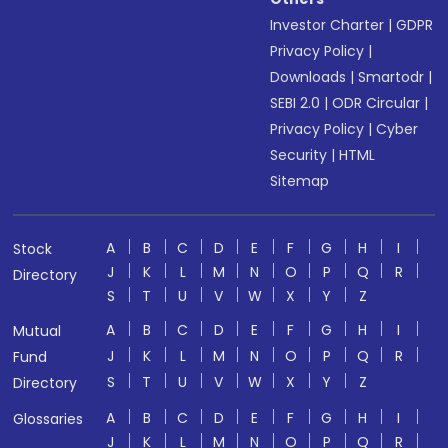
Investor Charter
|
GDPR
Privacy Policy
|
Downloads
|
Smartodr
|
SEBI 2.0
|
ODR Circular
|
Privacy Policy
|
Cyber
Security
|
HTML
Sitemap
A
B
C
D
E
F
G
H
I
Stock
J
K
L
M
N
O
P
Q
R
Directory
S
T
U
V
W
X
Y
Z
A
B
C
D
E
F
G
H
I
Mutual
J
K
L
M
N
O
P
Q
R
Fund
S
T
U
V
W
X
Y
Z
Directory
A
B
C
D
E
F
G
H
I
Glossaries
J
K
L
M
N
O
P
Q
R