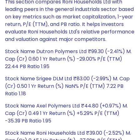
This section compares Roni Households Ltd with
leading peers in the general industrials sector based
on key metrics such as market capitalization, 1-year
return, P/E (TTM), and PB ratio. It helps investors
evaluate Roni Households Ltd's relative performance
and valuation against major competitors.
Stock Name Dutron Polymers Ltd ₹99.30 (-2.41%) M.
Cap (Cr) 0.60 1 Yr Return (%) -29.00% P/E (TTM)
22.44 PB Ratio 1.95
Stock Name Srigee DLM Ltd ₹83.00 (-2.99%) M. Cap
(Cr) 0.50 1 Yr Return (%) NaN% P/E (TTM) 7.22 PB
Ratio 1.18
Stock Name Axel Polymers Ltd ₹44.80 (+0.97%) M.
Cap (Cr) 0.49 1 Yr Return (%) +5.29% P/E (TTM)
-35.39 PB Ratio 1.95
Stock Name Roni Households Ltd ₹39.00 (-2.52%) M.