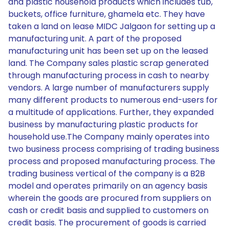
and plastic household products which includes tub,
buckets, office furniture, ghamela etc. They have
taken a land on lease MIDC Jalgaon for setting up a
manufacturing unit. A part of the proposed
manufacturing unit has been set up on the leased
land. The Company sales plastic scrap generated
through manufacturing process in cash to nearby
vendors. A large number of manufacturers supply
many different products to numerous end-users for
a multitude of applications. Further, they expanded
business by manufacturing plastic products for
household use.The Company mainly operates into
two business process comprising of trading business
process and proposed manufacturing process. The
trading business vertical of the company is a B2B
model and operates primarily on an agency basis
wherein the goods are procured from suppliers on
cash or credit basis and supplied to customers on
credit basis. The procurement of goods is carried