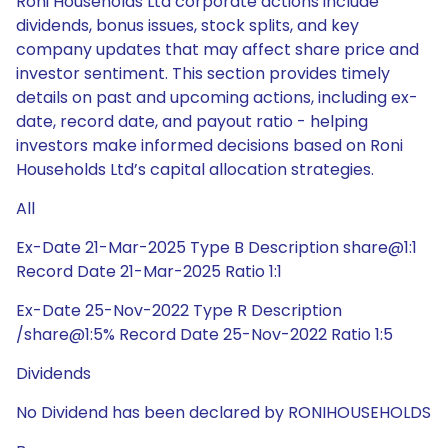
Roni Households Ltd corporate actions include
dividends, bonus issues, stock splits, and key
company updates that may affect share price and
investor sentiment. This section provides timely
details on past and upcoming actions, including ex-
date, record date, and payout ratio - helping
investors make informed decisions based on Roni
Households Ltd’s capital allocation strategies.
All
Ex-Date 21-Mar-2025 Type B Description share@1:1
Record Date 21-Mar-2025 Ratio 1:1
Ex-Date 25-Nov-2022 Type R Description
/share@1:5% Record Date 25-Nov-2022 Ratio 1:5
Dividends
No Dividend has been declared by RONIHOUSEHOLDS