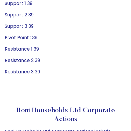
Support 1 39
Support 2 39
Support 3 39
Pivot Point : 39
Resistance 1 39
Resistance 2 39
Resistance 3 39
Roni Households Ltd Corporate
Actions