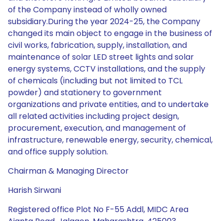
of the Company instead of wholly owned
subsidiary.During the year 2024-25, the Company
changed its main object to engage in the business of
civil works, fabrication, supply, installation, and
maintenance of solar LED street lights and solar
energy systems, CCTV installations, and the supply
of chemicals (including but not limited to TCL
powder) and stationery to government
organizations and private entities, and to undertake
all related activities including project design,
procurement, execution, and management of
infrastructure, renewable energy, security, chemical,
and office supply solution.
Chairman & Managing Director
Harish Sirwani
Registered office Plot No F-55 Addl, MIDC Area