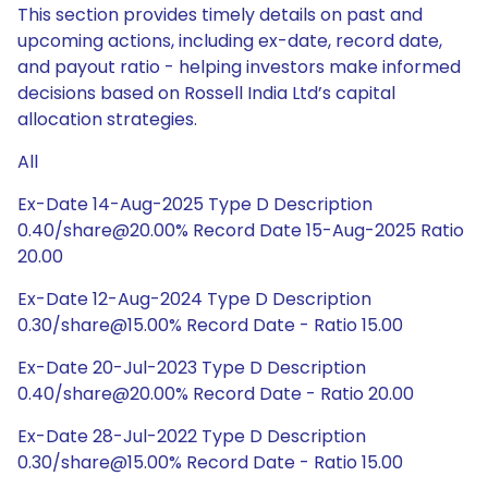
This section provides timely details on past and
upcoming actions, including ex-date, record date,
and payout ratio - helping investors make informed
decisions based on Rossell India Ltd’s capital
allocation strategies.
All
Ex-Date 14-Aug-2025 Type D Description
0.40/share@20.00% Record Date 15-Aug-2025 Ratio
20.00
Ex-Date 12-Aug-2024 Type D Description
0.30/share@15.00% Record Date - Ratio 15.00
Ex-Date 20-Jul-2023 Type D Description
0.40/share@20.00% Record Date - Ratio 20.00
Ex-Date 28-Jul-2022 Type D Description
0.30/share@15.00% Record Date - Ratio 15.00