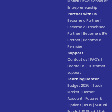
Motilal Oswal School of
Entrepreneurship
Partner with us
Become a Partner
|
Become a Franchisee
Partner
|
Become a IFA
Partner
|
Become a
Remisier
Support
Contact us
|
FAQ’s
|
Locate us
|
Customer
support
Learning Center
Budget 2026
|
Stock
Market
|
Demat
Account
|
Futures &
Options
|
IPOs
|
Mutual
Funds
|
US Stock
|
Sub