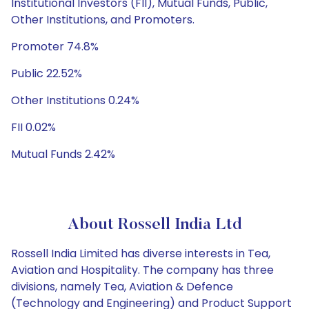
Institutional Investors (FII), Mutual Funds, Public,
Other Institutions, and Promoters.
Promoter 74.8%
Public 22.52%
Other Institutions 0.24%
FII 0.02%
Mutual Funds 2.42%
About Rossell India Ltd
Rossell India Limited has diverse interests in Tea,
Aviation and Hospitality. The company has three
divisions, namely Tea, Aviation & Defence
(Technology and Engineering) and Product Support