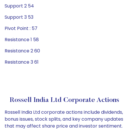
Support 2 54
Support 3 53
Pivot Point : 57
Resistance 1 58
Resistance 2 60
Resistance 3 61
Rossell India Ltd Corporate Actions
Rossell India Ltd corporate actions include dividends,
bonus issues, stock splits, and key company updates
that may affect share price and investor sentiment.