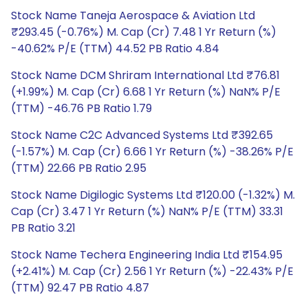
Stock Name Taneja Aerospace & Aviation Ltd
₹293.45 (-0.76%) M. Cap (Cr) 7.48 1 Yr Return (%)
-40.62% P/E (TTM) 44.52 PB Ratio 4.84
Stock Name DCM Shriram International Ltd ₹76.81
(+1.99%) M. Cap (Cr) 6.68 1 Yr Return (%) NaN% P/E
(TTM) -46.76 PB Ratio 1.79
Stock Name C2C Advanced Systems Ltd ₹392.65
(-1.57%) M. Cap (Cr) 6.66 1 Yr Return (%) -38.26% P/E
(TTM) 22.66 PB Ratio 2.95
Stock Name Digilogic Systems Ltd ₹120.00 (-1.32%) M.
Cap (Cr) 3.47 1 Yr Return (%) NaN% P/E (TTM) 33.31
PB Ratio 3.21
Stock Name Techera Engineering India Ltd ₹154.95
(+2.41%) M. Cap (Cr) 2.56 1 Yr Return (%) -22.43% P/E
(TTM) 92.47 PB Ratio 4.87