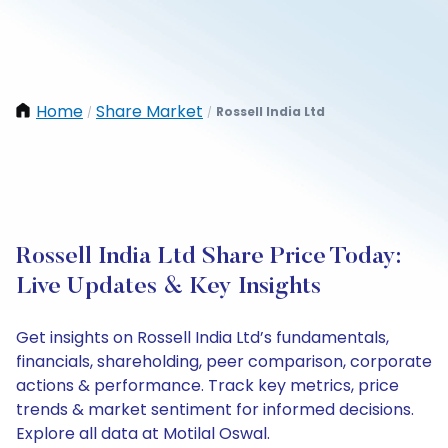
Home
Share Market
Rossell India Ltd
/
/
Rossell India Ltd Share Price Today:
Live Updates & Key Insights
Get insights on Rossell India Ltd’s fundamentals,
financials, shareholding, peer comparison, corporate
actions & performance. Track key metrics, price
trends & market sentiment for informed decisions.
Explore all data at Motilal Oswal.