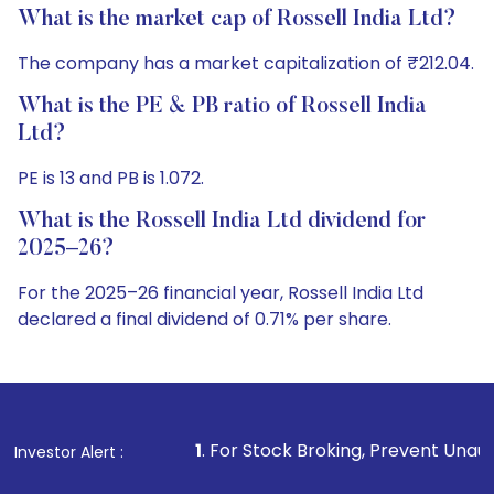
What is the market cap of Rossell India Ltd?
The company has a market capitalization of ₹212.04.
What is the PE & PB ratio of Rossell India
Ltd?
PE is 13 and PB is 1.072.
What is the Rossell India Ltd dividend for
2025–26?
For the 2025–26 financial year, Rossell India Ltd
declared a final dividend of 0.71% per share.
1
. For Stock Broking, Prevent Unauthorized Transactio
Investor Alert :