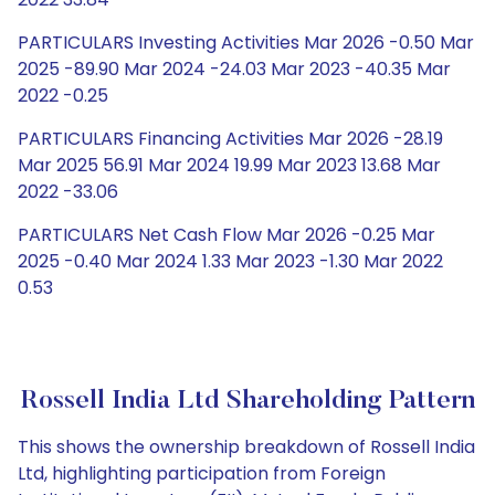
PARTICULARS Investing Activities Mar 2026 -0.50 Mar
2025 -89.90 Mar 2024 -24.03 Mar 2023 -40.35 Mar
2022 -0.25
PARTICULARS Financing Activities Mar 2026 -28.19
Mar 2025 56.91 Mar 2024 19.99 Mar 2023 13.68 Mar
2022 -33.06
PARTICULARS Net Cash Flow Mar 2026 -0.25 Mar
2025 -0.40 Mar 2024 1.33 Mar 2023 -1.30 Mar 2022
0.53
Rossell India Ltd Shareholding Pattern
This shows the ownership breakdown of Rossell India
Ltd, highlighting participation from Foreign