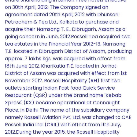
on 30th April, 2012. The Company signed an
agreement dated 20th April, 2012 with Dhunseri
Petrochem & Tea Ltd., Kolkata to purchase and
acquire their Namsang T. E., Dibrugarh, Assam as a
going concern in June, 2012.Rossell Tea acquired two
tea estates in the Financial Year 2012-13. Namsang
T.E. located in Dibrugarh District of Assam, producing
approx. 7 lakhs kgs. was acquired with effect from
18th June 2012. Kharikatia T.E. located in Jorhat
District of Assam was acquired with effect from 1st
November 2012. Rossell Hospitality (RH) first two
outlets starting Indian Fast food Quick Service
Restaurant (QSR) under the brand name 'Kebab
Xpress' (KX) became operational at Connaught
Place, in Delhi. The name of the subsidiary company
namely Rossell Aviation Pvt. Ltd. was changed to CAE
Rossell India Ltd. (CRIL) with effect from 11th July,
2012.During the year 2015, the Rossell Hospitality