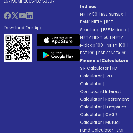
L67190MH2005PLC153397
Indices
NIFTY 50
|
BSE SENSEX
|
BANK NIFTY
|
BSE
Download Our App
Smallcap
|
BSE Midcap
|
NIFTY NEXT 50
|
NIFTY
Midcap 100
|
NIFTY 100
|
BSE 100
|
BSE SENSEX 50
Financial Calculators
SIP Calculator
|
FD
Calculator
|
RD
Calculator
|
Compound Interest
Calculator
|
Retirement
Calculator
|
Lumpsum
Calculator
|
CAGR
Calculator
|
Mutual
Fund Calculator
|
EMI