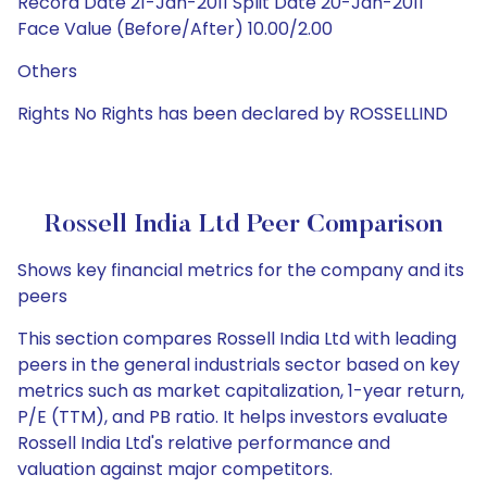
Record Date 21-Jan-2011 Split Date 20-Jan-2011
Face Value (Before/After) 10.00/2.00
Others
Rights No Rights has been declared by ROSSELLIND
Rossell India Ltd Peer Comparison
Shows key financial metrics for the company and its
peers
This section compares Rossell India Ltd with leading
peers in the general industrials sector based on key
metrics such as market capitalization, 1-year return,
P/E (TTM), and PB ratio. It helps investors evaluate
Rossell India Ltd's relative performance and
valuation against major competitors.