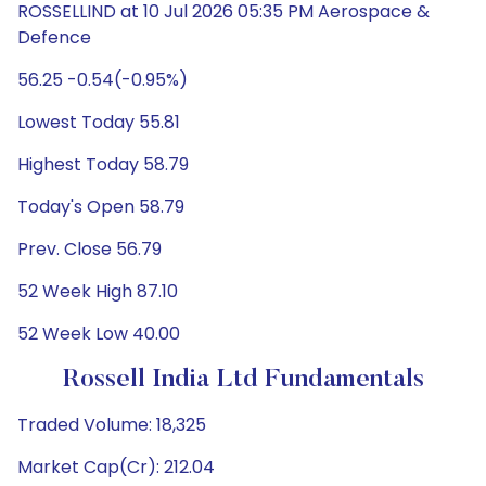
ROSSELLIND at 10 Jul 2026 05:35 PM Aerospace &
Defence
56.25 -0.54(-0.95%)
Lowest Today 55.81
Highest Today 58.79
Today's Open 58.79
Prev. Close 56.79
52 Week High 87.10
52 Week Low 40.00
Rossell India Ltd Fundamentals
Traded Volume: 18,325
Market Cap(Cr): 212.04