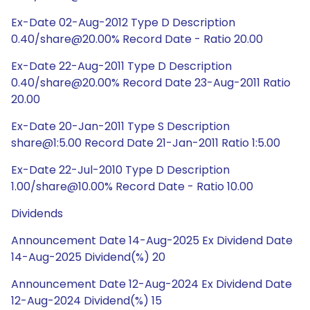
Ex-Date 02-Aug-2012 Type D Description
0.40/share@20.00% Record Date - Ratio 20.00
Ex-Date 22-Aug-2011 Type D Description
0.40/share@20.00% Record Date 23-Aug-2011 Ratio
20.00
Ex-Date 20-Jan-2011 Type S Description
share@1:5.00 Record Date 21-Jan-2011 Ratio 1:5.00
Ex-Date 22-Jul-2010 Type D Description
1.00/share@10.00% Record Date - Ratio 10.00
Dividends
Announcement Date 14-Aug-2025 Ex Dividend Date
14-Aug-2025 Dividend(%) 20
Announcement Date 12-Aug-2024 Ex Dividend Date
12-Aug-2024 Dividend(%) 15