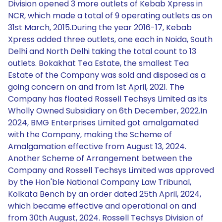
Division opened 3 more outlets of Kebab Xpress in
NCR, which made a total of 9 operating outlets as on
31st March, 2015.During the year 2016-17, Kebab
Xpress added three outlets, one each in Noida, South
Delhi and North Delhi taking the total count to 13
outlets. Bokakhat Tea Estate, the smallest Tea
Estate of the Company was sold and disposed as a
going concern on and from 1st April, 2021. The
Company has floated Rossell Techsys Limited as its
Wholly Owned Subsidiary on 6th December, 2022.In
2024, BMG Enterprises Limited got amalgamated
with the Company, making the Scheme of
Amalgamation effective from August 13, 2024.
Another Scheme of Arrangement between the
Company and Rossell Techsys Limited was approved
by the Hon'ble National Company Law Tribunal,
Kolkata Bench by an order dated 25th April, 2024,
which became effective and operational on and
from 30th August, 2024. Rossell Techsys Division of