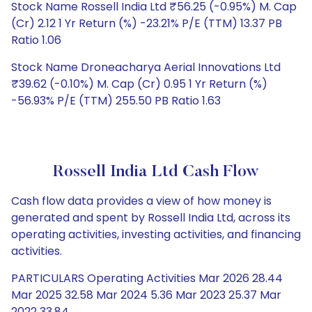
Stock Name Rossell India Ltd ₹56.25 (-0.95%) M. Cap
(Cr) 2.12 1 Yr Return (%) -23.21% P/E (TTM) 13.37 PB
Ratio 1.06
Stock Name Droneacharya Aerial Innovations Ltd
₹39.62 (-0.10%) M. Cap (Cr) 0.95 1 Yr Return (%)
-56.93% P/E (TTM) 255.50 PB Ratio 1.63
Rossell India Ltd Cash Flow
Cash flow data provides a view of how money is
generated and spent by Rossell India Ltd, across its
operating activities, investing activities, and financing
activities.
PARTICULARS Operating Activities Mar 2026 28.44
Mar 2025 32.58 Mar 2024 5.36 Mar 2023 25.37 Mar
2022 33.84