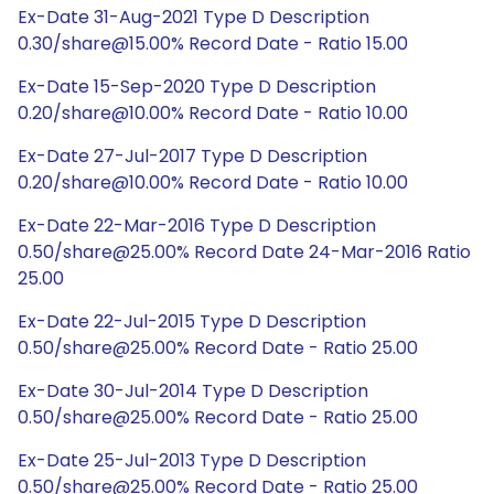
Ex-Date 31-Aug-2021 Type D Description
0.30/share@15.00% Record Date - Ratio 15.00
Ex-Date 15-Sep-2020 Type D Description
0.20/share@10.00% Record Date - Ratio 10.00
Ex-Date 27-Jul-2017 Type D Description
0.20/share@10.00% Record Date - Ratio 10.00
Ex-Date 22-Mar-2016 Type D Description
0.50/share@25.00% Record Date 24-Mar-2016 Ratio
25.00
Ex-Date 22-Jul-2015 Type D Description
0.50/share@25.00% Record Date - Ratio 25.00
Ex-Date 30-Jul-2014 Type D Description
0.50/share@25.00% Record Date - Ratio 25.00
Ex-Date 25-Jul-2013 Type D Description
0.50/share@25.00% Record Date - Ratio 25.00