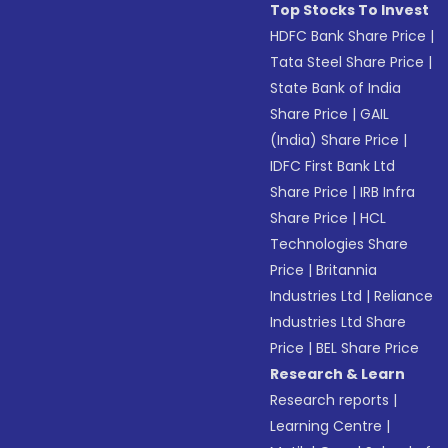
Top Stocks To Invest
HDFC Bank Share Price
|
Tata Steel Share Price
|
State Bank of India
Share Price
|
GAIL
(India) Share Price
|
IDFC First Bank Ltd
Share Price
|
IRB Infra
Share Price
|
HCL
Technologies Share
Price
|
Britannia
Industries Ltd
|
Reliance
Industries Ltd Share
Price
|
BEL Share Price
Research & Learn
Research reports
|
Learning Centre
|