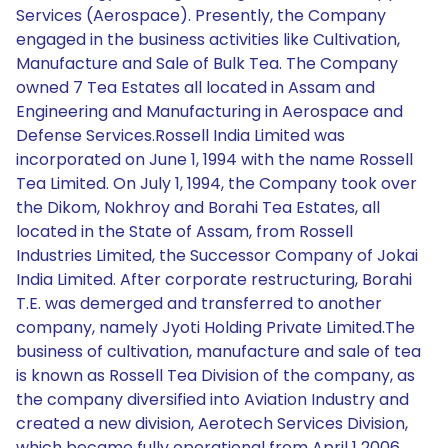
Services (Aerospace). Presently, the Company
engaged in the business activities like Cultivation,
Manufacture and Sale of Bulk Tea. The Company
owned 7 Tea Estates all located in Assam and
Engineering and Manufacturing in Aerospace and
Defense Services.Rossell India Limited was
incorporated on June 1, 1994 with the name Rossell
Tea Limited. On July 1, 1994, the Company took over
the Dikom, Nokhroy and Borahi Tea Estates, all
located in the State of Assam, from Rossell
Industries Limited, the Successor Company of Jokai
India Limited. After corporate restructuring, Borahi
T.E. was demerged and transferred to another
company, namely Jyoti Holding Private Limited.The
business of cultivation, manufacture and sale of tea
is known as Rossell Tea Division of the company, as
the company diversified into Aviation Industry and
created a new division, Aerotech Services Division,
which became fully operational from April 1 2006.