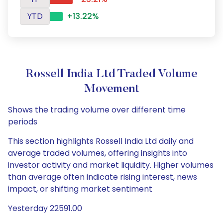
YTD
+13.22%
Rossell India Ltd Traded Volume
Movement
Shows the trading volume over different time
periods
This section highlights Rossell India Ltd daily and
average traded volumes, offering insights into
investor activity and market liquidity. Higher volumes
than average often indicate rising interest, news
impact, or shifting market sentiment
Yesterday 22591.00