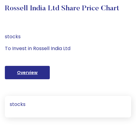
Rossell India Ltd Share Price Chart
stocks
To Invest in Rossell India Ltd
Overview
stocks