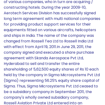
of various companies, who in turn are acquiring /
constructing hotels. During the year 2009-10,
Aerotech Services Division has successfully signed
long term agreement with multi national companies
for providing product support services for their
equipments fitted on various aircrafts, helicopters
and ships in India. The name of the company was
changed from Rossell Tea Ltd to Rossell India Ltd
with effect from April 19, 2011.In June 29, 2011, the
company signed and executed a share purchase
agreement with Skanda Aerospace Pvt Ltd,
Hyderabad to sell and transfer the entire
shareholding of 5,62,500 equity shares of Rs 10 each
held by the company in Sigma Microsystems Pvt Ltd
(Sigma) representing 56.25% equity share capital of
Sigma. Thus, Sigma Microsystems Pvt Ltd ceased to
be a subsidiary company.In September 2011, the
company's wholly owned subsidiary company,
Rossell Aviation Private Ltd entered into an