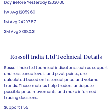
Day Before Yesterday 12030.00
1W Avg 12059.60
1M Avg 24297.57
3M Avg 33680.31
Rossell India Ltd Technical Details
Rossell India Ltd technical indicators, such as support
and resistance levels and pivot points, are
calculated based on historical price and volume
trends. These metrics help traders anticipate
possible price movements and make informed
trading decisions.
Support 1 55