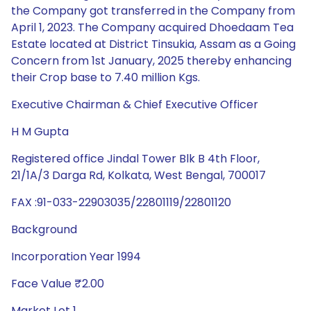
the Company got transferred in the Company from
April 1, 2023. The Company acquired Dhoedaam Tea
Estate located at District Tinsukia, Assam as a Going
Concern from 1st January, 2025 thereby enhancing
their Crop base to 7.40 million Kgs.
Executive Chairman & Chief Executive Officer
H M Gupta
Registered office Jindal Tower Blk B 4th Floor,
21/1A/3 Darga Rd, Kolkata, West Bengal, 700017
FAX :91-033-22903035/22801119/22801120
Background
Incorporation Year 1994
Face Value ₹2.00
Market Lot 1