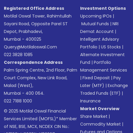
Registered Office Address
Investment Options
Motilal Oswal Tower, Rahimtullah
Upcoming IPOs
|
Sayani Road, Opposite Parel ST
Mutual Funds
|
NRI
Depot, Prabhadevi,
Demat Account
|
Mumbai - 400025
Intelligent Advisory
Query@motilaloswal.com
Portfolio
|
US Stocks
|
022 3828 1085
Alternate Investment
Correspondence Address
Fund
|
Portfolio
Palm Spring Centre, 2nd Floor, Palm
Management Services
Court Complex, New Link Road,
|
Fixed Deposit
|
Pay
Malad (West),
Later (MTF)
|
Exchange
Mumbai - 400 064.
Traded Funds (ETF)
|
022 7188 1000
Insurance
Market Overview
© 2025 Motilal Oswal Financial
Share Market
|
Services Limited (MOFSL)* Member
Commodity Market
|
of NSE, BSE, MCX, NCDEX CIN No.:
Futures and Options