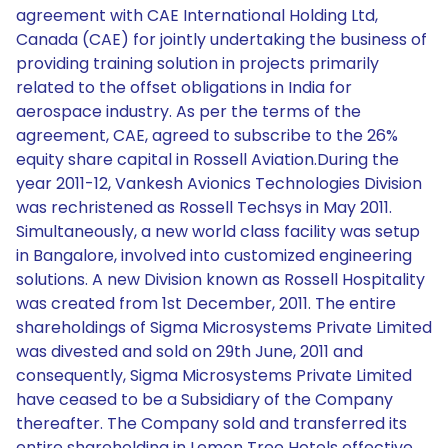
agreement with CAE International Holding Ltd,
Canada (CAE) for jointly undertaking the business of
providing training solution in projects primarily
related to the offset obligations in India for
aerospace industry. As per the terms of the
agreement, CAE, agreed to subscribe to the 26%
equity share capital in Rossell Aviation.During the
year 2011-12, Vankesh Avionics Technologies Division
was rechristened as Rossell Techsys in May 2011.
Simultaneously, a new world class facility was setup
in Bangalore, involved into customized engineering
solutions. A new Division known as Rossell Hospitality
was created from 1st December, 2011. The entire
shareholdings of Sigma Microsystems Private Limited
was divested and sold on 29th June, 2011 and
consequently, Sigma Microsystems Private Limited
have ceased to be a Subsidiary of the Company
thereafter. The Company sold and transferred its
entire shareholding in Lemon Tree Hotels effective