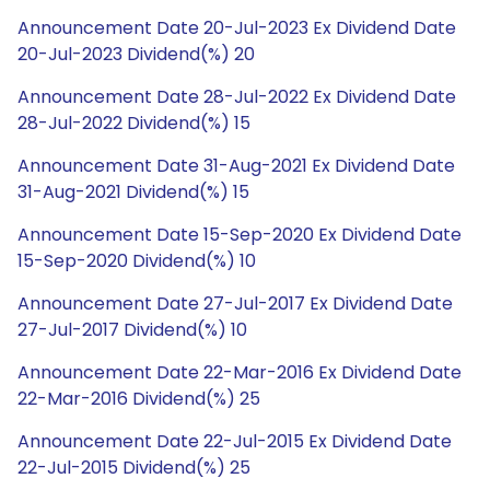
Announcement Date 20-Jul-2023 Ex Dividend Date
20-Jul-2023 Dividend(%) 20
Announcement Date 28-Jul-2022 Ex Dividend Date
28-Jul-2022 Dividend(%) 15
Announcement Date 31-Aug-2021 Ex Dividend Date
31-Aug-2021 Dividend(%) 15
Announcement Date 15-Sep-2020 Ex Dividend Date
15-Sep-2020 Dividend(%) 10
Announcement Date 27-Jul-2017 Ex Dividend Date
27-Jul-2017 Dividend(%) 10
Announcement Date 22-Mar-2016 Ex Dividend Date
22-Mar-2016 Dividend(%) 25
Announcement Date 22-Jul-2015 Ex Dividend Date
22-Jul-2015 Dividend(%) 25