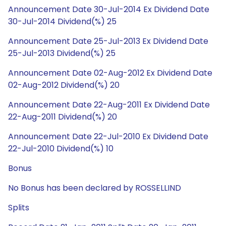
Announcement Date 30-Jul-2014 Ex Dividend Date
30-Jul-2014 Dividend(%) 25
Announcement Date 25-Jul-2013 Ex Dividend Date
25-Jul-2013 Dividend(%) 25
Announcement Date 02-Aug-2012 Ex Dividend Date
02-Aug-2012 Dividend(%) 20
Announcement Date 22-Aug-2011 Ex Dividend Date
22-Aug-2011 Dividend(%) 20
Announcement Date 22-Jul-2010 Ex Dividend Date
22-Jul-2010 Dividend(%) 10
Bonus
No Bonus has been declared by ROSSELLIND
Splits