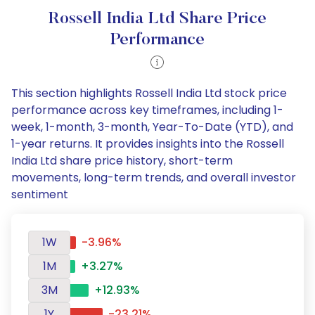
Rossell India Ltd Share Price
Performance
This section highlights Rossell India Ltd stock price
performance across key timeframes, including 1-
week, 1-month, 3-month, Year-To-Date (YTD), and
1-year returns. It provides insights into the Rossell
India Ltd share price history, short-term
movements, long-term trends, and overall investor
sentiment
1W
-3.96%
1M
+3.27%
3M
+12.93%
1Y
-23.21%