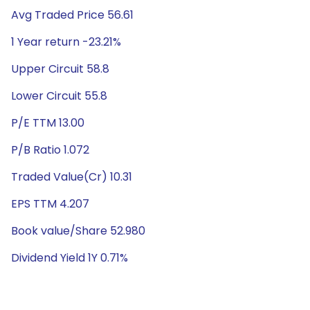
Avg Traded Price 56.61
1 Year return -23.21%
Upper Circuit 58.8
Lower Circuit 55.8
P/E TTM 13.00
P/B Ratio 1.072
Traded Value(Cr) 10.31
EPS TTM 4.207
Book value/Share 52.980
Dividend Yield 1Y 0.71%