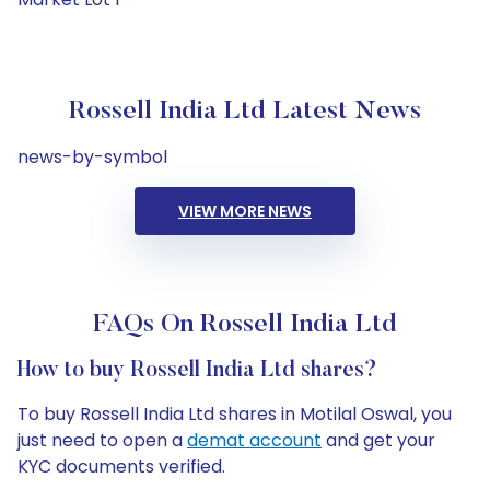
Rossell India Ltd Latest News
news-by-symbol
VIEW MORE NEWS
FAQs On Rossell India Ltd
How to buy Rossell India Ltd shares?
To buy Rossell India Ltd shares in Motilal Oswal, you
just need to open a
demat account
and get your
KYC documents verified.