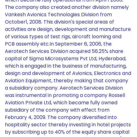
The company also created another division namely
Vankesh Avionics Technologies Division from
October1, 2008. This division's special areas of
activities are design, development and manufacture
of various types of test rigs, aircraft looming and
PCB assembly etc.In September 6, 2006, the
Aerotech Services Division acquired 56.25% share
capital of Sigma Microsystems Pvt Ltd, Hyderabad,
which is engaged in the business of manufacturing,
design and development of Avionics, Electronics and
Aviation Equipment, thereby making that company
a subsidiary company. Aerotech Services Division
was instrumental in promoting a company Rossell
Aviation Private Ltd, which became fully owned
subsidiary of the company with effect from
February 4, 2009. The company diversified into
hospitality sector thereby investing in hotel projects
by subscribing up to 40% of the equity share capital