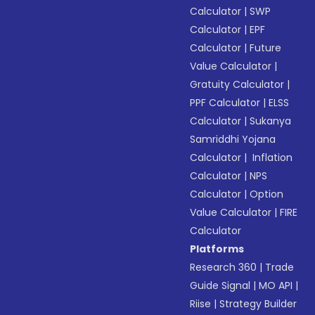
Calculator
|
SWP
Calculator
|
EPF
Calculator
|
Future
Value Calculator
|
Gratuity Calculator
|
PPF Calculator
|
ELSS
Calculator
|
Sukanya
Samriddhi Yojana
Calculator
|
Inflation
Calculator
|
NPS
Calculator
|
Option
Value Calculator
|
FIRE
Calculator
Platforms
Research 360
|
Trade
Guide Signal
|
MO API
|
Riise
|
Strategy Builder