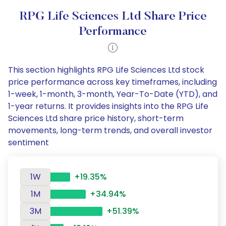
RPG Life Sciences Ltd Share Price
Performance
This section highlights RPG Life Sciences Ltd stock
price performance across key timeframes, including
1-week, 1-month, 3-month, Year-To-Date (YTD), and
1-year returns. It provides insights into the RPG Life
Sciences Ltd share price history, short-term
movements, long-term trends, and overall investor
sentiment
1W
+19.35%
1M
+34.94%
3M
+51.39%