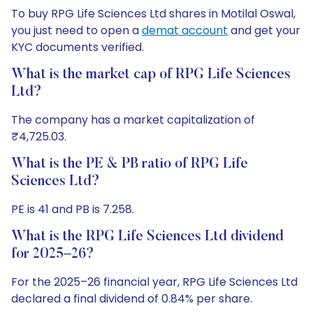
To buy RPG Life Sciences Ltd shares in Motilal Oswal,
you just need to open a
demat account
and get your
KYC documents verified.
What is the market cap of RPG Life Sciences
Ltd?
The company has a market capitalization of
₹4,725.03.
What is the PE & PB ratio of RPG Life
Sciences Ltd?
PE is 41 and PB is 7.258.
What is the RPG Life Sciences Ltd dividend
for 2025–26?
For the 2025–26 financial year, RPG Life Sciences Ltd
declared a final dividend of 0.84% per share.