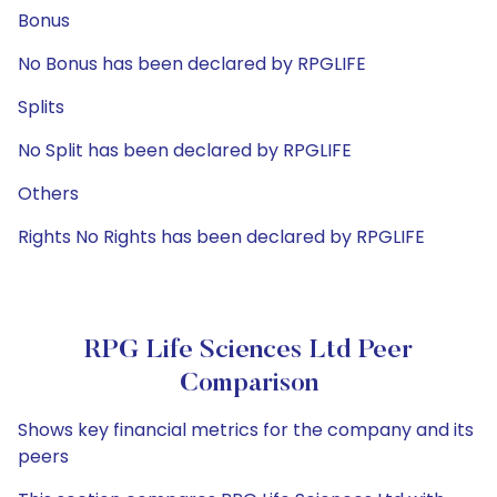
Bonus
No Bonus has been declared by RPGLIFE
Splits
No Split has been declared by RPGLIFE
Others
Rights No Rights has been declared by RPGLIFE
RPG Life Sciences Ltd Peer
Comparison
Shows key financial metrics for the company and its
peers