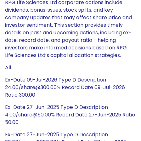
RPG Life Sciences Ltd corporate actions include
dividends, bonus issues, stock splits, and key
company updates that may affect share price and
investor sentiment. This section provides timely
details on past and upcoming actions, including ex-
date, record date, and payout ratio - helping
investors make informed decisions based on RPG
Life Sciences Ltd’s capital allocation strategies.
All
Ex-Date 09-Jul-2026 Type D Description
24.00/share@300.00% Record Date 09-Jul-2026
Ratio 300.00
Ex-Date 27-Jun-2025 Type D Description
4.00/share@50.00% Record Date 27-Jun-2025 Ratio
50.00
Ex-Date 27-Jun-2025 Type D Description