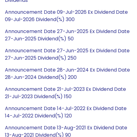
Dividends
Announcement Date 09-Jul-2026 Ex Dividend Date
09-Jul-2026 Dividend(%) 300
Announcement Date 27-Jun-2025 Ex Dividend Date
27-Jun-2025 Dividend(%) 50
Announcement Date 27-Jun-2025 Ex Dividend Date
27-Jun-2025 Dividend(%) 250
Announcement Date 28-Jun-2024 Ex Dividend Date
28-Jun-2024 Dividend(%) 200
Announcement Date 21-Jul-2023 Ex Dividend Date
21-Jul-2023 Dividend(%) 150
Announcement Date 14-Jul-2022 Ex Dividend Date
14-Jul-2022 Dividend(%) 120
Announcement Date 13-Aug-2021 Ex Dividend Date
13-Aug-2021 Dividend(%) 90