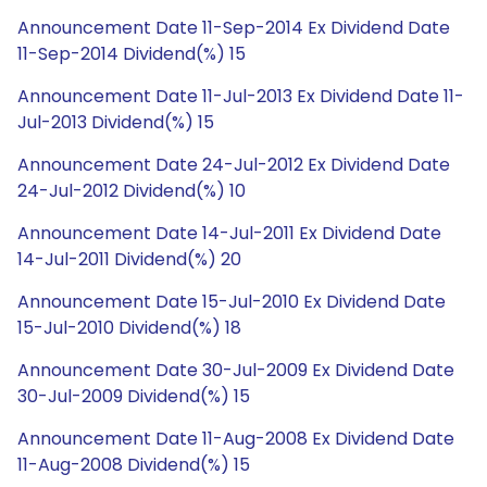
Announcement Date 11-Sep-2014 Ex Dividend Date
11-Sep-2014 Dividend(%) 15
Announcement Date 11-Jul-2013 Ex Dividend Date 11-
Jul-2013 Dividend(%) 15
Announcement Date 24-Jul-2012 Ex Dividend Date
24-Jul-2012 Dividend(%) 10
Announcement Date 14-Jul-2011 Ex Dividend Date
14-Jul-2011 Dividend(%) 20
Announcement Date 15-Jul-2010 Ex Dividend Date
15-Jul-2010 Dividend(%) 18
Announcement Date 30-Jul-2009 Ex Dividend Date
30-Jul-2009 Dividend(%) 15
Announcement Date 11-Aug-2008 Ex Dividend Date
11-Aug-2008 Dividend(%) 15