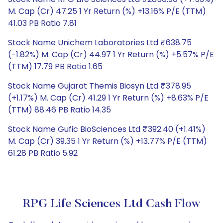
M. Cap (Cr) 47.25 1 Yr Return (%) +13.16% P/E (TTM)
41.03 PB Ratio 7.81
Stock Name Unichem Laboratories Ltd ₹638.75
(-1.82%) M. Cap (Cr) 44.97 1 Yr Return (%) +5.57% P/E
(TTM) 17.79 PB Ratio 1.65
Stock Name Gujarat Themis Biosyn Ltd ₹378.95
(+1.17%) M. Cap (Cr) 41.29 1 Yr Return (%) +8.63% P/E
(TTM) 88.46 PB Ratio 14.35
Stock Name Gufic BioSciences Ltd ₹392.40 (+1.41%)
M. Cap (Cr) 39.35 1 Yr Return (%) +13.77% P/E (TTM)
61.28 PB Ratio 5.92
RPG Life Sciences Ltd Cash Flow