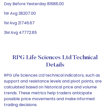
Day Before Yesterday 81686.00
1W Avg 38207.00
1M Avg 21746.67
3M Avg 47772.85
RPG Life Sciences Ltd Technical
Details
RPG Life Sciences Ltd technical indicators, such as
support and resistance levels and pivot points, are
calculated based on historical price and volume
trends. These metrics help traders anticipate
possible price movements and make informed
trading decisions.