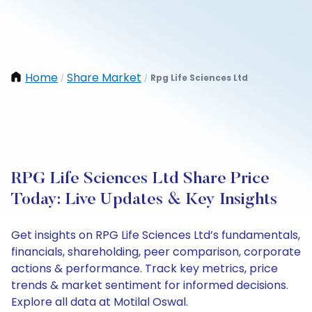
Home
Share Market
Rpg Life Sciences Ltd
/
/
RPG Life Sciences Ltd Share Price
Today: Live Updates & Key Insights
Get insights on RPG Life Sciences Ltd’s fundamentals,
financials, shareholding, peer comparison, corporate
actions & performance. Track key metrics, price
trends & market sentiment for informed decisions.
Explore all data at Motilal Oswal.