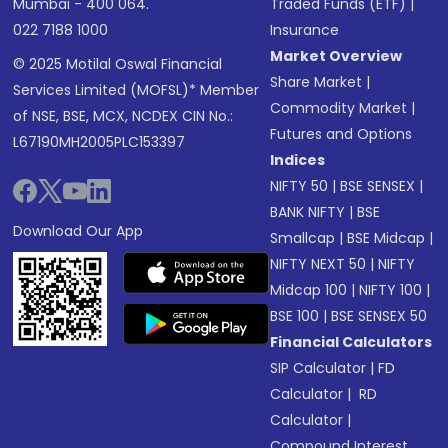
Mumbai - 400 064.
Traded Funds (ETF)
|
022 7188 1000
Insurance
Market Overview
© 2025 Motilal Oswal Financial
Share Market
|
Services Limited (MOFSL)* Member
Commodity Market
|
of NSE, BSE, MCX, NCDEX CIN No.:
Futures and Options
L67190MH2005PLC153397
Indices
NIFTY 50
|
BSE SENSEX
|
BANK NIFTY
|
BSE
Download Our App
Smallcap
|
BSE Midcap
|
NIFTY NEXT 50
|
NIFTY
Midcap 100
|
NIFTY 100
|
BSE 100
|
BSE SENSEX 50
Financial Calculators
SIP Calculator
|
FD
Calculator
|
RD
Calculator
|
Compound Interest