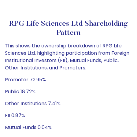
RPG Life Sciences Ltd Shareholding
Pattern
This shows the ownership breakdown of RPG Life
Sciences Ltd, highlighting participation from Foreign
Institutional Investors (FII), Mutual Funds, Public,
Other Institutions, and Promoters.
Promoter 72.95%
Public 18.72%
Other Institutions 7.41%
FII 0.87%
Mutual Funds 0.04%