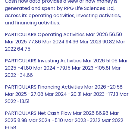
Cash flow data provides a view of how money is
generated and spent by RPG Life Sciences Ltd,
across its operating activities, investing activities,
and financing activities.
PARTICULARS Operating Activities Mar 2026 56.50
Mar 2025 77.86 Mar 2024 94.36 Mar 2023 90.82 Mar
2022 64.75
PARTICULARS Investing Activities Mar 2026 51.06 Mar
2025 -41.80 Mar 2024 -79.15 Mar 2023 -105.81 Mar
2022 -34.66
PARTICULARS Financing Activities Mar 2026 -20.58
Mar 2025 -27.08 Mar 2024 -20.31 Mar 2023 -17.13 Mar
2022 -13.51
PARTICULARS Net Cash Flow Mar 2026 86.98 Mar
2025 8.98 Mar 2024 -5.10 Mar 2023 -32.12 Mar 2022
16.58