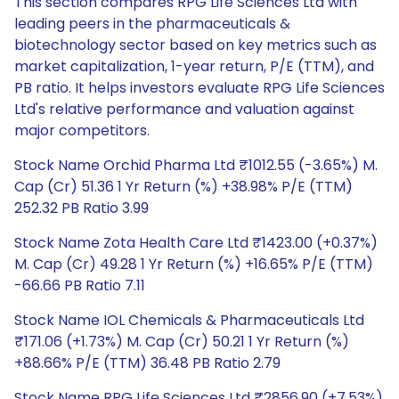
This section compares RPG Life Sciences Ltd with
leading peers in the pharmaceuticals &
biotechnology sector based on key metrics such as
market capitalization, 1-year return, P/E (TTM), and
PB ratio. It helps investors evaluate RPG Life Sciences
Ltd's relative performance and valuation against
major competitors.
Stock Name Orchid Pharma Ltd ₹1012.55 (-3.65%) M.
Cap (Cr) 51.36 1 Yr Return (%) +38.98% P/E (TTM)
252.32 PB Ratio 3.99
Stock Name Zota Health Care Ltd ₹1423.00 (+0.37%)
M. Cap (Cr) 49.28 1 Yr Return (%) +16.65% P/E (TTM)
-66.66 PB Ratio 7.11
Stock Name IOL Chemicals & Pharmaceuticals Ltd
₹171.06 (+1.73%) M. Cap (Cr) 50.21 1 Yr Return (%)
+88.66% P/E (TTM) 36.48 PB Ratio 2.79
Stock Name RPG Life Sciences Ltd ₹2856.90 (+7.53%)