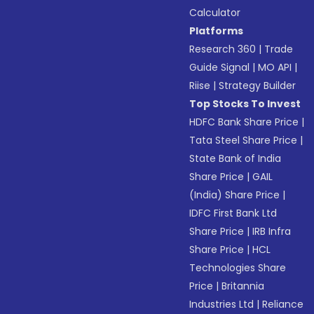
Calculator
Platforms
Research 360
|
Trade
Guide Signal
|
MO API
|
Riise
|
Strategy Builder
Top Stocks To Invest
HDFC Bank Share Price
|
Tata Steel Share Price
|
State Bank of India
Share Price
|
GAIL
(India) Share Price
|
IDFC First Bank Ltd
Share Price
|
IRB Infra
Share Price
|
HCL
Technologies Share
Price
|
Britannia
Industries Ltd
|
Reliance