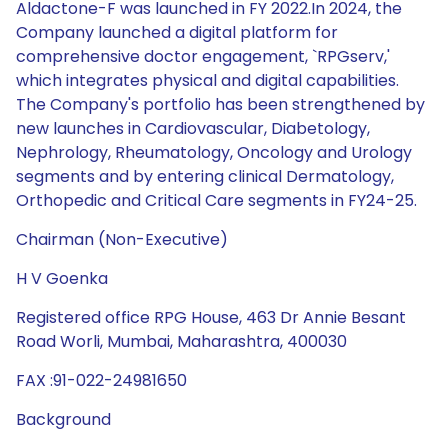
Aldactone-F was launched in FY 2022.In 2024, the
Company launched a digital platform for
comprehensive doctor engagement, `RPGserv,'
which integrates physical and digital capabilities.
The Company's portfolio has been strengthened by
new launches in Cardiovascular, Diabetology,
Nephrology, Rheumatology, Oncology and Urology
segments and by entering clinical Dermatology,
Orthopedic and Critical Care segments in FY24-25.
Chairman (Non-Executive)
H V Goenka
Registered office RPG House, 463 Dr Annie Besant
Road Worli, Mumbai, Maharashtra, 400030
FAX :91-022-24981650
Background