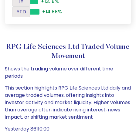
1Y
+13.16%
YTD
+14.88%
RPG Life Sciences Ltd Traded Volume
Movement
Shows the trading volume over different time
periods
This section highlights RPG Life Sciences Ltd daily and
average traded volumes, offering insights into
investor activity and market liquidity. Higher volumes
than average often indicate rising interest, news
impact, or shifting market sentiment
Yesterday 86110.00