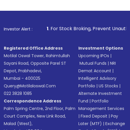
1
. For Stock Broking, Prevent Unauthorized Transactions 
Investor Alert :
Registered Office Address
Investment Options
Motilal Oswal Tower, Rahimtullah
Upcoming IPOs
|
Sayani Road, Opposite Parel ST
Mutual Funds
|
NRI
Depot, Prabhadevi,
Demat Account
|
Mumbai - 400025
Intelligent Advisory
Query@motilaloswal.com
Portfolio
|
US Stocks
|
022 3828 1085
Alternate Investment
Correspondence Address
Fund
|
Portfolio
Palm Spring Centre, 2nd Floor, Palm
Management Services
Court Complex, New Link Road,
|
Fixed Deposit
|
Pay
Malad (West),
Later (MTF)
|
Exchange