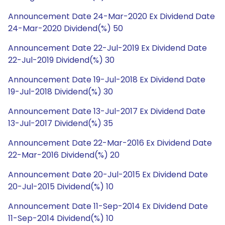
Announcement Date 24-Mar-2020 Ex Dividend Date
24-Mar-2020 Dividend(%) 50
Announcement Date 22-Jul-2019 Ex Dividend Date
22-Jul-2019 Dividend(%) 30
Announcement Date 19-Jul-2018 Ex Dividend Date
19-Jul-2018 Dividend(%) 30
Announcement Date 13-Jul-2017 Ex Dividend Date
13-Jul-2017 Dividend(%) 35
Announcement Date 22-Mar-2016 Ex Dividend Date
22-Mar-2016 Dividend(%) 20
Announcement Date 20-Jul-2015 Ex Dividend Date
20-Jul-2015 Dividend(%) 10
Announcement Date 11-Sep-2014 Ex Dividend Date
11-Sep-2014 Dividend(%) 10