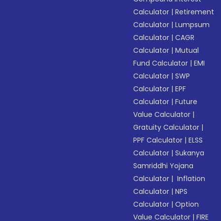
Calculator
|
Retirement
Calculator
|
Lumpsum
Calculator
|
CAGR
Calculator
|
Mutual
Fund Calculator
|
EMI
Calculator
|
SWP
Calculator
|
EPF
Calculator
|
Future
Value Calculator
|
Gratuity Calculator
|
PPF Calculator
|
ELSS
Calculator
|
Sukanya
Samriddhi Yojana
Calculator
|
Inflation
Calculator
|
NPS
Calculator
|
Option
Value Calculator
|
FIRE