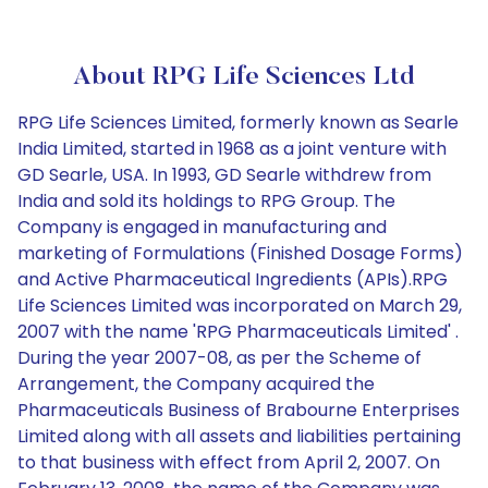
About RPG Life Sciences Ltd
RPG Life Sciences Limited, formerly known as Searle
India Limited, started in 1968 as a joint venture with
GD Searle, USA. In 1993, GD Searle withdrew from
India and sold its holdings to RPG Group. The
Company is engaged in manufacturing and
marketing of Formulations (Finished Dosage Forms)
and Active Pharmaceutical Ingredients (APIs).RPG
Life Sciences Limited was incorporated on March 29,
2007 with the name 'RPG Pharmaceuticals Limited' .
During the year 2007-08, as per the Scheme of
Arrangement, the Company acquired the
Pharmaceuticals Business of Brabourne Enterprises
Limited along with all assets and liabilities pertaining
to that business with effect from April 2, 2007. On