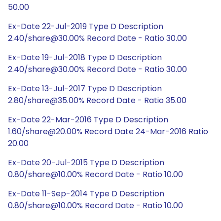
50.00
Ex-Date 22-Jul-2019 Type D Description
2.40/share@30.00% Record Date - Ratio 30.00
Ex-Date 19-Jul-2018 Type D Description
2.40/share@30.00% Record Date - Ratio 30.00
Ex-Date 13-Jul-2017 Type D Description
2.80/share@35.00% Record Date - Ratio 35.00
Ex-Date 22-Mar-2016 Type D Description
1.60/share@20.00% Record Date 24-Mar-2016 Ratio
20.00
Ex-Date 20-Jul-2015 Type D Description
0.80/share@10.00% Record Date - Ratio 10.00
Ex-Date 11-Sep-2014 Type D Description
0.80/share@10.00% Record Date - Ratio 10.00