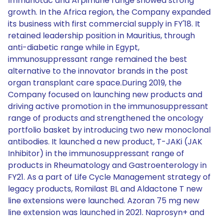
Immunotac and Arpimune range showed strong
growth. In the Africa region, the Company expanded
its business with first commercial supply in FY'18. It
retained leadership position in Mauritius, through
anti-diabetic range while in Egypt,
immunosuppressant range remained the best
alternative to the innovator brands in the post
organ transplant care space.During 2019, the
Company focused on launching new products and
driving active promotion in the immunosuppressant
range of products and strengthened the oncology
portfolio basket by introducing two new monoclonal
antibodies. It launched a new product, T-JAKi (JAK
Inhibitor) in the immunosuppressant range of
products in Rheumatology and Gastroenterology in
FY21. As a part of Life Cycle Management strategy of
legacy products, Romilast BL and Aldactone T new
line extensions were launched. Azoran 75 mg new
line extension was launched in 2021. Naprosyn+ and