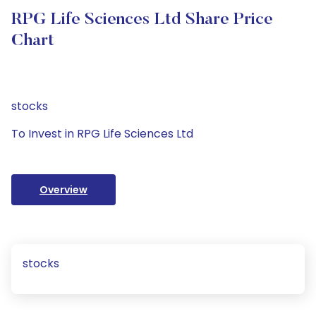
RPG Life Sciences Ltd Share Price
Chart
stocks
To Invest in RPG Life Sciences Ltd
Overview
stocks