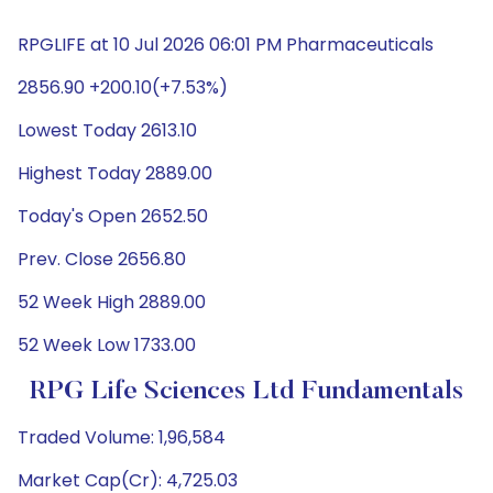
RPGLIFE at 10 Jul 2026 06:01 PM Pharmaceuticals
2856.90 +200.10(+7.53%)
Lowest Today 2613.10
Highest Today 2889.00
Today's Open 2652.50
Prev. Close 2656.80
52 Week High 2889.00
52 Week Low 1733.00
RPG Life Sciences Ltd Fundamentals
Traded Volume: 1,96,584
Market Cap(Cr): 4,725.03