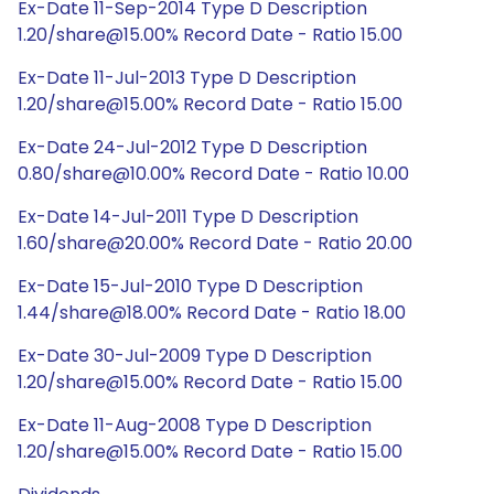
Ex-Date 11-Sep-2014 Type D Description
1.20/share@15.00% Record Date - Ratio 15.00
Ex-Date 11-Jul-2013 Type D Description
1.20/share@15.00% Record Date - Ratio 15.00
Ex-Date 24-Jul-2012 Type D Description
0.80/share@10.00% Record Date - Ratio 10.00
Ex-Date 14-Jul-2011 Type D Description
1.60/share@20.00% Record Date - Ratio 20.00
Ex-Date 15-Jul-2010 Type D Description
1.44/share@18.00% Record Date - Ratio 18.00
Ex-Date 30-Jul-2009 Type D Description
1.20/share@15.00% Record Date - Ratio 15.00
Ex-Date 11-Aug-2008 Type D Description
1.20/share@15.00% Record Date - Ratio 15.00