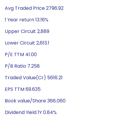
Avg Traded Price 2796.92
1 Year return 13.16%
Upper Circuit 2,889
Lower Circuit 2,613.1
P/E TTM 41.00
P/B Ratio 7.258
Traded Value(Cr) 5616.21
EPS TTM 69.635
Book value/Share 366.060
Dividend Yield 1Y 0.84%