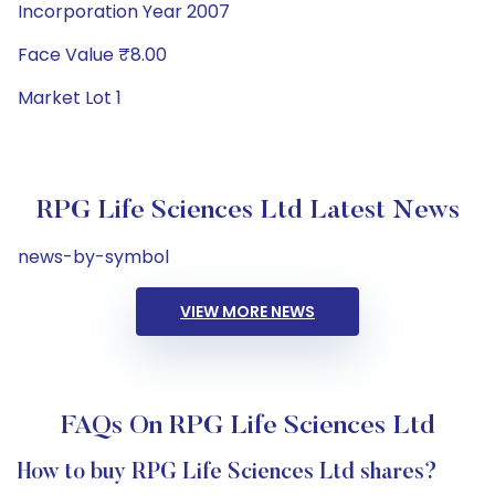
Incorporation Year 2007
Face Value ₹8.00
Market Lot 1
RPG Life Sciences Ltd Latest News
news-by-symbol
VIEW MORE NEWS
FAQs On RPG Life Sciences Ltd
How to buy RPG Life Sciences Ltd shares?