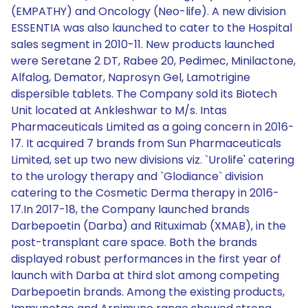
(EMPATHY) and Oncology (Neo-life). A new division
ESSENTIA was also launched to cater to the Hospital
sales segment in 2010-11. New products launched
were Seretane 2 DT, Rabee 20, Pedimec, Minilactone,
Alfalog, Demator, Naprosyn Gel, Lamotrigine
dispersible tablets. The Company sold its Biotech
Unit located at Ankleshwar to M/s. Intas
Pharmaceuticals Limited as a going concern in 2016-
17. It acquired 7 brands from Sun Pharmaceuticals
Limited, set up two new divisions viz. `Urolife' catering
to the urology therapy and `Glodiance` division
catering to the Cosmetic Derma therapy in 2016-
17.In 2017-18, the Company launched brands
Darbepoetin (Darba) and Rituximab (XMAB), in the
post-transplant care space. Both the brands
displayed robust performances in the first year of
launch with Darba at third slot among competing
Darbepoetin brands. Among the existing products,