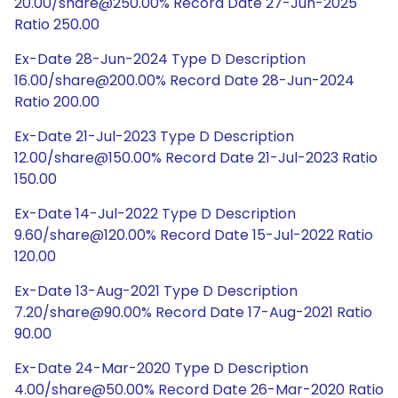
20.00/share@250.00% Record Date 27-Jun-2025
Ratio 250.00
Ex-Date 28-Jun-2024 Type D Description
16.00/share@200.00% Record Date 28-Jun-2024
Ratio 200.00
Ex-Date 21-Jul-2023 Type D Description
12.00/share@150.00% Record Date 21-Jul-2023 Ratio
150.00
Ex-Date 14-Jul-2022 Type D Description
9.60/share@120.00% Record Date 15-Jul-2022 Ratio
120.00
Ex-Date 13-Aug-2021 Type D Description
7.20/share@90.00% Record Date 17-Aug-2021 Ratio
90.00
Ex-Date 24-Mar-2020 Type D Description
4.00/share@50.00% Record Date 26-Mar-2020 Ratio