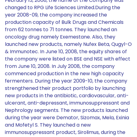
February 13, 2008, the name of the Company was
changed to RPG Life Sciences Limited.During the
year 2008-09, the company increased the
production capacity of Bulk Drugs and Chemicals
from 62 tonnes to 71 tonnes. They launched an
oncology drug namely Exemestane. Also, they
launched new products, namely Nufex Beta, Qugyl-O
& Immunotec. In June 10, 2008, the equity shares of
the company were listed on BSE and NSE with effect
from June 10, 2008. In July 2008, the company
commenced production in the new high capacity
fermenters. During the year 2009-10, the company
strengthened their product portfolio by launching
new products in the antibiotic, cardiovascular, anti-
ulcerant, anti-depressant, immunosuppressant and
Nephrology segments. The new products launched
during the year were Demator, Sizomax, Mela, Exinia
and Mofetyl S. They launched a new
immunosuppressant product, Sirolimus, during the