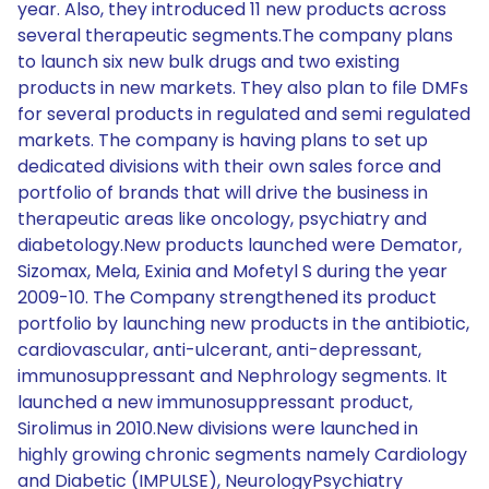
year. Also, they introduced 11 new products across
several therapeutic segments.The company plans
to launch six new bulk drugs and two existing
products in new markets. They also plan to file DMFs
for several products in regulated and semi regulated
markets. The company is having plans to set up
dedicated divisions with their own sales force and
portfolio of brands that will drive the business in
therapeutic areas like oncology, psychiatry and
diabetology.New products launched were Demator,
Sizomax, Mela, Exinia and Mofetyl S during the year
2009-10. The Company strengthened its product
portfolio by launching new products in the antibiotic,
cardiovascular, anti-ulcerant, anti-depressant,
immunosuppressant and Nephrology segments. It
launched a new immunosuppressant product,
Sirolimus in 2010.New divisions were launched in
highly growing chronic segments namely Cardiology
and Diabetic (IMPULSE), NeurologyPsychiatry