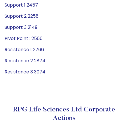
Support 1 2457
Support 2 2258
Support 3 2149
Pivot Point : 2566
Resistance 1 2766
Resistance 2 2874
Resistance 3 3074
RPG Life Sciences Ltd Corporate
Actions