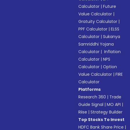
Calculator
|
Future
Value Calculator
|
Gratuity Calculator
|
PPF Calculator
|
ELSS
Calculator
|
Sukanya
Samriddhi Yojana
Calculator
|
Inflation
Calculator
|
NPS
Calculator
|
Option
Value Calculator
|
FIRE
Calculator
Platforms
Research 360
|
Trade
Guide Signal
|
MO API
|
Riise
|
Strategy Builder
Top Stocks To Invest
HDFC Bank Share Price
|