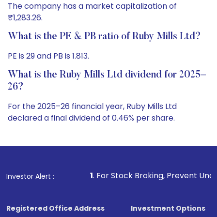
The company has a market capitalization of
₹1,283.26.
What is the PE & PB ratio of Ruby Mills Ltd?
PE is 29 and PB is 1.813.
What is the Ruby Mills Ltd dividend for 2025–
26?
For the 2025–26 financial year, Ruby Mills Ltd
declared a final dividend of 0.46% per share.
1
. For Stock Broking, Prevent Unauthorized Transactio
Investor Alert :
Registered Office Address
Investment Options