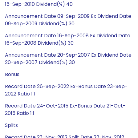
15-Sep-2010 Dividend(%) 40
Announcement Date 09-Sep-2009 Ex Dividend Date
09-Sep-2009 Dividend(%) 30
Announcement Date 16-Sep-2008 Ex Dividend Date
16-Sep-2008 Dividend(%) 30
Announcement Date 20-Sep-2007 Ex Dividend Date
20-Sep-2007 Dividend(%) 30
Bonus
Record Date 26-Sep-2022 Ex-Bonus Date 23-Sep-
2022 Ratio 1:1
Record Date 24-Oct-2015 Ex-Bonus Date 21-Oct-
2015 Ratio 1:1
Splits
Record Date 23-Nov-2012 Split Date 22-Nov-2012