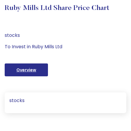
Ruby Mills Ltd Share Price Chart
stocks
To Invest in Ruby Mills Ltd
Overview
stocks