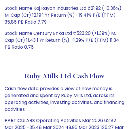
Stock Name Raj Rayon Industries Ltd ₹21.92 (-0.36%)
M. Cap (Cr) 12.19 1 Yr Return (%) -19.41% P/E (TTM)
35.86 PB Ratio 7.79
Stock Name Century Enka Ltd ₹523.20 (+1.39%) M.
Cap (Cr) 11.43 1 Yr Return (%) +1.29% P/E (TTM) 11.34
PB Ratio 0.76
Ruby Mills Ltd Cash Flow
Cash flow data provides a view of how money is
generated and spent by Ruby Mills Ltd, across its
operating activities, investing activities, and financing
activities.
PARTICULARS Operating Activities Mar 2026 62.82
Mar 2025 -35.48 Mar 2024 49.96 Mar 2023 125.27 Mar