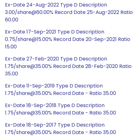
Ex-Date 24-Aug-2022 Type D Description
3.00/share@60.00% Record Date 25-Aug-2022 Ratio
60.00
Ex-Date 17-Sep-2021 Type D Description
0.75/share@15.00% Record Date 20-Sep-2021 Ratio
15.00
Ex-Date 27-Feb-2020 Type D Description
1.75/share@35.00% Record Date 28-Feb-2020 Ratio
35.00
Ex-Date 11-Sep-2019 Type D Description
1.75/share@35.00% Record Date - Ratio 35.00
Ex-Date 18-Sep-2018 Type D Description
1.75/share@35.00% Record Date - Ratio 35.00
Ex-Date 18-Sep-2017 Type D Description
1.75/share@35.00% Record Date - Ratio 35.00