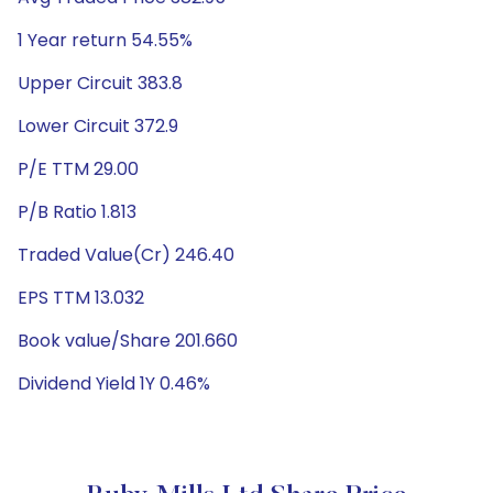
1 Year return 54.55%
Upper Circuit 383.8
Lower Circuit 372.9
P/E TTM 29.00
P/B Ratio 1.813
Traded Value(Cr) 246.40
EPS TTM 13.032
Book value/Share 201.660
Dividend Yield 1Y 0.46%