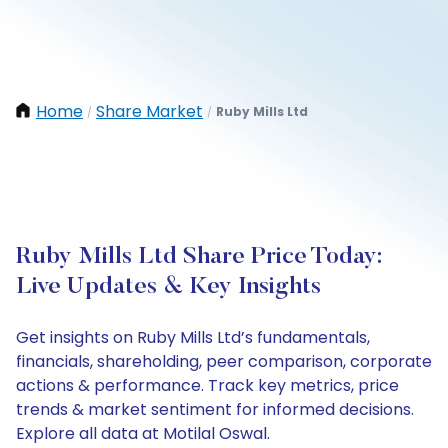
Home
Share Market
Ruby Mills Ltd
/
/
Ruby Mills Ltd Share Price Today:
Live Updates & Key Insights
Get insights on Ruby Mills Ltd’s fundamentals,
financials, shareholding, peer comparison, corporate
actions & performance. Track key metrics, price
trends & market sentiment for informed decisions.
Explore all data at Motilal Oswal.