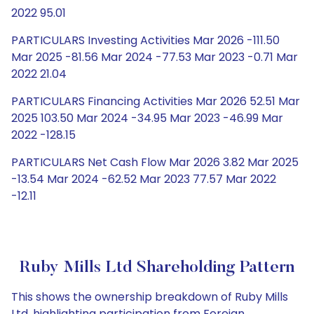
2022 95.01
PARTICULARS Investing Activities Mar 2026 -111.50
Mar 2025 -81.56 Mar 2024 -77.53 Mar 2023 -0.71 Mar
2022 21.04
PARTICULARS Financing Activities Mar 2026 52.51 Mar
2025 103.50 Mar 2024 -34.95 Mar 2023 -46.99 Mar
2022 -128.15
PARTICULARS Net Cash Flow Mar 2026 3.82 Mar 2025
-13.54 Mar 2024 -62.52 Mar 2023 77.57 Mar 2022
-12.11
Ruby Mills Ltd Shareholding Pattern
This shows the ownership breakdown of Ruby Mills
Ltd, highlighting participation from Foreign