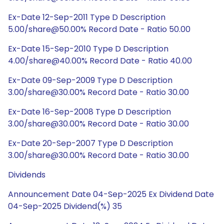
Ex-Date 12-Sep-2011 Type D Description
5.00/share@50.00% Record Date - Ratio 50.00
Ex-Date 15-Sep-2010 Type D Description
4.00/share@40.00% Record Date - Ratio 40.00
Ex-Date 09-Sep-2009 Type D Description
3.00/share@30.00% Record Date - Ratio 30.00
Ex-Date 16-Sep-2008 Type D Description
3.00/share@30.00% Record Date - Ratio 30.00
Ex-Date 20-Sep-2007 Type D Description
3.00/share@30.00% Record Date - Ratio 30.00
Dividends
Announcement Date 04-Sep-2025 Ex Dividend Date
04-Sep-2025 Dividend(%) 35