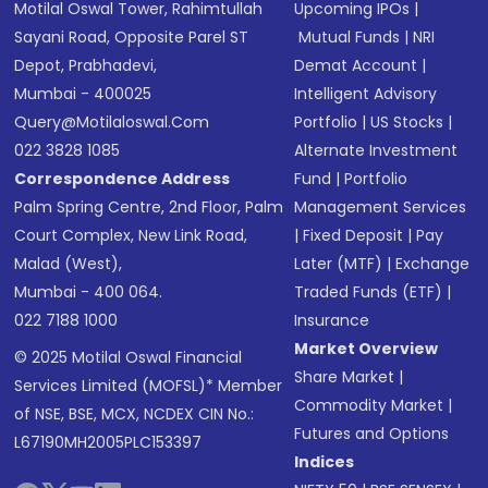
Motilal Oswal Tower, Rahimtullah
Upcoming IPOs
|
Sayani Road, Opposite Parel ST
Mutual Funds
|
NRI
Depot, Prabhadevi,
Demat Account
|
Mumbai - 400025
Intelligent Advisory
Query@motilaloswal.com
Portfolio
|
US Stocks
|
022 3828 1085
Alternate Investment
Correspondence Address
Fund
|
Portfolio
Palm Spring Centre, 2nd Floor, Palm
Management Services
Court Complex, New Link Road,
|
Fixed Deposit
|
Pay
Malad (West),
Later (MTF)
|
Exchange
Mumbai - 400 064.
Traded Funds (ETF)
|
022 7188 1000
Insurance
Market Overview
© 2025 Motilal Oswal Financial
Share Market
|
Services Limited (MOFSL)* Member
Commodity Market
|
of NSE, BSE, MCX, NCDEX CIN No.:
Futures and Options
L67190MH2005PLC153397
Indices