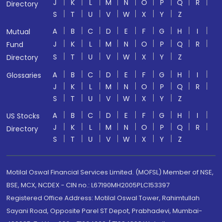
J
K
L
M
N
O
P
Q
R
Directory
S
T
U
V
W
X
Y
Z
A
B
C
D
E
F
G
H
I
Mutual
J
K
L
M
N
O
P
Q
R
Fund
S
T
U
V
W
X
Y
Z
Directory
A
B
C
D
E
F
G
H
I
Glossaries
J
K
L
M
N
O
P
Q
R
S
T
U
V
W
X
Y
Z
A
B
C
D
E
F
G
H
I
US Stocks
J
K
L
M
N
O
P
Q
R
Directory
S
T
U
V
W
X
Y
Z
Motilal Oswal Financial Services Limited. (MOFSL) Member of NSE,
BSE, MCX, NCDEX - CIN no.: L67190MH2005PLC153397
Registered Office Address: Motilal Oswal Tower, Rahimtullah
Sayani Road, Opposite Parel ST Depot, Prabhadevi, Mumbai-