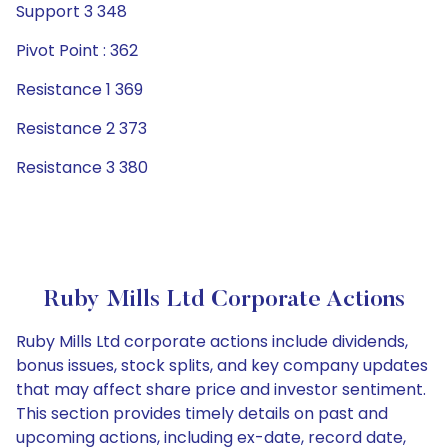
Support 3 348
Pivot Point : 362
Resistance 1 369
Resistance 2 373
Resistance 3 380
Ruby Mills Ltd Corporate Actions
Ruby Mills Ltd corporate actions include dividends,
bonus issues, stock splits, and key company updates
that may affect share price and investor sentiment.
This section provides timely details on past and
upcoming actions, including ex-date, record date,