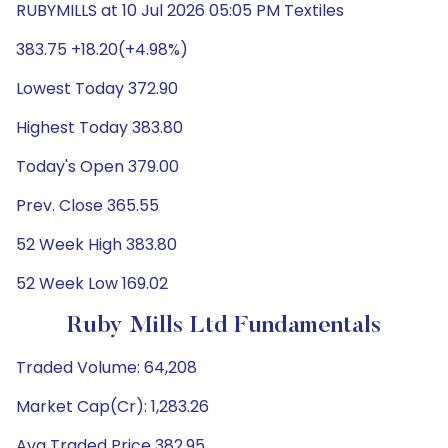
RUBYMILLS at 10 Jul 2026 05:05 PM Textiles
383.75 +18.20(+4.98%)
Lowest Today 372.90
Highest Today 383.80
Today's Open 379.00
Prev. Close 365.55
52 Week High 383.80
52 Week Low 169.02
Ruby Mills Ltd Fundamentals
Traded Volume: 64,208
Market Cap(Cr): 1,283.26
Avg Traded Price 382.95