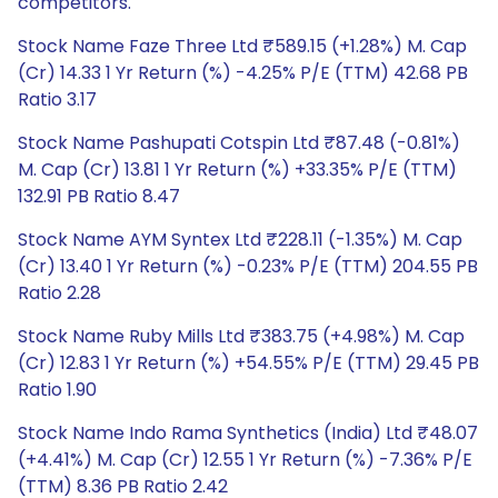
competitors.
Stock Name Faze Three Ltd ₹589.15 (+1.28%) M. Cap
(Cr) 14.33 1 Yr Return (%) -4.25% P/E (TTM) 42.68 PB
Ratio 3.17
Stock Name Pashupati Cotspin Ltd ₹87.48 (-0.81%)
M. Cap (Cr) 13.81 1 Yr Return (%) +33.35% P/E (TTM)
132.91 PB Ratio 8.47
Stock Name AYM Syntex Ltd ₹228.11 (-1.35%) M. Cap
(Cr) 13.40 1 Yr Return (%) -0.23% P/E (TTM) 204.55 PB
Ratio 2.28
Stock Name Ruby Mills Ltd ₹383.75 (+4.98%) M. Cap
(Cr) 12.83 1 Yr Return (%) +54.55% P/E (TTM) 29.45 PB
Ratio 1.90
Stock Name Indo Rama Synthetics (India) Ltd ₹48.07
(+4.41%) M. Cap (Cr) 12.55 1 Yr Return (%) -7.36% P/E
(TTM) 8.36 PB Ratio 2.42