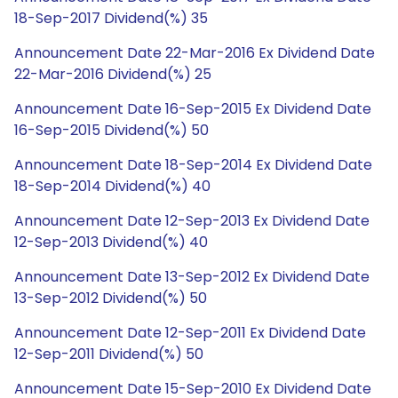
18-Sep-2017 Dividend(%) 35
Announcement Date 22-Mar-2016 Ex Dividend Date
22-Mar-2016 Dividend(%) 25
Announcement Date 16-Sep-2015 Ex Dividend Date
16-Sep-2015 Dividend(%) 50
Announcement Date 18-Sep-2014 Ex Dividend Date
18-Sep-2014 Dividend(%) 40
Announcement Date 12-Sep-2013 Ex Dividend Date
12-Sep-2013 Dividend(%) 40
Announcement Date 13-Sep-2012 Ex Dividend Date
13-Sep-2012 Dividend(%) 50
Announcement Date 12-Sep-2011 Ex Dividend Date
12-Sep-2011 Dividend(%) 50
Announcement Date 15-Sep-2010 Ex Dividend Date