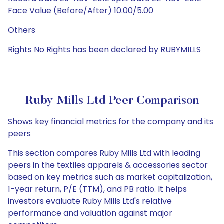
Face Value (Before/After) 10.00/5.00
Others
Rights No Rights has been declared by RUBYMILLS
Ruby Mills Ltd Peer Comparison
Shows key financial metrics for the company and its
peers
This section compares Ruby Mills Ltd with leading
peers in the textiles apparels & accessories sector
based on key metrics such as market capitalization,
1-year return, P/E (TTM), and PB ratio. It helps
investors evaluate Ruby Mills Ltd's relative
performance and valuation against major