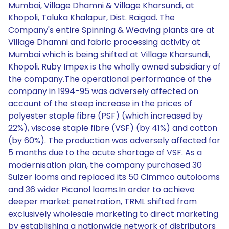
Mumbai, Village Dhamni & Village Kharsundi, at
Khopoli, Taluka Khalapur, Dist. Raigad. The
Company's entire Spinning & Weaving plants are at
Village Dhamni and fabric processing activity at
Mumbai which is being shifted at Village Kharsundi,
Khopoli. Ruby Impex is the wholly owned subsidiary of
the company.The operational performance of the
company in 1994-95 was adversely affected on
account of the steep increase in the prices of
polyester staple fibre (PSF) (which increased by
22%), viscose staple fibre (VSF) (by 41%) and cotton
(by 60%). The production was adversely affected for
5 months due to the acute shortage of VSF. As a
modernisation plan, the company purchased 30
Sulzer looms and replaced its 50 Cimmco autolooms
and 36 wider Picanol looms.In order to achieve
deeper market penetration, TRML shifted from
exclusively wholesale marketing to direct marketing
by establishing a nationwide network of distributors