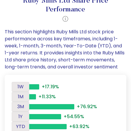
Ruby Mills Ltd Share Price
Performance
This section highlights Ruby Mills Ltd stock price
performance across key timeframes, including 1-
week, 1-month, 3-month, Year-To-Date (YTD), and
1-year returns. It provides insights into the Ruby Mills
Ltd share price history, short-term movements,
long-term trends, and overall investor sentiment
1W
+17.19%
1M
+11.33%
3M
+76.92%
1Y
+54.55%
YTD
+63.92%