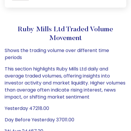
Ruby Mills Ltd Traded Volume
Movement
Shows the trading volume over different time
periods
This section highlights Ruby Mills Ltd daily and
average traded volumes, offering insights into
investor activity and market liquidity. Higher volumes
than average often indicate rising interest, news
impact, or shifting market sentiment
Yesterday 47218.00
Day Before Yesterday 37011.00