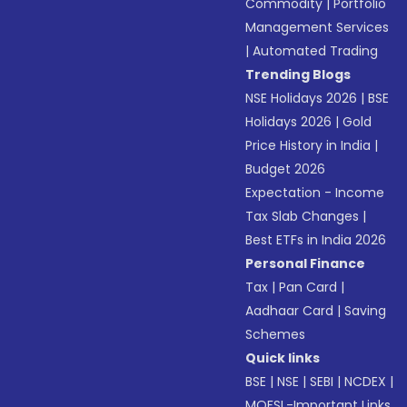
Commodity
|
Portfolio
Management Services
|
Automated Trading
Trending Blogs
NSE Holidays 2026
|
BSE
Holidays 2026
|
Gold
Price History in India
|
Budget 2026
Expectation - Income
Tax Slab Changes
|
Best ETFs in India 2026
Personal Finance
Tax
|
Pan Card
|
Aadhaar Card
|
Saving
Schemes
Quick links
BSE
|
NSE
|
SEBI
|
NCDEX
|
MOFSL-Important Links