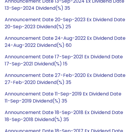
Announcement Date 13-Sep-2024 Ex Dividend Date
13-Sep-2024 Dividend(%) 35
Announcement Date 20-Sep-2023 Ex Dividend Date
20-Sep-2023 Dividend(%) 25
Announcement Date 24-Aug-2022 Ex Dividend Date
24-Aug-2022 Dividend(%) 60
Announcement Date 17-Sep-2021 Ex Dividend Date
17-Sep-2021 Dividend(%) 15
Announcement Date 27-Feb-2020 Ex Dividend Date
27-Feb-2020 Dividend(%) 35
Announcement Date 11-Sep-2019 Ex Dividend Date
11-Sep-2019 Dividend(%) 35
Announcement Date 18-Sep-2018 Ex Dividend Date
18-Sep-2018 Dividend(%) 35
Announcement Date 18-Sep-2017 Ex Dividend Date