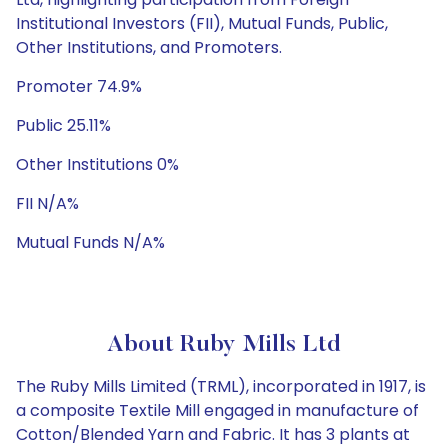
Institutional Investors (FII), Mutual Funds, Public,
Other Institutions, and Promoters.
Promoter 74.9%
Public 25.11%
Other Institutions 0%
FII N/A%
Mutual Funds N/A%
About Ruby Mills Ltd
The Ruby Mills Limited (TRML), incorporated in 1917, is
a composite Textile Mill engaged in manufacture of
Cotton/Blended Yarn and Fabric. It has 3 plants at