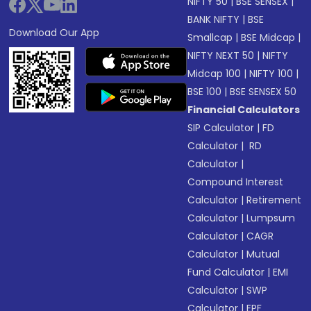
NIFTY 50
|
BSE SENSEX
|
BANK NIFTY
|
BSE
Download Our App
Smallcap
|
BSE Midcap
|
NIFTY NEXT 50
|
NIFTY
Midcap 100
|
NIFTY 100
|
BSE 100
|
BSE SENSEX 50
Financial Calculators
SIP Calculator
|
FD
Calculator
|
RD
Calculator
|
Compound Interest
Calculator
|
Retirement
Calculator
|
Lumpsum
Calculator
|
CAGR
Calculator
|
Mutual
Fund Calculator
|
EMI
Calculator
|
SWP
Calculator
|
EPF