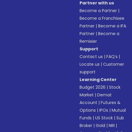
Partner with us
Become a Partner
|
Become a Franchisee
Partner
|
Become a IFA
Partner
|
Become a
Remisier
Support
Contact us
|
FAQ’s
|
Locate us
|
Customer
support
Learning Center
Budget 2026
|
Stock
Market
|
Demat
Account
|
Futures &
Options
|
IPOs
|
Mutual
Funds
|
US Stock
|
Sub
Broker
|
Gold
|
NRI
|