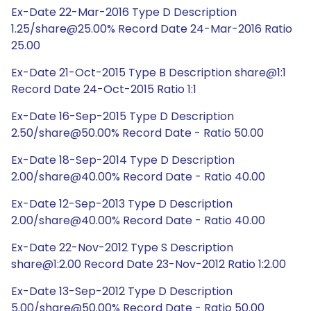
Ex-Date 22-Mar-2016 Type D Description
1.25/share@25.00% Record Date 24-Mar-2016 Ratio
25.00
Ex-Date 21-Oct-2015 Type B Description share@1:1
Record Date 24-Oct-2015 Ratio 1:1
Ex-Date 16-Sep-2015 Type D Description
2.50/share@50.00% Record Date - Ratio 50.00
Ex-Date 18-Sep-2014 Type D Description
2.00/share@40.00% Record Date - Ratio 40.00
Ex-Date 12-Sep-2013 Type D Description
2.00/share@40.00% Record Date - Ratio 40.00
Ex-Date 22-Nov-2012 Type S Description
share@1:2.00 Record Date 23-Nov-2012 Ratio 1:2.00
Ex-Date 13-Sep-2012 Type D Description
5.00/share@50.00% Record Date - Ratio 50.00