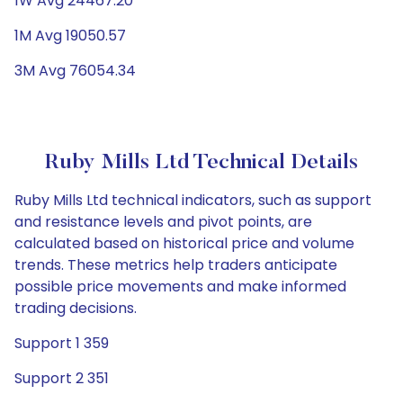
1W Avg 24467.20
1M Avg 19050.57
3M Avg 76054.34
Ruby Mills Ltd Technical Details
Ruby Mills Ltd technical indicators, such as support
and resistance levels and pivot points, are
calculated based on historical price and volume
trends. These metrics help traders anticipate
possible price movements and make informed
trading decisions.
Support 1 359
Support 2 351