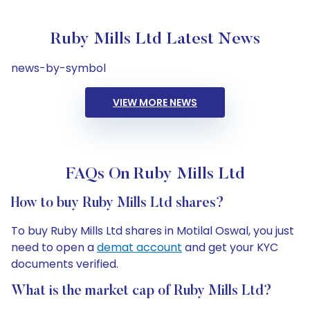
Ruby Mills Ltd Latest News
news-by-symbol
VIEW MORE NEWS
FAQs On Ruby Mills Ltd
How to buy Ruby Mills Ltd shares?
To buy Ruby Mills Ltd shares in Motilal Oswal, you just
need to open a
demat account
and get your KYC
documents verified.
What is the market cap of Ruby Mills Ltd?