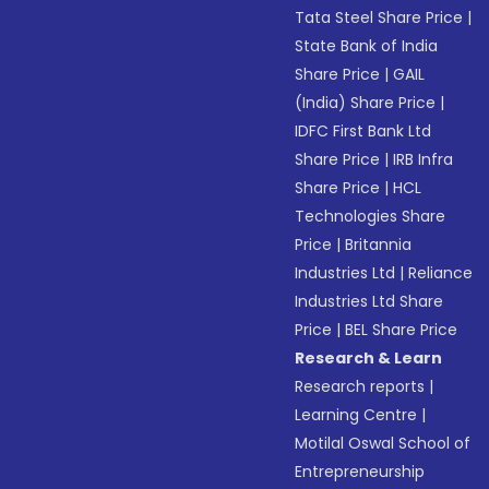
Tata Steel Share Price
|
State Bank of India
Share Price
|
GAIL
(India) Share Price
|
IDFC First Bank Ltd
Share Price
|
IRB Infra
Share Price
|
HCL
Technologies Share
Price
|
Britannia
Industries Ltd
|
Reliance
Industries Ltd Share
Price
|
BEL Share Price
Research & Learn
Research reports
|
Learning Centre
|
Motilal Oswal School of
Entrepreneurship