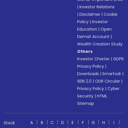
|
Investor Relations
|
Disclaimer
|
Cookie
Policy
|
Investor
Education
|
Open
Demat Account
|
Wealth Creation Study
Others
Investor Charter
|
GDPR
Privacy Policy
|
Downloads
|
Smartodr
|
SEBI 2.0
|
ODR Circular
|
Privacy Policy
|
Cyber
Security
|
HTML
Sitemap
A
B
C
D
E
F
G
H
I
Stock