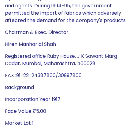
and agents. During 1994-95, the government
permitted the import of fabrics which adversely
affected the demand for the company's products.
Chairman & Exec. Director
Hiren Manharlal Shah
Registered office Ruby House, J K Sawant Marg
Dadar, Mumbai, Maharashtra, 400028
FAX :91-22-24387800/30997800
Background
Incorporation Year 1917
Face Value ₹5.00
Market Lot 1