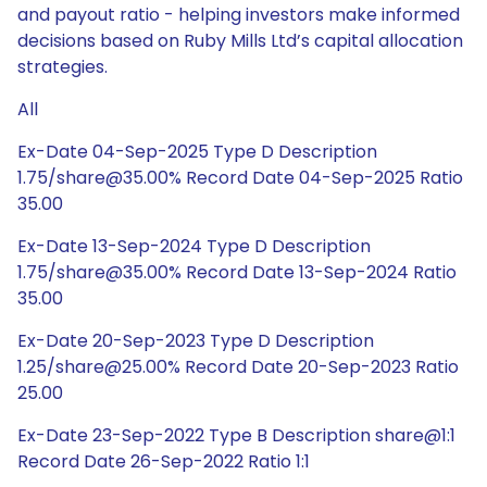
and payout ratio - helping investors make informed
decisions based on Ruby Mills Ltd’s capital allocation
strategies.
All
Ex-Date 04-Sep-2025 Type D Description
1.75/share@35.00% Record Date 04-Sep-2025 Ratio
35.00
Ex-Date 13-Sep-2024 Type D Description
1.75/share@35.00% Record Date 13-Sep-2024 Ratio
35.00
Ex-Date 20-Sep-2023 Type D Description
1.25/share@25.00% Record Date 20-Sep-2023 Ratio
25.00
Ex-Date 23-Sep-2022 Type B Description share@1:1
Record Date 26-Sep-2022 Ratio 1:1