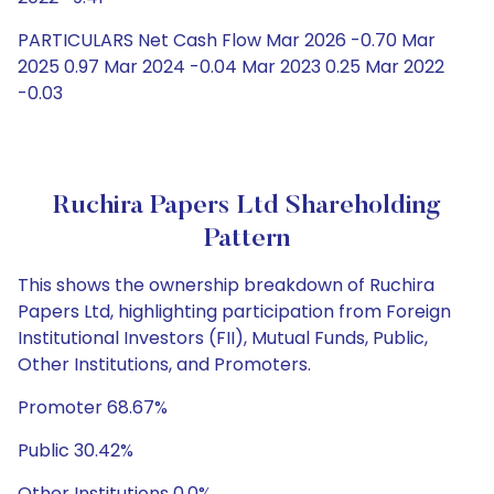
PARTICULARS Net Cash Flow Mar 2026 -0.70 Mar
2025 0.97 Mar 2024 -0.04 Mar 2023 0.25 Mar 2022
-0.03
Ruchira Papers Ltd Shareholding
Pattern
This shows the ownership breakdown of Ruchira
Papers Ltd, highlighting participation from Foreign
Institutional Investors (FII), Mutual Funds, Public,
Other Institutions, and Promoters.
Promoter 68.67%
Public 30.42%
Other Institutions 0.0%