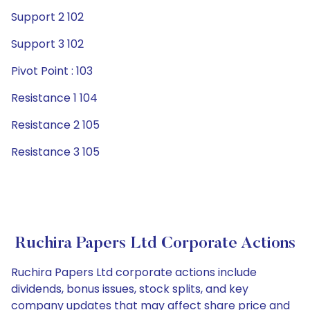
Support 2 102
Support 3 102
Pivot Point : 103
Resistance 1 104
Resistance 2 105
Resistance 3 105
Ruchira Papers Ltd Corporate Actions
Ruchira Papers Ltd corporate actions include
dividends, bonus issues, stock splits, and key
company updates that may affect share price and