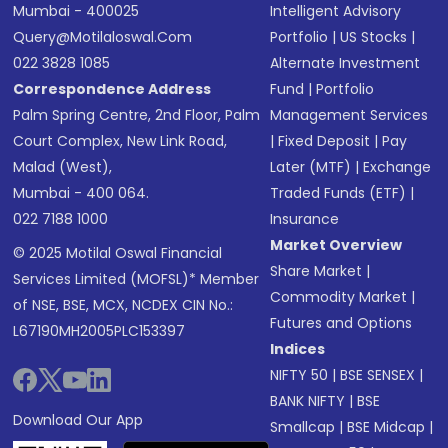
Mumbai - 400025
Intelligent Advisory
Query@motilaloswal.com
Portfolio
|
US Stocks
|
022 3828 1085
Alternate Investment
Correspondence Address
Fund
|
Portfolio
Palm Spring Centre, 2nd Floor, Palm
Management Services
Court Complex, New Link Road,
|
Fixed Deposit
|
Pay
Malad (West),
Later (MTF)
|
Exchange
Mumbai - 400 064.
Traded Funds (ETF)
|
022 7188 1000
Insurance
Market Overview
© 2025 Motilal Oswal Financial
Share Market
|
Services Limited (MOFSL)* Member
Commodity Market
|
of NSE, BSE, MCX, NCDEX CIN No.:
Futures and Options
L67190MH2005PLC153397
Indices
NIFTY 50
|
BSE SENSEX
|
BANK NIFTY
|
BSE
Download Our App
Smallcap
|
BSE Midcap
|