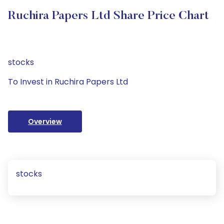
Ruchira Papers Ltd Share Price Chart
stocks
To Invest in Ruchira Papers Ltd
Overview
stocks