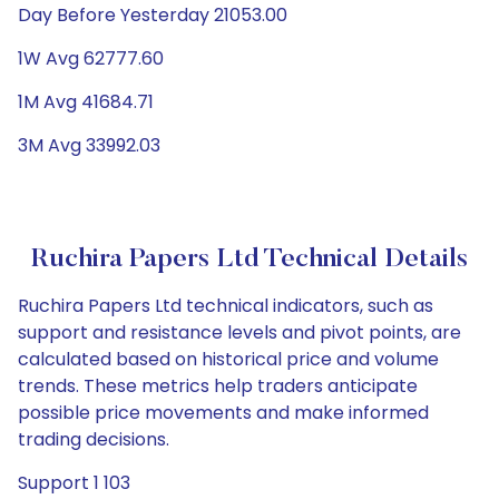
Day Before Yesterday 21053.00
1W Avg 62777.60
1M Avg 41684.71
3M Avg 33992.03
Ruchira Papers Ltd Technical Details
Ruchira Papers Ltd technical indicators, such as
support and resistance levels and pivot points, are
calculated based on historical price and volume
trends. These metrics help traders anticipate
possible price movements and make informed
trading decisions.
Support 1 103