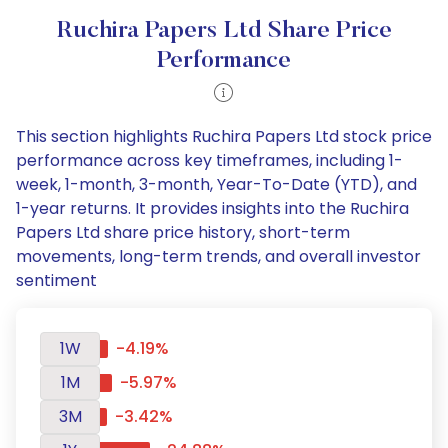
Ruchira Papers Ltd Share Price
Performance
This section highlights Ruchira Papers Ltd stock price
performance across key timeframes, including 1-
week, 1-month, 3-month, Year-To-Date (YTD), and
1-year returns. It provides insights into the Ruchira
Papers Ltd share price history, short-term
movements, long-term trends, and overall investor
sentiment
1W
-4.19%
1M
-5.97%
3M
-3.42%