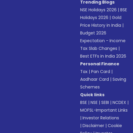
Trending Blogs
NSE Holidays 2026
|
BSE
Holidays 2026
|
Gold
Price History in India
|
Budget 2026
Expectation - Income
Tax Slab Changes
|
Best ETFs in India 2026
Personal Finance
Tax
|
Pan Card
|
Aadhaar Card
|
Saving
Schemes
Quick links
BSE
|
NSE
|
SEBI
|
NCDEX
|
MOFSL-Important Links
|
Investor Relations
|
Disclaimer
|
Cookie