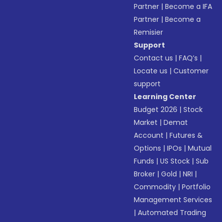
Partner
|
Become a IFA
Partner
|
Become a
Remisier
Support
Contact us
|
FAQ’s
|
Locate us
|
Customer
support
Learning Center
Budget 2026
|
Stock
Market
|
Demat
Account
|
Futures &
Options
|
IPOs
|
Mutual
Funds
|
US Stock
|
Sub
Broker
|
Gold
|
NRI
|
Commodity
|
Portfolio
Management Services
|
Automated Trading