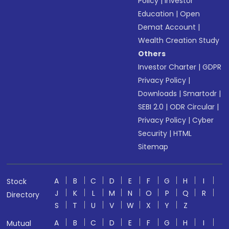
Policy
|
Investor
Education
|
Open
Demat Account
|
Wealth Creation Study
Others
Investor Charter
|
GDPR
Privacy Policy
|
Downloads
|
Smartodr
|
SEBI 2.0
|
ODR Circular
|
Privacy Policy
|
Cyber
Security
|
HTML
Sitemap
A
B
C
D
E
F
G
H
I
Stock
J
K
L
M
N
O
P
Q
R
Directory
S
T
U
V
W
X
Y
Z
A
B
C
D
E
F
G
H
I
Mutual