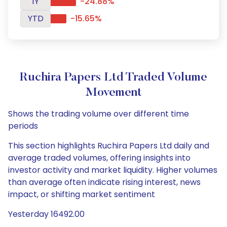
1Y
-24.88%
YTD
-15.65%
Ruchira Papers Ltd Traded Volume
Movement
Shows the trading volume over different time
periods
This section highlights Ruchira Papers Ltd daily and
average traded volumes, offering insights into
investor activity and market liquidity. Higher volumes
than average often indicate rising interest, news
impact, or shifting market sentiment
Yesterday 16492.00