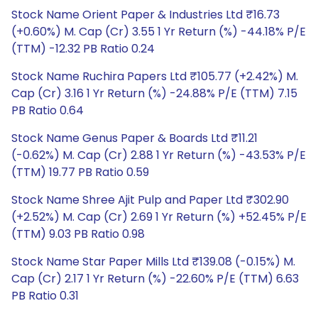
Stock Name Orient Paper & Industries Ltd ₹16.73
(+0.60%) M. Cap (Cr) 3.55 1 Yr Return (%) -44.18% P/E
(TTM) -12.32 PB Ratio 0.24
Stock Name Ruchira Papers Ltd ₹105.77 (+2.42%) M.
Cap (Cr) 3.16 1 Yr Return (%) -24.88% P/E (TTM) 7.15
PB Ratio 0.64
Stock Name Genus Paper & Boards Ltd ₹11.21
(-0.62%) M. Cap (Cr) 2.88 1 Yr Return (%) -43.53% P/E
(TTM) 19.77 PB Ratio 0.59
Stock Name Shree Ajit Pulp and Paper Ltd ₹302.90
(+2.52%) M. Cap (Cr) 2.69 1 Yr Return (%) +52.45% P/E
(TTM) 9.03 PB Ratio 0.98
Stock Name Star Paper Mills Ltd ₹139.08 (-0.15%) M.
Cap (Cr) 2.17 1 Yr Return (%) -22.60% P/E (TTM) 6.63
PB Ratio 0.31