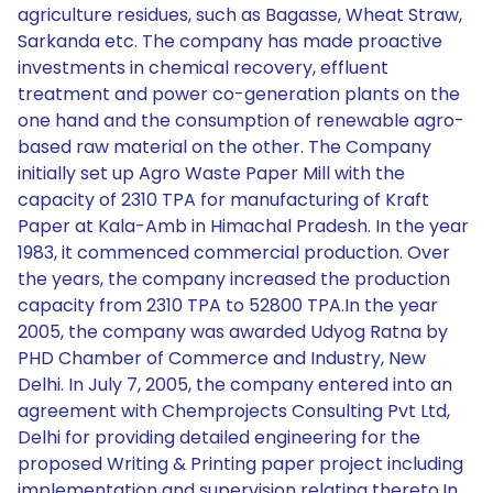
agriculture residues, such as Bagasse, Wheat Straw,
Sarkanda etc. The company has made proactive
investments in chemical recovery, effluent
treatment and power co-generation plants on the
one hand and the consumption of renewable agro-
based raw material on the other. The Company
initially set up Agro Waste Paper Mill with the
capacity of 2310 TPA for manufacturing of Kraft
Paper at Kala-Amb in Himachal Pradesh. In the year
1983, it commenced commercial production. Over
the years, the company increased the production
capacity from 2310 TPA to 52800 TPA.In the year
2005, the company was awarded Udyog Ratna by
PHD Chamber of Commerce and Industry, New
Delhi. In July 7, 2005, the company entered into an
agreement with Chemprojects Consulting Pvt Ltd,
Delhi for providing detailed engineering for the
proposed Writing & Printing paper project including
implementation and supervision relating thereto.In