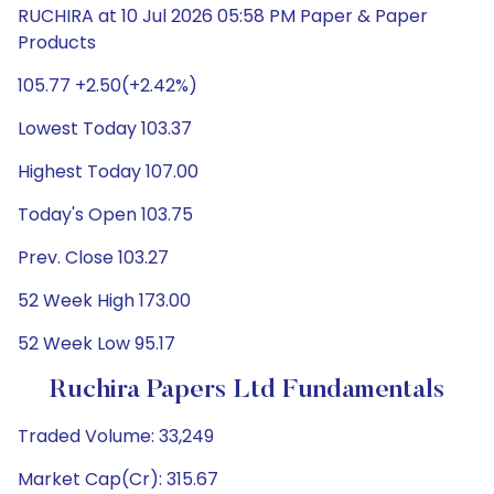
RUCHIRA at 10 Jul 2026 05:58 PM Paper & Paper
Products
105.77 +2.50(+2.42%)
Lowest Today 103.37
Highest Today 107.00
Today's Open 103.75
Prev. Close 103.27
52 Week High 173.00
52 Week Low 95.17
Ruchira Papers Ltd Fundamentals
Traded Volume: 33,249
Market Cap(Cr): 315.67