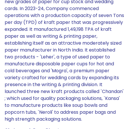
new grades of paper for cup stock and wedding
cards. In 2023-24, Company commenced
operations with a production capacity of seven Tons
per day (TPD) of kraft paper that was progressively
expanded. It manufactured 1,49,198 TPA of kraft
paper as well as writing & printing paper,
establishing itself as an attractive moderately sized
paper manufacturer in North India. It established
two products - 'Leher', a type of used paper to
manufacture disposable paper cups for hot and
cold beverages and 'Mogra', a premium paper
variety crafted for wedding cards by expanding its
presence in the writing & printing division. It
launched three new kraft products called `Chandan'
; which used for quality packaging solutions, `Kansa'
to manufacture products like soup bowls and
popcorn tubs, `Neroli' to address paper bags and
high strength packaging solutions.