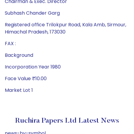
Chairman & Exec. Director
Subhash Chander Garg
Registered office Trilokpur Road, Kala Amb, Sirmour,
Himachal Pradesh, 173030
FAX :
Background
Incorporation Year 1980
Face Value ₹10.00
Market Lot 1
Ruchira Papers Ltd Latest News
news-by-symbol