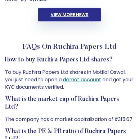
VIEW MORE NEWS
FAQs On Ruchira Papers Ltd
How to buy Ruchira Papers Ltd shares?
To buy Ruchira Papers Ltd shares in Motilal Oswal,
you just need to open a
demat account
and get your
KYC documents verified.
What is the market cap of Ruchira Papers
Ltd?
The company has a market capitalization of ₹315.67.
What is the PE & PB ratio of Ruchira Papers