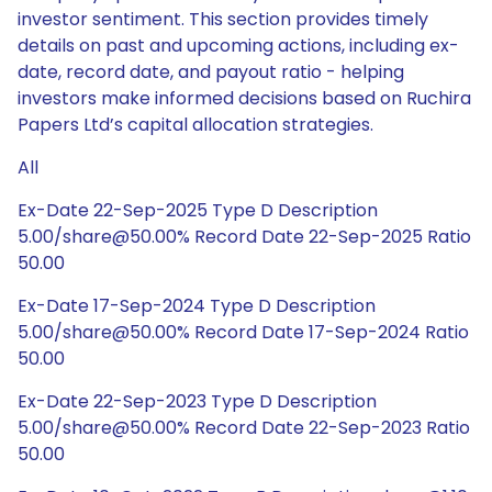
investor sentiment. This section provides timely
details on past and upcoming actions, including ex-
date, record date, and payout ratio - helping
investors make informed decisions based on Ruchira
Papers Ltd’s capital allocation strategies.
All
Ex-Date 22-Sep-2025 Type D Description
5.00/share@50.00% Record Date 22-Sep-2025 Ratio
50.00
Ex-Date 17-Sep-2024 Type D Description
5.00/share@50.00% Record Date 17-Sep-2024 Ratio
50.00
Ex-Date 22-Sep-2023 Type D Description
5.00/share@50.00% Record Date 22-Sep-2023 Ratio
50.00