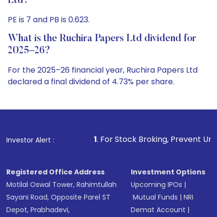
Ltd?
PE is 7 and PB is 0.623.
What is the Ruchira Papers Ltd dividend for
2025–26?
For the 2025–26 financial year, Ruchira Papers Ltd
declared a final dividend of 4.73% per share.
1
. For Stock Broking, Prevent Unauthorized Transaction
Investor Alert :
Registered Office Address
Investment Options
Motilal Oswal Tower, Rahimtullah
Upcoming IPOs
|
Sayani Road, Opposite Parel ST
Mutual Funds
|
NRI
Depot, Prabhadevi,
Demat Account
|