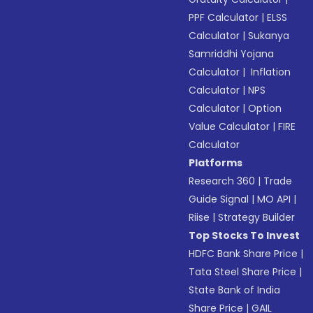
PPF Calculator
|
ELSS
Calculator
|
Sukanya
Samriddhi Yojana
Calculator
|
Inflation
Calculator
|
NPS
Calculator
|
Option
Value Calculator
|
FIRE
Calculator
Platforms
Research 360
|
Trade
Guide Signal
|
MO API
|
Riise
|
Strategy Builder
Top Stocks To Invest
HDFC Bank Share Price
|
Tata Steel Share Price
|
State Bank of India
Share Price
|
GAIL