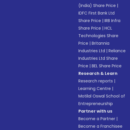
(India) Share Price
|
IDFC First Bank Ltd
Share Price
|
IRB Infra
Share Price
|
HCL
Technologies Share
Price
|
Britannia
Industries Ltd
|
Reliance
Industries Ltd Share
Price
|
BEL Share Price
Research & Learn
Research reports
|
Learning Centre
|
Motilal Oswal School of
Entrepreneurship
Partner with us
Become a Partner
|
Become a Franchisee