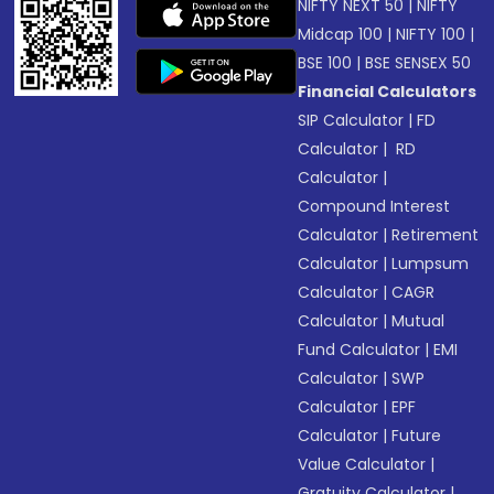
NIFTY NEXT 50
|
NIFTY
Midcap 100
|
NIFTY 100
|
BSE 100
|
BSE SENSEX 50
Financial Calculators
SIP Calculator
|
FD
Calculator
|
RD
Calculator
|
Compound Interest
Calculator
|
Retirement
Calculator
|
Lumpsum
Calculator
|
CAGR
Calculator
|
Mutual
Fund Calculator
|
EMI
Calculator
|
SWP
Calculator
|
EPF
Calculator
|
Future
Value Calculator
|
Gratuity Calculator
|