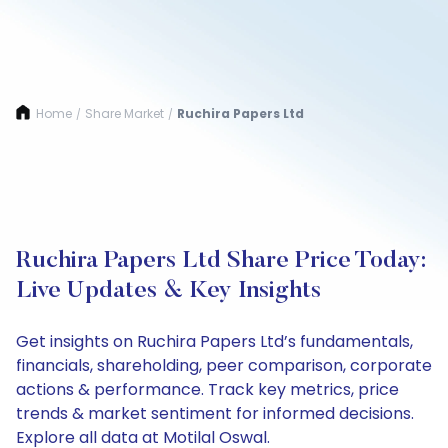
Home
Share Market
Ruchira Papers Ltd
/
/
Ruchira Papers Ltd Share Price Today:
Live Updates & Key Insights
Get insights on Ruchira Papers Ltd’s fundamentals,
financials, shareholding, peer comparison, corporate
actions & performance. Track key metrics, price
trends & market sentiment for informed decisions.
Explore all data at Motilal Oswal.