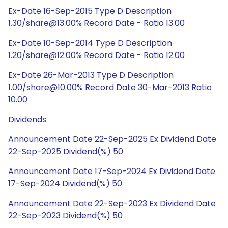
Ex-Date 16-Sep-2015 Type D Description
1.30/share@13.00% Record Date - Ratio 13.00
Ex-Date 10-Sep-2014 Type D Description
1.20/share@12.00% Record Date - Ratio 12.00
Ex-Date 26-Mar-2013 Type D Description
1.00/share@10.00% Record Date 30-Mar-2013 Ratio
10.00
Dividends
Announcement Date 22-Sep-2025 Ex Dividend Date
22-Sep-2025 Dividend(%) 50
Announcement Date 17-Sep-2024 Ex Dividend Date
17-Sep-2024 Dividend(%) 50
Announcement Date 22-Sep-2023 Ex Dividend Date
22-Sep-2023 Dividend(%) 50