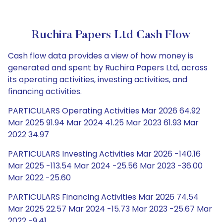
Ruchira Papers Ltd Cash Flow
Cash flow data provides a view of how money is
generated and spent by Ruchira Papers Ltd, across
its operating activities, investing activities, and
financing activities.
PARTICULARS Operating Activities Mar 2026 64.92
Mar 2025 91.94 Mar 2024 41.25 Mar 2023 61.93 Mar
2022 34.97
PARTICULARS Investing Activities Mar 2026 -140.16
Mar 2025 -113.54 Mar 2024 -25.56 Mar 2023 -36.00
Mar 2022 -25.60
PARTICULARS Financing Activities Mar 2026 74.54
Mar 2025 22.57 Mar 2024 -15.73 Mar 2023 -25.67 Mar
2022 -9.41