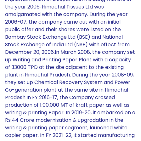
the year 2006, Himachal Tissues Ltd was
amalgamated with the company. During the year
2006-07, the company came out with an initial
public offer and their shares were listed on the
Bombay Stock Exchange Ltd (BSE) and National
Stock Exchange of India Ltd (NSE) with effect from
December 20, 2006.In March 2008, the company set
up Writing and Printing Paper Plant with a capacity
of 33000 TPD at the site adjacent to the existing
plant in Himachal Pradesh. During the year 2008-09,
they set up Chemical Recovery System and Power
Co-generation plant at the same site in Himachal
Pradesh.In FY 2016-17, the Company crossed
production of 1,00,000 MT of kraft paper as well as
writing & printing Paper. In 2019-20, it embarked on a
Rs.44 Crore modernisation & upgradation in the
writing & printing paper segment; launched white
copier paper. In FY 2021-22, it started manufacturing