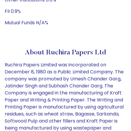
FII 0.9%
Mutual Funds N/A%
About Ruchira Papers Ltd
Ruchira Papers Limited was incorporated on
December 8, 1980 as a Public Limited Company. The
company was promoted by Umesh Chander Garg,
Jatinder Singh and Subhash Chander Garg. The
Company is engaged in the manufacturing of Kraft
Paper and Writing & Printing Paper. The Writing and
Printing Paper is manufactured by using agricultural
residues, such as wheat straw, Bagasse, Sarkanda,
Softwood Pulp and other fillers and Kraft Paper is
being manufactured by using wastepaper and