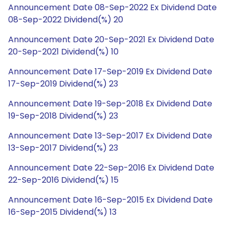
Announcement Date 08-Sep-2022 Ex Dividend Date
08-Sep-2022 Dividend(%) 20
Announcement Date 20-Sep-2021 Ex Dividend Date
20-Sep-2021 Dividend(%) 10
Announcement Date 17-Sep-2019 Ex Dividend Date
17-Sep-2019 Dividend(%) 23
Announcement Date 19-Sep-2018 Ex Dividend Date
19-Sep-2018 Dividend(%) 23
Announcement Date 13-Sep-2017 Ex Dividend Date
13-Sep-2017 Dividend(%) 23
Announcement Date 22-Sep-2016 Ex Dividend Date
22-Sep-2016 Dividend(%) 15
Announcement Date 16-Sep-2015 Ex Dividend Date
16-Sep-2015 Dividend(%) 13