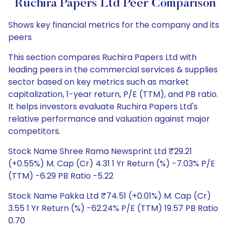
Ruchira Papers Ltd Peer Comparison
Shows key financial metrics for the company and its
peers
This section compares Ruchira Papers Ltd with
leading peers in the commercial services & supplies
sector based on key metrics such as market
capitalization, 1-year return, P/E (TTM), and PB ratio.
It helps investors evaluate Ruchira Papers Ltd's
relative performance and valuation against major
competitors.
Stock Name Shree Rama Newsprint Ltd ₹29.21
(+0.55%) M. Cap (Cr) 4.31 1 Yr Return (%) -7.03% P/E
(TTM) -6.29 PB Ratio -5.22
Stock Name Pakka Ltd ₹74.51 (+0.01%) M. Cap (Cr)
3.55 1 Yr Return (%) -62.24% P/E (TTM) 19.57 PB Ratio
0.70