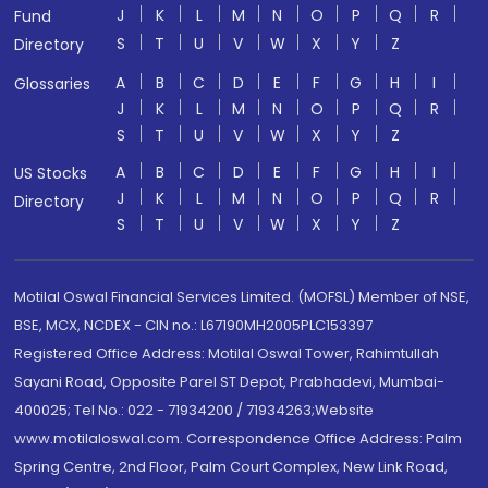
J
K
L
M
N
O
P
Q
R
Fund
S
T
U
V
W
X
Y
Z
Directory
A
B
C
D
E
F
G
H
I
Glossaries
J
K
L
M
N
O
P
Q
R
S
T
U
V
W
X
Y
Z
A
B
C
D
E
F
G
H
I
US Stocks
J
K
L
M
N
O
P
Q
R
Directory
S
T
U
V
W
X
Y
Z
Motilal Oswal Financial Services Limited. (MOFSL) Member of NSE,
BSE, MCX, NCDEX - CIN no.: L67190MH2005PLC153397
Registered Office Address: Motilal Oswal Tower, Rahimtullah
Sayani Road, Opposite Parel ST Depot, Prabhadevi, Mumbai-
400025; Tel No.: 022 - 71934200 / 71934263;Website
www.motilaloswal.com. Correspondence Office Address: Palm
Spring Centre, 2nd Floor, Palm Court Complex, New Link Road,