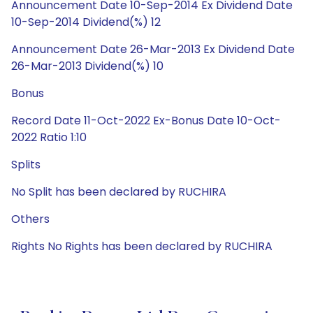
Announcement Date 10-Sep-2014 Ex Dividend Date
10-Sep-2014 Dividend(%) 12
Announcement Date 26-Mar-2013 Ex Dividend Date
26-Mar-2013 Dividend(%) 10
Bonus
Record Date 11-Oct-2022 Ex-Bonus Date 10-Oct-
2022 Ratio 1:10
Splits
No Split has been declared by RUCHIRA
Others
Rights No Rights has been declared by RUCHIRA