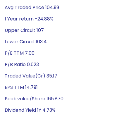
Avg Traded Price 104.99
1 Year return -24.88%
Upper Circuit 107
Lower Circuit 103.4
P/E TTM 7.00
P/B Ratio 0.623
Traded Value(Cr) 35.17
EPS TTM 14.791
Book value/Share 165.870
Dividend Yield 1Y 4.73%