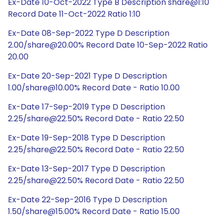
Ex-Date 10-Oct-2022 Type B Description share@1:10
Record Date 11-Oct-2022 Ratio 1:10
Ex-Date 08-Sep-2022 Type D Description
2.00/share@20.00% Record Date 10-Sep-2022 Ratio
20.00
Ex-Date 20-Sep-2021 Type D Description
1.00/share@10.00% Record Date - Ratio 10.00
Ex-Date 17-Sep-2019 Type D Description
2.25/share@22.50% Record Date - Ratio 22.50
Ex-Date 19-Sep-2018 Type D Description
2.25/share@22.50% Record Date - Ratio 22.50
Ex-Date 13-Sep-2017 Type D Description
2.25/share@22.50% Record Date - Ratio 22.50
Ex-Date 22-Sep-2016 Type D Description
1.50/share@15.00% Record Date - Ratio 15.00