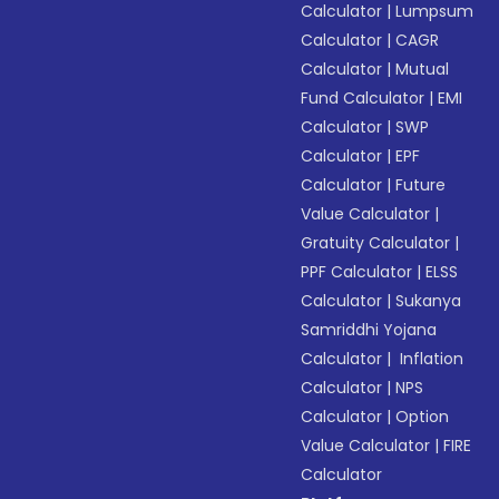
Calculator
|
Lumpsum
Calculator
|
CAGR
Calculator
|
Mutual
Fund Calculator
|
EMI
Calculator
|
SWP
Calculator
|
EPF
Calculator
|
Future
Value Calculator
|
Gratuity Calculator
|
PPF Calculator
|
ELSS
Calculator
|
Sukanya
Samriddhi Yojana
Calculator
|
Inflation
Calculator
|
NPS
Calculator
|
Option
Value Calculator
|
FIRE
Calculator