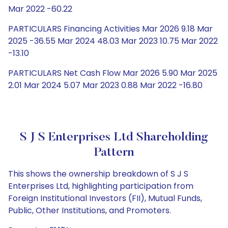
Mar 2022 -60.22
PARTICULARS Financing Activities Mar 2026 9.18 Mar
2025 -36.55 Mar 2024 48.03 Mar 2023 10.75 Mar 2022
-13.10
PARTICULARS Net Cash Flow Mar 2026 5.90 Mar 2025
2.01 Mar 2024 5.07 Mar 2023 0.88 Mar 2022 -16.80
S J S Enterprises Ltd Shareholding
Pattern
This shows the ownership breakdown of S J S
Enterprises Ltd, highlighting participation from
Foreign Institutional Investors (FII), Mutual Funds,
Public, Other Institutions, and Promoters.