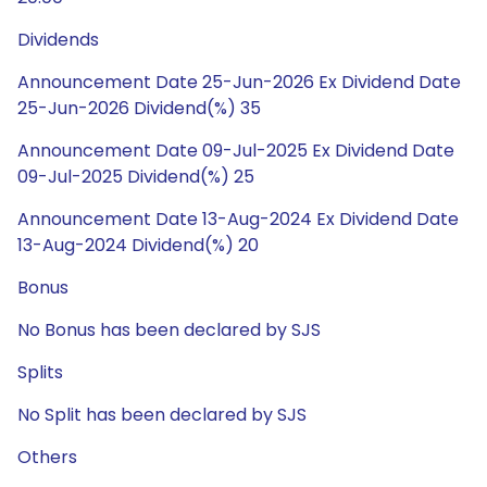
Dividends
Announcement Date 25-Jun-2026 Ex Dividend Date
25-Jun-2026 Dividend(%) 35
Announcement Date 09-Jul-2025 Ex Dividend Date
09-Jul-2025 Dividend(%) 25
Announcement Date 13-Aug-2024 Ex Dividend Date
13-Aug-2024 Dividend(%) 20
Bonus
No Bonus has been declared by SJS
Splits
No Split has been declared by SJS
Others