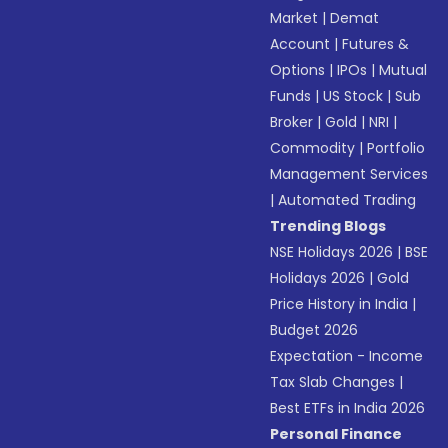
Market
|
Demat
Account
|
Futures &
Options
|
IPOs
|
Mutual
Funds
|
US Stock
|
Sub
Broker
|
Gold
|
NRI
|
Commodity
|
Portfolio
Management Services
|
Automated Trading
Trending Blogs
NSE Holidays 2026
|
BSE
Holidays 2026
|
Gold
Price History in India
|
Budget 2026
Expectation - Income
Tax Slab Changes
|
Best ETFs in India 2026
Personal Finance