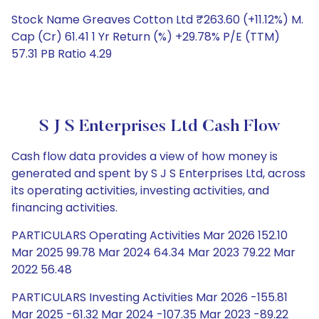
Stock Name Greaves Cotton Ltd ₹263.60 (+11.12%) M.
Cap (Cr) 61.41 1 Yr Return (%) +29.78% P/E (TTM)
57.31 PB Ratio 4.29
S J S Enterprises Ltd Cash Flow
Cash flow data provides a view of how money is
generated and spent by S J S Enterprises Ltd, across
its operating activities, investing activities, and
financing activities.
PARTICULARS Operating Activities Mar 2026 152.10
Mar 2025 99.78 Mar 2024 64.34 Mar 2023 79.22 Mar
2022 56.48
PARTICULARS Investing Activities Mar 2026 -155.81
Mar 2025 -61.32 Mar 2024 -107.35 Mar 2023 -89.22