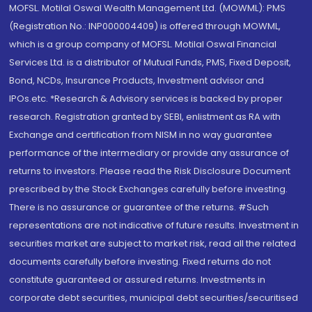
MOFSL. Motilal Oswal Wealth Management Ltd. (MOWML): PMS
(Registration No.: INP000004409) is offered through MOWML,
which is a group company of MOFSL. Motilal Oswal Financial
Services Ltd. is a distributor of Mutual Funds, PMS, Fixed Deposit,
Bond, NCDs, Insurance Products, Investment advisor and
IPOs.etc. *Research & Advisory services is backed by proper
research. Registration granted by SEBI, enlistment as RA with
Exchange and certification from NISM in no way guarantee
performance of the intermediary or provide any assurance of
returns to investors. Please read the Risk Disclosure Document
prescribed by the Stock Exchanges carefully before investing.
There is no assurance or guarantee of the returns. #Such
representations are not indicative of future results. Investment in
securities market are subject to market risk, read all the related
documents carefully before investing. Fixed returns do not
constitute guaranteed or assured returns. Investments in
corporate debt securities, municipal debt securities/securitised