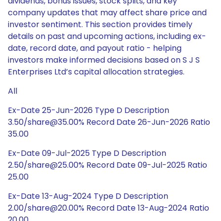
dividends, bonus issues, stock splits, and key
company updates that may affect share price and
investor sentiment. This section provides timely
details on past and upcoming actions, including ex-
date, record date, and payout ratio - helping
investors make informed decisions based on S J S
Enterprises Ltd’s capital allocation strategies.
All
Ex-Date 25-Jun-2026 Type D Description
3.50/share@35.00% Record Date 26-Jun-2026 Ratio
35.00
Ex-Date 09-Jul-2025 Type D Description
2.50/share@25.00% Record Date 09-Jul-2025 Ratio
25.00
Ex-Date 13-Aug-2024 Type D Description
2.00/share@20.00% Record Date 13-Aug-2024 Ratio
20.00