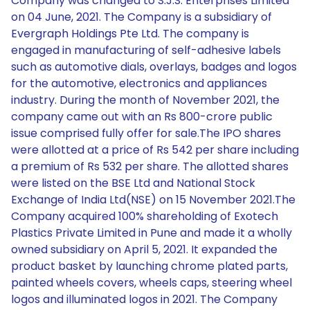
Company was changed to S.J.S. Enterprises Limited
on 04 June, 2021. The Company is a subsidiary of
Evergraph Holdings Pte Ltd. The company is
engaged in manufacturing of self-adhesive labels
such as automotive dials, overlays, badges and logos
for the automotive, electronics and appliances
industry. During the month of November 2021, the
company came out with an Rs 800-crore public
issue comprised fully offer for sale.The IPO shares
were allotted at a price of Rs 542 per share including
a premium of Rs 532 per share. The allotted shares
were listed on the BSE Ltd and National Stock
Exchange of India Ltd(NSE) on 15 November 2021.The
Company acquired 100% shareholding of Exotech
Plastics Private Limited in Pune and made it a wholly
owned subsidiary on April 5, 2021. It expanded the
product basket by launching chrome plated parts,
painted wheels covers, wheels caps, steering wheel
logos and illuminated logos in 2021. The Company