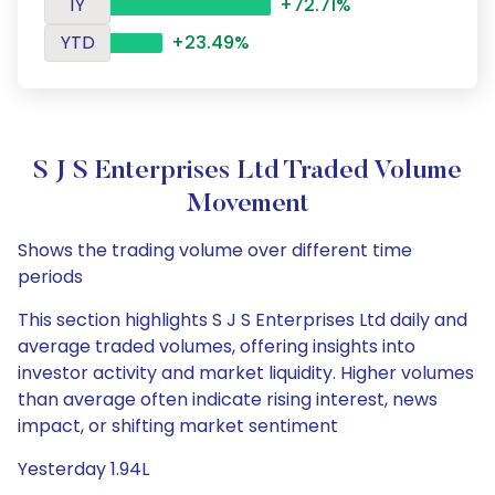
1Y
+72.71%
YTD
+23.49%
S J S Enterprises Ltd Traded Volume
Movement
Shows the trading volume over different time
periods
This section highlights S J S Enterprises Ltd daily and
average traded volumes, offering insights into
investor activity and market liquidity. Higher volumes
than average often indicate rising interest, news
impact, or shifting market sentiment
Yesterday 1.94L