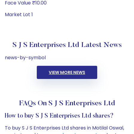
Face Value ₹10.00
Market Lot 1
S J S Enterprises Ltd Latest News
news-by-symbol
VIEW MORE NEWS
FAQs On S J S Enterprises Ltd
How to buy S J S Enterprises Ltd shares?
To buy S J S Enterprises Ltd shares in Motilal Oswal,