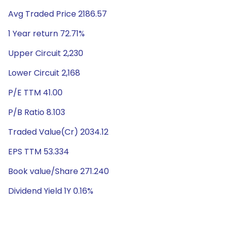
Avg Traded Price 2186.57
1 Year return 72.71%
Upper Circuit 2,230
Lower Circuit 2,168
P/E TTM 41.00
P/B Ratio 8.103
Traded Value(Cr) 2034.12
EPS TTM 53.334
Book value/Share 271.240
Dividend Yield 1Y 0.16%