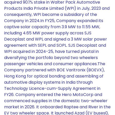
acquired 90.1% stake in Walter Pack Automotive
Products India Private Limited (WPI) in July, 2023 and
consequently, WPI became a subsidiary of the
Company in 2024.In FY25, Company expanded its
captive solar capacity from 3.9 MW to 11.55 MW,
including 4.65 MW power supply across SJS
Decoplast and WPI, and signed a 3 MW solar power
agreement with SEPL and SOPL. SJS Decoplast and
WPI acquired in 2024-25, have turned pivotal in
diversifying the portfolio beyond two wheelers
passenger vehicles and consumer appliances.The
Company partnered with BOE Varitronix (BOEVX),
Hong Kong for optical bonding and assembling of
automotive display systems in India through
Technology Licence-cum-Supply Agreement in
FY26. Company entered the Hero MotoCorp and
commenced supplies in the domestic two-wheeler
market in 2026. It onboarded Raptee and River in the
EV two wheeler space. It launched Azad (EV buses0,