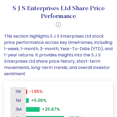
S J S Enterprises Ltd Share Price
Performance
This section highlights S J S Enterprises Ltd stock
price performance across key timeframes, including
1-week, 1-month, 3-month, Year-To-Date (YTD), and
1-year returns. It provides insights into the S J S
Enterprises Ltd share price history, short-term
movements, long-term trends, and overall investor
sentiment
1W
-1.95%
1M
+5.06%
3M
+25.87%