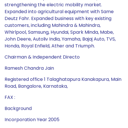
strengthening the electric mobility market.
Expanded into agricultural equipment with Same
Deutz Fahr. Expanded business with key existing
customers, including Mahindra & Mahindra,
Whirlpool, Samsung, Hyundai, Spark Minda, Mabe,
John Deere, Autoliv India, Yamaha, Bajaj Auto, TVS,
Honda, Royal Enfield, Ather and Triumph.
Chairman & Independent Directo
Ramesh Chandra Jain
Registered office 1 Talaghatapura Kanakapura, Main
Road, Bangalore, Karnataka,
FAX :
Background
Incorporation Year 2005