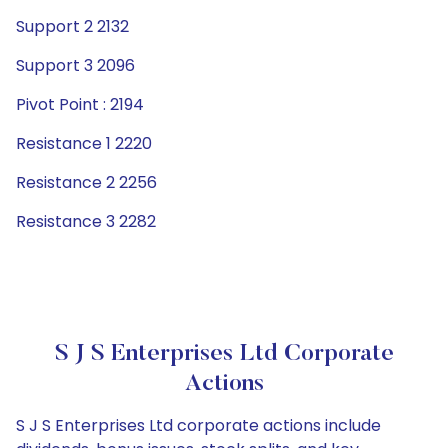
Support 2 2132
Support 3 2096
Pivot Point : 2194
Resistance 1 2220
Resistance 2 2256
Resistance 3 2282
S J S Enterprises Ltd Corporate
Actions
S J S Enterprises Ltd corporate actions include