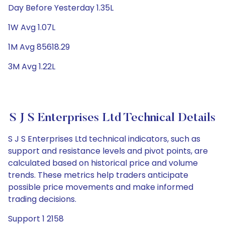
Day Before Yesterday 1.35L
1W Avg 1.07L
1M Avg 85618.29
3M Avg 1.22L
S J S Enterprises Ltd Technical Details
S J S Enterprises Ltd technical indicators, such as
support and resistance levels and pivot points, are
calculated based on historical price and volume
trends. These metrics help traders anticipate
possible price movements and make informed
trading decisions.
Support 1 2158