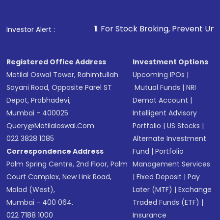
1
. For Stock Broking, Prevent Unauthorized Transaction
Investor Alert :
Registered Office Address
Investment Options
Motilal Oswal Tower, Rahimtullah
Upcoming IPOs
|
Sayani Road, Opposite Parel ST
Mutual Funds
|
NRI
Depot, Prabhadevi,
Demat Account
|
Mumbai - 400025
Intelligent Advisory
Query@motilaloswal.com
Portfolio
|
US Stocks
|
022 3828 1085
Alternate Investment
Correspondence Address
Fund
|
Portfolio
Palm Spring Centre, 2nd Floor, Palm
Management Services
Court Complex, New Link Road,
|
Fixed Deposit
|
Pay
Malad (West),
Later (MTF)
|
Exchange
Mumbai - 400 064.
Traded Funds (ETF)
|
022 7188 1000
Insurance