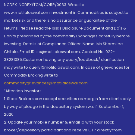
NCDEX: NCDEX/TCM/CORP/0033. Website:
www.motilaloswal.com Investment in Commodities is subject to
market risk and there is no assurance or guarantee of the
returns. Please read the Risks Disclosure Document and Do's &
Don'ts prescribed by the commodity Exchanges carefully before
investing. Details of Compliance Officer: Name: Ms Sharmilee
Chitale, Email ID: sc@motilaloswal.com, Contact No.:022-
38281085.Customer having any query/feedback/ clarification
may write to query@motilaloswal.com. In case of grievances for
Commodity Broking write to
commoditygrievances@motilaloswal.com
“Attention Investors
1. Stock Brokers can accept securities as margin from clients only
by way of pledge in the depository system w.e.f. September 1,
2020.
2. Update your mobile number & email Id with your stock
broker/depository participant and receive OTP directly from