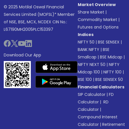
Market Overview
© 2025 Motilal Oswal Financial
Share Market
|
Services Limited (MOFSL)* Member
Commodity Market
|
of NSE, BSE, MCX, NCDEX CIN No.:
Futures and Options
L67190MH2005PLC153397
Indices
NIFTY 50
|
BSE SENSEX
|
BANK NIFTY
|
BSE
Download Our App
Smallcap
|
BSE Midcap
|
NIFTY NEXT 50
|
NIFTY
Midcap 100
|
NIFTY 100
|
BSE 100
|
BSE SENSEX 50
Financial Calculators
SIP Calculator
|
FD
Calculator
|
RD
Calculator
|
Compound Interest
Calculator
|
Retirement