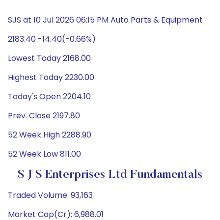
SJS at 10 Jul 2026 06:15 PM Auto Parts & Equipment
2183.40 -14.40(-0.66%)
Lowest Today 2168.00
Highest Today 2230.00
Today's Open 2204.10
Prev. Close 2197.80
52 Week High 2288.90
52 Week Low 811.00
S J S Enterprises Ltd Fundamentals
Traded Volume: 93,163
Market Cap(Cr): 6,988.01