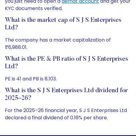
you just need to open a
demat account
and get your
KYC documents verified.
What is the market cap of S J S Enterprises
Ltd?
The company has a market capitalization of
₹6,988.01.
What is the PE & PB ratio of S J S Enterprises
Ltd?
PE is 41 and PB is 8.103.
What is the S J S Enterprises Ltd dividend for
2025–26?
For the 2025–26 financial year, S J S Enterprises Ltd
declared a final dividend of 0.16% per share.