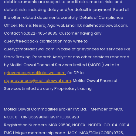
debt instruments are subject to credit risks, market risks and
default risks including delay and/or default in payment. Read all
the offer related documents carefully. Details of Compliance
Officer: Name: Neeraj Agarwal, Email ID: na@motilaloswal.com,
Contact No.:022-40548085. Customer having any
query/feedback/ clarification may write to
query@motilaloswal.com. In case of grievances for services like
Stock Broking, Research Analyst or any other services rendered
by Motilal Oswal Financial Services Limited (MOFSL) write to
grievances@motilaloswal.com
, for DP to
dpgrievances@motilaloswal.com
,
Motilal Oswal Financial
Services Limited do carry Proprietary trading.
Motilal Oswal Commodities Broker Pvt. Ltd. - Member of MCX,
NCDEX - CIN U65990MH1991PTC060928
Registration Numbers: MCX 29500, NCDEX -NCDEX-CO-04-00114.
FMC Unique membership code : MCX : MCX/TCM/CORP/0725,