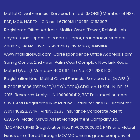
Motilal Oswal Financial Services Limited. (MOFSL) Member of NSE,
BSE, MCX, NCDEX - CIN no.: L67190MH2005PLC153397
Registered Office Address: Motilal Oswal Tower, Rahimtullah
Sayani Road, Opposite Parel ST Depot, Prabhadevi, Mumbai-
400025; Tel No.: 022 - 71934200 / 71934263;Website
www.motilaloswal.com. Correspondence Office Address: Palm
Spring Centre, 2nd Floor, Palm Court Complex, New Link Road,
Malad (West), Mumbai- 400 064. Tel No: 022 7188 1000.
Registration Nos.: Motilal Oswal Financial Services Ltd. (MOFSL)*:
INZ000158836 (BSE/NSE/MCX/NCDEX);CDSL and NSDL: IN-DP-16-
2015; Research Analyst: INH000000412, BSE Enlistment number:
5028. AMFI Registered Mutual fund Distributor and SIF Distributor:
ARN 146822, APMI: APRN00233; Insurance Corporate Agent:
CA0579 .Motilal Oswal Asset Management Company Ltd.
(MOAMC): PMS (Registration No.: INP000000670); PMS and Mutual
Funds are offered through MOAMC which is group company of