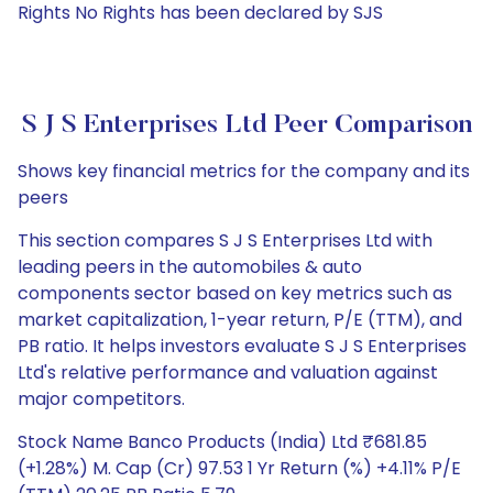
Rights No Rights has been declared by SJS
S J S Enterprises Ltd Peer Comparison
Shows key financial metrics for the company and its
peers
This section compares S J S Enterprises Ltd with
leading peers in the automobiles & auto
components sector based on key metrics such as
market capitalization, 1-year return, P/E (TTM), and
PB ratio. It helps investors evaluate S J S Enterprises
Ltd's relative performance and valuation against
major competitors.
Stock Name Banco Products (India) Ltd ₹681.85
(+1.28%) M. Cap (Cr) 97.53 1 Yr Return (%) +4.11% P/E