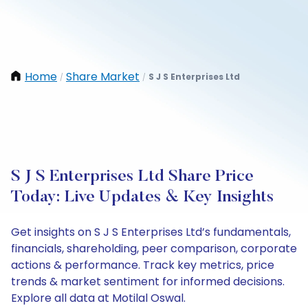
Home
Share Market
S J S Enterprises Ltd
/
/
S J S Enterprises Ltd Share Price
Today: Live Updates & Key Insights
Get insights on S J S Enterprises Ltd’s fundamentals,
financials, shareholding, peer comparison, corporate
actions & performance. Track key metrics, price
trends & market sentiment for informed decisions.
Explore all data at Motilal Oswal.