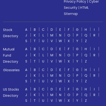
Privacy Policy
|
Cyber
Security
|
HTML
Sitemap
A
B
C
D
E
F
G
H
I
Stock
J
K
L
M
N
O
P
Q
R
Directory
S
T
U
V
W
X
Y
Z
A
B
C
D
E
F
G
H
I
Mutual
J
K
L
M
N
O
P
Q
R
Fund
S
T
U
V
W
X
Y
Z
Directory
A
B
C
D
E
F
G
H
I
Glossaries
J
K
L
M
N
O
P
Q
R
S
T
U
V
W
X
Y
Z
A
B
C
D
E
F
G
H
I
US Stocks
J
K
L
M
N
O
P
Q
R
Directory
S
T
U
V
W
X
Y
Z