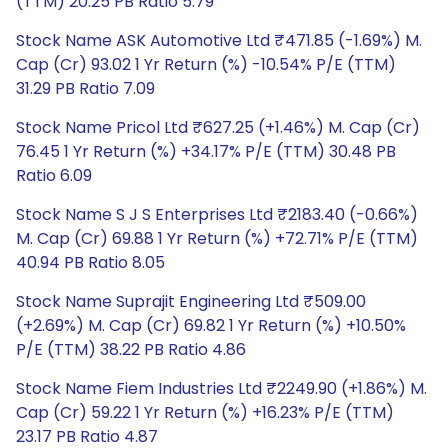
(TTM) 20.25 PB Ratio 5.79
Stock Name ASK Automotive Ltd ₹471.85 (-1.69%) M.
Cap (Cr) 93.02 1 Yr Return (%) -10.54% P/E (TTM)
31.29 PB Ratio 7.09
Stock Name Pricol Ltd ₹627.25 (+1.46%) M. Cap (Cr)
76.45 1 Yr Return (%) +34.17% P/E (TTM) 30.48 PB
Ratio 6.09
Stock Name S J S Enterprises Ltd ₹2183.40 (-0.66%)
M. Cap (Cr) 69.88 1 Yr Return (%) +72.71% P/E (TTM)
40.94 PB Ratio 8.05
Stock Name Suprajit Engineering Ltd ₹509.00
(+2.69%) M. Cap (Cr) 69.82 1 Yr Return (%) +10.50%
P/E (TTM) 38.22 PB Ratio 4.86
Stock Name Fiem Industries Ltd ₹2249.90 (+1.86%) M.
Cap (Cr) 59.22 1 Yr Return (%) +16.23% P/E (TTM)
23.17 PB Ratio 4.87