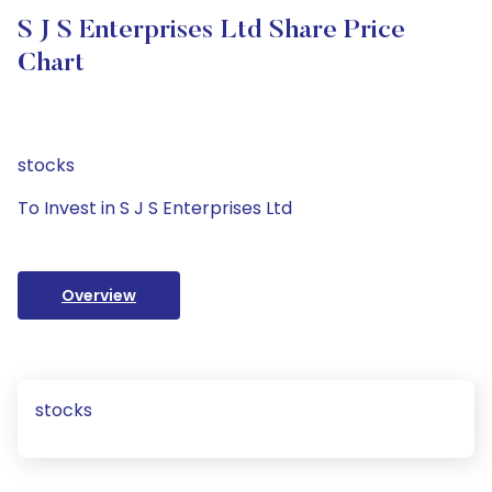
S J S Enterprises Ltd Share Price
Chart
stocks
To Invest in S J S Enterprises Ltd
Overview
stocks