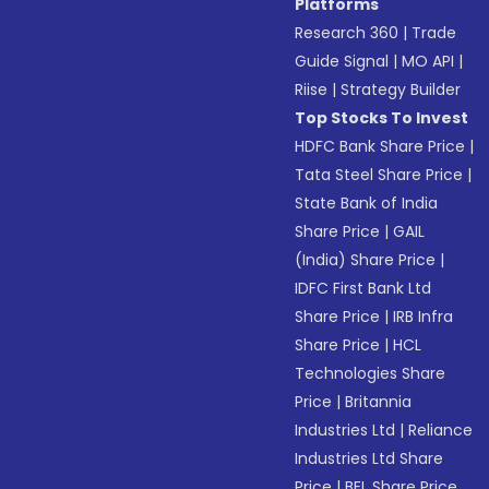
Platforms
Research 360
|
Trade
Guide Signal
|
MO API
|
Riise
|
Strategy Builder
Top Stocks To Invest
HDFC Bank Share Price
|
Tata Steel Share Price
|
State Bank of India
Share Price
|
GAIL
(India) Share Price
|
IDFC First Bank Ltd
Share Price
|
IRB Infra
Share Price
|
HCL
Technologies Share
Price
|
Britannia
Industries Ltd
|
Reliance
Industries Ltd Share
Price
|
BEL Share Price