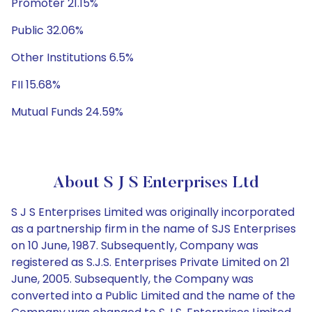
Promoter 21.15%
Public 32.06%
Other Institutions 6.5%
FII 15.68%
Mutual Funds 24.59%
About S J S Enterprises Ltd
S J S Enterprises Limited was originally incorporated
as a partnership firm in the name of SJS Enterprises
on 10 June, 1987. Subsequently, Company was
registered as S.J.S. Enterprises Private Limited on 21
June, 2005. Subsequently, the Company was
converted into a Public Limited and the name of the