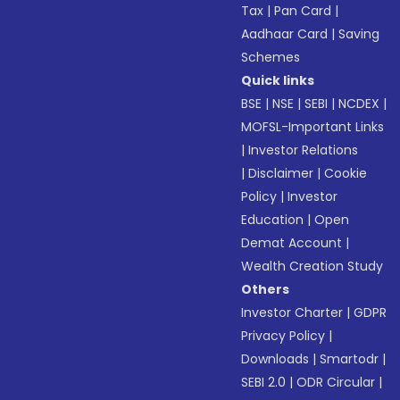
Tax
|
Pan Card
|
Aadhaar Card
|
Saving
Schemes
Quick links
BSE
|
NSE
|
SEBI
|
NCDEX
|
MOFSL-Important Links
|
Investor Relations
|
Disclaimer
|
Cookie
Policy
|
Investor
Education
|
Open
Demat Account
|
Wealth Creation Study
Others
Investor Charter
|
GDPR
Privacy Policy
|
Downloads
|
Smartodr
|
SEBI 2.0
|
ODR Circular
|