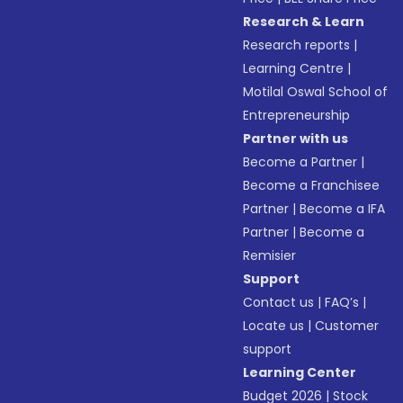
Research & Learn
Research reports
|
Learning Centre
|
Motilal Oswal School of
Entrepreneurship
Partner with us
Become a Partner
|
Become a Franchisee
Partner
|
Become a IFA
Partner
|
Become a
Remisier
Support
Contact us
|
FAQ’s
|
Locate us
|
Customer
support
Learning Center
Budget 2026
|
Stock