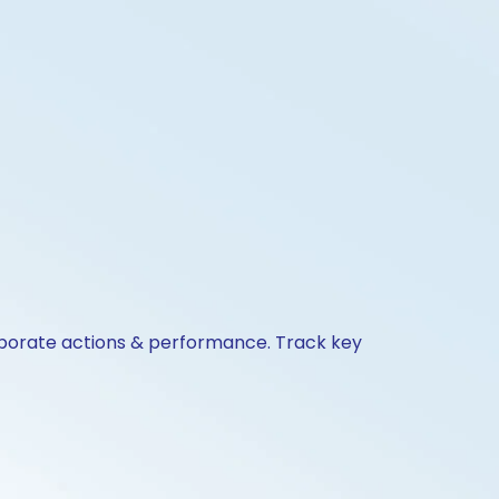
corporate actions & performance. Track key