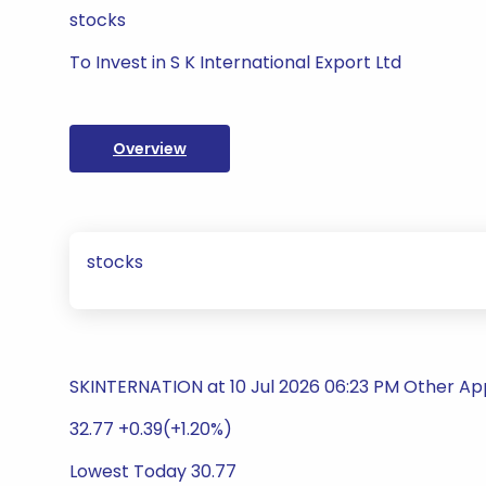
stocks
To Invest in S K International Export Ltd
Overview
stocks
SKINTERNATION at 10 Jul 2026 06:23 PM Other Ap
32.77 +0.39(+1.20%)
Lowest Today 30.77