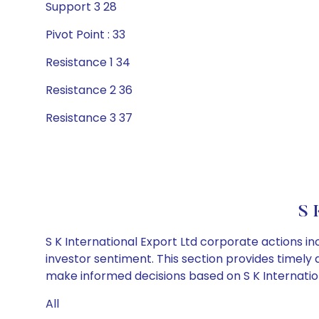
Support 3 28
Pivot Point : 33
Resistance 1 34
Resistance 2 36
Resistance 3 37
S 
S K International Export Ltd corporate actions i
investor sentiment. This section provides timely 
make informed decisions based on S K Internationa
All