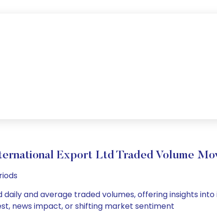
ternational Export Ltd Traded Volume M
riods
d daily and average traded volumes, offering insights into 
est, news impact, or shifting market sentiment