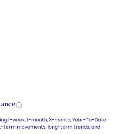
mance
luding 1-week, 1-month, 3-month, Year-To-Date
 short-term movements, long-term trends, and