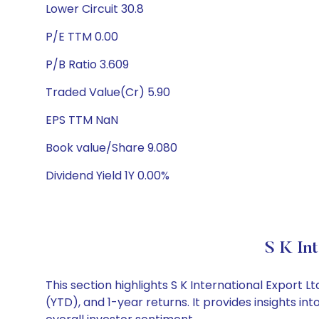
Lower Circuit 30.8
P/E TTM 0.00
P/B Ratio 3.609
Traded Value(Cr) 5.90
EPS TTM NaN
Book value/Share 9.080
Dividend Yield 1Y 0.00%
S K In
This section highlights S K International Expor
(YTD), and 1-year returns. It provides insights i