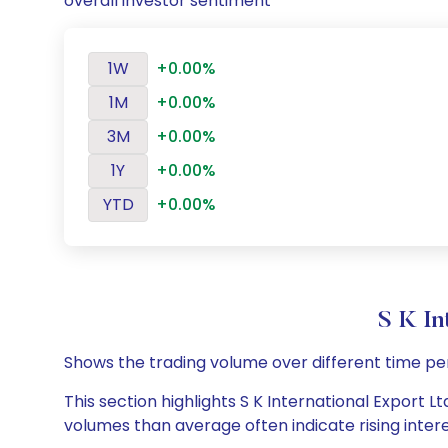
overall investor sentiment
1W
+0.00%
1M
+0.00%
3M
+0.00%
1Y
+0.00%
YTD
+0.00%
S K In
Shows the trading volume over different time pe
This section highlights S K International Export Lt
volumes than average often indicate rising inter