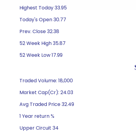
Highest Today 33.95
Today's Open 30.77
Prev. Close 32.38
52 Week High 35.87
52 Week Low 17.99
Traded Volume: 18,000
Market Cap(Cr): 24.03
Avg Traded Price 32.49
1 Year return %
Upper Circuit 34