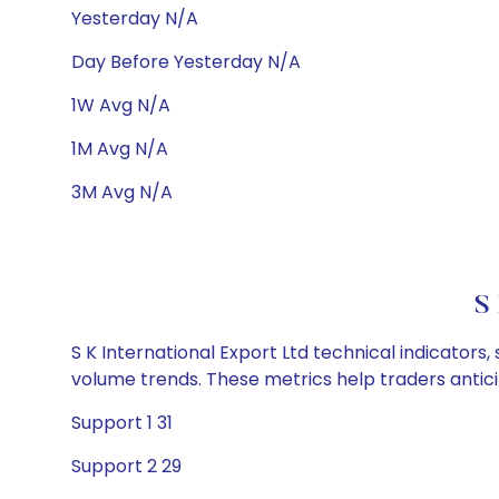
Yesterday N/A
Day Before Yesterday N/A
1W Avg N/A
1M Avg N/A
3M Avg N/A
S 
S K International Export Ltd technical indicators
volume trends. These metrics help traders anti
Support 1 31
Support 2 29