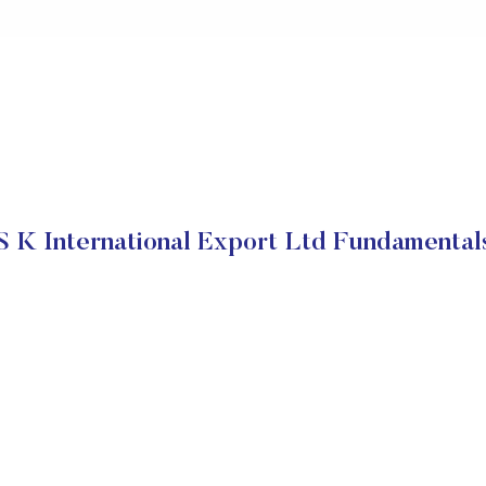
S K International Export Ltd Fundamental