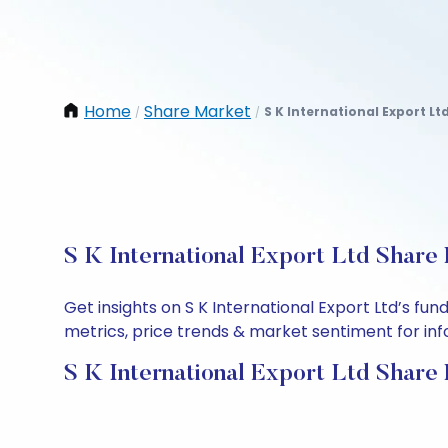
Home
Share Market
S K International Export Lt
/
/
S K International Export Ltd Share 
Get insights on S K International Export Ltd’s f
metrics, price trends & market sentiment for info
S K International Export Ltd Share 