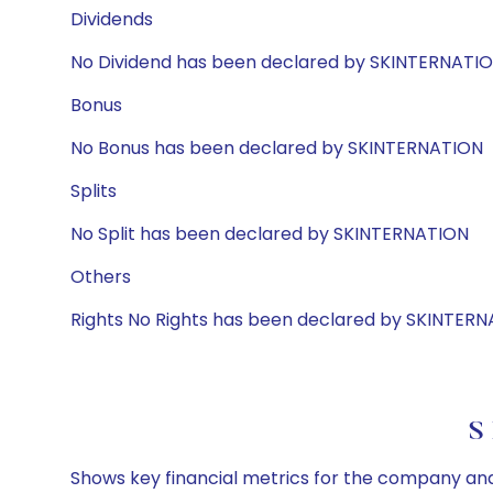
Dividends
No Dividend has been declared by SKINTERNATI
Bonus
No Bonus has been declared by SKINTERNATION
Splits
No Split has been declared by SKINTERNATION
Others
Rights No Rights has been declared by SKINTER
S
Shows key financial metrics for the company and