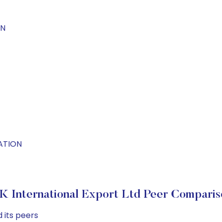
ON
NATION
 K International Export Ltd Peer Comparis
 its peers