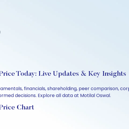
d
Price Today: Live Updates & Key Insights
undamentals, financials, shareholding, peer comparison, 
rmed decisions. Explore all data at Motilal Oswal.
Price Chart