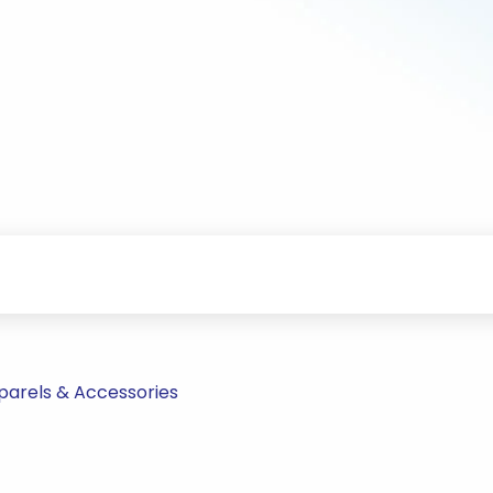
parels & Accessories