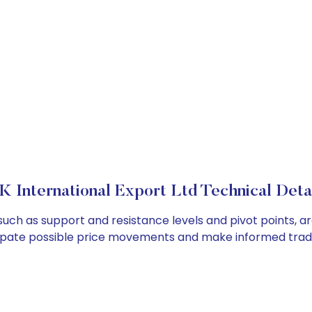
K International Export Ltd Technical Deta
, such as support and resistance levels and pivot points, a
cipate possible price movements and make informed tradi