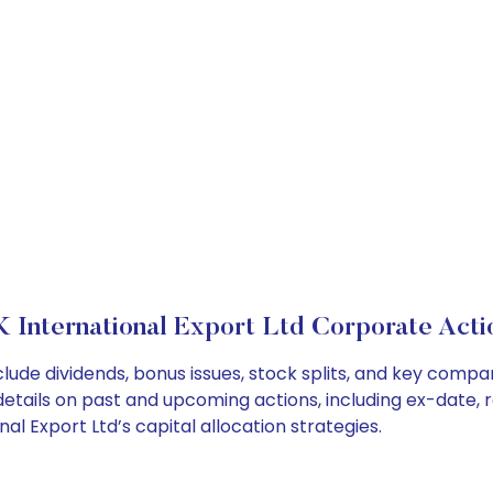
K International Export Ltd Corporate Acti
nclude dividends, bonus issues, stock splits, and key com
details on past and upcoming actions, including ex-date, 
l Export Ltd’s capital allocation strategies.