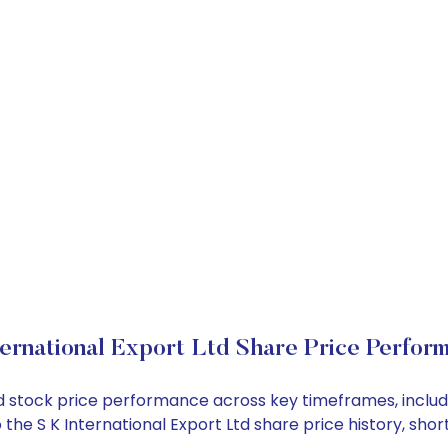
ternational Export Ltd Share Price Perfor
t Ltd stock price performance across key timeframes, inc
nto the S K International Export Ltd share price history,