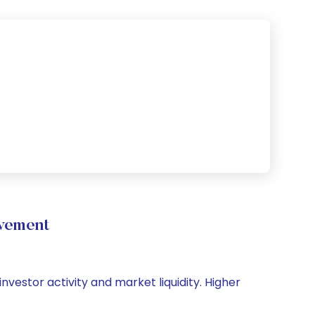
ovement
investor activity and market liquidity. Higher