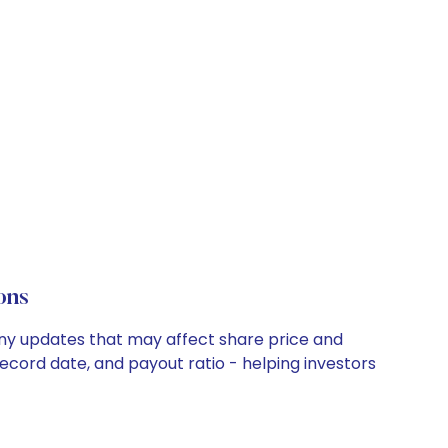
ons
pany updates that may affect share price and
record date, and payout ratio - helping investors