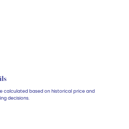
ils
re calculated based on historical price and
ng decisions.