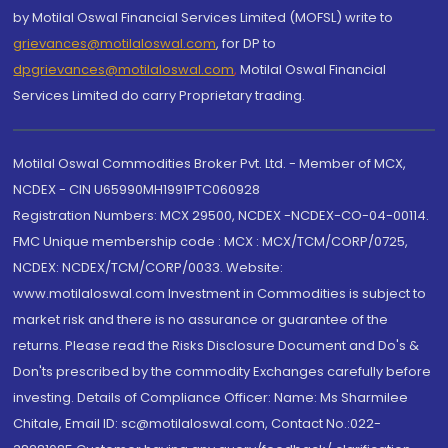
by Motilal Oswal Financial Services Limited (MOFSL) write to
grievances@motilaloswal.com
, for DP to
dpgrievances@motilaloswal.com
,
Motilal Oswal Financial
Services Limited do carry Proprietary trading.
Motilal Oswal Commodities Broker Pvt. Ltd. - Member of MCX,
NCDEX - CIN U65990MH1991PTC060928
Registration Numbers: MCX 29500, NCDEX -NCDEX-CO-04-00114.
FMC Unique membership code : MCX : MCX/TCM/CORP/0725,
NCDEX: NCDEX/TCM/CORP/0033. Website:
www.motilaloswal.com Investment in Commodities is subject to
market risk and there is no assurance or guarantee of the
returns. Please read the Risks Disclosure Document and Do's &
Don'ts prescribed by the commodity Exchanges carefully before
investing. Details of Compliance Officer: Name: Ms Sharmilee
Chitale, Email ID: sc@motilaloswal.com, Contact No.:022-