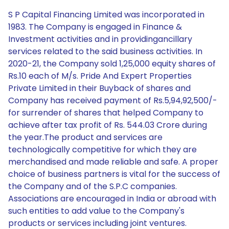
S P Capital Financing Limited was incorporated in
1983. The Company is engaged in Finance &
Investment activities and in providingancillary
services related to the said business activities. In
2020-21, the Company sold 1,25,000 equity shares of
Rs.10 each of M/s. Pride And Expert Properties
Private Limited in their Buyback of shares and
Company has received payment of Rs.5,94,92,500/-
for surrender of shares that helped Company to
achieve after tax profit of Rs. 544.03 Crore during
the year.The product and services are
technologically competitive for which they are
merchandised and made reliable and safe. A proper
choice of business partners is vital for the success of
the Company and of the S.P.C companies.
Associations are encouraged in India or abroad with
such entities to add value to the Company's
products or services including joint ventures.