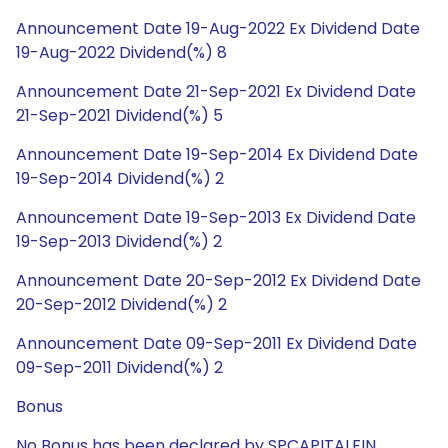
Announcement Date 19-Aug-2022 Ex Dividend Date
19-Aug-2022 Dividend(%) 8
Announcement Date 21-Sep-2021 Ex Dividend Date
21-Sep-2021 Dividend(%) 5
Announcement Date 19-Sep-2014 Ex Dividend Date
19-Sep-2014 Dividend(%) 2
Announcement Date 19-Sep-2013 Ex Dividend Date
19-Sep-2013 Dividend(%) 2
Announcement Date 20-Sep-2012 Ex Dividend Date
20-Sep-2012 Dividend(%) 2
Announcement Date 09-Sep-2011 Ex Dividend Date
09-Sep-2011 Dividend(%) 2
Bonus
No Bonus has been declared by SPCAPITALFIN