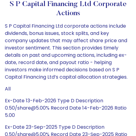
S P Capital Financing Ltd Corporate
Actions
S P Capital Financing Ltd corporate actions include
dividends, bonus issues, stock splits, and key
company updates that may affect share price and
investor sentiment. This section provides timely
details on past and upcoming actions, including ex-
date, record date, and payout ratio - helping
investors make informed decisions based on S P
Capital Financing Ltd’s capital allocation strategies.
All
Ex-Date 13-Feb-2026 Type D Description
0.50/share@5.00% Record Date 14-Feb-2026 Ratio
5.00
Ex-Date 23-Sep-2025 Type D Description
0.50/share@5.00% Record Date 23-Sep-2025 Ratio