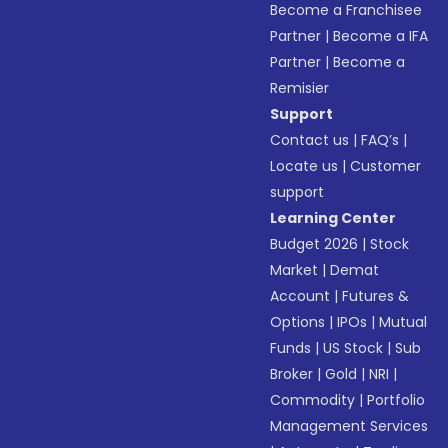
Become a Franchisee
Partner
|
Become a IFA
Partner
|
Become a
Remisier
Support
Contact us
|
FAQ’s
|
Locate us
|
Customer
support
Learning Center
Budget 2026
|
Stock
Market
|
Demat
Account
|
Futures &
Options
|
IPOs
|
Mutual
Funds
|
US Stock
|
Sub
Broker
|
Gold
|
NRI
|
Commodity
|
Portfolio
Management Services