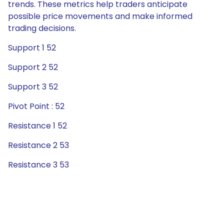
trends. These metrics help traders anticipate
possible price movements and make informed
trading decisions.
Support 1 52
Support 2 52
Support 3 52
Pivot Point : 52
Resistance 1 52
Resistance 2 53
Resistance 3 53