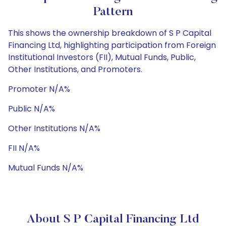
Pattern
This shows the ownership breakdown of S P Capital
Financing Ltd, highlighting participation from Foreign
Institutional Investors (FII), Mutual Funds, Public,
Other Institutions, and Promoters.
Promoter N/A%
Public N/A%
Other Institutions N/A%
FII N/A%
Mutual Funds N/A%
About S P Capital Financing Ltd