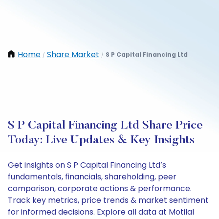
Home
Share Market
S P Capital Financing Ltd
/
/
S P Capital Financing Ltd Share Price
Today: Live Updates & Key Insights
Get insights on S P Capital Financing Ltd’s
fundamentals, financials, shareholding, peer
comparison, corporate actions & performance.
Track key metrics, price trends & market sentiment
for informed decisions. Explore all data at Motilal