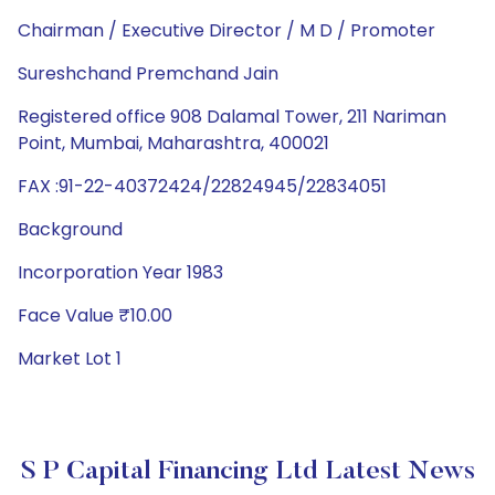
Chairman / Executive Director / M D / Promoter
Sureshchand Premchand Jain
Registered office 908 Dalamal Tower, 211 Nariman
Point, Mumbai, Maharashtra, 400021
FAX :91-22-40372424/22824945/22834051
Background
Incorporation Year 1983
Face Value ₹10.00
Market Lot 1
S P Capital Financing Ltd Latest News