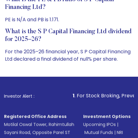
Financing Ltd?
PE is N/A and PB is 1.171.
What is the S P Capital Financing Ltd dividend
for 2025–26?
For the 2025–26 financial year, S P Capital Financing
Ltd declared a final dividend of null% per share.
1
. For Stock Broking, Prevent Unauthorized T
Investor Alert :
Registered Office Address
Investment Options
Motilal Oswal Tower, Rahimtullah
Upcoming IPOs
|
Sayani Road, Opposite Parel ST
Mutual Funds
|
NRI