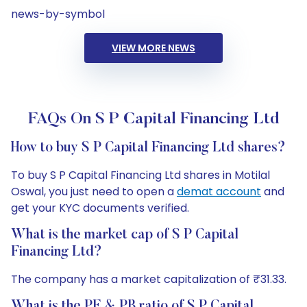
news-by-symbol
VIEW MORE NEWS
FAQs On S P Capital Financing Ltd
How to buy S P Capital Financing Ltd shares?
To buy S P Capital Financing Ltd shares in Motilal
Oswal, you just need to open a
demat account
and
get your KYC documents verified.
What is the market cap of S P Capital
Financing Ltd?
The company has a market capitalization of ₹31.33.
What is the PE & PB ratio of S P Capital