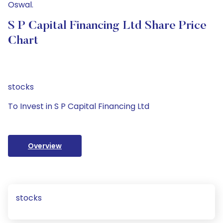
Oswal.
S P Capital Financing Ltd Share Price
Chart
stocks
To Invest in S P Capital Financing Ltd
Overview
stocks