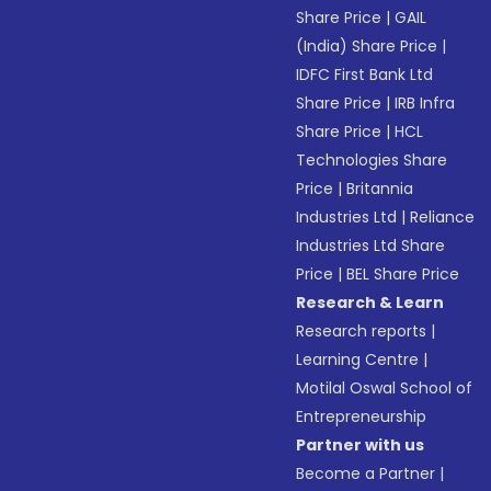
Share Price
|
GAIL
(India) Share Price
|
IDFC First Bank Ltd
Share Price
|
IRB Infra
Share Price
|
HCL
Technologies Share
Price
|
Britannia
Industries Ltd
|
Reliance
Industries Ltd Share
Price
|
BEL Share Price
Research & Learn
Research reports
|
Learning Centre
|
Motilal Oswal School of
Entrepreneurship
Partner with us
Become a Partner
|