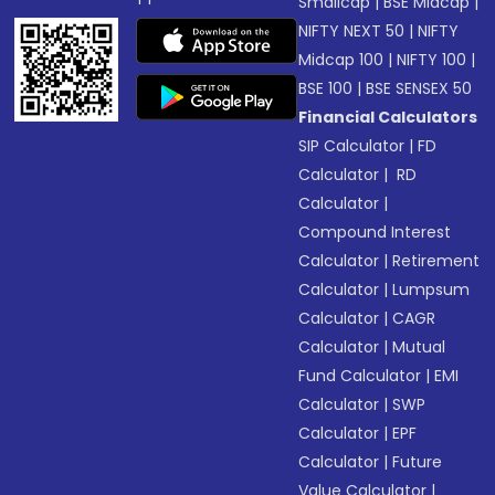
Smallcap
|
BSE Midcap
|
NIFTY NEXT 50
|
NIFTY
Midcap 100
|
NIFTY 100
|
BSE 100
|
BSE SENSEX 50
Financial Calculators
SIP Calculator
|
FD
Calculator
|
RD
Calculator
|
Compound Interest
Calculator
|
Retirement
Calculator
|
Lumpsum
Calculator
|
CAGR
Calculator
|
Mutual
Fund Calculator
|
EMI
Calculator
|
SWP
Calculator
|
EPF
Calculator
|
Future
Value Calculator
|