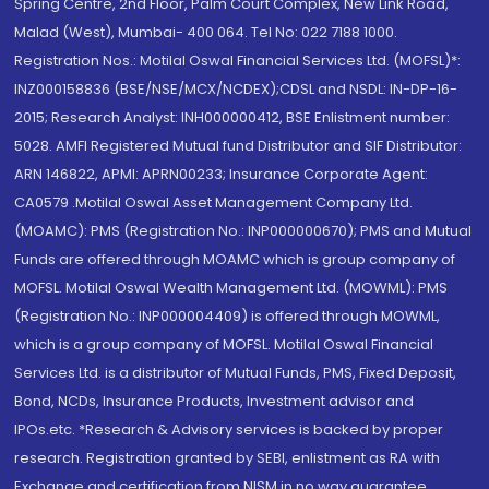
Spring Centre, 2nd Floor, Palm Court Complex, New Link Road,
Malad (West), Mumbai- 400 064. Tel No: 022 7188 1000.
Registration Nos.: Motilal Oswal Financial Services Ltd. (MOFSL)*:
INZ000158836 (BSE/NSE/MCX/NCDEX);CDSL and NSDL: IN-DP-16-
2015; Research Analyst: INH000000412, BSE Enlistment number:
5028. AMFI Registered Mutual fund Distributor and SIF Distributor:
ARN 146822, APMI: APRN00233; Insurance Corporate Agent:
CA0579 .Motilal Oswal Asset Management Company Ltd.
(MOAMC): PMS (Registration No.: INP000000670); PMS and Mutual
Funds are offered through MOAMC which is group company of
MOFSL. Motilal Oswal Wealth Management Ltd. (MOWML): PMS
(Registration No.: INP000004409) is offered through MOWML,
which is a group company of MOFSL. Motilal Oswal Financial
Services Ltd. is a distributor of Mutual Funds, PMS, Fixed Deposit,
Bond, NCDs, Insurance Products, Investment advisor and
IPOs.etc. *Research & Advisory services is backed by proper
research. Registration granted by SEBI, enlistment as RA with
Exchange and certification from NISM in no way guarantee