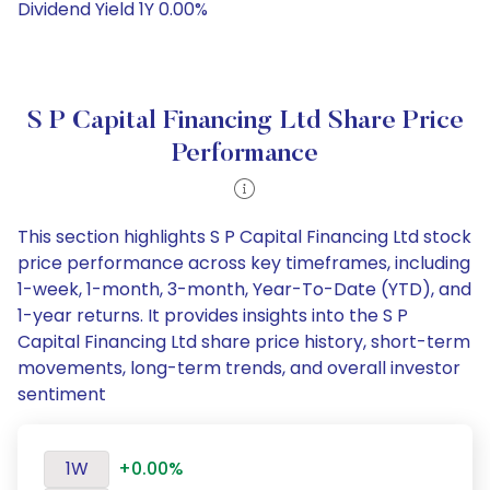
Dividend Yield 1Y 0.00%
S P Capital Financing Ltd Share Price
Performance
This section highlights S P Capital Financing Ltd stock
price performance across key timeframes, including
1-week, 1-month, 3-month, Year-To-Date (YTD), and
1-year returns. It provides insights into the S P
Capital Financing Ltd share price history, short-term
movements, long-term trends, and overall investor
sentiment
1W
+0.00%