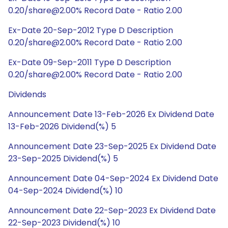
0.20/share@2.00% Record Date - Ratio 2.00
Ex-Date 20-Sep-2012 Type D Description
0.20/share@2.00% Record Date - Ratio 2.00
Ex-Date 09-Sep-2011 Type D Description
0.20/share@2.00% Record Date - Ratio 2.00
Dividends
Announcement Date 13-Feb-2026 Ex Dividend Date
13-Feb-2026 Dividend(%) 5
Announcement Date 23-Sep-2025 Ex Dividend Date
23-Sep-2025 Dividend(%) 5
Announcement Date 04-Sep-2024 Ex Dividend Date
04-Sep-2024 Dividend(%) 10
Announcement Date 22-Sep-2023 Ex Dividend Date
22-Sep-2023 Dividend(%) 10