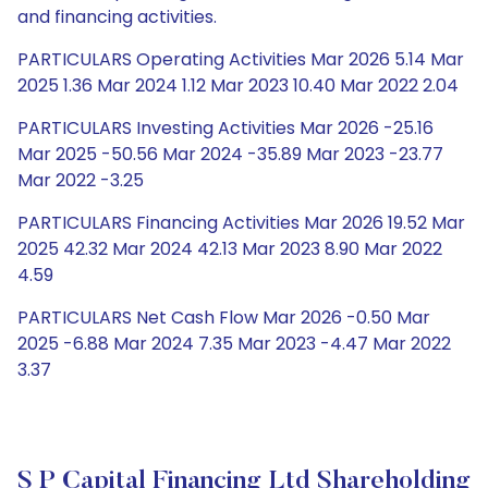
and financing activities.
PARTICULARS Operating Activities Mar 2026 5.14 Mar
2025 1.36 Mar 2024 1.12 Mar 2023 10.40 Mar 2022 2.04
PARTICULARS Investing Activities Mar 2026 -25.16
Mar 2025 -50.56 Mar 2024 -35.89 Mar 2023 -23.77
Mar 2022 -3.25
PARTICULARS Financing Activities Mar 2026 19.52 Mar
2025 42.32 Mar 2024 42.13 Mar 2023 8.90 Mar 2022
4.59
PARTICULARS Net Cash Flow Mar 2026 -0.50 Mar
2025 -6.88 Mar 2024 7.35 Mar 2023 -4.47 Mar 2022
3.37
S P Capital Financing Ltd Shareholding