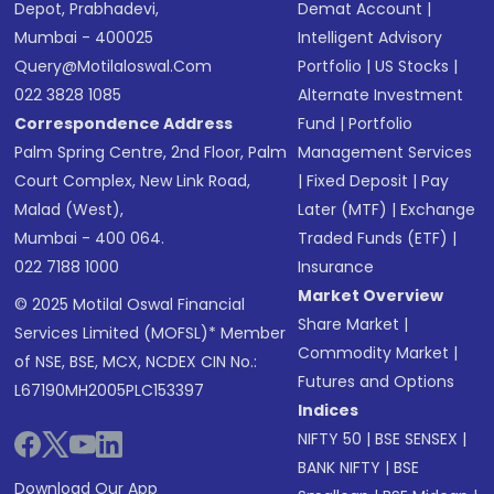
Depot, Prabhadevi,
Demat Account
|
Mumbai - 400025
Intelligent Advisory
Query@motilaloswal.com
Portfolio
|
US Stocks
|
022 3828 1085
Alternate Investment
Correspondence Address
Fund
|
Portfolio
Palm Spring Centre, 2nd Floor, Palm
Management Services
Court Complex, New Link Road,
|
Fixed Deposit
|
Pay
Malad (West),
Later (MTF)
|
Exchange
Mumbai - 400 064.
Traded Funds (ETF)
|
022 7188 1000
Insurance
Market Overview
© 2025 Motilal Oswal Financial
Share Market
|
Services Limited (MOFSL)* Member
Commodity Market
|
of NSE, BSE, MCX, NCDEX CIN No.:
Futures and Options
L67190MH2005PLC153397
Indices
NIFTY 50
|
BSE SENSEX
|
BANK NIFTY
|
BSE
Download Our App