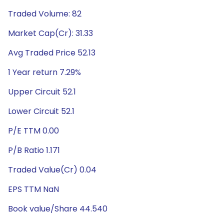
Traded Volume: 82
Market Cap(Cr): 31.33
Avg Traded Price 52.13
1 Year return 7.29%
Upper Circuit 52.1
Lower Circuit 52.1
P/E TTM 0.00
P/B Ratio 1.171
Traded Value(Cr) 0.04
EPS TTM NaN
Book value/Share 44.540