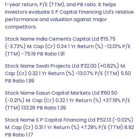
1-year return, P/E (TTM), and PB ratio. It helps
investors evaluate S P Capital Financing Ltd's relative
performance and valuation against major
competitors.
Stock Name India Cements Capital Ltd ₹15.75
(-3.73%) M. Cap (Cr) 0.34 1 Yr Return (%) -12.01% P/E
(TTM) -75.19 PB Ratio 1.91
Stock Name Swati Projects Ltd ₹32.00 (+0.82%) M.
Cap (Cr) 0.32 1 Yr Return (%) -13.07% P/E (TTM) 5.50
PB Ratio 1.99
Stock Name Easun Capital Markets Ltd ₹60.50
(-0.21%) M. Cap (Cr) 0.32 1 Yr Return (%) +37.19% P/E
(TTM) 133.26 PB Ratio 1.39
Stock Name S P Capital Financing Ltd ₹52.13 (-0.02%)
M. Cap (Cr) 0.31 1 Yr Return (%) +7.29% P/E (TTM) 8.92
PB Ratio 1.17