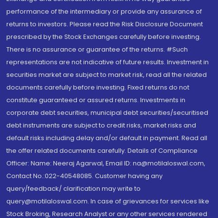
performance of the intermediary or provide any assurance of
returns to investors. Please read the Risk Disclosure Document
prescribed by the Stock Exchanges carefully before investing.
There is no assurance or guarantee of the returns. #Such
representations are not indicative of future results. Investment in
securities market are subject to market risk, read all the related
documents carefully before investing. Fixed returns do not
constitute guaranteed or assured returns. Investments in
corporate debt securities, municipal debt securities/securitised
debt instruments are subject to credit risks, market risks and
default risks including delay and/or default in payment. Read all
the offer related documents carefully. Details of Compliance
Officer: Name: Neeraj Agarwal, Email ID: na@motilaloswal.com,
Contact No.:022-40548085. Customer having any
query/feedback/ clarification may write to
query@motilaloswal.com. In case of grievances for services like
Stock Broking, Research Analyst or any other services rendered