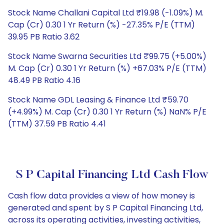
Stock Name Challani Capital Ltd ₹19.98 (-1.09%) M.
Cap (Cr) 0.30 1 Yr Return (%) -27.35% P/E (TTM)
39.95 PB Ratio 3.62
Stock Name Swarna Securities Ltd ₹99.75 (+5.00%)
M. Cap (Cr) 0.30 1 Yr Return (%) +67.03% P/E (TTM)
48.49 PB Ratio 4.16
Stock Name GDL Leasing & Finance Ltd ₹59.70
(+4.99%) M. Cap (Cr) 0.30 1 Yr Return (%) NaN% P/E
(TTM) 37.59 PB Ratio 4.41
S P Capital Financing Ltd Cash Flow
Cash flow data provides a view of how money is
generated and spent by S P Capital Financing Ltd,
across its operating activities, investing activities,