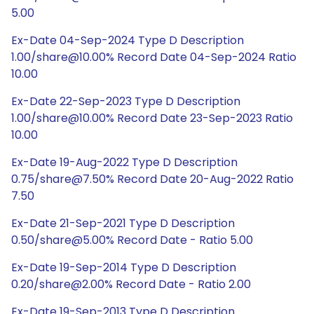
5.00
Ex-Date 04-Sep-2024 Type D Description
1.00/share@10.00% Record Date 04-Sep-2024 Ratio
10.00
Ex-Date 22-Sep-2023 Type D Description
1.00/share@10.00% Record Date 23-Sep-2023 Ratio
10.00
Ex-Date 19-Aug-2022 Type D Description
0.75/share@7.50% Record Date 20-Aug-2022 Ratio
7.50
Ex-Date 21-Sep-2021 Type D Description
0.50/share@5.00% Record Date - Ratio 5.00
Ex-Date 19-Sep-2014 Type D Description
0.20/share@2.00% Record Date - Ratio 2.00
Ex-Date 19-Sep-2013 Type D Description