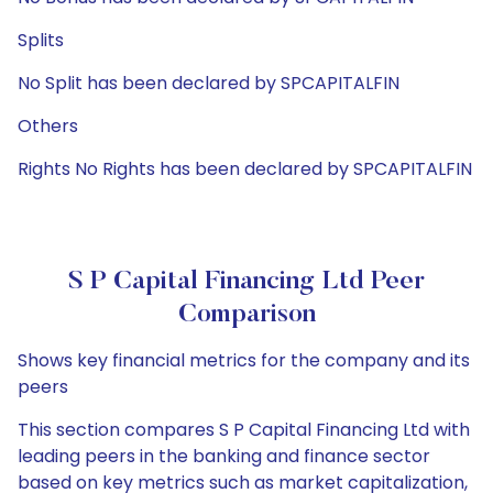
Splits
No Split has been declared by SPCAPITALFIN
Others
Rights No Rights has been declared by SPCAPITALFIN
S P Capital Financing Ltd Peer
Comparison
Shows key financial metrics for the company and its
peers
This section compares S P Capital Financing Ltd with
leading peers in the banking and finance sector
based on key metrics such as market capitalization,