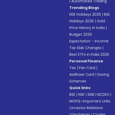
|
Automated Trading
Trending Blogs
NSE Holidays 2026
|
BSE
Holidays 2026
|
Gold
Price History in India
|
Budget 2026
Expectation - Income
Tax Slab Changes
|
Best ETFs in India 2026
Personal Finance
Tax
|
Pan Card
|
Aadhaar Card
|
Saving
Schemes
Quick links
BSE
|
NSE
|
SEBI
|
NCDEX
|
MOFSL-Important Links
|
Investor Relations
|
Disclaimer
|
Cookie