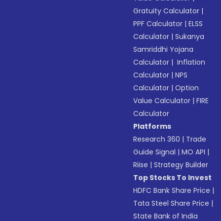
Gratuity Calculator
|
PPF Calculator
|
ELSS
Calculator
|
Sukanya
Samriddhi Yojana
Calculator
|
Inflation
Calculator
|
NPS
Calculator
|
Option
Value Calculator
|
FIRE
Calculator
Platforms
Research 360
|
Trade
Guide Signal
|
MO API
|
Riise
|
Strategy Builder
Top Stocks To Invest
HDFC Bank Share Price
|
Tata Steel Share Price
|
State Bank of India