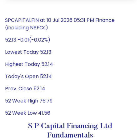
SPCAPITALFIN at 10 Jul 2026 05:31 PM Finance
(including NBFCs)
52.13 -0.01(-0.02%)
Lowest Today 52.13
Highest Today 52.14
Today's Open 52.14
Prev. Close 52.14
52 Week High 76.79
52 Week Low 41.56
S P Capital Financing Ltd
Fundamentals