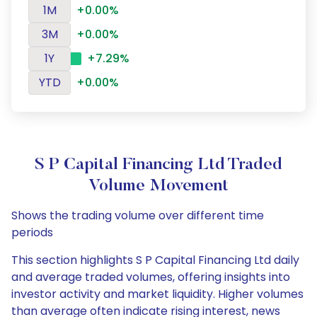
1M
+0.00%
3M
+0.00%
1Y
+7.29%
YTD
+0.00%
S P Capital Financing Ltd Traded
Volume Movement
Shows the trading volume over different time
periods
This section highlights S P Capital Financing Ltd daily
and average traded volumes, offering insights into
investor activity and market liquidity. Higher volumes
than average often indicate rising interest, news