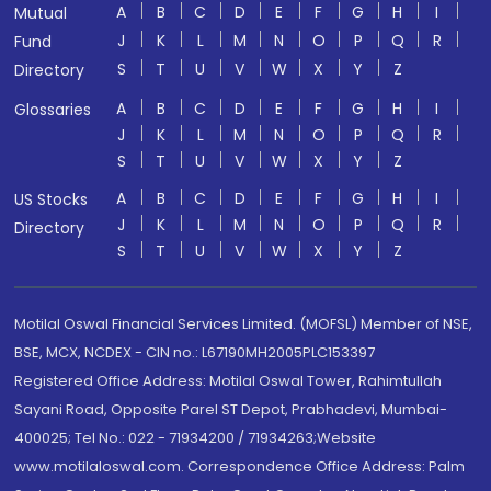
A
B
C
D
E
F
G
H
I
Mutual
J
K
L
M
N
O
P
Q
R
Fund
S
T
U
V
W
X
Y
Z
Directory
A
B
C
D
E
F
G
H
I
Glossaries
J
K
L
M
N
O
P
Q
R
S
T
U
V
W
X
Y
Z
A
B
C
D
E
F
G
H
I
US Stocks
J
K
L
M
N
O
P
Q
R
Directory
S
T
U
V
W
X
Y
Z
Motilal Oswal Financial Services Limited. (MOFSL) Member of NSE,
BSE, MCX, NCDEX - CIN no.: L67190MH2005PLC153397
Registered Office Address: Motilal Oswal Tower, Rahimtullah
Sayani Road, Opposite Parel ST Depot, Prabhadevi, Mumbai-
400025; Tel No.: 022 - 71934200 / 71934263;Website
www.motilaloswal.com. Correspondence Office Address: Palm