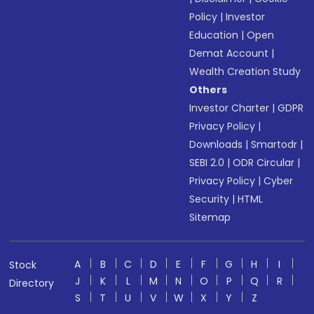
Policy
|
Investor
Education
|
Open
Demat Account
|
Wealth Creation Study
Others
Investor Charter
|
GDPR
Privacy Policy
|
Downloads
|
Smartodr
|
SEBI 2.0
|
ODR Circular
|
Privacy Policy
|
Cyber
Security
|
HTML
Sitemap
A
B
C
D
E
F
G
H
I
Stock
J
K
L
M
N
O
P
Q
R
Directory
S
T
U
V
W
X
Y
Z