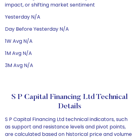
impact, or shifting market sentiment
Yesterday N/A
Day Before Yesterday N/A
1W Avg N/A
1M Avg N/A
3M Avg N/A
S P Capital Financing Ltd Technical
Details
S P Capital Financing Ltd technical indicators, such
as support and resistance levels and pivot points,
are calculated based on historical price and volume