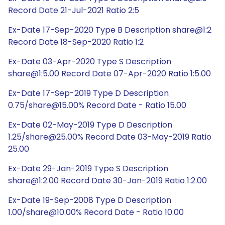
Record Date 21-Jul-2021 Ratio 2:5
Ex-Date 17-Sep-2020 Type B Description share@1:2
Record Date 18-Sep-2020 Ratio 1:2
Ex-Date 03-Apr-2020 Type S Description
share@1:5.00 Record Date 07-Apr-2020 Ratio 1:5.00
Ex-Date 17-Sep-2019 Type D Description
0.75/share@15.00% Record Date - Ratio 15.00
Ex-Date 02-May-2019 Type D Description
1.25/share@25.00% Record Date 03-May-2019 Ratio
25.00
Ex-Date 29-Jan-2019 Type S Description
share@1:2.00 Record Date 30-Jan-2019 Ratio 1:2.00
Ex-Date 19-Sep-2008 Type D Description
1.00/share@10.00% Record Date - Ratio 10.00