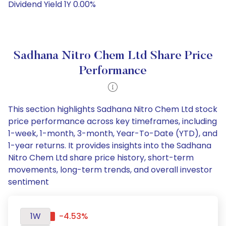
Dividend Yield 1Y 0.00%
Sadhana Nitro Chem Ltd Share Price
Performance
This section highlights Sadhana Nitro Chem Ltd stock
price performance across key timeframes, including
1-week, 1-month, 3-month, Year-To-Date (YTD), and
1-year returns. It provides insights into the Sadhana
Nitro Chem Ltd share price history, short-term
movements, long-term trends, and overall investor
sentiment
1W
-4.53%