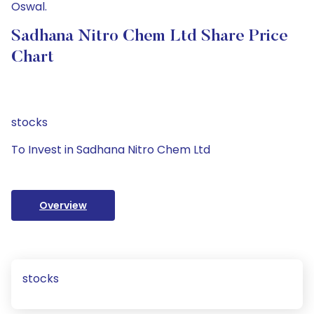
Oswal.
Sadhana Nitro Chem Ltd Share Price
Chart
stocks
To Invest in Sadhana Nitro Chem Ltd
Overview
stocks