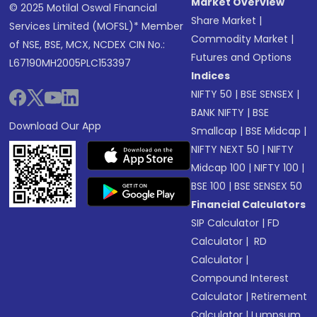
Market Overview
© 2025 Motilal Oswal Financial
Share Market
|
Services Limited (MOFSL)* Member
Commodity Market
|
of NSE, BSE, MCX, NCDEX CIN No.:
Futures and Options
L67190MH2005PLC153397
Indices
NIFTY 50
|
BSE SENSEX
|
BANK NIFTY
|
BSE
Download Our App
Smallcap
|
BSE Midcap
|
NIFTY NEXT 50
|
NIFTY
Midcap 100
|
NIFTY 100
|
BSE 100
|
BSE SENSEX 50
Financial Calculators
SIP Calculator
|
FD
Calculator
|
RD
Calculator
|
Compound Interest
Calculator
|
Retirement
Calculator
|
Lumpsum