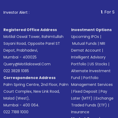
1
. For Stock Broking, P
Investor Alert :
Registered Office Address
Investment Options
Motilal Oswal Tower, Rahimtullah
Upcoming IPOs
|
Sayani Road, Opposite Parel ST
Mutual Funds
|
NRI
Depot, Prabhadevi,
Demat Account
|
Mumbai - 400025
Intelligent Advisory
Query@motilaloswal.com
Portfolio
|
US Stocks
|
022 3828 1085
Alternate Investment
Correspondence Address
Fund
|
Portfolio
Palm Spring Centre, 2nd Floor, Palm
Management Services
Court Complex, New Link Road,
|
Fixed Deposit
|
Pay
Malad (West),
Later (MTF)
|
Exchange
Mumbai - 400 064.
Traded Funds (ETF)
|
022 7188 1000
Insurance