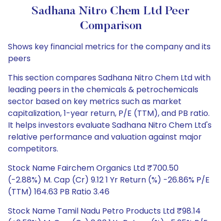
Sadhana Nitro Chem Ltd Peer
Comparison
Shows key financial metrics for the company and its
peers
This section compares Sadhana Nitro Chem Ltd with
leading peers in the chemicals & petrochemicals
sector based on key metrics such as market
capitalization, 1-year return, P/E (TTM), and PB ratio.
It helps investors evaluate Sadhana Nitro Chem Ltd's
relative performance and valuation against major
competitors.
Stock Name Fairchem Organics Ltd ₹700.50
(-2.88%) M. Cap (Cr) 9.12 1 Yr Return (%) -26.86% P/E
(TTM) 164.63 PB Ratio 3.46
Stock Name Tamil Nadu Petro Products Ltd ₹98.14