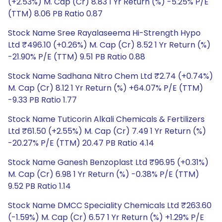
(+2.53%) M. Cap (Cr) 8.83 1 Yr Return (%) -5.25% P/E
(TTM) 8.06 PB Ratio 0.87
Stock Name Sree Rayalaseema Hi-Strength Hypo
Ltd ₹496.10 (+0.26%) M. Cap (Cr) 8.52 1 Yr Return (%)
-21.90% P/E (TTM) 9.51 PB Ratio 0.88
Stock Name Sadhana Nitro Chem Ltd ₹2.74 (+0.74%)
M. Cap (Cr) 8.12 1 Yr Return (%) +64.07% P/E (TTM)
-9.33 PB Ratio 1.77
Stock Name Tuticorin Alkali Chemicals & Fertilizers
Ltd ₹61.50 (+2.55%) M. Cap (Cr) 7.49 1 Yr Return (%)
-20.27% P/E (TTM) 20.47 PB Ratio 4.14
Stock Name Ganesh Benzoplast Ltd ₹96.95 (+0.31%)
M. Cap (Cr) 6.98 1 Yr Return (%) -0.38% P/E (TTM)
9.52 PB Ratio 1.14
Stock Name DMCC Speciality Chemicals Ltd ₹263.60
(-1.59%) M. Cap (Cr) 6.57 1 Yr Return (%) +1.29% P/E