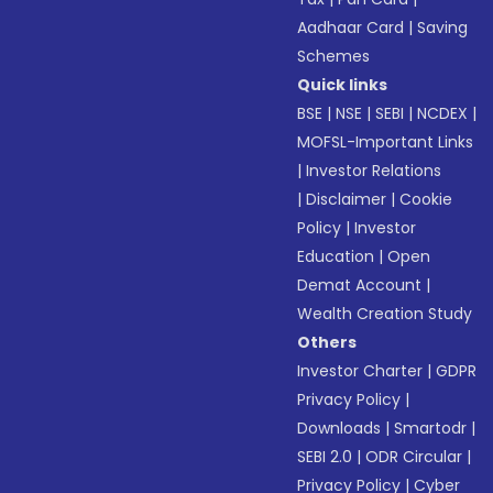
Aadhaar Card
|
Saving
Schemes
Quick links
BSE
|
NSE
|
SEBI
|
NCDEX
|
MOFSL-Important Links
|
Investor Relations
|
Disclaimer
|
Cookie
Policy
|
Investor
Education
|
Open
Demat Account
|
Wealth Creation Study
Others
Investor Charter
|
GDPR
Privacy Policy
|
Downloads
|
Smartodr
|
SEBI 2.0
|
ODR Circular
|
Privacy Policy
|
Cyber