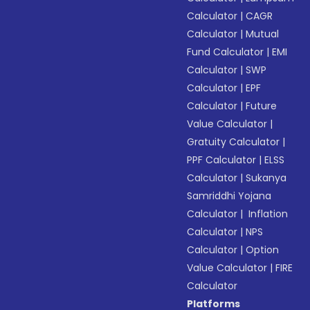
Calculator
|
CAGR
Calculator
|
Mutual
Fund Calculator
|
EMI
Calculator
|
SWP
Calculator
|
EPF
Calculator
|
Future
Value Calculator
|
Gratuity Calculator
|
PPF Calculator
|
ELSS
Calculator
|
Sukanya
Samriddhi Yojana
Calculator
|
Inflation
Calculator
|
NPS
Calculator
|
Option
Value Calculator
|
FIRE
Calculator
Platforms