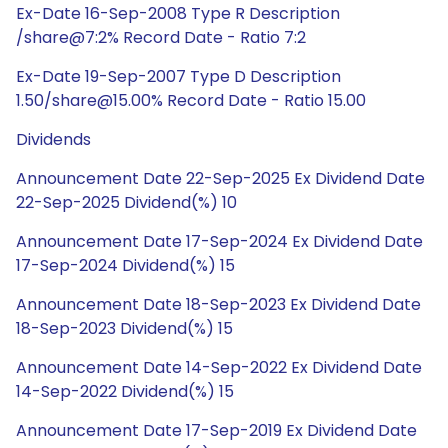
Ex-Date 16-Sep-2008 Type R Description
/share@7:2% Record Date - Ratio 7:2
Ex-Date 19-Sep-2007 Type D Description
1.50/share@15.00% Record Date - Ratio 15.00
Dividends
Announcement Date 22-Sep-2025 Ex Dividend Date
22-Sep-2025 Dividend(%) 10
Announcement Date 17-Sep-2024 Ex Dividend Date
17-Sep-2024 Dividend(%) 15
Announcement Date 18-Sep-2023 Ex Dividend Date
18-Sep-2023 Dividend(%) 15
Announcement Date 14-Sep-2022 Ex Dividend Date
14-Sep-2022 Dividend(%) 15
Announcement Date 17-Sep-2019 Ex Dividend Date