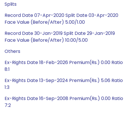
Splits
Record Date 07-Apr-2020 Split Date 03-Apr-2020
Face Value (Before/After) 5.00/1.00
Record Date 30-Jan-2019 Split Date 29-Jan-2019
Face Value (Before/After) 10.00/5.00
Others
Ex-Rights Date 18-Feb-2026 Premium(Rs.) 0.00 Ratio
8:1
Ex-Rights Date 13-Sep-2024 Premium(Rs.) 5.06 Ratio
1:3
Ex-Rights Date 16-Sep-2008 Premium(Rs.) 0.00 Ratio
7:2