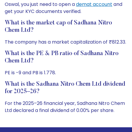
Oswal, you just need to open a
demat account
and
get your KYC documents verified.
What is the market cap of Sadhana Nitro
Chem Ltd?
The company has a market capitalization of ₹812.33.
What is the PE & PB ratio of Sadhana Nitro
Chem Ltd?
PE is -9 and PB is 1.778.
What is the Sadhana Nitro Chem Ltd dividend
for 2025–26?
For the 2025–26 financial year, Sadhana Nitro Chem
Ltd declared a final dividend of 0.00% per share.