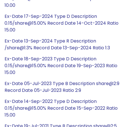
10.00
Ex-Date 17-Sep-2024 Type D Description
0.15/share@15.00% Record Date 14-Oct-2024 Ratio
15.00
Ex-Date 13-Sep-2024 Type R Description
/share@1:3% Record Date 13-Sep-2024 Ratio 1:3
Ex-Date 18-Sep-2023 Type D Description
0.15/share@15.00% Record Date 19-Sep-2023 Ratio
15.00
Ex-Date 05-Jul-2023 Type B Description share@2:9
Record Date 05-Jul-2023 Ratio 2:9
Ex-Date 14-Sep-2022 Type D Description
0.15/share@15.00% Record Date 15-Sep-2022 Ratio
15.00
Ex-Date 19-Jul-2021 Type B Description share@2:5