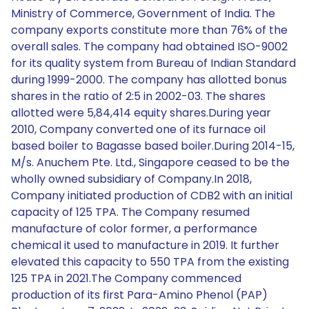
Ministry of Commerce, Government of India. The
company exports constitute more than 76% of the
overall sales. The company had obtained ISO-9002
for its quality system from Bureau of Indian Standard
during 1999-2000. The company has allotted bonus
shares in the ratio of 2:5 in 2002-03. The shares
allotted were 5,84,414 equity shares.During year
2010, Company converted one of its furnace oil
based boiler to Bagasse based boiler.During 2014-15,
M/s. Anuchem Pte. Ltd., Singapore ceased to be the
wholly owned subsidiary of Company.In 2018,
Company initiated production of CDB2 with an initial
capacity of 125 TPA. The Company resumed
manufacture of color former, a performance
chemical it used to manufacture in 2019. It further
elevated this capacity to 550 TPA from the existing
125 TPA in 2021.The Company commenced
production of its first Para-Amino Phenol (PAP)