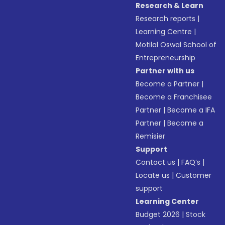
Research & Learn
Research reports
|
Learning Centre
|
Motilal Oswal School of
Entrepreneurship
Partner with us
Become a Partner
|
Become a Franchisee
Partner
|
Become a IFA
Partner
|
Become a
Remisier
Support
Contact us
|
FAQ’s
|
Locate us
|
Customer
support
Learning Center
Budget 2026
|
Stock