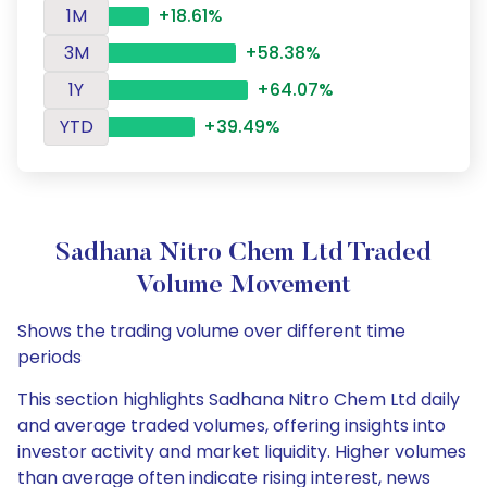
1M
+18.61%
3M
+58.38%
1Y
+64.07%
YTD
+39.49%
Sadhana Nitro Chem Ltd Traded
Volume Movement
Shows the trading volume over different time
periods
This section highlights Sadhana Nitro Chem Ltd daily
and average traded volumes, offering insights into
investor activity and market liquidity. Higher volumes
than average often indicate rising interest, news