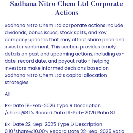
Sadhana Nitro Chem Ltd Corporate
Actions
Sadhana Nitro Chem Ltd corporate actions include
dividends, bonus issues, stock splits, and key
company updates that may affect share price and
investor sentiment. This section provides timely
details on past and upcoming actions, including ex-
date, record date, and payout ratio - helping
investors make informed decisions based on
Sadhana Nitro Chem Ltd’s capital allocation
strategies.
All
Ex-Date 18-Feb-2026 Type R Description
/share@8:1% Record Date 19-Feb-2026 Ratio 8:1
Ex-Date 22-Sep-2025 Type D Description
0.10/share@10.00% Record Date 22-Sep-2025 Ratio