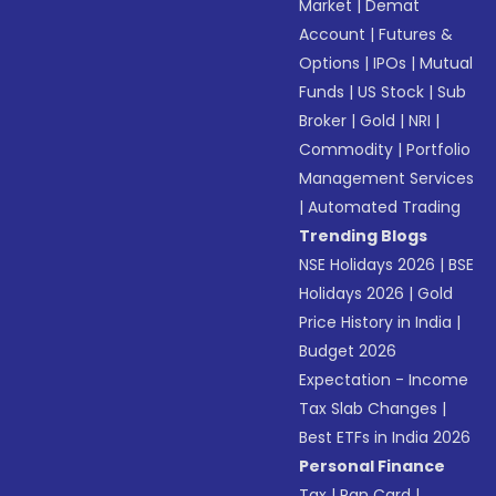
Market
|
Demat
Account
|
Futures &
Options
|
IPOs
|
Mutual
Funds
|
US Stock
|
Sub
Broker
|
Gold
|
NRI
|
Commodity
|
Portfolio
Management Services
|
Automated Trading
Trending Blogs
NSE Holidays 2026
|
BSE
Holidays 2026
|
Gold
Price History in India
|
Budget 2026
Expectation - Income
Tax Slab Changes
|
Best ETFs in India 2026
Personal Finance
Tax
|
Pan Card
|