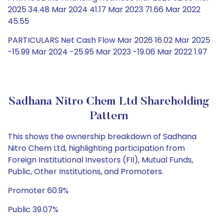
2025 34.48 Mar 2024 41.17 Mar 2023 71.66 Mar 2022
45.55
PARTICULARS Net Cash Flow Mar 2026 16.02 Mar 2025
-15.99 Mar 2024 -25.95 Mar 2023 -19.06 Mar 2022 1.97
Sadhana Nitro Chem Ltd Shareholding
Pattern
This shows the ownership breakdown of Sadhana
Nitro Chem Ltd, highlighting participation from
Foreign Institutional Investors (FII), Mutual Funds,
Public, Other Institutions, and Promoters.
Promoter 60.9%
Public 39.07%