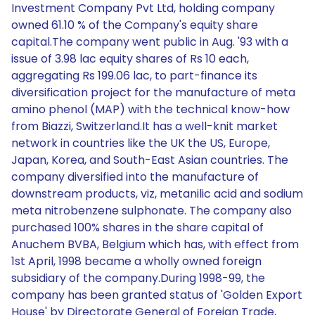
Investment Company Pvt Ltd, holding company
owned 61.10 % of the Company's equity share
capital.The company went public in Aug. '93 with a
issue of 3.98 lac equity shares of Rs 10 each,
aggregating Rs 199.06 lac, to part-finance its
diversification project for the manufacture of meta
amino phenol (MAP) with the technical know-how
from Biazzi, Switzerland.It has a well-knit market
network in countries like the UK the US, Europe,
Japan, Korea, and South-East Asian countries. The
company diversified into the manufacture of
downstream products, viz, metanilic acid and sodium
meta nitrobenzene sulphonate. The company also
purchased 100% shares in the share capital of
Anuchem BVBA, Belgium which has, with effect from
1st April, 1998 became a wholly owned foreign
subsidiary of the company.During 1998-99, the
company has been granted status of 'Golden Export
House' by Directorate General of Foreign Trade,