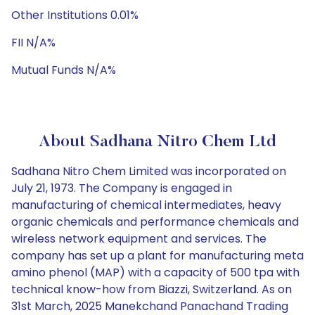
Other Institutions 0.01%
FII N/A%
Mutual Funds N/A%
About Sadhana Nitro Chem Ltd
Sadhana Nitro Chem Limited was incorporated on
July 21, 1973. The Company is engaged in
manufacturing of chemical intermediates, heavy
organic chemicals and performance chemicals and
wireless network equipment and services. The
company has set up a plant for manufacturing meta
amino phenol (MAP) with a capacity of 500 tpa with
technical know-how from Biazzi, Switzerland. As on
31st March, 2025 Manekchand Panachand Trading