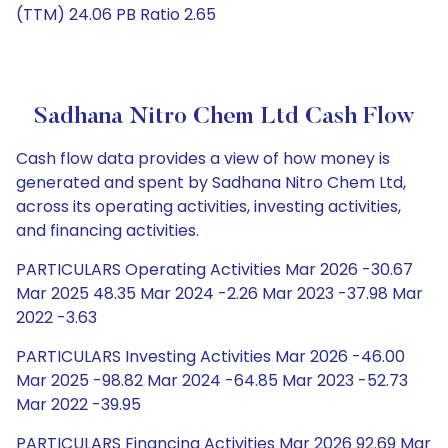
(TTM) 24.06 PB Ratio 2.65
Sadhana Nitro Chem Ltd Cash Flow
Cash flow data provides a view of how money is
generated and spent by Sadhana Nitro Chem Ltd,
across its operating activities, investing activities,
and financing activities.
PARTICULARS Operating Activities Mar 2026 -30.67
Mar 2025 48.35 Mar 2024 -2.26 Mar 2023 -37.98 Mar
2022 -3.63
PARTICULARS Investing Activities Mar 2026 -46.00
Mar 2025 -98.82 Mar 2024 -64.85 Mar 2023 -52.73
Mar 2022 -39.95
PARTICULARS Financing Activities Mar 2026 92.69 Mar