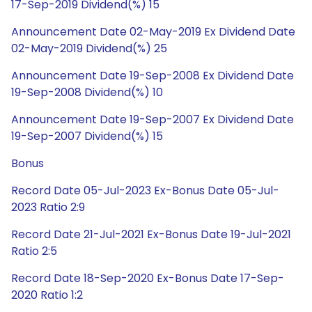
17-Sep-2019 Dividend(%) 15
Announcement Date 02-May-2019 Ex Dividend Date
02-May-2019 Dividend(%) 25
Announcement Date 19-Sep-2008 Ex Dividend Date
19-Sep-2008 Dividend(%) 10
Announcement Date 19-Sep-2007 Ex Dividend Date
19-Sep-2007 Dividend(%) 15
Bonus
Record Date 05-Jul-2023 Ex-Bonus Date 05-Jul-
2023 Ratio 2:9
Record Date 21-Jul-2021 Ex-Bonus Date 19-Jul-2021
Ratio 2:5
Record Date 18-Sep-2020 Ex-Bonus Date 17-Sep-
2020 Ratio 1:2