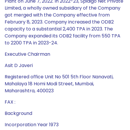
Plant on June 7, 2022. In 2022-23, Spidigo Net Private
Limited, a wholly owned subsidiary of the Company
got merged with the Company effective from
February 8, 2023. Company increased the ODB2
capacity to a substantial 2,400 TPA in 2023. The
Company expanded its ODB2 facility from 550 TPA
to 2200 TPA in 2023-24.
Executive Chairman
Asit D Javeri
Registered office Unit No 501 5th Floor Nanavati,
Mahalaya 18 Homi Modi Street, Mumbai,
Maharashtra, 400023
FAX :
Background
Incorporation Year 1973