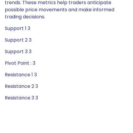
trends. These metrics help traders anticipate
possible price movements and make informed
trading decisions.
Support 1 3
Support 2 3
Support 3 3
Pivot Point : 3
Resistance 1 3
Resistance 2 3
Resistance 3 3