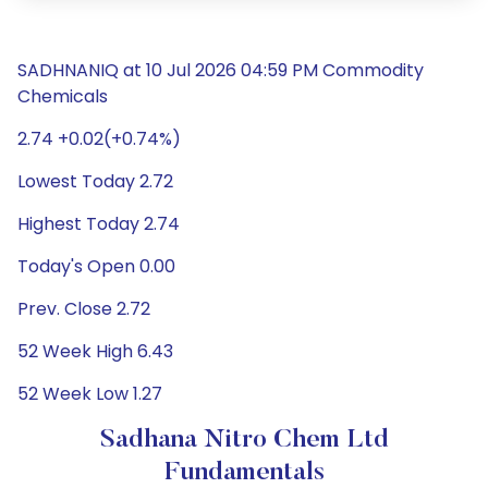
SADHNANIQ at 10 Jul 2026 04:59 PM Commodity
Chemicals
2.74 +0.02(+0.74%)
Lowest Today 2.72
Highest Today 2.74
Today's Open 0.00
Prev. Close 2.72
52 Week High 6.43
52 Week Low 1.27
Sadhana Nitro Chem Ltd
Fundamentals