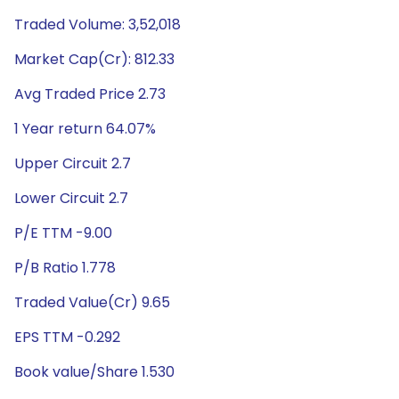
Traded Volume: 3,52,018
Market Cap(Cr): 812.33
Avg Traded Price 2.73
1 Year return 64.07%
Upper Circuit 2.7
Lower Circuit 2.7
P/E TTM -9.00
P/B Ratio 1.778
Traded Value(Cr) 9.65
EPS TTM -0.292
Book value/Share 1.530