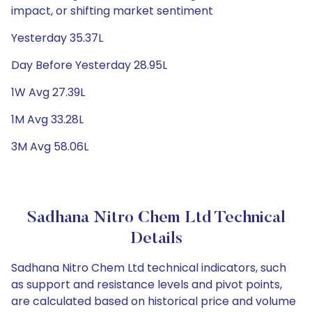
impact, or shifting market sentiment
Yesterday 35.37L
Day Before Yesterday 28.95L
1W Avg 27.39L
1M Avg 33.28L
3M Avg 58.06L
Sadhana Nitro Chem Ltd Technical
Details
Sadhana Nitro Chem Ltd technical indicators, such
as support and resistance levels and pivot points,
are calculated based on historical price and volume