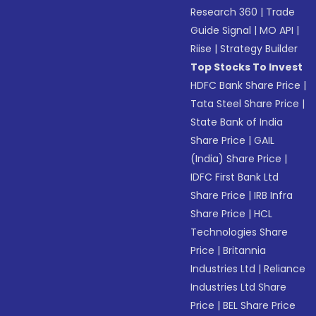
Research 360
|
Trade
Guide Signal
|
MO API
|
Riise
|
Strategy Builder
Top Stocks To Invest
HDFC Bank Share Price
|
Tata Steel Share Price
|
State Bank of India
Share Price
|
GAIL
(India) Share Price
|
IDFC First Bank Ltd
Share Price
|
IRB Infra
Share Price
|
HCL
Technologies Share
Price
|
Britannia
Industries Ltd
|
Reliance
Industries Ltd Share
Price
|
BEL Share Price