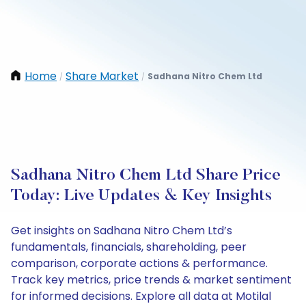
Home
Share Market
Sadhana Nitro Chem Ltd
/
/
Sadhana Nitro Chem Ltd Share Price
Today: Live Updates & Key Insights
Get insights on Sadhana Nitro Chem Ltd’s
fundamentals, financials, shareholding, peer
comparison, corporate actions & performance.
Track key metrics, price trends & market sentiment
for informed decisions. Explore all data at Motilal