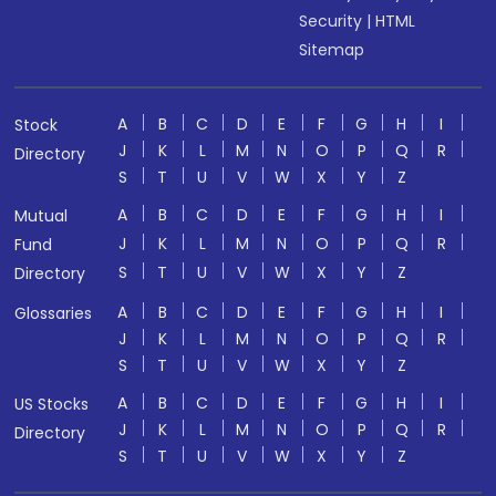
Security
|
HTML
Sitemap
A
B
C
D
E
F
G
H
I
Stock
J
K
L
M
N
O
P
Q
R
Directory
S
T
U
V
W
X
Y
Z
A
B
C
D
E
F
G
H
I
Mutual
J
K
L
M
N
O
P
Q
R
Fund
S
T
U
V
W
X
Y
Z
Directory
A
B
C
D
E
F
G
H
I
Glossaries
J
K
L
M
N
O
P
Q
R
S
T
U
V
W
X
Y
Z
A
B
C
D
E
F
G
H
I
US Stocks
J
K
L
M
N
O
P
Q
R
Directory
S
T
U
V
W
X
Y
Z