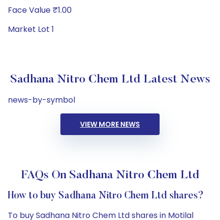
Face Value ₹1.00
Market Lot 1
Sadhana Nitro Chem Ltd Latest News
news-by-symbol
VIEW MORE NEWS
FAQs On Sadhana Nitro Chem Ltd
How to buy Sadhana Nitro Chem Ltd shares?
To buy Sadhana Nitro Chem Ltd shares in Motilal