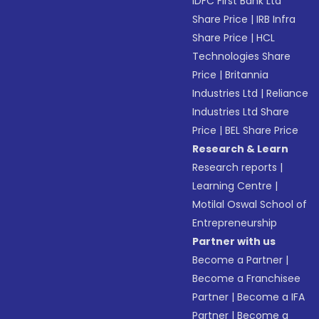
IDFC First Bank Ltd
Share Price
|
IRB Infra
Share Price
|
HCL
Technologies Share
Price
|
Britannia
Industries Ltd
|
Reliance
Industries Ltd Share
Price
|
BEL Share Price
Research & Learn
Research reports
|
Learning Centre
|
Motilal Oswal School of
Entrepreneurship
Partner with us
Become a Partner
|
Become a Franchisee
Partner
|
Become a IFA
Partner
|
Become a