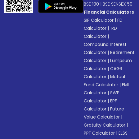
BSE 100
|
BSE SENSEX 50
Financial Calculators
SIP Calculator
|
FD
Calculator
|
RD
Calculator
|
Compound Interest
Calculator
|
Retirement
Calculator
|
Lumpsum
Calculator
|
CAGR
Calculator
|
Mutual
Fund Calculator
|
EMI
Calculator
|
SWP
Calculator
|
EPF
Calculator
|
Future
Value Calculator
|
Gratuity Calculator
|
PPF Calculator
|
ELSS