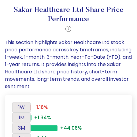
Sakar Healthcare Ltd Share Price
Performance
This section highlights Sakar Healthcare Ltd stock
price performance across key timeframes, including
1-week, 1-month, 3-month, Year-To-Date (YTD), and
1-year returns. It provides insights into the Sakar
Healthcare Ltd share price history, short-term
movements, long-term trends, and overall investor
sentiment
1W
-1.16%
1M
+1.34%
3M
+44.06%