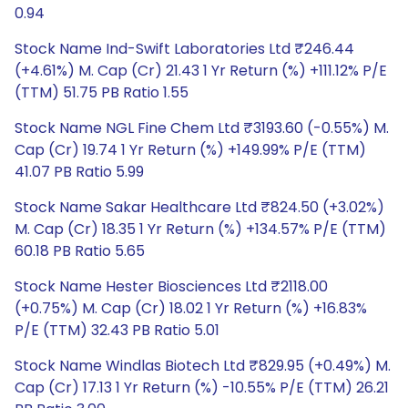
0.94
Stock Name Ind-Swift Laboratories Ltd ₹246.44
(+4.61%) M. Cap (Cr) 21.43 1 Yr Return (%) +111.12% P/E
(TTM) 51.75 PB Ratio 1.55
Stock Name NGL Fine Chem Ltd ₹3193.60 (-0.55%) M.
Cap (Cr) 19.74 1 Yr Return (%) +149.99% P/E (TTM)
41.07 PB Ratio 5.99
Stock Name Sakar Healthcare Ltd ₹824.50 (+3.02%)
M. Cap (Cr) 18.35 1 Yr Return (%) +134.57% P/E (TTM)
60.18 PB Ratio 5.65
Stock Name Hester Biosciences Ltd ₹2118.00
(+0.75%) M. Cap (Cr) 18.02 1 Yr Return (%) +16.83%
P/E (TTM) 32.43 PB Ratio 5.01
Stock Name Windlas Biotech Ltd ₹829.95 (+0.49%) M.
Cap (Cr) 17.13 1 Yr Return (%) -10.55% P/E (TTM) 26.21