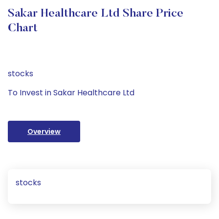
Sakar Healthcare Ltd Share Price
Chart
stocks
To Invest in Sakar Healthcare Ltd
Overview
stocks