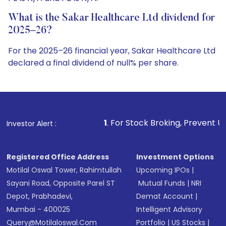
What is the Sakar Healthcare Ltd dividend for
2025–26?
For the 2025–26 financial year, Sakar Healthcare Ltd
declared a final dividend of null% per share.
1
. For Stock Broking, Prevent Unauthorized Transactio
Investor Alert :
Registered Office Address
Investment Options
Motilal Oswal Tower, Rahimtullah
Upcoming IPOs
|
Sayani Road, Opposite Parel ST
Mutual Funds
|
NRI
Depot, Prabhadevi,
Demat Account
|
Mumbai - 400025
Intelligent Advisory
Query@motilaloswal.com
Portfolio
|
US Stocks
|