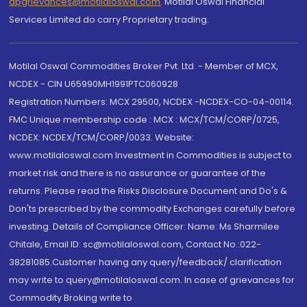
dpgrievances@motilaloswal.com
,
Motilal Oswal Financial
Services Limited do carry Proprietary trading.
Motilal Oswal Commodities Broker Pvt. Ltd. - Member of MCX,
NCDEX - CIN U65990MH1991PTC060928
Registration Numbers: MCX 29500, NCDEX -NCDEX-CO-04-00114.
FMC Unique membership code : MCX : MCX/TCM/CORP/0725,
NCDEX: NCDEX/TCM/CORP/0033. Website:
www.motilaloswal.com Investment in Commodities is subject to
market risk and there is no assurance or guarantee of the
returns. Please read the Risks Disclosure Document and Do's &
Don'ts prescribed by the commodity Exchanges carefully before
investing. Details of Compliance Officer: Name: Ms Sharmilee
Chitale, Email ID: sc@motilaloswal.com, Contact No.:022-
38281085.Customer having any query/feedback/ clarification
may write to query@motilaloswal.com. In case of grievances for
Commodity Broking write to