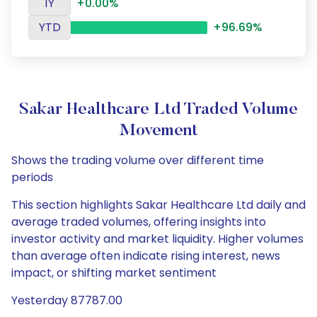
1Y
+0.00%
YTD
+96.69%
Sakar Healthcare Ltd Traded Volume
Movement
Shows the trading volume over different time
periods
This section highlights Sakar Healthcare Ltd daily and
average traded volumes, offering insights into
investor activity and market liquidity. Higher volumes
than average often indicate rising interest, news
impact, or shifting market sentiment
Yesterday 87787.00