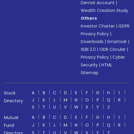
Demat Account
|
Wealth Creation Study
Others
Investor Charter
|
GDPR
Privacy Policy
|
Downloads
|
Smartodr
|
SEBI 2.0
|
ODR Circular
|
Privacy Policy
|
Cyber
Security
|
HTML
Sitemap
A
B
C
D
E
F
G
H
I
Stock
J
K
L
M
N
O
P
Q
R
Directory
S
T
U
V
W
X
Y
Z
A
B
C
D
E
F
G
H
I
Mutual
J
K
L
M
N
O
P
Q
R
Fund
S
T
U
V
W
X
Y
Z
Directory