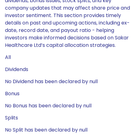
dividends, bonus issues, stock splits, and key
company updates that may affect share price and
investor sentiment. This section provides timely
details on past and upcoming actions, including ex-
date, record date, and payout ratio - helping
investors make informed decisions based on Sakar
Healthcare Ltd’s capital allocation strategies.
All
Dividends
No Dividend has been declared by null
Bonus
No Bonus has been declared by null
Splits
No Split has been declared by null