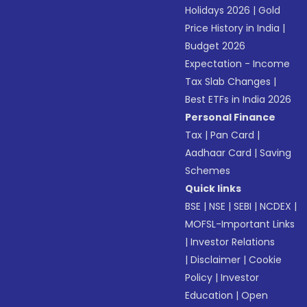
Holidays 2026
|
Gold
Price History in India
|
Budget 2026
Expectation - Income
Tax Slab Changes
|
Best ETFs in India 2026
Personal Finance
Tax
|
Pan Card
|
Aadhaar Card
|
Saving
Schemes
Quick links
BSE
|
NSE
|
SEBI
|
NCDEX
|
MOFSL-Important Links
|
Investor Relations
|
Disclaimer
|
Cookie
Policy
|
Investor
Education
|
Open