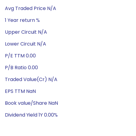
Avg Traded Price N/A
1 Year return %
Upper Circuit N/A
Lower Circuit N/A
P/E TTM 0.00
P/B Ratio 0.00
Traded Value(Cr) N/A
EPS TTM NaN
Book value/Share NaN
Dividend Yield 1Y 0.00%