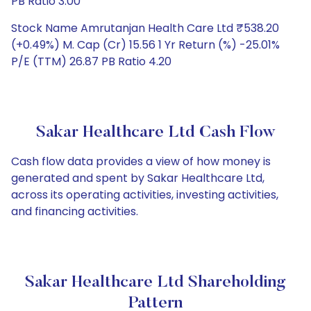
PB Ratio 3.00
Stock Name Amrutanjan Health Care Ltd ₹538.20
(+0.49%) M. Cap (Cr) 15.56 1 Yr Return (%) -25.01%
P/E (TTM) 26.87 PB Ratio 4.20
Sakar Healthcare Ltd Cash Flow
Cash flow data provides a view of how money is
generated and spent by Sakar Healthcare Ltd,
across its operating activities, investing activities,
and financing activities.
Sakar Healthcare Ltd Shareholding
Pattern