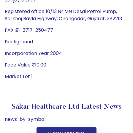
Registered office 10/13 Nr MN Desai Petrol Pump,
Sarkhej Bavla Highway, Changodar, Gujarat, 382213
FAX :91-2717-250477
Background
Incorporation Year 2004
Face Value ₹10.00
Market Lot 1
Sakar Healthcare Ltd Latest News
news-by-symbol