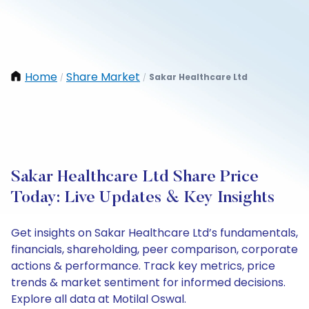
Home
Share Market
Sakar Healthcare Ltd
/
/
Sakar Healthcare Ltd Share Price
Today: Live Updates & Key Insights
Get insights on Sakar Healthcare Ltd’s fundamentals,
financials, shareholding, peer comparison, corporate
actions & performance. Track key metrics, price
trends & market sentiment for informed decisions.
Explore all data at Motilal Oswal.