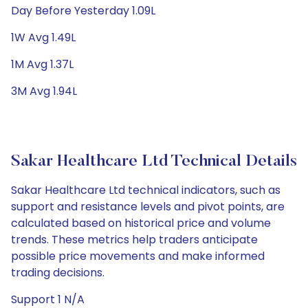
Day Before Yesterday 1.09L
1W Avg 1.49L
1M Avg 1.37L
3M Avg 1.94L
Sakar Healthcare Ltd Technical Details
Sakar Healthcare Ltd technical indicators, such as
support and resistance levels and pivot points, are
calculated based on historical price and volume
trends. These metrics help traders anticipate
possible price movements and make informed
trading decisions.
Support 1 N/A