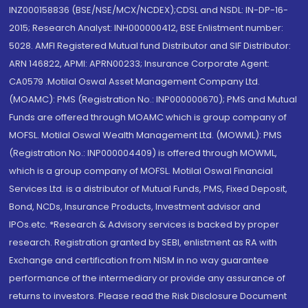
INZ000158836 (BSE/NSE/MCX/NCDEX);CDSL and NSDL: IN-DP-16-
2015; Research Analyst: INH000000412, BSE Enlistment number:
5028. AMFI Registered Mutual fund Distributor and SIF Distributor:
ARN 146822, APMI: APRN00233; Insurance Corporate Agent:
CA0579 .Motilal Oswal Asset Management Company Ltd.
(MOAMC): PMS (Registration No.: INP000000670); PMS and Mutual
Funds are offered through MOAMC which is group company of
MOFSL. Motilal Oswal Wealth Management Ltd. (MOWML): PMS
(Registration No.: INP000004409) is offered through MOWML,
which is a group company of MOFSL. Motilal Oswal Financial
Services Ltd. is a distributor of Mutual Funds, PMS, Fixed Deposit,
Bond, NCDs, Insurance Products, Investment advisor and
IPOs.etc. *Research & Advisory services is backed by proper
research. Registration granted by SEBI, enlistment as RA with
Exchange and certification from NISM in no way guarantee
performance of the intermediary or provide any assurance of
returns to investors. Please read the Risk Disclosure Document