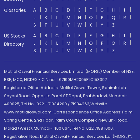
A
B
C
D
E
F
G
H
I
Glossaries
J
K
L
M
N
O
P
Q
R
S
T
U
V
W
X
Y
Z
A
B
C
D
E
F
G
H
I
US Stocks
J
K
L
M
N
O
P
Q
R
Directory
S
T
U
V
W
X
Y
Z
Motilal Oswal Financial Services Limited. (MOFSL) Member of NSE,
BSE, MCX, NCDEX - CIN no.: L67190MH2005PLC153397
Registered Office Address: Motilal Oswal Tower, Rahimtullah
Sayani Road, Opposite Parel ST Depot, Prabhadevi, Mumbai-
400025; Tel No.: 022 - 71934200 / 71934263;Website
www.motilaloswal.com. Correspondence Office Address: Palm
Spring Centre, 2nd Floor, Palm Court Complex, New Link Road,
Malad (West), Mumbai- 400 064. Tel No: 022 7188 1000.
Registration Nos.: Motilal Oswal Financial Services Ltd. (MOFSL)*: