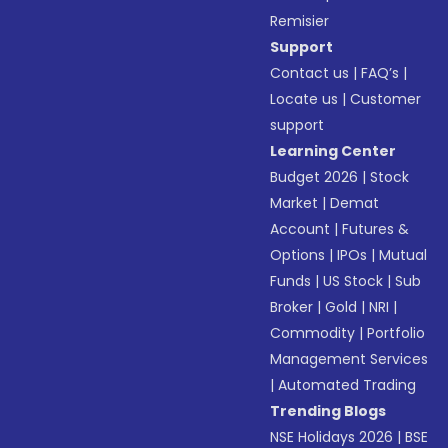
Remisier
Support
Contact us
|
FAQ’s
|
Locate us
|
Customer
support
Learning Center
Budget 2026
|
Stock
Market
|
Demat
Account
|
Futures &
Options
|
IPOs
|
Mutual
Funds
|
US Stock
|
Sub
Broker
|
Gold
|
NRI
|
Commodity
|
Portfolio
Management Services
|
Automated Trading
Trending Blogs
NSE Holidays 2026
|
BSE