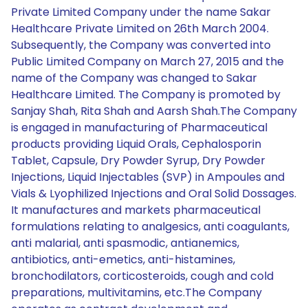
Private Limited Company under the name Sakar
Healthcare Private Limited on 26th March 2004.
Subsequently, the Company was converted into
Public Limited Company on March 27, 2015 and the
name of the Company was changed to Sakar
Healthcare Limited. The Company is promoted by
Sanjay Shah, Rita Shah and Aarsh Shah.The Company
is engaged in manufacturing of Pharmaceutical
products providing Liquid Orals, Cephalosporin
Tablet, Capsule, Dry Powder Syrup, Dry Powder
Injections, Liquid Injectables (SVP) in Ampoules and
Vials & Lyophilized Injections and Oral Solid Dossages.
It manufactures and markets pharmaceutical
formulations relating to analgesics, anti coagulants,
anti malarial, anti spasmodic, antianemics,
antibiotics, anti-emetics, anti-histamines,
bronchodilators, corticosteroids, cough and cold
preparations, multivitamins, etc.The Company