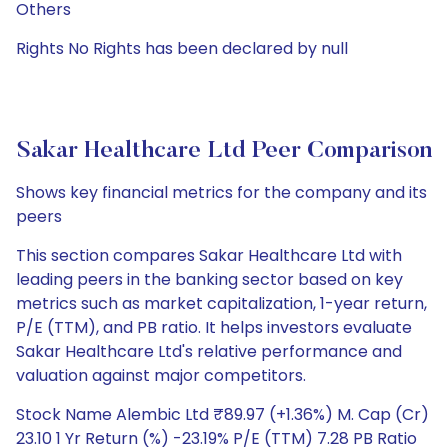
Others
Rights No Rights has been declared by null
Sakar Healthcare Ltd Peer Comparison
Shows key financial metrics for the company and its
peers
This section compares Sakar Healthcare Ltd with
leading peers in the banking sector based on key
metrics such as market capitalization, 1-year return,
P/E (TTM), and PB ratio. It helps investors evaluate
Sakar Healthcare Ltd's relative performance and
valuation against major competitors.
Stock Name Alembic Ltd ₹89.97 (+1.36%) M. Cap (Cr)
23.10 1 Yr Return (%) -23.19% P/E (TTM) 7.28 PB Ratio