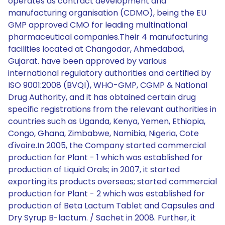
operates as contract development and
manufacturing organisation (CDMO), being the EU
GMP approved CMO for leading multinational
pharmaceutical companies.Their 4 manufacturing
facilities located at Changodar, Ahmedabad,
Gujarat. have been approved by various
international regulatory authorities and certified by
ISO 9001:2008 (BVQI), WHO-GMP, CGMP & National
Drug Authority, and it has obtained certain drug
specific registrations from the relevant authorities in
countries such as Uganda, Kenya, Yemen, Ethiopia,
Congo, Ghana, Zimbabwe, Namibia, Nigeria, Cote
d'ivoire.In 2005, the Company started commercial
production for Plant - 1 which was established for
production of Liquid Orals; in 2007, it started
exporting its products overseas; started commercial
production for Plant - 2 which was established for
production of Beta Lactum Tablet and Capsules and
Dry Syrup B-lactum. / Sachet in 2008. Further, it