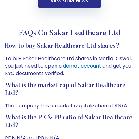
VIEW MORE NEWS
FAQs On Sakar Healthcare Ltd
How to buy Sakar Healthcare Ltd shares?
To buy Sakar Healthcare Ltd shares in Motilal Oswal,
you just need to open a
demat account
and get your
KYC documents verified.
What is the market cap of Sakar Healthcare
Ltd?
The company has a market capitalization of ₹N/A.
What is the PE & PB ratio of Sakar Healthcare
Ltd?
PE is N/A and PB is N/A.