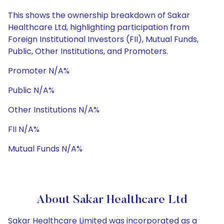
This shows the ownership breakdown of Sakar
Healthcare Ltd, highlighting participation from
Foreign Institutional Investors (FII), Mutual Funds,
Public, Other Institutions, and Promoters.
Promoter N/A%
Public N/A%
Other Institutions N/A%
FII N/A%
Mutual Funds N/A%
About Sakar Healthcare Ltd
Sakar Healthcare Limited was incorporated as a