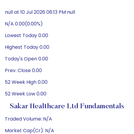
null at 10 Jul 2026 06:13 PM null
N/A 0.00(0.00%)
Lowest Today 0.00
Highest Today 0.00
Today's Open 0.00
Prev. Close 0.00
52 Week High 0.00
52 Week Low 0.00
Sakar Healthcare Ltd Fundamentals
Traded Volume: N/A
Market Cap(Cr): N/A