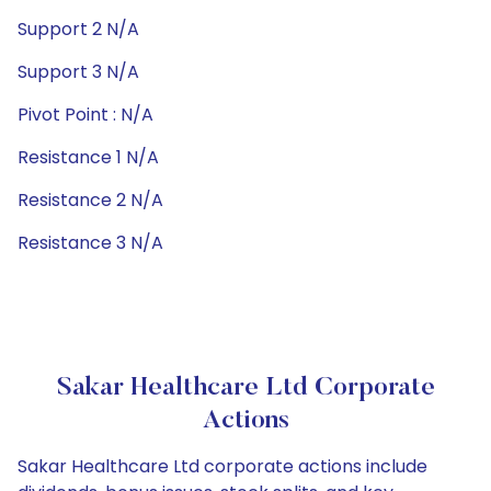
Support 2 N/A
Support 3 N/A
Pivot Point : N/A
Resistance 1 N/A
Resistance 2 N/A
Resistance 3 N/A
Sakar Healthcare Ltd Corporate
Actions
Sakar Healthcare Ltd corporate actions include