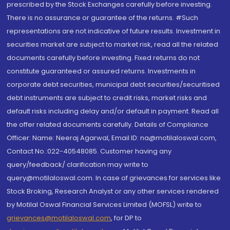
prescribed by the Stock Exchanges carefully before investing.
There is no assurance or guarantee of the returns. #Such
representations are not indicative of future results. Investment in
securities market are subject to market risk, read all the related
documents carefully before investing. Fixed returns do not
constitute guaranteed or assured returns. Investments in
corporate debt securities, municipal debt securities/securitised
debt instruments are subject to credit risks, market risks and
default risks including delay and/or default in payment. Read all
the offer related documents carefully. Details of Compliance
Officer: Name: Neeraj Agarwal, Email ID: na@motilaloswal.com,
Contact No.:022-40548085. Customer having any
query/feedback/ clarification may write to
query@motilaloswal.com. In case of grievances for services like
Stock Broking, Research Analyst or any other services rendered
by Motilal Oswal Financial Services Limited (MOFSL) write to
grievances@motilaloswal.com
, for DP to