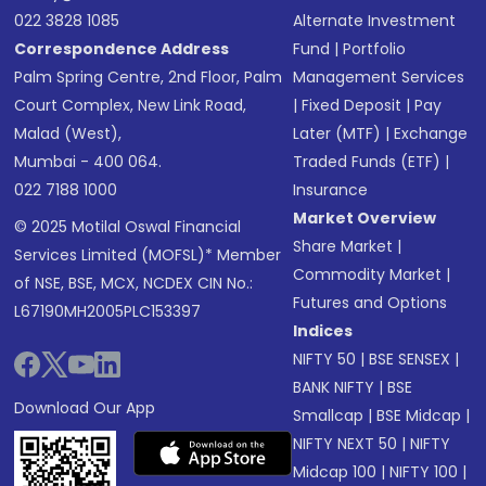
022 3828 1085
Alternate Investment
Correspondence Address
Fund
|
Portfolio
Palm Spring Centre, 2nd Floor, Palm
Management Services
Court Complex, New Link Road,
|
Fixed Deposit
|
Pay
Malad (West),
Later (MTF)
|
Exchange
Mumbai - 400 064.
Traded Funds (ETF)
|
022 7188 1000
Insurance
Market Overview
© 2025 Motilal Oswal Financial
Share Market
|
Services Limited (MOFSL)* Member
Commodity Market
|
of NSE, BSE, MCX, NCDEX CIN No.:
Futures and Options
L67190MH2005PLC153397
Indices
NIFTY 50
|
BSE SENSEX
|
BANK NIFTY
|
BSE
Download Our App
Smallcap
|
BSE Midcap
|
NIFTY NEXT 50
|
NIFTY
Midcap 100
|
NIFTY 100
|