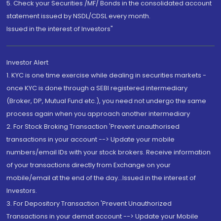
5. Check your Securities /MF/ Bonds in the consolidated account
statement issued by NSDL/CDSL every month.
Issued in the interest of Investors"
Investor Alert
1. KYC is one time exercise while dealing in securities markets -
once KYC is done through a SEBI registered intermediary
(Broker, DP, Mutual Fund etc.), you need not undergo the same
process again when you approach another intermediary
2. For Stock Broking Transaction 'Prevent unauthorised
transactions in your account --> Update your mobile
numbers/email IDs with your stock brokers. Receive information
of your transactions directly from Exchange on your
mobile/email at the end of the day...Issued in the interest of
Investors.
3. For Depository Transaction 'Prevent Unauthorized
Transactions in your demat account --> Update your Mobile