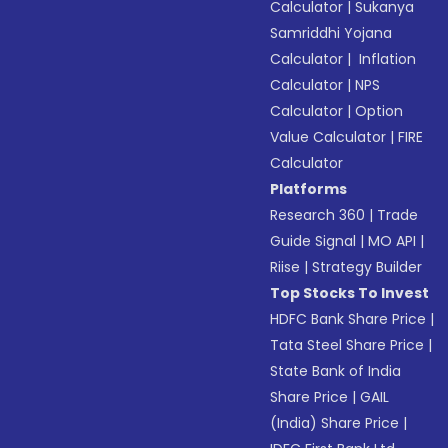
Calculator
|
Sukanya
Samriddhi Yojana
Calculator
|
Inflation
Calculator
|
NPS
Calculator
|
Option
Value Calculator
|
FIRE
Calculator
Platforms
Research 360
|
Trade
Guide Signal
|
MO API
|
Riise
|
Strategy Builder
Top Stocks To Invest
HDFC Bank Share Price
|
Tata Steel Share Price
|
State Bank of India
Share Price
|
GAIL
(India) Share Price
|