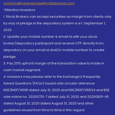
commoditygrievances@motilaloswal.com
“Attention Investors
1. Stock Brokers can accept securities as margin from clients only
by way of pledge in the depository system w.e.f. September 1,
2020.
2. Update your mobile number & email Id with your stock
broker/depository participant and receive OTP directly from
depository on your email id and/or mobile number to create
pledge.
3. Pay 20% upfront margin of the transaction value to trade in
cash market segment.
4. Investors may please refer to the Exchange's Frequently
Asked Questions (FAQs) issued vide circular reference
NSE/INSP/45191 dated July 31, 2020 and NSE/INSP/45534 and BSE
vide notice no. 20200731-7 dated July 31, 2020 and 20200831-45
dated August 31, 2020 dated August 31, 2020 and other
guidelines issued from time to time in this regard