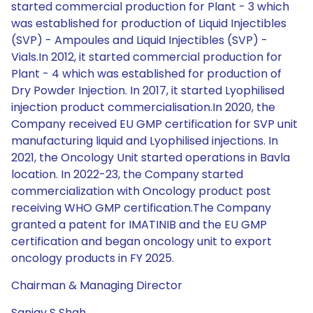
started commercial production for Plant - 3 which
was established for production of Liquid Injectibles
(SVP) - Ampoules and Liquid Injectibles (SVP) -
Vials.In 2012, it started commercial production for
Plant - 4 which was established for production of
Dry Powder Injection. In 2017, it started Lyophilised
injection product commercialisation.In 2020, the
Company received EU GMP certification for SVP unit
manufacturing liquid and Lyophilised injections. In
2021, the Oncology Unit started operations in Bavla
location. In 2022-23, the Company started
commercialization with Oncology product post
receiving WHO GMP certification.The Company
granted a patent for IMATINIB and the EU GMP
certification and began oncology unit to export
oncology products in FY 2025.
Chairman & Managing Director
Sanjay S Shah.