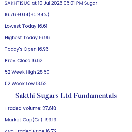
SAKHTISUG at 10 Jul 2026 05:01 PM Sugar
16.76 +0.14(+0.84%)
Lowest Today 16.61
Highest Today 16.96
Today's Open 16.96
Prev. Close 16.62
52 Week High 28.50
52 Week Low 13.52
Sakthi Sugars Ltd Fundamentals
Traded Volume: 27,618
Market Cap(Cr): 199.19
Avg Traded Price 16.72