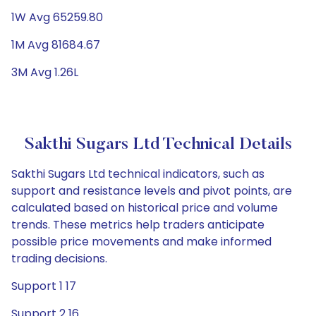
1W Avg 65259.80
1M Avg 81684.67
3M Avg 1.26L
Sakthi Sugars Ltd Technical Details
Sakthi Sugars Ltd technical indicators, such as
support and resistance levels and pivot points, are
calculated based on historical price and volume
trends. These metrics help traders anticipate
possible price movements and make informed
trading decisions.
Support 1 17
Support 2 16