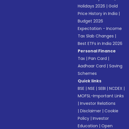
Holidays 2026
|
Gold
Price History in India
|
Budget 2026
Expectation - Income
Tax Slab Changes
|
Best ETFs in India 2026
Personal Finance
Tax
|
Pan Card
|
Aadhaar Card
|
Saving
Schemes
Quick links
BSE
|
NSE
|
SEBI
|
NCDEX
|
MOFSL-Important Links
|
Investor Relations
|
Disclaimer
|
Cookie
Policy
|
Investor
Education
|
Open