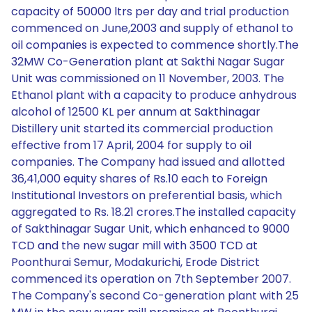
capacity of 50000 ltrs per day and trial production
commenced on June,2003 and supply of ethanol to
oil companies is expected to commence shortly.The
32MW Co-Generation plant at Sakthi Nagar Sugar
Unit was commissioned on 11 November, 2003. The
Ethanol plant with a capacity to produce anhydrous
alcohol of 12500 KL per annum at Sakthinagar
Distillery unit started its commercial production
effective from 17 April, 2004 for supply to oil
companies. The Company had issued and allotted
36,41,000 equity shares of Rs.10 each to Foreign
Institutional Investors on preferential basis, which
aggregated to Rs. 18.21 crores.The installed capacity
of Sakthinagar Sugar Unit, which enhanced to 9000
TCD and the new sugar mill with 3500 TCD at
Poonthurai Semur, Modakurichi, Erode District
commenced its operation on 7th September 2007.
The Company's second Co-generation plant with 25