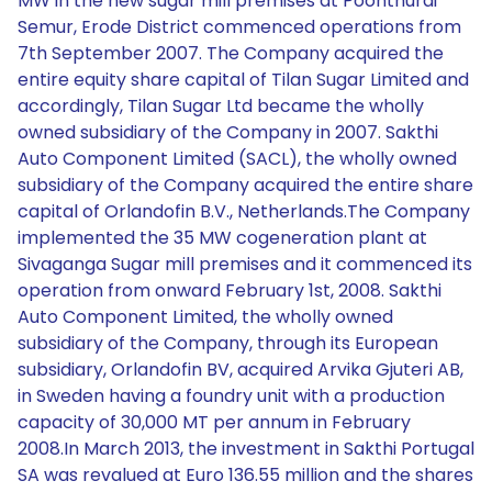
MW in the new sugar mill premises at Poonthurai
Semur, Erode District commenced operations from
7th September 2007. The Company acquired the
entire equity share capital of Tilan Sugar Limited and
accordingly, Tilan Sugar Ltd became the wholly
owned subsidiary of the Company in 2007. Sakthi
Auto Component Limited (SACL), the wholly owned
subsidiary of the Company acquired the entire share
capital of Orlandofin B.V., Netherlands.The Company
implemented the 35 MW cogeneration plant at
Sivaganga Sugar mill premises and it commenced its
operation from onward February 1st, 2008. Sakthi
Auto Component Limited, the wholly owned
subsidiary of the Company, through its European
subsidiary, Orlandofin BV, acquired Arvika Gjuteri AB,
in Sweden having a foundry unit with a production
capacity of 30,000 MT per annum in February
2008.In March 2013, the investment in Sakthi Portugal
SA was revalued at Euro 136.55 million and the shares