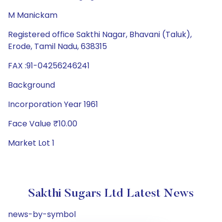
M Manickam
Registered office Sakthi Nagar, Bhavani (Taluk),
Erode, Tamil Nadu, 638315
FAX :91-04256246241
Background
Incorporation Year 1961
Face Value ₹10.00
Market Lot 1
Sakthi Sugars Ltd Latest News
news-by-symbol