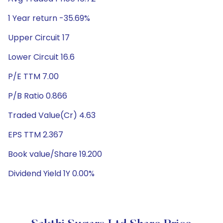
1 Year return -35.69%
Upper Circuit 17
Lower Circuit 16.6
P/E TTM 7.00
P/B Ratio 0.866
Traded Value(Cr) 4.63
EPS TTM 2.367
Book value/Share 19.200
Dividend Yield 1Y 0.00%