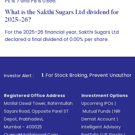
PE is 7 and PB is 0.866.
What is the Sakthi Sugars Ltd dividend for
2025–26?
For the 2025–26 financial year, Sakthi Sugars Ltd
declared a final dividend of 0.00% per share.
1
. For Stock Broking, Prevent Unauthorized Transactions in
Investor Alert :
Registered Office Address
Investment Options
Motilal Oswal Tower, Rahimtullah
Upcoming IPOs
|
Sayani Road, Opposite Parel ST
Mutual Funds
|
NRI
Depot, Prabhadevi,
Demat Account
|
Mumbai - 400025
Intelligent Advisory
Query@motilaloswal.com
Portfolio
|
US Stocks
|