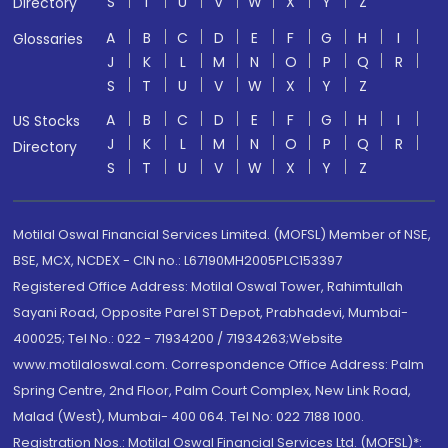
S
T
U
V
W
X
Y
Z
Directory
A
B
C
D
E
F
G
H
I
Glossaries
J
K
L
M
N
O
P
Q
R
S
T
U
V
W
X
Y
Z
A
B
C
D
E
F
G
H
I
US Stocks
J
K
L
M
N
O
P
Q
R
Directory
S
T
U
V
W
X
Y
Z
Motilal Oswal Financial Services Limited. (MOFSL) Member of NSE,
BSE, MCX, NCDEX - CIN no.: L67190MH2005PLC153397
Registered Office Address: Motilal Oswal Tower, Rahimtullah
Sayani Road, Opposite Parel ST Depot, Prabhadevi, Mumbai-
400025; Tel No.: 022 - 71934200 / 71934263;Website
www.motilaloswal.com. Correspondence Office Address: Palm
Spring Centre, 2nd Floor, Palm Court Complex, New Link Road,
Malad (West), Mumbai- 400 064. Tel No: 022 7188 1000.
Registration Nos.: Motilal Oswal Financial Services Ltd. (MOFSL)*: