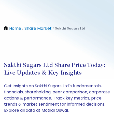
Home
Share Market
Sakthi Sugars Ltd
/
/
Sakthi Sugars Ltd Share Price Today:
Live Updates & Key Insights
Get insights on Sakthi Sugars Ltd’s fundamentals,
financials, shareholding, peer comparison, corporate
actions & performance. Track key metrics, price
trends & market sentiment for informed decisions.
Explore all data at Motilal Oswal.