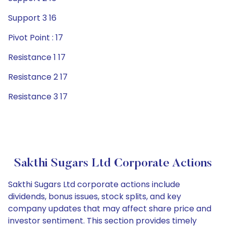
Support 3 16
Pivot Point : 17
Resistance 1 17
Resistance 2 17
Resistance 3 17
Sakthi Sugars Ltd Corporate Actions
Sakthi Sugars Ltd corporate actions include
dividends, bonus issues, stock splits, and key
company updates that may affect share price and
investor sentiment. This section provides timely