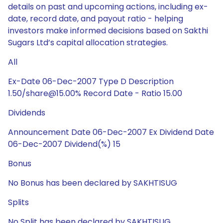
details on past and upcoming actions, including ex-
date, record date, and payout ratio - helping
investors make informed decisions based on Sakthi
Sugars Ltd’s capital allocation strategies.
All
Ex-Date 06-Dec-2007 Type D Description
1.50/share@15.00% Record Date - Ratio 15.00
Dividends
Announcement Date 06-Dec-2007 Ex Dividend Date
06-Dec-2007 Dividend(%) 15
Bonus
No Bonus has been declared by SAKHTISUG
Splits
No Split has been declared by SAKHTISUG