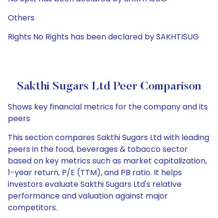
Others
Rights No Rights has been declared by SAKHTISUG
Sakthi Sugars Ltd Peer Comparison
Shows key financial metrics for the company and its
peers
This section compares Sakthi Sugars Ltd with leading
peers in the food, beverages & tobacco sector
based on key metrics such as market capitalization,
1-year return, P/E (TTM), and PB ratio. It helps
investors evaluate Sakthi Sugars Ltd's relative
performance and valuation against major
competitors.