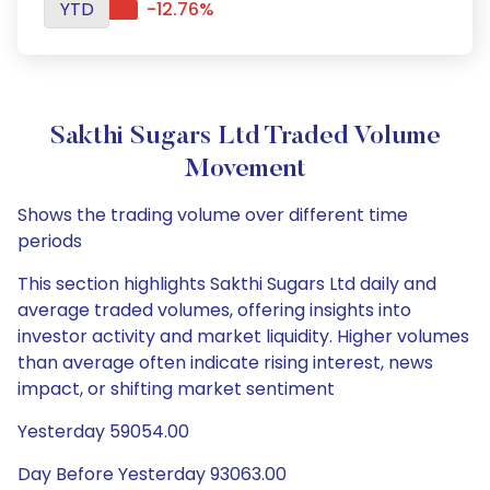
YTD
-12.76%
Sakthi Sugars Ltd Traded Volume
Movement
Shows the trading volume over different time
periods
This section highlights Sakthi Sugars Ltd daily and
average traded volumes, offering insights into
investor activity and market liquidity. Higher volumes
than average often indicate rising interest, news
impact, or shifting market sentiment
Yesterday 59054.00
Day Before Yesterday 93063.00