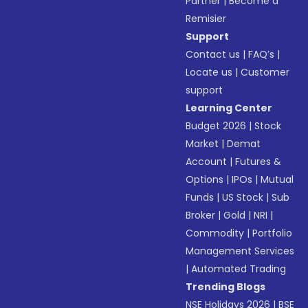
Partner
|
Become a
Remisier
Support
Contact us
|
FAQ’s
|
Locate us
|
Customer
support
Learning Center
Budget 2026
|
Stock
Market
|
Demat
Account
|
Futures &
Options
|
IPOs
|
Mutual
Funds
|
US Stock
|
Sub
Broker
|
Gold
|
NRI
|
Commodity
|
Portfolio
Management Services
|
Automated Trading
Trending Blogs
NSE Holidays 2026
|
BSE