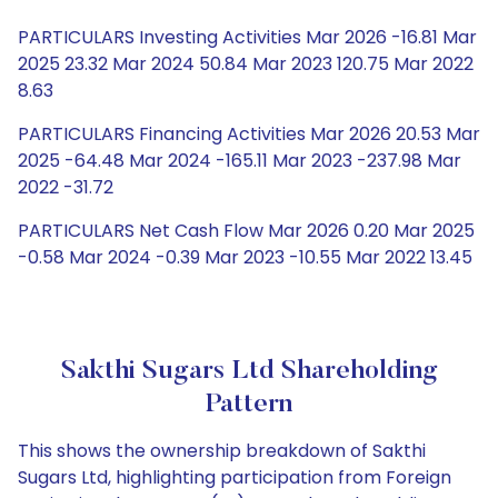
PARTICULARS Investing Activities Mar 2026 -16.81 Mar
2025 23.32 Mar 2024 50.84 Mar 2023 120.75 Mar 2022
8.63
PARTICULARS Financing Activities Mar 2026 20.53 Mar
2025 -64.48 Mar 2024 -165.11 Mar 2023 -237.98 Mar
2022 -31.72
PARTICULARS Net Cash Flow Mar 2026 0.20 Mar 2025
-0.58 Mar 2024 -0.39 Mar 2023 -10.55 Mar 2022 13.45
Sakthi Sugars Ltd Shareholding
Pattern
This shows the ownership breakdown of Sakthi
Sugars Ltd, highlighting participation from Foreign