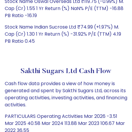
Stock Name Oswal Overseas Ltd ₹119.75 (-0.99%) M.
Cap (Cr) 1.55 1 Yr Return (%) NaN% P/E (TTM) -16.88
PB Ratio -16.19
Stock Name Indian Sucrose Ltd ₹74.99 (+1.97%) M.
Cap (Cr) 1.30 1 Yr Return (%) -31.92% P/E (TTM) 4.19
PB Ratio 0.45
Sakthi Sugars Ltd Cash Flow
Cash flow data provides a view of how money is
generated and spent by Sakthi Sugars Ltd, across its
operating activities, investing activities, and financing
activities.
PARTICULARS Operating Activities Mar 2026 -3.51
Mar 2025 40.58 Mar 2024 113.88 Mar 2023 106.67 Mar
2022 36.55