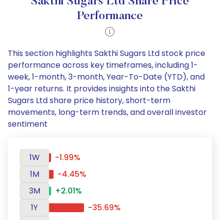
Sakthi Sugars Ltd Share Price
Performance
This section highlights Sakthi Sugars Ltd stock price
performance across key timeframes, including 1-
week, 1-month, 3-month, Year-To-Date (YTD), and
1-year returns. It provides insights into the Sakthi
Sugars Ltd share price history, short-term
movements, long-term trends, and overall investor
sentiment
1W
-1.99%
1M
-4.45%
3M
+2.01%
1Y
-35.69%