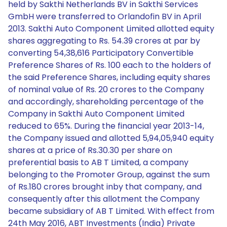
held by Sakthi Netherlands BV in Sakthi Services
GmbH were transferred to Orlandofin BV in April
2013. Sakthi Auto Component Limited allotted equity
shares aggregating to Rs. 54.39 crores at par by
converting 54,38,616 Participatory Convertible
Preference Shares of Rs. 100 each to the holders of
the said Preference Shares, including equity shares
of nominal value of Rs. 20 crores to the Company
and accordingly, shareholding percentage of the
Company in Sakthi Auto Component Limited
reduced to 65%. During the financial year 2013-14,
the Company issued and allotted 5,94,05,940 equity
shares at a price of Rs.30.30 per share on
preferential basis to AB T Limited, a company
belonging to the Promoter Group, against the sum
of Rs.180 crores brought inby that company, and
consequently after this allotment the Company
became subsidiary of AB T Limited. With effect from
24th May 2016, ABT Investments (India) Private