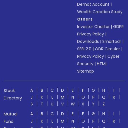
Demat Account
|
Wealth Creation Study
Others
Investor Charter
|
GDPR
Privacy Policy
|
Downloads
|
Smartodr
|
SEBI 2.0
|
ODR Circular
|
Privacy Policy
|
Cyber
Security
|
HTML
Sitemap
A
B
C
D
E
F
G
H
I
Stock
J
K
L
M
N
O
P
Q
R
Directory
S
T
U
V
W
X
Y
Z
A
B
C
D
E
F
G
H
I
Mutual
J
K
L
M
N
O
P
Q
R
Fund