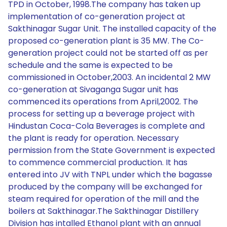
TPD in October, 1998.The company has taken up
implementation of co-generation project at
Sakthinagar Sugar Unit. The installed capacity of the
proposed co-generation plant is 35 MW. The Co-
generation project could not be started off as per
schedule and the same is expected to be
commissioned in October,2003. An incidental 2 MW
co-generation at Sivaganga Sugar unit has
commenced its operations from April,2002. The
process for setting up a beverage project with
Hindustan Coca-Cola Beverages is complete and
the plant is ready for operation. Necessary
permission from the State Government is expected
to commence commercial production. It has
entered into JV with TNPL under which the bagasse
produced by the company will be exchanged for
steam required for operation of the mill and the
boilers at Sakthinagar.The Sakthinagar Distillery
Division has intalled Ethanol plant with an annual