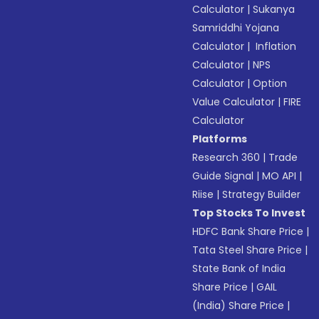
Calculator
|
Sukanya
Samriddhi Yojana
Calculator
|
Inflation
Calculator
|
NPS
Calculator
|
Option
Value Calculator
|
FIRE
Calculator
Platforms
Research 360
|
Trade
Guide Signal
|
MO API
|
Riise
|
Strategy Builder
Top Stocks To Invest
HDFC Bank Share Price
|
Tata Steel Share Price
|
State Bank of India
Share Price
|
GAIL
(India) Share Price
|