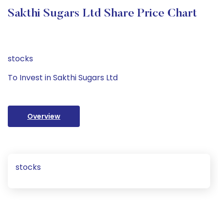
Sakthi Sugars Ltd Share Price Chart
stocks
To Invest in Sakthi Sugars Ltd
Overview
stocks