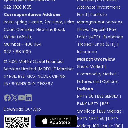
022 3828 1085
Alternate Investment
Correspondence Address
Fund
|
Portfolio
Palm Spring Centre, 2nd Floor, Palm
Management Services
Court Complex, New Link Road,
|
Fixed Deposit
|
Pay
Malad (West),
Later (MTF)
|
Exchange
Mumbai - 400 064.
Traded Funds (ETF)
|
022 7188 1000
Insurance
Market Overview
© 2025 Motilal Oswal Financial
Share Market
|
Services Limited (MOFSL)* Member
Commodity Market
|
of NSE, BSE, MCX, NCDEX CIN No.:
Futures and Options
L67190MH2005PLC153397
Indices
NIFTY 50
|
BSE SENSEX
|
BANK NIFTY
|
BSE
Download Our App
Smallcap
|
BSE Midcap
|
NIFTY NEXT 50
|
NIFTY
Midcap 100
|
NIFTY 100
|