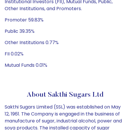
Institutional Investors (FII), Mutual Funds, Public,
Other Institutions, and Promoters.
Promoter 59.83%
Public 39.35%
Other Institutions 0.77%
FII 0.02%
Mutual Funds 0.01%
About Sakthi Sugars Ltd
Sakthi Sugars Limited (SSL) was established on May
12, 1961. The Company is engaged in the business of
manufacture of sugar, industrial alcohol, power and
soya products. The installed capacity of sugar