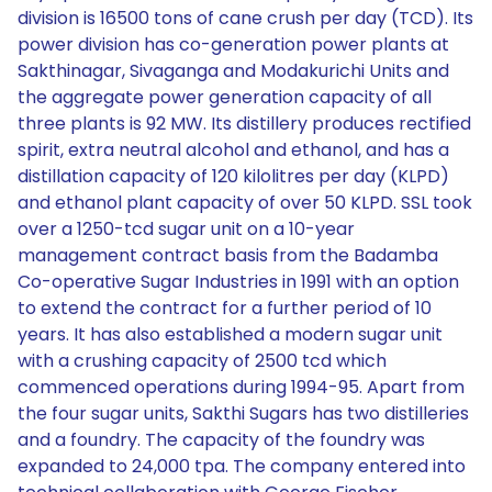
division is 16500 tons of cane crush per day (TCD). Its
power division has co-generation power plants at
Sakthinagar, Sivaganga and Modakurichi Units and
the aggregate power generation capacity of all
three plants is 92 MW. Its distillery produces rectified
spirit, extra neutral alcohol and ethanol, and has a
distillation capacity of 120 kilolitres per day (KLPD)
and ethanol plant capacity of over 50 KLPD. SSL took
over a 1250-tcd sugar unit on a 10-year
management contract basis from the Badamba
Co-operative Sugar Industries in 1991 with an option
to extend the contract for a further period of 10
years. It has also established a modern sugar unit
with a crushing capacity of 2500 tcd which
commenced operations during 1994-95. Apart from
the four sugar units, Sakthi Sugars has two distilleries
and a foundry. The capacity of the foundry was
expanded to 24,000 tpa. The company entered into