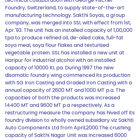
technical collaboration with George Fischer
Foundry, Switzerland, to supply state-of-the-art
manufacturing technology. Sakthi Soyas, a group
company, was merged into SSL with effect from 1st,
Apr.'93. The unit has an installed capacity of 1,00,000
tpa to produce refined oil, de-oiled cake, full-fat
soya meal, soya flour flakes and texturised
vegetable protein. SSL has installed a new unit at
Haripur for industrial alcohol with an installed
capacity of 10000 KL pa. During 1997 the new
disamatic foundry wing commenced its production
with SG Iron Casting and Graded Iron Casting with a
annual capacity of 2600 MT and 1000 MT p.a. The
capacities of both the products was increased
14400 MT and 9600 MT p.a respectively. As a
restructuring measure the company has hived off its
foundry division to wholly owned subsidiary viz Sakhti
Auto Components Ltd from April,2000.The crushing
capacity of Sakthi Nagar Unit was increased 6000