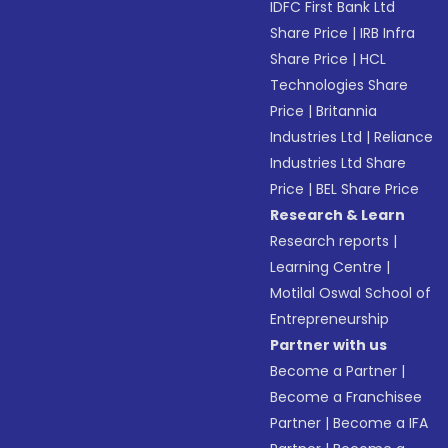
IDFC First Bank Ltd
Share Price
|
IRB Infra
Share Price
|
HCL
Technologies Share
Price
|
Britannia
Industries Ltd
|
Reliance
Industries Ltd Share
Price
|
BEL Share Price
Research & Learn
Research reports
|
Learning Centre
|
Motilal Oswal School of
Entrepreneurship
Partner with us
Become a Partner
|
Become a Franchisee
Partner
|
Become a IFA