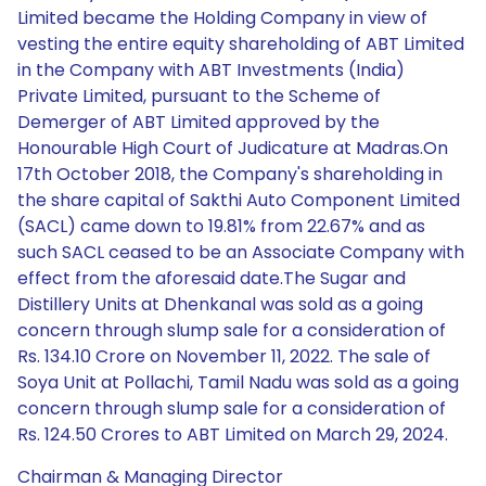
Limited became the Holding Company in view of
vesting the entire equity shareholding of ABT Limited
in the Company with ABT Investments (India)
Private Limited, pursuant to the Scheme of
Demerger of ABT Limited approved by the
Honourable High Court of Judicature at Madras.On
17th October 2018, the Company's shareholding in
the share capital of Sakthi Auto Component Limited
(SACL) came down to 19.81% from 22.67% and as
such SACL ceased to be an Associate Company with
effect from the aforesaid date.The Sugar and
Distillery Units at Dhenkanal was sold as a going
concern through slump sale for a consideration of
Rs. 134.10 Crore on November 11, 2022. The sale of
Soya Unit at Pollachi, Tamil Nadu was sold as a going
concern through slump sale for a consideration of
Rs. 124.50 Crores to ABT Limited on March 29, 2024.
Chairman & Managing Director