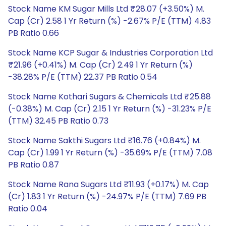
Stock Name KM Sugar Mills Ltd ₹28.07 (+3.50%) M.
Cap (Cr) 2.58 1 Yr Return (%) -2.67% P/E (TTM) 4.83
PB Ratio 0.66
Stock Name KCP Sugar & Industries Corporation Ltd
₹21.96 (+0.41%) M. Cap (Cr) 2.49 1 Yr Return (%)
-38.28% P/E (TTM) 22.37 PB Ratio 0.54
Stock Name Kothari Sugars & Chemicals Ltd ₹25.88
(-0.38%) M. Cap (Cr) 2.15 1 Yr Return (%) -31.23% P/E
(TTM) 32.45 PB Ratio 0.73
Stock Name Sakthi Sugars Ltd ₹16.76 (+0.84%) M.
Cap (Cr) 1.99 1 Yr Return (%) -35.69% P/E (TTM) 7.08
PB Ratio 0.87
Stock Name Rana Sugars Ltd ₹11.93 (+0.17%) M. Cap
(Cr) 1.83 1 Yr Return (%) -24.97% P/E (TTM) 7.69 PB
Ratio 0.04