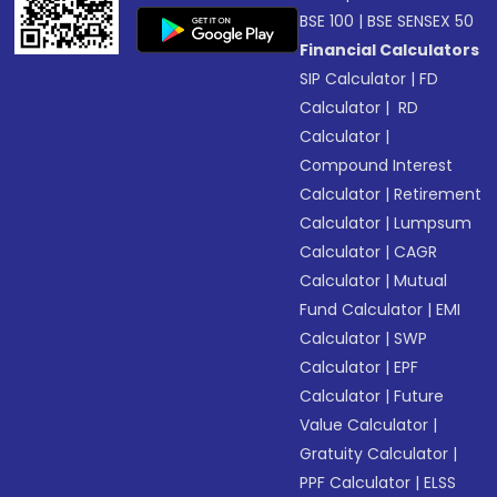
BSE 100
|
BSE SENSEX 50
Financial Calculators
SIP Calculator
|
FD
Calculator
|
RD
Calculator
|
Compound Interest
Calculator
|
Retirement
Calculator
|
Lumpsum
Calculator
|
CAGR
Calculator
|
Mutual
Fund Calculator
|
EMI
Calculator
|
SWP
Calculator
|
EPF
Calculator
|
Future
Value Calculator
|
Gratuity Calculator
|
PPF Calculator
|
ELSS