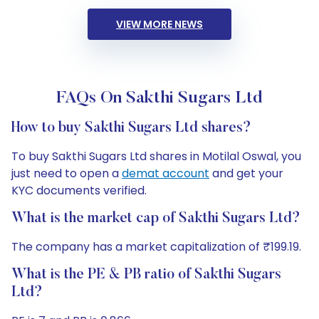
VIEW MORE NEWS
FAQs On Sakthi Sugars Ltd
How to buy Sakthi Sugars Ltd shares?
To buy Sakthi Sugars Ltd shares in Motilal Oswal, you
just need to open a
demat account
and get your
KYC documents verified.
What is the market cap of Sakthi Sugars Ltd?
The company has a market capitalization of ₹199.19.
What is the PE & PB ratio of Sakthi Sugars
Ltd?