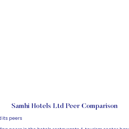
Samhi Hotels Ltd Peer Comparison
 its peers