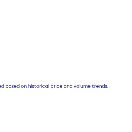
ted based on historical price and volume trends.