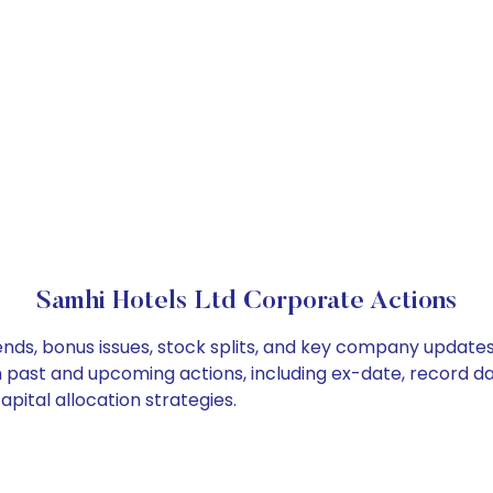
Samhi Hotels Ltd Corporate Actions
ends, bonus issues, stock splits, and key company update
on past and upcoming actions, including ex-date, record d
pital allocation strategies.