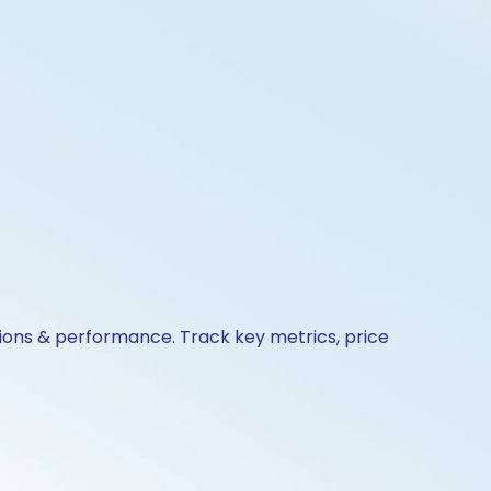
tions & performance. Track key metrics, price