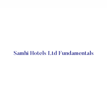
Samhi Hotels Ltd Fundamentals