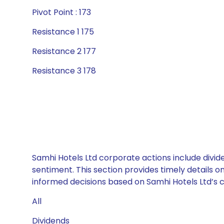
Pivot Point : 173
Resistance 1 175
Resistance 2 177
Resistance 3 178
Samhi Hotels Ltd corporate actions include divid
sentiment. This section provides timely details 
informed decisions based on Samhi Hotels Ltd’s ca
All
Dividends