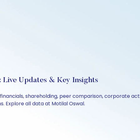
: Live Updates & Key Insights
 financials, shareholding, peer comparison, corporate ac
 Explore all data at Motilal Oswal.