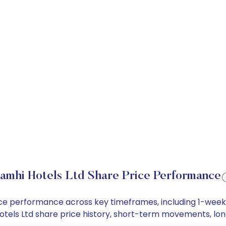
amhi Hotels Ltd Share Price Performance
price performance across key timeframes, including 1-wee
i Hotels Ltd share price history, short-term movements, l