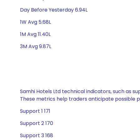
Day Before Yesterday 6.94L
1W Avg 5.68L
1M Avg 11.40L
3M Avg 9.87L
Samhi Hotels Ltd technical indicators, such as su
These metrics help traders anticipate possible
Support 1 171
Support 2 170
Support 3 168