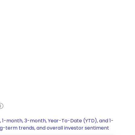
k, 1-month, 3-month, Year-To-Date (YTD), and 1-
ong-term trends, and overall investor sentiment