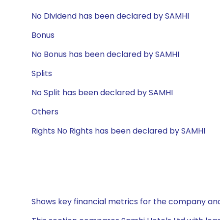
No Dividend has been declared by SAMHI
Bonus
No Bonus has been declared by SAMHI
Splits
No Split has been declared by SAMHI
Others
Rights No Rights has been declared by SAMHI
Shows key financial metrics for the company and