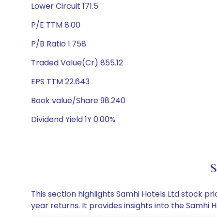
Lower Circuit 171.5
P/E TTM 8.00
P/B Ratio 1.758
Traded Value(Cr) 855.12
EPS TTM 22.643
Book value/Share 98.240
Dividend Yield 1Y 0.00%
S
This section highlights Samhi Hotels Ltd stock 
year returns. It provides insights into the Samh