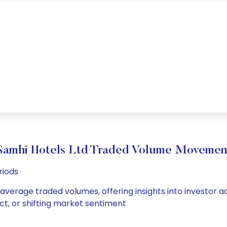
Samhi Hotels Ltd Traded Volume Movemen
riods
 average traded volumes, offering insights into investor a
ct, or shifting market sentiment