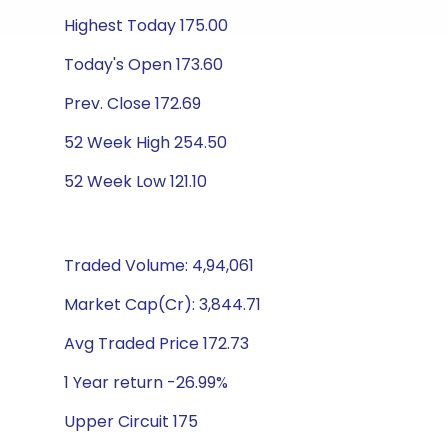
Highest Today 175.00
Today's Open 173.60
Prev. Close 172.69
52 Week High 254.50
52 Week Low 121.10
Traded Volume: 4,94,061
Market Cap(Cr): 3,844.71
Avg Traded Price 172.73
1 Year return -26.99%
Upper Circuit 175