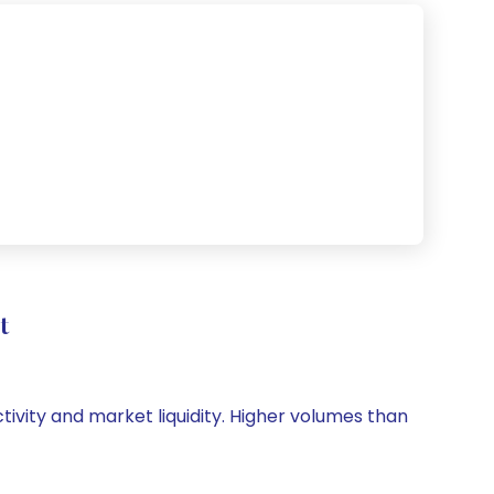
t
ctivity and market liquidity. Higher volumes than