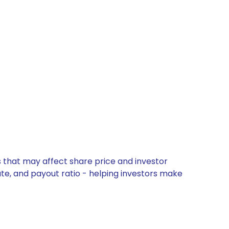
s that may affect share price and investor
ate, and payout ratio - helping investors make