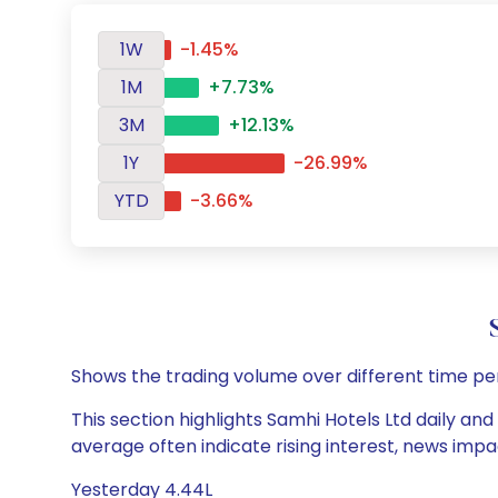
1W
-1.45%
1M
+7.73%
3M
+12.13%
1Y
-26.99%
YTD
-3.66%
Shows the trading volume over different time pe
This section highlights Samhi Hotels Ltd daily and
average often indicate rising interest, news impa
Yesterday 4.44L