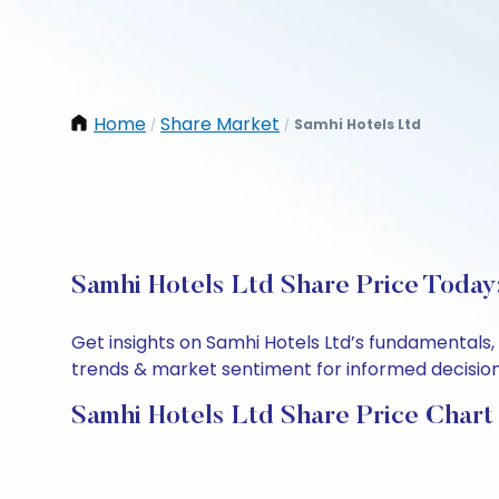
Home
Share Market
Samhi Hotels Ltd
/
/
Samhi Hotels Ltd Share Price Today
Get insights on Samhi Hotels Ltd’s fundamentals,
trends & market sentiment for informed decisions.
Samhi Hotels Ltd Share Price Chart