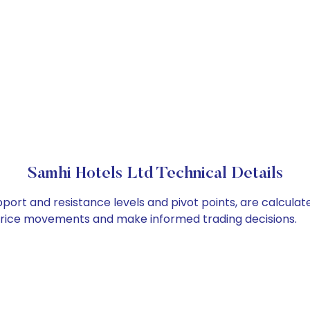
Samhi Hotels Ltd Technical Details
pport and resistance levels and pivot points, are calcula
 price movements and make informed trading decisions.