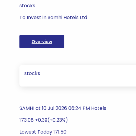
stocks
To Invest in Samhi Hotels Ltd
Overview
stocks
SAMHI at 10 Jul 2026 06:24 PM Hotels
173.08 +0.39(+0.23%)
Lowest Today 171.50