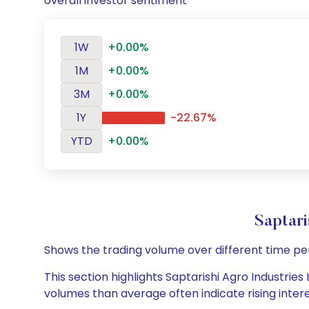
overall investor sentiment
1W
+0.00%
1M
+0.00%
3M
+0.00%
1Y
-22.67%
YTD
+0.00%
Saptar
Shows the trading volume over different time pe
This section highlights Saptarishi Agro Industries 
volumes than average often indicate rising inter