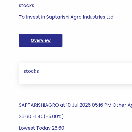
stocks
To Invest in Saptarishi Agro Industries Ltd
Overview
stocks
SAPTARISHIAGRO at 10 Jul 2026 05:16 PM Other Ag
26.60 -1.40(-5.00%)
Lowest Today 26.60