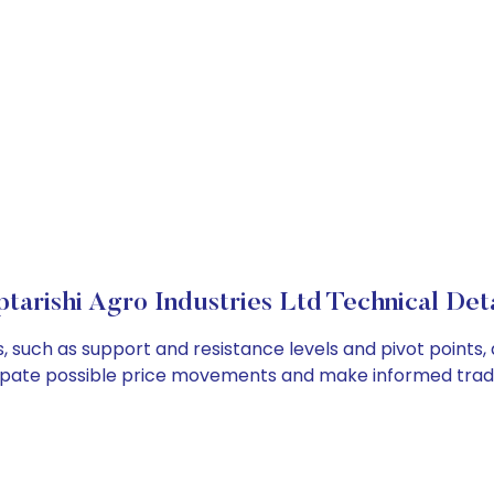
ptarishi Agro Industries Ltd Technical Deta
rs, such as support and resistance levels and pivot points,
cipate possible price movements and make informed tradi