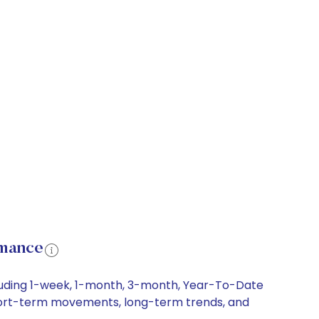
rmance
ncluding 1-week, 1-month, 3-month, Year-To-Date
y, short-term movements, long-term trends, and