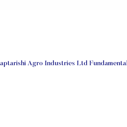
aptarishi Agro Industries Ltd Fundamenta