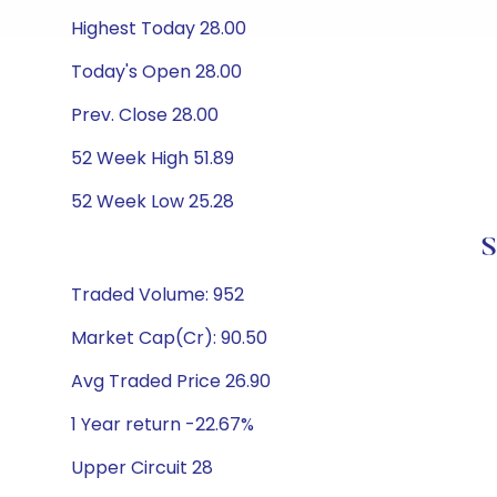
Highest Today 28.00
Today's Open 28.00
Prev. Close 28.00
52 Week High 51.89
52 Week Low 25.28
S
Traded Volume: 952
Market Cap(Cr): 90.50
Avg Traded Price 26.90
1 Year return -22.67%
Upper Circuit 28