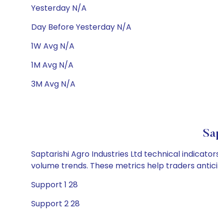
Yesterday N/A
Day Before Yesterday N/A
1W Avg N/A
1M Avg N/A
3M Avg N/A
Sa
Saptarishi Agro Industries Ltd technical indicato
volume trends. These metrics help traders anti
Support 1 28
Support 2 28