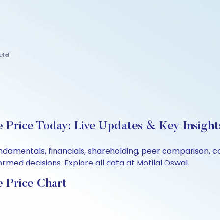
Ltd
e Price Today: Live Updates & Key Insight
 fundamentals, financials, shareholding, peer comparison,
rmed decisions. Explore all data at Motilal Oswal.
e Price Chart