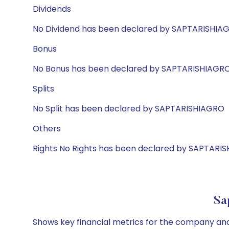
Dividends
No Dividend has been declared by SAPTARISHIA
Bonus
No Bonus has been declared by SAPTARISHIAGR
Splits
No Split has been declared by SAPTARISHIAGRO
Others
Rights No Rights has been declared by SAPTARI
Sa
Shows key financial metrics for the company and