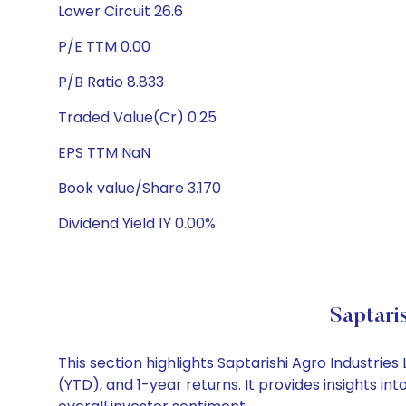
Lower Circuit 26.6
P/E TTM 0.00
P/B Ratio 8.833
Traded Value(Cr) 0.25
EPS TTM NaN
Book value/Share 3.170
Dividend Yield 1Y 0.00%
Saptari
This section highlights Saptarishi Agro Industr
(YTD), and 1-year returns. It provides insights i