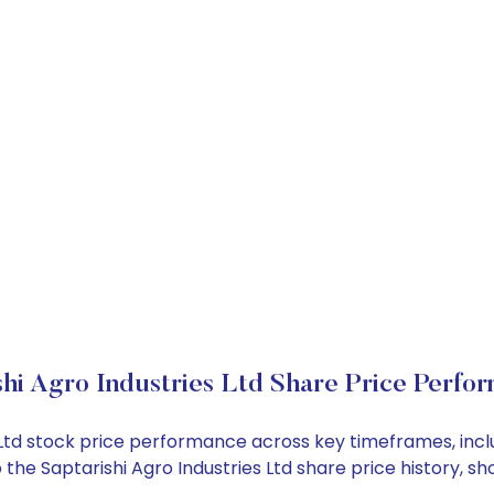
shi Agro Industries Ltd Share Price Perfo
ies Ltd stock price performance across key timeframes, i
nto the Saptarishi Agro Industries Ltd share price histor