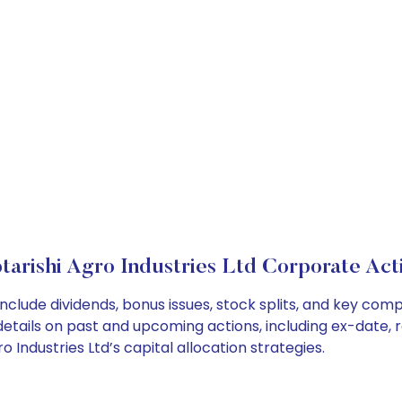
tarishi Agro Industries Ltd Corporate Act
 include dividends, bonus issues, stock splits, and key c
details on past and upcoming actions, including ex-date, 
Industries Ltd’s capital allocation strategies.