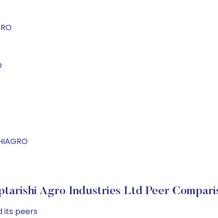
GRO
O
SHIAGRO
ptarishi Agro Industries Ltd Peer Compari
 its peers