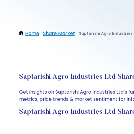
Home
Share Market
Saptarishi Agro Industries 
/
/
Saptarishi Agro Industries Ltd Shar
Get insights on Saptarishi Agro Industries Ltd’s
metrics, price trends & market sentiment for info
Saptarishi Agro Industries Ltd Shar