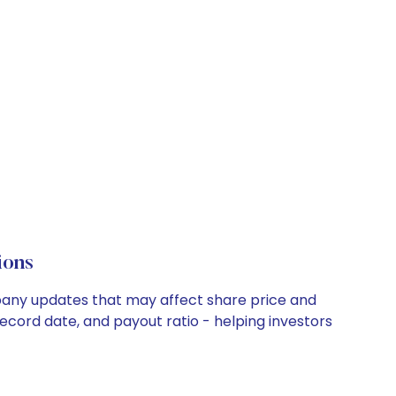
ions
ompany updates that may affect share price and
record date, and payout ratio - helping investors