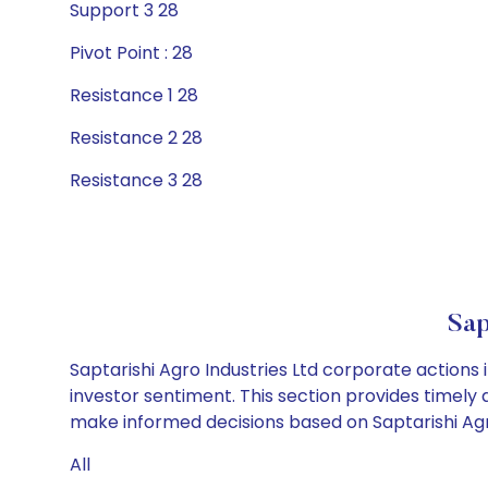
Support 3 28
Pivot Point : 28
Resistance 1 28
Resistance 2 28
Resistance 3 28
Sap
Saptarishi Agro Industries Ltd corporate actions
investor sentiment. This section provides timely 
make informed decisions based on Saptarishi Agro 
All