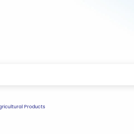
ricultural Products