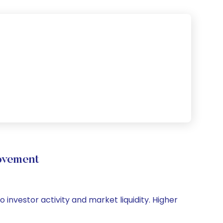
ovement
o investor activity and market liquidity. Higher