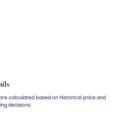
ils
 are calculated based on historical price and
ng decisions.