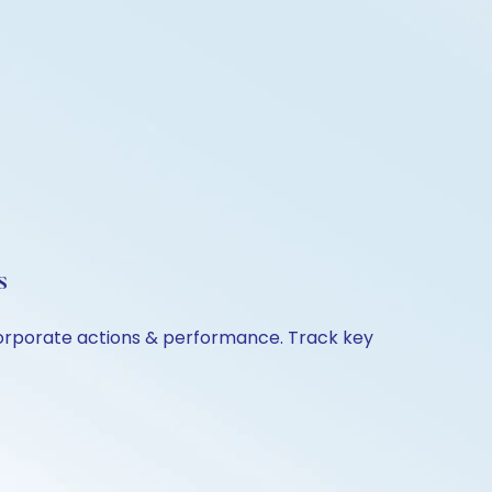
s
 corporate actions & performance. Track key