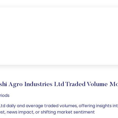
ishi Agro Industries Ltd Traded Volume M
riods
Ltd daily and average traded volumes, offering insights int
est, news impact, or shifting market sentiment