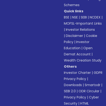
Schemes
Quick links
BSE
|
NSE
|
SEBI
|
NCDEX
|
MOFSL-Important Links
|
Investor Relations
|
Disclaimer
|
Cookie
Policy
|
Investor
Education
|
Open
Demat Account
|
Wealth Creation Study
Others
Investor Charter
|
GDPR
Privacy Policy
|
Downloads
|
Smartodr
|
SEBI 2.0
|
ODR Circular
|
Privacy Policy
|
Cyber
Security
|
HTML