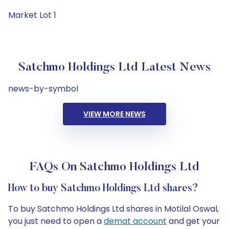
Market Lot 1
Satchmo Holdings Ltd Latest News
news-by-symbol
VIEW MORE NEWS
FAQs On Satchmo Holdings Ltd
How to buy Satchmo Holdings Ltd shares?
To buy Satchmo Holdings Ltd shares in Motilal Oswal,
you just need to open a
demat account
and get your