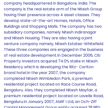
company headquartered in Bangalore, India. The
company is the real estate arm of the Nitesh Group
having their presence across 4 asset classes. They
develop state-of-the-art Homes, Hotels, Office
Buildings and Shopping Malls. The company has two
subsidiary companies, namely Nitesh Indiranagar
and Nitesh Housing. They are also having a joint
venture company namely, Nitesh Estates-Whitefield.
These three companies are engaged in the business
of real estate development.In December 2006, Citi
Property Investors acquired 74.0% stake in Nitesh
Residency which is developing the Ritz- Carlton
brand hotel.In the year 2007, the company
completed Nitesh Wimbledon Park, a premium
residential project located on Race Course Road,
Bengaluru. Also, they completed Nitesh Mayfair, a
premium residential project located on Lavelle Road,
Bengaluru.In January 2007, AMIF I Ltd, an Och-Ziff
Captial Management Group entity acquired 28.98%