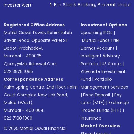
1
. For Stock Broking, Prevent Unauthorized Transactions
Investor Alert :
Registered Office Address
Investment Options
Motilal Oswal Tower, Rahimtullah
Upcoming IPOs
|
Sayani Road, Opposite Parel ST
Mutual Funds
|
NRI
Depot, Prabhadevi,
Demat Account
|
Mumbai - 400025
Intelligent Advisory
Query@motilaloswal.com
Portfolio
|
US Stocks
|
022 3828 1085
Alternate Investment
Correspondence Address
Fund
|
Portfolio
Palm Spring Centre, 2nd Floor, Palm
Management Services
Court Complex, New Link Road,
|
Fixed Deposit
|
Pay
Malad (West),
Later (MTF)
|
Exchange
Mumbai - 400 064.
Traded Funds (ETF)
|
022 7188 1000
Insurance
Market Overview
© 2025 Motilal Oswal Financial
Share Market
|