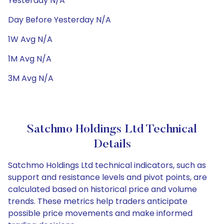
Yesterday N/A
Day Before Yesterday N/A
1W Avg N/A
1M Avg N/A
3M Avg N/A
Satchmo Holdings Ltd Technical
Details
Satchmo Holdings Ltd technical indicators, such as
support and resistance levels and pivot points, are
calculated based on historical price and volume
trends. These metrics help traders anticipate
possible price movements and make informed