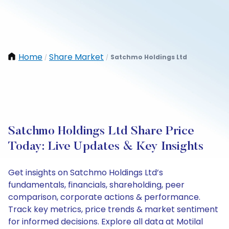
Home
Share Market
Satchmo Holdings Ltd
/
/
Satchmo Holdings Ltd Share Price
Today: Live Updates & Key Insights
Get insights on Satchmo Holdings Ltd’s
fundamentals, financials, shareholding, peer
comparison, corporate actions & performance.
Track key metrics, price trends & market sentiment
for informed decisions. Explore all data at Motilal