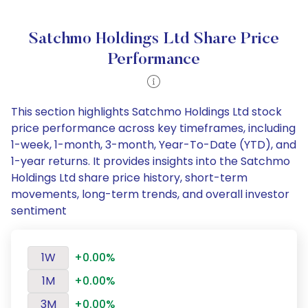
Satchmo Holdings Ltd Share Price
Performance
This section highlights Satchmo Holdings Ltd stock
price performance across key timeframes, including
1-week, 1-month, 3-month, Year-To-Date (YTD), and
1-year returns. It provides insights into the Satchmo
Holdings Ltd share price history, short-term
movements, long-term trends, and overall investor
sentiment
1W
+0.00%
1M
+0.00%
3M
+0.00%