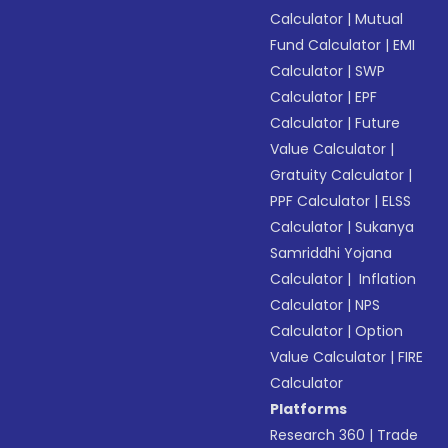
Calculator
|
Mutual
Fund Calculator
|
EMI
Calculator
|
SWP
Calculator
|
EPF
Calculator
|
Future
Value Calculator
|
Gratuity Calculator
|
PPF Calculator
|
ELSS
Calculator
|
Sukanya
Samriddhi Yojana
Calculator
|
Inflation
Calculator
|
NPS
Calculator
|
Option
Value Calculator
|
FIRE
Calculator
Platforms
Research 360
|
Trade