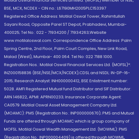
Motilal Oswal Financial Services Limited. (MOFSL) Member of NSE,
BSE, MCX, NCDEX - CIN no.: L67190MH2005PLC153397
Registered Office Address: Motilal Oswal Tower, Rahimtullah
Sayani Road, Opposite Parel ST Depot, Prabhadevi, Mumbai-
400025; Tel No.: 022 - 71934200 / 71934263;Website
www.motilaloswal.com. Correspondence Office Address: Palm
Spring Centre, 2nd Floor, Palm Court Complex, New Link Road,
Malad (West), Mumbai- 400 064. Tel No: 022 7188 1000.
Registration Nos.: Motilal Oswal Financial Services Ltd. (MOFSL)*:
INZ000158836 (BSE/NSE/MCX/NCDEX);CDSL and NSDL: IN-DP-16-
2015; Research Analyst: INH000000412, BSE Enlistment number:
5028. AMFI Registered Mutual fund Distributor and SIF Distributor:
ARN 146822, APMI: APRN00233; Insurance Corporate Agent:
CA0579 .Motilal Oswal Asset Management Company Ltd.
(MOAMC): PMS (Registration No.: INP000000670); PMS and Mutual
Funds are offered through MOAMC which is group company of
MOFSL. Motilal Oswal Wealth Management Ltd. (MOWML): PMS
(Registration No.: INP000004409) is offered through MOWML,