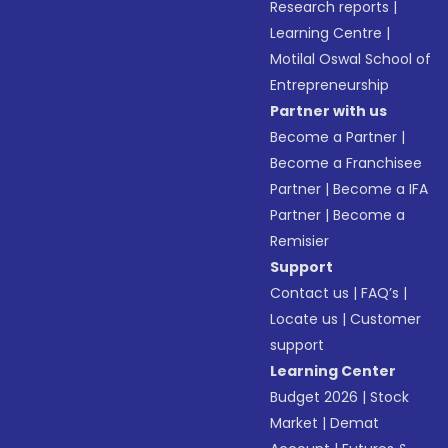
Research reports
|
Learning Centre
|
Motilal Oswal School of
Entrepreneurship
Partner with us
Become a Partner
|
Become a Franchisee
Partner
|
Become a IFA
Partner
|
Become a
Remisier
Support
Contact us
|
FAQ’s
|
Locate us
|
Customer
support
Learning Center
Budget 2026
|
Stock
Market
|
Demat