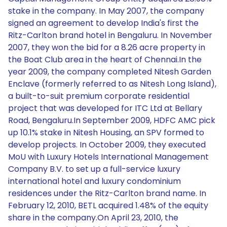
stake in the company. In May 2007, the company
signed an agreement to develop India's first the
Ritz-Carlton brand hotel in Bengaluru. In November
2007, they won the bid for a 8.26 acre property in
the Boat Club area in the heart of Chennai.In the
year 2009, the company completed Nitesh Garden
Enclave (formerly referred to as Nitesh Long Island),
a built-to-suit premium corporate residential
project that was developed for ITC Ltd at Bellary
Road, Bengaluru.In September 2009, HDFC AMC pick
up 10.1% stake in Nitesh Housing, an SPV formed to
develop projects. In October 2009, they executed
MoU with Luxury Hotels International Management
Company B.V. to set up a full-service luxury
international hotel and luxury condominium
residences under the Ritz-Carlton brand name. In
February 12, 2010, BETL acquired 1.48% of the equity
share in the company.On April 23, 2010, the