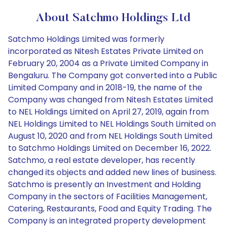
About Satchmo Holdings Ltd
Satchmo Holdings Limited was formerly
incorporated as Nitesh Estates Private Limited on
February 20, 2004 as a Private Limited Company in
Bengaluru. The Company got converted into a Public
Limited Company and in 2018-19, the name of the
Company was changed from Nitesh Estates Limited
to NEL Holdings Limited on April 27, 2019, again from
NEL Holdings Limited to NEL Holdings South Limited on
August 10, 2020 and from NEL Holdings South Limited
to Satchmo Holdings Limited on December 16, 2022.
Satchmo, a real estate developer, has recently
changed its objects and added new lines of business.
Satchmo is presently an Investment and Holding
Company in the sectors of Facilities Management,
Catering, Restaurants, Food and Equity Trading. The
Company is an integrated property development