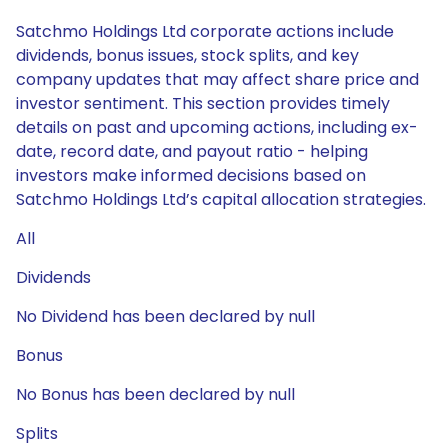
Satchmo Holdings Ltd corporate actions include
dividends, bonus issues, stock splits, and key
company updates that may affect share price and
investor sentiment. This section provides timely
details on past and upcoming actions, including ex-
date, record date, and payout ratio - helping
investors make informed decisions based on
Satchmo Holdings Ltd’s capital allocation strategies.
All
Dividends
No Dividend has been declared by null
Bonus
No Bonus has been declared by null
Splits