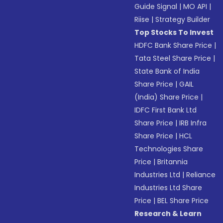
Guide Signal
|
MO API
|
Riise
|
Strategy Builder
Top Stocks To Invest
HDFC Bank Share Price
|
Tata Steel Share Price
|
State Bank of India
Share Price
|
GAIL
(India) Share Price
|
IDFC First Bank Ltd
Share Price
|
IRB Infra
Share Price
|
HCL
Technologies Share
Price
|
Britannia
Industries Ltd
|
Reliance
Industries Ltd Share
Price
|
BEL Share Price
Research & Learn