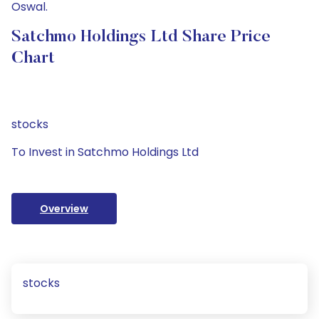
Oswal.
Satchmo Holdings Ltd Share Price
Chart
stocks
To Invest in Satchmo Holdings Ltd
Overview
stocks