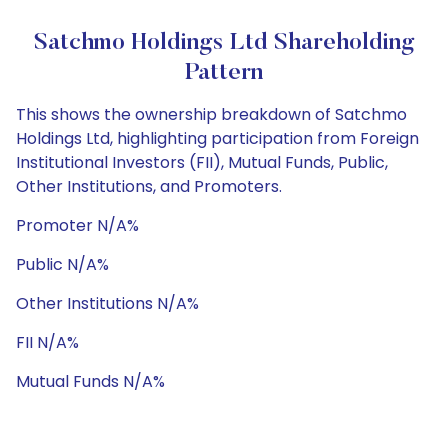
Satchmo Holdings Ltd Shareholding
Pattern
This shows the ownership breakdown of Satchmo
Holdings Ltd, highlighting participation from Foreign
Institutional Investors (FII), Mutual Funds, Public,
Other Institutions, and Promoters.
Promoter N/A%
Public N/A%
Other Institutions N/A%
FII N/A%
Mutual Funds N/A%