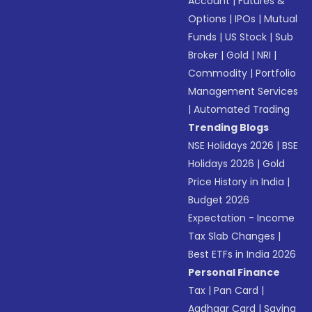
Account
|
Futures &
Options
|
IPOs
|
Mutual
Funds
|
US Stock
|
Sub
Broker
|
Gold
|
NRI
|
Commodity
|
Portfolio
Management Services
|
Automated Trading
Trending Blogs
NSE Holidays 2026
|
BSE
Holidays 2026
|
Gold
Price History in India
|
Budget 2026
Expectation - Income
Tax Slab Changes
|
Best ETFs in India 2026
Personal Finance
Tax
|
Pan Card
|
Aadhaar Card
|
Saving