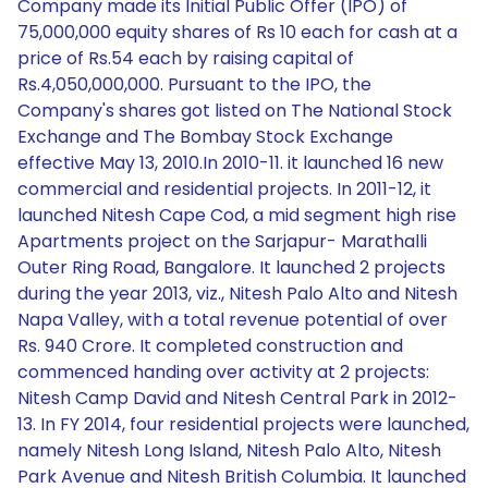
Company made its Initial Public Offer (IPO) of
75,000,000 equity shares of Rs 10 each for cash at a
price of Rs.54 each by raising capital of
Rs.4,050,000,000. Pursuant to the IPO, the
Company's shares got listed on The National Stock
Exchange and The Bombay Stock Exchange
effective May 13, 2010.In 2010-11. it launched 16 new
commercial and residential projects. In 2011-12, it
launched Nitesh Cape Cod, a mid segment high rise
Apartments project on the Sarjapur- Marathalli
Outer Ring Road, Bangalore. It launched 2 projects
during the year 2013, viz., Nitesh Palo Alto and Nitesh
Napa Valley, with a total revenue potential of over
Rs. 940 Crore. It completed construction and
commenced handing over activity at 2 projects:
Nitesh Camp David and Nitesh Central Park in 2012-
13. In FY 2014, four residential projects were launched,
namely Nitesh Long Island, Nitesh Palo Alto, Nitesh
Park Avenue and Nitesh British Columbia. It launched