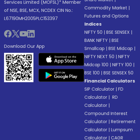
Services Limited (MOFSL)* Member
Commodity Market
|
of NSE, BSE, MCX, NCDEX CIN No.:
Futures and Options
L67190MH2005PLC153397
Indices
NIFTY 50
|
BSE SENSEX
|
BANK NIFTY
|
BSE
Download Our App
Smallcap
|
BSE Midcap
|
NIFTY NEXT 50
|
NIFTY
Midcap 100
|
NIFTY 100
|
BSE 100
|
BSE SENSEX 50
Financial Calculators
SIP Calculator
|
FD
Calculator
|
RD
Calculator
|
Compound Interest
Calculator
|
Retirement
Calculator
|
Lumpsum
Calculator
|
CAGR