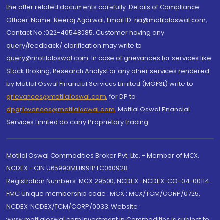
the offer related documents carefully. Details of Compliance
Officer: Name: Neeraj Agarwal, Email ID: na@motilaloswal.com,
Contact No.:022-40548085. Customer having any
query/feedback/ clarification may write to
query@motilaloswal.com. In case of grievances for services like
Stock Broking, Research Analyst or any other services rendered
by Motilal Oswal Financial Services Limited (MOFSL) write to
grievances@motilaloswal.com
, for DP to
dpgrievances@motilaloswal.com
,
Motilal Oswal Financial
Services Limited do carry Proprietary trading.
Motilal Oswal Commodities Broker Pvt. Ltd. - Member of MCX,
NCDEX - CIN U65990MH1991PTC060928
Registration Numbers: MCX 29500, NCDEX -NCDEX-CO-04-00114.
FMC Unique membership code : MCX : MCX/TCM/CORP/0725,
NCDEX: NCDEX/TCM/CORP/0033. Website:
www.motilaloswal.com Investment in Commodities is subject to