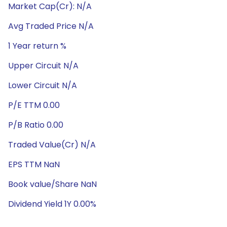
Market Cap(Cr): N/A
Avg Traded Price N/A
1 Year return %
Upper Circuit N/A
Lower Circuit N/A
P/E TTM 0.00
P/B Ratio 0.00
Traded Value(Cr) N/A
EPS TTM NaN
Book value/Share NaN
Dividend Yield 1Y 0.00%