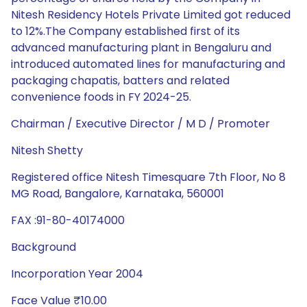
Nitesh Residency Hotels Private Limited got reduced
to 12%.The Company established first of its
advanced manufacturing plant in Bengaluru and
introduced automated lines for manufacturing and
packaging chapatis, batters and related
convenience foods in FY 2024-25.
Chairman / Executive Director / M D / Promoter
Nitesh Shetty
Registered office Nitesh Timesquare 7th Floor, No 8
MG Road, Bangalore, Karnataka, 560001
FAX :91-80-40174000
Background
Incorporation Year 2004
Face Value ₹10.00