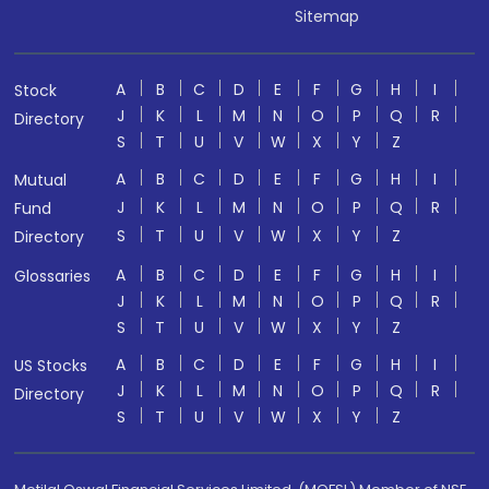
Sitemap
A
B
C
D
E
F
G
H
I
Stock
J
K
L
M
N
O
P
Q
R
Directory
S
T
U
V
W
X
Y
Z
A
B
C
D
E
F
G
H
I
Mutual
J
K
L
M
N
O
P
Q
R
Fund
S
T
U
V
W
X
Y
Z
Directory
A
B
C
D
E
F
G
H
I
Glossaries
J
K
L
M
N
O
P
Q
R
S
T
U
V
W
X
Y
Z
A
B
C
D
E
F
G
H
I
US Stocks
J
K
L
M
N
O
P
Q
R
Directory
S
T
U
V
W
X
Y
Z