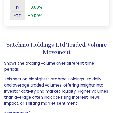
1Y
+0.00%
YTD
+0.00%
Satchmo Holdings Ltd Traded Volume
Movement
Shows the trading volume over different time
periods
This section highlights Satchmo Holdings Ltd daily
and average traded volumes, offering insights into
investor activity and market liquidity. Higher volumes
than average often indicate rising interest, news
impact, or shifting market sentiment