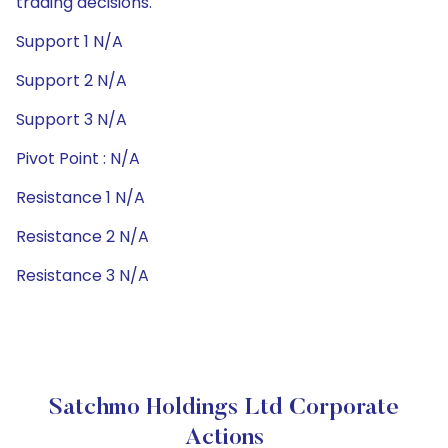
trading decisions.
Support 1 N/A
Support 2 N/A
Support 3 N/A
Pivot Point : N/A
Resistance 1 N/A
Resistance 2 N/A
Resistance 3 N/A
Satchmo Holdings Ltd Corporate
Actions