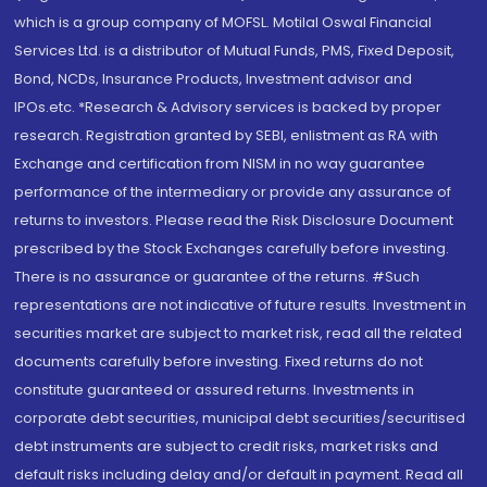
which is a group company of MOFSL. Motilal Oswal Financial
Services Ltd. is a distributor of Mutual Funds, PMS, Fixed Deposit,
Bond, NCDs, Insurance Products, Investment advisor and
IPOs.etc. *Research & Advisory services is backed by proper
research. Registration granted by SEBI, enlistment as RA with
Exchange and certification from NISM in no way guarantee
performance of the intermediary or provide any assurance of
returns to investors. Please read the Risk Disclosure Document
prescribed by the Stock Exchanges carefully before investing.
There is no assurance or guarantee of the returns. #Such
representations are not indicative of future results. Investment in
securities market are subject to market risk, read all the related
documents carefully before investing. Fixed returns do not
constitute guaranteed or assured returns. Investments in
corporate debt securities, municipal debt securities/securitised
debt instruments are subject to credit risks, market risks and
default risks including delay and/or default in payment. Read all