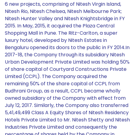
6 new projects, comprising of Nitesh Virgin Island,
Nitesh Rio, Nitesh Chelsea, Nitesh Melbourne Park;
Nitesh Hunter Valley and Nitesh Knightsbridge in FY
2015. In May, 2015, it acquired the Plaza Central
Shopping Mall in Pune. The Ritz-Carlton, a super
luxury hotel, developed by Nitesh Estates in
Bengaluru opened its doors to the public in FY 2014.In
2017-18, the Company through its subsidiary Nitesh
Urban Development Private Limited was holding 50%
of share capital of Courtyard Constructions Private
Limited (CCPL). The Company acquired the
remaining 50% of the share capital of CCPL from
Budhrani Group, as a result, CCPL became wholly
owned subsidiary of the Company with effect from
July 12, 2017. Similarly, the Company also transferred
5,41,49,499 Class A Equity Shares of Nitesh Residency
Hotels Private Limited to Mr. Nitesh Shetty and Nitesh
Industries Private Limited and consequently the
percentage of shares held by the Company in