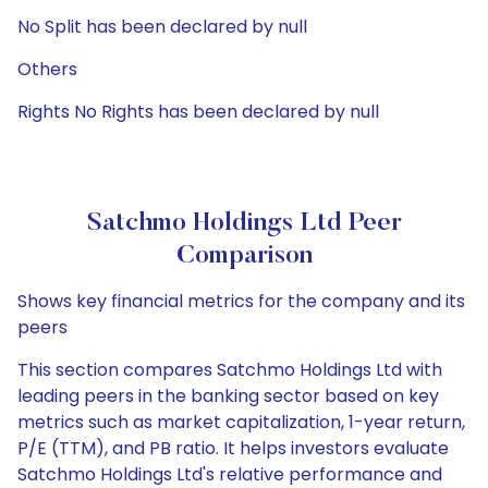
No Split has been declared by null
Others
Rights No Rights has been declared by null
Satchmo Holdings Ltd Peer
Comparison
Shows key financial metrics for the company and its
peers
This section compares Satchmo Holdings Ltd with
leading peers in the banking sector based on key
metrics such as market capitalization, 1-year return,
P/E (TTM), and PB ratio. It helps investors evaluate
Satchmo Holdings Ltd's relative performance and