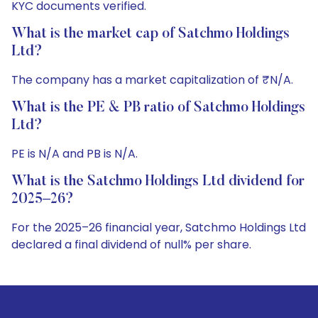
KYC documents verified.
What is the market cap of Satchmo Holdings
Ltd?
The company has a market capitalization of ₹N/A.
What is the PE & PB ratio of Satchmo Holdings
Ltd?
PE is N/A and PB is N/A.
What is the Satchmo Holdings Ltd dividend for
2025–26?
For the 2025–26 financial year, Satchmo Holdings Ltd
declared a final dividend of null% per share.