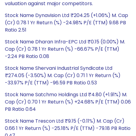
valuation against major competitors.
Stock Name Dynavision Ltd ₹204.25 (+1.06%) M. Cap
(Cr) 0.78 1 Yr Return (%) -24.98% P/E (TTM) 9.68 PB
Ratio 2.51
Stock Name Dharan Infra-EPC Ltd ₹0.15 (0.00%) M.
Cap (Cr) 0.78 1 Yr Return (%) -66.67% P/E (TTM)
-2.24 PB Ratio 0.08
Stock Name Shervani Industrial Syndicate Ltd
₹274.05 (-3.50%) M. Cap (Cr) 0.71 1 Yr Return (%)
-33.97% P/E (TTM) -96.59 PB Ratio 0.53
Stock Name Satchmo Holdings Ltd ₹4.80 (+1.91%) M.
Cap (Cr) 0.70 1 Yr Return (%) +24.68% P/E (TTM) 0.06
PB Ratio 0.64
Stock Name Trescon Ltd ₹9.15 (-0.11%) M. Cap (Cr)
0.66 1 Yr Return (%) -25.18% P/E (TTM) -79.18 PB Ratio
0.47