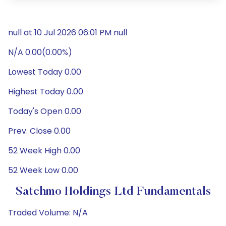
null at 10 Jul 2026 06:01 PM null
N/A 0.00(0.00%)
Lowest Today 0.00
Highest Today 0.00
Today's Open 0.00
Prev. Close 0.00
52 Week High 0.00
52 Week Low 0.00
Satchmo Holdings Ltd Fundamentals
Traded Volume: N/A