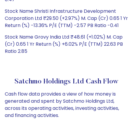
Stock Name Shristi Infrastructure Development
Corporation Ltd ₹29.50 (+2.97%) M. Cap (Cr) 0.65 1 Yr
Return (%) -13.36% P/E (TTM) -2.57 PB Ratio -0.41
Stock Name Grovy India Ltd ₹48.61 (+1.02%) M. Cap
(Cr) 0.65 1 Yr Return (%) +6.02% P/E (TTM) 22.63 PB
Ratio 2.85
Satchmo Holdings Ltd Cash Flow
Cash flow data provides a view of how money is
generated and spent by Satchmo Holdings Ltd,
across its operating activities, investing activities,
and financing activities.