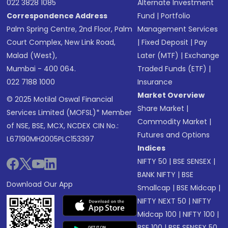
022 3828 1085
Alternate Investment
Correspondence Address
Fund
|
Portfolio
Palm Spring Centre, 2nd Floor, Palm
Management Services
Court Complex, New Link Road,
|
Fixed Deposit
|
Pay
Malad (West),
Later (MTF)
|
Exchange
Mumbai - 400 064.
Traded Funds (ETF)
|
022 7188 1000
Insurance
Market Overview
© 2025 Motilal Oswal Financial
Share Market
|
Services Limited (MOFSL)* Member
Commodity Market
|
of NSE, BSE, MCX, NCDEX CIN No.:
Futures and Options
L67190MH2005PLC153397
Indices
NIFTY 50
|
BSE SENSEX
|
BANK NIFTY
|
BSE
Download Our App
Smallcap
|
BSE Midcap
|
NIFTY NEXT 50
|
NIFTY
Midcap 100
|
NIFTY 100
|
BSE 100
|
BSE SENSEX 50