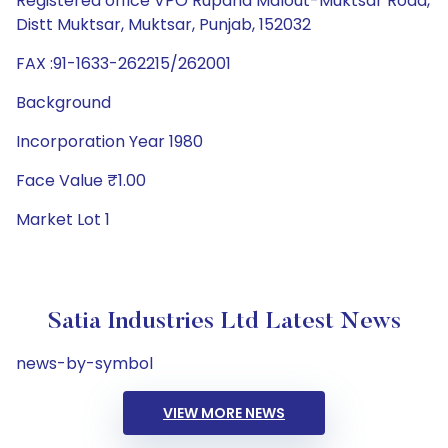
Registered office VPO Rupana Malout-Muktsar Road,
Distt Muktsar, Muktsar, Punjab, 152032
FAX :91-1633-262215/262001
Background
Incorporation Year 1980
Face Value ₹1.00
Market Lot 1
Satia Industries Ltd Latest News
news-by-symbol
VIEW MORE NEWS