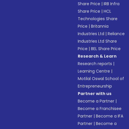
Share Price
|
IRB Infra
Share Price
|
HCL
Technologies Share
Price
|
Britannia
Industries Ltd
|
Reliance
Industries Ltd Share
Price
|
BEL Share Price
Research & Learn
Research reports
|
Learning Centre
|
Motilal Oswal School of
Entrepreneurship
Partner with us
Become a Partner
|
Become a Franchisee
Partner
|
Become a IFA
Partner
|
Become a