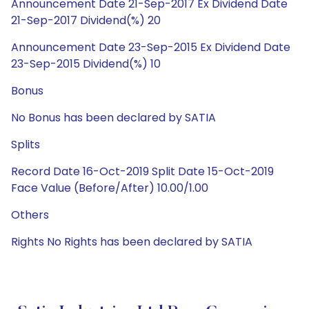
Announcement Date 21-Sep-2017 Ex Dividend Date
21-Sep-2017 Dividend(%) 20
Announcement Date 23-Sep-2015 Ex Dividend Date
23-Sep-2015 Dividend(%) 10
Bonus
No Bonus has been declared by SATIA
Splits
Record Date 16-Oct-2019 Split Date 15-Oct-2019
Face Value (Before/After) 10.00/1.00
Others
Rights No Rights has been declared by SATIA