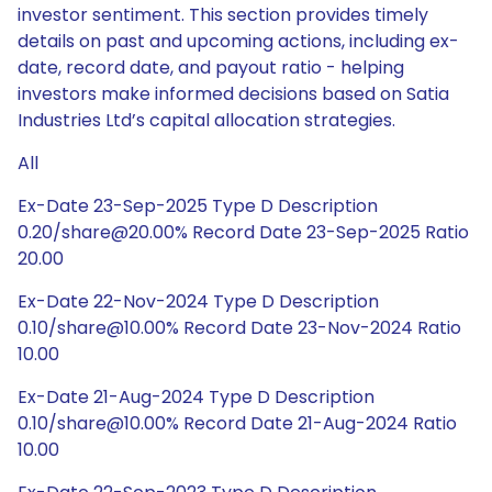
investor sentiment. This section provides timely
details on past and upcoming actions, including ex-
date, record date, and payout ratio - helping
investors make informed decisions based on Satia
Industries Ltd’s capital allocation strategies.
All
Ex-Date 23-Sep-2025 Type D Description
0.20/share@20.00% Record Date 23-Sep-2025 Ratio
20.00
Ex-Date 22-Nov-2024 Type D Description
0.10/share@10.00% Record Date 23-Nov-2024 Ratio
10.00
Ex-Date 21-Aug-2024 Type D Description
0.10/share@10.00% Record Date 21-Aug-2024 Ratio
10.00