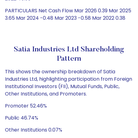
PARTICULARS Net Cash Flow Mar 2026 0.39 Mar 2025
3.65 Mar 2024 -0.48 Mar 2023 -0.58 Mar 2022 0.38
Satia Industries Ltd Shareholding
Pattern
This shows the ownership breakdown of Satia
Industries Ltd, highlighting participation from Foreign
Institutional Investors (FII), Mutual Funds, Public,
Other Institutions, and Promoters.
Promoter 52.46%
Public 46.74%
Other Institutions 0.07%