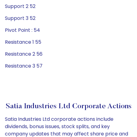
Support 2 52
Support 3 52
Pivot Point : 54
Resistance 1 55
Resistance 2 56
Resistance 3 57
Satia Industries Ltd Corporate Actions
Satia Industries Ltd corporate actions include
dividends, bonus issues, stock splits, and key
company updates that may affect share price and