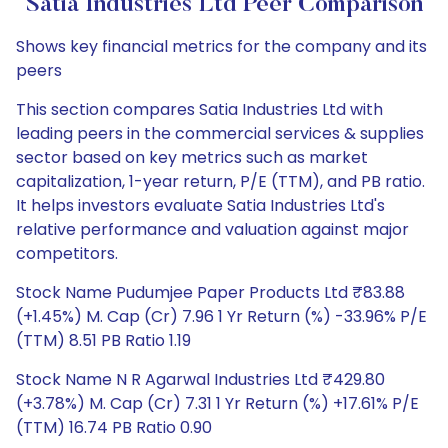
Satia Industries Ltd Peer Comparison
Shows key financial metrics for the company and its
peers
This section compares Satia Industries Ltd with
leading peers in the commercial services & supplies
sector based on key metrics such as market
capitalization, 1-year return, P/E (TTM), and PB ratio.
It helps investors evaluate Satia Industries Ltd's
relative performance and valuation against major
competitors.
Stock Name Pudumjee Paper Products Ltd ₹83.88
(+1.45%) M. Cap (Cr) 7.96 1 Yr Return (%) -33.96% P/E
(TTM) 8.51 PB Ratio 1.19
Stock Name N R Agarwal Industries Ltd ₹429.80
(+3.78%) M. Cap (Cr) 7.31 1 Yr Return (%) +17.61% P/E
(TTM) 16.74 PB Ratio 0.90