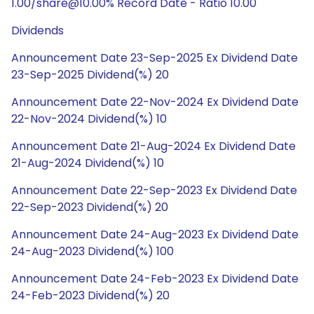
1.00/share@10.00% Record Date - Ratio 10.00
Dividends
Announcement Date 23-Sep-2025 Ex Dividend Date
23-Sep-2025 Dividend(%) 20
Announcement Date 22-Nov-2024 Ex Dividend Date
22-Nov-2024 Dividend(%) 10
Announcement Date 21-Aug-2024 Ex Dividend Date
21-Aug-2024 Dividend(%) 10
Announcement Date 22-Sep-2023 Ex Dividend Date
22-Sep-2023 Dividend(%) 20
Announcement Date 24-Aug-2023 Ex Dividend Date
24-Aug-2023 Dividend(%) 100
Announcement Date 24-Feb-2023 Ex Dividend Date
24-Feb-2023 Dividend(%) 20