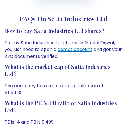
FAQs On Satia Industries Ltd
How to buy Satia Industries Ltd shares?
To buy Satia Industries Ltd shares in Motilal Oswal,
you just need to open a
demat account
and get your
KYC documents verified.
What is the market cap of Satia Industries
Ltd?
The company has a market capitalization of
₹554.30.
What is the PE & PB ratio of Satia Industries
Ltd?
PE is 14 and PB is 0.499.