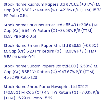
Stock Name Kuantum Papers Ltd ₹75.62 (+0.17%) M.
Cap (Cr) 6.60 1 Yr Return (%) -42.16% P/E (TTM) 15.73
PB Ratio 0.54
Stock Name Satia Industries Ltd ₹55.43 (+2.06%) M.
Cap (Cr) 5.54 1 Yr Return (%) -38.98% P/E (TTM)
13.55 PB Ratio 0.51
Stock Name Emami Paper Mills Ltd ₹86.52 (-0.69%)
M. Cap (Cr) 5.23 1 Yr Return (%) -18.03% P/E (TTM)
8.53 PB Ratio 0.91
Stock Name Subam Papers Ltd ₹213.00 (-2.58%) M.
Cap (Cr) 5.85 1 Yr Return (%) +147.67% P/E (TTM)
45.92 PB Ratio 1.26
Stock Name Shree Rama Newsprint Ltd ₹29.21
(+0.55%) M. Cap (Cr) 4.31 1 Yr Return (%) -7.03% P/E
(TTM) -6.29 PB Ratio -5.22