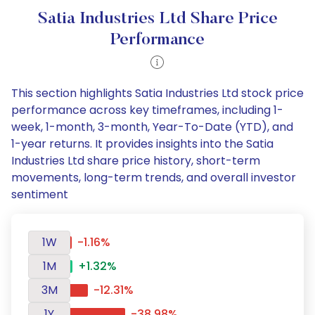
Satia Industries Ltd Share Price
Performance
This section highlights Satia Industries Ltd stock price
performance across key timeframes, including 1-
week, 1-month, 3-month, Year-To-Date (YTD), and
1-year returns. It provides insights into the Satia
Industries Ltd share price history, short-term
movements, long-term trends, and overall investor
sentiment
1W
-1.16%
1M
+1.32%
3M
-12.31%
1Y
-38.98%