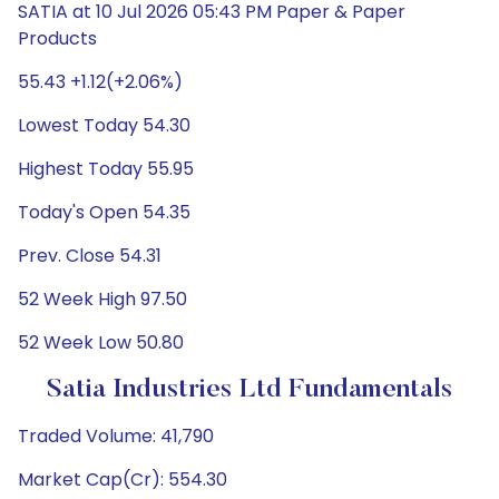
SATIA at 10 Jul 2026 05:43 PM Paper & Paper
Products
55.43 +1.12(+2.06%)
Lowest Today 54.30
Highest Today 55.95
Today's Open 54.35
Prev. Close 54.31
52 Week High 97.50
52 Week Low 50.80
Satia Industries Ltd Fundamentals
Traded Volume: 41,790
Market Cap(Cr): 554.30