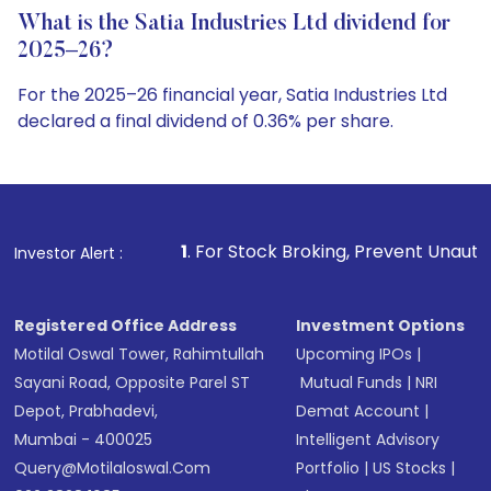
What is the Satia Industries Ltd dividend for
2025–26?
For the 2025–26 financial year, Satia Industries Ltd
declared a final dividend of 0.36% per share.
1
. For Stock Broking, Prevent Unauthorized Transactions i
Investor Alert :
Registered Office Address
Investment Options
Motilal Oswal Tower, Rahimtullah
Upcoming IPOs
|
Sayani Road, Opposite Parel ST
Mutual Funds
|
NRI
Depot, Prabhadevi,
Demat Account
|
Mumbai - 400025
Intelligent Advisory
Query@motilaloswal.com
Portfolio
|
US Stocks
|