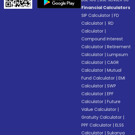
Financial Calculators
SIP Calculator
|
FD
Calculator
|
RD
Calculator
|
Compound Interest
Calculator
|
Retirement
Calculator
|
Lumpsum
Calculator
|
CAGR
Calculator
|
Mutual
Fund Calculator
|
EMI
Calculator
|
SWP
Calculator
|
EPF
Calculator
|
Future
Value Calculator
|
Gratuity Calculator
|
PPF Calculator
|
ELSS
Calculator
|
Sukanya