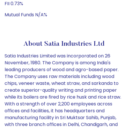
FII 0.73%
Mutual Funds N/A%
About Satia Industries Ltd
Satia Industries Limited was incorporated on 26
November, 1980. The Company is among India's
leading producers of wood and agro-based paper.
The Company uses raw materials including wood
chips, veneer waste, wheat straw, and sarkanda to
create superior-quality writing and printing paper
while its boilers are fired by rice husk and rice straw.
With a strength of over 2,200 employees across
offices and facilities, it has headquarters and
manufacturing facility in Sri Muktsar Sahib, Punjab,
with three branch offices in Delhi, Chandigarh, and