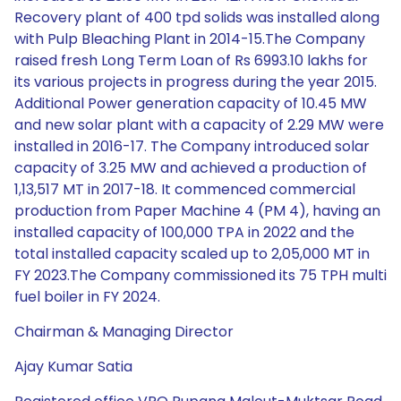
Recovery plant of 400 tpd solids was installed along
with Pulp Bleaching Plant in 2014-15.The Company
raised fresh Long Term Loan of Rs 6993.10 lakhs for
its various projects in progress during the year 2015.
Additional Power generation capacity of 10.45 MW
and new solar plant with a capacity of 2.29 MW were
installed in 2016-17. The Company introduced solar
capacity of 3.25 MW and achieved a production of
1,13,517 MT in 2017-18. It commenced commercial
production from Paper Machine 4 (PM 4), having an
installed capacity of 100,000 TPA in 2022 and the
total installed capacity scaled up to 2,05,000 MT in
FY 2023.The Company commissioned its 75 TPH multi
fuel boiler in FY 2024.
Chairman & Managing Director
Ajay Kumar Satia