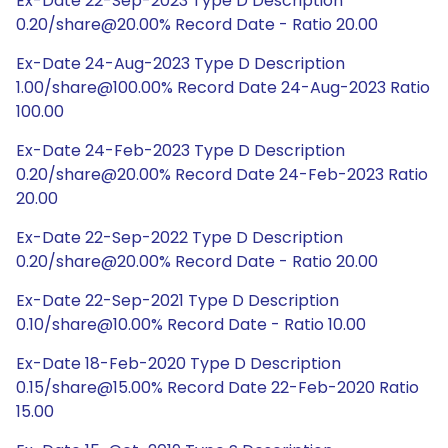
Ex-Date 22-Sep-2023 Type D Description
0.20/share@20.00% Record Date - Ratio 20.00
Ex-Date 24-Aug-2023 Type D Description
1.00/share@100.00% Record Date 24-Aug-2023 Ratio
100.00
Ex-Date 24-Feb-2023 Type D Description
0.20/share@20.00% Record Date 24-Feb-2023 Ratio
20.00
Ex-Date 22-Sep-2022 Type D Description
0.20/share@20.00% Record Date - Ratio 20.00
Ex-Date 22-Sep-2021 Type D Description
0.10/share@10.00% Record Date - Ratio 10.00
Ex-Date 18-Feb-2020 Type D Description
0.15/share@15.00% Record Date 22-Feb-2020 Ratio
15.00