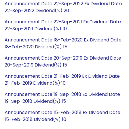
Announcement Date 22-Sep-2022 Ex Dividend Date
22-Sep-2022 Dividend(%) 20
Announcement Date 22-Sep-2021 Ex Dividend Date
22-Sep-2021 Dividend(%) 10
Announcement Date 18-Feb-2020 Ex Dividend Date
18-Feb-2020 Dividend(%) 15
Announcement Date 20-Sep-2019 Ex Dividend Date
20-Sep-2019 Dividend(%) 15
Announcement Date 21-Feb-2019 Ex Dividend Date
21-Feb-2019 Dividend(%) 10
Announcement Date 19-Sep-2018 Ex Dividend Date
19-Sep-2018 Dividend(%) 15
Announcement Date 15-Feb-2018 Ex Dividend Date
15-Feb-2018 Dividend(%) 10