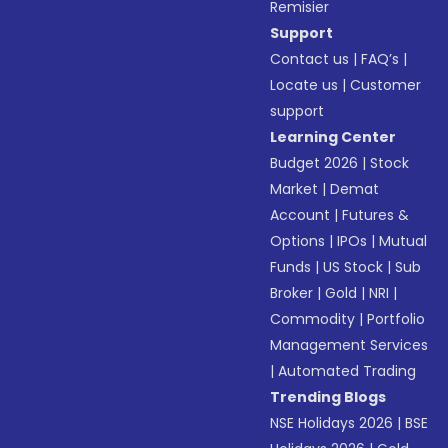
Remisier
Support
Contact us
|
FAQ’s
|
Locate us
|
Customer
support
Learning Center
Budget 2026
|
Stock
Market
|
Demat
Account
|
Futures &
Options
|
IPOs
|
Mutual
Funds
|
US Stock
|
Sub
Broker
|
Gold
|
NRI
|
Commodity
|
Portfolio
Management Services
|
Automated Trading
Trending Blogs
NSE Holidays 2026
|
BSE