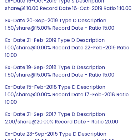
Ex-Date 15-Oct-2019 Type S Description
share@1:10.00 Record Date 16-Oct-2019 Ratio 1:10.00
Ex-Date 20-Sep-2019 Type D Description
1.50/share@15.00% Record Date - Ratio 15.00
Ex-Date 21-Feb-2019 Type D Description
1.00/share@10.00% Record Date 22-Feb-2019 Ratio
10.00
Ex-Date 19-Sep-2018 Type D Description
1.50/share@15.00% Record Date - Ratio 15.00
Ex-Date 15-Feb-2018 Type D Description
1.00/share@10.00% Record Date 17-Feb-2018 Ratio
10.00
Ex-Date 21-Sep-2017 Type D Description
2.00/share@20.00% Record Date - Ratio 20.00
Ex-Date 23-Sep-2015 Type D Description