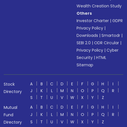
Wealth Creation Study
Others
Investor Charter
|
GDPR
Privacy Policy
|
Downloads
|
Smartodr
|
SEBI 2.0
|
ODR Circular
|
Privacy Policy
|
Cyber
Security
|
HTML
Sitemap
A
B
C
D
E
F
G
H
I
Stock
J
K
L
M
N
O
P
Q
R
Directory
S
T
U
V
W
X
Y
Z
A
B
C
D
E
F
G
H
I
Mutual
J
K
L
M
N
O
P
Q
R
Fund
S
T
U
V
W
X
Y
Z
Directory