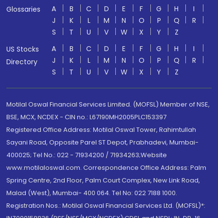
A
B
C
D
E
F
G
H
I
Glossaries
J
K
L
M
N
O
P
Q
R
S
T
U
V
W
X
Y
Z
A
B
C
D
E
F
G
H
I
US Stocks
J
K
L
M
N
O
P
Q
R
Directory
S
T
U
V
W
X
Y
Z
Motilal Oswal Financial Services Limited. (MOFSL) Member of NSE,
BSE, MCX, NCDEX - CIN no.: L67190MH2005PLC153397
Registered Office Address: Motilal Oswal Tower, Rahimtullah
Sayani Road, Opposite Parel ST Depot, Prabhadevi, Mumbai-
400025; Tel No.: 022 - 71934200 / 71934263;Website
www.motilaloswal.com. Correspondence Office Address: Palm
Spring Centre, 2nd Floor, Palm Court Complex, New Link Road,
Malad (West), Mumbai- 400 064. Tel No: 022 7188 1000.
Registration Nos.: Motilal Oswal Financial Services Ltd. (MOFSL)*: