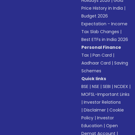
Holidays 2026
|
Gold
Price History in India
|
Budget 2026
Expectation - Income
Tax Slab Changes
|
Best ETFs in India 2026
Personal Finance
Tax
|
Pan Card
|
Aadhaar Card
|
Saving
Schemes
Quick links
BSE
|
NSE
|
SEBI
|
NCDEX
|
MOFSL-Important Links
|
Investor Relations
|
Disclaimer
|
Cookie
Policy
|
Investor
Education
|
Open
Demat Account
|