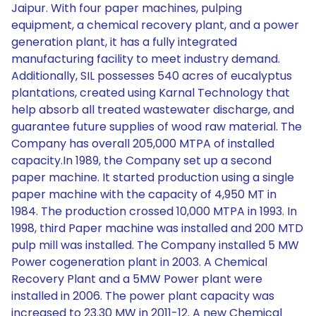
Jaipur. With four paper machines, pulping
equipment, a chemical recovery plant, and a power
generation plant, it has a fully integrated
manufacturing facility to meet industry demand.
Additionally, SIL possesses 540 acres of eucalyptus
plantations, created using Karnal Technology that
help absorb all treated wastewater discharge, and
guarantee future supplies of wood raw material. The
Company has overall 205,000 MTPA of installed
capacity.In 1989, the Company set up a second
paper machine. It started production using a single
paper machine with the capacity of 4,950 MT in
1984. The production crossed 10,000 MTPA in 1993. In
1998, third Paper machine was installed and 200 MTD
pulp mill was installed. The Company installed 5 MW
Power cogeneration plant in 2003. A Chemical
Recovery Plant and a 5MW Power plant were
installed in 2006. The power plant capacity was
increased to 23.30 MW in 2011-12. A new Chemical