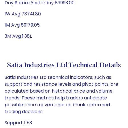
Day Before Yesterday 83993.00
1W Avg 73741.80
1M Avg 89179.05
3M Avg 1.38L
Satia Industries Ltd Technical Details
Satia Industries Ltd technical indicators, such as
support and resistance levels and pivot points, are
calculated based on historical price and volume
trends. These metrics help traders anticipate
possible price movements and make informed
trading decisions.
Support 1 53