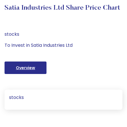
Satia Industries Ltd Share Price Chart
stocks
To Invest in Satia Industries Ltd
Overview
stocks