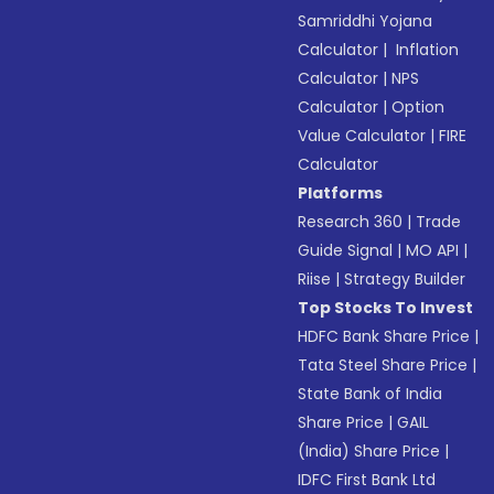
Samriddhi Yojana
Calculator
|
Inflation
Calculator
|
NPS
Calculator
|
Option
Value Calculator
|
FIRE
Calculator
Platforms
Research 360
|
Trade
Guide Signal
|
MO API
|
Riise
|
Strategy Builder
Top Stocks To Invest
HDFC Bank Share Price
|
Tata Steel Share Price
|
State Bank of India
Share Price
|
GAIL
(India) Share Price
|
IDFC First Bank Ltd