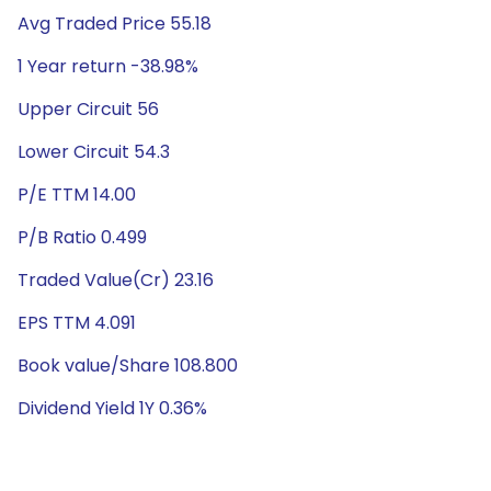
Avg Traded Price 55.18
1 Year return -38.98%
Upper Circuit 56
Lower Circuit 54.3
P/E TTM 14.00
P/B Ratio 0.499
Traded Value(Cr) 23.16
EPS TTM 4.091
Book value/Share 108.800
Dividend Yield 1Y 0.36%