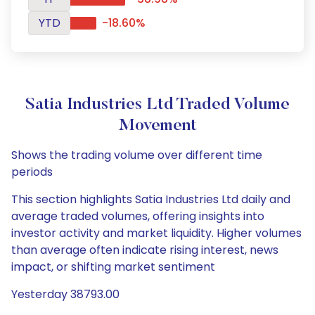
YTD
-18.60%
Satia Industries Ltd Traded Volume
Movement
Shows the trading volume over different time
periods
This section highlights Satia Industries Ltd daily and
average traded volumes, offering insights into
investor activity and market liquidity. Higher volumes
than average often indicate rising interest, news
impact, or shifting market sentiment
Yesterday 38793.00