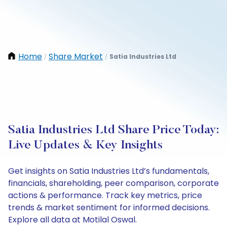
Home
Share Market
Satia Industries Ltd
/
/
Satia Industries Ltd Share Price Today:
Live Updates & Key Insights
Get insights on Satia Industries Ltd’s fundamentals,
financials, shareholding, peer comparison, corporate
actions & performance. Track key metrics, price
trends & market sentiment for informed decisions.
Explore all data at Motilal Oswal.