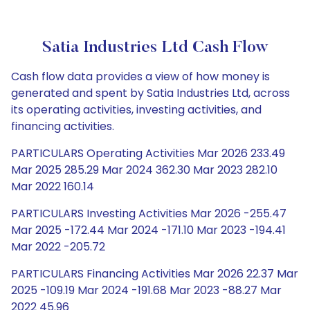
Satia Industries Ltd Cash Flow
Cash flow data provides a view of how money is
generated and spent by Satia Industries Ltd, across
its operating activities, investing activities, and
financing activities.
PARTICULARS Operating Activities Mar 2026 233.49
Mar 2025 285.29 Mar 2024 362.30 Mar 2023 282.10
Mar 2022 160.14
PARTICULARS Investing Activities Mar 2026 -255.47
Mar 2025 -172.44 Mar 2024 -171.10 Mar 2023 -194.41
Mar 2022 -205.72
PARTICULARS Financing Activities Mar 2026 22.37 Mar
2025 -109.19 Mar 2024 -191.68 Mar 2023 -88.27 Mar
2022 45.96