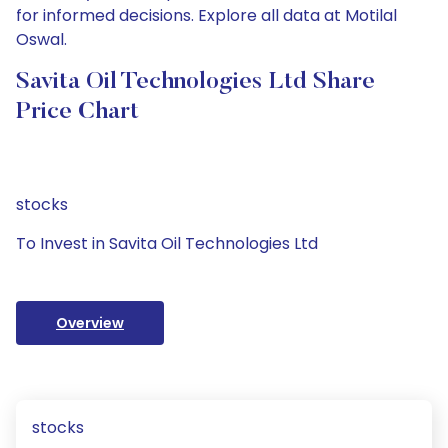
for informed decisions. Explore all data at Motilal
Oswal.
Savita Oil Technologies Ltd Share
Price Chart
stocks
To Invest in Savita Oil Technologies Ltd
Overview
stocks