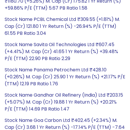
₹1180.70 (+5.26%) M. Cap (Cr) 175.82 1 Yr Return (%)
+59.86% P/E (TTM) 5.67 PB Ratio 1.58
Stock Name PCBL Chemical Ltd ₹309.55 (+1.81%) M.
Cap (Cr) 121.80 1 Yr Return (%) -26.94% P/E (TTM)
61.55 PB Ratio 3.04
Stock Name Savita Oil Technologies Ltd ₹607.45
(+4.41%) M. Cap (Cr) 41.65 1 Yr Return (%) +39.48%
P/E (TTM) 22.90 PB Ratio 2.29
Stock Name Panama Petrochem Ltd ₹428.10
(+0.26%) M. Cap (Cr) 25.90 1 Yr Return (%) +21.17% P/E
(TTM) 12.19 PB Ratio 1.76
Stock Name Gandhar Oil Refinery (India) Ltd ₹203.15
(+5.07%) M. Cap (Cr) 19.88 1 Yr Return (%) +20.21%
P/E (TTM) 14.69 PB Ratio 1.47
Stock Name Goa Carbon Ltd ₹402.45 (+2.34%) M.
Cap (Cr) 3.68 1 Yr Return (%) -17.14% P/E (TTM) -7.64