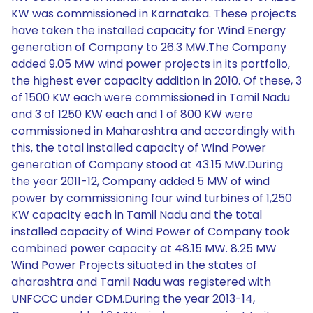
KW was commissioned in Karnataka. These projects
have taken the installed capacity for Wind Energy
generation of Company to 26.3 MW.The Company
added 9.05 MW wind power projects in its portfolio,
the highest ever capacity addition in 2010. Of these, 3
of 1500 KW each were commissioned in Tamil Nadu
and 3 of 1250 KW each and 1 of 800 KW were
commissioned in Maharashtra and accordingly with
this, the total installed capacity of Wind Power
generation of Company stood at 43.15 MW.During
the year 2011-12, Company added 5 MW of wind
power by commissioning four wind turbines of 1,250
KW capacity each in Tamil Nadu and the total
installed capacity of Wind Power of Company took
combined power capacity at 48.15 MW. 8.25 MW
Wind Power Projects situated in the states of
aharashtra and Tamil Nadu was registered with
UNFCCC under CDM.During the year 2013-14,