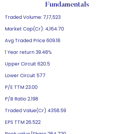
Fundamentals
Traded Volume: 7,17,523
Market Cap(Cr): 4,164.70
Avg Traded Price 609.18
1 Year return 39.48%
Upper Circuit 620.5
Lower Circuit 577
P/E TTM 23.00
P/B Ratio 2.198
Traded Value(Cr) 4358.59
EPS TTM 26.522
Book value/Share 264.720