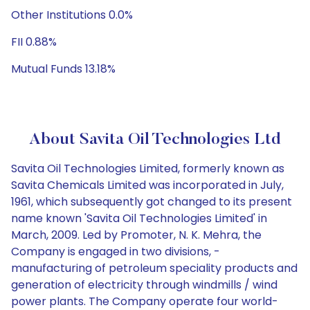
Other Institutions 0.0%
FII 0.88%
Mutual Funds 13.18%
About Savita Oil Technologies Ltd
Savita Oil Technologies Limited, formerly known as
Savita Chemicals Limited was incorporated in July,
1961, which subsequently got changed to its present
name known 'Savita Oil Technologies Limited' in
March, 2009. Led by Promoter, N. K. Mehra, the
Company is engaged in two divisions, -
manufacturing of petroleum speciality products and
generation of electricity through windmills / wind
power plants. The Company operate four world-