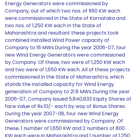
Energy Generators were commissioned by
Company, out of which two nos. of 950 KW each
were commissioned in the State of Karnataka and
two nos. of 1,250 KW each in the State of
Maharashtra and resultant these projects took
combined installed Wind Power capacity of
Company to 16 MWs.During the year 2006-07, four
new Wind Energy Generators were commissioned
by Company. Of these, two were of 1,250 KW each
and two were of 1,650 KW each. All of these projects
commissioned in the State of Maharashtra, which
stands the installed capacity for Wind Energy
generation of Company to 21.8 MWs.During the year
2006-07, Company issued 5,840,833 Equity Shares of
face value of Rs.10/- each by way of Bonus Shares.
During the year 2007-08, four new Wind Energy
Generators were commissioned by Company. Of
these, 1 number of 1,650 KW and 2 numbers of 800
KW each were in Maharashtra and 1 number of 1,250