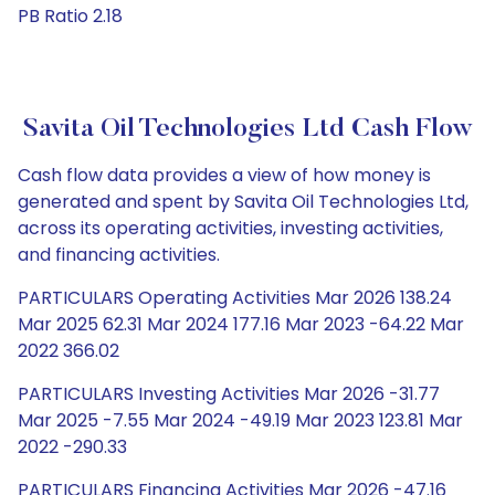
PB Ratio 2.18
Savita Oil Technologies Ltd Cash Flow
Cash flow data provides a view of how money is
generated and spent by Savita Oil Technologies Ltd,
across its operating activities, investing activities,
and financing activities.
PARTICULARS Operating Activities Mar 2026 138.24
Mar 2025 62.31 Mar 2024 177.16 Mar 2023 -64.22 Mar
2022 366.02
PARTICULARS Investing Activities Mar 2026 -31.77
Mar 2025 -7.55 Mar 2024 -49.19 Mar 2023 123.81 Mar
2022 -290.33
PARTICULARS Financing Activities Mar 2026 -47.16