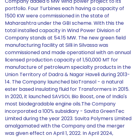
Company added 6 MW wind power project to its
portfolio. Four Turbines each having a capacity of
1500 KW were commissioned in the state of
Maharashtra under the GBI scheme. With this the
total installed capacity in Wind Power Division of
Company stands at 54.15 MW. The new green field
manufacturing facility at Silli in Silvassa was
commissioned and made operational with an annual
licensed production capacity of 1,50,000 MT for
manufacture of petroleum specialty products in the
Union Territory of Dadra & Nagar Haveli during 2013-
14. The Company launched bioTransol - a natural
ester based insulating fluid for Transformers in 2015.
In 2020, it launched SAVSOL Bio Boost, one of India's
most biodegradable engine oils.The Company
incorporated a 100% subsidiary - Savita GreenTec
Limited during the year 2023. Savita Polymers Limited
amalgamated with the Company and the merger
was given effect on April 1, 2022. In April 2024,