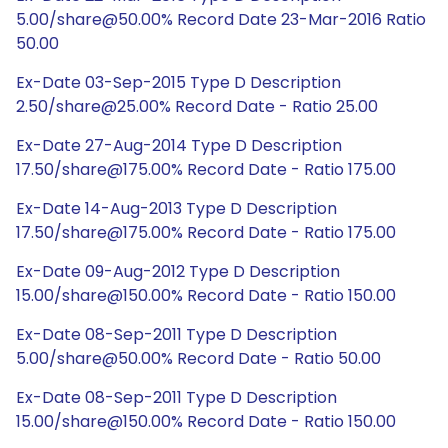
5.00/share@50.00% Record Date 23-Mar-2016 Ratio
50.00
Ex-Date 03-Sep-2015 Type D Description
2.50/share@25.00% Record Date - Ratio 25.00
Ex-Date 27-Aug-2014 Type D Description
17.50/share@175.00% Record Date - Ratio 175.00
Ex-Date 14-Aug-2013 Type D Description
17.50/share@175.00% Record Date - Ratio 175.00
Ex-Date 09-Aug-2012 Type D Description
15.00/share@150.00% Record Date - Ratio 150.00
Ex-Date 08-Sep-2011 Type D Description
5.00/share@50.00% Record Date - Ratio 50.00
Ex-Date 08-Sep-2011 Type D Description
15.00/share@150.00% Record Date - Ratio 150.00