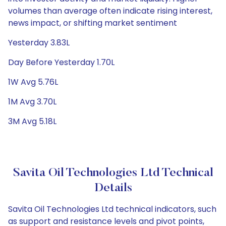
volumes than average often indicate rising interest,
news impact, or shifting market sentiment
Yesterday 3.83L
Day Before Yesterday 1.70L
1W Avg 5.76L
1M Avg 3.70L
3M Avg 5.18L
Savita Oil Technologies Ltd Technical
Details
Savita Oil Technologies Ltd technical indicators, such
as support and resistance levels and pivot points,