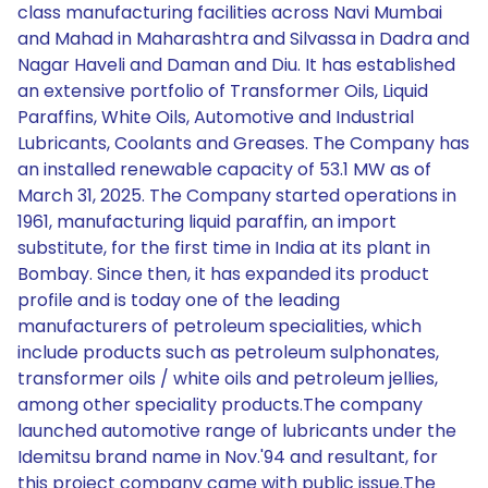
class manufacturing facilities across Navi Mumbai
and Mahad in Maharashtra and Silvassa in Dadra and
Nagar Haveli and Daman and Diu. It has established
an extensive portfolio of Transformer Oils, Liquid
Paraffins, White Oils, Automotive and Industrial
Lubricants, Coolants and Greases. The Company has
an installed renewable capacity of 53.1 MW as of
March 31, 2025. The Company started operations in
1961, manufacturing liquid paraffin, an import
substitute, for the first time in India at its plant in
Bombay. Since then, it has expanded its product
profile and is today one of the leading
manufacturers of petroleum specialities, which
include products such as petroleum sulphonates,
transformer oils / white oils and petroleum jellies,
among other speciality products.The company
launched automotive range of lubricants under the
Idemitsu brand name in Nov.'94 and resultant, for
this project company came with public issue.The