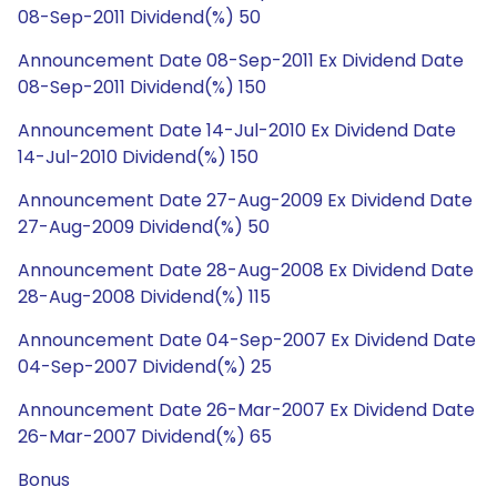
08-Sep-2011 Dividend(%) 50
Announcement Date 08-Sep-2011 Ex Dividend Date
08-Sep-2011 Dividend(%) 150
Announcement Date 14-Jul-2010 Ex Dividend Date
14-Jul-2010 Dividend(%) 150
Announcement Date 27-Aug-2009 Ex Dividend Date
27-Aug-2009 Dividend(%) 50
Announcement Date 28-Aug-2008 Ex Dividend Date
28-Aug-2008 Dividend(%) 115
Announcement Date 04-Sep-2007 Ex Dividend Date
04-Sep-2007 Dividend(%) 25
Announcement Date 26-Mar-2007 Ex Dividend Date
26-Mar-2007 Dividend(%) 65
Bonus