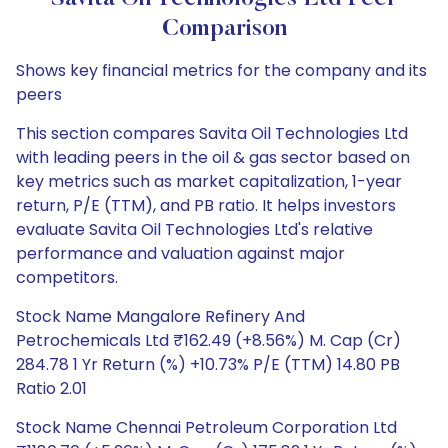
Comparison
Shows key financial metrics for the company and its
peers
This section compares Savita Oil Technologies Ltd
with leading peers in the oil & gas sector based on
key metrics such as market capitalization, 1-year
return, P/E (TTM), and PB ratio. It helps investors
evaluate Savita Oil Technologies Ltd's relative
performance and valuation against major
competitors.
Stock Name Mangalore Refinery And
Petrochemicals Ltd ₹162.49 (+8.56%) M. Cap (Cr)
284.78 1 Yr Return (%) +10.73% P/E (TTM) 14.80 PB
Ratio 2.01
Stock Name Chennai Petroleum Corporation Ltd