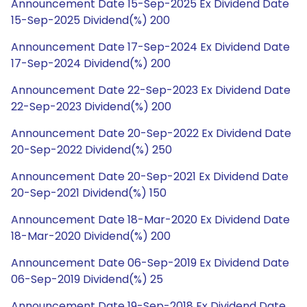
Announcement Date 15-Sep-2025 Ex Dividend Date
15-Sep-2025 Dividend(%) 200
Announcement Date 17-Sep-2024 Ex Dividend Date
17-Sep-2024 Dividend(%) 200
Announcement Date 22-Sep-2023 Ex Dividend Date
22-Sep-2023 Dividend(%) 200
Announcement Date 20-Sep-2022 Ex Dividend Date
20-Sep-2022 Dividend(%) 250
Announcement Date 20-Sep-2021 Ex Dividend Date
20-Sep-2021 Dividend(%) 150
Announcement Date 18-Mar-2020 Ex Dividend Date
18-Mar-2020 Dividend(%) 200
Announcement Date 06-Sep-2019 Ex Dividend Date
06-Sep-2019 Dividend(%) 25
Announcement Date 19-Sep-2018 Ex Dividend Date