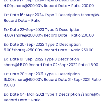
Ex-Date 17-Sep-2024 Type D Description
4.00/share@200.00% Record Date - Ratio 200.00
Ex-Date 16-Aug-2024 Type T Description /share@%
Record Date - Ratio
Ex-Date 22-Sep-2023 Type D Description
4.00/share@200.00% Record Date - Ratio 200.00
Ex-Date 20-Sep-2022 Type D Description
5.00/share@250.00% Record Date - Ratio 250.00
Ex-Date 01-Sep-2022 Type S Description
share@1:5.00 Record Date 02-Sep-2022 Ratio 1:5.00
Ex-Date 20-Sep-2021 Type D Description
15.00/share@150.00% Record Date 21-Sep-2021 Ratio
150.00
Ex-Date 04-Mar-2021 Type T Description /share@%
Record Date - Ratio