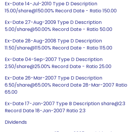
Ex-Date 14-Jul-2010 Type D Description
15.00/share@150.00% Record Date - Ratio 150.00
Ex-Date 27-Aug-2009 Type D Description
5.00/share@50.00% Record Date - Ratio 50.00
Ex-Date 28-Aug-2008 Type D Description
11.50/share@115.00% Record Date - Ratio 115.00
Ex-Date 04-Sep-2007 Type D Description
2.50/share@25.00% Record Date - Ratio 25.00
Ex-Date 26-Mar-2007 Type D Description
6.50/share@65.00% Record Date 28-Mar-2007 Ratio
65.00
Ex-Date 17-Jan-2007 Type B Description share@2:3
Record Date 18-Jan-2007 Ratio 2:3
Dividends