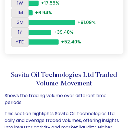
1W
+17.55%
1M
+6.94%
3M
+81.09%
1Y
+39.48%
YTD
+52.40%
Savita Oil Technologies Ltd Traded
Volume Movement
Shows the trading volume over different time
periods
This section highlights Savita Oil Technologies Ltd
daily and average traded volumes, offering insights
into investor activity and market liquidity. Higher