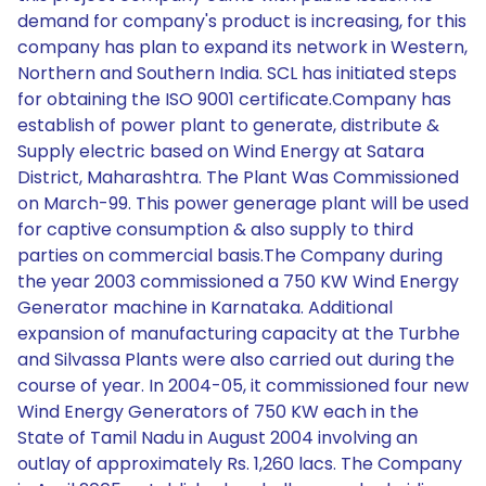
demand for company's product is increasing, for this
company has plan to expand its network in Western,
Northern and Southern India. SCL has initiated steps
for obtaining the ISO 9001 certificate.Company has
establish of power plant to generate, distribute &
Supply electric based on Wind Energy at Satara
District, Maharashtra. The Plant Was Commissioned
on March-99. This power generage plant will be used
for captive consumption & also supply to third
parties on commercial basis.The Company during
the year 2003 commissioned a 750 KW Wind Energy
Generator machine in Karnataka. Additional
expansion of manufacturing capacity at the Turbhe
and Silvassa Plants were also carried out during the
course of year. In 2004-05, it commissioned four new
Wind Energy Generators of 750 KW each in the
State of Tamil Nadu in August 2004 involving an
outlay of approximately Rs. 1,260 lacs. The Company