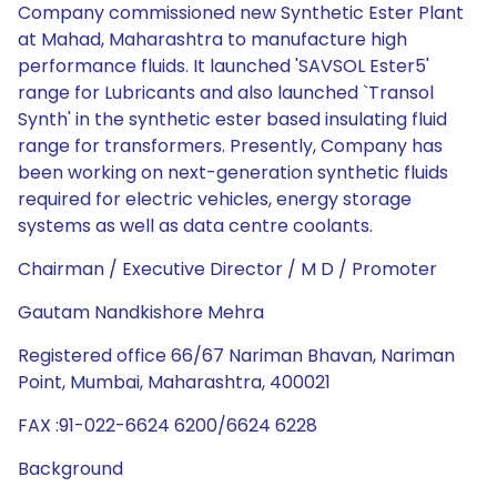
Company commissioned new Synthetic Ester Plant
at Mahad, Maharashtra to manufacture high
performance fluids. It launched 'SAVSOL Ester5'
range for Lubricants and also launched `Transol
Synth' in the synthetic ester based insulating fluid
range for transformers. Presently, Company has
been working on next-generation synthetic fluids
required for electric vehicles, energy storage
systems as well as data centre coolants.
Chairman / Executive Director / M D / Promoter
Gautam Nandkishore Mehra
Registered office 66/67 Nariman Bhavan, Nariman
Point, Mumbai, Maharashtra, 400021
FAX :91-022-6624 6200/6624 6228
Background