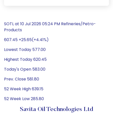
SOTL at 10 Jul 2026 05:24 PM Refineries/Petro-
Products
607.45 +25.65(+4.41%)
Lowest Today 577.00
Highest Today 620.45
Today's Open 583.00
Prev. Close 581.80
52 Week High 639.15
52 Week Low 285.80
Savita Oil Technologies Ltd