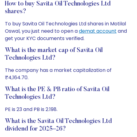
How to buy Savita Oil Technologies Ltd
shares?
To buy Savita Oil Technologies Ltd shares in Motilal
Oswal, you just need to open a
demat account
and
get your KYC documents verified.
What is the market cap of Savita Oil
Technologies Ltd?
The company has a market capitalization of
₹4,164.70.
What is the PE & PB ratio of Savita Oil
Technologies Ltd?
PE is 23 and PB is 2.198.
What is the Savita Oil Technologies Ltd
dividend for 2025–26?