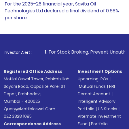
For the 2025–26 financial year, Savita Oil
Technologies Ltd declared a final dividend of 0.66%
per share.
1
. For Stock Broking, Prevent Unauthorized Transactions 
Investor Alert :
Registered Office Address
Investment Options
Motilal Oswal Tower, Rahimtullah
Upcoming IPOs
|
Sayani Road, Opposite Parel ST
Mutual Funds
|
NRI
Depot, Prabhadevi,
Demat Account
|
Mumbai - 400025
Intelligent Advisory
Query@motilaloswal.com
Portfolio
|
US Stocks
|
022 3828 1085
Alternate Investment
Correspondence Address
Fund
|
Portfolio