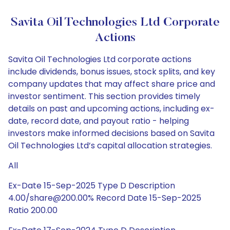
Savita Oil Technologies Ltd Corporate
Actions
Savita Oil Technologies Ltd corporate actions
include dividends, bonus issues, stock splits, and key
company updates that may affect share price and
investor sentiment. This section provides timely
details on past and upcoming actions, including ex-
date, record date, and payout ratio - helping
investors make informed decisions based on Savita
Oil Technologies Ltd’s capital allocation strategies.
All
Ex-Date 15-Sep-2025 Type D Description
4.00/share@200.00% Record Date 15-Sep-2025
Ratio 200.00