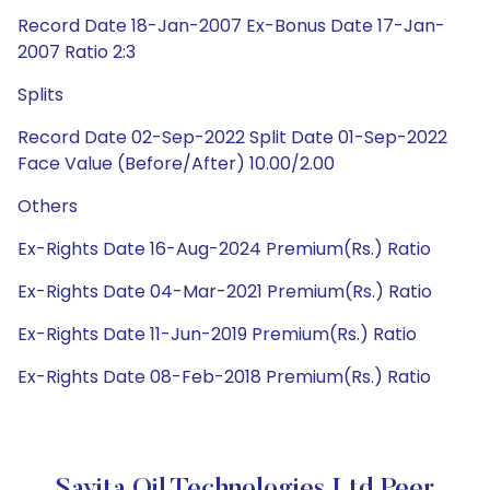
Record Date 18-Jan-2007 Ex-Bonus Date 17-Jan-
2007 Ratio 2:3
Splits
Record Date 02-Sep-2022 Split Date 01-Sep-2022
Face Value (Before/After) 10.00/2.00
Others
Ex-Rights Date 16-Aug-2024 Premium(Rs.) Ratio
Ex-Rights Date 04-Mar-2021 Premium(Rs.) Ratio
Ex-Rights Date 11-Jun-2019 Premium(Rs.) Ratio
Ex-Rights Date 08-Feb-2018 Premium(Rs.) Ratio
Savita Oil Technologies Ltd Peer