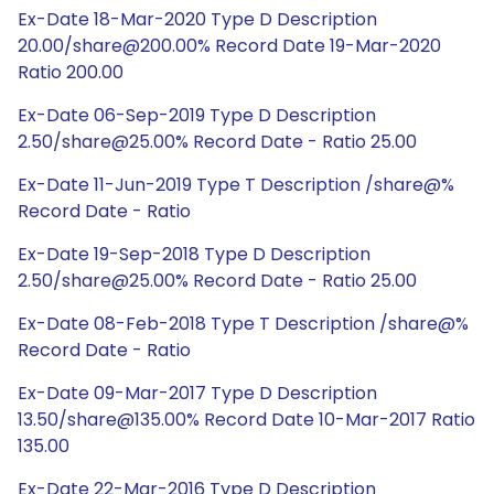
Ex-Date 18-Mar-2020 Type D Description
20.00/share@200.00% Record Date 19-Mar-2020
Ratio 200.00
Ex-Date 06-Sep-2019 Type D Description
2.50/share@25.00% Record Date - Ratio 25.00
Ex-Date 11-Jun-2019 Type T Description /share@%
Record Date - Ratio
Ex-Date 19-Sep-2018 Type D Description
2.50/share@25.00% Record Date - Ratio 25.00
Ex-Date 08-Feb-2018 Type T Description /share@%
Record Date - Ratio
Ex-Date 09-Mar-2017 Type D Description
13.50/share@135.00% Record Date 10-Mar-2017 Ratio
135.00
Ex-Date 22-Mar-2016 Type D Description