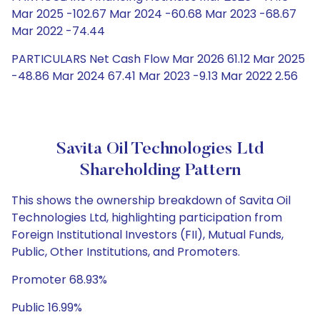
Mar 2025 -102.67 Mar 2024 -60.68 Mar 2023 -68.67
Mar 2022 -74.44
PARTICULARS Net Cash Flow Mar 2026 61.12 Mar 2025
-48.86 Mar 2024 67.41 Mar 2023 -9.13 Mar 2022 2.56
Savita Oil Technologies Ltd
Shareholding Pattern
This shows the ownership breakdown of Savita Oil
Technologies Ltd, highlighting participation from
Foreign Institutional Investors (FII), Mutual Funds,
Public, Other Institutions, and Promoters.
Promoter 68.93%
Public 16.99%