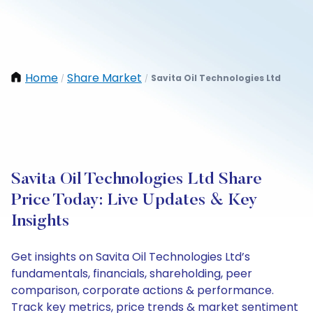
Home
Share Market
Savita Oil Technologies Ltd
/
/
Savita Oil Technologies Ltd Share
Price Today: Live Updates & Key
Insights
Get insights on Savita Oil Technologies Ltd’s
fundamentals, financials, shareholding, peer
comparison, corporate actions & performance.
Track key metrics, price trends & market sentiment