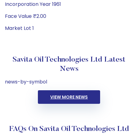
Incorporation Year 1961
Face Value ₹2.00
Market Lot 1
Savita Oil Technologies Ltd Latest
News
news-by-symbol
VIEW MORE NEWS
FAQs On Savita Oil Technologies Ltd