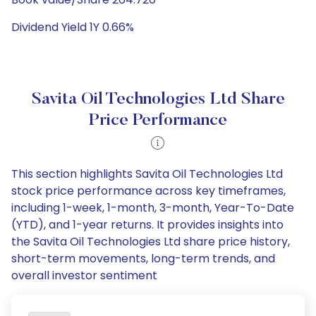
Dividend Yield 1Y 0.66%
Savita Oil Technologies Ltd Share
Price Performance
This section highlights Savita Oil Technologies Ltd
stock price performance across key timeframes,
including 1-week, 1-month, 3-month, Year-To-Date
(YTD), and 1-year returns. It provides insights into
the Savita Oil Technologies Ltd share price history,
short-term movements, long-term trends, and
overall investor sentiment