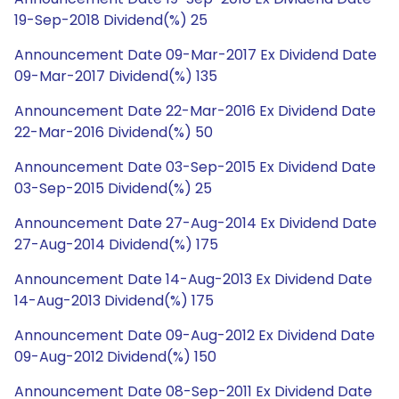
19-Sep-2018 Dividend(%) 25
Announcement Date 09-Mar-2017 Ex Dividend Date
09-Mar-2017 Dividend(%) 135
Announcement Date 22-Mar-2016 Ex Dividend Date
22-Mar-2016 Dividend(%) 50
Announcement Date 03-Sep-2015 Ex Dividend Date
03-Sep-2015 Dividend(%) 25
Announcement Date 27-Aug-2014 Ex Dividend Date
27-Aug-2014 Dividend(%) 175
Announcement Date 14-Aug-2013 Ex Dividend Date
14-Aug-2013 Dividend(%) 175
Announcement Date 09-Aug-2012 Ex Dividend Date
09-Aug-2012 Dividend(%) 150
Announcement Date 08-Sep-2011 Ex Dividend Date