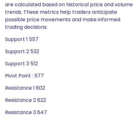
are calculated based on historical price and volume
trends. These metrics help traders anticipate
possible price movements and make informed
trading decisions.
Support 1 557
Support 2 532
Support 3 512
Pivot Point : 577
Resistance 1 602
Resistance 2 622
Resistance 3 647