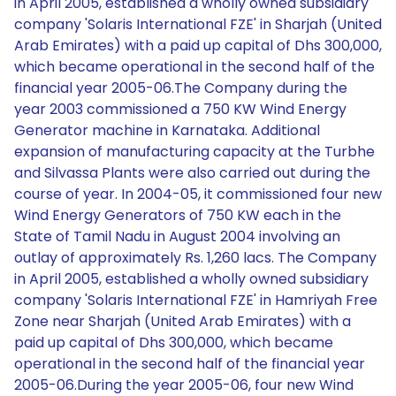
in April 2005, established a wholly owned subsidiary
company 'Solaris International FZE' in Sharjah (United
Arab Emirates) with a paid up capital of Dhs 300,000,
which became operational in the second half of the
financial year 2005-06.The Company during the
year 2003 commissioned a 750 KW Wind Energy
Generator machine in Karnataka. Additional
expansion of manufacturing capacity at the Turbhe
and Silvassa Plants were also carried out during the
course of year. In 2004-05, it commissioned four new
Wind Energy Generators of 750 KW each in the
State of Tamil Nadu in August 2004 involving an
outlay of approximately Rs. 1,260 lacs. The Company
in April 2005, established a wholly owned subsidiary
company 'Solaris International FZE' in Hamriyah Free
Zone near Sharjah (United Arab Emirates) with a
paid up capital of Dhs 300,000, which became
operational in the second half of the financial year
2005-06.During the year 2005-06, four new Wind