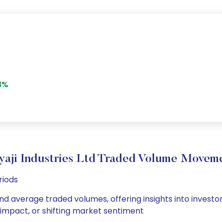
8%
yaji Industries Ltd Traded Volume Movem
riods
y and average traded volumes, offering insights into investo
s impact, or shifting market sentiment