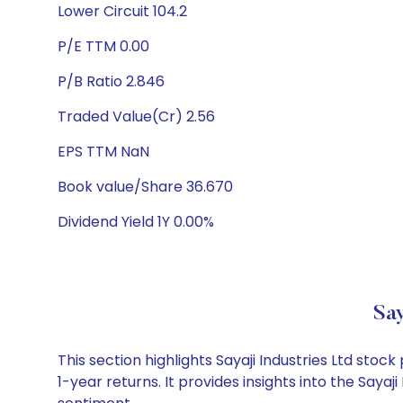
Lower Circuit 104.2
P/E TTM 0.00
P/B Ratio 2.846
Traded Value(Cr) 2.56
EPS TTM NaN
Book value/Share 36.670
Dividend Yield 1Y 0.00%
Say
This section highlights Sayaji Industries Ltd st
1-year returns. It provides insights into the Say