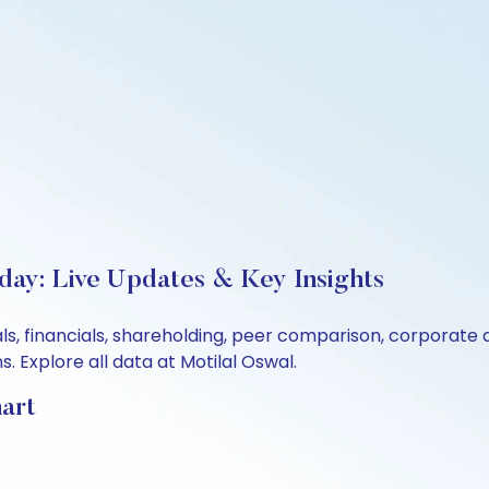
oday: Live Updates & Key Insights
tals, financials, shareholding, peer comparison, corporat
 Explore all data at Motilal Oswal.
hart