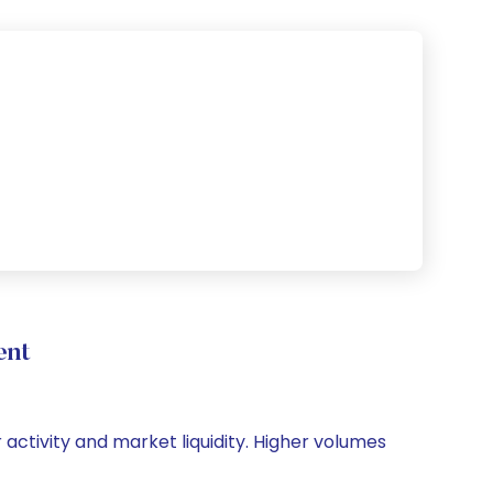
ent
r activity and market liquidity. Higher volumes