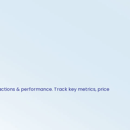
e actions & performance. Track key metrics, price