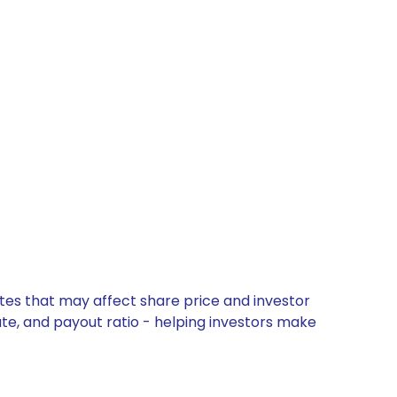
ates that may affect share price and investor
ate, and payout ratio - helping investors make