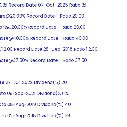
3:1 Record Date 07-Oct-2025 Ratio 3:1
are@20.00% Record Date - Ratio 20.00
hare@20.00% Record Date - Ratio 20.00
hare@40.00% Record Date - Ratio 40.00
:2.00 Record Date 28-Dec-2018 Ratio 1:2.00
hare@37.50% Record Date - Ratio 37.50
e 29-Jul-2022 Dividend(%) 20
te 09-Sep-2021 Dividend(%) 20
te 08-Aug-2019 Dividend(%) 40
te 02-Aug-2018 Dividend(%) 38