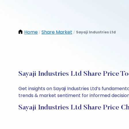
Home
Share Market
Sayaji Industries Ltd
/
/
Sayaji Industries Ltd Share Price T
Get insights on Sayaji Industries Ltd’s fundamen
trends & market sentiment for informed decisions.
Sayaji Industries Ltd Share Price C