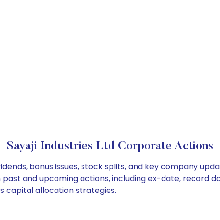
Sayaji Industries Ltd Corporate Actions
ividends, bonus issues, stock splits, and key company upd
on past and upcoming actions, including ex-date, record d
s capital allocation strategies.