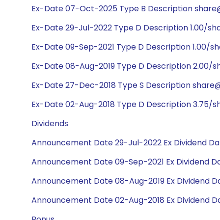
Ex-Date 07-Oct-2025 Type B Description share@
Ex-Date 29-Jul-2022 Type D Description 1.00/sh
Ex-Date 09-Sep-2021 Type D Description 1.00/s
Ex-Date 08-Aug-2019 Type D Description 2.00/s
Ex-Date 27-Dec-2018 Type S Description share@1
Ex-Date 02-Aug-2018 Type D Description 3.75/s
Dividends
Announcement Date 29-Jul-2022 Ex Dividend Dat
Announcement Date 09-Sep-2021 Ex Dividend Da
Announcement Date 08-Aug-2019 Ex Dividend Da
Announcement Date 02-Aug-2018 Ex Dividend Da
Bonus