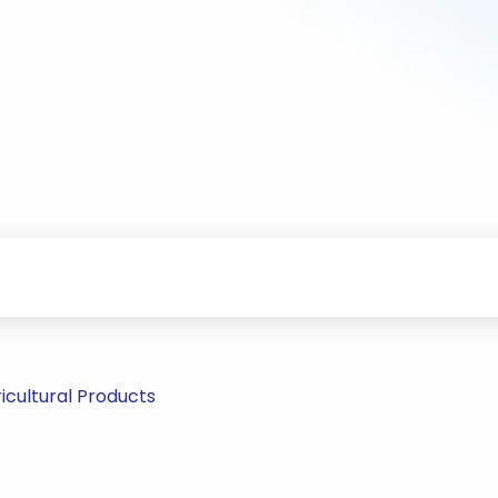
icultural Products