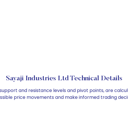
Sayaji Industries Ltd Technical Details
as support and resistance levels and pivot points, are calc
ossible price movements and make informed trading decis