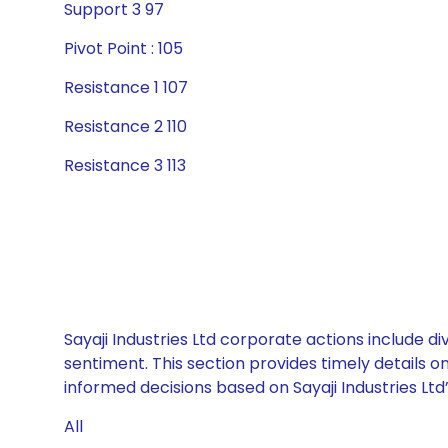
Support 3 97
Pivot Point : 105
Resistance 1 107
Resistance 2 110
Resistance 3 113
Sayaji Industries Ltd corporate actions include d
sentiment. This section provides timely details 
informed decisions based on Sayaji Industries Ltd’
All