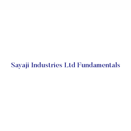
Sayaji Industries Ltd Fundamentals