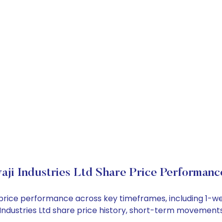
aji Industries Ltd Share Price Performanc
ock price performance across key timeframes, including 1
aji Industries Ltd share price history, short-term movement