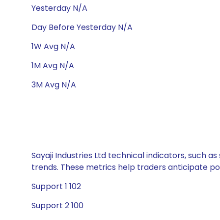
Yesterday N/A
Day Before Yesterday N/A
1W Avg N/A
1M Avg N/A
3M Avg N/A
Sayaji Industries Ltd technical indicators, such 
trends. These metrics help traders anticipate p
Support 1 102
Support 2 100