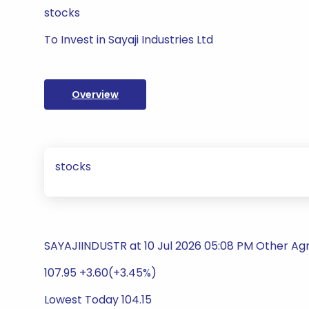
stocks
To Invest in Sayaji Industries Ltd
Overview
stocks
SAYAJIINDUSTR at 10 Jul 2026 05:08 PM Other Agr
107.95 +3.60(+3.45%)
Lowest Today 104.15