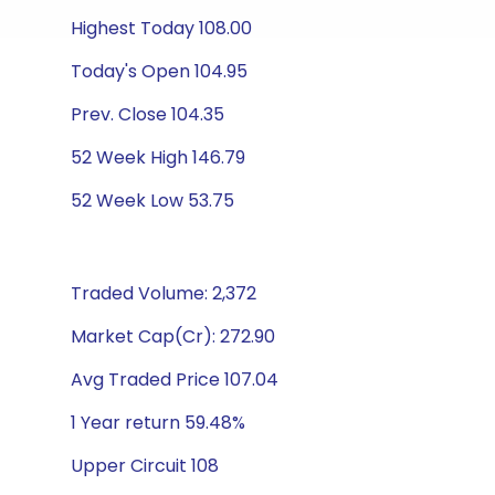
Highest Today 108.00
Today's Open 104.95
Prev. Close 104.35
52 Week High 146.79
52 Week Low 53.75
Traded Volume: 2,372
Market Cap(Cr): 272.90
Avg Traded Price 107.04
1 Year return 59.48%
Upper Circuit 108