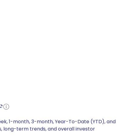
e
-week, 1-month, 3-month, Year-To-Date (YTD), and
s, long-term trends, and overall investor