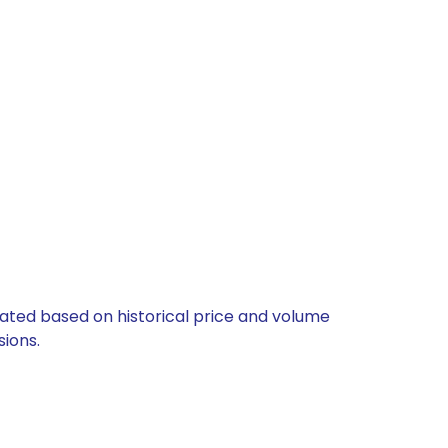
ulated based on historical price and volume
ions.