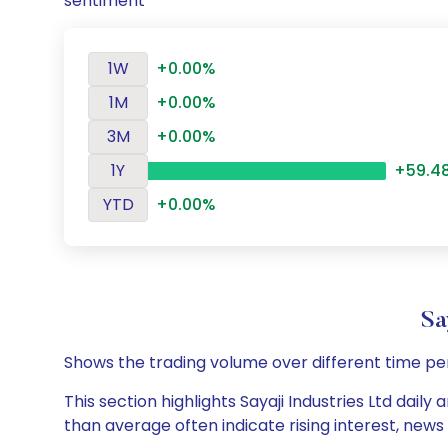
sentiment
1W
+0.00%
1M
+0.00%
3M
+0.00%
1Y
+59.4
YTD
+0.00%
Sa
Shows the trading volume over different time pe
This section highlights Sayaji Industries Ltd dail
than average often indicate rising interest, new