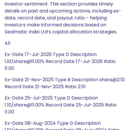
investor sentiment. This section provides timely
details on past and upcoming actions, including ex-
date, record date, and payout ratio - helping
investors make informed decisions based on
Sealmatic India Ltd’s capital allocation strategies.
All
Ex-Date 17-Jul-2026 Type D Description
1.10/share@11.00% Record Date 17-Jul-2026 Ratio
11.00
Ex-Date 21-Nov-2025 Type B Description share@2:10
Record Date 21-Nov-2025 Ratio 2:10
Ex-Date 25-Jul-2025 Type D Description
1.10/share@11.00% Record Date 25-Jul-2025 Ratio
11.00
Ex-Date 08-Aug-2024 Type D Description