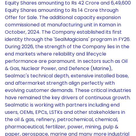
Equity Shares amounting to Rs 42 Crore and 6,49,600
Equity Shares amounting to Rs 14 Crore through
Offer for Sale. The additional capacity expansion
commissioned at manufacturing unit in Kaman in
October, 2024. The Company established its first
identity through the 'SealMagicians' program in FY26.
During 2026, the strength of the Company lies in the
end markets where reliability and lifecycle
performance are paramount. In sectors such as Oil
& Gas, Nuclear Power, and Defence (Marine),
Sealmac's technical depth, extensive installed base,
and aftermarket strength align perfectly with
evolving customer demands. These critical industries
have remained the key drivers of continuous growth.
Sealmatic is working with partners including end
users, OEMs, EPCs, LSTKs and other stakeholders in
the oil & gas, refinery, petrochemical, chemical,
pharmaceutical, fertilizer, power, mining, pulp &
paper, aerospace, marine and many more industrial