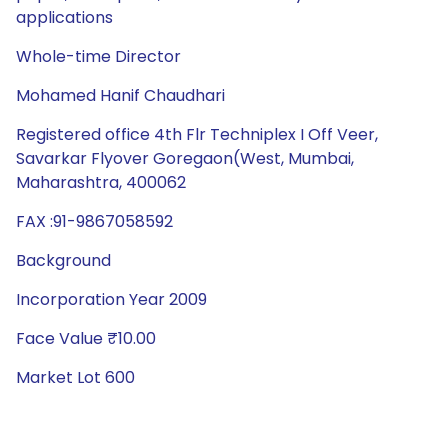
applications
Whole-time Director
Mohamed Hanif Chaudhari
Registered office 4th Flr Techniplex I Off Veer,
Savarkar Flyover Goregaon(West, Mumbai,
Maharashtra, 400062
FAX :91-9867058592
Background
Incorporation Year 2009
Face Value ₹10.00
Market Lot 600