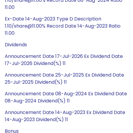
1.10/share@11.00% Record Date 08-Aug-2024 Ratio
11.00
Ex-Date 14-Aug-2023 Type D Description
1.10/share@11.00% Record Date 14-Aug-2023 Ratio
11.00
Dividends
Announcement Date 17-Jul-2026 Ex Dividend Date
17-Jul-2026 Dividend(%) 11
Announcement Date 25-Jul-2025 Ex Dividend Date
25-Jul-2025 Dividend(%) 11
Announcement Date 08-Aug-2024 Ex Dividend Date
08-Aug-2024 Dividend(%) 11
Announcement Date 14-Aug-2023 Ex Dividend Date
14-Aug-2023 Dividend(%) 11
Bonus