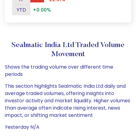
YTD
+0.00%
Sealmatic India Ltd Traded Volume
Movement
Shows the trading volume over different time
periods
This section highlights Sealmatic India Ltd daily and
average traded volumes, offering insights into
investor activity and market liquidity. Higher volumes
than average often indicate rising interest, news
impact, or shifting market sentiment
Yesterday N/A