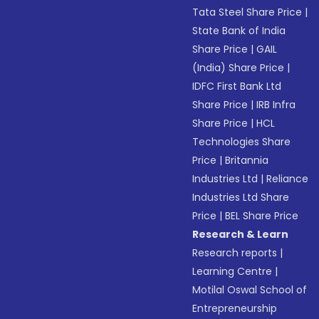
Tata Steel Share Price
|
State Bank of India
Share Price
|
GAIL
(India) Share Price
|
IDFC First Bank Ltd
Share Price
|
IRB Infra
Share Price
|
HCL
Technologies Share
Price
|
Britannia
Industries Ltd
|
Reliance
Industries Ltd Share
Price
|
BEL Share Price
Research & Learn
Research reports
|
Learning Centre
|
Motilal Oswal School of
Entrepreneurship