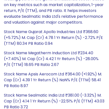
on key metrics such as market capitalization, 1-year
return, P/E (TTM), and PB ratio. It helps investors
evaluate Sealmatic India Ltd's relative performance
and valuation against major competitors.
Stock Name Gujarat Apollo Industries Ltd ₹368.60
(+5.72%) M. Cap (Cr) 4.78 1 Yr Return (%) -2.72% P/E
(TTM) 80.34 PB Ratio 0.94
Stock Name Megatherm Induction Ltd ₹234.40
(+7.40%) M. Cap (Cr) 4.42 1 Yr Return (%) -28.00%
P/E (TTM) 18.65 PB Ratio 2.67
Stock Name Apsis Aerocom Ltd ₹364.00 (+1.92%) M.
Cap (Cr) 4.39 1 Yr Return (%) NaN% P/E (TTM) 58.41
PB Ratio 8.97
Stock Name Sealmatic India Ltd ₹381.00 (-3.32%) M.
Cap (Cr) 4.14 1 Yr Return (%) -22.51% P/E (TTM) 43.03
PB Ratio 3.72