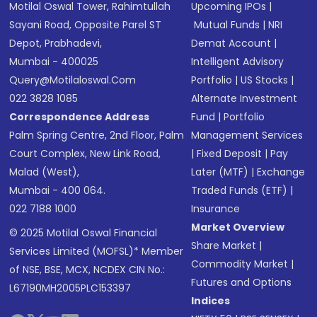
Motilal Oswal Tower, Rahimtullah
Upcoming IPOs
|
Sayani Road, Opposite Parel ST
Mutual Funds
|
NRI
Depot, Prabhadevi,
Demat Account
|
Mumbai - 400025
Intelligent Advisory
Query@motilaloswal.com
Portfolio
|
US Stocks
|
022 3828 1085
Alternate Investment
Correspondence Address
Fund
|
Portfolio
Palm Spring Centre, 2nd Floor, Palm
Management Services
Court Complex, New Link Road,
|
Fixed Deposit
|
Pay
Malad (West),
Later (MTF)
|
Exchange
Mumbai - 400 064.
Traded Funds (ETF)
|
022 7188 1000
Insurance
Market Overview
© 2025 Motilal Oswal Financial
Share Market
|
Services Limited (MOFSL)* Member
Commodity Market
|
of NSE, BSE, MCX, NCDEX CIN No.:
Futures and Options
L67190MH2005PLC153397
Indices