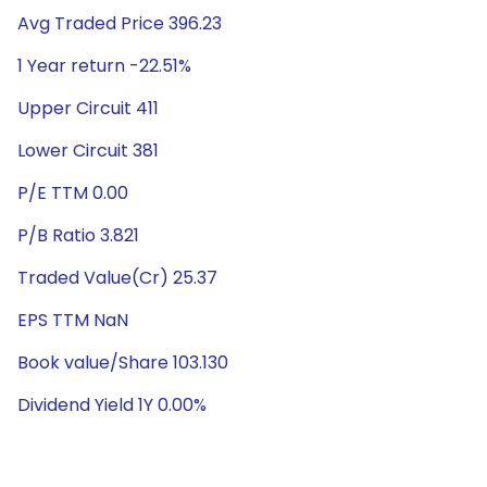
Avg Traded Price 396.23
1 Year return -22.51%
Upper Circuit 411
Lower Circuit 381
P/E TTM 0.00
P/B Ratio 3.821
Traded Value(Cr) 25.37
EPS TTM NaN
Book value/Share 103.130
Dividend Yield 1Y 0.00%