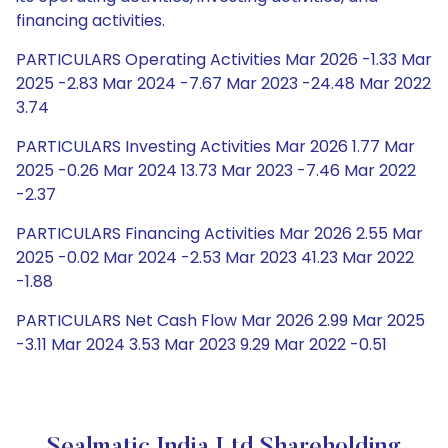
financing activities.
PARTICULARS Operating Activities Mar 2026 -1.33 Mar
2025 -2.83 Mar 2024 -7.67 Mar 2023 -24.48 Mar 2022
3.74
PARTICULARS Investing Activities Mar 2026 1.77 Mar
2025 -0.26 Mar 2024 13.73 Mar 2023 -7.46 Mar 2022
-2.37
PARTICULARS Financing Activities Mar 2026 2.55 Mar
2025 -0.02 Mar 2024 -2.53 Mar 2023 41.23 Mar 2022
-1.88
PARTICULARS Net Cash Flow Mar 2026 2.99 Mar 2025
-3.11 Mar 2024 3.53 Mar 2023 9.29 Mar 2022 -0.51
Sealmatic India Ltd Shareholding