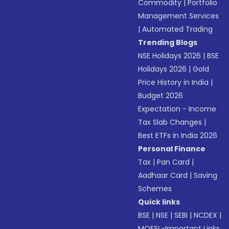
Commodity
|
Portfolio
Management Services
|
Automated Trading
Trending Blogs
NSE Holidays 2026
|
BSE
Holidays 2026
|
Gold
Price History in India
|
Budget 2026
Expectation - Income
Tax Slab Changes
|
Best ETFs in India 2026
Personal Finance
Tax
|
Pan Card
|
Aadhaar Card
|
Saving
Schemes
Quick links
BSE
|
NSE
|
SEBI
|
NCDEX
|
MOFSL-Important Links