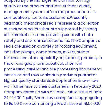
adopted by the management to maintain high
quality of the product and with efficient quality
management system offers the product at most
competitive price to its customers.Presently,
Sealmatic mechanical seals represent a collection
of trusted products that are supported by strong
aftermarket services, providing users with both
safety and environmental benefits. The Company's
seals are used on a variety of rotating equipment,
including pumps, compressors, mixers, steam
turbines and other speciality equipment, primarily in
the oil and gas, pharmaceutical, chemical
processing, mineral and ore processing and general
industries and thus Sealmatic products guarantee
highest quality standards & application know-how
with full service to their customers.In February 2023,
Company came up with an Initial Public Issue of upto
24,99,600 Equity Shares by raising funds aggregating
to Rs 56 Crore comprising a Fresh Issue of 18,50,000