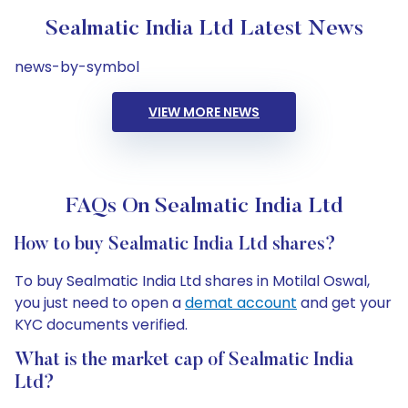
Sealmatic India Ltd Latest News
news-by-symbol
VIEW MORE NEWS
FAQs On Sealmatic India Ltd
How to buy Sealmatic India Ltd shares?
To buy Sealmatic India Ltd shares in Motilal Oswal,
you just need to open a
demat account
and get your
KYC documents verified.
What is the market cap of Sealmatic India
Ltd?