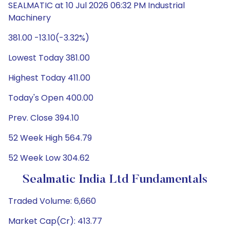
SEALMATIC at 10 Jul 2026 06:32 PM Industrial
Machinery
381.00 -13.10(-3.32%)
Lowest Today 381.00
Highest Today 411.00
Today's Open 400.00
Prev. Close 394.10
52 Week High 564.79
52 Week Low 304.62
Sealmatic India Ltd Fundamentals
Traded Volume: 6,660
Market Cap(Cr): 413.77