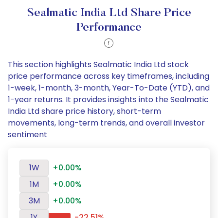
Sealmatic India Ltd Share Price
Performance
This section highlights Sealmatic India Ltd stock
price performance across key timeframes, including
1-week, 1-month, 3-month, Year-To-Date (YTD), and
1-year returns. It provides insights into the Sealmatic
India Ltd share price history, short-term
movements, long-term trends, and overall investor
sentiment
1W
+0.00%
1M
+0.00%
3M
+0.00%
1Y
-22.51%