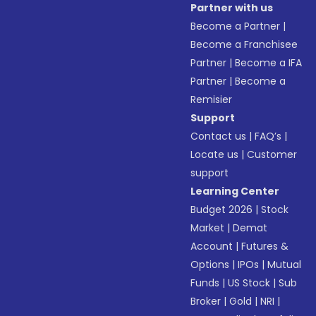
Partner with us
Become a Partner
|
Become a Franchisee
Partner
|
Become a IFA
Partner
|
Become a
Remisier
Support
Contact us
|
FAQ’s
|
Locate us
|
Customer
support
Learning Center
Budget 2026
|
Stock
Market
|
Demat
Account
|
Futures &
Options
|
IPOs
|
Mutual
Funds
|
US Stock
|
Sub
Broker
|
Gold
|
NRI
|