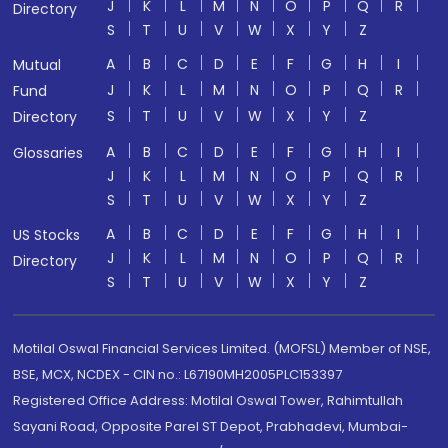
J
K
L
M
N
O
P
Q
R
Directory
S
T
U
V
W
X
Y
Z
A
B
C
D
E
F
G
H
I
Mutual
J
K
L
M
N
O
P
Q
R
Fund
S
T
U
V
W
X
Y
Z
Directory
A
B
C
D
E
F
G
H
I
Glossaries
J
K
L
M
N
O
P
Q
R
S
T
U
V
W
X
Y
Z
A
B
C
D
E
F
G
H
I
US Stocks
J
K
L
M
N
O
P
Q
R
Directory
S
T
U
V
W
X
Y
Z
Motilal Oswal Financial Services Limited. (MOFSL) Member of NSE,
BSE, MCX, NCDEX - CIN no.: L67190MH2005PLC153397
Registered Office Address: Motilal Oswal Tower, Rahimtullah
Sayani Road, Opposite Parel ST Depot, Prabhadevi, Mumbai-