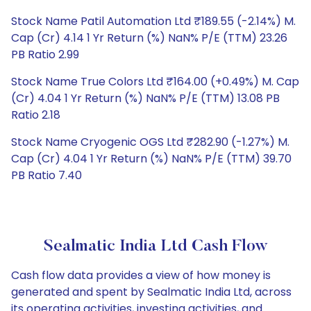
Stock Name Patil Automation Ltd ₹189.55 (-2.14%) M.
Cap (Cr) 4.14 1 Yr Return (%) NaN% P/E (TTM) 23.26
PB Ratio 2.99
Stock Name True Colors Ltd ₹164.00 (+0.49%) M. Cap
(Cr) 4.04 1 Yr Return (%) NaN% P/E (TTM) 13.08 PB
Ratio 2.18
Stock Name Cryogenic OGS Ltd ₹282.90 (-1.27%) M.
Cap (Cr) 4.04 1 Yr Return (%) NaN% P/E (TTM) 39.70
PB Ratio 7.40
Sealmatic India Ltd Cash Flow
Cash flow data provides a view of how money is
generated and spent by Sealmatic India Ltd, across
its operating activities, investing activities, and