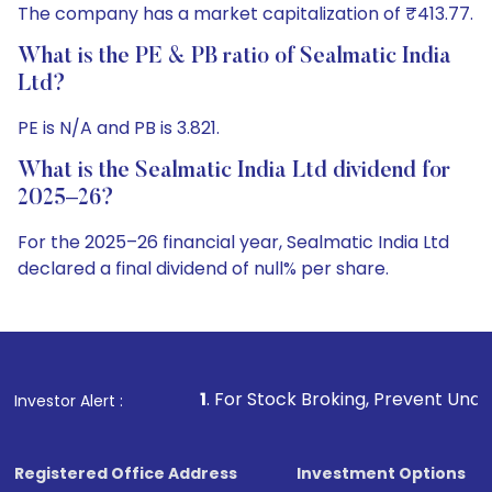
The company has a market capitalization of ₹413.77.
What is the PE & PB ratio of Sealmatic India
Ltd?
PE is N/A and PB is 3.821.
What is the Sealmatic India Ltd dividend for
2025–26?
For the 2025–26 financial year, Sealmatic India Ltd
declared a final dividend of null% per share.
1
. For Stock Broking, Prevent Unauthorized Transaction
Investor Alert :
Registered Office Address
Investment Options