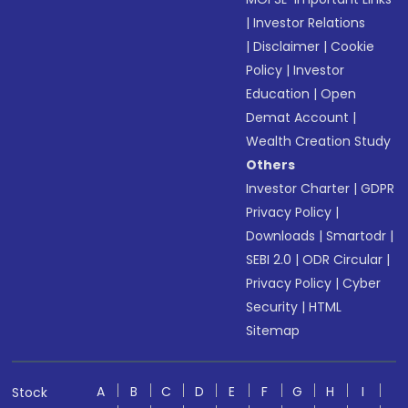
|
Investor Relations
|
Disclaimer
|
Cookie
Policy
|
Investor
Education
|
Open
Demat Account
|
Wealth Creation Study
Others
Investor Charter
|
GDPR
Privacy Policy
|
Downloads
|
Smartodr
|
SEBI 2.0
|
ODR Circular
|
Privacy Policy
|
Cyber
Security
|
HTML
Sitemap
A
B
C
D
E
F
G
H
I
Stock