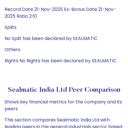
Record Date 21-Nov-2025 Ex-Bonus Date 21-Nov-
2025 Ratio 2:10
Splits
No Split has been declared by SEALMATIC
Others
Rights No Rights has been declared by SEALMATIC
Sealmatic India Ltd Peer Comparison
Shows key financial metrics for the company and its
peers
This section compares Sealmatic India Ltd with
leading peers in the general industrials sector based