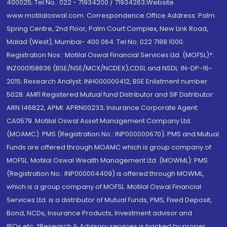
400025; Tel No.: 022 - 71934200 / 71934263;Website
www.motilaloswal.com. Correspondence Office Address: Palm
Spring Centre, 2nd Floor, Palm Court Complex, New Link Road,
Malad (West), Mumbai- 400 064. Tel No: 022 7188 1000.
Registration Nos.: Motilal Oswal Financial Services Ltd. (MOFSL)*:
INZ000158836 (BSE/NSE/MCX/NCDEX);CDSL and NSDL: IN-DP-16-
2015; Research Analyst: INH000000412, BSE Enlistment number:
5028. AMFI Registered Mutual fund Distributor and SIF Distributor:
ARN 146822, APMI: APRN00233; Insurance Corporate Agent:
CA0579 .Motilal Oswal Asset Management Company Ltd.
(MOAMC): PMS (Registration No.: INP000000670); PMS and Mutual
Funds are offered through MOAMC which is group company of
MOFSL. Motilal Oswal Wealth Management Ltd. (MOWML): PMS
(Registration No.: INP000004409) is offered through MOWML,
which is a group company of MOFSL. Motilal Oswal Financial
Services Ltd. is a distributor of Mutual Funds, PMS, Fixed Deposit,
Bond, NCDs, Insurance Products, Investment advisor and
IPOs.etc. *Research & Advisory services is backed by proper