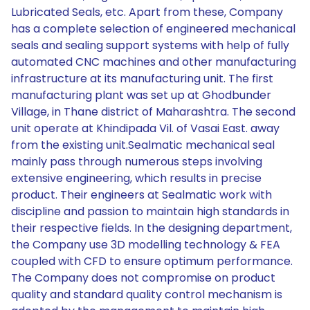
Lubricated Seals, etc. Apart from these, Company
has a complete selection of engineered mechanical
seals and sealing support systems with help of fully
automated CNC machines and other manufacturing
infrastructure at its manufacturing unit. The first
manufacturing plant was set up at Ghodbunder
Village, in Thane district of Maharashtra. The second
unit operate at Khindipada Vil. of Vasai East. away
from the existing unit.Sealmatic mechanical seal
mainly pass through numerous steps involving
extensive engineering, which results in precise
product. Their engineers at Sealmatic work with
discipline and passion to maintain high standards in
their respective fields. In the designing department,
the Company use 3D modelling technology & FEA
coupled with CFD to ensure optimum performance.
The Company does not compromise on product
quality and standard quality control mechanism is