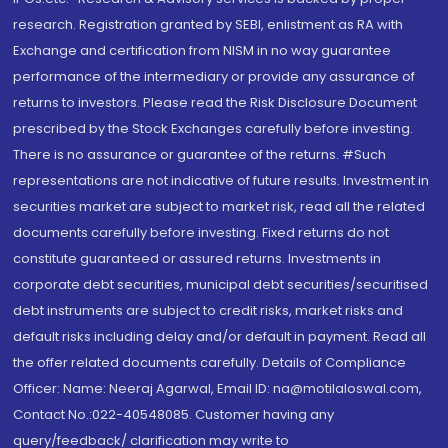
research. Registration granted by SEBI, enlistment as RA with
Exchange and certification from NISM in no way guarantee
performance of the intermediary or provide any assurance of
returns to investors. Please read the Risk Disclosure Document
prescribed by the Stock Exchanges carefully before investing.
There is no assurance or guarantee of the returns. #Such
representations are not indicative of future results. Investment in
securities market are subject to market risk, read all the related
documents carefully before investing. Fixed returns do not
constitute guaranteed or assured returns. Investments in
corporate debt securities, municipal debt securities/securitised
debt instruments are subject to credit risks, market risks and
default risks including delay and/or default in payment. Read all
the offer related documents carefully. Details of Compliance
Officer: Name: Neeraj Agarwal, Email ID: na@motilaloswal.com,
Contact No.:022-40548085. Customer having any
query/feedback/ clarification may write to