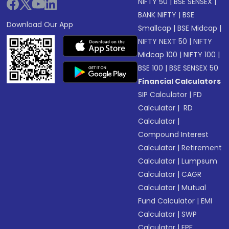
NIFTY 50
|
BSE SENSEX
|
BANK NIFTY
|
BSE
Download Our App
Smallcap
|
BSE Midcap
|
NIFTY NEXT 50
|
NIFTY
Midcap 100
|
NIFTY 100
|
BSE 100
|
BSE SENSEX 50
Financial Calculators
SIP Calculator
|
FD
Calculator
|
RD
Calculator
|
Compound Interest
Calculator
|
Retirement
Calculator
|
Lumpsum
Calculator
|
CAGR
Calculator
|
Mutual
Fund Calculator
|
EMI
Calculator
|
SWP
Calculator
|
EPF