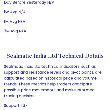
Day Before Yesterday N/A
1W Avg N/A
1M Avg N/A
3M Avg N/A
Sealmatic India Ltd Technical Details
Sealmatic India Ltd technical indicators, such as
support and resistance levels and pivot points, are
calculated based on historical price and volume
trends. These metrics help traders anticipate
possible price movements and make informed
trading decisions.
Support 1 371