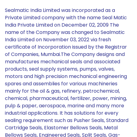
Sealmatic India Limited was incorporated as a
Private Limited company with the name Seal Matic
India Private Limited on December 02, 2009 The
name of the Company was changed to Sealmatic
India Limited on November 03, 2022 via fresh
certificate of Incorporation issued by the Registrar
of Companies, Mumbai.The Company designs and
manufactures mechanical seals and associated
products, seal supply systems, pumps, valves,
motors and high precision mechanical engineering
spares and assemblies for various machineries
mainly for the oil & gas, refinery, petrochemical,
chemical, pharmaceutical, fertilizer, power, mining,
pulp & paper, aerospace, marine and many more
industrial applications. It has solutions for every
sealing requirement such as Pusher Seals, Standard
Cartridge Seals, Elastomer Bellows Seals, Metal
Bellows Seals, Engineered Seals, Split Seals, Gas-