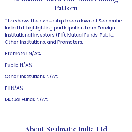
Pattern
This shows the ownership breakdown of Sealmatic
India Ltd, highlighting participation from Foreign
Institutional Investors (FII), Mutual Funds, Public,
Other Institutions, and Promoters.
Promoter N/A%
Public N/A%
Other Institutions N/A%
FII N/A%
Mutual Funds N/A%
About Sealmatic India Ltd