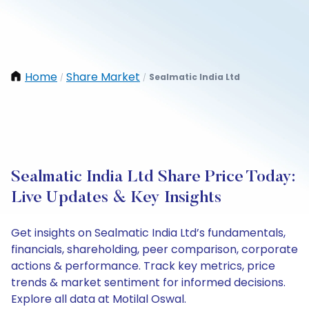
Home
Share Market
Sealmatic India Ltd
/
/
Sealmatic India Ltd Share Price Today:
Live Updates & Key Insights
Get insights on Sealmatic India Ltd’s fundamentals,
financials, shareholding, peer comparison, corporate
actions & performance. Track key metrics, price
trends & market sentiment for informed decisions.
Explore all data at Motilal Oswal.