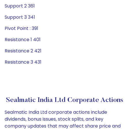
Support 2 361
Support 3 341
Pivot Point : 391
Resistance 1 401
Resistance 2 421
Resistance 3 431
Sealmatic India Ltd Corporate Actions
Sealmatic India Ltd corporate actions include
dividends, bonus issues, stock splits, and key
company updates that may affect share price and