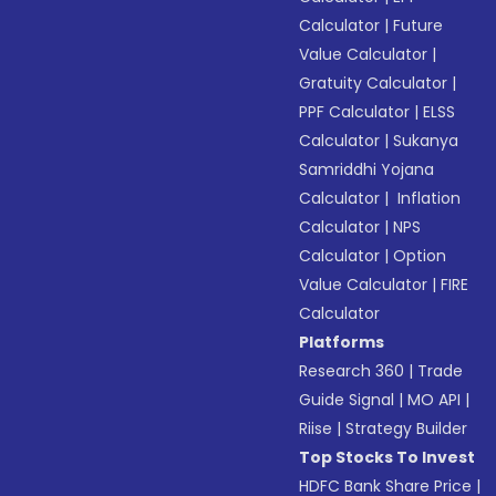
Calculator
|
Future
Value Calculator
|
Gratuity Calculator
|
PPF Calculator
|
ELSS
Calculator
|
Sukanya
Samriddhi Yojana
Calculator
|
Inflation
Calculator
|
NPS
Calculator
|
Option
Value Calculator
|
FIRE
Calculator
Platforms
Research 360
|
Trade
Guide Signal
|
MO API
|
Riise
|
Strategy Builder
Top Stocks To Invest
HDFC Bank Share Price
|