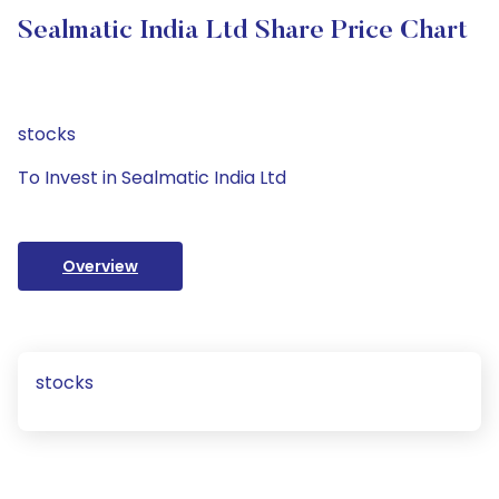
Sealmatic India Ltd Share Price Chart
stocks
To Invest in Sealmatic India Ltd
Overview
stocks