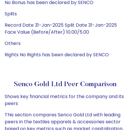
No Bonus has been declared by SENCO
Splits
Record Date 31-Jan-2025 Split Date 31-Jan-2025
Face Value (Before/After) 10.00/5.00
Others
Rights No Rights has been declared by SENCO
Senco Gold Ltd Peer Comparison
Shows key financial metrics for the company and its
peers
This section compares Senco Gold Ltd with leading
peers in the textiles apparels & accessories sector
based on key metrics such as market capitalization,