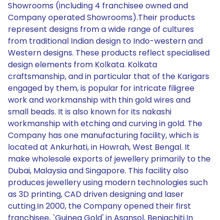
Showrooms (including 4 franchisee owned and
Company operated Showrooms).Their products
represent designs from a wide range of cultures
from traditional Indian design to Indo-western and
Western designs. These products reflect specialised
design elements from Kolkata. Kolkata
craftsmanship, and in particular that of the Karigars
engaged by them, is popular for intricate filigree
work and workmanship with thin gold wires and
small beads. It is also known for its nakashi
workmanship with etching and curving in gold. The
Company has one manufacturing facility, which is
located at Ankurhati, in Howrah, West Bengal. It
make wholesale exports of jewellery primarily to the
Dubai, Malaysia and Singapore. This facility also
produces jewellery using modern technologies such
as 3D printing, CAD driven designing and laser
cutting.In 2000, the Company opened their first
franchisee, `Guinea Gold' in Asansol, Beniachiti.In