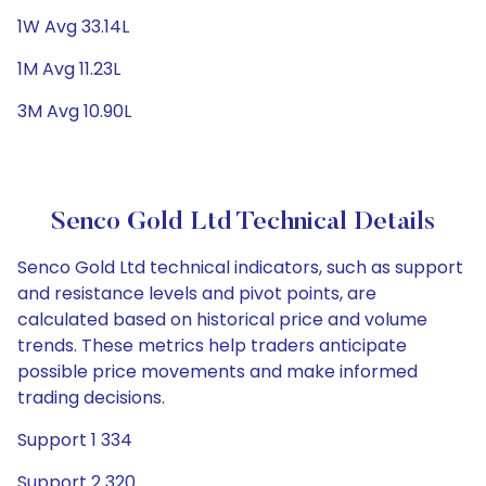
1W Avg 33.14L
1M Avg 11.23L
3M Avg 10.90L
Senco Gold Ltd Technical Details
Senco Gold Ltd technical indicators, such as support
and resistance levels and pivot points, are
calculated based on historical price and volume
trends. These metrics help traders anticipate
possible price movements and make informed
trading decisions.
Support 1 334
Support 2 320