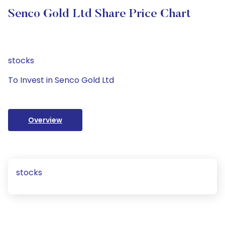
Senco Gold Ltd Share Price Chart
stocks
To Invest in Senco Gold Ltd
Overview
stocks