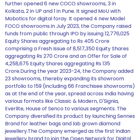
further opened 6 new COCO showrooms, 3 in
Kolkata, 2 in UP and 1 in Pune. It signed MoU with
Mobotics for digital foray. It opened 4 new Model
FOCO showrooms.In July 2023, the Company raised
funds from public through IPO by issuing 12,776,025
Equity Shares aggregating to Rs 405 Crore
comprising a Fresh Issue of 8,517,350 Equity Shares
aggregating Rs 270 Crore and an Offer for Sale of
4,258,675 Equity Shares aggregating Rs 135
Crore.During the year 2023-24, the Company added
23 showrooms, thereby expanding its showroom
portfolio to 159 (including 66 Franchisee showrooms)
as at the end of the year, spread across India having
various formats like Classic & Modern, D'Signia,
Everlite, House of Senco to various segments. The
Company diversified its product by launching Sennes
Brand for leather bags and lab grown diamond
jewellery.The Company emerged as the first Indian
jewellery brand to join the Open Network for Digital