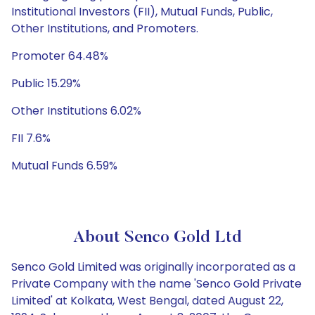
Institutional Investors (FII), Mutual Funds, Public,
Other Institutions, and Promoters.
Promoter 64.48%
Public 15.29%
Other Institutions 6.02%
FII 7.6%
Mutual Funds 6.59%
About Senco Gold Ltd
Senco Gold Limited was originally incorporated as a
Private Company with the name 'Senco Gold Private
Limited' at Kolkata, West Bengal, dated August 22,