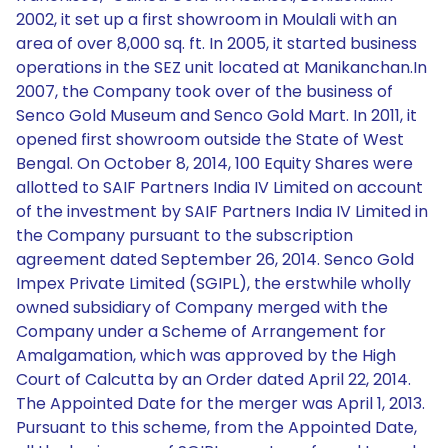
2002, it set up a first showroom in Moulali with an
area of over 8,000 sq. ft. In 2005, it started business
operations in the SEZ unit located at Manikanchan.In
2007, the Company took over of the business of
Senco Gold Museum and Senco Gold Mart. In 2011, it
opened first showroom outside the State of West
Bengal. On October 8, 2014, 100 Equity Shares were
allotted to SAIF Partners India IV Limited on account
of the investment by SAIF Partners India IV Limited in
the Company pursuant to the subscription
agreement dated September 26, 2014. Senco Gold
Impex Private Limited (SGIPL), the erstwhile wholly
owned subsidiary of Company merged with the
Company under a Scheme of Arrangement for
Amalgamation, which was approved by the High
Court of Calcutta by an Order dated April 22, 2014.
The Appointed Date for the merger was April 1, 2013.
Pursuant to this scheme, from the Appointed Date,