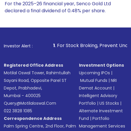
For the 2025–26 financial year, Senco Gold Ltd
declared a final dividend of 0.48% per share.
1
. For Stock Broking, Prevent Unauthorized Transactions 
Investor Alert :
Registered Office Address
Investment Options
Motilal Oswal Tower, Rahimtullah
Upcoming IPOs
|
Sayani Road, Opposite Parel ST
Mutual Funds
|
NRI
Depot, Prabhadevi,
Demat Account
|
Mumbai - 400025
Intelligent Advisory
Query@motilaloswal.com
Portfolio
|
US Stocks
|
022 3828 1085
Alternate Investment
Correspondence Address
Fund
|
Portfolio
Palm Spring Centre, 2nd Floor, Palm
Management Services