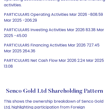
activities.
PARTICULARS Operating Activities Mar 2026 -808.59
Mar 2025 -206.29
PARTICULARS Investing Activities Mar 2026 83.38 Mar
2025 -45.00
PARTICULARS Financing Activities Mar 2026 727.45
Mar 2025 264.36
PARTICULARS Net Cash Flow Mar 2026 2.24 Mar 2025
13.08
Senco Gold Ltd Shareholding Pattern
This shows the ownership breakdown of Senco Gold
Ltd, highlighting participation from Foreign