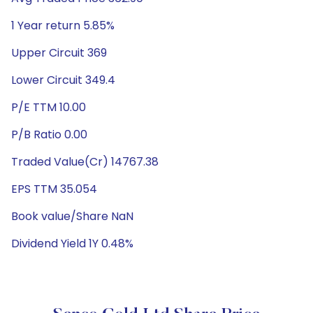
1 Year return 5.85%
Upper Circuit 369
Lower Circuit 349.4
P/E TTM 10.00
P/B Ratio 0.00
Traded Value(Cr) 14767.38
EPS TTM 35.054
Book value/Share NaN
Dividend Yield 1Y 0.48%