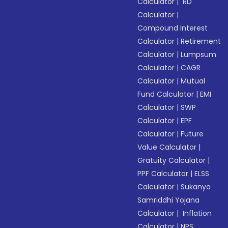
Calculator
|
RD
Calculator
|
Compound Interest
Calculator
|
Retirement
Calculator
|
Lumpsum
Calculator
|
CAGR
Calculator
|
Mutual
Fund Calculator
|
EMI
Calculator
|
SWP
Calculator
|
EPF
Calculator
|
Future
Value Calculator
|
Gratuity Calculator
|
PPF Calculator
|
ELSS
Calculator
|
Sukanya
Samriddhi Yojana
Calculator
|
Inflation
Calculator
|
NPS