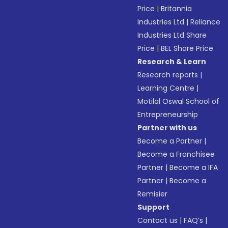
Price
|
Britannia
Industries Ltd
|
Reliance
Industries Ltd Share
Price
|
BEL Share Price
Research & Learn
Research reports
|
Learning Centre
|
Motilal Oswal School of
Entrepreneurship
Partner with us
Become a Partner
|
Become a Franchisee
Partner
|
Become a IFA
Partner
|
Become a
Remisier
Support
Contact us
|
FAQ’s
|