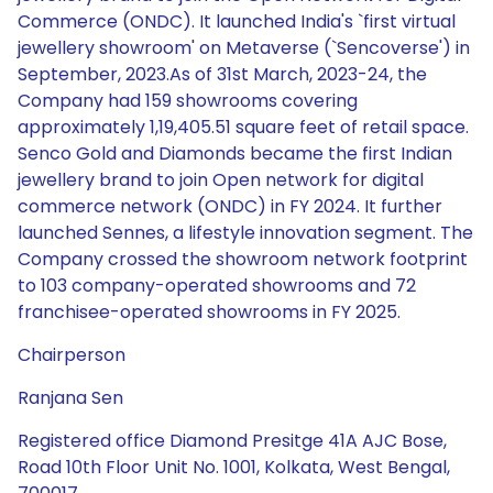
Commerce (ONDC). It launched India's `first virtual
jewellery showroom' on Metaverse (`Sencoverse') in
September, 2023.As of 31st March, 2023-24, the
Company had 159 showrooms covering
approximately 1,19,405.51 square feet of retail space.
Senco Gold and Diamonds became the first Indian
jewellery brand to join Open network for digital
commerce network (ONDC) in FY 2024. It further
launched Sennes, a lifestyle innovation segment. The
Company crossed the showroom network footprint
to 103 company-operated showrooms and 72
franchisee-operated showrooms in FY 2025.
Chairperson
Ranjana Sen
Registered office Diamond Presitge 41A AJC Bose,
Road 10th Floor Unit No. 1001, Kolkata, West Bengal,