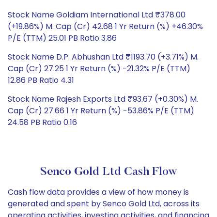
Stock Name Goldiam International Ltd ₹378.00
(+19.86%) M. Cap (Cr) 42.68 1 Yr Return (%) +46.30%
P/E (TTM) 25.01 PB Ratio 3.86
Stock Name D.P. Abhushan Ltd ₹1193.70 (+3.71%) M.
Cap (Cr) 27.25 1 Yr Return (%) -21.32% P/E (TTM)
12.86 PB Ratio 4.31
Stock Name Rajesh Exports Ltd ₹93.67 (+0.30%) M.
Cap (Cr) 27.66 1 Yr Return (%) -53.86% P/E (TTM)
24.58 PB Ratio 0.16
Senco Gold Ltd Cash Flow
Cash flow data provides a view of how money is
generated and spent by Senco Gold Ltd, across its
operating activities, investing activities, and financing