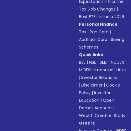
Expectation - Income
Tax Slab Changes
|
Best ETFs in India 2026
Personal Finance
Tax
|
Pan Card
|
Aadhaar Card
|
Saving
Schemes
Quick links
BSE
|
NSE
|
SEBI
|
NCDEX
|
MOFSL-Important Links
|
Investor Relations
|
Disclaimer
|
Cookie
Policy
|
Investor
Education
|
Open
Demat Account
|
Wealth Creation Study
Others
Investor Charter
|
GDPR