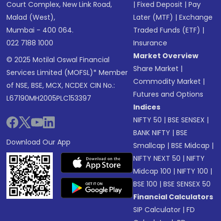
Court Complex, New Link Road,
|
Fixed Deposit
|
Pay
Malad (West),
Later (MTF)
|
Exchange
Mumbai - 400 064.
Traded Funds (ETF)
|
022 7188 1000
Insurance
Market Overview
© 2025 Motilal Oswal Financial
Share Market
|
Services Limited (MOFSL)* Member
Commodity Market
|
of NSE, BSE, MCX, NCDEX CIN No.:
Futures and Options
L67190MH2005PLC153397
Indices
NIFTY 50
|
BSE SENSEX
|
BANK NIFTY
|
BSE
Download Our App
Smallcap
|
BSE Midcap
|
NIFTY NEXT 50
|
NIFTY
Midcap 100
|
NIFTY 100
|
BSE 100
|
BSE SENSEX 50
Financial Calculators
SIP Calculator
|
FD