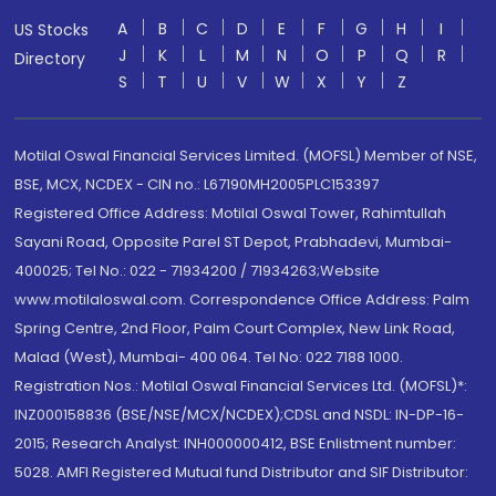
A
B
C
D
E
F
G
H
I
US Stocks
J
K
L
M
N
O
P
Q
R
Directory
S
T
U
V
W
X
Y
Z
Motilal Oswal Financial Services Limited. (MOFSL) Member of NSE,
BSE, MCX, NCDEX - CIN no.: L67190MH2005PLC153397
Registered Office Address: Motilal Oswal Tower, Rahimtullah
Sayani Road, Opposite Parel ST Depot, Prabhadevi, Mumbai-
400025; Tel No.: 022 - 71934200 / 71934263;Website
www.motilaloswal.com. Correspondence Office Address: Palm
Spring Centre, 2nd Floor, Palm Court Complex, New Link Road,
Malad (West), Mumbai- 400 064. Tel No: 022 7188 1000.
Registration Nos.: Motilal Oswal Financial Services Ltd. (MOFSL)*:
INZ000158836 (BSE/NSE/MCX/NCDEX);CDSL and NSDL: IN-DP-16-
2015; Research Analyst: INH000000412, BSE Enlistment number:
5028. AMFI Registered Mutual fund Distributor and SIF Distributor: