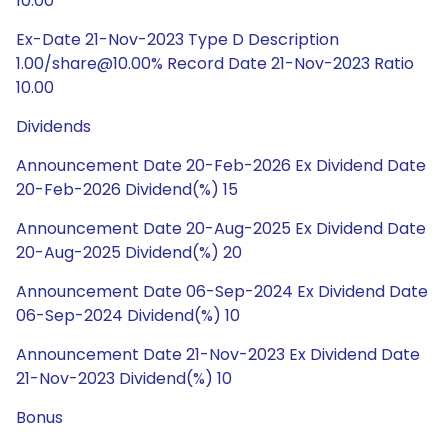
10.00
Ex-Date 21-Nov-2023 Type D Description
1.00/share@10.00% Record Date 21-Nov-2023 Ratio
10.00
Dividends
Announcement Date 20-Feb-2026 Ex Dividend Date
20-Feb-2026 Dividend(%) 15
Announcement Date 20-Aug-2025 Ex Dividend Date
20-Aug-2025 Dividend(%) 20
Announcement Date 06-Sep-2024 Ex Dividend Date
06-Sep-2024 Dividend(%) 10
Announcement Date 21-Nov-2023 Ex Dividend Date
21-Nov-2023 Dividend(%) 10
Bonus