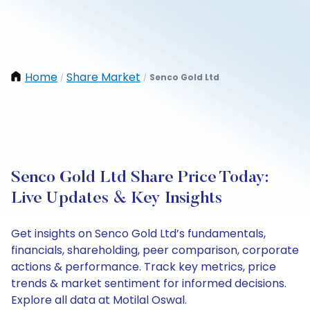
Home
Share Market
Senco Gold Ltd
/
/
Senco Gold Ltd Share Price Today:
Live Updates & Key Insights
Get insights on Senco Gold Ltd’s fundamentals,
financials, shareholding, peer comparison, corporate
actions & performance. Track key metrics, price
trends & market sentiment for informed decisions.
Explore all data at Motilal Oswal.