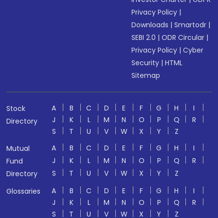
Privacy Policy
|
Downloads
|
Smartodr
|
SEBI 2.0
|
ODR Circular
|
Privacy Policy
|
Cyber
Security
|
HTML
Sitemap
A
B
C
D
E
F
G
H
I
Stock
J
K
L
M
N
O
P
Q
R
Directory
S
T
U
V
W
X
Y
Z
A
B
C
D
E
F
G
H
I
Mutual
J
K
L
M
N
O
P
Q
R
Fund
S
T
U
V
W
X
Y
Z
Directory
A
B
C
D
E
F
G
H
I
Glossaries
J
K
L
M
N
O
P
Q
R
S
T
U
V
W
X
Y
Z