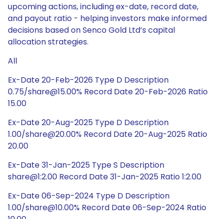
upcoming actions, including ex-date, record date,
and payout ratio - helping investors make informed
decisions based on Senco Gold Ltd’s capital
allocation strategies.
All
Ex-Date 20-Feb-2026 Type D Description
0.75/share@15.00% Record Date 20-Feb-2026 Ratio
15.00
Ex-Date 20-Aug-2025 Type D Description
1.00/share@20.00% Record Date 20-Aug-2025 Ratio
20.00
Ex-Date 31-Jan-2025 Type S Description
share@1:2.00 Record Date 31-Jan-2025 Ratio 1:2.00
Ex-Date 06-Sep-2024 Type D Description
1.00/share@10.00% Record Date 06-Sep-2024 Ratio