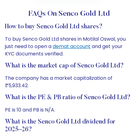
FAQs On Senco Gold Ltd
How to buy Senco Gold Ltd shares?
To buy Senco Gold Ltd shares in Motilal Oswal, you
just need to open a
demat account
and get your
KYC documents verified.
What is the market cap of Senco Gold Ltd?
The company has a market capitalization of
₹5,933.42.
What is the PE & PB ratio of Senco Gold Ltd?
PE is 10 and PB is N/A.
What is the Senco Gold Ltd dividend for
2025–26?