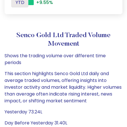
YTD
+9.55%
Senco Gold Ltd Traded Volume
Movement
Shows the trading volume over different time
periods
This section highlights Senco Gold Ltd daily and
average traded volumes, offering insights into
investor activity and market liquidity. Higher volumes
than average often indicate rising interest, news
impact, or shifting market sentiment
Yesterday 73.24L
Day Before Yesterday 31.40L