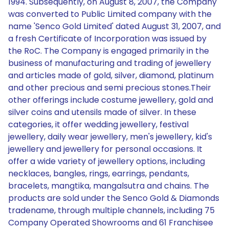
1994. Subsequently, on August 8, 2007, the Company
was converted to Public Limited company with the
name 'Senco Gold Limited' dated August 31, 2007, and
a fresh Certificate of Incorporation was issued by
the RoC. The Company is engaged primarily in the
business of manufacturing and trading of jewellery
and articles made of gold, silver, diamond, platinum
and other precious and semi precious stones.Their
other offerings include costume jewellery, gold and
silver coins and utensils made of silver. In these
categories, it offer wedding jewellery, festival
jewellery, daily wear jewellery, men's jewellery, kid's
jewellery and jewellery for personal occasions. It
offer a wide variety of jewellery options, including
necklaces, bangles, rings, earrings, pendants,
bracelets, mangtika, mangalsutra and chains. The
products are sold under the Senco Gold & Diamonds
tradename, through multiple channels, including 75
Company Operated Showrooms and 61 Franchisee