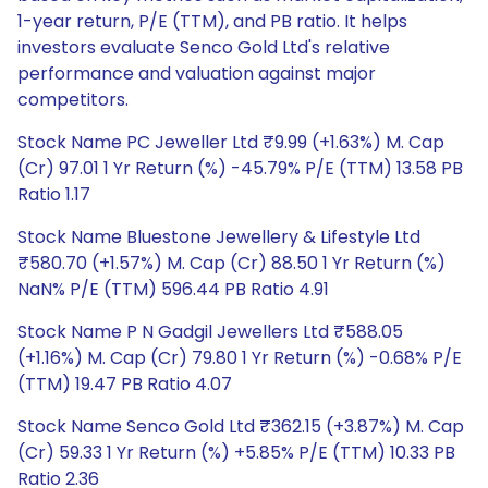
1-year return, P/E (TTM), and PB ratio. It helps
investors evaluate Senco Gold Ltd's relative
performance and valuation against major
competitors.
Stock Name PC Jeweller Ltd ₹9.99 (+1.63%) M. Cap
(Cr) 97.01 1 Yr Return (%) -45.79% P/E (TTM) 13.58 PB
Ratio 1.17
Stock Name Bluestone Jewellery & Lifestyle Ltd
₹580.70 (+1.57%) M. Cap (Cr) 88.50 1 Yr Return (%)
NaN% P/E (TTM) 596.44 PB Ratio 4.91
Stock Name P N Gadgil Jewellers Ltd ₹588.05
(+1.16%) M. Cap (Cr) 79.80 1 Yr Return (%) -0.68% P/E
(TTM) 19.47 PB Ratio 4.07
Stock Name Senco Gold Ltd ₹362.15 (+3.87%) M. Cap
(Cr) 59.33 1 Yr Return (%) +5.85% P/E (TTM) 10.33 PB
Ratio 2.36