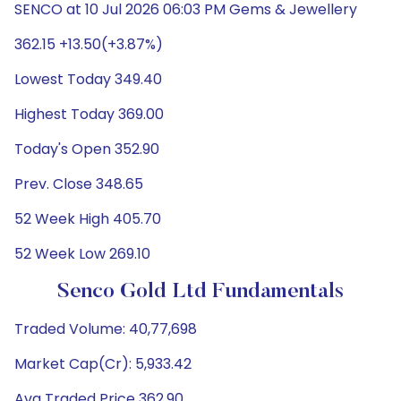
SENCO at 10 Jul 2026 06:03 PM Gems & Jewellery
362.15 +13.50(+3.87%)
Lowest Today 349.40
Highest Today 369.00
Today's Open 352.90
Prev. Close 348.65
52 Week High 405.70
52 Week Low 269.10
Senco Gold Ltd Fundamentals
Traded Volume: 40,77,698
Market Cap(Cr): 5,933.42
Avg Traded Price 362.90