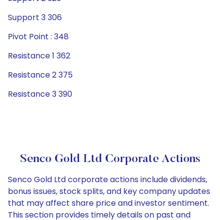
Support 3 306
Pivot Point : 348
Resistance 1 362
Resistance 2 375
Resistance 3 390
Senco Gold Ltd Corporate Actions
Senco Gold Ltd corporate actions include dividends,
bonus issues, stock splits, and key company updates
that may affect share price and investor sentiment.
This section provides timely details on past and