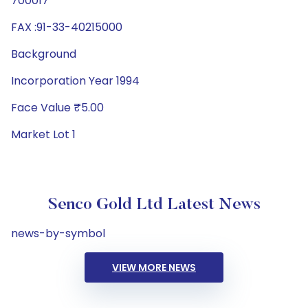
700017
FAX :91-33-40215000
Background
Incorporation Year 1994
Face Value ₹5.00
Market Lot 1
Senco Gold Ltd Latest News
news-by-symbol
VIEW MORE NEWS