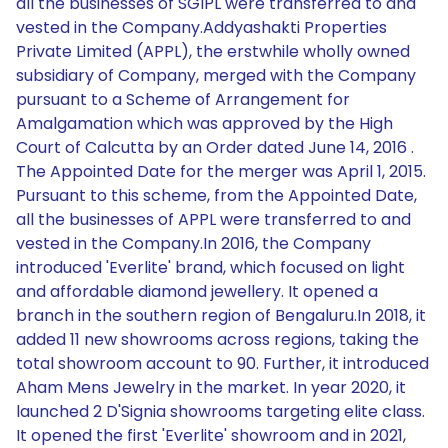
all the businesses of SGIPL were transferred to and
vested in the Company.Addyashakti Properties
Private Limited (APPL), the erstwhile wholly owned
subsidiary of Company, merged with the Company
pursuant to a Scheme of Arrangement for
Amalgamation which was approved by the High
Court of Calcutta by an Order dated June 14, 2016 .
The Appointed Date for the merger was April 1, 2015.
Pursuant to this scheme, from the Appointed Date,
all the businesses of APPL were transferred to and
vested in the Company.In 2016, the Company
introduced 'Everlite' brand, which focused on light
and affordable diamond jewellery. It opened a
branch in the southern region of Bengaluru.In 2018, it
added 11 new showrooms across regions, taking the
total showroom account to 90. Further, it introduced
Aham Mens Jewelry in the market. In year 2020, it
launched 2 D'Signia showrooms targeting elite class.
It opened the first 'Everlite' showroom and in 2021,