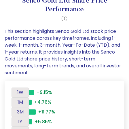
Senco Gold Ltd Share Price
Performance
This section highlights Senco Gold Ltd stock price
performance across key timeframes, including 1-
week, 1-month, 3-month, Year-To-Date (YTD), and
1-year returns. It provides insights into the Senco
Gold Ltd share price history, short-term
movements, long-term trends, and overall investor
sentiment
1W
+9.15%
1M
+4.76%
3M
+11.77%
1Y
+5.85%