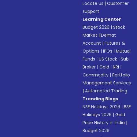
Locate us
|
Customer
support
Learning Center
Budget 2026
|
Stock
Market
|
Demat
Account
|
Futures &
Options
|
IPOs
|
Mutual
Funds
|
US Stock
|
Sub
Broker
|
Gold
|
NRI
|
Commodity
|
Portfolio
Management Services
|
Automated Trading
Trending Blogs
NSE Holidays 2026
|
BSE
Holidays 2026
|
Gold
Price History in India
|
Budget 2026