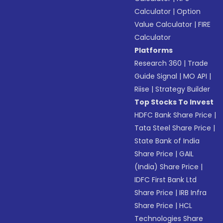
Calculator
|
Option
Value Calculator
|
FIRE
Calculator
Platforms
Research 360
|
Trade
Guide Signal
|
MO API
|
Riise
|
Strategy Builder
Top Stocks To Invest
HDFC Bank Share Price
|
Tata Steel Share Price
|
State Bank of India
Share Price
|
GAIL
(India) Share Price
|
IDFC First Bank Ltd
Share Price
|
IRB Infra
Share Price
|
HCL
Technologies Share