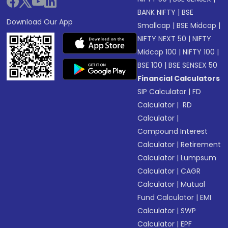
BANK NIFTY
|
BSE
Download Our App
Smallcap
|
BSE Midcap
|
NIFTY NEXT 50
|
NIFTY
Midcap 100
|
NIFTY 100
|
BSE 100
|
BSE SENSEX 50
Financial Calculators
SIP Calculator
|
FD
Calculator
|
RD
Calculator
|
Compound Interest
Calculator
|
Retirement
Calculator
|
Lumpsum
Calculator
|
CAGR
Calculator
|
Mutual
Fund Calculator
|
EMI
Calculator
|
SWP
Calculator
|
EPF