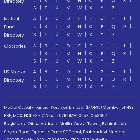
J
K
L
M
N
O
P
Q
R
Directory
S
T
U
V
W
X
Y
Z
A
B
C
D
E
F
G
H
I
Mutual
J
K
L
M
N
O
P
Q
R
Fund
S
T
U
V
W
X
Y
Z
Directory
A
B
C
D
E
F
G
H
I
Glossaries
J
K
L
M
N
O
P
Q
R
S
T
U
V
W
X
Y
Z
A
B
C
D
E
F
G
H
I
US Stocks
J
K
L
M
N
O
P
Q
R
Directory
S
T
U
V
W
X
Y
Z
Motilal Oswal Financial Services Limited. (MOFSL) Member of NSE,
BSE, MCX, NCDEX - CIN no.: L67190MH2005PLC153397
Registered Office Address: Motilal Oswal Tower, Rahimtullah
Sayani Road, Opposite Parel ST Depot, Prabhadevi, Mumbai-
400025; Tel No.: 022 - 71934200 / 71934263;Website