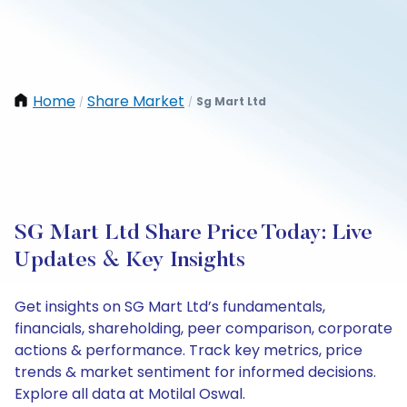
Home
Share Market
Sg Mart Ltd
/
/
SG Mart Ltd Share Price Today: Live
Updates & Key Insights
Get insights on SG Mart Ltd’s fundamentals,
financials, shareholding, peer comparison, corporate
actions & performance. Track key metrics, price
trends & market sentiment for informed decisions.
Explore all data at Motilal Oswal.