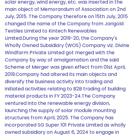
solar energy, wind energy, etc. was inserted in the
main object of Memorandum of Association on 2nd
July, 2015. The Company therefore on 15th July, 2015
changed the name of the Company from Jarigold
Textiles Limited to Kintech Renewables
Limited.During the year 2019-20, the Company's
Wholly Owned Subsidiary (WOS) Company viz. Divine
Windfarm Private Limited got merged with the
Company by way of amalgamation and the said
Scheme of Merger was given effect from 01st April,
2019.Company had altered its main objects and
diversify the business activity into trading and
initiated activities relating to B2B trading of building
material products in FY 2023-24.The Company
ventured into the renewable energy division,
launching the supply of solar module mounting
structures from April, 2025. The Company has
incorporated SG Super 101 Private Limited as wholly
owned subsidiary on August 6, 2024 to engage in