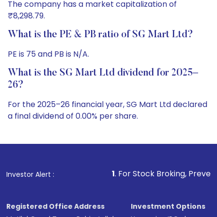
The company has a market capitalization of
₹8,298.79.
What is the PE & PB ratio of SG Mart Ltd?
PE is 75 and PB is N/A.
What is the SG Mart Ltd dividend for 2025–
26?
For the 2025–26 financial year, SG Mart Ltd declared
a final dividend of 0.00% per share.
1
. For Stock Broking, Prevent Unauthorized Trans
Investor Alert :
Registered Office Address
Investment Options