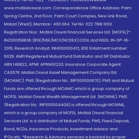
www.motilaloswal.com. Correspondence Office Address: Palm
Spring Centre, 2nd Floor, Palm Court Complex, New Link Road,
Malad (West), Mumbai- 400 064. Tel No: 022 7188 1000.
Registration Nos.: Motilal Oswal Financial Services Ltd. (MOFSL)*:
INZ000158836 (BSE/NSE/MCX/NCDEX);CDSL and NSDL: IN-DP-16-
2015; Research Analyst: INH000000412, BSE Enlistment number:
5028. AMFI Registered Mutual fund Distributor and SIF Distributor:
ARN 146822, APMI: APRN00233; Insurance Corporate Agent:
CA0579 .Motilal Oswal Asset Management Company Ltd.
(MOAMC): PMS (Registration No.: INP000000670); PMS and Mutual
Funds are offered through MOAMC which is group company of
MOFSL. Motilal Oswal Wealth Management Ltd. (MOWML): PMS
(Registration No.: INP000004409) is offered through MOWML,
which is a group company of MOFSL. Motilal Oswal Financial
Services Ltd. is a distributor of Mutual Funds, PMS, Fixed Deposit,
Bond, NCDs, Insurance Products, Investment advisor and
IPOs.etc. *Research & Advisory services is backed by proper