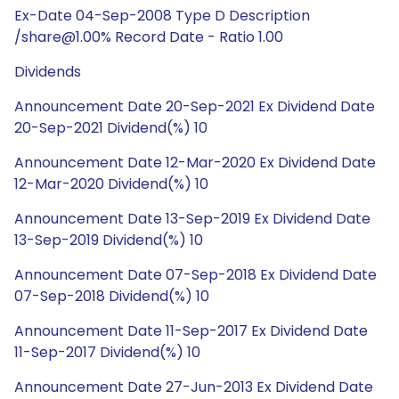
Ex-Date 04-Sep-2008 Type D Description
/share@1.00% Record Date - Ratio 1.00
Dividends
Announcement Date 20-Sep-2021 Ex Dividend Date
20-Sep-2021 Dividend(%) 10
Announcement Date 12-Mar-2020 Ex Dividend Date
12-Mar-2020 Dividend(%) 10
Announcement Date 13-Sep-2019 Ex Dividend Date
13-Sep-2019 Dividend(%) 10
Announcement Date 07-Sep-2018 Ex Dividend Date
07-Sep-2018 Dividend(%) 10
Announcement Date 11-Sep-2017 Ex Dividend Date
11-Sep-2017 Dividend(%) 10
Announcement Date 27-Jun-2013 Ex Dividend Date