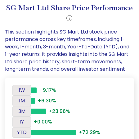
SG Mart Ltd Share Price Performance
This section highlights SG Mart Ltd stock price
performance across key timeframes, including 1-
week, 1-month, 3-month, Year-To-Date (YTD), and
1-year returns. It provides insights into the SG Mart
Ltd share price history, short-term movements,
long-term trends, and overall investor sentiment
1W
+9.17%
1M
+6.30%
3M
+23.96%
1Y
+0.00%
YTD
+72.29%