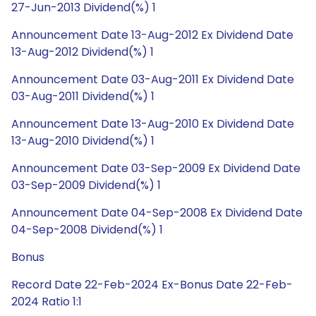
27-Jun-2013 Dividend(%) 1
Announcement Date 13-Aug-2012 Ex Dividend Date
13-Aug-2012 Dividend(%) 1
Announcement Date 03-Aug-2011 Ex Dividend Date
03-Aug-2011 Dividend(%) 1
Announcement Date 13-Aug-2010 Ex Dividend Date
13-Aug-2010 Dividend(%) 1
Announcement Date 03-Sep-2009 Ex Dividend Date
03-Sep-2009 Dividend(%) 1
Announcement Date 04-Sep-2008 Ex Dividend Date
04-Sep-2008 Dividend(%) 1
Bonus
Record Date 22-Feb-2024 Ex-Bonus Date 22-Feb-
2024 Ratio 1:1