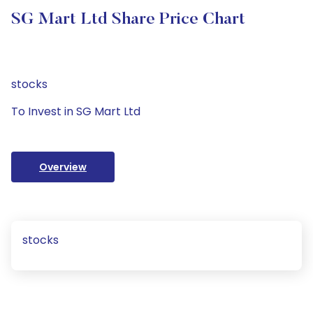
SG Mart Ltd Share Price Chart
stocks
To Invest in SG Mart Ltd
Overview
stocks