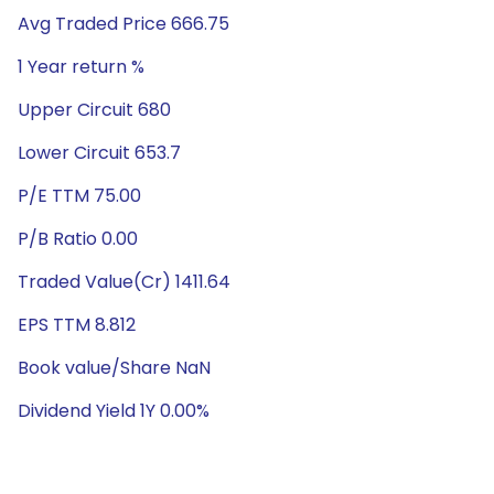
Avg Traded Price 666.75
1 Year return %
Upper Circuit 680
Lower Circuit 653.7
P/E TTM 75.00
P/B Ratio 0.00
Traded Value(Cr) 1411.64
EPS TTM 8.812
Book value/Share NaN
Dividend Yield 1Y 0.00%