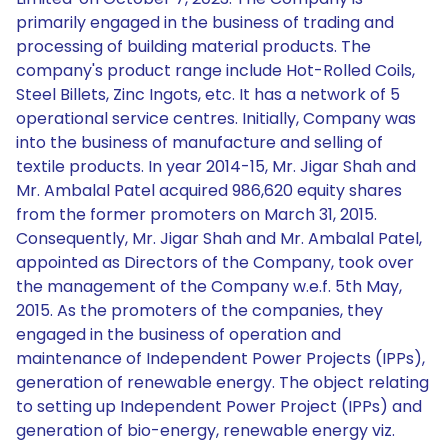
primarily engaged in the business of trading and
processing of building material products. The
company's product range include Hot-Rolled Coils,
Steel Billets, Zinc Ingots, etc. It has a network of 5
operational service centres. Initially, Company was
into the business of manufacture and selling of
textile products. In year 2014-15, Mr. Jigar Shah and
Mr. Ambalal Patel acquired 986,620 equity shares
from the former promoters on March 31, 2015.
Consequently, Mr. Jigar Shah and Mr. Ambalal Patel,
appointed as Directors of the Company, took over
the management of the Company w.e.f. 5th May,
2015. As the promoters of the companies, they
engaged in the business of operation and
maintenance of Independent Power Projects (IPPs),
generation of renewable energy. The object relating
to setting up Independent Power Project (IPPs) and
generation of bio-energy, renewable energy viz.