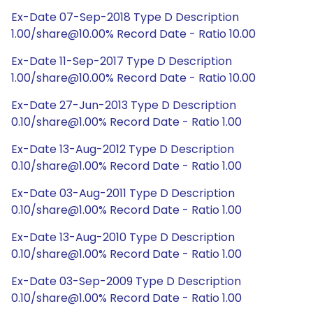
Ex-Date 07-Sep-2018 Type D Description
1.00/share@10.00% Record Date - Ratio 10.00
Ex-Date 11-Sep-2017 Type D Description
1.00/share@10.00% Record Date - Ratio 10.00
Ex-Date 27-Jun-2013 Type D Description
0.10/share@1.00% Record Date - Ratio 1.00
Ex-Date 13-Aug-2012 Type D Description
0.10/share@1.00% Record Date - Ratio 1.00
Ex-Date 03-Aug-2011 Type D Description
0.10/share@1.00% Record Date - Ratio 1.00
Ex-Date 13-Aug-2010 Type D Description
0.10/share@1.00% Record Date - Ratio 1.00
Ex-Date 03-Sep-2009 Type D Description
0.10/share@1.00% Record Date - Ratio 1.00