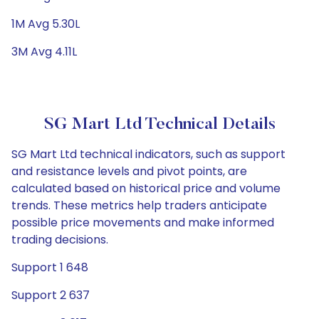
1M Avg 5.30L
3M Avg 4.11L
SG Mart Ltd Technical Details
SG Mart Ltd technical indicators, such as support
and resistance levels and pivot points, are
calculated based on historical price and volume
trends. These metrics help traders anticipate
possible price movements and make informed
trading decisions.
Support 1 648
Support 2 637