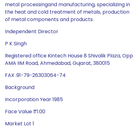
metal processingand manufacturing, specializing in
the heat and cold treatment of metals, production
of metal components and products.
Independent Director
P K Singh
Registered office Kintech House 8 Shivalik Plaza, Opp
AMA IIM Road, Ahmedabad, Gujarat, 380015
FAX :91-79-26303064-74
Background
Incorporation Year 1985
Face Value ₹1.00
Market Lot 1