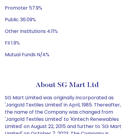
Promoter 57.9%
Public 36.09%
Other Institutions 4.11%
FII 1.9%
Mutual Funds N/A%
About SG Mart Ltd
SG Mart Limited was originally incorporated as
'Jarigold Textiles Limited' in April, 1985. Thereafter,
the name of the Company was changed from
'Jarigold Textiles Limited' to 'Kintech Renewables
Limited' on August 22, 2015 and further to 'SG Mart
Limited' on October 7, 2023. The Company is