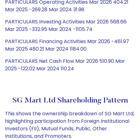
PARTICULARS Operating Activities Mar 2026 404.21
Mar 2025 -269.28 Mar 2024 31.98
PARTICULARS Investing Activities Mar 2026 568.66
Mar 2025 -332.95 Mar 2024 -1105.74
PARTICULARS Financing Activities Mar 2026 -461.97
Mar 2025 480.21 Mar 2024 1184.00
PARTICULARS Net Cash Flow Mar 2026 510.90 Mar
2025 -122.02 Mar 2024 110.24
SG Mart Ltd Shareholding Pattern
This shows the ownership breakdown of SG Mart Ltd,
highlighting participation from Foreign Institutional
Investors (FII), Mutual Funds, Public, Other
Institutions, and Promoters.