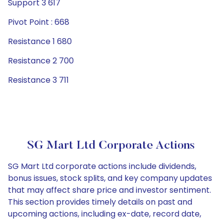
Support 3 617
Pivot Point : 668
Resistance 1 680
Resistance 2 700
Resistance 3 711
SG Mart Ltd Corporate Actions
SG Mart Ltd corporate actions include dividends,
bonus issues, stock splits, and key company updates
that may affect share price and investor sentiment.
This section provides timely details on past and
upcoming actions, including ex-date, record date,