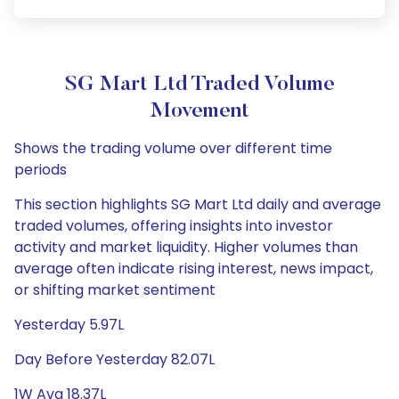
SG Mart Ltd Traded Volume
Movement
Shows the trading volume over different time
periods
This section highlights SG Mart Ltd daily and average
traded volumes, offering insights into investor
activity and market liquidity. Higher volumes than
average often indicate rising interest, news impact,
or shifting market sentiment
Yesterday 5.97L
Day Before Yesterday 82.07L
1W Avg 18.37L