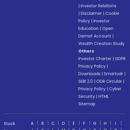
|
Investor Relations
|
Disclaimer
|
Cookie
Policy
|
Investor
Education
|
Open
Demat Account
|
Wealth Creation Study
Others
Investor Charter
|
GDPR
Privacy Policy
|
Downloads
|
Smartodr
|
SEBI 2.0
|
ODR Circular
|
Privacy Policy
|
Cyber
Security
|
HTML
Sitemap
A
B
C
D
E
F
G
H
I
Stock