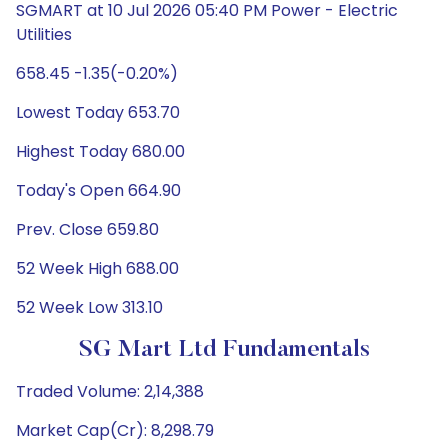
SGMART at 10 Jul 2026 05:40 PM Power - Electric
Utilities
658.45 -1.35(-0.20%)
Lowest Today 653.70
Highest Today 680.00
Today's Open 664.90
Prev. Close 659.80
52 Week High 688.00
52 Week Low 313.10
SG Mart Ltd Fundamentals
Traded Volume: 2,14,388
Market Cap(Cr): 8,298.79