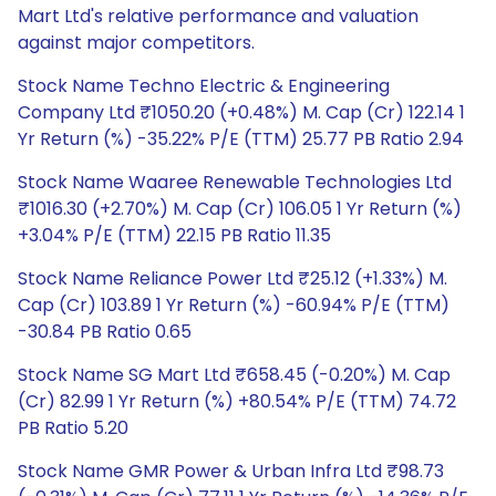
Mart Ltd's relative performance and valuation
against major competitors.
Stock Name Techno Electric & Engineering
Company Ltd ₹1050.20 (+0.48%) M. Cap (Cr) 122.14 1
Yr Return (%) -35.22% P/E (TTM) 25.77 PB Ratio 2.94
Stock Name Waaree Renewable Technologies Ltd
₹1016.30 (+2.70%) M. Cap (Cr) 106.05 1 Yr Return (%)
+3.04% P/E (TTM) 22.15 PB Ratio 11.35
Stock Name Reliance Power Ltd ₹25.12 (+1.33%) M.
Cap (Cr) 103.89 1 Yr Return (%) -60.94% P/E (TTM)
-30.84 PB Ratio 0.65
Stock Name SG Mart Ltd ₹658.45 (-0.20%) M. Cap
(Cr) 82.99 1 Yr Return (%) +80.54% P/E (TTM) 74.72
PB Ratio 5.20
Stock Name GMR Power & Urban Infra Ltd ₹98.73