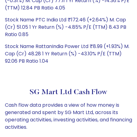
(-0.31%) M. Cap (Cr) 77.11 1 Yr Return (%) -14.36% P/E
(TTM) 12.84 PB Ratio 4.05
Stock Name PTC India Ltd ₹172.46 (+2.64%) M. Cap
(Cr) 51.05 1 Yr Return (%) -4.85% P/E (TTM) 8.43 PB
Ratio 0.85
Stock Name RattanIndia Power Ltd ₹8.99 (+1.93%) M.
Cap (Cr) 48.28 1 Yr Return (%) -43.10% P/E (TTM)
92.06 PB Ratio 1.04
SG Mart Ltd Cash Flow
Cash flow data provides a view of how money is
generated and spent by SG Mart Ltd, across its
operating activities, investing activities, and financing
activities.