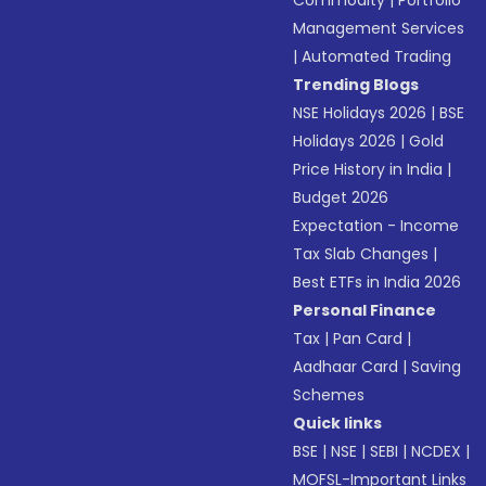
Commodity
|
Portfolio
Management Services
|
Automated Trading
Trending Blogs
NSE Holidays 2026
|
BSE
Holidays 2026
|
Gold
Price History in India
|
Budget 2026
Expectation - Income
Tax Slab Changes
|
Best ETFs in India 2026
Personal Finance
Tax
|
Pan Card
|
Aadhaar Card
|
Saving
Schemes
Quick links
BSE
|
NSE
|
SEBI
|
NCDEX
|
MOFSL-Important Links