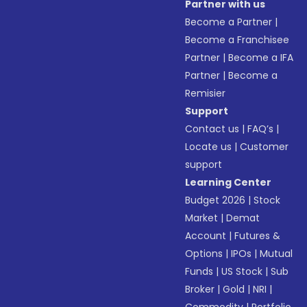
Partner with us
Become a Partner
|
Become a Franchisee
Partner
|
Become a IFA
Partner
|
Become a
Remisier
Support
Contact us
|
FAQ’s
|
Locate us
|
Customer
support
Learning Center
Budget 2026
|
Stock
Market
|
Demat
Account
|
Futures &
Options
|
IPOs
|
Mutual
Funds
|
US Stock
|
Sub
Broker
|
Gold
|
NRI
|