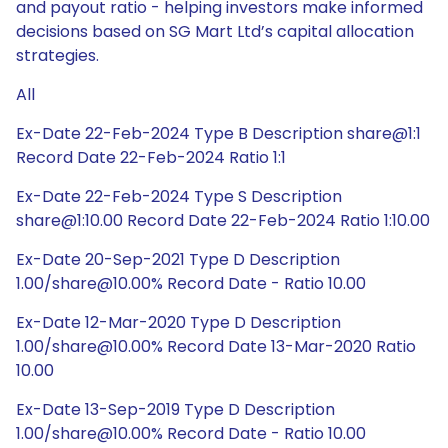
and payout ratio - helping investors make informed
decisions based on SG Mart Ltd’s capital allocation
strategies.
All
Ex-Date 22-Feb-2024 Type B Description share@1:1
Record Date 22-Feb-2024 Ratio 1:1
Ex-Date 22-Feb-2024 Type S Description
share@1:10.00 Record Date 22-Feb-2024 Ratio 1:10.00
Ex-Date 20-Sep-2021 Type D Description
1.00/share@10.00% Record Date - Ratio 10.00
Ex-Date 12-Mar-2020 Type D Description
1.00/share@10.00% Record Date 13-Mar-2020 Ratio
10.00
Ex-Date 13-Sep-2019 Type D Description
1.00/share@10.00% Record Date - Ratio 10.00