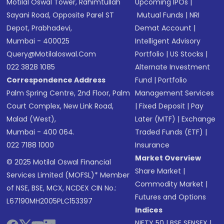
Motilal Oswal Tower, Rahimtullah
Upcoming IPOs
|
Sayani Road, Opposite Parel ST
Mutual Funds
|
NRI
Depot, Prabhadevi,
Demat Account
|
Mumbai - 400025
Intelligent Advisory
Query@motilaloswal.com
Portfolio
|
US Stocks
|
022 3828 1085
Alternate Investment
Correspondence Address
Fund
|
Portfolio
Palm Spring Centre, 2nd Floor, Palm
Management Services
Court Complex, New Link Road,
|
Fixed Deposit
|
Pay
Malad (West),
Later (MTF)
|
Exchange
Mumbai - 400 064.
Traded Funds (ETF)
|
022 7188 1000
Insurance
Market Overview
© 2025 Motilal Oswal Financial
Share Market
|
Services Limited (MOFSL)* Member
Commodity Market
|
of NSE, BSE, MCX, NCDEX CIN No.:
Futures and Options
L67190MH2005PLC153397
Indices
NIFTY 50
|
BSE SENSEX
|