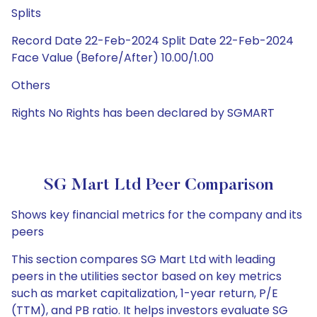
Splits
Record Date 22-Feb-2024 Split Date 22-Feb-2024
Face Value (Before/After) 10.00/1.00
Others
Rights No Rights has been declared by SGMART
SG Mart Ltd Peer Comparison
Shows key financial metrics for the company and its
peers
This section compares SG Mart Ltd with leading
peers in the utilities sector based on key metrics
such as market capitalization, 1-year return, P/E
(TTM), and PB ratio. It helps investors evaluate SG