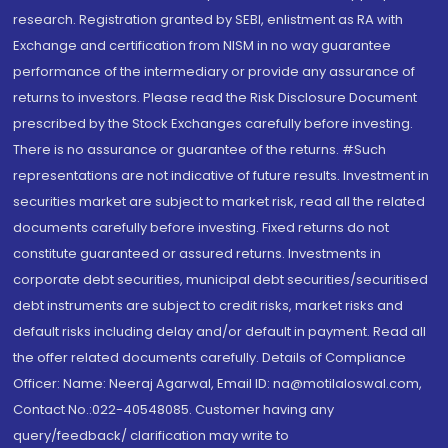
research. Registration granted by SEBI, enlistment as RA with
Exchange and certification from NISM in no way guarantee
performance of the intermediary or provide any assurance of
returns to investors. Please read the Risk Disclosure Document
prescribed by the Stock Exchanges carefully before investing.
There is no assurance or guarantee of the returns. #Such
representations are not indicative of future results. Investment in
securities market are subject to market risk, read all the related
documents carefully before investing. Fixed returns do not
constitute guaranteed or assured returns. Investments in
corporate debt securities, municipal debt securities/securitised
debt instruments are subject to credit risks, market risks and
default risks including delay and/or default in payment. Read all
the offer related documents carefully. Details of Compliance
Officer: Name: Neeraj Agarwal, Email ID: na@motilaloswal.com,
Contact No.:022-40548085. Customer having any
query/feedback/ clarification may write to