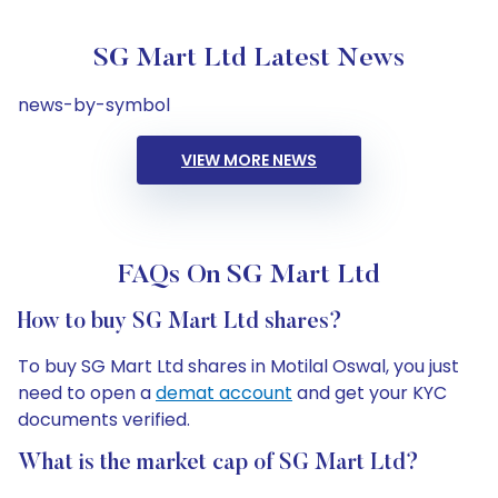
SG Mart Ltd Latest News
news-by-symbol
VIEW MORE NEWS
FAQs On SG Mart Ltd
How to buy SG Mart Ltd shares?
To buy SG Mart Ltd shares in Motilal Oswal, you just
need to open a
demat account
and get your KYC
documents verified.
What is the market cap of SG Mart Ltd?