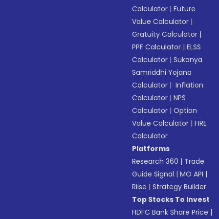
Calculator
|
Future
Value Calculator
|
Gratuity Calculator
|
PPF Calculator
|
ELSS
Calculator
|
Sukanya
Samriddhi Yojana
Calculator
|
Inflation
Calculator
|
NPS
Calculator
|
Option
Value Calculator
|
FIRE
Calculator
Platforms
Research 360
|
Trade
Guide Signal
|
MO API
|
Riise
|
Strategy Builder
Top Stocks To Invest
HDFC Bank Share Price
|