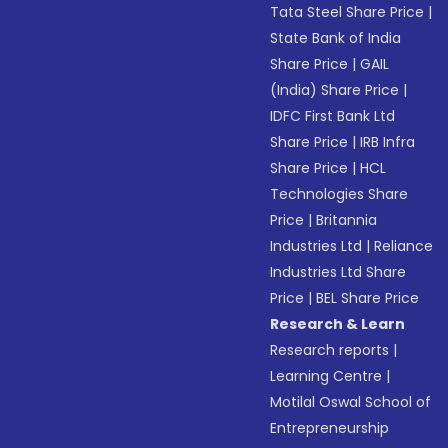
Tata Steel Share Price
|
State Bank of India
Share Price
|
GAIL
(India) Share Price
|
IDFC First Bank Ltd
Share Price
|
IRB Infra
Share Price
|
HCL
Technologies Share
Price
|
Britannia
Industries Ltd
|
Reliance
Industries Ltd Share
Price
|
BEL Share Price
Research & Learn
Research reports
|
Learning Centre
|
Motilal Oswal School of
Entrepreneurship