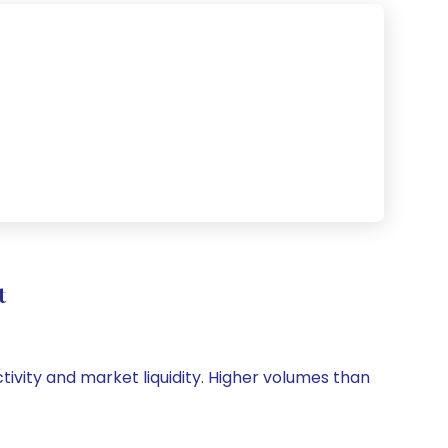
t
ctivity and market liquidity. Higher volumes than