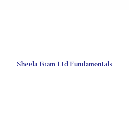
Sheela Foam Ltd Fundamentals