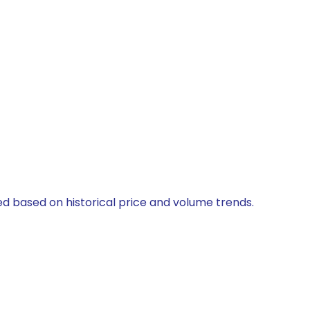
ed based on historical price and volume trends.