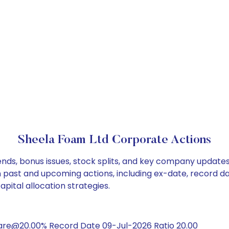
Sheela Foam Ltd Corporate Actions
nds, bonus issues, stock splits, and key company updates
on past and upcoming actions, including ex-date, record d
pital allocation strategies.
hare@20.00% Record Date 09-Jul-2026 Ratio 20.00