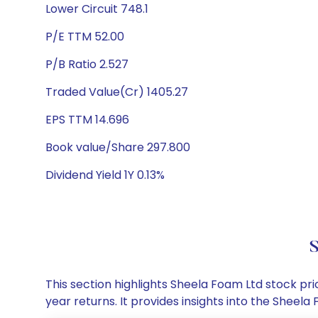
Lower Circuit 748.1
P/E TTM 52.00
P/B Ratio 2.527
Traded Value(Cr) 1405.27
EPS TTM 14.696
Book value/Share 297.800
Dividend Yield 1Y 0.13%
S
This section highlights Sheela Foam Ltd stock p
year returns. It provides insights into the Shee