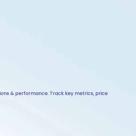
tions & performance. Track key metrics, price