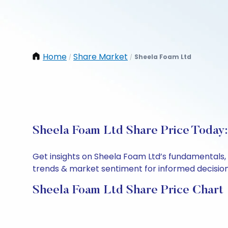
Home
Share Market
Sheela Foam Ltd
/
/
Sheela Foam Ltd Share Price Today:
Get insights on Sheela Foam Ltd’s fundamentals,
trends & market sentiment for informed decisions.
Sheela Foam Ltd Share Price Chart