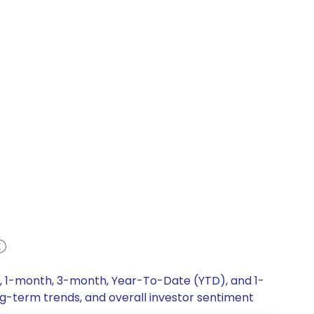
k, 1-month, 3-month, Year-To-Date (YTD), and 1-
ng-term trends, and overall investor sentiment