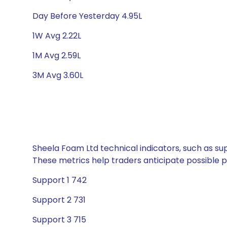
Day Before Yesterday 4.95L
1W Avg 2.22L
1M Avg 2.59L
3M Avg 3.60L
Sheela Foam Ltd technical indicators, such as sup
These metrics help traders anticipate possible
Support 1 742
Support 2 731
Support 3 715