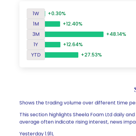
1W
+0.30%
1M
+12.40%
3M
+48.14%
1Y
+12.64%
YTD
+27.53%
Shows the trading volume over different time pe
This section highlights Sheela Foam Ltd daily and
average often indicate rising interest, news impa
Yesterday 1.91L