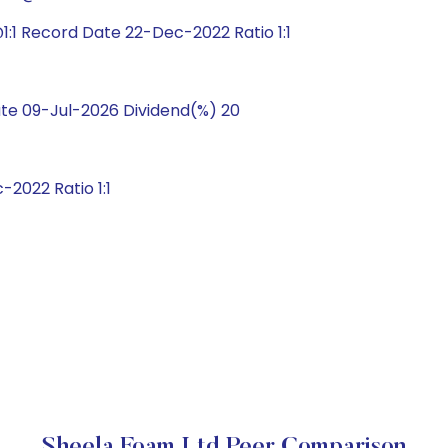
:1 Record Date 22-Dec-2022 Ratio 1:1
te 09-Jul-2026 Dividend(%) 20
2022 Ratio 1:1
Sheela Foam Ltd Peer Comparison