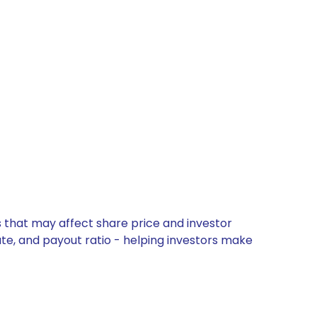
 that may affect share price and investor
ate, and payout ratio - helping investors make