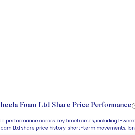
heela Foam Ltd Share Price Performance
rice performance across key timeframes, including 1-wee
la Foam Ltd share price history, short-term movements, lo