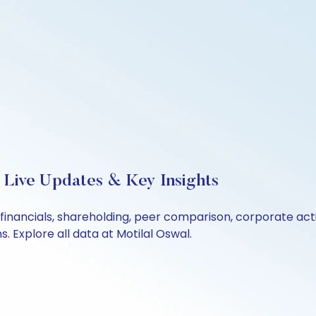
 Live Updates & Key Insights
 financials, shareholding, peer comparison, corporate ac
 Explore all data at Motilal Oswal.