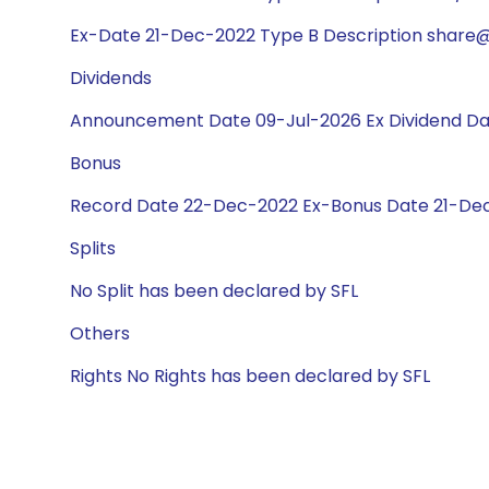
Ex-Date 21-Dec-2022 Type B Description share@1
Dividends
Announcement Date 09-Jul-2026 Ex Dividend Da
Bonus
Record Date 22-Dec-2022 Ex-Bonus Date 21-Dec-
Splits
No Split has been declared by SFL
Others
Rights No Rights has been declared by SFL