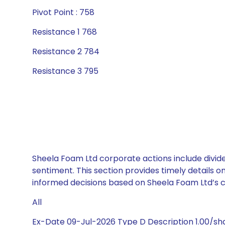
Pivot Point : 758
Resistance 1 768
Resistance 2 784
Resistance 3 795
Sheela Foam Ltd corporate actions include divide
sentiment. This section provides timely details 
informed decisions based on Sheela Foam Ltd’s ca
All
Ex-Date 09-Jul-2026 Type D Description 1.00/s