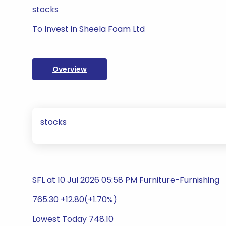
stocks
To Invest in Sheela Foam Ltd
Overview
stocks
SFL at 10 Jul 2026 05:58 PM Furniture-Furnishing
765.30 +12.80(+1.70%)
Lowest Today 748.10