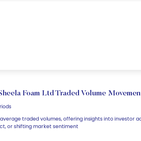
Sheela Foam Ltd Traded Volume Movemen
riods
 average traded volumes, offering insights into investor a
ct, or shifting market sentiment