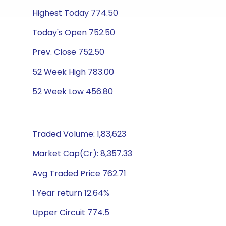
Highest Today 774.50
Today's Open 752.50
Prev. Close 752.50
52 Week High 783.00
52 Week Low 456.80
Traded Volume: 1,83,623
Market Cap(Cr): 8,357.33
Avg Traded Price 762.71
1 Year return 12.64%
Upper Circuit 774.5