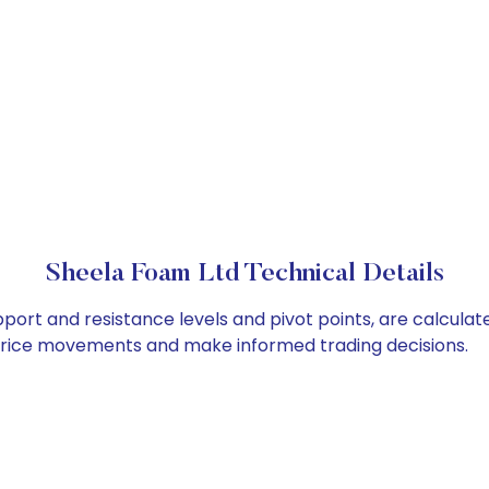
Sheela Foam Ltd Technical Details
port and resistance levels and pivot points, are calculat
 price movements and make informed trading decisions.