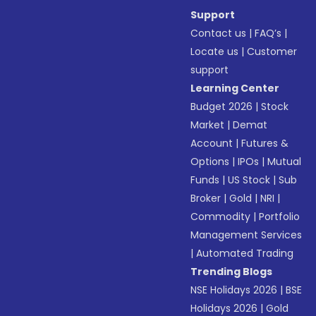
Support
Contact us
|
FAQ’s
|
Locate us
|
Customer
support
Learning Center
Budget 2026
|
Stock
Market
|
Demat
Account
|
Futures &
Options
|
IPOs
|
Mutual
Funds
|
US Stock
|
Sub
Broker
|
Gold
|
NRI
|
Commodity
|
Portfolio
Management Services
|
Automated Trading
Trending Blogs
NSE Holidays 2026
|
BSE
Holidays 2026
|
Gold