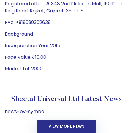
Registered office # 348 2nd Flr Iscon Mall, 150 Feet
Ring Road, Rajkot, Gujarat, 360005
FAX :+919099302638
Background
Incorporation Year 2015
Face Value ₹10.00
Market Lot 2000
Sheetal Universal Ltd Latest News
news-by-symbol
VIEW MORE NEWS