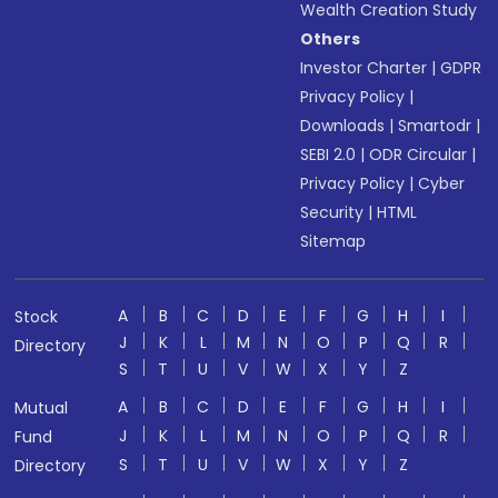
Wealth Creation Study
Others
Investor Charter
|
GDPR
Privacy Policy
|
Downloads
|
Smartodr
|
SEBI 2.0
|
ODR Circular
|
Privacy Policy
|
Cyber
Security
|
HTML
Sitemap
A
B
C
D
E
F
G
H
I
Stock
J
K
L
M
N
O
P
Q
R
Directory
S
T
U
V
W
X
Y
Z
A
B
C
D
E
F
G
H
I
Mutual
J
K
L
M
N
O
P
Q
R
Fund
S
T
U
V
W
X
Y
Z
Directory