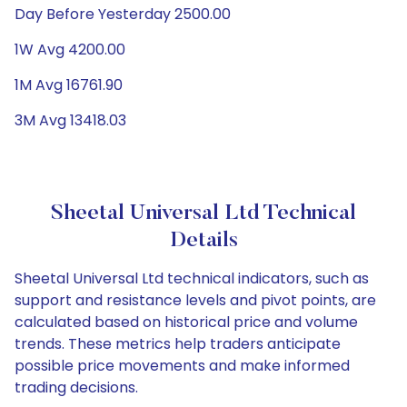
Day Before Yesterday 2500.00
1W Avg 4200.00
1M Avg 16761.90
3M Avg 13418.03
Sheetal Universal Ltd Technical
Details
Sheetal Universal Ltd technical indicators, such as
support and resistance levels and pivot points, are
calculated based on historical price and volume
trends. These metrics help traders anticipate
possible price movements and make informed
trading decisions.