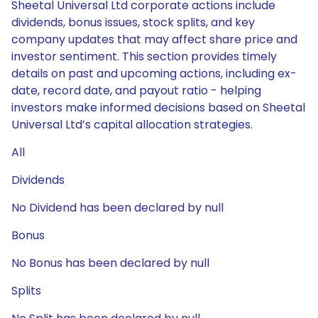
Sheetal Universal Ltd corporate actions include
dividends, bonus issues, stock splits, and key
company updates that may affect share price and
investor sentiment. This section provides timely
details on past and upcoming actions, including ex-
date, record date, and payout ratio - helping
investors make informed decisions based on Sheetal
Universal Ltd’s capital allocation strategies.
All
Dividends
No Dividend has been declared by null
Bonus
No Bonus has been declared by null
Splits