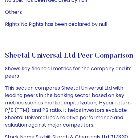
No Split has been declared by null
Others
Rights No Rights has been declared by null
Sheetal Universal Ltd Peer Comparison
Shows key financial metrics for the company and its
peers
This section compares Sheetal Universal Ltd with
leading peers in the banking sector based on key
metrics such as market capitalization, 1-year return,
P/E (TTM), and PB ratio. It helps investors evaluate
Sheetal Universal Ltd's relative performance and
valuation against major competitors.
Stock Name Sukhjit Starch & Chemicals Ltd ₹173.30