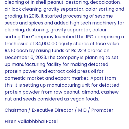
cleaning of in shell peanut, destoning, decodication,
air lock cleaning, gravity separator, color sorting and
grading. In 2018, it started processing of sesame
seeds and spices and added high tech machinery for
cleaning, destoning, gravity separator, colour
sorting.The Company launched the IPO comprising a
fresh issue of 34,00,000 equity shares of face value
Rs 10 each by raising funds of Rs 23.8 crores on
December 6, 2023.The Company is planning to set
up manufacturing facility for making defatted
protein power and extract cold press oil for
domestic market and export market. Apart from
this, it is setting up manufacturing unit for defatted
protein powder from raw peanut, almond, cashew
nut and seeds considered as vegan foods.
Chairman / Executive Director / M D / Promoter
Hiren Vallabhbhai Patel