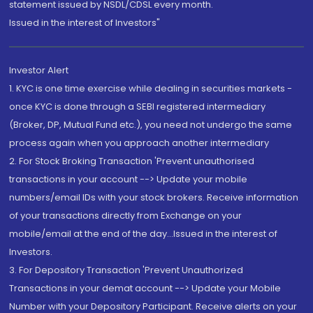
statement issued by NSDL/CDSL every month.
Issued in the interest of Investors"
Investor Alert
1. KYC is one time exercise while dealing in securities markets -
once KYC is done through a SEBI registered intermediary
(Broker, DP, Mutual Fund etc.), you need not undergo the same
process again when you approach another intermediary
2. For Stock Broking Transaction 'Prevent unauthorised
transactions in your account --> Update your mobile
numbers/email IDs with your stock brokers. Receive information
of your transactions directly from Exchange on your
mobile/email at the end of the day...Issued in the interest of
Investors.
3. For Depository Transaction 'Prevent Unauthorized
Transactions in your demat account --> Update your Mobile
Number with your Depository Participant. Receive alerts on your