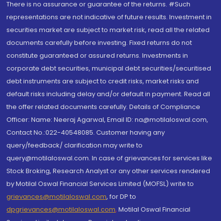
There is no assurance or guarantee of the returns. #Such
representations are not indicative of future results. Investment in
securities market are subject to market risk, read all the related
documents carefully before investing. Fixed returns do not
constitute guaranteed or assured returns. Investments in
corporate debt securities, municipal debt securities/securitised
debt instruments are subject to credit risks, market risks and
default risks including delay and/or default in payment. Read all
the offer related documents carefully. Details of Compliance
Officer: Name: Neeraj Agarwal, Email ID: na@motilaloswal.com,
Contact No.:022-40548085. Customer having any
query/feedback/ clarification may write to
query@motilaloswal.com. In case of grievances for services like
Stock Broking, Research Analyst or any other services rendered
by Motilal Oswal Financial Services Limited (MOFSL) write to
grievances@motilaloswal.com
, for DP to
dpgrievances@motilaloswal.com
,
Motilal Oswal Financial