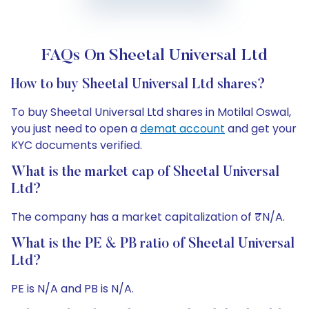
FAQs On Sheetal Universal Ltd
How to buy Sheetal Universal Ltd shares?
To buy Sheetal Universal Ltd shares in Motilal Oswal,
you just need to open a
demat account
and get your
KYC documents verified.
What is the market cap of Sheetal Universal
Ltd?
The company has a market capitalization of ₹N/A.
What is the PE & PB ratio of Sheetal Universal
Ltd?
PE is N/A and PB is N/A.