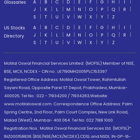
A
B
C
D
E
F
G
H
I
Glossaries
J
K
L
M
N
O
P
Q
R
S
T
U
V
W
X
Y
Z
A
B
C
D
E
F
G
H
I
US Stocks
J
K
L
M
N
O
P
Q
R
Directory
S
T
U
V
W
X
Y
Z
Motilal Oswal Financial Services Limited. (MOFSL) Member of NSE,
BSE, MCX, NCDEX - CIN no.: L67190MH2005PLC153397
Registered Office Address: Motilal Oswal Tower, Rahimtullah
Sayani Road, Opposite Parel ST Depot, Prabhadevi, Mumbai-
400025; Tel No.: 022 - 71934200 / 71934263;Website
www.motilaloswal.com. Correspondence Office Address: Palm
Spring Centre, 2nd Floor, Palm Court Complex, New Link Road,
Malad (West), Mumbai- 400 064. Tel No: 022 7188 1000.
Registration Nos.: Motilal Oswal Financial Services Ltd. (MOFSL)*:
INZ000158836 (BSE/NSE/MCX/NCDEX);CDSL and NSDL: IN-DP-16-