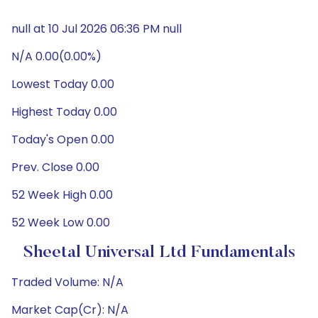
null at 10 Jul 2026 06:36 PM null
N/A 0.00(0.00%)
Lowest Today 0.00
Highest Today 0.00
Today's Open 0.00
Prev. Close 0.00
52 Week High 0.00
52 Week Low 0.00
Sheetal Universal Ltd Fundamentals
Traded Volume: N/A
Market Cap(Cr): N/A