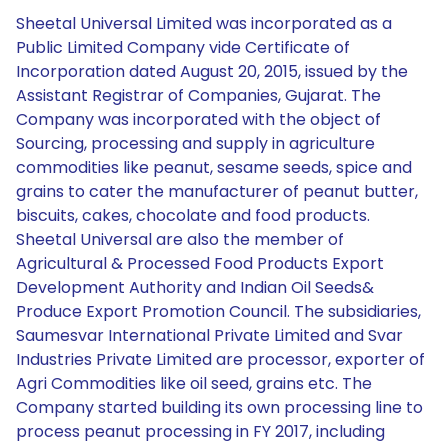
Sheetal Universal Limited was incorporated as a
Public Limited Company vide Certificate of
Incorporation dated August 20, 2015, issued by the
Assistant Registrar of Companies, Gujarat. The
Company was incorporated with the object of
Sourcing, processing and supply in agriculture
commodities like peanut, sesame seeds, spice and
grains to cater the manufacturer of peanut butter,
biscuits, cakes, chocolate and food products.
Sheetal Universal are also the member of
Agricultural & Processed Food Products Export
Development Authority and Indian Oil Seeds&
Produce Export Promotion Council. The subsidiaries,
Saumesvar International Private Limited and Svar
Industries Private Limited are processor, exporter of
Agri Commodities like oil seed, grains etc. The
Company started building its own processing line to
process peanut processing in FY 2017, including