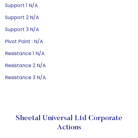
Support 1 N/A
Support 2 N/A
Support 3 N/A
Pivot Point : N/A
Resistance 1 N/A
Resistance 2 N/A
Resistance 3 N/A
Sheetal Universal Ltd Corporate
Actions