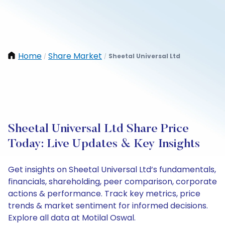
Home
Share Market
Sheetal Universal Ltd
/
/
Sheetal Universal Ltd Share Price
Today: Live Updates & Key Insights
Get insights on Sheetal Universal Ltd’s fundamentals,
financials, shareholding, peer comparison, corporate
actions & performance. Track key metrics, price
trends & market sentiment for informed decisions.
Explore all data at Motilal Oswal.