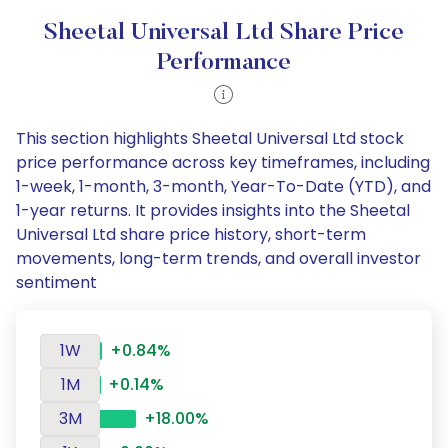
Sheetal Universal Ltd Share Price
Performance
This section highlights Sheetal Universal Ltd stock
price performance across key timeframes, including
1-week, 1-month, 3-month, Year-To-Date (YTD), and
1-year returns. It provides insights into the Sheetal
Universal Ltd share price history, short-term
movements, long-term trends, and overall investor
sentiment
1W
+0.84%
1M
+0.14%
3M
+18.00%