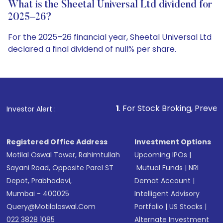
What is the Sheetal Universal Ltd dividend for
2025–26?
For the 2025–26 financial year, Sheetal Universal Ltd
declared a final dividend of null% per share.
1
. For Stock Broking, Prevent Unauthorized Tran
Investor Alert :
Registered Office Address
Investment Options
Motilal Oswal Tower, Rahimtullah
Upcoming IPOs
|
Sayani Road, Opposite Parel ST
Mutual Funds
|
NRI
Depot, Prabhadevi,
Demat Account
|
Mumbai - 400025
Intelligent Advisory
Query@motilaloswal.com
Portfolio
|
US Stocks
|
022 3828 1085
Alternate Investment