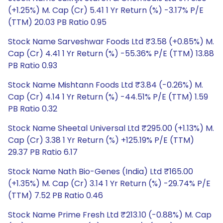
(+1.25%) M. Cap (Cr) 5.41 1 Yr Return (%) -3.17% P/E
(TTM) 20.03 PB Ratio 0.95
Stock Name Sarveshwar Foods Ltd ₹3.58 (+0.85%) M.
Cap (Cr) 4.41 1 Yr Return (%) -55.36% P/E (TTM) 13.88
PB Ratio 0.93
Stock Name Mishtann Foods Ltd ₹3.84 (-0.26%) M.
Cap (Cr) 4.14 1 Yr Return (%) -44.51% P/E (TTM) 1.59
PB Ratio 0.32
Stock Name Sheetal Universal Ltd ₹295.00 (+1.13%) M.
Cap (Cr) 3.38 1 Yr Return (%) +125.19% P/E (TTM)
29.37 PB Ratio 6.17
Stock Name Nath Bio-Genes (India) Ltd ₹165.00
(+1.35%) M. Cap (Cr) 3.14 1 Yr Return (%) -29.74% P/E
(TTM) 7.52 PB Ratio 0.46
Stock Name Prime Fresh Ltd ₹213.10 (-0.88%) M. Cap