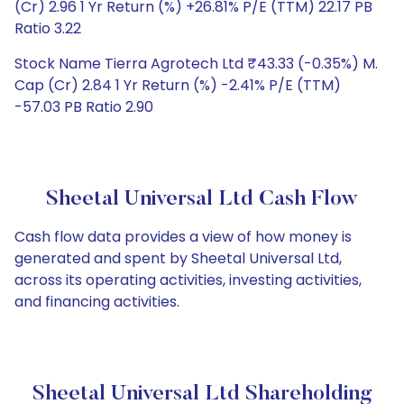
(Cr) 2.96 1 Yr Return (%) +26.81% P/E (TTM) 22.17 PB
Ratio 3.22
Stock Name Tierra Agrotech Ltd ₹43.33 (-0.35%) M.
Cap (Cr) 2.84 1 Yr Return (%) -2.41% P/E (TTM)
-57.03 PB Ratio 2.90
Sheetal Universal Ltd Cash Flow
Cash flow data provides a view of how money is
generated and spent by Sheetal Universal Ltd,
across its operating activities, investing activities,
and financing activities.
Sheetal Universal Ltd Shareholding