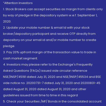
“Attention Investors
1. Stock Brokers can accept securities as margin from clients only
by way of pledge in the depository system w.e.f. September 1,
2020.
2. Update your mobile number & email Id with your stock
broker/depository participant and receive OTP directly from
depository on your email id and/or mobile number to create
pledge.
3. Pay 20% upfront margin of the transaction value to trade in
cash market segment.
4. Investors may please refer to the Exchange's Frequently
Asked Questions (FAQs) issued vide circular reference
NSE/INSP/45191 dated July 31, 2020 and NSE/INSP/45534 and BSE
vide notice no. 20200731-7 dated July 31, 2020 and 20200831-45
dated August 31, 2020 dated August 31, 2020 and other
guidelines issued from time to time in this regard
5. Check your Securities /MF/ Bonds in the consolidated account