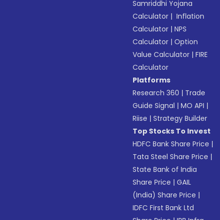
Samriddhi Yojana
Calculator
|
Inflation
Calculator
|
NPS
Calculator
|
Option
Value Calculator
|
FIRE
Calculator
Platforms
Research 360
|
Trade
Guide Signal
|
MO API
|
Riise
|
Strategy Builder
Top Stocks To Invest
HDFC Bank Share Price
|
Tata Steel Share Price
|
State Bank of India
Share Price
|
GAIL
(India) Share Price
|
IDFC First Bank Ltd