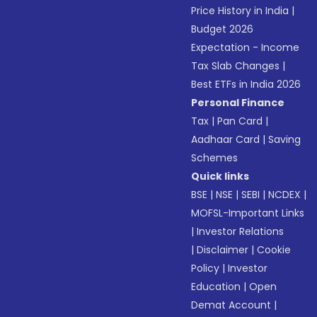
Price History in India
|
Budget 2026
Expectation - Income
Tax Slab Changes
|
Best ETFs in India 2026
Personal Finance
Tax
|
Pan Card
|
Aadhaar Card
|
Saving
Schemes
Quick links
BSE
|
NSE
|
SEBI
|
NCDEX
|
MOFSL-Important Links
|
Investor Relations
|
Disclaimer
|
Cookie
Policy
|
Investor
Education
|
Open
Demat Account
|