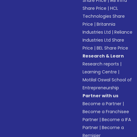
Share Price
|
IRB Infra
Share Price
|
HCL
Technologies Share
Price
|
Britannia
Industries Ltd
|
Reliance
Industries Ltd Share
Price
|
BEL Share Price
Research & Learn
Research reports
|
Learning Centre
|
Motilal Oswal School of
Entrepreneurship
Partner with us
Become a Partner
|
Become a Franchisee
Partner
|
Become a IFA
Partner
|
Become a
Remisier