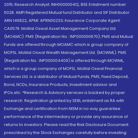
2015; Research Analyst: INH000000412, BSE Enlistment number:
5028. AMFI Registered Mutual fund Distributor and SIF Distributor:
ARN 146822, APMI: APRN00233; Insurance Corporate Agent:
CA0579 .Motilal Oswal Asset Management Company Ltd.
(MOAMC): PMS (Registration No.: INP000000670); PMS and Mutual
Funds are offered through MOAMC which is group company of
MOFSL. Motilal Oswal Wealth Management Ltd. (MOWML): PMS
(Registration No.: INP000004409) is offered through MOWML,
which is a group company of MOFSL. Motilal Oswal Financial
Services Ltd. is a distributor of Mutual Funds, PMS, Fixed Deposit,
Bond, NCDs, Insurance Products, Investment advisor and
IPOs.etc. *Research & Advisory services is backed by proper
research. Registration granted by SEBI, enlistment as RA with
Exchange and certification from NISM in no way guarantee
performance of the intermediary or provide any assurance of
returns to investors. Please read the Risk Disclosure Document
prescribed by the Stock Exchanges carefully before investing.