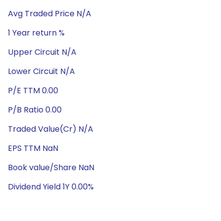
Avg Traded Price N/A
1 Year return %
Upper Circuit N/A
Lower Circuit N/A
P/E TTM 0.00
P/B Ratio 0.00
Traded Value(Cr) N/A
EPS TTM NaN
Book value/Share NaN
Dividend Yield 1Y 0.00%