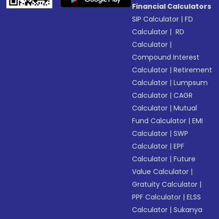
Financial Calculators
SIP Calculator
|
FD
Calculator
|
RD
Calculator
|
Compound Interest
Calculator
|
Retirement
Calculator
|
Lumpsum
Calculator
|
CAGR
Calculator
|
Mutual
Fund Calculator
|
EMI
Calculator
|
SWP
Calculator
|
EPF
Calculator
|
Future
Value Calculator
|
Gratuity Calculator
|
PPF Calculator
|
ELSS
Calculator
|
Sukanya