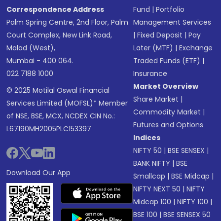
Correspondence Address
Fund
|
Portfolio
Palm Spring Centre, 2nd Floor, Palm
Management Services
Court Complex, New Link Road,
|
Fixed Deposit
|
Pay
Malad (West),
Later (MTF)
|
Exchange
Mumbai - 400 064.
Traded Funds (ETF)
|
022 7188 1000
Insurance
Market Overview
© 2025 Motilal Oswal Financial
Share Market
|
Services Limited (MOFSL)* Member
Commodity Market
|
of NSE, BSE, MCX, NCDEX CIN No.:
Futures and Options
L67190MH2005PLC153397
Indices
NIFTY 50
|
BSE SENSEX
|
BANK NIFTY
|
BSE
Download Our App
Smallcap
|
BSE Midcap
|
NIFTY NEXT 50
|
NIFTY
Midcap 100
|
NIFTY 100
|
BSE 100
|
BSE SENSEX 50