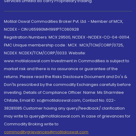
Services Limited do carry Proprietary trading.
Motilal Oswal Commodities Broker Pvt. Ltd. - Member of MCX,
NCDEX - CIN U65990MH1991PTC060928
Registration Numbers: MCX 29500, NCDEX -NCDEX-CO-04-00114.
FMC Unique membership code : MCX : MCX/TCM/CORP/0725,
NCDEX: NCDEX/TCM/CORP/0033. Website:
www.motilaloswal.com Investment in Commodities is subject to
market risk and there is no assurance or guarantee of the
returns. Please read the Risks Disclosure Document and Do's &
Don'ts prescribed by the commodity Exchanges carefully before
investing. Details of Compliance Officer: Name: Ms Sharmilee
Chitale, Email ID: sc@motilaloswal.com, Contact No.:022-
38281085.Customer having any query/feedback/ clarification
may write to query@motilaloswal.com. In case of grievances for
Commodity Broking write to
commoditygrievances@motilaloswal.com