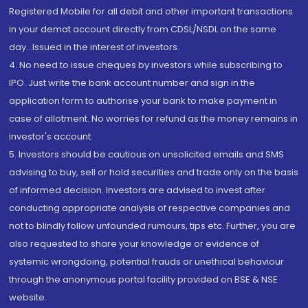
Registered Mobile for all debit and other important transactions
in your demat account directly from CDSL/NSDL on the same
day...Issued in the interest of investors.
4. No need to issue cheques by investors while subscribing to
IPO. Just write the bank account number and sign in the
application form to authorise your bank to make payment in
case of allotment. No worries for refund as the money remains in
investor's account.
5. Investors should be cautious on unsolicited emails and SMS
advising to buy, sell or hold securities and trade only on the basis
of informed decision. Investors are advised to invest after
conducting appropriate analysis of respective companies and
not to blindly follow unfounded rumours, tips etc. Further, you are
also requested to share your knowledge or evidence of
systemic wrongdoing, potential frauds or unethical behaviour
through the anonymous portal facility provided on BSE & NSE
website.