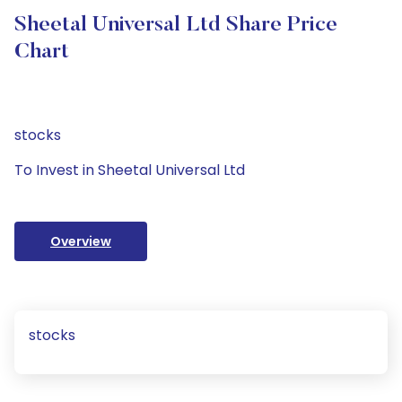
Sheetal Universal Ltd Share Price
Chart
stocks
To Invest in Sheetal Universal Ltd
Overview
stocks