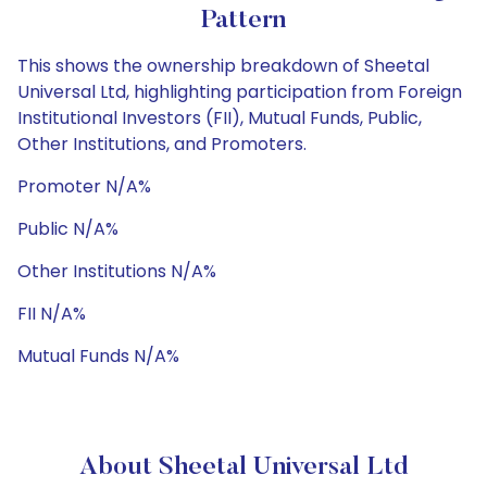
Pattern
This shows the ownership breakdown of Sheetal
Universal Ltd, highlighting participation from Foreign
Institutional Investors (FII), Mutual Funds, Public,
Other Institutions, and Promoters.
Promoter N/A%
Public N/A%
Other Institutions N/A%
FII N/A%
Mutual Funds N/A%
About Sheetal Universal Ltd