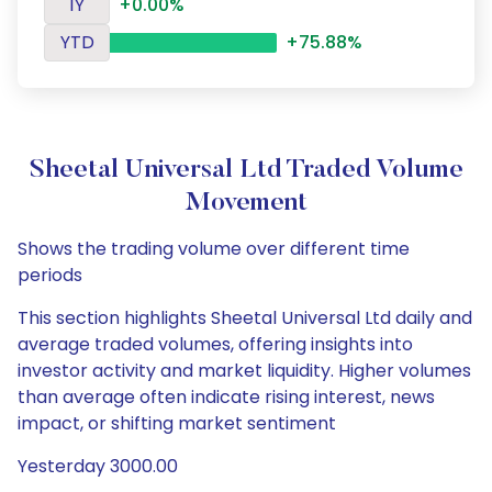
1Y
+0.00%
YTD
+75.88%
Sheetal Universal Ltd Traded Volume
Movement
Shows the trading volume over different time
periods
This section highlights Sheetal Universal Ltd daily and
average traded volumes, offering insights into
investor activity and market liquidity. Higher volumes
than average often indicate rising interest, news
impact, or shifting market sentiment
Yesterday 3000.00