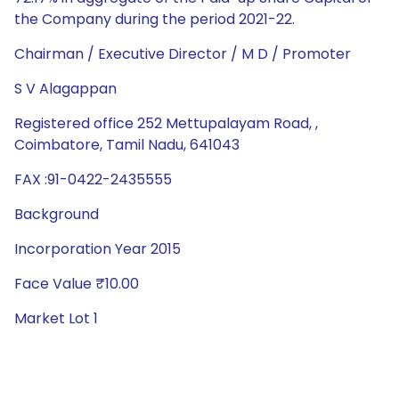
the Company during the period 2021-22.
Chairman / Executive Director / M D / Promoter
S V Alagappan
Registered office 252 Mettupalayam Road, ,
Coimbatore, Tamil Nadu, 641043
FAX :91-0422-2435555
Background
Incorporation Year 2015
Face Value ₹10.00
Market Lot 1