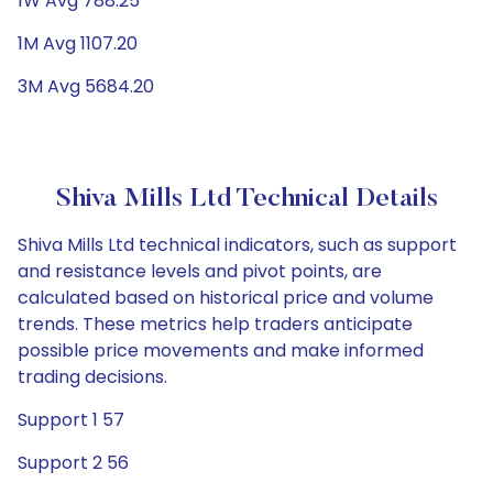
1W Avg 788.25
1M Avg 1107.20
3M Avg 5684.20
Shiva Mills Ltd Technical Details
Shiva Mills Ltd technical indicators, such as support
and resistance levels and pivot points, are
calculated based on historical price and volume
trends. These metrics help traders anticipate
possible price movements and make informed
trading decisions.
Support 1 57
Support 2 56