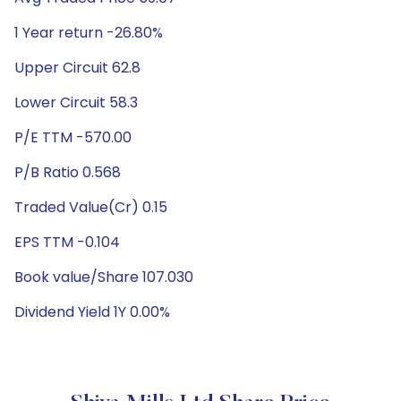
1 Year return -26.80%
Upper Circuit 62.8
Lower Circuit 58.3
P/E TTM -570.00
P/B Ratio 0.568
Traded Value(Cr) 0.15
EPS TTM -0.104
Book value/Share 107.030
Dividend Yield 1Y 0.00%