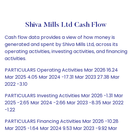
Shiva Mills Ltd Cash Flow
Cash flow data provides a view of how money is
generated and spent by Shiva Mills Ltd, across its
operating activities, investing activities, and financing
activities.
PARTICULARS Operating Activities Mar 2026 16.24
Mar 2025 4.05 Mar 2024 -17.31 Mar 2023 27.38 Mar
2022 -3.10
PARTICULARS Investing Activities Mar 2026 -1.31 Mar
2025 -2.65 Mar 2024 -2.66 Mar 2023 -8.35 Mar 2022
-1.22
PARTICULARS Financing Activities Mar 2026 -10.28
Mar 2025 -1.64 Mar 2024 9.53 Mar 2023 -9.92 Mar