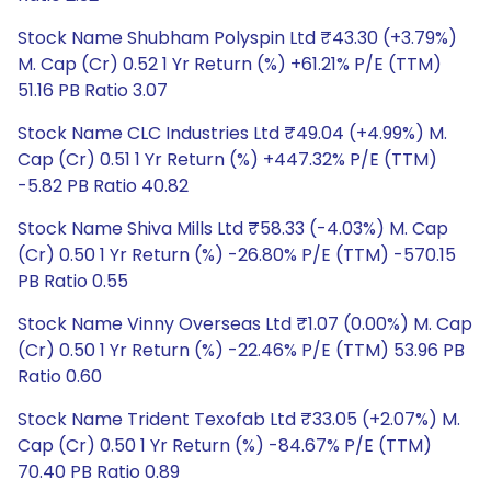
Stock Name Shubham Polyspin Ltd ₹43.30 (+3.79%)
M. Cap (Cr) 0.52 1 Yr Return (%) +61.21% P/E (TTM)
51.16 PB Ratio 3.07
Stock Name CLC Industries Ltd ₹49.04 (+4.99%) M.
Cap (Cr) 0.51 1 Yr Return (%) +447.32% P/E (TTM)
-5.82 PB Ratio 40.82
Stock Name Shiva Mills Ltd ₹58.33 (-4.03%) M. Cap
(Cr) 0.50 1 Yr Return (%) -26.80% P/E (TTM) -570.15
PB Ratio 0.55
Stock Name Vinny Overseas Ltd ₹1.07 (0.00%) M. Cap
(Cr) 0.50 1 Yr Return (%) -22.46% P/E (TTM) 53.96 PB
Ratio 0.60
Stock Name Trident Texofab Ltd ₹33.05 (+2.07%) M.
Cap (Cr) 0.50 1 Yr Return (%) -84.67% P/E (TTM)
70.40 PB Ratio 0.89