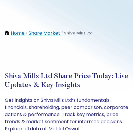
Home
Share Market
Shiva Mills Ltd
/
/
Shiva Mills Ltd Share Price Today: Live
Updates & Key Insights
Get insights on Shiva Mills Ltd’s fundamentals,
financials, shareholding, peer comparison, corporate
actions & performance. Track key metrics, price
trends & market sentiment for informed decisions.
Explore all data at Motilal Oswal.