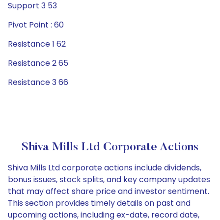
Support 3 53
Pivot Point : 60
Resistance 1 62
Resistance 2 65
Resistance 3 66
Shiva Mills Ltd Corporate Actions
Shiva Mills Ltd corporate actions include dividends,
bonus issues, stock splits, and key company updates
that may affect share price and investor sentiment.
This section provides timely details on past and
upcoming actions, including ex-date, record date,