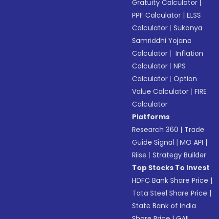
Gratuity Calculator
|
PPF Calculator
|
ELSS
Calculator
|
Sukanya
Samriddhi Yojana
Calculator
|
Inflation
Calculator
|
NPS
Calculator
|
Option
Value Calculator
|
FIRE
Calculator
Platforms
Research 360
|
Trade
Guide Signal
|
MO API
|
Riise
|
Strategy Builder
Top Stocks To Invest
HDFC Bank Share Price
|
Tata Steel Share Price
|
State Bank of India
Share Price
|
GAIL