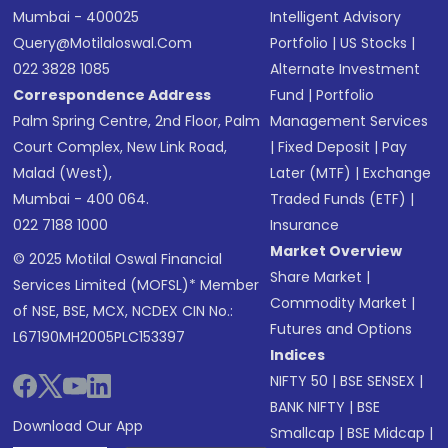
Mumbai - 400025
Intelligent Advisory
Query@motilaloswal.com
Portfolio
|
US Stocks
|
022 3828 1085
Alternate Investment
Correspondence Address
Fund
|
Portfolio
Palm Spring Centre, 2nd Floor, Palm
Management Services
Court Complex, New Link Road,
|
Fixed Deposit
|
Pay
Malad (West),
Later (MTF)
|
Exchange
Mumbai - 400 064.
Traded Funds (ETF)
|
022 7188 1000
Insurance
Market Overview
© 2025 Motilal Oswal Financial
Share Market
|
Services Limited (MOFSL)* Member
Commodity Market
|
of NSE, BSE, MCX, NCDEX CIN No.:
Futures and Options
L67190MH2005PLC153397
Indices
NIFTY 50
|
BSE SENSEX
|
BANK NIFTY
|
BSE
Download Our App
Smallcap
|
BSE Midcap
|