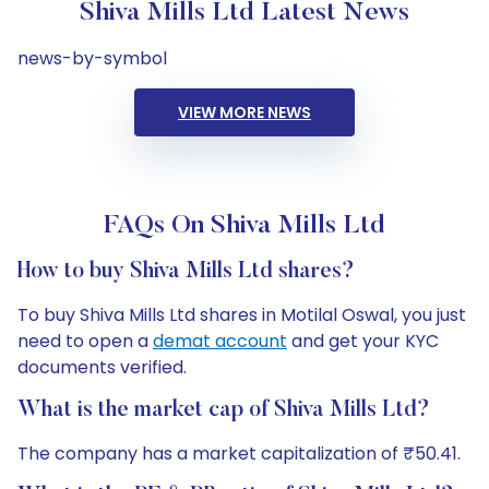
Shiva Mills Ltd Latest News
news-by-symbol
VIEW MORE NEWS
FAQs On Shiva Mills Ltd
How to buy Shiva Mills Ltd shares?
To buy Shiva Mills Ltd shares in Motilal Oswal, you just
need to open a
demat account
and get your KYC
documents verified.
What is the market cap of Shiva Mills Ltd?
The company has a market capitalization of ₹50.41.