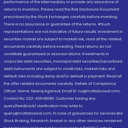
performance of the intermediary or provide any assurance of
returns to investors. Please read the Risk Disclosure Document
prescribed by the Stock Exchanges carefully before investing.
There is no assurance or guarantee of the returns. #Such
representations are not indicative of future results. Investment in
securities market are subject to market risk, read all the related
documents carefully before investing. Fixed returns do not
constitute guaranteed or assured returns. Investments in
corporate debt securities, municipal debt securities/securitised
debt instruments are subject to credit risks, market risks and
default risks including delay and/or default in payment. Read all
the offer related documents carefully. Details of Compliance
Officer: Name: Neeraj Agarwal, Email ID: na@motilaloswal.com,
Contact No.:022-40548085. Customer having any
query/feedback/ clarification may write to
query@motilaloswal.com. In case of grievances for services like
Stock Broking, Research Analyst or any other services rendered