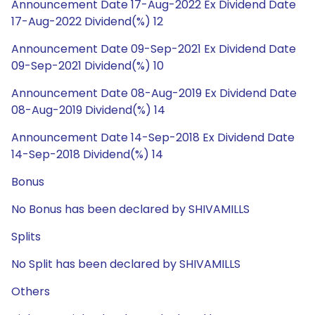
Announcement Date 17-Aug-2022 Ex Dividend Date
17-Aug-2022 Dividend(%) 12
Announcement Date 09-Sep-2021 Ex Dividend Date
09-Sep-2021 Dividend(%) 10
Announcement Date 08-Aug-2019 Ex Dividend Date
08-Aug-2019 Dividend(%) 14
Announcement Date 14-Sep-2018 Ex Dividend Date
14-Sep-2018 Dividend(%) 14
Bonus
No Bonus has been declared by SHIVAMILLS
Splits
No Split has been declared by SHIVAMILLS
Others