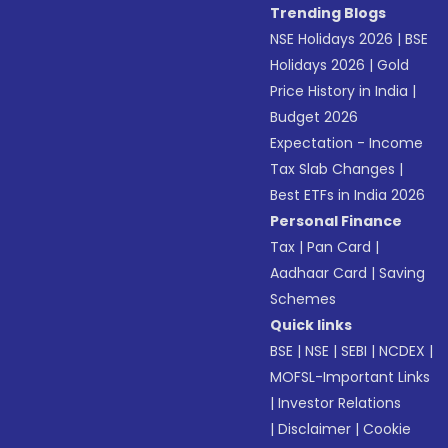
Trending Blogs
NSE Holidays 2026
|
BSE
Holidays 2026
|
Gold
Price History in India
|
Budget 2026
Expectation - Income
Tax Slab Changes
|
Best ETFs in India 2026
Personal Finance
Tax
|
Pan Card
|
Aadhaar Card
|
Saving
Schemes
Quick links
BSE
|
NSE
|
SEBI
|
NCDEX
|
MOFSL-Important Links
|
Investor Relations
|
Disclaimer
|
Cookie