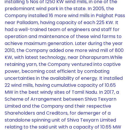
installing 5 Nos of 1250 KW wind mills, in one of the
predominant wind park in the state. In 2005, the
Company installed 16 more wind mills in Palghat Pass
near Palladam, having capacity of each 225 KW. It
had a well-trained team of engineers and staff for
operation and maintenance of these wind farms to
achieve maximum generation. Later during the year
2010, the Company added one more wind mill of 800
KW, with latest technology, near Dharapuram.While
retaining yarn, the Company ventured into captive
power, becoming cost efficient by combating
uncertainties in the availability of energy. It installed
22 wind mills, having cumulative capacity of 10.65
MW in the best windy sites of Tamil Nadu. In 2017, a
Scheme of Arrangement between Shiva Texyarn
Limited and the Company and their respective
Shareholders and Creditors, for demerger of a
standalone spinning unit of Shiva Texyarn Limited
relating to the said unit with a capacity of 10.65 MW