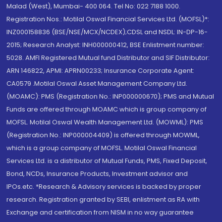
Malad (West), Mumbai- 400 064. Tel No: 022 7188 1000.
Registration Nos.: Motilal Oswal Financial Services Ltd. (MOFSL)*:
INZ000158836 (BSE/NSE/MCX/NCDEX);CDSL and NSDL: IN-DP-16-
2015; Research Analyst: INH000000412, BSE Enlistment number:
5028. AMFI Registered Mutual fund Distributor and SIF Distributor:
ARN 146822, APMI: APRN00233; Insurance Corporate Agent:
CA0579 .Motilal Oswal Asset Management Company Ltd.
(MOAMC): PMS (Registration No.: INP000000670); PMS and Mutual
Funds are offered through MOAMC which is group company of
MOFSL. Motilal Oswal Wealth Management Ltd. (MOWML): PMS
(Registration No.: INP000004409) is offered through MOWML,
which is a group company of MOFSL. Motilal Oswal Financial
Services Ltd. is a distributor of Mutual Funds, PMS, Fixed Deposit,
Bond, NCDs, Insurance Products, Investment advisor and
IPOs.etc. *Research & Advisory services is backed by proper
research. Registration granted by SEBI, enlistment as RA with
Exchange and certification from NISM in no way guarantee