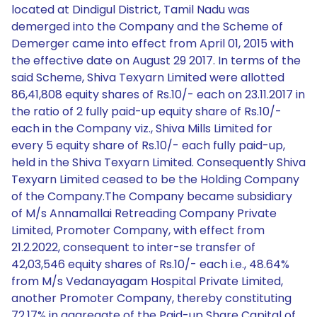
located at Dindigul District, Tamil Nadu was
demerged into the Company and the Scheme of
Demerger came into effect from April 01, 2015 with
the effective date on August 29 2017. In terms of the
said Scheme, Shiva Texyarn Limited were allotted
86,41,808 equity shares of Rs.10/- each on 23.11.2017 in
the ratio of 2 fully paid-up equity share of Rs.10/-
each in the Company viz., Shiva Mills Limited for
every 5 equity share of Rs.10/- each fully paid-up,
held in the Shiva Texyarn Limited. Consequently Shiva
Texyarn Limited ceased to be the Holding Company
of the Company.The Company became subsidiary
of M/s Annamallai Retreading Company Private
Limited, Promoter Company, with effect from
21.2.2022, consequent to inter-se transfer of
42,03,546 equity shares of Rs.10/- each i.e., 48.64%
from M/s Vedanayagam Hospital Private Limited,
another Promoter Company, thereby constituting
72.17% in aggregate of the Paid-up Share Capital of