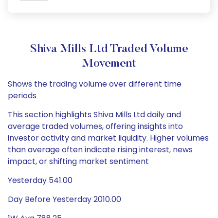
Shiva Mills Ltd Traded Volume
Movement
Shows the trading volume over different time
periods
This section highlights Shiva Mills Ltd daily and
average traded volumes, offering insights into
investor activity and market liquidity. Higher volumes
than average often indicate rising interest, news
impact, or shifting market sentiment
Yesterday 541.00
Day Before Yesterday 2010.00