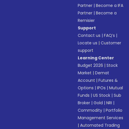
Partner
|
Become a IFA
Partner
|
Become a
Remisier
Support
Contact us
|
FAQ’s
|
Locate us
|
Customer
support
Learning Center
Budget 2026
|
Stock
Market
|
Demat
Account
|
Futures &
Options
|
IPOs
|
Mutual
Funds
|
US Stock
|
Sub
Broker
|
Gold
|
NRI
|
Commodity
|
Portfolio
Management Services
|
Automated Trading