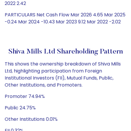
2022 2.42
PARTICULARS Net Cash Flow Mar 2026 4.65 Mar 2025
-0.24 Mar 2024 -10.43 Mar 2023 9.12 Mar 2022 -2.02
Shiva Mills Ltd Shareholding Pattern
This shows the ownership breakdown of Shiva Mills
Ltd, highlighting participation from Foreign
Institutional Investors (FII), Mutual Funds, Public,
Other Institutions, and Promoters.
Promoter 74.94%
Public 24.75%
Other Institutions 0.01%
FII 0.32%