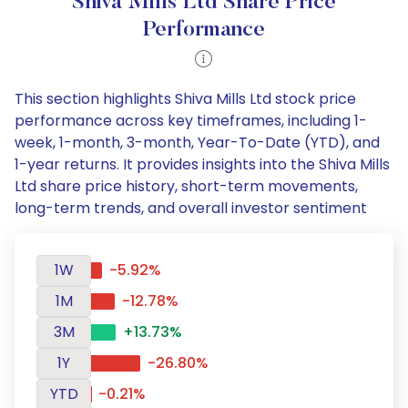
Shiva Mills Ltd Share Price
Performance
This section highlights Shiva Mills Ltd stock price
performance across key timeframes, including 1-
week, 1-month, 3-month, Year-To-Date (YTD), and
1-year returns. It provides insights into the Shiva Mills
Ltd share price history, short-term movements,
long-term trends, and overall investor sentiment
1W
-5.92%
1M
-12.78%
3M
+13.73%
1Y
-26.80%
YTD
-0.21%