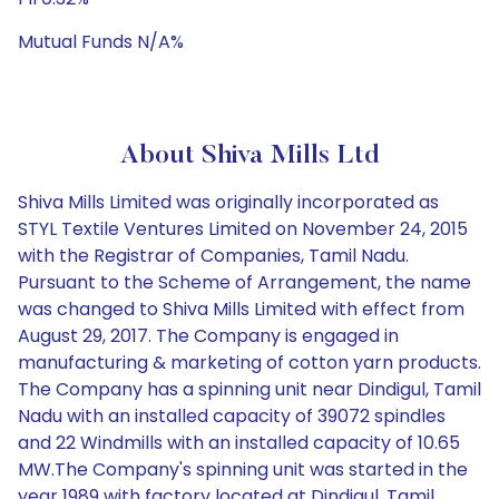
Mutual Funds N/A%
About Shiva Mills Ltd
Shiva Mills Limited was originally incorporated as
STYL Textile Ventures Limited on November 24, 2015
with the Registrar of Companies, Tamil Nadu.
Pursuant to the Scheme of Arrangement, the name
was changed to Shiva Mills Limited with effect from
August 29, 2017. The Company is engaged in
manufacturing & marketing of cotton yarn products.
The Company has a spinning unit near Dindigul, Tamil
Nadu with an installed capacity of 39072 spindles
and 22 Windmills with an installed capacity of 10.65
MW.The Company's spinning unit was started in the
year 1989 with factory located at Dindigul, Tamil