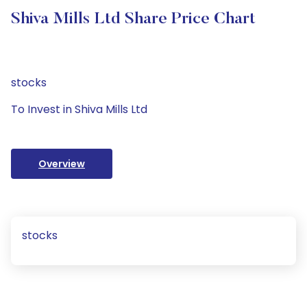
Shiva Mills Ltd Share Price Chart
stocks
To Invest in Shiva Mills Ltd
Overview
stocks