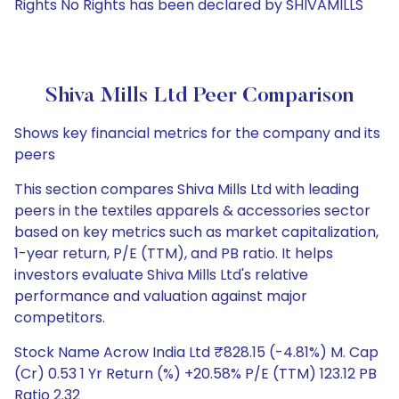
Rights No Rights has been declared by SHIVAMILLS
Shiva Mills Ltd Peer Comparison
Shows key financial metrics for the company and its
peers
This section compares Shiva Mills Ltd with leading
peers in the textiles apparels & accessories sector
based on key metrics such as market capitalization,
1-year return, P/E (TTM), and PB ratio. It helps
investors evaluate Shiva Mills Ltd's relative
performance and valuation against major
competitors.
Stock Name Acrow India Ltd ₹828.15 (-4.81%) M. Cap
(Cr) 0.53 1 Yr Return (%) +20.58% P/E (TTM) 123.12 PB
Ratio 2.32