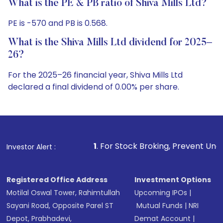
What is the PE & PB ratio of Shiva Mills Ltd?
PE is -570 and PB is 0.568.
What is the Shiva Mills Ltd dividend for 2025–
26?
For the 2025–26 financial year, Shiva Mills Ltd
declared a final dividend of 0.00% per share.
1
. For Stock Broking, Prevent Unauthorized Transactio
Investor Alert :
Registered Office Address
Investment Options
Motilal Oswal Tower, Rahimtullah
Upcoming IPOs
|
Sayani Road, Opposite Parel ST
Mutual Funds
|
NRI
Depot, Prabhadevi,
Demat Account
|