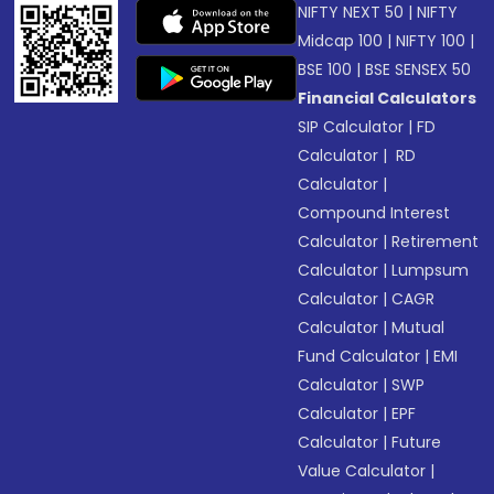
NIFTY NEXT 50
|
NIFTY
Midcap 100
|
NIFTY 100
|
BSE 100
|
BSE SENSEX 50
Financial Calculators
SIP Calculator
|
FD
Calculator
|
RD
Calculator
|
Compound Interest
Calculator
|
Retirement
Calculator
|
Lumpsum
Calculator
|
CAGR
Calculator
|
Mutual
Fund Calculator
|
EMI
Calculator
|
SWP
Calculator
|
EPF
Calculator
|
Future
Value Calculator
|