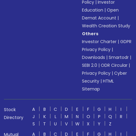
Policy
|
Investor
Education
|
Open
Demat Account
|
Wealth Creation Study
Others
Investor Charter
|
GDPR
Privacy Policy
|
Downloads
|
Smartodr
|
SEBI 2.0
|
ODR Circular
|
Privacy Policy
|
Cyber
Security
|
HTML
Sitemap
A
B
C
D
E
F
G
H
I
Stock
J
K
L
M
N
O
P
Q
R
Directory
S
T
U
V
W
X
Y
Z
A
B
C
D
E
F
G
H
I
Mutual