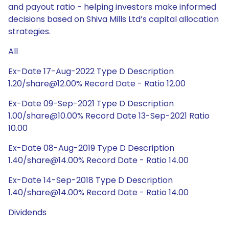
and payout ratio - helping investors make informed
decisions based on Shiva Mills Ltd’s capital allocation
strategies.
All
Ex-Date 17-Aug-2022 Type D Description
1.20/share@12.00% Record Date - Ratio 12.00
Ex-Date 09-Sep-2021 Type D Description
1.00/share@10.00% Record Date 13-Sep-2021 Ratio
10.00
Ex-Date 08-Aug-2019 Type D Description
1.40/share@14.00% Record Date - Ratio 14.00
Ex-Date 14-Sep-2018 Type D Description
1.40/share@14.00% Record Date - Ratio 14.00
Dividends