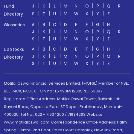
J
K
L
M
N
O
P
Q
R
Fund
S
T
U
V
W
X
Y
Z
Directory
A
B
C
D
E
F
G
H
I
Glossaries
J
K
L
M
N
O
P
Q
R
S
T
U
V
W
X
Y
Z
A
B
C
D
E
F
G
H
I
US Stocks
J
K
L
M
N
O
P
Q
R
Directory
S
T
U
V
W
X
Y
Z
Motilal Oswal Financial Services Limited. (MOFSL) Member of NSE,
BSE, MCX, NCDEX - CIN no.: L67190MH2005PLC153397
Registered Office Address: Motilal Oswal Tower, Rahimtullah
Sayani Road, Opposite Parel ST Depot, Prabhadevi, Mumbai-
400025; Tel No.: 022 - 71934200 / 71934263;Website
www.motilaloswal.com. Correspondence Office Address: Palm
Spring Centre, 2nd Floor, Palm Court Complex, New Link Road,