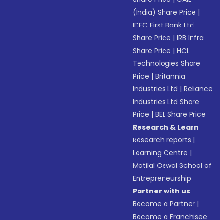
(India) Share Price
|
IDFC First Bank Ltd
Share Price
|
IRB Infra
Share Price
|
HCL
Technologies Share
Price
|
Britannia
Industries Ltd
|
Reliance
Industries Ltd Share
Price
|
BEL Share Price
Research & Learn
Research reports
|
Learning Centre
|
Motilal Oswal School of
Entrepreneurship
Partner with us
Become a Partner
|
Become a Franchisee