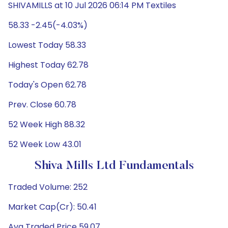
SHIVAMILLS at 10 Jul 2026 06:14 PM Textiles
58.33 -2.45(-4.03%)
Lowest Today 58.33
Highest Today 62.78
Today's Open 62.78
Prev. Close 60.78
52 Week High 88.32
52 Week Low 43.01
Shiva Mills Ltd Fundamentals
Traded Volume: 252
Market Cap(Cr): 50.41
Avg Traded Price 59.07