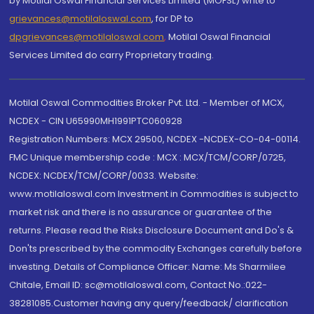
by Motilal Oswal Financial Services Limited (MOFSL) write to
grievances@motilaloswal.com
, for DP to
dpgrievances@motilaloswal.com
,
Motilal Oswal Financial
Services Limited do carry Proprietary trading.
Motilal Oswal Commodities Broker Pvt. Ltd. - Member of MCX,
NCDEX - CIN U65990MH1991PTC060928
Registration Numbers: MCX 29500, NCDEX -NCDEX-CO-04-00114.
FMC Unique membership code : MCX : MCX/TCM/CORP/0725,
NCDEX: NCDEX/TCM/CORP/0033. Website:
www.motilaloswal.com Investment in Commodities is subject to
market risk and there is no assurance or guarantee of the
returns. Please read the Risks Disclosure Document and Do's &
Don'ts prescribed by the commodity Exchanges carefully before
investing. Details of Compliance Officer: Name: Ms Sharmilee
Chitale, Email ID: sc@motilaloswal.com, Contact No.:022-
38281085.Customer having any query/feedback/ clarification