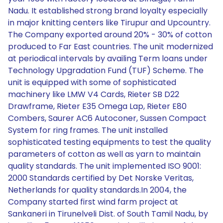
Nadu. It established strong brand loyalty especially
in major knitting centers like Tirupur and Upcountry.
The Company exported around 20% - 30% of cotton
produced to Far East countries. The unit modernized
at periodical intervals by availing Term loans under
Technology Upgradation Fund (TUF) Scheme. The
unit is equipped with some of sophisticated
machinery like LMW V4 Cards, Rieter SB D22
Drawframe, Rieter E35 Omega Lap, Rieter E80
Combers, Saurer AC6 Autoconer, Sussen Compact
System for ring frames. The unit installed
sophisticated testing equipments to test the quality
parameters of cotton as well as yarn to maintain
quality standards. The unit implemented ISO 9001:
2000 Standards certified by Det Norske Veritas,
Netherlands for quality standards.In 2004, the
Company started first wind farm project at
Sankaneri in Tirunelveli Dist. of South Tamil Nadu, by