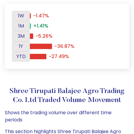
1W
-1.47%
1M
+1.41%
3M
-5.26%
1Y
-36.87%
YTD
-27.49%
Shree Tirupati Balajee Agro Trading
Co. Ltd Traded Volume Movement
Shows the trading volume over different time
periods
This section highlights Shree Tirupati Balajee Agro