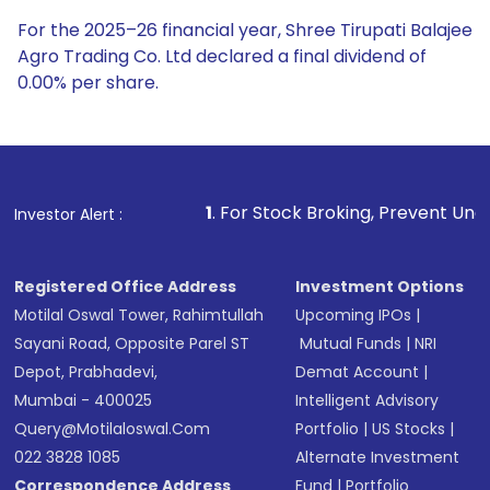
For the 2025–26 financial year, Shree Tirupati Balajee
Agro Trading Co. Ltd declared a final dividend of
0.00% per share.
1
. For Stock Broking, Prevent Unauthorized Transacti
Investor Alert :
Registered Office Address
Investment Options
Motilal Oswal Tower, Rahimtullah
Upcoming IPOs
|
Sayani Road, Opposite Parel ST
Mutual Funds
|
NRI
Depot, Prabhadevi,
Demat Account
|
Mumbai - 400025
Intelligent Advisory
Query@motilaloswal.com
Portfolio
|
US Stocks
|
022 3828 1085
Alternate Investment
Correspondence Address
Fund
|
Portfolio