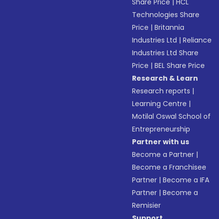
Share Price
|
HCL
Technologies Share
Price
|
Britannia
Industries Ltd
|
Reliance
Industries Ltd Share
Price
|
BEL Share Price
Research & Learn
Research reports
|
Learning Centre
|
Motilal Oswal School of
Entrepreneurship
Partner with us
Become a Partner
|
Become a Franchisee
Partner
|
Become a IFA
Partner
|
Become a
Remisier
Support