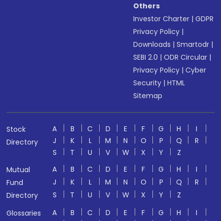
Others
Investor Charter
|
GDPR
Privacy Policy
|
Downloads
|
Smartodr
|
SEBI 2.0
|
ODR Circular
|
Privacy Policy
|
Cyber
Security
|
HTML
Sitemap
A
B
C
D
E
F
G
H
I
Stock
J
K
L
M
N
O
P
Q
R
Directory
S
T
U
V
W
X
Y
Z
A
B
C
D
E
F
G
H
I
Mutual
J
K
L
M
N
O
P
Q
R
Fund
S
T
U
V
W
X
Y
Z
Directory
A
B
C
D
E
F
G
H
I
Glossaries