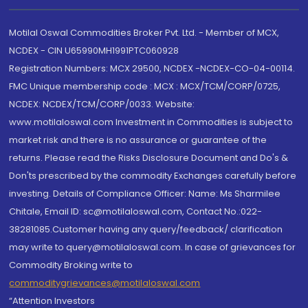
Motilal Oswal Commodities Broker Pvt. Ltd. - Member of MCX,
NCDEX - CIN U65990MH1991PTC060928
Registration Numbers: MCX 29500, NCDEX -NCDEX-CO-04-00114.
FMC Unique membership code : MCX : MCX/TCM/CORP/0725,
NCDEX: NCDEX/TCM/CORP/0033. Website:
www.motilaloswal.com Investment in Commodities is subject to
market risk and there is no assurance or guarantee of the
returns. Please read the Risks Disclosure Document and Do's &
Don'ts prescribed by the commodity Exchanges carefully before
investing. Details of Compliance Officer: Name: Ms Sharmilee
Chitale, Email ID: sc@motilaloswal.com, Contact No.:022-
38281085.Customer having any query/feedback/ clarification
may write to query@motilaloswal.com. In case of grievances for
Commodity Broking write to
commoditygrievances@motilaloswal.com
“Attention Investors