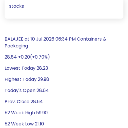
stocks
BALAJEE at 10 Jul 2026 06:34 PM Containers &
Packaging
28.84 +0.20(+0.70%)
Lowest Today 28.23
Highest Today 29.98
Today's Open 28.64
Prev. Close 28.64
52 Week High 59.90
52 Week Low 21.10