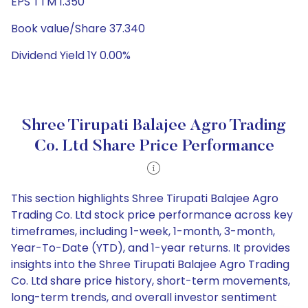
EPS TTM 1.350
Book value/Share 37.340
Dividend Yield 1Y 0.00%
Shree Tirupati Balajee Agro Trading
Co. Ltd Share Price Performance
This section highlights Shree Tirupati Balajee Agro
Trading Co. Ltd stock price performance across key
timeframes, including 1-week, 1-month, 3-month,
Year-To-Date (YTD), and 1-year returns. It provides
insights into the Shree Tirupati Balajee Agro Trading
Co. Ltd share price history, short-term movements,
long-term trends, and overall investor sentiment