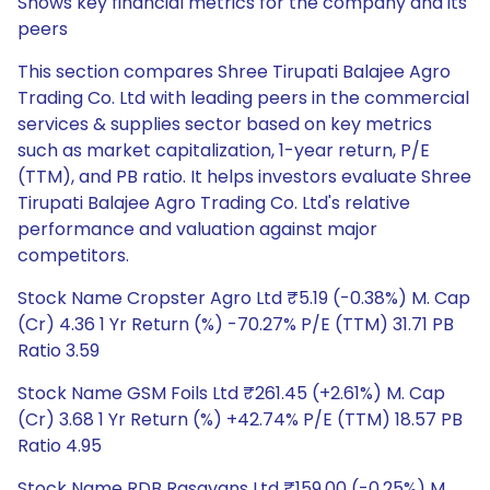
Shows key financial metrics for the company and its
peers
This section compares Shree Tirupati Balajee Agro
Trading Co. Ltd with leading peers in the commercial
services & supplies sector based on key metrics
such as market capitalization, 1-year return, P/E
(TTM), and PB ratio. It helps investors evaluate Shree
Tirupati Balajee Agro Trading Co. Ltd's relative
performance and valuation against major
competitors.
Stock Name Cropster Agro Ltd ₹5.19 (-0.38%) M. Cap
(Cr) 4.36 1 Yr Return (%) -70.27% P/E (TTM) 31.71 PB
Ratio 3.59
Stock Name GSM Foils Ltd ₹261.45 (+2.61%) M. Cap
(Cr) 3.68 1 Yr Return (%) +42.74% P/E (TTM) 18.57 PB
Ratio 4.95
Stock Name RDB Rasayans Ltd ₹159.00 (-0.25%) M.