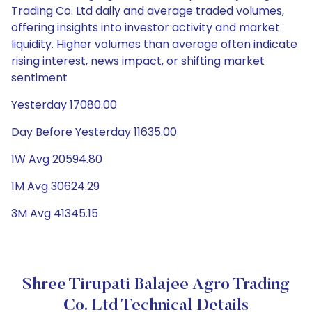
Trading Co. Ltd daily and average traded volumes,
offering insights into investor activity and market
liquidity. Higher volumes than average often indicate
rising interest, news impact, or shifting market
sentiment
Yesterday 17080.00
Day Before Yesterday 11635.00
1W Avg 20594.80
1M Avg 30624.29
3M Avg 41345.15
Shree Tirupati Balajee Agro Trading
Co. Ltd Technical Details