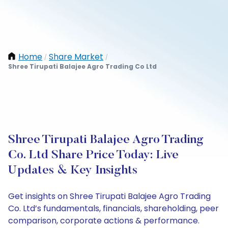
Home
Share Market
/
/
Shree Tirupati Balajee Agro Trading Co Ltd
Shree Tirupati Balajee Agro Trading
Co. Ltd Share Price Today: Live
Updates & Key Insights
Get insights on Shree Tirupati Balajee Agro Trading
Co. Ltd’s fundamentals, financials, shareholding, peer
comparison, corporate actions & performance.