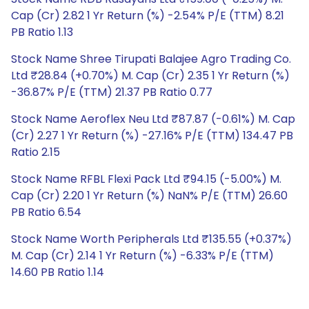
Cap (Cr) 2.82 1 Yr Return (%) -2.54% P/E (TTM) 8.21
PB Ratio 1.13
Stock Name Shree Tirupati Balajee Agro Trading Co.
Ltd ₹28.84 (+0.70%) M. Cap (Cr) 2.35 1 Yr Return (%)
-36.87% P/E (TTM) 21.37 PB Ratio 0.77
Stock Name Aeroflex Neu Ltd ₹87.87 (-0.61%) M. Cap
(Cr) 2.27 1 Yr Return (%) -27.16% P/E (TTM) 134.47 PB
Ratio 2.15
Stock Name RFBL Flexi Pack Ltd ₹94.15 (-5.00%) M.
Cap (Cr) 2.20 1 Yr Return (%) NaN% P/E (TTM) 26.60
PB Ratio 6.54
Stock Name Worth Peripherals Ltd ₹135.55 (+0.37%)
M. Cap (Cr) 2.14 1 Yr Return (%) -6.33% P/E (TTM)
14.60 PB Ratio 1.14