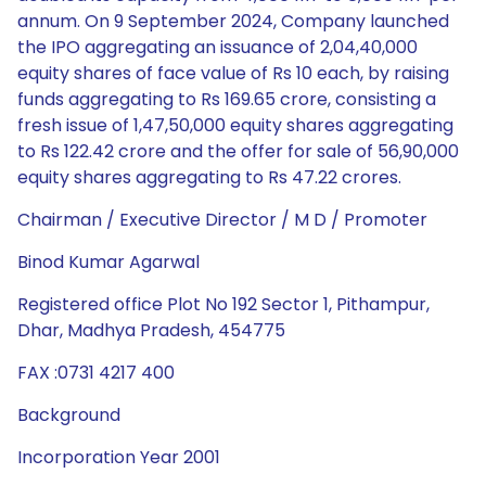
annum. On 9 September 2024, Company launched
the IPO aggregating an issuance of 2,04,40,000
equity shares of face value of Rs 10 each, by raising
funds aggregating to Rs 169.65 crore, consisting a
fresh issue of 1,47,50,000 equity shares aggregating
to Rs 122.42 crore and the offer for sale of 56,90,000
equity shares aggregating to Rs 47.22 crores.
Chairman / Executive Director / M D / Promoter
Binod Kumar Agarwal
Registered office Plot No 192 Sector 1, Pithampur,
Dhar, Madhya Pradesh, 454775
FAX :0731 4217 400
Background
Incorporation Year 2001