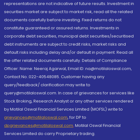
representations are not indicative of future results. Investment in
securities market are subject to market risk, read all the related
documents carefully before investing. Fixed returns do not
constitute guaranteed or assured returns. Investments in
corporate debt securities, municipal debt securities/securitised
debt instruments are subject to credit risks, market risks and
default risks including delay and/or default in payment. Read all
the offer related documents carefully. Details of Compliance
Officer: Name: Neeraj Agarwal, Email ID: na@motilaloswal.com,
Contact No.:022-40548085. Customer having any
query/feedback/ clarification may write to
query@motilaloswal.com. In case of grievances for services like
Stock Broking, Research Analyst or any other services rendered
by Motilal Oswal Financial Services Limited (MOFSL) write to
grievances@motilaloswal.com
, for DP to
dpgrievances@motilaloswal.com
,
Motilal Oswal Financial
Services Limited do carry Proprietary trading.