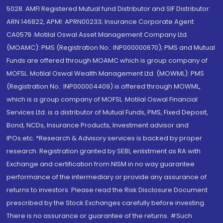
5028. AMFI Registered Mutual fund Distributor and SIF Distributor:
ARN 146822, APMI: APRN00233; Insurance Corporate Agent:
CA0579 .Motilal Oswal Asset Management Company Ltd.
(MOAMC): PMS (Registration No.: INP000000670); PMS and Mutual
Funds are offered through MOAMC which is group company of
MOFSL. Motilal Oswal Wealth Management Ltd. (MOWML): PMS
(Registration No.: INP000004409) is offered through MOWML,
which is a group company of MOFSL. Motilal Oswal Financial
Services Ltd. is a distributor of Mutual Funds, PMS, Fixed Deposit,
Bond, NCDs, Insurance Products, Investment advisor and
IPOs.etc. *Research & Advisory services is backed by proper
research. Registration granted by SEBI, enlistment as RA with
Exchange and certification from NISM in no way guarantee
performance of the intermediary or provide any assurance of
returns to investors. Please read the Risk Disclosure Document
prescribed by the Stock Exchanges carefully before investing.
There is no assurance or guarantee of the returns. #Such