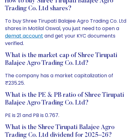
How to buy Shree Tirupati Balajee Agro
Trading Co. Ltd shares?
To buy Shree Tirupati Balajee Agro Trading Co. Ltd
shares in Motilal Oswal, you just need to open a
demat account
and get your KYC documents
verified.
What is the market cap of Shree Tirupati
Balajee Agro Trading Co. Ltd?
The company has a market capitalization of
₹235.25.
What is the PE & PB ratio of Shree Tirupati
Balajee Agro Trading Co. Ltd?
PE is 21 and PB is 0.767.
What is the Shree Tirupati Balajee Agro
Trading Co. Ltd dividend for 2025–26?