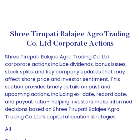
Shree Tirupati Balajee Agro Trading
Co. Ltd Corporate Actions
Shree Tirupati Balajee Agro Trading Co. Ltd
corporate actions include dividends, bonus issues,
stock splits, and key company updates that may
affect share price and investor sentiment. This
section provides timely details on past and
upcoming actions, including ex-date, record date,
and payout ratio - helping investors make informed
decisions based on Shree Tirupati Balajee Agro
Trading Co. Ltd’s capital allocation strategies.
All