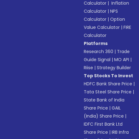
Calculator
|
Inflation
Calculator
|
NPS
Calculator
|
Option
Value Calculator
|
FIRE
Calculator
Platforms
Research 360
|
Trade
Guide Signal
|
MO API
|
Riise
|
Strategy Builder
Top Stocks To Invest
HDFC Bank Share Price
|
Tata Steel Share Price
|
State Bank of India
Share Price
|
GAIL
(India) Share Price
|
IDFC First Bank Ltd
Share Price
|
IRB Infra