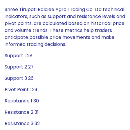
Shree Tirupati Balajee Agro Trading Co. Ltd technical
indicators, such as support and resistance levels and
pivot points, are calculated based on historical price
and volume trends. These metrics help traders
anticipate possible price movements and make
informed trading decisions.
Support 1 28
Support 2 27
Support 3 26
Pivot Point : 29
Resistance 1 30
Resistance 2 31
Resistance 3 32