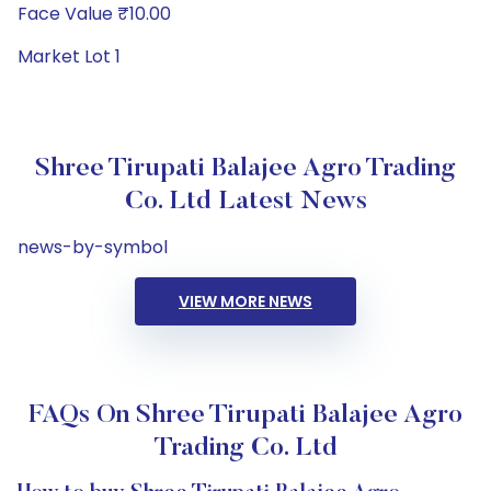
Face Value ₹10.00
Market Lot 1
Shree Tirupati Balajee Agro Trading
Co. Ltd Latest News
news-by-symbol
VIEW MORE NEWS
FAQs On Shree Tirupati Balajee Agro
Trading Co. Ltd