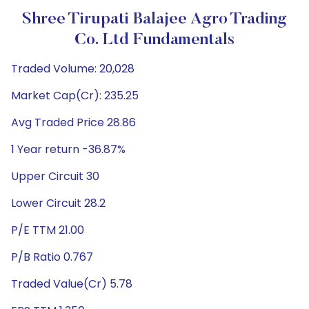
Shree Tirupati Balajee Agro Trading
Co. Ltd Fundamentals
Traded Volume: 20,028
Market Cap(Cr): 235.25
Avg Traded Price 28.86
1 Year return -36.87%
Upper Circuit 30
Lower Circuit 28.2
P/E TTM 21.00
P/B Ratio 0.767
Traded Value(Cr) 5.78