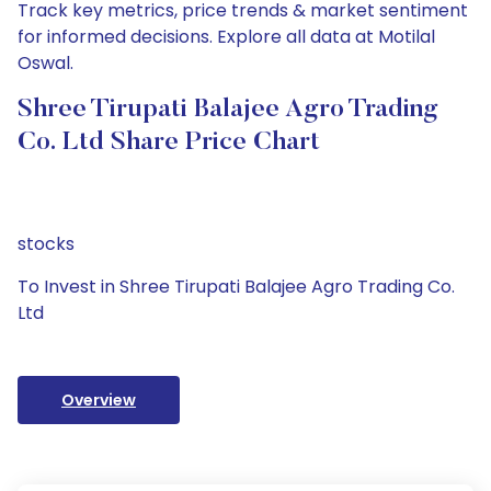
Track key metrics, price trends & market sentiment
for informed decisions. Explore all data at Motilal
Oswal.
Shree Tirupati Balajee Agro Trading
Co. Ltd Share Price Chart
stocks
To Invest in Shree Tirupati Balajee Agro Trading Co.
Ltd
Overview