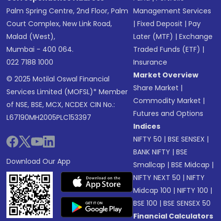
Palm Spring Centre, 2nd Floor, Palm
Management Services
Court Complex, New Link Road,
|
Fixed Deposit
|
Pay
Malad (West),
Later (MTF)
|
Exchange
Mumbai - 400 064.
Traded Funds (ETF)
|
022 7188 1000
Insurance
Market Overview
© 2025 Motilal Oswal Financial
Share Market
|
Services Limited (MOFSL)* Member
Commodity Market
|
of NSE, BSE, MCX, NCDEX CIN No.:
Futures and Options
L67190MH2005PLC153397
Indices
NIFTY 50
|
BSE SENSEX
|
BANK NIFTY
|
BSE
Download Our App
Smallcap
|
BSE Midcap
|
NIFTY NEXT 50
|
NIFTY
Midcap 100
|
NIFTY 100
|
BSE 100
|
BSE SENSEX 50
Financial Calculators