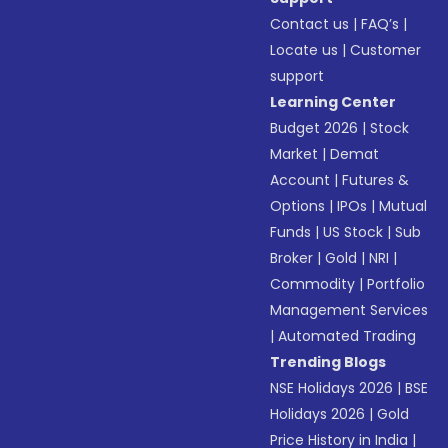
Contact us
|
FAQ’s
|
Locate us
|
Customer
support
Learning Center
Budget 2026
|
Stock
Market
|
Demat
Account
|
Futures &
Options
|
IPOs
|
Mutual
Funds
|
US Stock
|
Sub
Broker
|
Gold
|
NRI
|
Commodity
|
Portfolio
Management Services
|
Automated Trading
Trending Blogs
NSE Holidays 2026
|
BSE
Holidays 2026
|
Gold
Price History in India
|