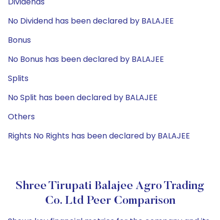
Dividends
No Dividend has been declared by BALAJEE
Bonus
No Bonus has been declared by BALAJEE
Splits
No Split has been declared by BALAJEE
Others
Rights No Rights has been declared by BALAJEE
Shree Tirupati Balajee Agro Trading
Co. Ltd Peer Comparison