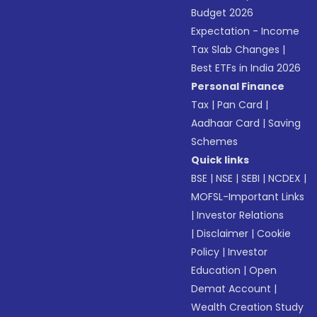
Budget 2026
Expectation - Income
Tax Slab Changes
|
Best ETFs in India 2026
Personal Finance
Tax
|
Pan Card
|
Aadhaar Card
|
Saving
Schemes
Quick links
BSE
|
NSE
|
SEBI
|
NCDEX
|
MOFSL-Important Links
|
Investor Relations
|
Disclaimer
|
Cookie
Policy
|
Investor
Education
|
Open
Demat Account
|
Wealth Creation Study