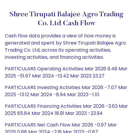
Shree Tirupati Balajee Agro Trading
Co. Ltd Cash Flow
Cash flow data provides a view of how money is
generated and spent by Shree Tirupati Balajee Agro
Trading Co. Ltd, across its operating activities,
investing activities, and financing activities.
PARTICULARS Operating Activities Mar 2026 9.48 Mar
2025 -51.97 Mar 2024 -13.42 Mar 2023 23.27
PARTICULARS Investing Activities Mar 2026 -7.07 Mar
2025 -13.12 Mar 2024 -8.94 Mar 2023 -1.10
PARTICULARS Financing Activities Mar 2026 -3.63 Mar
2025 65.84 Mar 2024 18.91 Mar 2023 -23.94
PARTICULARS Net Cash Flow Mar 2026 -0.97 Mar
2025 0.88 Mar 2024 -2.91 Mar 2023 -0.87