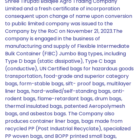
Shree Tirupati Balajee Agro Trading Company
Limited and a fresh certificate of incorporation
consequent upon change of name upon conversion
to public limited company was issued to the
Company by the RoC on November 21, 2023.The
company is engaged in the business of
manufacturing and supply of Flexible Intermediate
Bulk Container (FIBC) Jumbo Bag types, including
Type D bags (static dissipative), Type C bags
(conductive), UN Certified bags for hazardous goods
transportation, food-grade and superior category
bags, form-stable bags, sift- proof bags, multilayer
liner bags, hard-walled/self-standing bags, anti-
rodent bags, flame-retardant bags, drum bags,
thermal insulated bags, patented Aeropolymesh
bags, and asbestos bags. The Company also
produces container liner bags, bags made from
recycled PP (Post Industrial Recyclate), specialized
PP woven bags, and BOPP printed small bags,