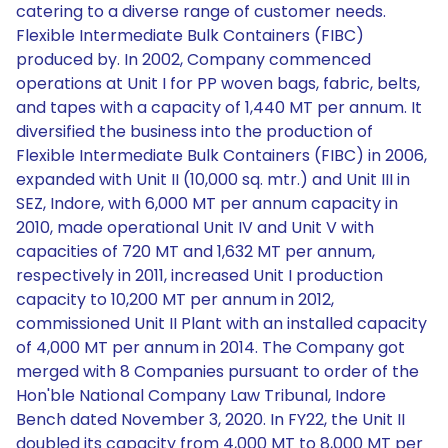
catering to a diverse range of customer needs.
Flexible Intermediate Bulk Containers (FIBC)
produced by. In 2002, Company commenced
operations at Unit I for PP woven bags, fabric, belts,
and tapes with a capacity of 1,440 MT per annum. It
diversified the business into the production of
Flexible Intermediate Bulk Containers (FIBC) in 2006,
expanded with Unit II (10,000 sq. mtr.) and Unit III in
SEZ, Indore, with 6,000 MT per annum capacity in
2010, made operational Unit IV and Unit V with
capacities of 720 MT and 1,632 MT per annum,
respectively in 2011, increased Unit I production
capacity to 10,200 MT per annum in 2012,
commissioned Unit II Plant with an installed capacity
of 4,000 MT per annum in 2014. The Company got
merged with 8 Companies pursuant to order of the
Hon'ble National Company Law Tribunal, Indore
Bench dated November 3, 2020. In FY22, the Unit II
doubled its capacity from 4,000 MT to 8,000 MT per