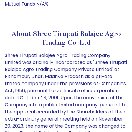
Mutual Funds N/A%
About Shree Tirupati Balajee Agro
Trading Co. Ltd
Shree Tirupati Balajee Agro Trading Company
Limited was originally incorporated as `Shree Tirupati
Balajee Agro Trading Company Private Limited' at
Pithampur, Dhar, Madhya Pradesh as a private
limited company under the provisions of Companies
Act, 1956, pursuant to certificate of incorporation
dated October 23, 2001. Upon the conversion of the
Company into a public limited company, pursuant to
the approval accorded by the Shareholders at their
extra-ordinary general meeting held on November
20, 2023, the name of the Company was changed to