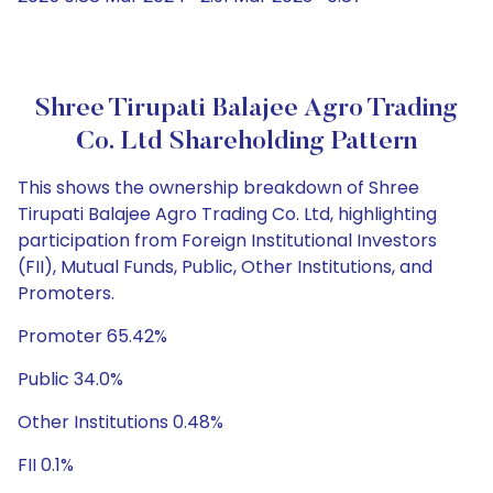
Shree Tirupati Balajee Agro Trading
Co. Ltd Shareholding Pattern
This shows the ownership breakdown of Shree
Tirupati Balajee Agro Trading Co. Ltd, highlighting
participation from Foreign Institutional Investors
(FII), Mutual Funds, Public, Other Institutions, and
Promoters.
Promoter 65.42%
Public 34.0%
Other Institutions 0.48%
FII 0.1%