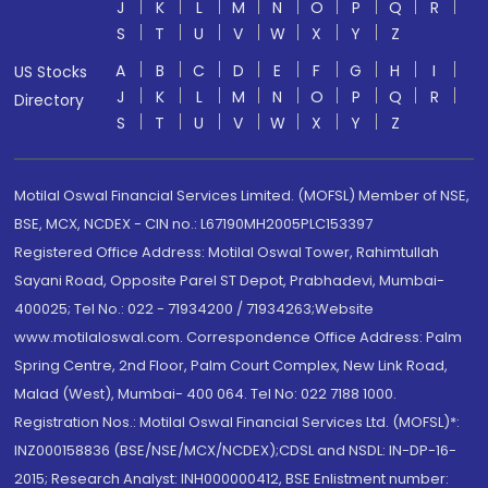
J
K
L
M
N
O
P
Q
R
S
T
U
V
W
X
Y
Z
A
B
C
D
E
F
G
H
I
US Stocks
J
K
L
M
N
O
P
Q
R
Directory
S
T
U
V
W
X
Y
Z
Motilal Oswal Financial Services Limited. (MOFSL) Member of NSE,
BSE, MCX, NCDEX - CIN no.: L67190MH2005PLC153397
Registered Office Address: Motilal Oswal Tower, Rahimtullah
Sayani Road, Opposite Parel ST Depot, Prabhadevi, Mumbai-
400025; Tel No.: 022 - 71934200 / 71934263;Website
www.motilaloswal.com. Correspondence Office Address: Palm
Spring Centre, 2nd Floor, Palm Court Complex, New Link Road,
Malad (West), Mumbai- 400 064. Tel No: 022 7188 1000.
Registration Nos.: Motilal Oswal Financial Services Ltd. (MOFSL)*:
INZ000158836 (BSE/NSE/MCX/NCDEX);CDSL and NSDL: IN-DP-16-
2015; Research Analyst: INH000000412, BSE Enlistment number: