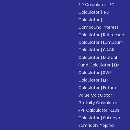
SIP Calculator
|
FD
Calculator
|
RD
Calculator
|
Compound Interest
Calculator
|
Retirement
Calculator
|
Lumpsum
Calculator
|
CAGR
Calculator
|
Mutual
Fund Calculator
|
EMI
Calculator
|
SWP
Calculator
|
EPF
Calculator
|
Future
Value Calculator
|
Gratuity Calculator
|
PPF Calculator
|
ELSS
Calculator
|
Sukanya
Samriddhi Yojana