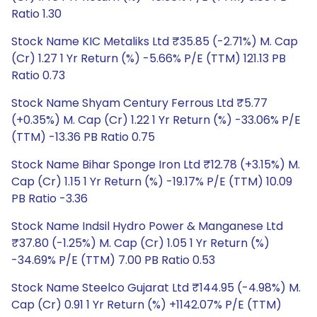
Ratio 1.30
Stock Name KIC Metaliks Ltd ₹35.85 (-2.71%) M. Cap
(Cr) 1.27 1 Yr Return (%) -5.66% P/E (TTM) 121.13 PB
Ratio 0.73
Stock Name Shyam Century Ferrous Ltd ₹5.77
(+0.35%) M. Cap (Cr) 1.22 1 Yr Return (%) -33.06% P/E
(TTM) -13.36 PB Ratio 0.75
Stock Name Bihar Sponge Iron Ltd ₹12.78 (+3.15%) M.
Cap (Cr) 1.15 1 Yr Return (%) -19.17% P/E (TTM) 10.09
PB Ratio -3.36
Stock Name Indsil Hydro Power & Manganese Ltd
₹37.80 (-1.25%) M. Cap (Cr) 1.05 1 Yr Return (%)
-34.69% P/E (TTM) 7.00 PB Ratio 0.53
Stock Name Steelco Gujarat Ltd ₹144.95 (-4.98%) M.
Cap (Cr) 0.91 1 Yr Return (%) +1142.07% P/E (TTM)