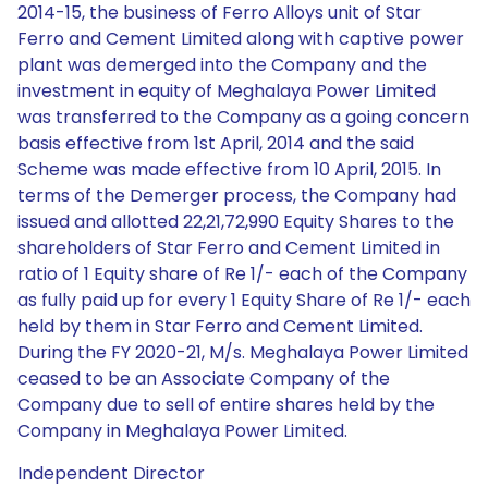
2014-15, the business of Ferro Alloys unit of Star
Ferro and Cement Limited along with captive power
plant was demerged into the Company and the
investment in equity of Meghalaya Power Limited
was transferred to the Company as a going concern
basis effective from 1st April, 2014 and the said
Scheme was made effective from 10 April, 2015. In
terms of the Demerger process, the Company had
issued and allotted 22,21,72,990 Equity Shares to the
shareholders of Star Ferro and Cement Limited in
ratio of 1 Equity share of Re 1/- each of the Company
as fully paid up for every 1 Equity Share of Re 1/- each
held by them in Star Ferro and Cement Limited.
During the FY 2020-21, M/s. Meghalaya Power Limited
ceased to be an Associate Company of the
Company due to sell of entire shares held by the
Company in Meghalaya Power Limited.
Independent Director