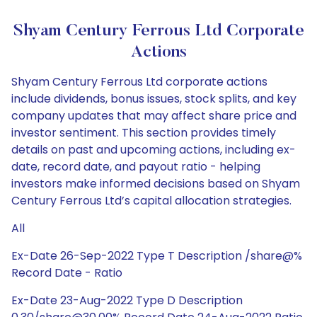
Shyam Century Ferrous Ltd Corporate
Actions
Shyam Century Ferrous Ltd corporate actions
include dividends, bonus issues, stock splits, and key
company updates that may affect share price and
investor sentiment. This section provides timely
details on past and upcoming actions, including ex-
date, record date, and payout ratio - helping
investors make informed decisions based on Shyam
Century Ferrous Ltd’s capital allocation strategies.
All
Ex-Date 26-Sep-2022 Type T Description /share@%
Record Date - Ratio
Ex-Date 23-Aug-2022 Type D Description