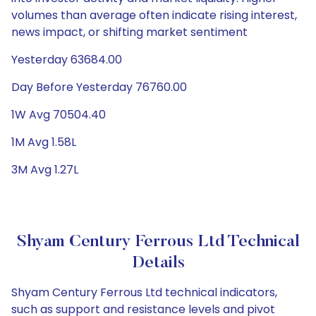
volumes than average often indicate rising interest,
news impact, or shifting market sentiment
Yesterday 63684.00
Day Before Yesterday 76760.00
1W Avg 70504.40
1M Avg 1.58L
3M Avg 1.27L
Shyam Century Ferrous Ltd Technical
Details
Shyam Century Ferrous Ltd technical indicators,
such as support and resistance levels and pivot