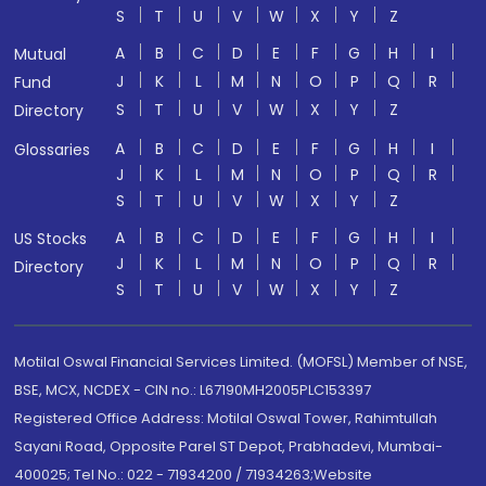
S
T
U
V
W
X
Y
Z
A
B
C
D
E
F
G
H
I
Mutual
J
K
L
M
N
O
P
Q
R
Fund
S
T
U
V
W
X
Y
Z
Directory
A
B
C
D
E
F
G
H
I
Glossaries
J
K
L
M
N
O
P
Q
R
S
T
U
V
W
X
Y
Z
A
B
C
D
E
F
G
H
I
US Stocks
J
K
L
M
N
O
P
Q
R
Directory
S
T
U
V
W
X
Y
Z
Motilal Oswal Financial Services Limited. (MOFSL) Member of NSE,
BSE, MCX, NCDEX - CIN no.: L67190MH2005PLC153397
Registered Office Address: Motilal Oswal Tower, Rahimtullah
Sayani Road, Opposite Parel ST Depot, Prabhadevi, Mumbai-
400025; Tel No.: 022 - 71934200 / 71934263;Website