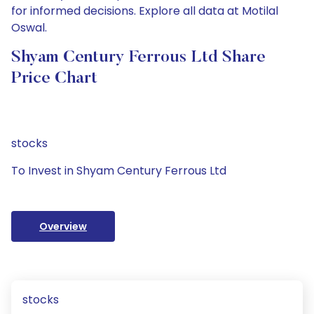
for informed decisions. Explore all data at Motilal
Oswal.
Shyam Century Ferrous Ltd Share
Price Chart
stocks
To Invest in Shyam Century Ferrous Ltd
Overview
stocks