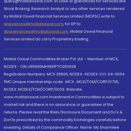
query@motilaloswal.com. In case of grievances for services like
Stock Broking, Research Analyst or any other services rendered
by Motilal Oswal Financial Services Limited (MOFSL) write to
grievances@motilaloswal.com
, for DP to
dpgrievances@motilaloswal.com
,
Motilal Oswal Financial
Services Limited do carry Proprietary trading.
Motilal Oswal Commodities Broker Pvt. Ltd. - Member of MCX,
NCDEX - CIN U65990MH1991PTC060928
Registration Numbers: MCX 29500, NCDEX -NCDEX-CO-04-00114.
FMC Unique membership code : MCX : MCX/TCM/CORP/0725,
NCDEX: NCDEX/TCM/CORP/0033. Website:
www.motilaloswal.com Investment in Commodities is subject to
market risk and there is no assurance or guarantee of the
returns. Please read the Risks Disclosure Document and Do's &
Don'ts prescribed by the commodity Exchanges carefully before
investing. Details of Compliance Officer: Name: Ms Sharmilee