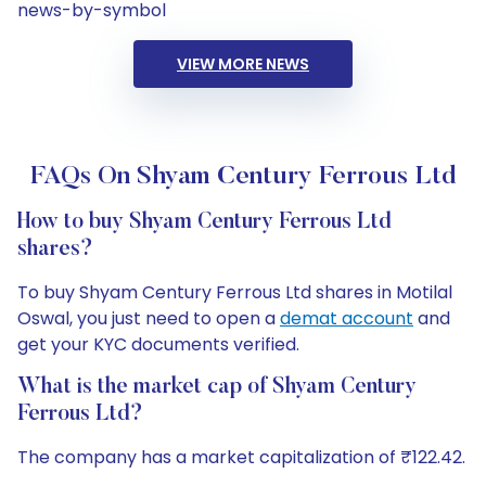
news-by-symbol
VIEW MORE NEWS
FAQs On Shyam Century Ferrous Ltd
How to buy Shyam Century Ferrous Ltd
shares?
To buy Shyam Century Ferrous Ltd shares in Motilal
Oswal, you just need to open a
demat account
and
get your KYC documents verified.
What is the market cap of Shyam Century
Ferrous Ltd?
The company has a market capitalization of ₹122.42.