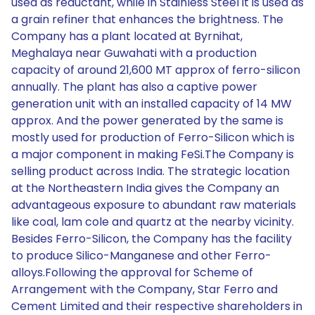
used as reductant, while in Stainless Steel it is used as
a grain refiner that enhances the brightness. The
Company has a plant located at Byrnihat,
Meghalaya near Guwahati with a production
capacity of around 21,600 MT approx of ferro-silicon
annually. The plant has also a captive power
generation unit with an installed capacity of 14 MW
approx. And the power generated by the same is
mostly used for production of Ferro-Silicon which is
a major component in making FeSi.The Company is
selling product across India. The strategic location
at the Northeastern India gives the Company an
advantageous exposure to abundant raw materials
like coal, lam cole and quartz at the nearby vicinity.
Besides Ferro-Silicon, the Company has the facility
to produce Silico-Manganese and other Ferro-
alloys.Following the approval for Scheme of
Arrangement with the Company, Star Ferro and
Cement Limited and their respective shareholders in