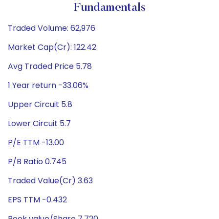
Fundamentals
Traded Volume: 62,976
Market Cap(Cr): 122.42
Avg Traded Price 5.78
1 Year return -33.06%
Upper Circuit 5.8
Lower Circuit 5.7
P/E TTM -13.00
P/B Ratio 0.745
Traded Value(Cr) 3.63
EPS TTM -0.432
Book value/Share 7.720