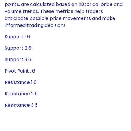
points, are calculated based on historical price and
volume trends. These metrics help traders
anticipate possible price movements and make
informed trading decisions.
Support 1 6
Support 2 6
Support 3 6
Pivot Point : 6
Resistance 1 6
Resistance 2 6
Resistance 3 6