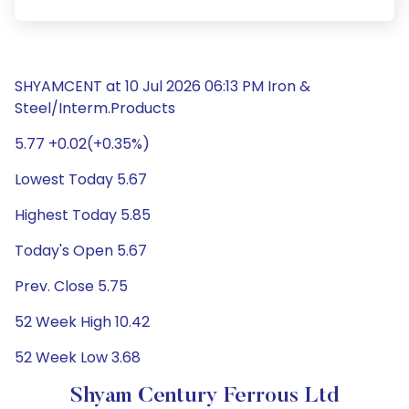
SHYAMCENT at 10 Jul 2026 06:13 PM Iron &
Steel/Interm.Products
5.77 +0.02(+0.35%)
Lowest Today 5.67
Highest Today 5.85
Today's Open 5.67
Prev. Close 5.75
52 Week High 10.42
52 Week Low 3.68
Shyam Century Ferrous Ltd