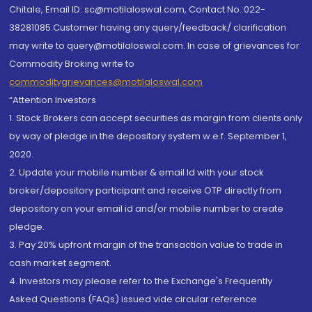
Chitale, Email ID: sc@motilaloswal.com, Contact No.:022-
38281085.Customer having any query/feedback/ clarification
may write to query@motilaloswal.com. In case of grievances for
Commodity Broking write to
commoditygrievances@motilaloswal.com
“Attention Investors
1. Stock Brokers can accept securities as margin from clients only
by way of pledge in the depository system w.e.f. September 1,
2020.
2. Update your mobile number & email Id with your stock
broker/depository participant and receive OTP directly from
depository on your email id and/or mobile number to create
pledge.
3. Pay 20% upfront margin of the transaction value to trade in
cash market segment.
4. Investors may please refer to the Exchange's Frequently
Asked Questions (FAQs) issued vide circular reference