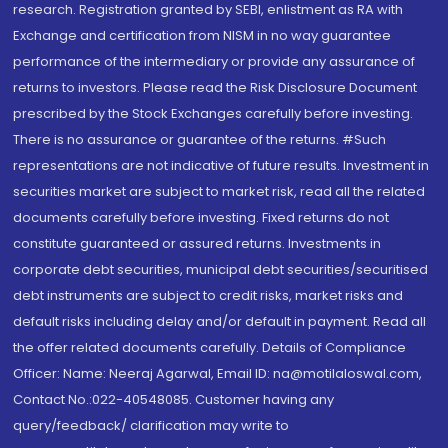
research. Registration granted by SEBI, enlistment as RA with
Exchange and certification from NISM in no way guarantee
performance of the intermediary or provide any assurance of
returns to investors. Please read the Risk Disclosure Document
prescribed by the Stock Exchanges carefully before investing.
There is no assurance or guarantee of the returns. #Such
representations are not indicative of future results. Investment in
securities market are subject to market risk, read all the related
documents carefully before investing. Fixed returns do not
constitute guaranteed or assured returns. Investments in
corporate debt securities, municipal debt securities/securitised
debt instruments are subject to credit risks, market risks and
default risks including delay and/or default in payment. Read all
the offer related documents carefully. Details of Compliance
Officer: Name: Neeraj Agarwal, Email ID: na@motilaloswal.com,
Contact No.:022-40548085. Customer having any
query/feedback/ clarification may write to