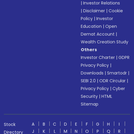
|
Investor Relations
|
Disclaimer
|
Cookie
Policy
|
Investor
Education
|
Open
Demat Account
|
Wealth Creation Study
Others
Investor Charter
|
GDPR
Privacy Policy
|
Downloads
|
Smartodr
|
SEBI 2.0
|
ODR Circular
|
Privacy Policy
|
Cyber
Security
|
HTML
Sitemap
A
B
C
D
E
F
G
H
I
Stock
J
K
L
M
N
O
P
Q
R
Directory