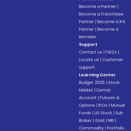
Become a Partner
|
Become a Franchisee
Partner
|
Become a IFA
Partner
|
Become a
Remisier
Support
Contact us
|
FAQ’s
|
Locate us
|
Customer
support
Learning Center
Budget 2026
|
Stock
Market
|
Demat
Account
|
Futures &
Options
|
IPOs
|
Mutual
Funds
|
US Stock
|
Sub
Broker
|
Gold
|
NRI
|
Commodity
|
Portfolio