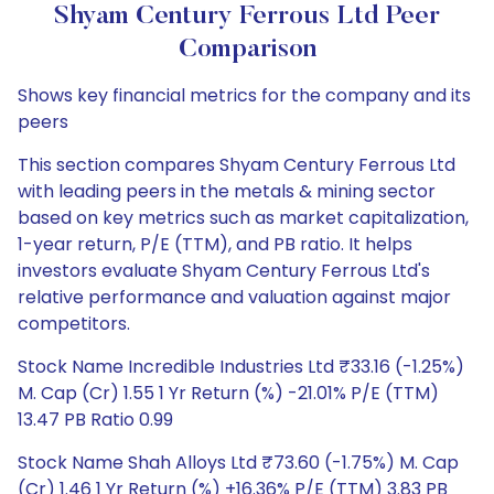
Shyam Century Ferrous Ltd Peer
Comparison
Shows key financial metrics for the company and its
peers
This section compares Shyam Century Ferrous Ltd
with leading peers in the metals & mining sector
based on key metrics such as market capitalization,
1-year return, P/E (TTM), and PB ratio. It helps
investors evaluate Shyam Century Ferrous Ltd's
relative performance and valuation against major
competitors.
Stock Name Incredible Industries Ltd ₹33.16 (-1.25%)
M. Cap (Cr) 1.55 1 Yr Return (%) -21.01% P/E (TTM)
13.47 PB Ratio 0.99
Stock Name Shah Alloys Ltd ₹73.60 (-1.75%) M. Cap
(Cr) 1.46 1 Yr Return (%) +16.36% P/E (TTM) 3.83 PB