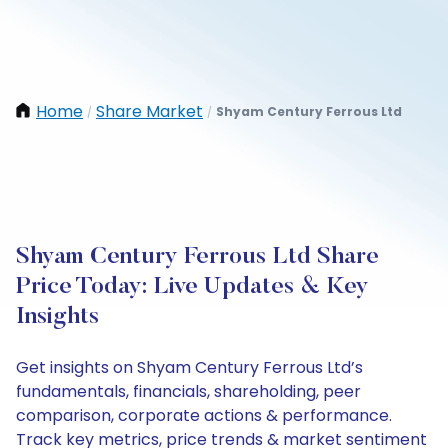
Home
Share Market
Shyam Century Ferrous Ltd
/
/
Shyam Century Ferrous Ltd Share
Price Today: Live Updates & Key
Insights
Get insights on Shyam Century Ferrous Ltd’s
fundamentals, financials, shareholding, peer
comparison, corporate actions & performance.
Track key metrics, price trends & market sentiment