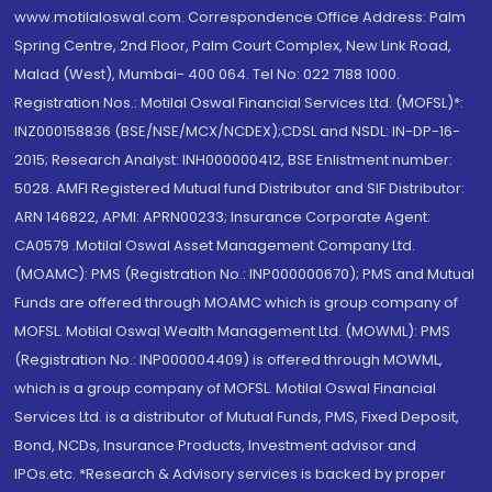
www.motilaloswal.com. Correspondence Office Address: Palm
Spring Centre, 2nd Floor, Palm Court Complex, New Link Road,
Malad (West), Mumbai- 400 064. Tel No: 022 7188 1000.
Registration Nos.: Motilal Oswal Financial Services Ltd. (MOFSL)*:
INZ000158836 (BSE/NSE/MCX/NCDEX);CDSL and NSDL: IN-DP-16-
2015; Research Analyst: INH000000412, BSE Enlistment number:
5028. AMFI Registered Mutual fund Distributor and SIF Distributor:
ARN 146822, APMI: APRN00233; Insurance Corporate Agent:
CA0579 .Motilal Oswal Asset Management Company Ltd.
(MOAMC): PMS (Registration No.: INP000000670); PMS and Mutual
Funds are offered through MOAMC which is group company of
MOFSL. Motilal Oswal Wealth Management Ltd. (MOWML): PMS
(Registration No.: INP000004409) is offered through MOWML,
which is a group company of MOFSL. Motilal Oswal Financial
Services Ltd. is a distributor of Mutual Funds, PMS, Fixed Deposit,
Bond, NCDs, Insurance Products, Investment advisor and
IPOs.etc. *Research & Advisory services is backed by proper