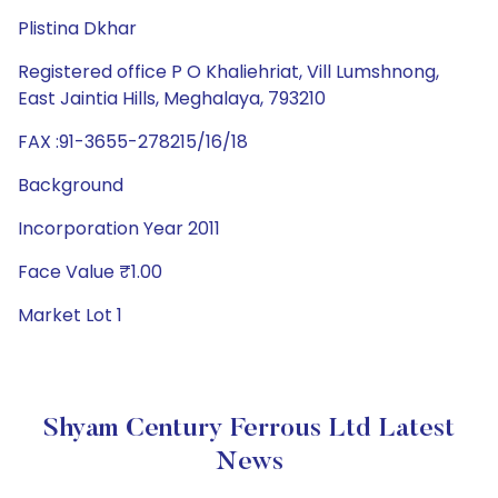
Plistina Dkhar
Registered office P O Khaliehriat, Vill Lumshnong,
East Jaintia Hills, Meghalaya, 793210
FAX :91-3655-278215/16/18
Background
Incorporation Year 2011
Face Value ₹1.00
Market Lot 1
Shyam Century Ferrous Ltd Latest
News