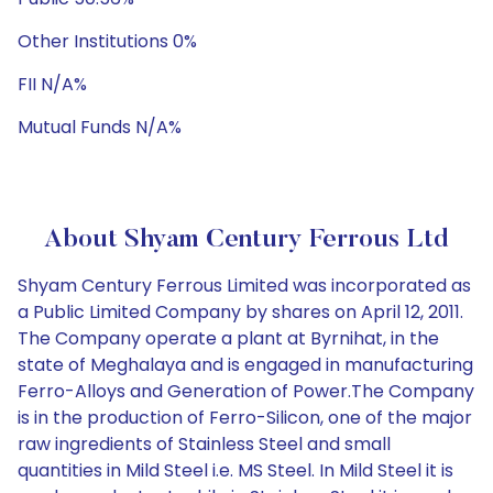
Other Institutions 0%
FII N/A%
Mutual Funds N/A%
About Shyam Century Ferrous Ltd
Shyam Century Ferrous Limited was incorporated as
a Public Limited Company by shares on April 12, 2011.
The Company operate a plant at Byrnihat, in the
state of Meghalaya and is engaged in manufacturing
Ferro-Alloys and Generation of Power.The Company
is in the production of Ferro-Silicon, one of the major
raw ingredients of Stainless Steel and small
quantities in Mild Steel i.e. MS Steel. In Mild Steel it is