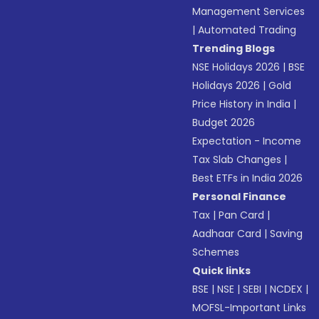
Management Services
|
Automated Trading
Trending Blogs
NSE Holidays 2026
|
BSE
Holidays 2026
|
Gold
Price History in India
|
Budget 2026
Expectation - Income
Tax Slab Changes
|
Best ETFs in India 2026
Personal Finance
Tax
|
Pan Card
|
Aadhaar Card
|
Saving
Schemes
Quick links
BSE
|
NSE
|
SEBI
|
NCDEX
|
MOFSL-Important Links