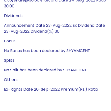
0.30/share@30.00% Record Date 24-Aug-2022 Ratio
30.00
Dividends
Announcement Date 23-Aug-2022 Ex Dividend Date
23-Aug-2022 Dividend(%) 30
Bonus
No Bonus has been declared by SHYAMCENT
Splits
No Split has been declared by SHYAMCENT
Others
Ex-Rights Date 26-Sep-2022 Premium(Rs.) Ratio