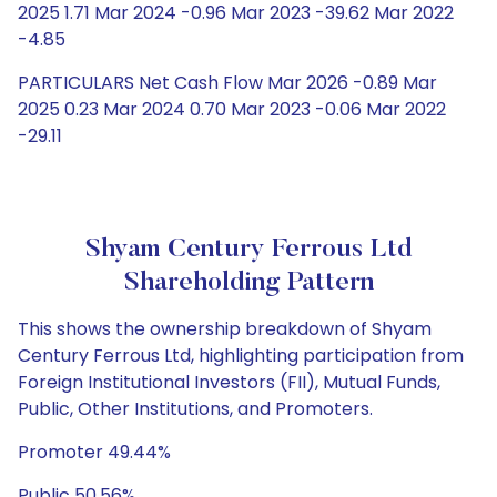
2025 1.71 Mar 2024 -0.96 Mar 2023 -39.62 Mar 2022
-4.85
PARTICULARS Net Cash Flow Mar 2026 -0.89 Mar
2025 0.23 Mar 2024 0.70 Mar 2023 -0.06 Mar 2022
-29.11
Shyam Century Ferrous Ltd
Shareholding Pattern
This shows the ownership breakdown of Shyam
Century Ferrous Ltd, highlighting participation from
Foreign Institutional Investors (FII), Mutual Funds,
Public, Other Institutions, and Promoters.
Promoter 49.44%
Public 50.56%