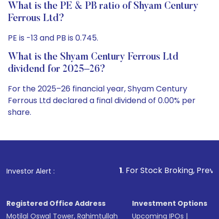
What is the PE & PB ratio of Shyam Century
Ferrous Ltd?
PE is -13 and PB is 0.745.
What is the Shyam Century Ferrous Ltd
dividend for 2025–26?
For the 2025–26 financial year, Shyam Century
Ferrous Ltd declared a final dividend of 0.00% per
share.
1
. For Stock Broking, Prevent Unauthorize
Investor Alert :
Registered Office Address
Investment Options
Motilal Oswal Tower, Rahimtullah
Upcoming IPOs
|