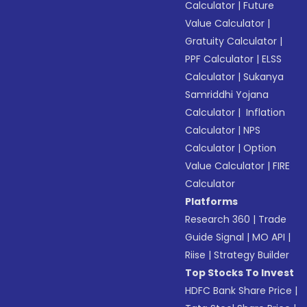
Calculator
|
Future
Value Calculator
|
Gratuity Calculator
|
PPF Calculator
|
ELSS
Calculator
|
Sukanya
Samriddhi Yojana
Calculator
|
Inflation
Calculator
|
NPS
Calculator
|
Option
Value Calculator
|
FIRE
Calculator
Platforms
Research 360
|
Trade
Guide Signal
|
MO API
|
Riise
|
Strategy Builder
Top Stocks To Invest
HDFC Bank Share Price
|