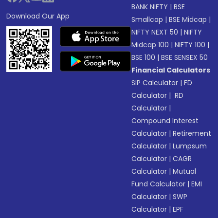
BANK NIFTY
|
BSE
Download Our App
Smallcap
|
BSE Midcap
|
NIFTY NEXT 50
|
NIFTY
Midcap 100
|
NIFTY 100
|
BSE 100
|
BSE SENSEX 50
Financial Calculators
SIP Calculator
|
FD
Calculator
|
RD
Calculator
|
Compound Interest
Calculator
|
Retirement
Calculator
|
Lumpsum
Calculator
|
CAGR
Calculator
|
Mutual
Fund Calculator
|
EMI
Calculator
|
SWP
Calculator
|
EPF