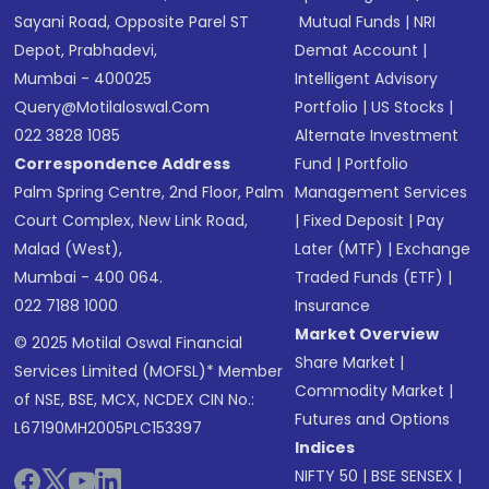
Sayani Road, Opposite Parel ST
Mutual Funds
|
NRI
Depot, Prabhadevi,
Demat Account
|
Mumbai - 400025
Intelligent Advisory
Query@motilaloswal.com
Portfolio
|
US Stocks
|
022 3828 1085
Alternate Investment
Correspondence Address
Fund
|
Portfolio
Palm Spring Centre, 2nd Floor, Palm
Management Services
Court Complex, New Link Road,
|
Fixed Deposit
|
Pay
Malad (West),
Later (MTF)
|
Exchange
Mumbai - 400 064.
Traded Funds (ETF)
|
022 7188 1000
Insurance
Market Overview
© 2025 Motilal Oswal Financial
Share Market
|
Services Limited (MOFSL)* Member
Commodity Market
|
of NSE, BSE, MCX, NCDEX CIN No.:
Futures and Options
L67190MH2005PLC153397
Indices
NIFTY 50
|
BSE SENSEX
|