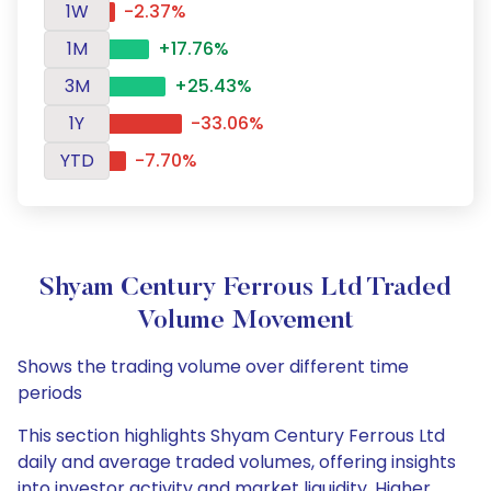
1W
-2.37%
1M
+17.76%
3M
+25.43%
1Y
-33.06%
YTD
-7.70%
Shyam Century Ferrous Ltd Traded
Volume Movement
Shows the trading volume over different time
periods
This section highlights Shyam Century Ferrous Ltd
daily and average traded volumes, offering insights
into investor activity and market liquidity. Higher