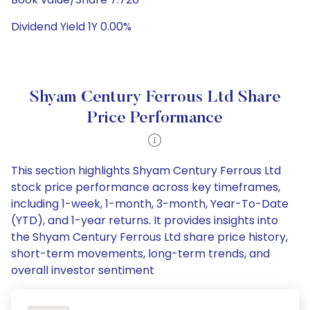
Dividend Yield 1Y 0.00%
Shyam Century Ferrous Ltd Share
Price Performance
This section highlights Shyam Century Ferrous Ltd
stock price performance across key timeframes,
including 1-week, 1-month, 3-month, Year-To-Date
(YTD), and 1-year returns. It provides insights into
the Shyam Century Ferrous Ltd share price history,
short-term movements, long-term trends, and
overall investor sentiment