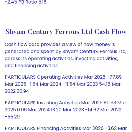
-2.45 PB Ratio 5.18
Shyam Century Ferrous Ltd Cash Flow
Cash flow data provides a view of how money is
generated and spent by Shyam Century Ferrous Ltd,
across its operating activities, investing activities,
and financing activities.
PARTICULARS Operating Activities Mar 2026 -77.89
Mar 2025 -1.54 Mar 2024 -11.54 Mar 2023 54.18 Mar
2022 30.94
PARTICULARS Investing Activities Mar 2026 80.63 Mar
2025 0.06 Mar 2024 13.20 Mar 2023 -14.62 Mar 2022
-55.20
PARTICULARS Financing Activities Mar 2026 -3.62 Mar