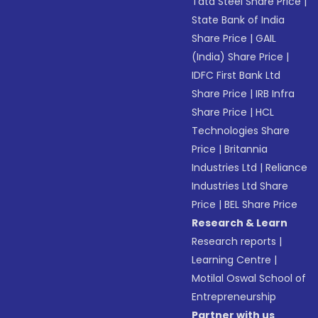
Tata Steel Share Price
|
State Bank of India
Share Price
|
GAIL
(India) Share Price
|
IDFC First Bank Ltd
Share Price
|
IRB Infra
Share Price
|
HCL
Technologies Share
Price
|
Britannia
Industries Ltd
|
Reliance
Industries Ltd Share
Price
|
BEL Share Price
Research & Learn
Research reports
|
Learning Centre
|
Motilal Oswal School of
Entrepreneurship
Partner with us