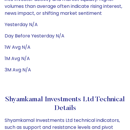
volumes than average often indicate rising interest,
news impact, or shifting market sentiment
Yesterday N/A
Day Before Yesterday N/A
1W Avg N/A
1M Avg N/A
3M Avg N/A
Shyamkamal Investments Ltd Technical
Details
Shyamkamal Investments Ltd technical indicators,
such as support and resistance levels and pivot