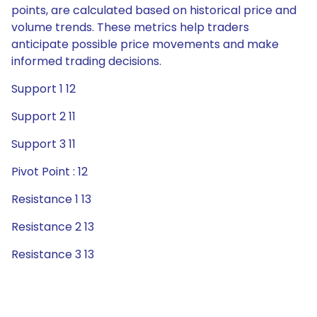
points, are calculated based on historical price and
volume trends. These metrics help traders
anticipate possible price movements and make
informed trading decisions.
Support 1 12
Support 2 11
Support 3 11
Pivot Point : 12
Resistance 1 13
Resistance 2 13
Resistance 3 13