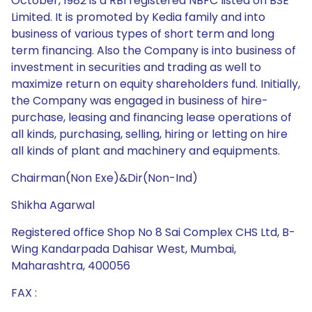
October, 1982 is a RBI registered NBFC listed on BSE
Limited. It is promoted by Kedia family and into
business of various types of short term and long
term financing. Also the Company is into business of
investment in securities and trading as well to
maximize return on equity shareholders fund. Initially,
the Company was engaged in business of hire-
purchase, leasing and financing lease operations of
all kinds, purchasing, selling, hiring or letting on hire
all kinds of plant and machinery and equipments.
Chairman(Non Exe)&Dir(Non-Ind)
Shikha Agarwal
Registered office Shop No 8 Sai Complex CHS Ltd, B-
Wing Kandarpada Dahisar West, Mumbai,
Maharashtra, 400056
FAX :