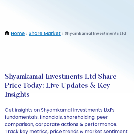
Home
Share Market
Shyamkamal Investments Ltd
/
/
Shyamkamal Investments Ltd Share
Price Today: Live Updates & Key
Insights
Get insights on Shyamkamal Investments Ltd’s
fundamentals, financials, shareholding, peer
comparison, corporate actions & performance.
Track key metrics, price trends & market sentiment