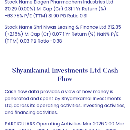
Stock Name Biogen Pharmachem Industries Ltd
₹0.29 (0.00%) M. Cap (Cr) 0.31 1 Yr Return (%)
-63.75% P/E (TTM) 31.90 PB Ratio 0.31
Stock Name Shri Niwas Leasing & Finance Ltd ₹12.35
(+2.15%) M. Cap (Cr) 0.07 1 Yr Return (%) NaN% P/E
(TTM) 0.03 PB Ratio -0.38
Shyamkamal Investments Ltd Cash
Flow
Cash flow data provides a view of how money is
generated and spent by Shyamkamal Investments
Ltd, across its operating activities, investing activities,
and financing activities.
PARTICULARS Operating Activities Mar 2026 2.00 Mar