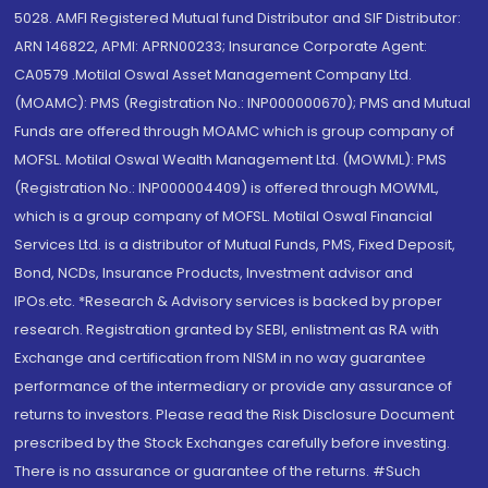
5028. AMFI Registered Mutual fund Distributor and SIF Distributor:
ARN 146822, APMI: APRN00233; Insurance Corporate Agent:
CA0579 .Motilal Oswal Asset Management Company Ltd.
(MOAMC): PMS (Registration No.: INP000000670); PMS and Mutual
Funds are offered through MOAMC which is group company of
MOFSL. Motilal Oswal Wealth Management Ltd. (MOWML): PMS
(Registration No.: INP000004409) is offered through MOWML,
which is a group company of MOFSL. Motilal Oswal Financial
Services Ltd. is a distributor of Mutual Funds, PMS, Fixed Deposit,
Bond, NCDs, Insurance Products, Investment advisor and
IPOs.etc. *Research & Advisory services is backed by proper
research. Registration granted by SEBI, enlistment as RA with
Exchange and certification from NISM in no way guarantee
performance of the intermediary or provide any assurance of
returns to investors. Please read the Risk Disclosure Document
prescribed by the Stock Exchanges carefully before investing.
There is no assurance or guarantee of the returns. #Such