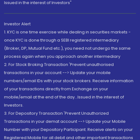
Issued in the interest of Investors"
Investor Alert
1. KYC is one time exercise while dealing in securities markets -
once KYC is done through a SEBI registered intermediary
(Broker, DP, Mutual Fund etc.), you need not undergo the same
process again when you approach another intermediary
2. For Stock Broking Transaction 'Prevent unauthorised
transactions in your account --> Update your mobile
numbers/email IDs with your stock brokers. Receive information
of your transactions directly from Exchange on your
mobile/email at the end of the day...Issued in the interest of
Investors.
3. For Depository Transaction 'Prevent Unauthorized
Transactions in your demat account --> Update your Mobile
Number with your Depository Participant. Receive alerts on your
Registered Mobile for all debit and other important transactions