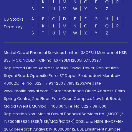
J
K
L
M
N
O
P
Q
R
S
T
U
V
W
X
Y
Z
A
B
C
D
E
F
G
H
I
US Stocks
J
K
L
M
N
O
P
Q
R
Directory
S
T
U
V
W
X
Y
Z
Motilal Oswal Financial Services Limited. (MOFSL) Member of NSE,
BSE, MCX, NCDEX - CIN no.: L67190MH2005PLC153397
Registered Office Address: Motilal Oswal Tower, Rahimtullah
Sayani Road, Opposite Parel ST Depot, Prabhadevi, Mumbai-
400025; Tel No.: 022 - 71934200 / 71934263;Website
www.motilaloswal.com. Correspondence Office Address: Palm
Spring Centre, 2nd Floor, Palm Court Complex, New Link Road,
Malad (West), Mumbai- 400 064. Tel No: 022 7188 1000.
Registration Nos.: Motilal Oswal Financial Services Ltd. (MOFSL)*:
INZ000158836 (BSE/NSE/MCX/NCDEX);CDSL and NSDL: IN-DP-16-
2015; Research Analyst: INH000000412, BSE Enlistment number: