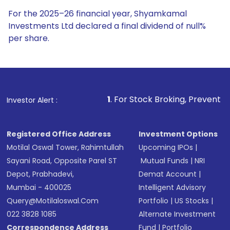
For the 2025–26 financial year, Shyamkamal
Investments Ltd declared a final dividend of null%
per share.
1
. For Stock Broking, Prevent Unauthorized Trans
Investor Alert :
Registered Office Address
Investment Options
Motilal Oswal Tower, Rahimtullah
Upcoming IPOs
|
Sayani Road, Opposite Parel ST
Mutual Funds
|
NRI
Depot, Prabhadevi,
Demat Account
|
Mumbai - 400025
Intelligent Advisory
Query@motilaloswal.com
Portfolio
|
US Stocks
|
022 3828 1085
Alternate Investment
Correspondence Address
Fund
|
Portfolio