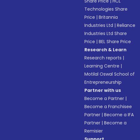
Share Price
|
HCL
Technologies Share
Price
|
Britannia
Industries Ltd
|
Reliance
Industries Ltd Share
Price
|
BEL Share Price
Research & Learn
Research reports
|
Learning Centre
|
Motilal Oswal School of
Entrepreneurship
Partner with us
Become a Partner
|
Become a Franchisee
Partner
|
Become a IFA
Partner
|
Become a
Remisier
Support