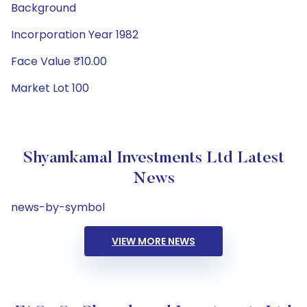
Background
Incorporation Year 1982
Face Value ₹10.00
Market Lot 100
Shyamkamal Investments Ltd Latest
News
news-by-symbol
VIEW MORE NEWS