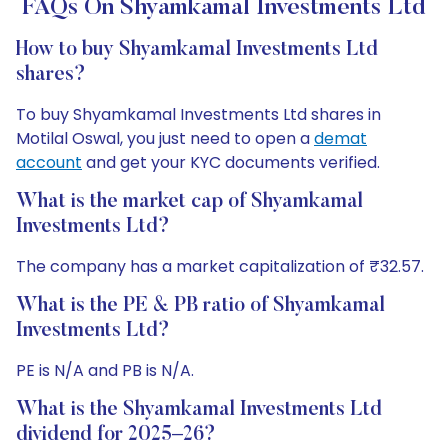
FAQs On Shyamkamal Investments Ltd
How to buy Shyamkamal Investments Ltd
shares?
To buy Shyamkamal Investments Ltd shares in
Motilal Oswal, you just need to open a
demat
account
and get your KYC documents verified.
What is the market cap of Shyamkamal
Investments Ltd?
The company has a market capitalization of ₹32.57.
What is the PE & PB ratio of Shyamkamal
Investments Ltd?
PE is N/A and PB is N/A.
What is the Shyamkamal Investments Ltd
dividend for 2025–26?