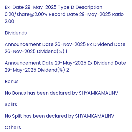
Ex-Date 29-May-2025 Type D Description
0.20/share@2.00% Record Date 29-May-2025 Ratio
2.00
Dividends
Announcement Date 26-Nov-2025 Ex Dividend Date
26-Nov-2025 Dividend(%) 1
Announcement Date 29-May-2025 Ex Dividend Date
29-May-2025 Dividend(%) 2
Bonus
No Bonus has been declared by SHYAMKAMALINV
Splits
No Split has been declared by SHYAMKAMALINV
Others