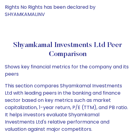
Rights No Rights has been declared by
SHYAMKAMALINV
Shyamkamal Investments Ltd Peer
Comparison
Shows key financial metrics for the company and its
peers
This section compares Shyamkamal Investments
Ltd with leading peers in the banking and finance
sector based on key metrics such as market
capitalization, 1-year return, P/E (TTM), and PB ratio.
It helps investors evaluate Shyamkamal
Investments Ltd's relative performance and
valuation against major competitors.