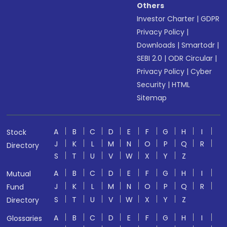
Others
Investor Charter
|
GDPR
Privacy Policy
|
Downloads
|
Smartodr
|
SEBI 2.0
|
ODR Circular
|
Privacy Policy
|
Cyber
Security
|
HTML
Sitemap
A
B
C
D
E
F
G
H
I
Stock
J
K
L
M
N
O
P
Q
R
Directory
S
T
U
V
W
X
Y
Z
A
B
C
D
E
F
G
H
I
Mutual
J
K
L
M
N
O
P
Q
R
Fund
S
T
U
V
W
X
Y
Z
Directory
A
B
C
D
E
F
G
H
I
Glossaries