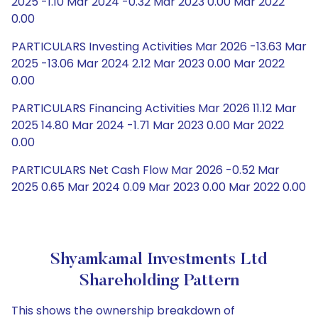
2025 -1.10 Mar 2024 -0.32 Mar 2023 0.00 Mar 2022
0.00
PARTICULARS Investing Activities Mar 2026 -13.63 Mar
2025 -13.06 Mar 2024 2.12 Mar 2023 0.00 Mar 2022
0.00
PARTICULARS Financing Activities Mar 2026 11.12 Mar
2025 14.80 Mar 2024 -1.71 Mar 2023 0.00 Mar 2022
0.00
PARTICULARS Net Cash Flow Mar 2026 -0.52 Mar
2025 0.65 Mar 2024 0.09 Mar 2023 0.00 Mar 2022 0.00
Shyamkamal Investments Ltd
Shareholding Pattern
This shows the ownership breakdown of