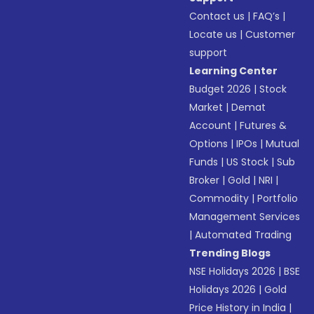
Contact us
|
FAQ’s
|
Locate us
|
Customer
support
Learning Center
Budget 2026
|
Stock
Market
|
Demat
Account
|
Futures &
Options
|
IPOs
|
Mutual
Funds
|
US Stock
|
Sub
Broker
|
Gold
|
NRI
|
Commodity
|
Portfolio
Management Services
|
Automated Trading
Trending Blogs
NSE Holidays 2026
|
BSE
Holidays 2026
|
Gold
Price History in India
|