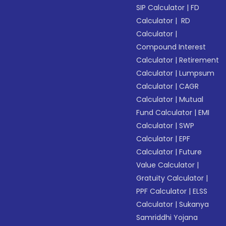
SIP Calculator
|
FD
Calculator
|
RD
Calculator
|
Compound Interest
Calculator
|
Retirement
Calculator
|
Lumpsum
Calculator
|
CAGR
Calculator
|
Mutual
Fund Calculator
|
EMI
Calculator
|
SWP
Calculator
|
EPF
Calculator
|
Future
Value Calculator
|
Gratuity Calculator
|
PPF Calculator
|
ELSS
Calculator
|
Sukanya
Samriddhi Yojana