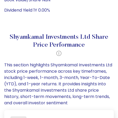
Dividend Yield 1Y 0.00%
Shyamkamal Investments Ltd Share
Price Performance
This section highlights Shyamkamal Investments Ltd
stock price performance across key timeframes,
including 1-week, 1-month, 3-month, Year-To-Date
(YTD), and 1-year returns. It provides insights into
the Shyamkamal Investments Ltd share price
history, short-term movements, long-term trends,
and overall investor sentiment