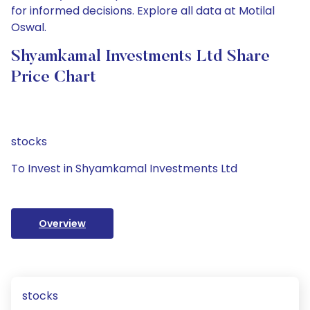
for informed decisions. Explore all data at Motilal
Oswal.
Shyamkamal Investments Ltd Share
Price Chart
stocks
To Invest in Shyamkamal Investments Ltd
Overview
stocks