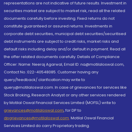
representations are not indicative of future results. Investment in
securities market are subject to market risk, read all the related
documents carefully before investing. Fixed returns do not
constitute guaranteed or assured returns. Investments in
corporate debt securities, municipal debt securities/securitised
debt instruments are subject to credit risks, market risks and
default risks including delay and/or default in payment. Read all
the offer related documents carefully. Details of Compliance
Officer: Name: Neeraj Agarwal, Email ID: na@motilaloswal.com,
Contact No.:022-40548085. Customer having any
query/feedback/ clarification may write to
query@motilaloswal.com. In case of grievances for services like
Stock Broking, Research Analyst or any other services rendered
by Motilal Oswal Financial Services Limited (MOFSL) write to
grievances@motilaloswal.com
, for DP to
dpgrievances@motilaloswal.com
,
Motilal Oswal Financial
Services Limited do carry Proprietary trading.