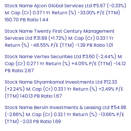
Stock Name Ajcon Global Services Ltd ₹5.97 (-0.33%)
M. Cap (Cr) 0.37 1 Yr Return (%) -33.00% P/E (TTM)
160.70 PB Ratio 1.44
Stock Name Twenty First Century Management
Services Ltd ₹31.89 (+1.72%) M. Cap (Cr) 0.33 1 Yr
Return (%) -48.55% P/E (TTM) -1.39 PB Ratio 1.01
Stock Name Vertex Securities Ltd ₹3.60 (-2.44%) M.
Cap (Cr) 0.27 1 Yr Return (%) +4.05% P/E (TTM) -14.12
PB Ratio 2.87
Stock Name Shyamkamal Investments Ltd ₹12.33
(+2.24%) M. Cap (Cr) 0.33 1 Yr Return (%) +2.49% P/E
(TTM) 140.13 PB Ratio 1.67
Stock Name Bervin Investments & Leasing Ltd ₹54.98
(-2.86%) M. Cap (Cr) 0.32 1 Yr Return (%) -13.66% P/E
(TTM) -2.03 PB Ratio 1.69