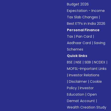
Budget 2026
Expectation - Income
Tax Slab Changes
|
Best ETFs in India 2026
Personal Finance
Tax
|
Pan Card
|
Aadhaar Card
|
Saving
Schemes
Quick links
BSE
|
NSE
|
SEBI
|
NCDEX
|
MOFSL-Important Links
|
Investor Relations
|
Disclaimer
|
Cookie
Policy
|
Investor
Education
|
Open
Demat Account
|
Wealth Creation Study