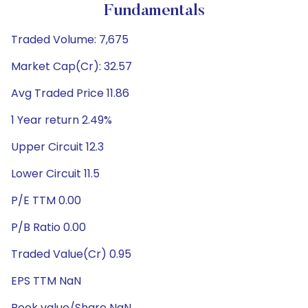
Fundamentals
Traded Volume: 7,675
Market Cap(Cr): 32.57
Avg Traded Price 11.86
1 Year return 2.49%
Upper Circuit 12.3
Lower Circuit 11.5
P/E TTM 0.00
P/B Ratio 0.00
Traded Value(Cr) 0.95
EPS TTM NaN
Book value/Share NaN