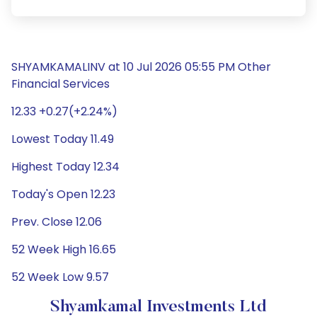
SHYAMKAMALINV at 10 Jul 2026 05:55 PM Other
Financial Services
12.33 +0.27(+2.24%)
Lowest Today 11.49
Highest Today 12.34
Today's Open 12.23
Prev. Close 12.06
52 Week High 16.65
52 Week Low 9.57
Shyamkamal Investments Ltd