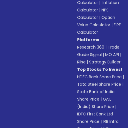
Calculator
|
Inflation
Calculator
|
NPS
Calculator
|
Option
Value Calculator
|
FIRE
Calculator
Platforms
Research 360
|
Trade
Guide Signal
|
MO API
|
Riise
|
Strategy Builder
Top Stocks To Invest
HDFC Bank Share Price
|
Tata Steel Share Price
|
State Bank of India
Share Price
|
GAIL
(India) Share Price
|
IDFC First Bank Ltd
Share Price
|
IRB Infra