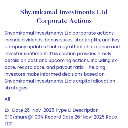
Shyamkamal Investments Ltd
Corporate Actions
Shyamkamal Investments Ltd corporate actions
include dividends, bonus issues, stock splits, and key
company updates that may affect share price and
investor sentiment. This section provides timely
details on past and upcoming actions, including ex-
date, record date, and payout ratio - helping
investors make informed decisions based on
Shyamkamal Investments Ltd’s capital allocation
strategies.
All
Ex-Date 26-Nov-2025 Type D Description
0.10/share@1.00% Record Date 26-Nov-2025 Ratio
1.00