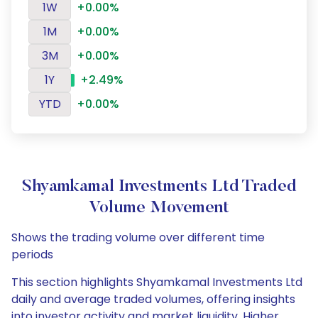
1W
+0.00%
1M
+0.00%
3M
+0.00%
1Y
+2.49%
YTD
+0.00%
Shyamkamal Investments Ltd Traded
Volume Movement
Shows the trading volume over different time
periods
This section highlights Shyamkamal Investments Ltd
daily and average traded volumes, offering insights
into investor activity and market liquidity. Higher