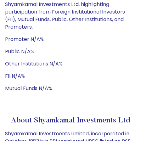
Shyamkamal Investments Ltd, highlighting
participation from Foreign Institutional Investors
(FII), Mutual Funds, Public, Other Institutions, and
Promoters.
Promoter N/A%
Public N/A%
Other Institutions N/A%
FII N/A%
Mutual Funds N/A%
About Shyamkamal Investments Ltd
Shyamkamal Investments Limited, incorporated in