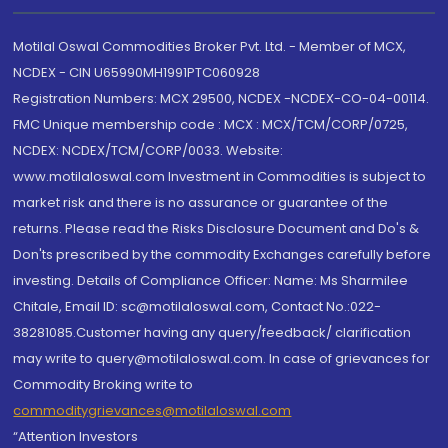
Motilal Oswal Commodities Broker Pvt. Ltd. - Member of MCX,
NCDEX - CIN U65990MH1991PTC060928
Registration Numbers: MCX 29500, NCDEX -NCDEX-CO-04-00114.
FMC Unique membership code : MCX : MCX/TCM/CORP/0725,
NCDEX: NCDEX/TCM/CORP/0033. Website:
www.motilaloswal.com Investment in Commodities is subject to
market risk and there is no assurance or guarantee of the
returns. Please read the Risks Disclosure Document and Do's &
Don'ts prescribed by the commodity Exchanges carefully before
investing. Details of Compliance Officer: Name: Ms Sharmilee
Chitale, Email ID: sc@motilaloswal.com, Contact No.:022-
38281085.Customer having any query/feedback/ clarification
may write to query@motilaloswal.com. In case of grievances for
Commodity Broking write to
commoditygrievances@motilaloswal.com
“Attention Investors