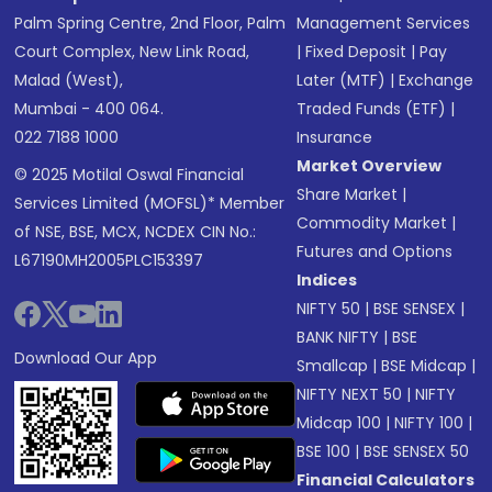
Palm Spring Centre, 2nd Floor, Palm
Management Services
Court Complex, New Link Road,
|
Fixed Deposit
|
Pay
Malad (West),
Later (MTF)
|
Exchange
Mumbai - 400 064.
Traded Funds (ETF)
|
022 7188 1000
Insurance
Market Overview
© 2025 Motilal Oswal Financial
Share Market
|
Services Limited (MOFSL)* Member
Commodity Market
|
of NSE, BSE, MCX, NCDEX CIN No.:
Futures and Options
L67190MH2005PLC153397
Indices
NIFTY 50
|
BSE SENSEX
|
BANK NIFTY
|
BSE
Download Our App
Smallcap
|
BSE Midcap
|
NIFTY NEXT 50
|
NIFTY
Midcap 100
|
NIFTY 100
|
BSE 100
|
BSE SENSEX 50
Financial Calculators