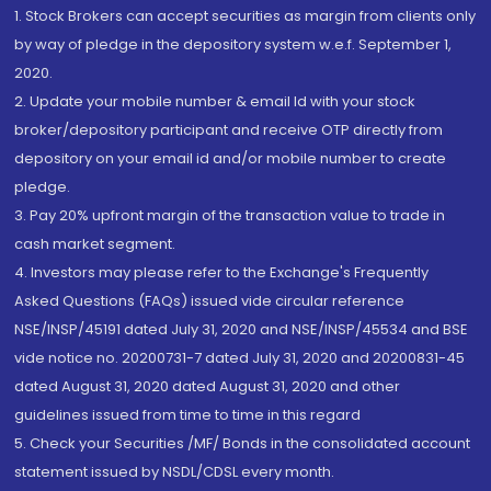
1. Stock Brokers can accept securities as margin from clients only
by way of pledge in the depository system w.e.f. September 1,
2020.
2. Update your mobile number & email Id with your stock
broker/depository participant and receive OTP directly from
depository on your email id and/or mobile number to create
pledge.
3. Pay 20% upfront margin of the transaction value to trade in
cash market segment.
4. Investors may please refer to the Exchange's Frequently
Asked Questions (FAQs) issued vide circular reference
NSE/INSP/45191 dated July 31, 2020 and NSE/INSP/45534 and BSE
vide notice no. 20200731-7 dated July 31, 2020 and 20200831-45
dated August 31, 2020 dated August 31, 2020 and other
guidelines issued from time to time in this regard
5. Check your Securities /MF/ Bonds in the consolidated account
statement issued by NSDL/CDSL every month.