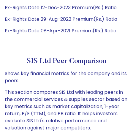
Ex-Rights Date 12-Dec-2023 Premium(Rs.) Ratio
Ex-Rights Date 29-Aug-2022 Premium(Rs.) Ratio
Ex-Rights Date 08-Apr-2021 Premium(Rs.) Ratio
SIS Ltd Peer Comparison
Shows key financial metrics for the company and its
peers
This section compares SIS Ltd with leading peers in
the commercial services & supplies sector based on
key metrics such as market capitalization, 1-year
return, P/E (TTM), and PB ratio. It helps investors
evaluate SIS Ltd's relative performance and
valuation against major competitors.