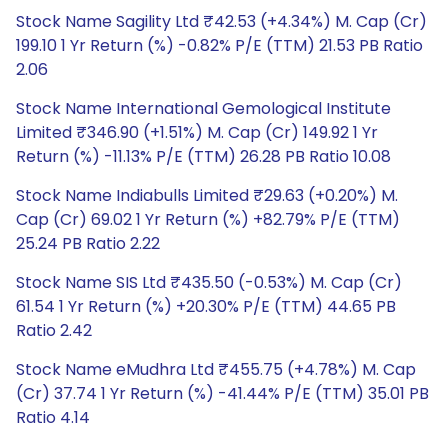
Stock Name Sagility Ltd ₹42.53 (+4.34%) M. Cap (Cr)
199.10 1 Yr Return (%) -0.82% P/E (TTM) 21.53 PB Ratio
2.06
Stock Name International Gemological Institute
Limited ₹346.90 (+1.51%) M. Cap (Cr) 149.92 1 Yr
Return (%) -11.13% P/E (TTM) 26.28 PB Ratio 10.08
Stock Name Indiabulls Limited ₹29.63 (+0.20%) M.
Cap (Cr) 69.02 1 Yr Return (%) +82.79% P/E (TTM)
25.24 PB Ratio 2.22
Stock Name SIS Ltd ₹435.50 (-0.53%) M. Cap (Cr)
61.54 1 Yr Return (%) +20.30% P/E (TTM) 44.65 PB
Ratio 2.42
Stock Name eMudhra Ltd ₹455.75 (+4.78%) M. Cap
(Cr) 37.74 1 Yr Return (%) -41.44% P/E (TTM) 35.01 PB
Ratio 4.14