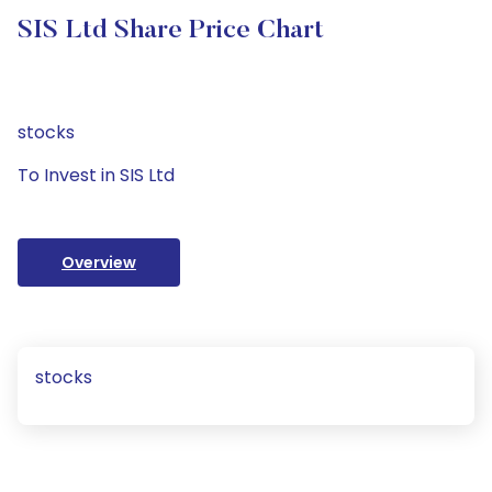
SIS Ltd Share Price Chart
stocks
To Invest in SIS Ltd
Overview
stocks