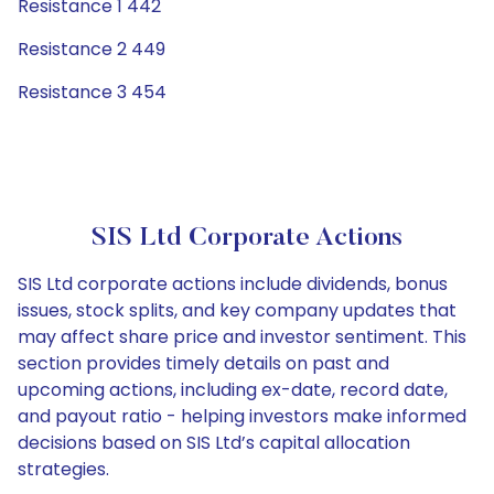
Resistance 1 442
Resistance 2 449
Resistance 3 454
SIS Ltd Corporate Actions
SIS Ltd corporate actions include dividends, bonus
issues, stock splits, and key company updates that
may affect share price and investor sentiment. This
section provides timely details on past and
upcoming actions, including ex-date, record date,
and payout ratio - helping investors make informed
decisions based on SIS Ltd’s capital allocation
strategies.