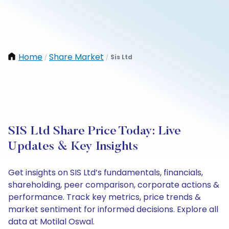
Home
Share Market
Sis Ltd
/
/
SIS Ltd Share Price Today: Live
Updates & Key Insights
Get insights on SIS Ltd’s fundamentals, financials,
shareholding, peer comparison, corporate actions &
performance. Track key metrics, price trends &
market sentiment for informed decisions. Explore all
data at Motilal Oswal.