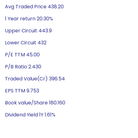
Avg Traded Price 438.20
1 Year return 20.30%
Upper Circuit 443.9
Lower Circuit 432
P/E TTM 45.00
P/B Ratio 2.430
Traded Value(Cr) 396.54
EPS TTM 9.753
Book value/Share 180.160
Dividend Yield 1Y 1.61%