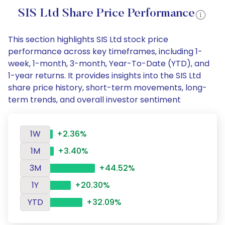
SIS Ltd Share Price Performance
This section highlights SIS Ltd stock price
performance across key timeframes, including 1-
week, 1-month, 3-month, Year-To-Date (YTD), and
1-year returns. It provides insights into the SIS Ltd
share price history, short-term movements, long-
term trends, and overall investor sentiment
1W
+2.36%
1M
+3.40%
3M
+44.52%
1Y
+20.30%
YTD
+32.09%