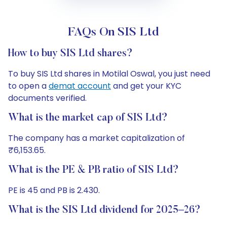
FAQs On SIS Ltd
How to buy SIS Ltd shares?
To buy SIS Ltd shares in Motilal Oswal, you just need
to open a
demat account
and get your KYC
documents verified.
What is the market cap of SIS Ltd?
The company has a market capitalization of
₹6,153.65.
What is the PE & PB ratio of SIS Ltd?
PE is 45 and PB is 2.430.
What is the SIS Ltd dividend for 2025–26?