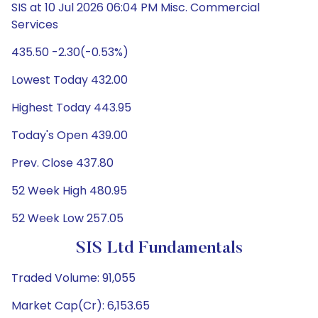
SIS at 10 Jul 2026 06:04 PM Misc. Commercial
Services
435.50 -2.30(-0.53%)
Lowest Today 432.00
Highest Today 443.95
Today's Open 439.00
Prev. Close 437.80
52 Week High 480.95
52 Week Low 257.05
SIS Ltd Fundamentals
Traded Volume: 91,055
Market Cap(Cr): 6,153.65