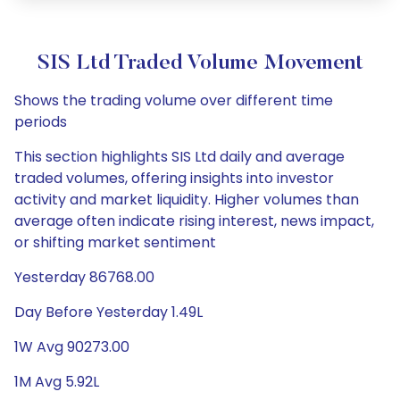
SIS Ltd Traded Volume Movement
Shows the trading volume over different time
periods
This section highlights SIS Ltd daily and average
traded volumes, offering insights into investor
activity and market liquidity. Higher volumes than
average often indicate rising interest, news impact,
or shifting market sentiment
Yesterday 86768.00
Day Before Yesterday 1.49L
1W Avg 90273.00
1M Avg 5.92L