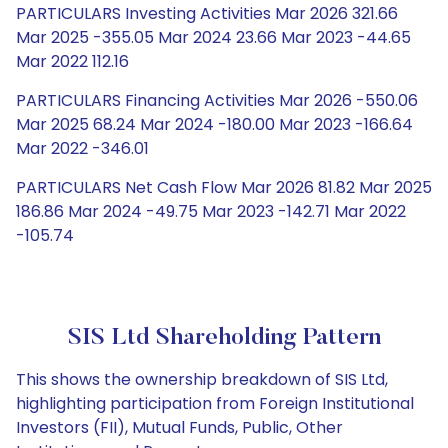
PARTICULARS Investing Activities Mar 2026 321.66
Mar 2025 -355.05 Mar 2024 23.66 Mar 2023 -44.65
Mar 2022 112.16
PARTICULARS Financing Activities Mar 2026 -550.06
Mar 2025 68.24 Mar 2024 -180.00 Mar 2023 -166.64
Mar 2022 -346.01
PARTICULARS Net Cash Flow Mar 2026 81.82 Mar 2025
186.86 Mar 2024 -49.75 Mar 2023 -142.71 Mar 2022
-105.74
SIS Ltd Shareholding Pattern
This shows the ownership breakdown of SIS Ltd,
highlighting participation from Foreign Institutional
Investors (FII), Mutual Funds, Public, Other