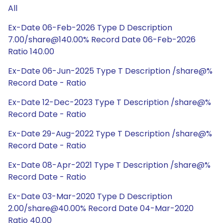
All
Ex-Date 06-Feb-2026 Type D Description
7.00/share@140.00% Record Date 06-Feb-2026
Ratio 140.00
Ex-Date 06-Jun-2025 Type T Description /share@%
Record Date - Ratio
Ex-Date 12-Dec-2023 Type T Description /share@%
Record Date - Ratio
Ex-Date 29-Aug-2022 Type T Description /share@%
Record Date - Ratio
Ex-Date 08-Apr-2021 Type T Description /share@%
Record Date - Ratio
Ex-Date 03-Mar-2020 Type D Description
2.00/share@40.00% Record Date 04-Mar-2020
Ratio 40.00