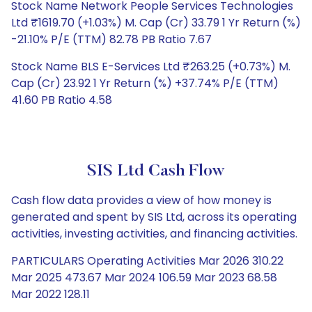
Stock Name Network People Services Technologies
Ltd ₹1619.70 (+1.03%) M. Cap (Cr) 33.79 1 Yr Return (%)
-21.10% P/E (TTM) 82.78 PB Ratio 7.67
Stock Name BLS E-Services Ltd ₹263.25 (+0.73%) M.
Cap (Cr) 23.92 1 Yr Return (%) +37.74% P/E (TTM)
41.60 PB Ratio 4.58
SIS Ltd Cash Flow
Cash flow data provides a view of how money is
generated and spent by SIS Ltd, across its operating
activities, investing activities, and financing activities.
PARTICULARS Operating Activities Mar 2026 310.22
Mar 2025 473.67 Mar 2024 106.59 Mar 2023 68.58
Mar 2022 128.11