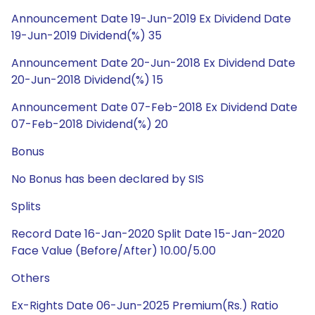
Announcement Date 19-Jun-2019 Ex Dividend Date
19-Jun-2019 Dividend(%) 35
Announcement Date 20-Jun-2018 Ex Dividend Date
20-Jun-2018 Dividend(%) 15
Announcement Date 07-Feb-2018 Ex Dividend Date
07-Feb-2018 Dividend(%) 20
Bonus
No Bonus has been declared by SIS
Splits
Record Date 16-Jan-2020 Split Date 15-Jan-2020
Face Value (Before/After) 10.00/5.00
Others
Ex-Rights Date 06-Jun-2025 Premium(Rs.) Ratio