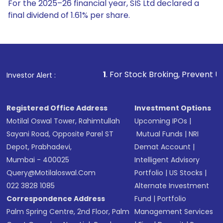
For the 2025–26 financial year, SIS Ltd declared a
final dividend of 1.61% per share.
1
. For Stock Broking, Prevent Unauthorized Trans
Investor Alert :
Registered Office Address
Investment Options
Motilal Oswal Tower, Rahimtullah
Upcoming IPOs
|
Sayani Road, Opposite Parel ST
Mutual Funds
|
NRI
Depot, Prabhadevi,
Demat Account
|
Mumbai - 400025
Intelligent Advisory
Query@motilaloswal.com
Portfolio
|
US Stocks
|
022 3828 1085
Alternate Investment
Correspondence Address
Fund
|
Portfolio
Palm Spring Centre, 2nd Floor, Palm
Management Services