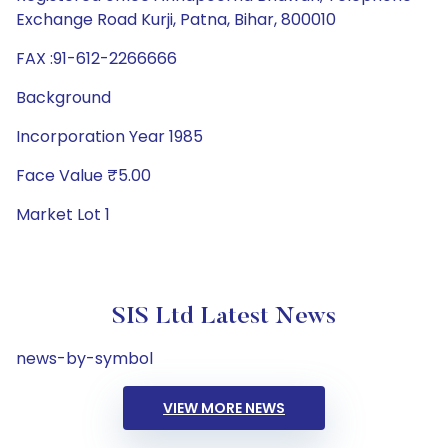
Exchange Road Kurji, Patna, Bihar, 800010
FAX :91-612-2266666
Background
Incorporation Year 1985
Face Value ₹5.00
Market Lot 1
SIS Ltd Latest News
news-by-symbol
VIEW MORE NEWS