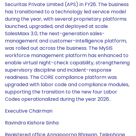
Executive Chairman
Ravindra Kishore Sinha
Registered office Annapoorna Bhawan, Telephone