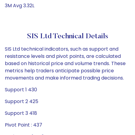
3M Avg 3.32L
SIS Ltd Technical Details
SIS Ltd technical indicators, such as support and
resistance levels and pivot points, are calculated
based on historical price and volume trends. These
metrics help traders anticipate possible price
movements and make informed trading decisions.
Support 1 430
Support 2 425
Support 3 418
Pivot Point : 437