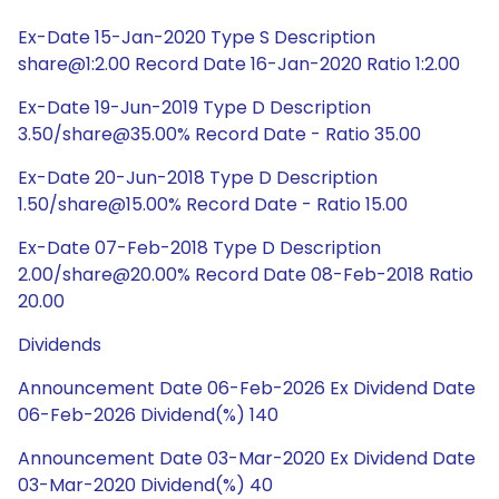
Ex-Date 15-Jan-2020 Type S Description
share@1:2.00 Record Date 16-Jan-2020 Ratio 1:2.00
Ex-Date 19-Jun-2019 Type D Description
3.50/share@35.00% Record Date - Ratio 35.00
Ex-Date 20-Jun-2018 Type D Description
1.50/share@15.00% Record Date - Ratio 15.00
Ex-Date 07-Feb-2018 Type D Description
2.00/share@20.00% Record Date 08-Feb-2018 Ratio
20.00
Dividends
Announcement Date 06-Feb-2026 Ex Dividend Date
06-Feb-2026 Dividend(%) 140
Announcement Date 03-Mar-2020 Ex Dividend Date
03-Mar-2020 Dividend(%) 40