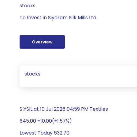
stocks
To Invest in Siyaram Silk Mills Ltd
Overview
stocks
SIYSIL at 10 Jul 2026 04:59 PM Textiles
645.00 +10.00(+1.57%)
Lowest Today 632.70