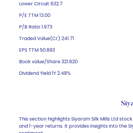
Lower Circuit 632.7
P/E TTM 13.00
P/B Ratio 1.973
Traded Value(Cr) 241.71
EPS TTM 50.893
Book value/Share 321.820
Dividend Yield 1Y 2.48%
Siy
This section highlights Siyaram Silk Mills Ltd s
and 1-year returns. It provides insights into the