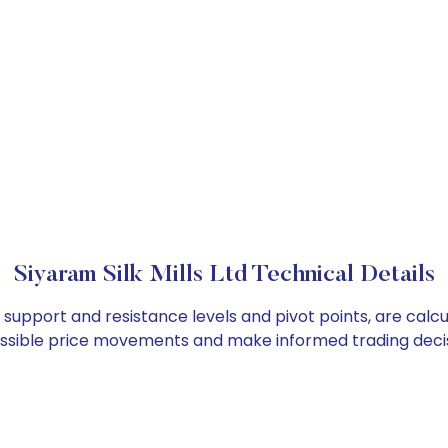
Siyaram Silk Mills Ltd Technical Details
 as support and resistance levels and pivot points, are cal
ossible price movements and make informed trading decis