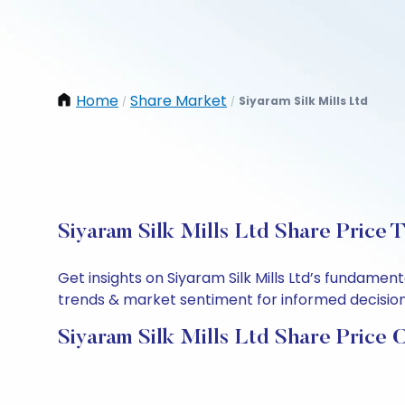
Home
Share Market
Siyaram Silk Mills Ltd
/
/
Siyaram Silk Mills Ltd Share Price 
Get insights on Siyaram Silk Mills Ltd’s fundame
trends & market sentiment for informed decisions.
Siyaram Silk Mills Ltd Share Price 