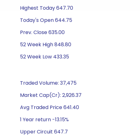
Highest Today 647.70
Today's Open 644.75
Prev. Close 635.00
52 Week High 848.80
52 Week Low 433.35
Traded Volume: 37,475
Market Cap(Cr): 2,926.37
Avg Traded Price 641.40
1 Year return -13.15%
Upper Circuit 647.7