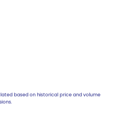
culated based on historical price and volume
ions.