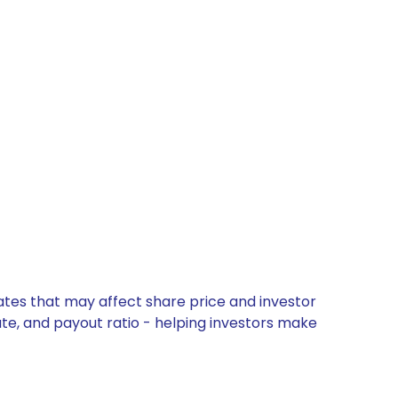
dates that may affect share price and investor
ate, and payout ratio - helping investors make