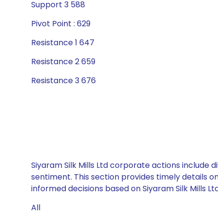
Support 3 588
Pivot Point : 629
Resistance 1 647
Resistance 2 659
Resistance 3 676
Siyaram Silk Mills Ltd corporate actions include 
sentiment. This section provides timely details 
informed decisions based on Siyaram Silk Mills Ltd
All