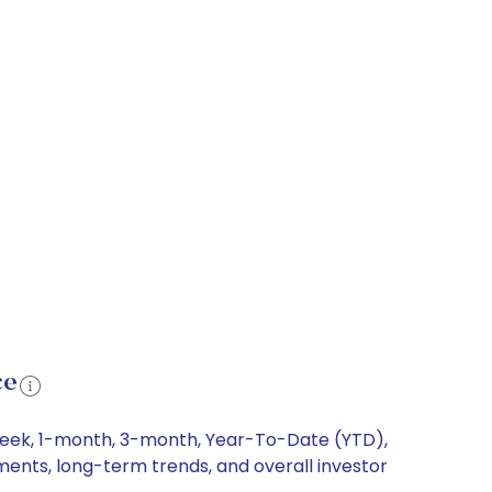
ce
1-week, 1-month, 3-month, Year-To-Date (YTD),
ements, long-term trends, and overall investor