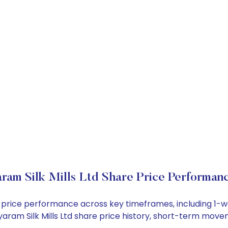
aram Silk Mills Ltd Share Price Performan
tock price performance across key timeframes, including 
 Siyaram Silk Mills Ltd share price history, short-term mov