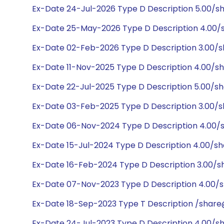
Ex-Date 24-Jul-2026 Type D Description 5.00/s
Ex-Date 25-May-2026 Type D Description 4.00/
Ex-Date 02-Feb-2026 Type D Description 3.00/
Ex-Date 11-Nov-2025 Type D Description 4.00/s
Ex-Date 22-Jul-2025 Type D Description 5.00/s
Ex-Date 03-Feb-2025 Type D Description 3.00/
Ex-Date 06-Nov-2024 Type D Description 4.00/
Ex-Date 15-Jul-2024 Type D Description 4.00/s
Ex-Date 16-Feb-2024 Type D Description 3.00/s
Ex-Date 07-Nov-2023 Type D Description 4.00/
Ex-Date 18-Sep-2023 Type T Description /share
Ex-Date 24-Jul-2023 Type D Description 4.00/s