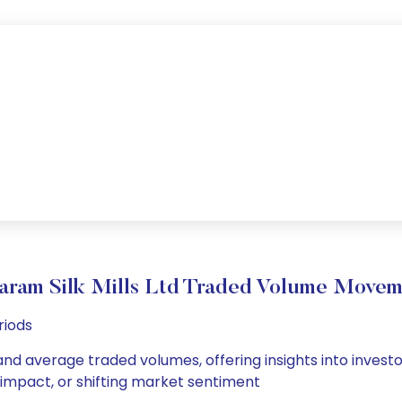
aram Silk Mills Ltd Traded Volume Move
riods
y and average traded volumes, offering insights into invest
s impact, or shifting market sentiment