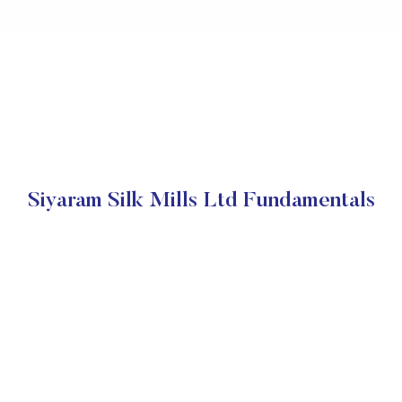
Siyaram Silk Mills Ltd Fundamentals