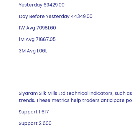
Yesterday 69429.00
Day Before Yesterday 44349.00
1W Avg 70981.60
1M Avg 71887.05
3M Avg 1.06L
Siyaram Silk Mills Ltd technical indicators, such
trends. These metrics help traders anticipate p
Support 1 617
Support 2 600