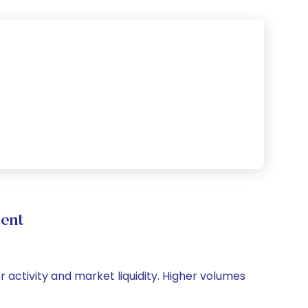
ment
or activity and market liquidity. Higher volumes