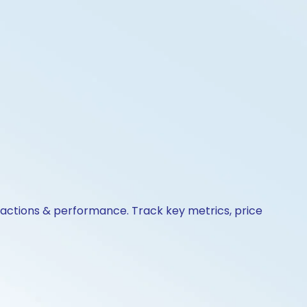
e actions & performance. Track key metrics, price