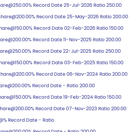
hare@250.00% Record Date 25-Jul-2026 Ratio 250.00
share@200.00% Record Date 25-May-2026 Ratio 200.00
share@150.00% Record Date 02-Feb-2026 Ratio 150.00
hare@200.00% Record Date 11-Nov-2025 Ratio 200.00
hare@250.00% Record Date 22-Jul-2025 Ratio 250.00
share@150.00% Record Date 03-Feb-2025 Ratio 150.00
share@200.00% Record Date 06-Nov-2024 Ratio 200.00
hare@200.00% Record Date - Ratio 200.00
hare@150.00% Record Date 19-Feb-2024 Ratio 150.00
share@200.00% Record Date 07-Nov-2023 Ratio 200.00
@% Record Date - Ratio
hare@200.00% Record Date - Ratio 200.00