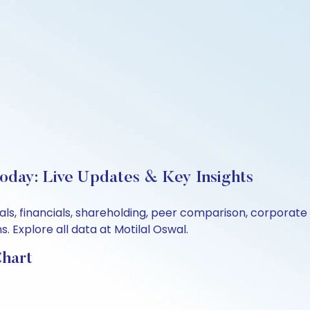
Today: Live Updates & Key Insights
ntals, financials, shareholding, peer comparison, corporat
 Explore all data at Motilal Oswal.
Chart