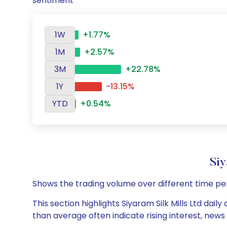
sentiment
1W
+1.77%
1M
+2.57%
3M
+22.78%
1Y
-13.15%
YTD
+0.54%
Siy
Shows the trading volume over different time pe
This section highlights Siyaram Silk Mills Ltd dail
than average often indicate rising interest, new