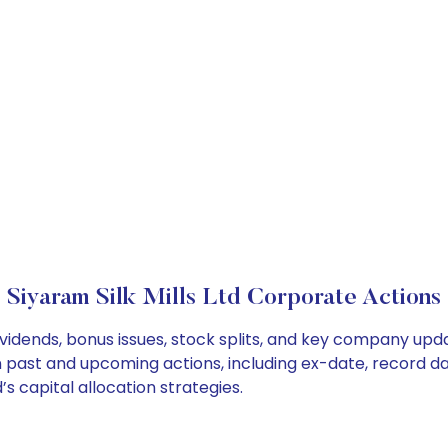
Siyaram Silk Mills Ltd Corporate Actions
dividends, bonus issues, stock splits, and key company up
on past and upcoming actions, including ex-date, record d
’s capital allocation strategies.