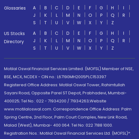
A
B
C
D
E
F
G
H
I
Glossaries
J
K
L
M
N
O
P
Q
R
S
T
U
V
W
X
Y
Z
A
B
C
D
E
F
G
H
I
US Stocks
J
K
L
M
N
O
P
Q
R
Directory
S
T
U
V
W
X
Y
Z
Motilal Oswal Financial Services Limited. (MOFSL) Member of NSE,
BSE, MCX, NCDEX - CIN no.: L67190MH2005PLC153397
Registered Office Address: Motilal Oswal Tower, Rahimtullah
Sayani Road, Opposite Parel ST Depot, Prabhadevi, Mumbai-
400025; Tel No.: 022 - 71934200 / 71934263;Website
www.motilaloswal.com. Correspondence Office Address: Palm
Spring Centre, 2nd Floor, Palm Court Complex, New Link Road,
Malad (West), Mumbai- 400 064. Tel No: 022 7188 1000.
Registration Nos.: Motilal Oswal Financial Services Ltd. (MOFSL)*: