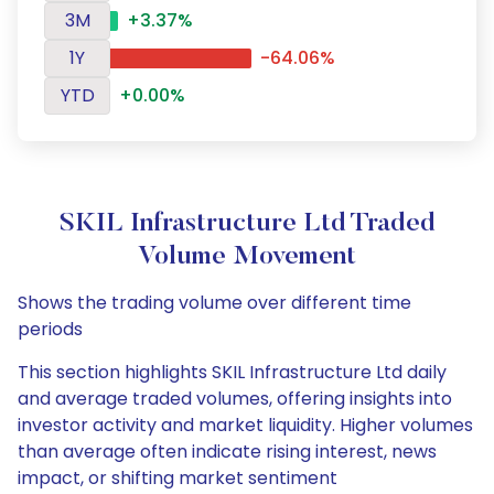
3M
+3.37%
1Y
-64.06%
YTD
+0.00%
SKIL Infrastructure Ltd Traded
Volume Movement
Shows the trading volume over different time
periods
This section highlights SKIL Infrastructure Ltd daily
and average traded volumes, offering insights into
investor activity and market liquidity. Higher volumes
than average often indicate rising interest, news
impact, or shifting market sentiment