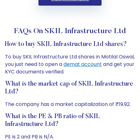
FAQs On SKIL Infrastructure Ltd
How to buy SKIL Infrastructure Ltd shares?
To buy SKIL Infrastructure Ltd shares in Motilal Oswal,
you just need to open a
demat account
and get your
KYC documents verified.
What is the market cap of SKIL Infrastructure
Ltd?
The company has a market capitalization of ₹19.92.
What is the PE & PB ratio of SKIL
Infrastructure Ltd?
PE is 2 and PB is N/A.