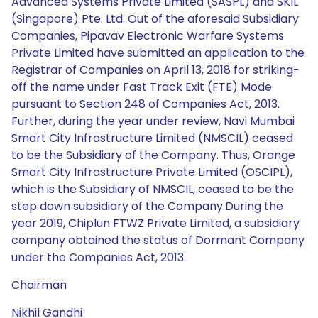
Advanced Systems Private Limited (SASPL) and SKIL
(Singapore) Pte. Ltd. Out of the aforesaid Subsidiary
Companies, Pipavav Electronic Warfare Systems
Private Limited have submitted an application to the
Registrar of Companies on April 13, 2018 for striking-
off the name under Fast Track Exit (FTE) Mode
pursuant to Section 248 of Companies Act, 2013.
Further, during the year under review, Navi Mumbai
Smart City Infrastructure Limited (NMSCIL) ceased
to be the Subsidiary of the Company. Thus, Orange
Smart City Infrastructure Private Limited (OSCIPL),
which is the Subsidiary of NMSCIL, ceased to be the
step down subsidiary of the Company.During the
year 2019, Chiplun FTWZ Private Limited, a subsidiary
company obtained the status of Dormant Company
under the Companies Act, 2013.
Chairman
Nikhil Gandhi