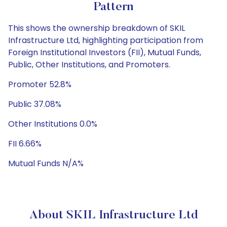
Pattern
This shows the ownership breakdown of SKIL
Infrastructure Ltd, highlighting participation from
Foreign Institutional Investors (FII), Mutual Funds,
Public, Other Institutions, and Promoters.
Promoter 52.8%
Public 37.08%
Other Institutions 0.0%
FII 6.66%
Mutual Funds N/A%
About SKIL Infrastructure Ltd