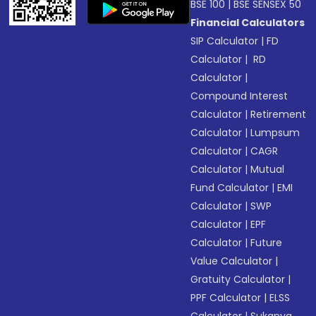
BSE 100
|
BSE SENSEX 50
Financial Calculators
SIP Calculator
|
FD
Calculator
|
RD
Calculator
|
Compound Interest
Calculator
|
Retirement
Calculator
|
Lumpsum
Calculator
|
CAGR
Calculator
|
Mutual
Fund Calculator
|
EMI
Calculator
|
SWP
Calculator
|
EPF
Calculator
|
Future
Value Calculator
|
Gratuity Calculator
|
PPF Calculator
|
ELSS