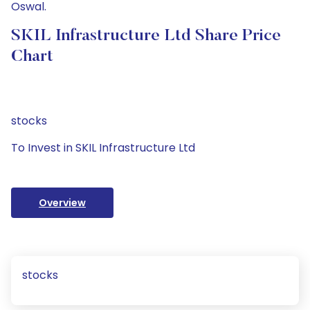
Oswal.
SKIL Infrastructure Ltd Share Price
Chart
stocks
To Invest in SKIL Infrastructure Ltd
Overview
stocks