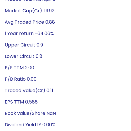
Market Cap(Cr): 19.92
Avg Traded Price 0.88
1 Year return -64.06%
Upper Circuit 0.9
Lower Circuit 0.8
P/E TTM 2.00
P/B Ratio 0.00
Traded Value(Cr) 0.11
EPS TTM 0.588
Book value/Share NaN
Dividend Yield 1Y 0.00%