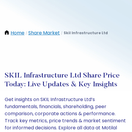
Home
Share Market
Skil Infrastructure Ltd
/
/
SKIL Infrastructure Ltd Share Price
Today: Live Updates & Key Insights
Get insights on SKIL Infrastructure Ltd’s
fundamentals, financials, shareholding, peer
comparison, corporate actions & performance.
Track key metrics, price trends & market sentiment
for informed decisions. Explore all data at Motilal