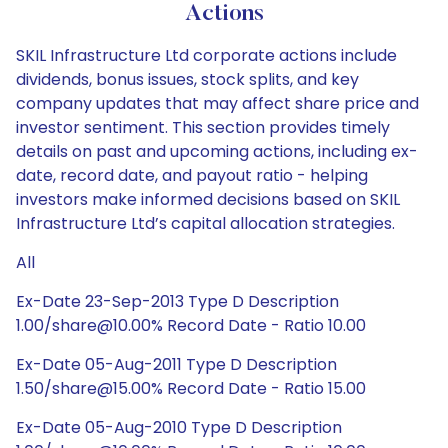
Actions
SKIL Infrastructure Ltd corporate actions include
dividends, bonus issues, stock splits, and key
company updates that may affect share price and
investor sentiment. This section provides timely
details on past and upcoming actions, including ex-
date, record date, and payout ratio - helping
investors make informed decisions based on SKIL
Infrastructure Ltd’s capital allocation strategies.
All
Ex-Date 23-Sep-2013 Type D Description
1.00/share@10.00% Record Date - Ratio 10.00
Ex-Date 05-Aug-2011 Type D Description
1.50/share@15.00% Record Date - Ratio 15.00
Ex-Date 05-Aug-2010 Type D Description