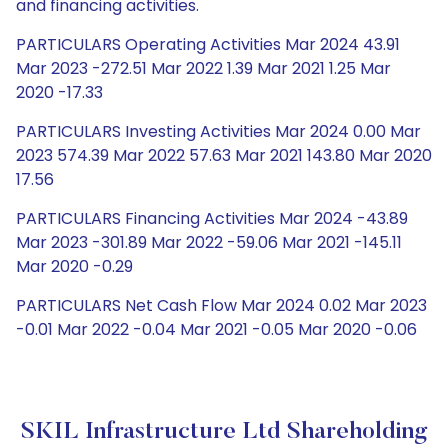
and financing activities.
PARTICULARS Operating Activities Mar 2024 43.91
Mar 2023 -272.51 Mar 2022 1.39 Mar 2021 1.25 Mar
2020 -17.33
PARTICULARS Investing Activities Mar 2024 0.00 Mar
2023 574.39 Mar 2022 57.63 Mar 2021 143.80 Mar 2020
17.56
PARTICULARS Financing Activities Mar 2024 -43.89
Mar 2023 -301.89 Mar 2022 -59.06 Mar 2021 -145.11
Mar 2020 -0.29
PARTICULARS Net Cash Flow Mar 2024 0.02 Mar 2023
-0.01 Mar 2022 -0.04 Mar 2021 -0.05 Mar 2020 -0.06
SKIL Infrastructure Ltd Shareholding