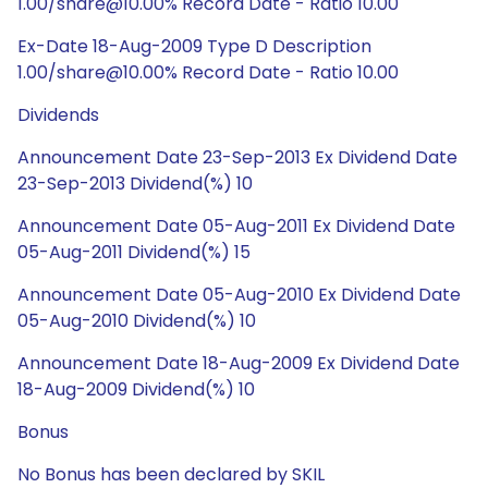
1.00/share@10.00% Record Date - Ratio 10.00
Ex-Date 18-Aug-2009 Type D Description
1.00/share@10.00% Record Date - Ratio 10.00
Dividends
Announcement Date 23-Sep-2013 Ex Dividend Date
23-Sep-2013 Dividend(%) 10
Announcement Date 05-Aug-2011 Ex Dividend Date
05-Aug-2011 Dividend(%) 15
Announcement Date 05-Aug-2010 Ex Dividend Date
05-Aug-2010 Dividend(%) 10
Announcement Date 18-Aug-2009 Ex Dividend Date
18-Aug-2009 Dividend(%) 10
Bonus
No Bonus has been declared by SKIL