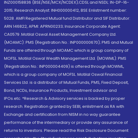
INZ000158836 (BSE/NSE/MCX/NCDEX);CDSL and NSDL: IN-DP-16-
2015; Research Analyst: INH000000412, BSE Enlistment number:
5028. AMFI Registered Mutual fund Distributor and SIF Distributor:
ARN 146822, APMI: APRN00233; Insurance Corporate Agent:
CA0579 .Motilal Oswal Asset Management Company Ltd.
(MOAMC): PMS (Registration No.: INP000000670); PMS and Mutual
Funds are offered through MOAMC which is group company of
MOFSL. Motilal Oswal Wealth Management Ltd. (MOWML): PMS
(Registration No.: INP000004409) is offered through MOWML,
which is a group company of MOFSL. Motilal Oswal Financial
Services Ltd. is a distributor of Mutual Funds, PMS, Fixed Deposit,
Bond, NCDs, Insurance Products, Investment advisor and
IPOs.etc. *Research & Advisory services is backed by proper
research. Registration granted by SEBI, enlistment as RA with
Exchange and certification from NISM in no way guarantee
performance of the intermediary or provide any assurance of
returns to investors. Please read the Risk Disclosure Document