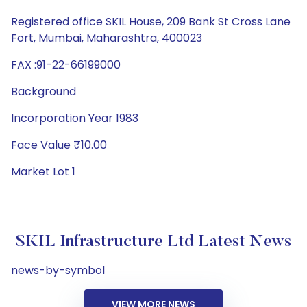
Registered office SKIL House, 209 Bank St Cross Lane
Fort, Mumbai, Maharashtra, 400023
FAX :91-22-66199000
Background
Incorporation Year 1983
Face Value ₹10.00
Market Lot 1
SKIL Infrastructure Ltd Latest News
news-by-symbol
VIEW MORE NEWS