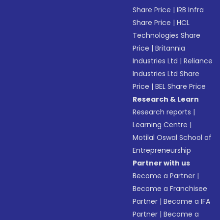
Share Price
|
IRB Infra
Share Price
|
HCL
Technologies Share
Price
|
Britannia
Industries Ltd
|
Reliance
Industries Ltd Share
Price
|
BEL Share Price
Research & Learn
Research reports
|
Learning Centre
|
Motilal Oswal School of
Entrepreneurship
Partner with us
Become a Partner
|
Become a Franchisee
Partner
|
Become a IFA
Partner
|
Become a