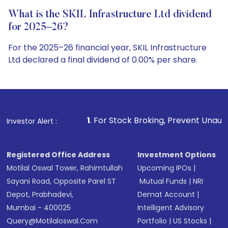
What is the SKIL Infrastructure Ltd dividend
for 2025–26?
For the 2025–26 financial year, SKIL Infrastructure
Ltd declared a final dividend of 0.00% per share.
1
. For Stock Broking, Prevent Unauthorized Transaction
Investor Alert :
Registered Office Address
Investment Options
Motilal Oswal Tower, Rahimtullah
Upcoming IPOs
|
Sayani Road, Opposite Parel ST
Mutual Funds
|
NRI
Depot, Prabhadevi,
Demat Account
|
Mumbai - 400025
Intelligent Advisory
Query@motilaloswal.com
Portfolio
|
US Stocks
|