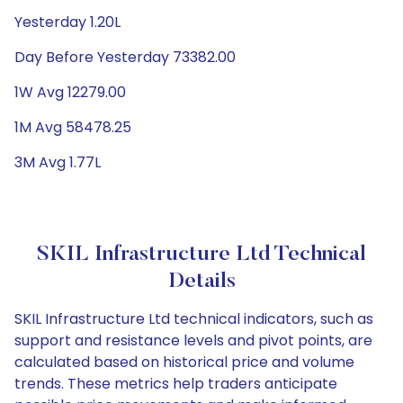
Yesterday 1.20L
Day Before Yesterday 73382.00
1W Avg 12279.00
1M Avg 58478.25
3M Avg 1.77L
SKIL Infrastructure Ltd Technical
Details
SKIL Infrastructure Ltd technical indicators, such as
support and resistance levels and pivot points, are
calculated based on historical price and volume
trends. These metrics help traders anticipate