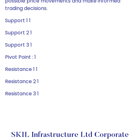
possible price movements and make informed
trading decisions.
Support 1 1
Support 2 1
Support 3 1
Pivot Point : 1
Resistance 1 1
Resistance 2 1
Resistance 3 1
SKIL Infrastructure Ltd Corporate