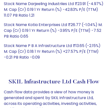
Stock Name Darjeeling Industriies Ltd ₹23.91 (-4.97%)
M. Cap (Cr) 0.19 1 Yr Return (%) -42.83% P/E (TTM)
11.07 PB Ratio 1.21
Stock Name Kotia Enterprises Ltd ₹26.77 (-1.04%) M.
Cap (Cr) 0.19 1 Yr Return (%) -3.95% P/E (TTM) -7.52
PB Ratio 0.65
Stock Name P B A Infrastructure Ltd ₹13.65 (-2.15%)
M. Cap (Cr) 0.18 1 Yr Return (%) +27.57% P/E (TTM)
-0.21 PB Ratio -0.09
SKIL Infrastructure Ltd Cash Flow
Cash flow data provides a view of how money is
generated and spent by SKIL Infrastructure Ltd,
across its operating activities, investing activities,