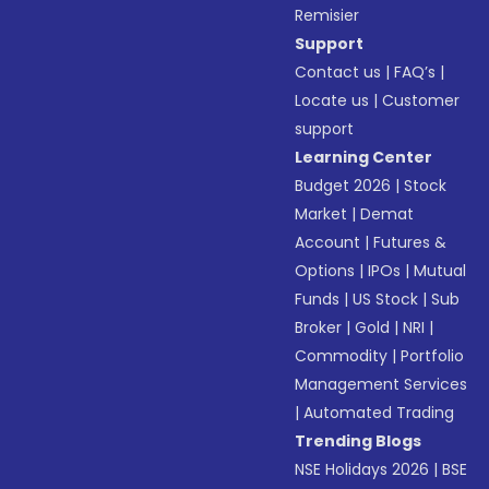
Remisier
Support
Contact us
|
FAQ’s
|
Locate us
|
Customer
support
Learning Center
Budget 2026
|
Stock
Market
|
Demat
Account
|
Futures &
Options
|
IPOs
|
Mutual
Funds
|
US Stock
|
Sub
Broker
|
Gold
|
NRI
|
Commodity
|
Portfolio
Management Services
|
Automated Trading
Trending Blogs
NSE Holidays 2026
|
BSE