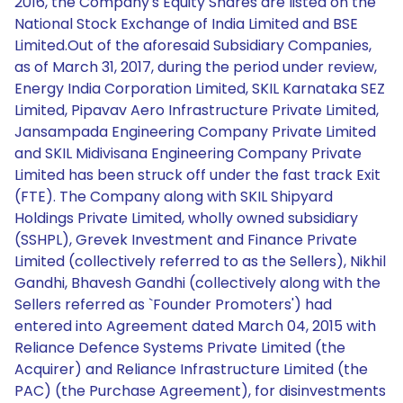
2016, the Company's Equity Shares are listed on the
National Stock Exchange of India Limited and BSE
Limited.Out of the aforesaid Subsidiary Companies,
as of March 31, 2017, during the period under review,
Energy India Corporation Limited, SKIL Karnataka SEZ
Limited, Pipavav Aero Infrastructure Private Limited,
Jansampada Engineering Company Private Limited
and SKIL Midivisana Engineering Company Private
Limited has been struck off under the fast track Exit
(FTE). The Company along with SKIL Shipyard
Holdings Private Limited, wholly owned subsidiary
(SSHPL), Grevek Investment and Finance Private
Limited (collectively referred to as the Sellers), Nikhil
Gandhi, Bhavesh Gandhi (collectively along with the
Sellers referred as `Founder Promoters') had
entered into Agreement dated March 04, 2015 with
Reliance Defence Systems Private Limited (the
Acquirer) and Reliance Infrastructure Limited (the
PAC) (the Purchase Agreement), for disinvestments