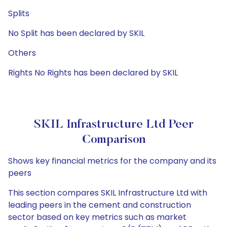
Splits
No Split has been declared by SKIL
Others
Rights No Rights has been declared by SKIL
SKIL Infrastructure Ltd Peer
Comparison
Shows key financial metrics for the company and its
peers
This section compares SKIL Infrastructure Ltd with
leading peers in the cement and construction
sector based on key metrics such as market