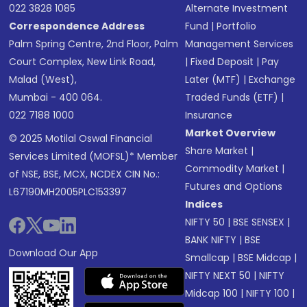
022 3828 1085
Alternate Investment
Correspondence Address
Fund
|
Portfolio
Palm Spring Centre, 2nd Floor, Palm
Management Services
Court Complex, New Link Road,
|
Fixed Deposit
|
Pay
Malad (West),
Later (MTF)
|
Exchange
Mumbai - 400 064.
Traded Funds (ETF)
|
022 7188 1000
Insurance
Market Overview
© 2025 Motilal Oswal Financial
Share Market
|
Services Limited (MOFSL)* Member
Commodity Market
|
of NSE, BSE, MCX, NCDEX CIN No.:
Futures and Options
L67190MH2005PLC153397
Indices
NIFTY 50
|
BSE SENSEX
|
BANK NIFTY
|
BSE
Download Our App
Smallcap
|
BSE Midcap
|
NIFTY NEXT 50
|
NIFTY
Midcap 100
|
NIFTY 100
|