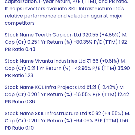
capitalization, 1-year return, P/E (TTM), and PB ratio.
It helps investors evaluate SKIL Infrastructure Ltd's
relative performance and valuation against major
competitors.
Stock Name Teerth Gopicon Ltd ₹20.55 (+4.85%) M.
Cap (Cr) 0.25 1 Yr Return (%) -80.35% P/E (TTM) 1.92
PB Ratio 0.43
Stock Name Vivanta Industries Ltd ₹1.66 (+0.61%) M.
Cap (Cr) 0.21 1 Yr Return (%) -42.96% P/E (TTM) 35.90
PB Ratio 1.23
Stock Name KCL Infra Projects Ltd ₹1.21 (-2.42%) M.
Cap (Cr) 0.20 1 Yr Return (%) -16.55% P/E (TTM) 12.42
PB Ratio 0.36
Stock Name SKIL Infrastructure Ltd ₹0.92 (+4.55%) M.
Cap (Cr) 0.20 1 Yr Return (%) -64.06% P/E (TTM) 1.56
PB Ratio 0.10