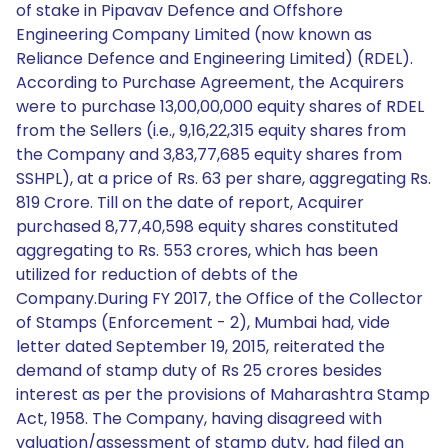
of stake in Pipavav Defence and Offshore
Engineering Company Limited (now known as
Reliance Defence and Engineering Limited) (RDEL).
According to Purchase Agreement, the Acquirers
were to purchase 13,00,00,000 equity shares of RDEL
from the Sellers (i.e., 9,16,22,315 equity shares from
the Company and 3,83,77,685 equity shares from
SSHPL), at a price of Rs. 63 per share, aggregating Rs.
819 Crore. Till on the date of report, Acquirer
purchased 8,77,40,598 equity shares constituted
aggregating to Rs. 553 crores, which has been
utilized for reduction of debts of the
Company.During FY 2017, the Office of the Collector
of Stamps (Enforcement - 2), Mumbai had, vide
letter dated September 19, 2015, reiterated the
demand of stamp duty of Rs 25 crores besides
interest as per the provisions of Maharashtra Stamp
Act, 1958. The Company, having disagreed with
valuation/assessment of stamp duty, had filed an