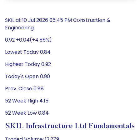
SKIL at 10 Jul 2026 05:45 PM Construction &
Engineering
0.92 +0.04(+4.55%)
Lowest Today 0.84
Highest Today 0.92
Today's Open 0.90
Prev. Close 0.88
52 Week High 4.15
52 Week Low 0.84
SKIL Infrastructure Ltd Fundamentals
Traded Volume: 12,279