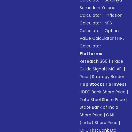
Calculator
|
Sukanya
Samriddhi Yojana
Calculator
|
Inflation
Calculator
|
NPS
Calculator
|
Option
Value Calculator
|
FIRE
Calculator
Platforms
Research 360
|
Trade
Guide Signal
|
MO API
|
Riise
|
Strategy Builder
Top Stocks To Invest
HDFC Bank Share Price
|
Tata Steel Share Price
|
State Bank of India
Share Price
|
GAIL
(India) Share Price
|
IDFC First Bank Ltd