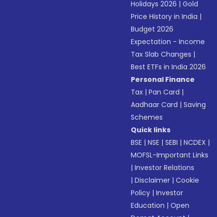
Holidays 2026
|
Gold
Price History in India
|
Budget 2026
Expectation - Income
Tax Slab Changes
|
Best ETFs in India 2026
Personal Finance
Tax
|
Pan Card
|
Aadhaar Card
|
Saving
Schemes
Quick links
BSE
|
NSE
|
SEBI
|
NCDEX
|
MOFSL-Important Links
|
Investor Relations
|
Disclaimer
|
Cookie
Policy
|
Investor
Education
|
Open