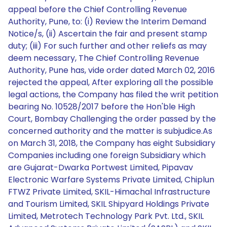
appeal before the Chief Controlling Revenue
Authority, Pune, to: (i) Review the Interim Demand
Notice/s, (ii) Ascertain the fair and present stamp
duty; (iii) For such further and other reliefs as may
deem necessary, The Chief Controlling Revenue
Authority, Pune has, vide order dated March 02, 2016
rejected the appeal, After exploring all the possible
legal actions, the Company has filed the writ petition
bearing No. 10528/2017 before the Hon'ble High
Court, Bombay Challenging the order passed by the
concerned authority and the matter is subjudice.As
on March 31, 2018, the Company has eight Subsidiary
Companies including one foreign Subsidiary which
are Gujarat-Dwarka Portwest Limited, Pipavav
Electronic Warfare Systems Private Limited, Chiplun
FTWZ Private Limited, SKIL-Himachal Infrastructure
and Tourism Limited, SKIL Shipyard Holdings Private
Limited, Metrotech Technology Park Pvt. Ltd., SKIL