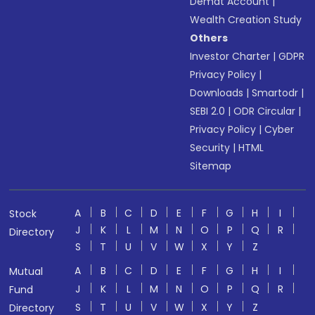
Demat Account
|
Wealth Creation Study
Others
Investor Charter
|
GDPR
Privacy Policy
|
Downloads
|
Smartodr
|
SEBI 2.0
|
ODR Circular
|
Privacy Policy
|
Cyber
Security
|
HTML
Sitemap
A
B
C
D
E
F
G
H
I
Stock
J
K
L
M
N
O
P
Q
R
Directory
S
T
U
V
W
X
Y
Z
A
B
C
D
E
F
G
H
I
Mutual
J
K
L
M
N
O
P
Q
R
Fund
S
T
U
V
W
X
Y
Z
Directory