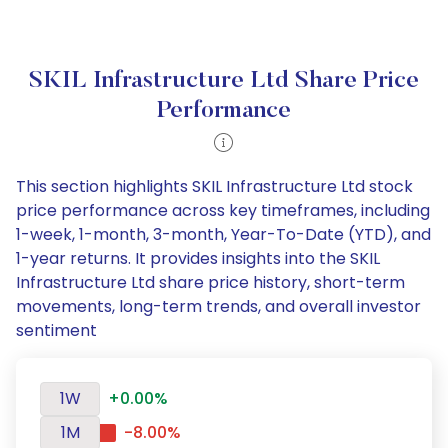
SKIL Infrastructure Ltd Share Price
Performance
This section highlights SKIL Infrastructure Ltd stock
price performance across key timeframes, including
1-week, 1-month, 3-month, Year-To-Date (YTD), and
1-year returns. It provides insights into the SKIL
Infrastructure Ltd share price history, short-term
movements, long-term trends, and overall investor
sentiment
1W
+0.00%
1M
-8.00%