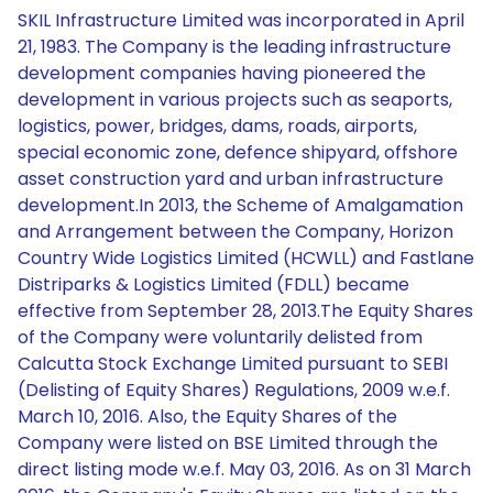
SKIL Infrastructure Limited was incorporated in April
21, 1983. The Company is the leading infrastructure
development companies having pioneered the
development in various projects such as seaports,
logistics, power, bridges, dams, roads, airports,
special economic zone, defence shipyard, offshore
asset construction yard and urban infrastructure
development.In 2013, the Scheme of Amalgamation
and Arrangement between the Company, Horizon
Country Wide Logistics Limited (HCWLL) and Fastlane
Distriparks & Logistics Limited (FDLL) became
effective from September 28, 2013.The Equity Shares
of the Company were voluntarily delisted from
Calcutta Stock Exchange Limited pursuant to SEBI
(Delisting of Equity Shares) Regulations, 2009 w.e.f.
March 10, 2016. Also, the Equity Shares of the
Company were listed on BSE Limited through the
direct listing mode w.e.f. May 03, 2016. As on 31 March