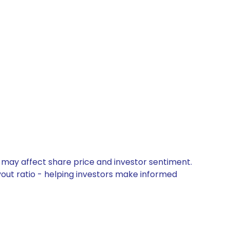
t may affect share price and investor sentiment.
yout ratio - helping investors make informed