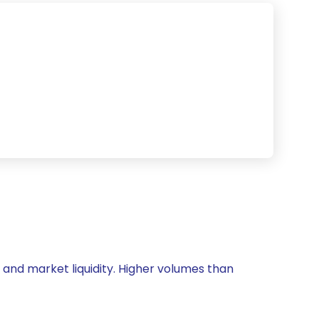
y and market liquidity. Higher volumes than