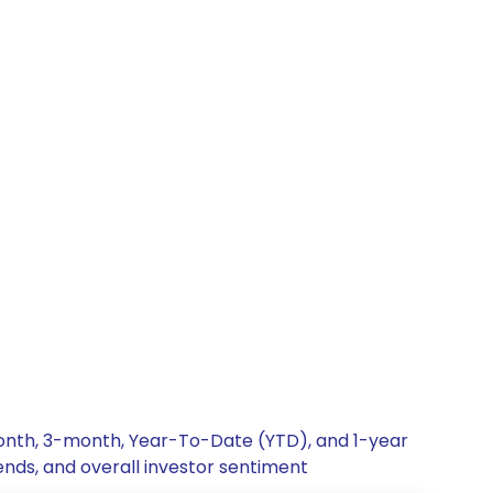
month, 3-month, Year-To-Date (YTD), and 1-year
ends, and overall investor sentiment