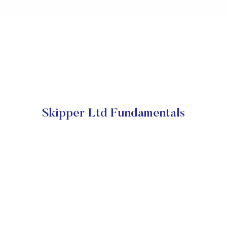
Skipper Ltd Fundamentals