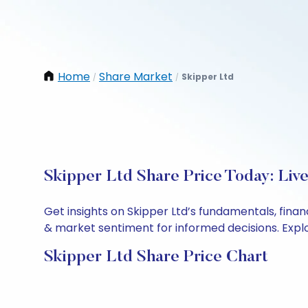
Home
Share Market
Skipper Ltd
/
/
Skipper Ltd Share Price Today: Liv
Get insights on Skipper Ltd’s fundamentals, fina
& market sentiment for informed decisions. Explor
Skipper Ltd Share Price Chart