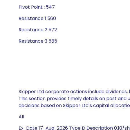
Pivot Point : 547
Resistance 1 560
Resistance 2 572
Resistance 3 585
Skipper Ltd corporate actions include dividends,
This section provides timely details on past and
decisions based on Skipper Ltd’s capital allocatio
All
Ex-Date 17-Aug-2026 Type D Description 0.10/s