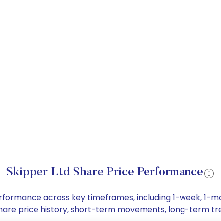
Skipper Ltd Share Price Performance
 performance across key timeframes, including 1-week, 1-
d share price history, short-term movements, long-term tr