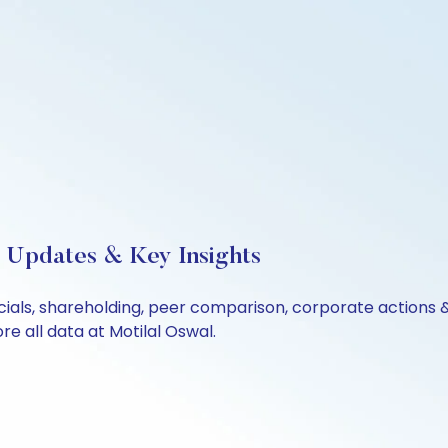
e Updates & Key Insights
ncials, shareholding, peer comparison, corporate actions
e all data at Motilal Oswal.