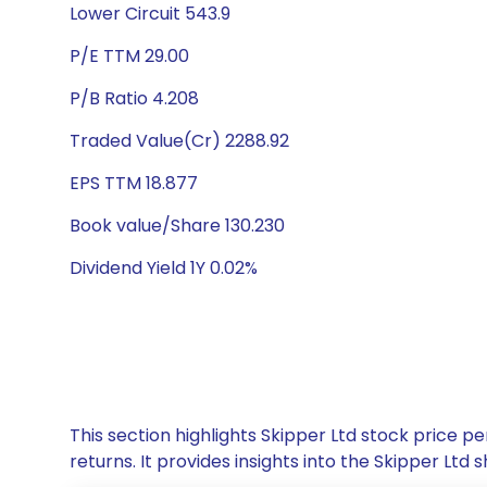
Lower Circuit 543.9
P/E TTM 29.00
P/B Ratio 4.208
Traded Value(Cr) 2288.92
EPS TTM 18.877
Book value/Share 130.230
Dividend Yield 1Y 0.02%
This section highlights Skipper Ltd stock price
returns. It provides insights into the Skipper Lt