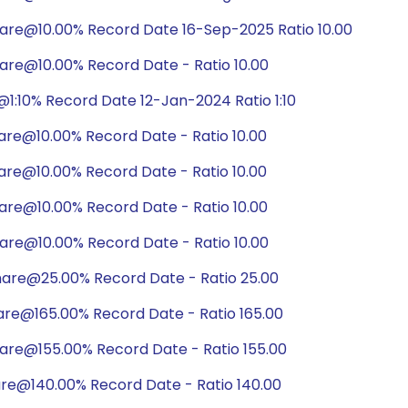
hare@10.00% Record Date 16-Sep-2025 Ratio 10.00
are@10.00% Record Date - Ratio 10.00
1:10% Record Date 12-Jan-2024 Ratio 1:10
are@10.00% Record Date - Ratio 10.00
are@10.00% Record Date - Ratio 10.00
are@10.00% Record Date - Ratio 10.00
are@10.00% Record Date - Ratio 10.00
hare@25.00% Record Date - Ratio 25.00
are@165.00% Record Date - Ratio 165.00
are@155.00% Record Date - Ratio 155.00
are@140.00% Record Date - Ratio 140.00