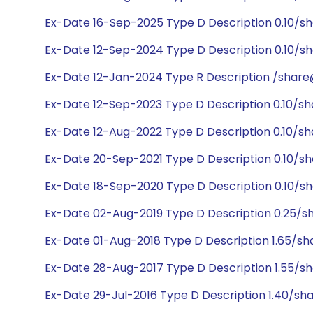
Ex-Date 16-Sep-2025 Type D Description 0.10/s
Ex-Date 12-Sep-2024 Type D Description 0.10/sh
Ex-Date 12-Jan-2024 Type R Description /share@
Ex-Date 12-Sep-2023 Type D Description 0.10/sh
Ex-Date 12-Aug-2022 Type D Description 0.10/sh
Ex-Date 20-Sep-2021 Type D Description 0.10/sh
Ex-Date 18-Sep-2020 Type D Description 0.10/sh
Ex-Date 02-Aug-2019 Type D Description 0.25/s
Ex-Date 01-Aug-2018 Type D Description 1.65/sh
Ex-Date 28-Aug-2017 Type D Description 1.55/sh
Ex-Date 29-Jul-2016 Type D Description 1.40/sh