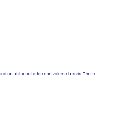
ased on historical price and volume trends. These