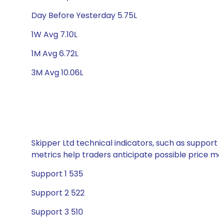
Day Before Yesterday 5.75L
1W Avg 7.10L
1M Avg 6.72L
3M Avg 10.06L
Skipper Ltd technical indicators, such as support
metrics help traders anticipate possible price
Support 1 535
Support 2 522
Support 3 510