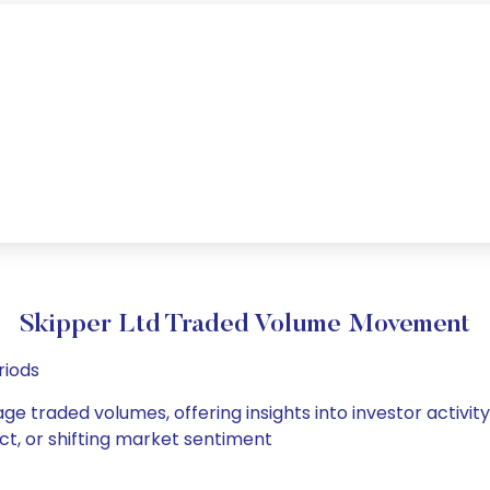
Skipper Ltd Traded Volume Movement
riods
age traded volumes, offering insights into investor activit
ct, or shifting market sentiment