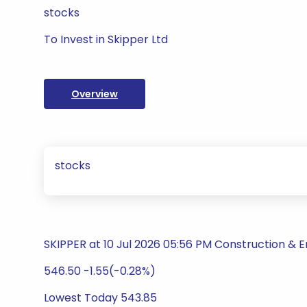
stocks
To Invest in Skipper Ltd
Overview
stocks
SKIPPER at 10 Jul 2026 05:56 PM Construction & E
546.50 -1.55(-0.28%)
Lowest Today 543.85