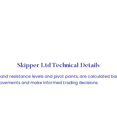
Skipper Ltd Technical Details
 and resistance levels and pivot points, are calculated b
 movements and make informed trading decisions.