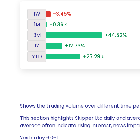
1W
-3.45%
1M
+0.36%
3M
+44.52%
1Y
+12.73%
YTD
+27.29%
Shows the trading volume over different time pe
This section highlights Skipper Ltd daily and aver
average often indicate rising interest, news impa
Yesterday 6.06L