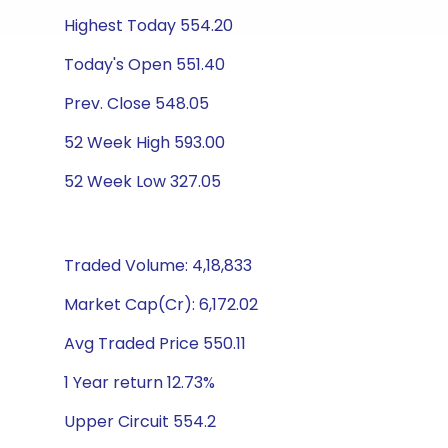
Highest Today 554.20
Today's Open 551.40
Prev. Close 548.05
52 Week High 593.00
52 Week Low 327.05
Traded Volume: 4,18,833
Market Cap(Cr): 6,172.02
Avg Traded Price 550.11
1 Year return 12.73%
Upper Circuit 554.2