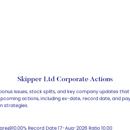
Skipper Ltd Corporate Actions
 bonus issues, stock splits, and key company updates tha
 upcoming actions, including ex-date, record date, and pa
n strategies.
hare@10.00% Record Date 17-Aug-2026 Ratio 10.00