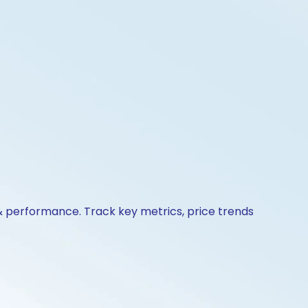
 & performance. Track key metrics, price trends