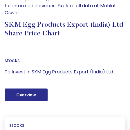
for informed decisions. Explore all data at Motilal
Oswal.
SKM Egg Products Export (India) Ltd
Share Price Chart
stocks
To Invest in SKM Egg Products Export (India) Ltd
Overview
stocks