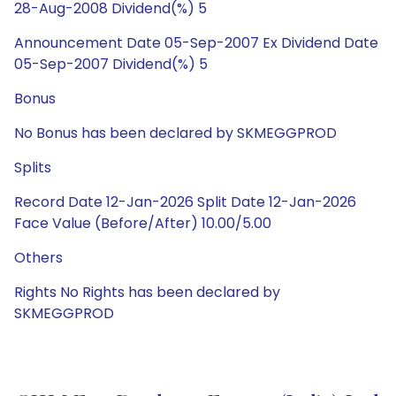
28-Aug-2008 Dividend(%) 5
Announcement Date 05-Sep-2007 Ex Dividend Date
05-Sep-2007 Dividend(%) 5
Bonus
No Bonus has been declared by SKMEGGPROD
Splits
Record Date 12-Jan-2026 Split Date 12-Jan-2026
Face Value (Before/After) 10.00/5.00
Others
Rights No Rights has been declared by
SKMEGGPROD