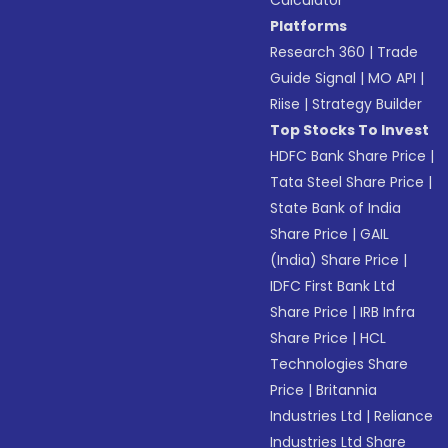
Calculator
Platforms
Research 360
|
Trade
Guide Signal
|
MO API
|
Riise
|
Strategy Builder
Top Stocks To Invest
HDFC Bank Share Price
|
Tata Steel Share Price
|
State Bank of India
Share Price
|
GAIL
(India) Share Price
|
IDFC First Bank Ltd
Share Price
|
IRB Infra
Share Price
|
HCL
Technologies Share
Price
|
Britannia
Industries Ltd
|
Reliance
Industries Ltd Share