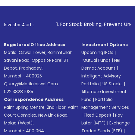
1
. For Stock Broking, Prevent Unauthorized Transactions
Investor Alert :
Registered Office Address
Investment Options
Motilal Oswal Tower, Rahimtullah
Upcoming IPOs
|
Sayani Road, Opposite Parel ST
Mutual Funds
|
NRI
Depot, Prabhadevi,
Demat Account
|
Mumbai - 400025
Intelligent Advisory
Query@motilaloswal.com
Portfolio
|
US Stocks
|
022 3828 1085
Alternate Investment
Correspondence Address
Fund
|
Portfolio
Palm Spring Centre, 2nd Floor, Palm
Management Services
Court Complex, New Link Road,
|
Fixed Deposit
|
Pay
Malad (West),
Later (MTF)
|
Exchange
Mumbai - 400 064.
Traded Funds (ETF)
|