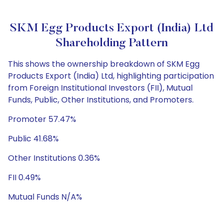
SKM Egg Products Export (India) Ltd
Shareholding Pattern
This shows the ownership breakdown of SKM Egg
Products Export (India) Ltd, highlighting participation
from Foreign Institutional Investors (FII), Mutual
Funds, Public, Other Institutions, and Promoters.
Promoter 57.47%
Public 41.68%
Other Institutions 0.36%
FII 0.49%
Mutual Funds N/A%