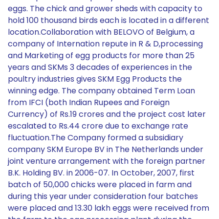
eggs. The chick and grower sheds with capacity to
hold 100 thousand birds each is located in a different
location.Collaboration with BELOVO of Belgium, a
company of Internation repute in R & D,processing
and Marketing of egg products for more than 25
years and SKMs 3 decades of experiences in the
poultry industries gives SKM Egg Products the
winning edge. The company obtained Term Loan
from IFCI (both Indian Rupees and Foreign
Currency) of Rs.19 crores and the project cost later
escalated to Rs.44 crore due to exchange rate
fluctuation.The Company formed a subsidiary
company SKM Europe BV in The Netherlands under
joint venture arrangement with the foreign partner
B.K. Holding BV. in 2006-07. In October, 2007, first
batch of 50,000 chicks were placed in farm and
during this year under consideration four batches
were placed and 13.30 lakh eggs were received from