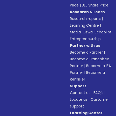
Price
|
BEL Share Price
Research & Learn
Research reports
|
Learning Centre
|
Motilal Oswal School of
Entrepreneurship
Partner with us
Become a Partner
|
Become a Franchisee
Partner
|
Become a IFA
Partner
|
Become a
Remisier
Support
Contact us
|
FAQ’s
|
Locate us
|
Customer
support
Learning Center