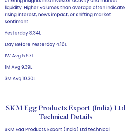
offering insights into investor activity and market
liquidity. Higher volumes than average often indicate
rising interest, news impact, or shifting market
sentiment
Yesterday 8.34L
Day Before Yesterday 4.16L
1W Avg 5.67L
1M Avg 9.39L
3M Avg 10.30L
SKM Egg Products Export (India) Ltd
Technical Details
SKM Egg Products Export (India) Ltd technical