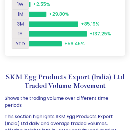
1W
+2.55%
1M
+29.80%
3M
+85.19%
1Y
+137.25%
YTD
+56.45%
SKM Egg Products Export (India) Ltd
Traded Volume Movement
Shows the trading volume over different time
periods
This section highlights SKM Egg Products Export
(India) Ltd daily and average traded volumes,