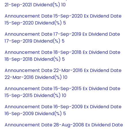
21-Sep-2021 Dividend(%) 10
Announcement Date 15-Sep-2020 Ex Dividend Date
15-Sep-2020 Dividend(%) 5
Announcement Date 17-Sep-2019 Ex Dividend Date
17-Sep-2019 Dividend(%) 5
Announcement Date 18-Sep-2018 Ex Dividend Date
18-Sep-2018 Dividend(%) 5
Announcement Date 22-Mar-2016 Ex Dividend Date
22-Mar-2016 Dividend(%) 10
Announcement Date 15-Sep-2015 Ex Dividend Date
15-Sep-2015 Dividend(%) 10
Announcement Date 16-Sep-2009 Ex Dividend Date
16-Sep-2009 Dividend(%) 5
Announcement Date 28-Aug-2008 Ex Dividend Date