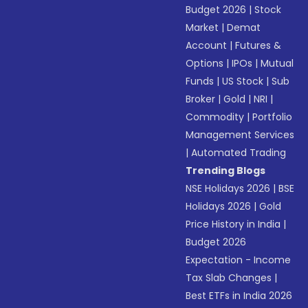
Budget 2026
|
Stock
Market
|
Demat
Account
|
Futures &
Options
|
IPOs
|
Mutual
Funds
|
US Stock
|
Sub
Broker
|
Gold
|
NRI
|
Commodity
|
Portfolio
Management Services
|
Automated Trading
Trending Blogs
NSE Holidays 2026
|
BSE
Holidays 2026
|
Gold
Price History in India
|
Budget 2026
Expectation - Income
Tax Slab Changes
|
Best ETFs in India 2026