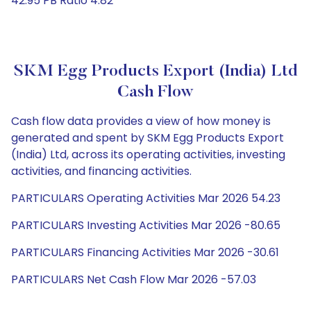
42.95 PB Ratio 4.82
SKM Egg Products Export (India) Ltd
Cash Flow
Cash flow data provides a view of how money is
generated and spent by SKM Egg Products Export
(India) Ltd, across its operating activities, investing
activities, and financing activities.
PARTICULARS Operating Activities Mar 2026 54.23
PARTICULARS Investing Activities Mar 2026 -80.65
PARTICULARS Financing Activities Mar 2026 -30.61
PARTICULARS Net Cash Flow Mar 2026 -57.03