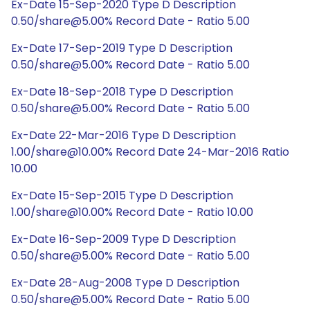
Ex-Date 15-Sep-2020 Type D Description
0.50/share@5.00% Record Date - Ratio 5.00
Ex-Date 17-Sep-2019 Type D Description
0.50/share@5.00% Record Date - Ratio 5.00
Ex-Date 18-Sep-2018 Type D Description
0.50/share@5.00% Record Date - Ratio 5.00
Ex-Date 22-Mar-2016 Type D Description
1.00/share@10.00% Record Date 24-Mar-2016 Ratio
10.00
Ex-Date 15-Sep-2015 Type D Description
1.00/share@10.00% Record Date - Ratio 10.00
Ex-Date 16-Sep-2009 Type D Description
0.50/share@5.00% Record Date - Ratio 5.00
Ex-Date 28-Aug-2008 Type D Description
0.50/share@5.00% Record Date - Ratio 5.00