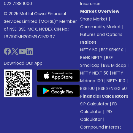
022 7188 1000
Insurance
Market Overview
© 2025 Motilal Oswal Financial
Share Market
|
Services Limited (MOFSL)* Member
Commodity Market
|
of NSE, BSE, MCX, NCDEX CIN No.:
Futures and Options
L67190MH2005PLC153397
Indices
NIFTY 50
|
BSE SENSEX
|
BANK NIFTY
|
BSE
Download Our App
Smallcap
|
BSE Midcap
|
NIFTY NEXT 50
|
NIFTY
Midcap 100
|
NIFTY 100
|
BSE 100
|
BSE SENSEX 50
Financial Calculators
SIP Calculator
|
FD
Calculator
|
RD
Calculator
|
Compound Interest