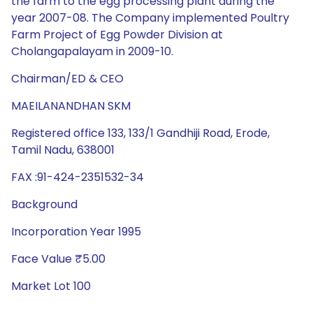
the farm to the egg processing plant during the
year 2007-08. The Company implemented Poultry
Farm Project of Egg Powder Division at
Cholangapalayam in 2009-10.
Chairman/ED & CEO
MAEILANANDHAN SKM
Registered office 133, 133/1 Gandhiji Road, Erode,
Tamil Nadu, 638001
FAX :91-424-2351532-34
Background
Incorporation Year 1995
Face Value ₹5.00
Market Lot 100