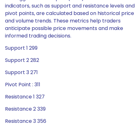
indicators, such as support and resistance levels and
pivot points, are calculated based on historical price
and volume trends. These metrics help traders
anticipate possible price movements and make
informed trading decisions.
Support 1 299
Support 2 282
Support 3 271
Pivot Point : 311
Resistance 1 327
Resistance 2 339
Resistance 3 356