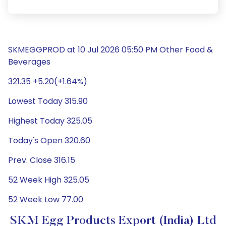
SKMEGGPROD at 10 Jul 2026 05:50 PM Other Food &
Beverages
321.35 +5.20(+1.64%)
Lowest Today 315.90
Highest Today 325.05
Today's Open 320.60
Prev. Close 316.15
52 Week High 325.05
52 Week Low 77.00
SKM Egg Products Export (India) Ltd