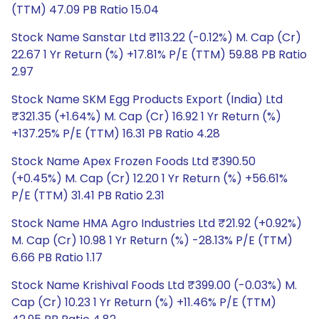
(TTM) 47.09 PB Ratio 15.04
Stock Name Sanstar Ltd ₹113.22 (-0.12%) M. Cap (Cr)
22.67 1 Yr Return (%) +17.81% P/E (TTM) 59.88 PB Ratio
2.97
Stock Name SKM Egg Products Export (India) Ltd
₹321.35 (+1.64%) M. Cap (Cr) 16.92 1 Yr Return (%)
+137.25% P/E (TTM) 16.31 PB Ratio 4.28
Stock Name Apex Frozen Foods Ltd ₹390.50
(+0.45%) M. Cap (Cr) 12.20 1 Yr Return (%) +56.61%
P/E (TTM) 31.41 PB Ratio 2.31
Stock Name HMA Agro Industries Ltd ₹21.92 (+0.92%)
M. Cap (Cr) 10.98 1 Yr Return (%) -28.13% P/E (TTM)
6.66 PB Ratio 1.17
Stock Name Krishival Foods Ltd ₹399.00 (-0.03%) M.
Cap (Cr) 10.23 1 Yr Return (%) +11.46% P/E (TTM)