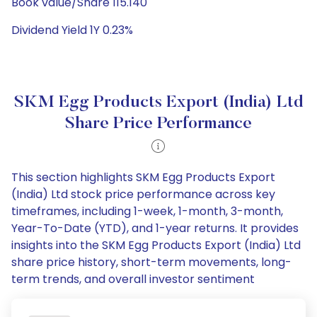
Book value/Share 115.140
Dividend Yield 1Y 0.23%
SKM Egg Products Export (India) Ltd
Share Price Performance
This section highlights SKM Egg Products Export
(India) Ltd stock price performance across key
timeframes, including 1-week, 1-month, 3-month,
Year-To-Date (YTD), and 1-year returns. It provides
insights into the SKM Egg Products Export (India) Ltd
share price history, short-term movements, long-
term trends, and overall investor sentiment