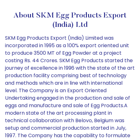
About SKM Egg Products Export
(India) Ltd
SKM Egg Products Export (India) Limited was
incorporated in 1995 as a 100% export oriented unit
to produce 3500 MT of Egg Powder at a project
costing Rs. 44 Crores. SKM Egg Products started the
journey of excellence in 1996 with the state of the art
production facility comprising best of technology
and methods which are in line with international
level. The Company is an Export Oriented
Undertaking engaged in the production and sale of
eggs and manufacture and sale of Egg Products.A
modern state of the art processing plant in
technical collaboration with Belovo, Belgium was
setup and commercial production started in July,
1997. The Company has the capability to formulate