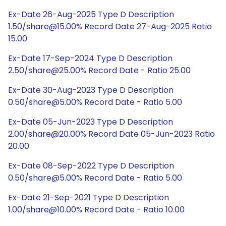
Ex-Date 26-Aug-2025 Type D Description
1.50/share@15.00% Record Date 27-Aug-2025 Ratio
15.00
Ex-Date 17-Sep-2024 Type D Description
2.50/share@25.00% Record Date - Ratio 25.00
Ex-Date 30-Aug-2023 Type D Description
0.50/share@5.00% Record Date - Ratio 5.00
Ex-Date 05-Jun-2023 Type D Description
2.00/share@20.00% Record Date 05-Jun-2023 Ratio
20.00
Ex-Date 08-Sep-2022 Type D Description
0.50/share@5.00% Record Date - Ratio 5.00
Ex-Date 21-Sep-2021 Type D Description
1.00/share@10.00% Record Date - Ratio 10.00