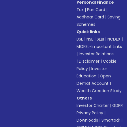
Personal Finance
Tax
|
Pan Card
|
Aadhaar Card
|
Saving
Schemes
Quick links
BSE
|
NSE
|
SEBI
|
NCDEX
|
MOFSL-Important Links
|
Investor Relations
|
Disclaimer
|
Cookie
Policy
|
Investor
Education
|
Open
Demat Account
|
Wealth Creation Study
Others
Investor Charter
|
GDPR
Privacy Policy
|
Downloads
|
Smartodr
|