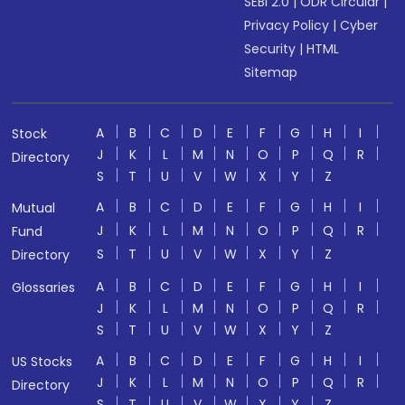
SEBI 2.0
|
ODR Circular
|
Privacy Policy
|
Cyber
Security
|
HTML
Sitemap
A
B
C
D
E
F
G
H
I
Stock
J
K
L
M
N
O
P
Q
R
Directory
S
T
U
V
W
X
Y
Z
A
B
C
D
E
F
G
H
I
Mutual
J
K
L
M
N
O
P
Q
R
Fund
S
T
U
V
W
X
Y
Z
Directory
A
B
C
D
E
F
G
H
I
Glossaries
J
K
L
M
N
O
P
Q
R
S
T
U
V
W
X
Y
Z
A
B
C
D
E
F
G
H
I
US Stocks
J
K
L
M
N
O
P
Q
R
Directory
S
T
U
V
W
X
Y
Z