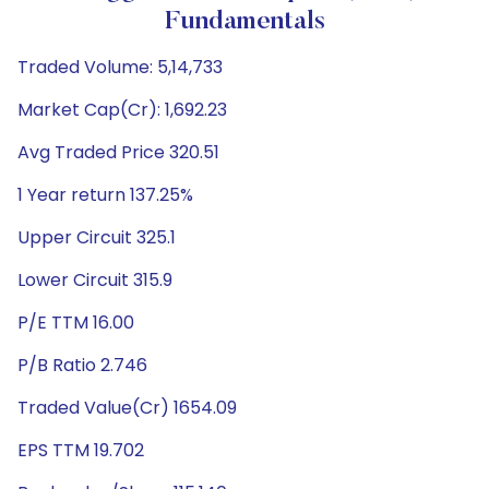
Fundamentals
Traded Volume: 5,14,733
Market Cap(Cr): 1,692.23
Avg Traded Price 320.51
1 Year return 137.25%
Upper Circuit 325.1
Lower Circuit 315.9
P/E TTM 16.00
P/B Ratio 2.746
Traded Value(Cr) 1654.09
EPS TTM 19.702