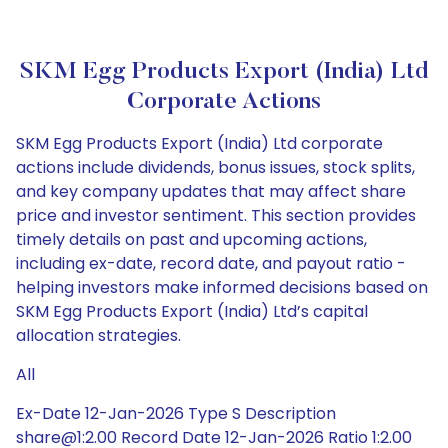
SKM Egg Products Export (India) Ltd
Corporate Actions
SKM Egg Products Export (India) Ltd corporate
actions include dividends, bonus issues, stock splits,
and key company updates that may affect share
price and investor sentiment. This section provides
timely details on past and upcoming actions,
including ex-date, record date, and payout ratio -
helping investors make informed decisions based on
SKM Egg Products Export (India) Ltd’s capital
allocation strategies.
All
Ex-Date 12-Jan-2026 Type S Description
share@1:2.00 Record Date 12-Jan-2026 Ratio 1:2.00