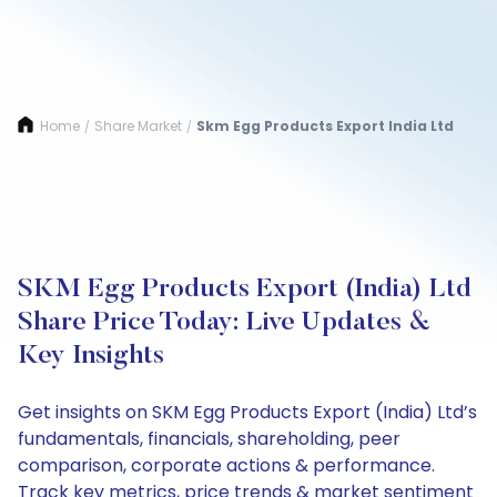
Home
Share Market
Skm Egg Products Export India Ltd
/
/
SKM Egg Products Export (India) Ltd
Share Price Today: Live Updates &
Key Insights
Get insights on SKM Egg Products Export (India) Ltd’s
fundamentals, financials, shareholding, peer
comparison, corporate actions & performance.
Track key metrics, price trends & market sentiment