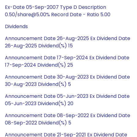
Ex-Date 05-Sep-2007 Type D Description
0.50/share@5.00% Record Date - Ratio 5.00
Dividends
Announcement Date 26-Aug-2025 Ex Dividend Date
26-Aug-2025 Dividend(%) 15
Announcement Date 17-Sep-2024 Ex Dividend Date
17-Sep-2024 Dividend(%) 25
Announcement Date 30-Aug-2023 Ex Dividend Date
30-Aug-2023 Dividend(%) 5
Announcement Date 05-Jun-2023 Ex Dividend Date
05-Jun-2023 Dividend(%) 20
Announcement Date 08-Sep-2022 Ex Dividend Date
08-Sep-2022 Dividend(%) 5
Announcement Date 21-Sep-2021 Ex Dividend Date