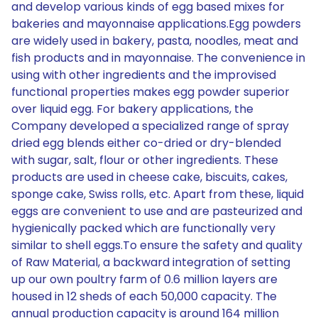
and develop various kinds of egg based mixes for
bakeries and mayonnaise applications.Egg powders
are widely used in bakery, pasta, noodles, meat and
fish products and in mayonnaise. The convenience in
using with other ingredients and the improvised
functional properties makes egg powder superior
over liquid egg. For bakery applications, the
Company developed a specialized range of spray
dried egg blends either co-dried or dry-blended
with sugar, salt, flour or other ingredients. These
products are used in cheese cake, biscuits, cakes,
sponge cake, Swiss rolls, etc. Apart from these, liquid
eggs are convenient to use and are pasteurized and
hygienically packed which are functionally very
similar to shell eggs.To ensure the safety and quality
of Raw Material, a backward integration of setting
up our own poultry farm of 0.6 million layers are
housed in 12 sheds of each 50,000 capacity. The
annual production capacity is around 164 million