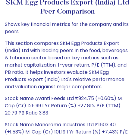
SKM Egg Products Export (India) Ltd
Peer Comparison
Shows key financial metrics for the company and its
peers
This section compares SKM Egg Products Export
(India) Ltd with leading peers in the food, beverages
& tobacco sector based on key metrics such as
market capitalization, 1-year return, P/E (TTM), and
PB ratio. It helps investors evaluate SKM Egg
Products Export (India) Ltd's relative performance
and valuation against major competitors.
Stock Name Avanti Feeds Ltd ₹924.75 (+0.60%) M.
Cap (Cr) 125.99 1 Yr Return (%) +27.81% P/E (TTM)
20.79 PB Ratio 3.83
Stock Name Manorama Industries Ltd ₹1603.40
(+1.53%) M. Cap (Cr) 101.19 1 Yr Return (%) +7.43% P/E