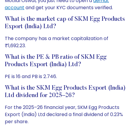
Motilal Oswal, you just need to open a
demat
account
and get your KYC documents verified.
What is the market cap of SKM Egg Products
Export (India) Ltd?
The company has a market capitalization of
₹1,692.23.
What is the PE & PB ratio of SKM Egg
Products Export (India) Ltd?
PE is 16 and PB is 2.746.
What is the SKM Egg Products Export (India)
Ltd dividend for 2025–26?
For the 2025–26 financial year, SKM Egg Products
Export (India) Ltd declared a final dividend of 0.23%
per share.