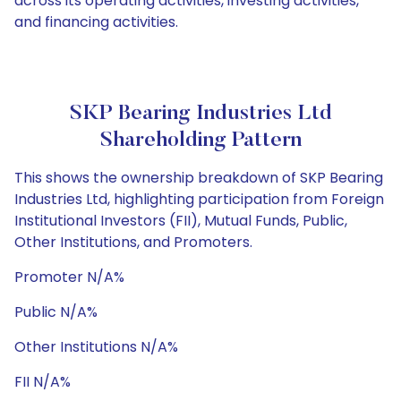
across its operating activities, investing activities,
and financing activities.
SKP Bearing Industries Ltd
Shareholding Pattern
This shows the ownership breakdown of SKP Bearing
Industries Ltd, highlighting participation from Foreign
Institutional Investors (FII), Mutual Funds, Public,
Other Institutions, and Promoters.
Promoter N/A%
Public N/A%
Other Institutions N/A%
FII N/A%