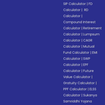
SIP Calculator
|
FD
Calculator
|
RD
Calculator
|
Compound Interest
Calculator
|
Retirement
Calculator
|
Lumpsum
Calculator
|
CAGR
Calculator
|
Mutual
Fund Calculator
|
EMI
Calculator
|
SWP
Calculator
|
EPF
Calculator
|
Future
Value Calculator
|
Gratuity Calculator
|
PPF Calculator
|
ELSS
Calculator
|
Sukanya
Samriddhi Yojana