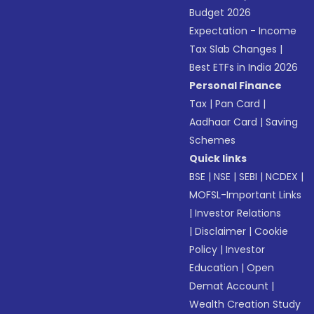
Budget 2026
Expectation - Income
Tax Slab Changes
|
Best ETFs in India 2026
Personal Finance
Tax
|
Pan Card
|
Aadhaar Card
|
Saving
Schemes
Quick links
BSE
|
NSE
|
SEBI
|
NCDEX
|
MOFSL-Important Links
|
Investor Relations
|
Disclaimer
|
Cookie
Policy
|
Investor
Education
|
Open
Demat Account
|
Wealth Creation Study