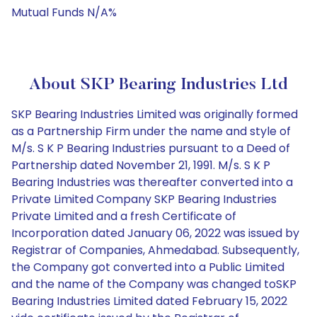
Mutual Funds N/A%
About SKP Bearing Industries Ltd
SKP Bearing Industries Limited was originally formed
as a Partnership Firm under the name and style of
M/s. S K P Bearing Industries pursuant to a Deed of
Partnership dated November 21, 1991. M/s. S K P
Bearing Industries was thereafter converted into a
Private Limited Company SKP Bearing Industries
Private Limited and a fresh Certificate of
Incorporation dated January 06, 2022 was issued by
Registrar of Companies, Ahmedabad. Subsequently,
the Company got converted into a Public Limited
and the name of the Company was changed toSKP
Bearing Industries Limited dated February 15, 2022