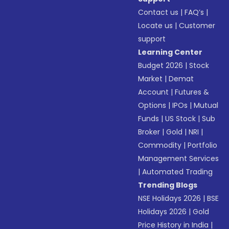
Contact us
|
FAQ’s
|
Locate us
|
Customer
support
Learning Center
Budget 2026
|
Stock
Market
|
Demat
Account
|
Futures &
Options
|
IPOs
|
Mutual
Funds
|
US Stock
|
Sub
Broker
|
Gold
|
NRI
|
Commodity
|
Portfolio
Management Services
|
Automated Trading
Trending Blogs
NSE Holidays 2026
|
BSE
Holidays 2026
|
Gold
Price History in India
|