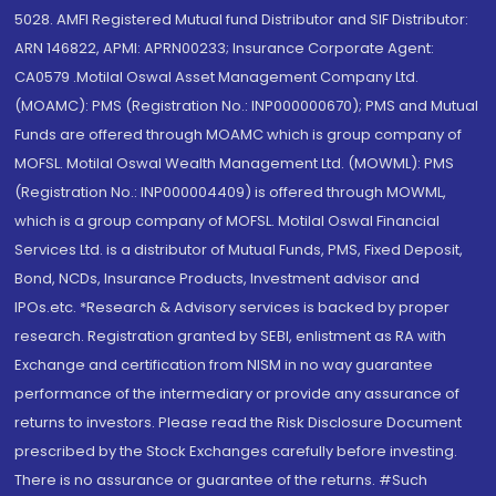
5028. AMFI Registered Mutual fund Distributor and SIF Distributor:
ARN 146822, APMI: APRN00233; Insurance Corporate Agent:
CA0579 .Motilal Oswal Asset Management Company Ltd.
(MOAMC): PMS (Registration No.: INP000000670); PMS and Mutual
Funds are offered through MOAMC which is group company of
MOFSL. Motilal Oswal Wealth Management Ltd. (MOWML): PMS
(Registration No.: INP000004409) is offered through MOWML,
which is a group company of MOFSL. Motilal Oswal Financial
Services Ltd. is a distributor of Mutual Funds, PMS, Fixed Deposit,
Bond, NCDs, Insurance Products, Investment advisor and
IPOs.etc. *Research & Advisory services is backed by proper
research. Registration granted by SEBI, enlistment as RA with
Exchange and certification from NISM in no way guarantee
performance of the intermediary or provide any assurance of
returns to investors. Please read the Risk Disclosure Document
prescribed by the Stock Exchanges carefully before investing.
There is no assurance or guarantee of the returns. #Such