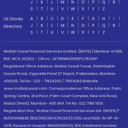
J
K
L
M
N
O
P
Q
R
S
T
U
V
W
X
Y
Z
A
B
C
D
E
F
G
H
I
US Stocks
J
K
L
M
N
O
P
Q
R
Directory
S
T
U
V
W
X
Y
Z
Motilal Oswal Financial Services Limited. (MOFSL) Member of NSE,
BSE, MCX, NCDEX - CIN no.: L67190MH2005PLC153397
Registered Office Address: Motilal Oswal Tower, Rahimtullah
Sayani Road, Opposite Parel ST Depot, Prabhadevi, Mumbai-
400025; Tel No.: 022 - 71934200 / 71934263;Website
www.motilaloswal.com. Correspondence Office Address: Palm
Spring Centre, 2nd Floor, Palm Court Complex, New Link Road,
Malad (West), Mumbai- 400 064. Tel No: 022 7188 1000.
Registration Nos.: Motilal Oswal Financial Services Ltd. (MOFSL)*:
INZ000158836 (BSE/NSE/MCX/NCDEX);CDSL and NSDL: IN-DP-16-
2015; Research Analyst: INH000000412, BSE Enlistment number: