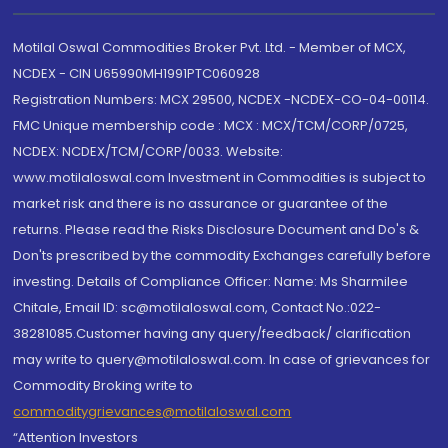
Motilal Oswal Commodities Broker Pvt. Ltd. - Member of MCX,
NCDEX - CIN U65990MH1991PTC060928
Registration Numbers: MCX 29500, NCDEX -NCDEX-CO-04-00114.
FMC Unique membership code : MCX : MCX/TCM/CORP/0725,
NCDEX: NCDEX/TCM/CORP/0033. Website:
www.motilaloswal.com Investment in Commodities is subject to
market risk and there is no assurance or guarantee of the
returns. Please read the Risks Disclosure Document and Do's &
Don'ts prescribed by the commodity Exchanges carefully before
investing. Details of Compliance Officer: Name: Ms Sharmilee
Chitale, Email ID: sc@motilaloswal.com, Contact No.:022-
38281085.Customer having any query/feedback/ clarification
may write to query@motilaloswal.com. In case of grievances for
Commodity Broking write to
commoditygrievances@motilaloswal.com
“Attention Investors