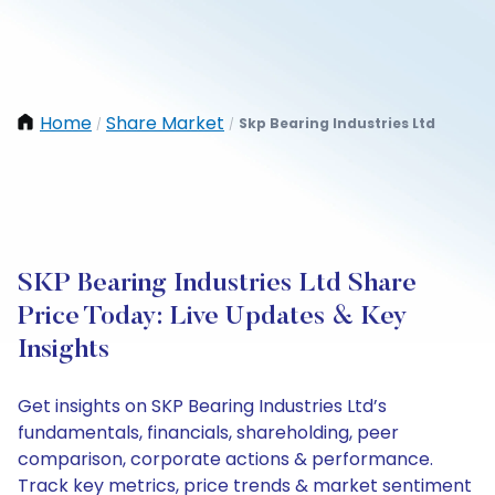
Home
Share Market
Skp Bearing Industries Ltd
/
/
SKP Bearing Industries Ltd Share
Price Today: Live Updates & Key
Insights
Get insights on SKP Bearing Industries Ltd’s
fundamentals, financials, shareholding, peer
comparison, corporate actions & performance.
Track key metrics, price trends & market sentiment