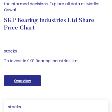
for informed decisions. Explore all data at Motilal
Oswal.
SKP Bearing Industries Ltd Share
Price Chart
stocks
To Invest in SKP Bearing Industries Ltd
Overview
stocks