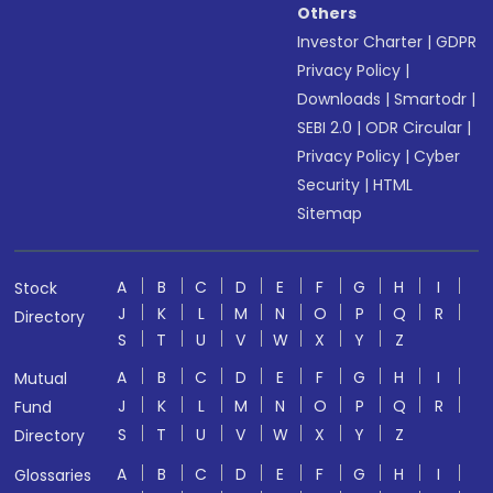
Others
Investor Charter
|
GDPR
Privacy Policy
|
Downloads
|
Smartodr
|
SEBI 2.0
|
ODR Circular
|
Privacy Policy
|
Cyber
Security
|
HTML
Sitemap
A
B
C
D
E
F
G
H
I
Stock
J
K
L
M
N
O
P
Q
R
Directory
S
T
U
V
W
X
Y
Z
A
B
C
D
E
F
G
H
I
Mutual
J
K
L
M
N
O
P
Q
R
Fund
S
T
U
V
W
X
Y
Z
Directory
A
B
C
D
E
F
G
H
I
Glossaries