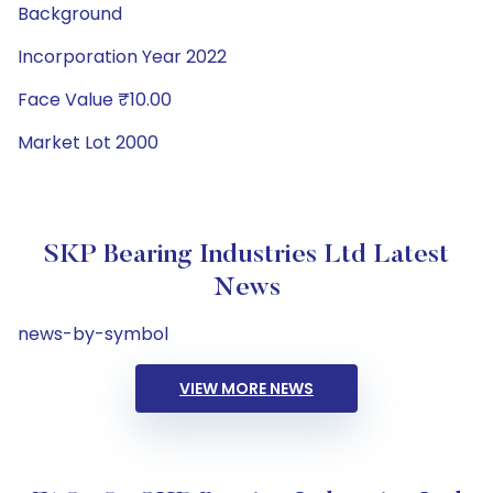
Background
Incorporation Year 2022
Face Value ₹10.00
Market Lot 2000
SKP Bearing Industries Ltd Latest
News
news-by-symbol
VIEW MORE NEWS