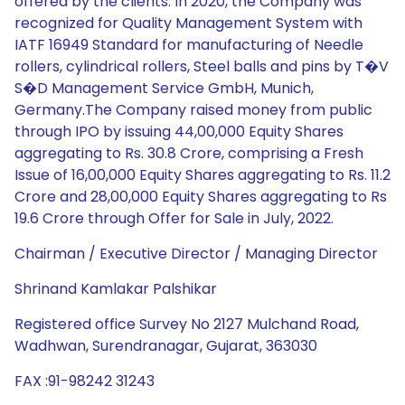
offered by the clients. In 2020, the Company was
recognized for Quality Management System with
IATF 16949 Standard for manufacturing of Needle
rollers, cylindrical rollers, Steel balls and pins by T�V
S�D Management Service GmbH, Munich,
Germany.The Company raised money from public
through IPO by issuing 44,00,000 Equity Shares
aggregating to Rs. 30.8 Crore, comprising a Fresh
Issue of 16,00,000 Equity Shares aggregating to Rs. 11.2
Crore and 28,00,000 Equity Shares aggregating to Rs
19.6 Crore through Offer for Sale in July, 2022.
Chairman / Executive Director / Managing Director
Shrinand Kamlakar Palshikar
Registered office Survey No 2127 Mulchand Road,
Wadhwan, Surendranagar, Gujarat, 363030
FAX :91-98242 31243