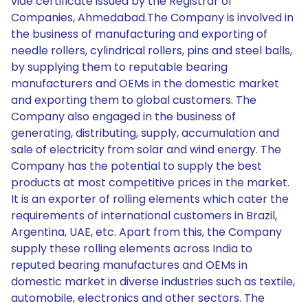
vide certificate issued by the Registrar of
Companies, Ahmedabad.The Company is involved in
the business of manufacturing and exporting of
needle rollers, cylindrical rollers, pins and steel balls,
by supplying them to reputable bearing
manufacturers and OEMs in the domestic market
and exporting them to global customers. The
Company also engaged in the business of
generating, distributing, supply, accumulation and
sale of electricity from solar and wind energy. The
Company has the potential to supply the best
products at most competitive prices in the market.
It is an exporter of rolling elements which cater the
requirements of international customers in Brazil,
Argentina, UAE, etc. Apart from this, the Company
supply these rolling elements across India to
reputed bearing manufactures and OEMs in
domestic market in diverse industries such as textile,
automobile, electronics and other sectors. The