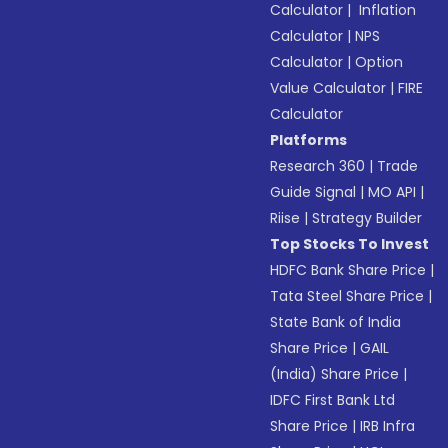
Calculator
|
Inflation
Calculator
|
NPS
Calculator
|
Option
Value Calculator
|
FIRE
Calculator
Platforms
Research 360
|
Trade
Guide Signal
|
MO API
|
Riise
|
Strategy Builder
Top Stocks To Invest
HDFC Bank Share Price
|
Tata Steel Share Price
|
State Bank of India
Share Price
|
GAIL
(India) Share Price
|
IDFC First Bank Ltd
Share Price
|
IRB Infra