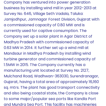
Company has ventured into power generation
business by installing wind mill in year 2012-2013 at
Survey No. 646, Village Seth Vadala, Taluka:
Jamjodhpur, Jamnagar Forest Division, Gujarat with
a commissioned capacity of 0.80 MW and is
currently used for captive consumption. The
Company set up a solar plant in Agar District of
Madhya Pradesh with commissioned capacity of
0.63 MW in 2014. It further set up a wind mill at
Mandsaur in Madhya Pradesh by installing wind
turbine generator and commissioned capacity of
1.5MW in 2015. The Company currently has a
manufacturing unit located at Survey No. 2127,
Mulchand Road, Wadhwan-363030, Surendranagar,
Gujarat, having a total area of approximately 16,160
sq. mtrs. The plant has good transport connectivity
and also being coastal state, the Company is close
to some major/popular sea ports like Kandla Port
and Mundra Sea Port. This facility has machineries