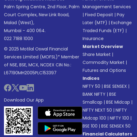
Palm Spring Centre, 2nd Floor, Palm
Management Services
Court Complex, New Link Road,
|
Fixed Deposit
|
Pay
Malad (West),
Later (MTF)
|
Exchange
Mumbai - 400 064.
Traded Funds (ETF)
|
022 7188 1000
Insurance
Market Overview
© 2025 Motilal Oswal Financial
Share Market
|
Services Limited (MOFSL)* Member
Commodity Market
|
of NSE, BSE, MCX, NCDEX CIN No.:
Futures and Options
L67190MH2005PLC153397
Indices
NIFTY 50
|
BSE SENSEX
|
BANK NIFTY
|
BSE
Download Our App
Smallcap
|
BSE Midcap
|
NIFTY NEXT 50
|
NIFTY
Midcap 100
|
NIFTY 100
|
BSE 100
|
BSE SENSEX 50
Financial Calculators