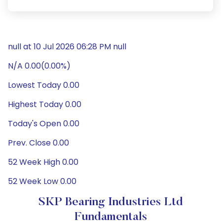
null at 10 Jul 2026 06:28 PM null
N/A 0.00(0.00%)
Lowest Today 0.00
Highest Today 0.00
Today's Open 0.00
Prev. Close 0.00
52 Week High 0.00
52 Week Low 0.00
SKP Bearing Industries Ltd
Fundamentals