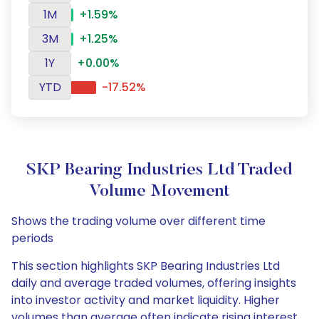
1M
+1.59%
3M
+1.25%
1Y
+0.00%
YTD
-17.52%
SKP Bearing Industries Ltd Traded
Volume Movement
Shows the trading volume over different time
periods
This section highlights SKP Bearing Industries Ltd
daily and average traded volumes, offering insights
into investor activity and market liquidity. Higher
volumes than average often indicate rising interest,