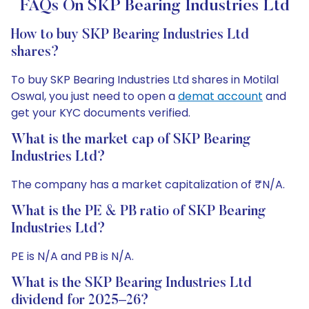
FAQs On SKP Bearing Industries Ltd
How to buy SKP Bearing Industries Ltd
shares?
To buy SKP Bearing Industries Ltd shares in Motilal
Oswal, you just need to open a
demat account
and
get your KYC documents verified.
What is the market cap of SKP Bearing
Industries Ltd?
The company has a market capitalization of ₹N/A.
What is the PE & PB ratio of SKP Bearing
Industries Ltd?
PE is N/A and PB is N/A.
What is the SKP Bearing Industries Ltd
dividend for 2025–26?