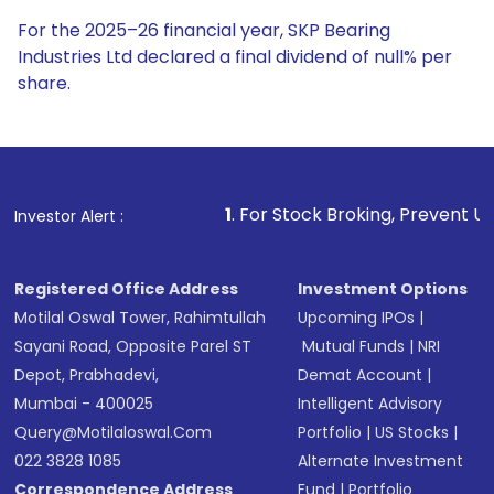
For the 2025–26 financial year, SKP Bearing
Industries Ltd declared a final dividend of null% per
share.
1
. For Stock Broking, Prevent Unauthorized Transacti
Investor Alert :
Registered Office Address
Investment Options
Motilal Oswal Tower, Rahimtullah
Upcoming IPOs
|
Sayani Road, Opposite Parel ST
Mutual Funds
|
NRI
Depot, Prabhadevi,
Demat Account
|
Mumbai - 400025
Intelligent Advisory
Query@motilaloswal.com
Portfolio
|
US Stocks
|
022 3828 1085
Alternate Investment
Correspondence Address
Fund
|
Portfolio