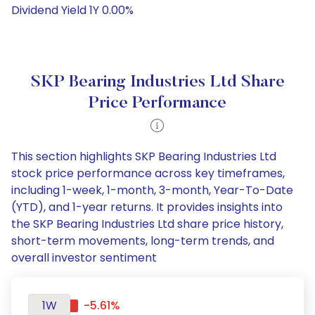
Dividend Yield 1Y 0.00%
SKP Bearing Industries Ltd Share
Price Performance
This section highlights SKP Bearing Industries Ltd
stock price performance across key timeframes,
including 1-week, 1-month, 3-month, Year-To-Date
(YTD), and 1-year returns. It provides insights into
the SKP Bearing Industries Ltd share price history,
short-term movements, long-term trends, and
overall investor sentiment
1W
-5.61%