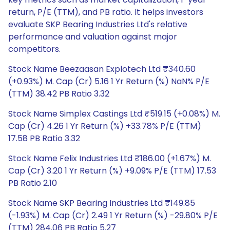
return, P/E (TTM), and PB ratio. It helps investors
evaluate SKP Bearing Industries Ltd's relative
performance and valuation against major
competitors.
Stock Name Beezaasan Explotech Ltd ₹340.60
(+0.93%) M. Cap (Cr) 5.16 1 Yr Return (%) NaN% P/E
(TTM) 38.42 PB Ratio 3.32
Stock Name Simplex Castings Ltd ₹519.15 (+0.08%) M.
Cap (Cr) 4.26 1 Yr Return (%) +33.78% P/E (TTM)
17.58 PB Ratio 3.32
Stock Name Felix Industries Ltd ₹186.00 (+1.67%) M.
Cap (Cr) 3.20 1 Yr Return (%) +9.09% P/E (TTM) 17.53
PB Ratio 2.10
Stock Name SKP Bearing Industries Ltd ₹149.85
(-1.93%) M. Cap (Cr) 2.49 1 Yr Return (%) -29.80% P/E
(TTM) 284.06 PB Ratio 5.27