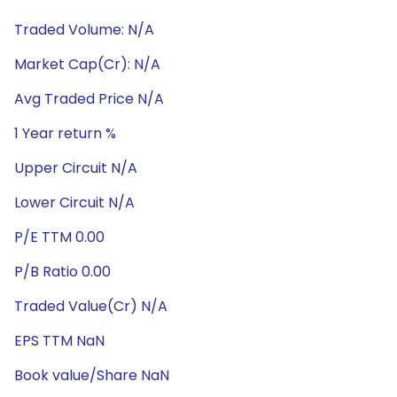
Traded Volume: N/A
Market Cap(Cr): N/A
Avg Traded Price N/A
1 Year return %
Upper Circuit N/A
Lower Circuit N/A
P/E TTM 0.00
P/B Ratio 0.00
Traded Value(Cr) N/A
EPS TTM NaN
Book value/Share NaN