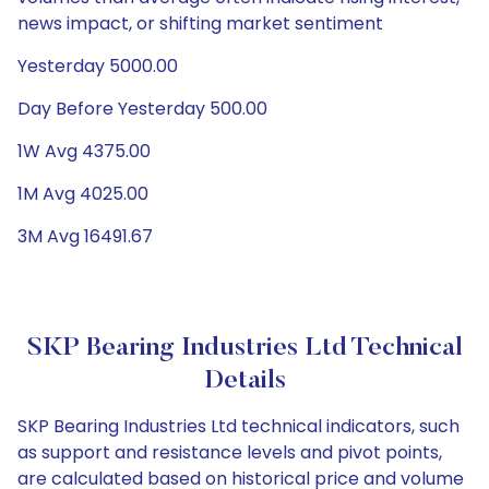
news impact, or shifting market sentiment
Yesterday 5000.00
Day Before Yesterday 500.00
1W Avg 4375.00
1M Avg 4025.00
3M Avg 16491.67
SKP Bearing Industries Ltd Technical
Details
SKP Bearing Industries Ltd technical indicators, such
as support and resistance levels and pivot points,
are calculated based on historical price and volume