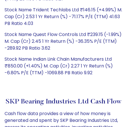
Stock Name Trident Techlabs Ltd ₹146.15 (+4.99%) M.
Cap (Cr) 2.53 1 Yr Return (%) -71.17% P/E (TTM) 41.63
PB Ratio 4.03
Stock Name Quest Flow Controls Ltd ₹239.15 (-1.99%)
M. Cap (Cr) 2.45 1 Yr Return (%) -36.35% P/E (TTM)
-289.92 PB Ratio 3.62
Stock Name Indian Link Chain Manufacturers Ltd
₹850.00 (+1.40%) M. Cap (Cr) 2.27 1 Yr Return (%)
-6.80% P/E (TTM) -1069.88 PB Ratio 9.92
SKP Bearing Industries Ltd Cash Flow
Cash flow data provides a view of how money is
generated and spent by SKP Bearing Industries Ltd,