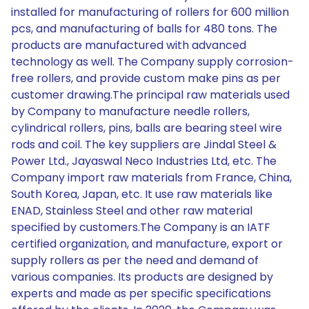
installed for manufacturing of rollers for 600 million
pcs, and manufacturing of balls for 480 tons. The
products are manufactured with advanced
technology as well. The Company supply corrosion-
free rollers, and provide custom make pins as per
customer drawing.The principal raw materials used
by Company to manufacture needle rollers,
cylindrical rollers, pins, balls are bearing steel wire
rods and coil. The key suppliers are Jindal Steel &
Power Ltd., Jayaswal Neco Industries Ltd, etc. The
Company import raw materials from France, China,
South Korea, Japan, etc. It use raw materials like
ENAD, Stainless Steel and other raw material
specified by customers.The Company is an IATF
certified organization, and manufacture, export or
supply rollers as per the need and demand of
various companies. Its products are designed by
experts and made as per specific specifications