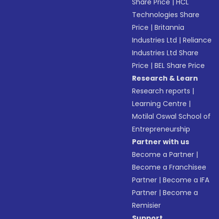
Share Price
|
HCL
Technologies Share
Price
|
Britannia
Industries Ltd
|
Reliance
Industries Ltd Share
Price
|
BEL Share Price
Research & Learn
Research reports
|
Learning Centre
|
Motilal Oswal School of
Entrepreneurship
Partner with us
Become a Partner
|
Become a Franchisee
Partner
|
Become a IFA
Partner
|
Become a
Remisier
Support