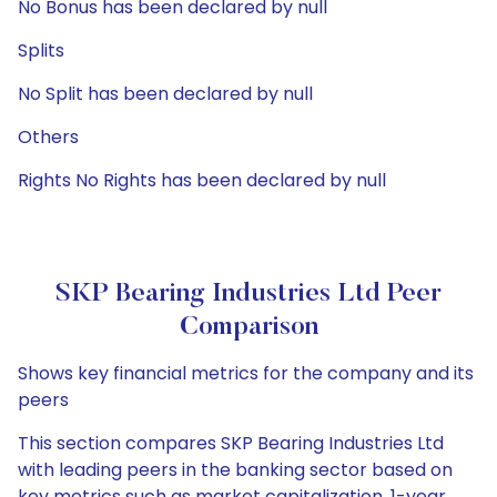
No Bonus has been declared by null
Splits
No Split has been declared by null
Others
Rights No Rights has been declared by null
SKP Bearing Industries Ltd Peer
Comparison
Shows key financial metrics for the company and its
peers
This section compares SKP Bearing Industries Ltd
with leading peers in the banking sector based on
key metrics such as market capitalization, 1-year