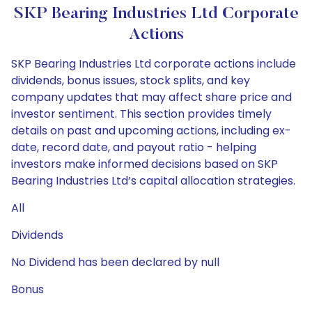
SKP Bearing Industries Ltd Corporate
Actions
SKP Bearing Industries Ltd corporate actions include
dividends, bonus issues, stock splits, and key
company updates that may affect share price and
investor sentiment. This section provides timely
details on past and upcoming actions, including ex-
date, record date, and payout ratio - helping
investors make informed decisions based on SKP
Bearing Industries Ltd’s capital allocation strategies.
All
Dividends
No Dividend has been declared by null
Bonus