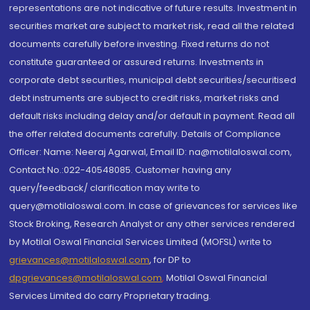
representations are not indicative of future results. Investment in
securities market are subject to market risk, read all the related
documents carefully before investing. Fixed returns do not
constitute guaranteed or assured returns. Investments in
corporate debt securities, municipal debt securities/securitised
debt instruments are subject to credit risks, market risks and
default risks including delay and/or default in payment. Read all
the offer related documents carefully. Details of Compliance
Officer: Name: Neeraj Agarwal, Email ID: na@motilaloswal.com,
Contact No.:022-40548085. Customer having any
query/feedback/ clarification may write to
query@motilaloswal.com. In case of grievances for services like
Stock Broking, Research Analyst or any other services rendered
by Motilal Oswal Financial Services Limited (MOFSL) write to
grievances@motilaloswal.com
, for DP to
dpgrievances@motilaloswal.com
,
Motilal Oswal Financial
Services Limited do carry Proprietary trading.