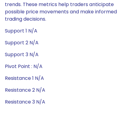
trends. These metrics help traders anticipate
possible price movements and make informed
trading decisions.
Support 1 N/A
Support 2 N/A
Support 3 N/A
Pivot Point : N/A
Resistance 1 N/A
Resistance 2 N/A
Resistance 3 N/A