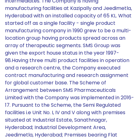
intermediates. The Company is having
manufacturing facilities at Kazipally and Jeedimetla,
Hyderabad with an installed capacity of 65 KL. What
started off as a single facility - single product
manufacturing company in 1990 grew to be a multi-
location group having products spread across an
array of therapeutic segments. SMS Group was
given the export house status in the year 1997-
98.Having three multi product facilities in operation
and a research centre, the Company executed
contract manufacturing and research assignment
for global customer base. The Scheme of
Arrangement between SMS Pharmaceuticals
Limited with the Company was implemented in 2016-
17. Pursuant to the Scheme, the Semi Regulated
facilities i.e Unit No. I, IV and V along with premises
situated at Industrial Estate, Sanathnagar,
Hyderabad; Industrial Development Area,
Jeedimetla, Hyderabad; Premises bearing Flat