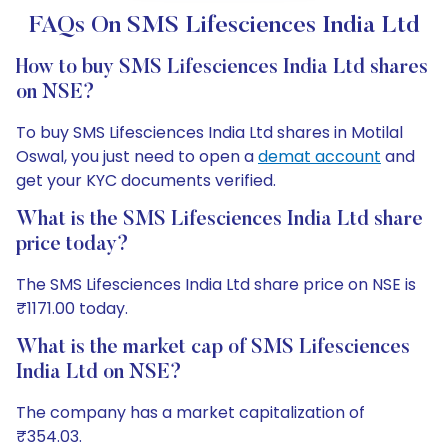
FAQs On SMS Lifesciences India Ltd
How to buy SMS Lifesciences India Ltd shares
on NSE?
To buy SMS Lifesciences India Ltd shares in Motilal
Oswal, you just need to open a
demat account
and
get your KYC documents verified.
What is the SMS Lifesciences India Ltd share
price today?
The SMS Lifesciences India Ltd share price on NSE is
₹1171.00 today.
What is the market cap of SMS Lifesciences
India Ltd on NSE?
The company has a market capitalization of
₹354.03.