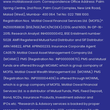
www.motilaloswal.com. Correspondence Office Address: Palm
Spring Centre, 2nd Floor, Palm Court Complex, New Link Road,
Malad (West), Mumbai- 400 064. Tel No: 022 7188 1000.
Registration Nos.: Motilal Oswal Financial Services Ltd. (MOFSL)*:
INZ000158836 (BSE/NSE/MCX/NCDEX);CDSL and NSDL: IN-DP-16-
2015; Research Analyst: INH000000412, BSE Enlistment number:
5028. AMFI Registered Mutual fund Distributor and SIF Distributor:
ARN 146822, APMI: APRN00233; Insurance Corporate Agent:
CA0579 .Motilal Oswal Asset Management Company Ltd.
(MOAMC): PMS (Registration No.: INP000000670); PMS and Mutual
Funds are offered through MOAMC which is group company of
MOFSL. Motilal Oswal Wealth Management Ltd. (MOWML): PMS
(Registration No.: INP000004409) is offered through MOWML,
which is a group company of MOFSL. Motilal Oswal Financial
Services Ltd. is a distributor of Mutual Funds, PMS, Fixed Deposit,
Bond, NCDs, Insurance Products, Investment advisor and
IPOs.etc. *Research & Advisory services is backed by proper