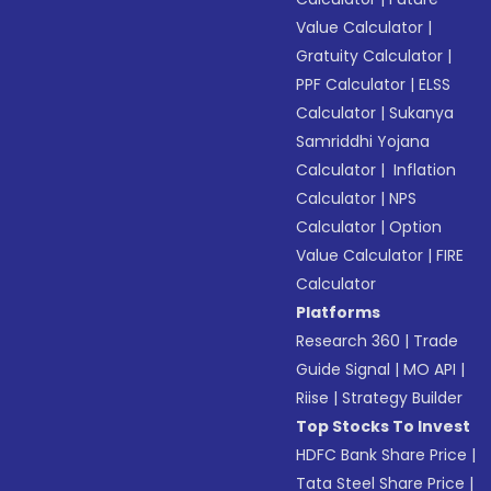
Value Calculator
|
Gratuity Calculator
|
PPF Calculator
|
ELSS
Calculator
|
Sukanya
Samriddhi Yojana
Calculator
|
Inflation
Calculator
|
NPS
Calculator
|
Option
Value Calculator
|
FIRE
Calculator
Platforms
Research 360
|
Trade
Guide Signal
|
MO API
|
Riise
|
Strategy Builder
Top Stocks To Invest
HDFC Bank Share Price
|
Tata Steel Share Price
|