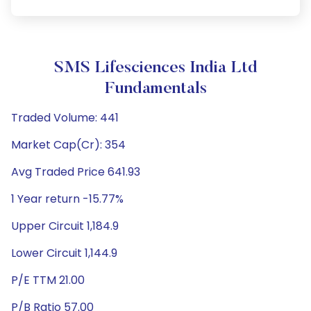
SMS Lifesciences India Ltd
Fundamentals
Traded Volume: 441
Market Cap(Cr): 354
Avg Traded Price 641.93
1 Year return -15.77%
Upper Circuit 1,184.9
Lower Circuit 1,144.9
P/E TTM 21.00
P/B Ratio 57.00