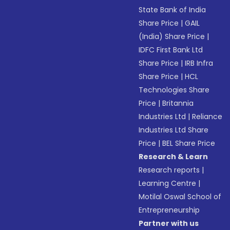
State Bank of India
Share Price
|
GAIL
(India) Share Price
|
IDFC First Bank Ltd
Share Price
|
IRB Infra
Share Price
|
HCL
Technologies Share
Price
|
Britannia
Industries Ltd
|
Reliance
Industries Ltd Share
Price
|
BEL Share Price
Research & Learn
Research reports
|
Learning Centre
|
Motilal Oswal School of
Entrepreneurship
Partner with us