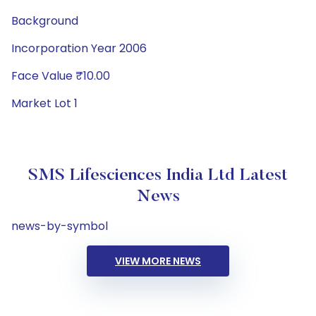
Background
Incorporation Year 2006
Face Value ₹10.00
Market Lot 1
SMS Lifesciences India Ltd Latest
News
news-by-symbol
VIEW MORE NEWS