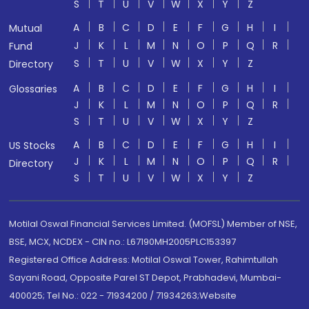
S
T
U
V
W
X
Y
Z
A
B
C
D
E
F
G
H
I
Mutual
J
K
L
M
N
O
P
Q
R
Fund
S
T
U
V
W
X
Y
Z
Directory
A
B
C
D
E
F
G
H
I
Glossaries
J
K
L
M
N
O
P
Q
R
S
T
U
V
W
X
Y
Z
A
B
C
D
E
F
G
H
I
US Stocks
J
K
L
M
N
O
P
Q
R
Directory
S
T
U
V
W
X
Y
Z
Motilal Oswal Financial Services Limited. (MOFSL) Member of NSE,
BSE, MCX, NCDEX - CIN no.: L67190MH2005PLC153397
Registered Office Address: Motilal Oswal Tower, Rahimtullah
Sayani Road, Opposite Parel ST Depot, Prabhadevi, Mumbai-
400025; Tel No.: 022 - 71934200 / 71934263;Website