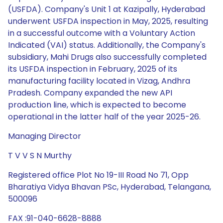
(USFDA). Company's Unit 1 at Kazipally, Hyderabad
underwent USFDA inspection in May, 2025, resulting
in a successful outcome with a Voluntary Action
Indicated (VAI) status. Additionally, the Company's
subsidiary, Mahi Drugs also successfully completed
its USFDA inspection in February, 2025 of its
manufacturing facility located in Vizag, Andhra
Pradesh. Company expanded the new API
production line, which is expected to become
operational in the latter half of the year 2025-26.
Managing Director
T V V S N Murthy
Registered office Plot No 19-III Road No 71, Opp
Bharatiya Vidya Bhavan PSc, Hyderabad, Telangana,
500096
FAX :91-040-6628-8888