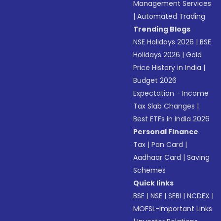
Management Services
|
Automated Trading
Trending Blogs
NSE Holidays 2026
|
BSE
Holidays 2026
|
Gold
Price History in India
|
Budget 2026
Expectation - Income
Tax Slab Changes
|
Best ETFs in India 2026
Personal Finance
Tax
|
Pan Card
|
Aadhaar Card
|
Saving
Schemes
Quick links
BSE
|
NSE
|
SEBI
|
NCDEX
|
MOFSL-Important Links