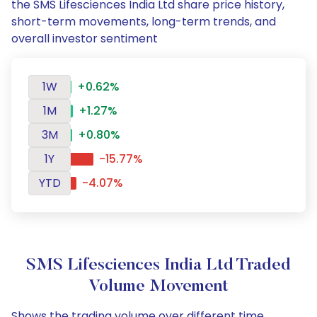
the SMS Lifesciences India Ltd share price history,
short-term movements, long-term trends, and
overall investor sentiment
1W
+0.62%
1M
+1.27%
3M
+0.80%
1Y
-15.77%
YTD
-4.07%
SMS Lifesciences India Ltd Traded
Volume Movement
Shows the trading volume over different time