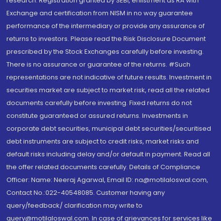
research. Registration granted by SEBI, enlistment as RA with
Exchange and certification from NISM in no way guarantee
performance of the intermediary or provide any assurance of
returns to investors. Please read the Risk Disclosure Document
prescribed by the Stock Exchanges carefully before investing.
There is no assurance or guarantee of the returns. #Such
representations are not indicative of future results. Investment in
securities market are subject to market risk, read all the related
documents carefully before investing. Fixed returns do not
constitute guaranteed or assured returns. Investments in
corporate debt securities, municipal debt securities/securitised
debt instruments are subject to credit risks, market risks and
default risks including delay and/or default in payment. Read all
the offer related documents carefully. Details of Compliance
Officer: Name: Neeraj Agarwal, Email ID: na@motilaloswal.com,
Contact No.:022-40548085. Customer having any
query/feedback/ clarification may write to
query@motilaloswal.com. In case of grievances for services like