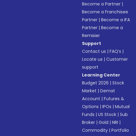
Become a Partner
|
Become a Franchisee
Partner
|
Become a IFA
Partner
|
Become a
Remisier
Support
Contact us
|
FAQ’s
|
Locate us
|
Customer
support
Learning Center
Budget 2026
|
Stock
Market
|
Demat
Account
|
Futures &
Options
|
IPOs
|
Mutual
Funds
|
US Stock
|
Sub
Broker
|
Gold
|
NRI
|
Commodity
|
Portfolio