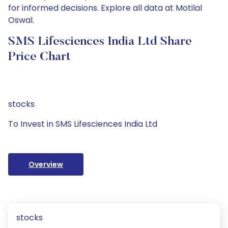
for informed decisions. Explore all data at Motilal
Oswal.
SMS Lifesciences India Ltd Share
Price Chart
stocks
To Invest in SMS Lifesciences India Ltd
Overview
stocks