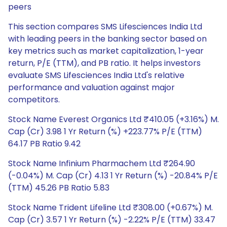
peers
This section compares SMS Lifesciences India Ltd
with leading peers in the banking sector based on
key metrics such as market capitalization, 1-year
return, P/E (TTM), and PB ratio. It helps investors
evaluate SMS Lifesciences India Ltd's relative
performance and valuation against major
competitors.
Stock Name Everest Organics Ltd ₹410.05 (+3.16%) M.
Cap (Cr) 3.98 1 Yr Return (%) +223.77% P/E (TTM)
64.17 PB Ratio 9.42
Stock Name Infinium Pharmachem Ltd ₹264.90
(-0.04%) M. Cap (Cr) 4.13 1 Yr Return (%) -20.84% P/E
(TTM) 45.26 PB Ratio 5.83
Stock Name Trident Lifeline Ltd ₹308.00 (+0.67%) M.
Cap (Cr) 3.57 1 Yr Return (%) -2.22% P/E (TTM) 33.47