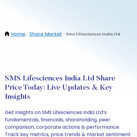
Home
Share Market
Sms Lifesciences India Ltd
/
/
SMS Lifesciences India Ltd Share
Price Today: Live Updates & Key
Insights
Get insights on SMS Lifesciences India Ltd’s
fundamentals, financials, shareholding, peer
comparison, corporate actions & performance.
Track key metrics, price trends & market sentiment