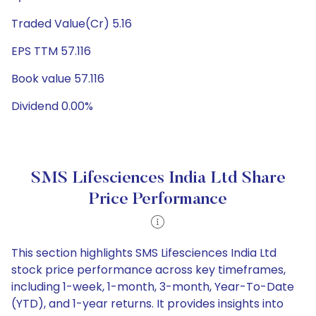
Traded Value(Cr) 5.16
EPS TTM 57.116
Book value 57.116
Dividend 0.00%
SMS Lifesciences India Ltd Share
Price Performance
This section highlights SMS Lifesciences India Ltd
stock price performance across key timeframes,
including 1-week, 1-month, 3-month, Year-To-Date
(YTD), and 1-year returns. It provides insights into