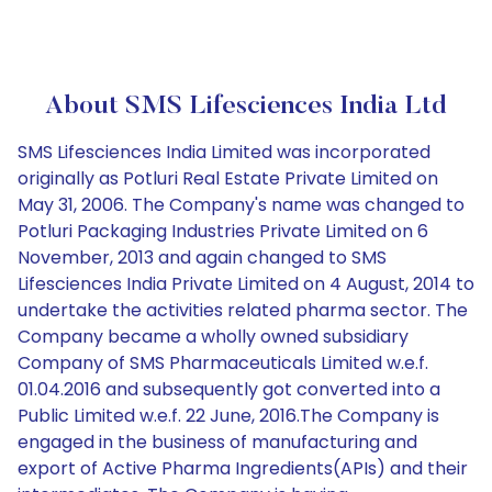
About SMS Lifesciences India Ltd
SMS Lifesciences India Limited was incorporated
originally as Potluri Real Estate Private Limited on
May 31, 2006. The Company's name was changed to
Potluri Packaging Industries Private Limited on 6
November, 2013 and again changed to SMS
Lifesciences India Private Limited on 4 August, 2014 to
undertake the activities related pharma sector. The
Company became a wholly owned subsidiary
Company of SMS Pharmaceuticals Limited w.e.f.
01.04.2016 and subsequently got converted into a
Public Limited w.e.f. 22 June, 2016.The Company is
engaged in the business of manufacturing and
export of Active Pharma Ingredients(APIs) and their