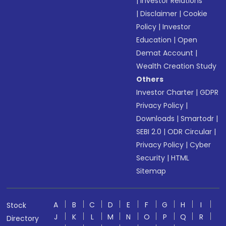
|
Investor Relations
|
Disclaimer
|
Cookie
Policy
|
Investor
Education
|
Open
Demat Account
|
Wealth Creation Study
Others
Investor Charter
|
GDPR
Privacy Policy
|
Downloads
|
Smartodr
|
SEBI 2.0
|
ODR Circular
|
Privacy Policy
|
Cyber
Security
|
HTML
Sitemap
A
B
C
D
E
F
G
H
I
Stock
J
K
L
M
N
O
P
Q
R
Directory