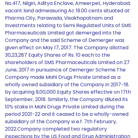
No.417, Nilgiri, Aditya Enclave, Ameerpet, Hyderabad;
vacant land admeasuring Ac 19.00 cents situated at
Pharma City, Parawada, Visakhapatnam and
Investments relating to Semi Regulated Units of SMS
Pharmaceuticals Limited got demerged into the
Company and the said Scheme of Demerger was
given effect on May 17, 2017. The Company allotted
30,23,287 Equity Shares of Rs. 10 each to the
shareholders of SMS Pharmaceuticals Limited on 27
June, 2017 in pursuance of Demerger Scheme.The
Company made Mahi Drugs Private Limited as a
wholly owned subsidiary of the Company in 2017-18.
by acquiring 9,00,000 Equity Shares effective on 17th
September, 2018. Similarly, the Company diluted its
10% stake in Mahi Drugs Private Limited during the
period 2021-22 and it ceased to be a wholly-owned
subsidiary of the Company w.e.f. 7th February,
2022.Company completed two regulatory
inspections by the US Food and Drug Administration