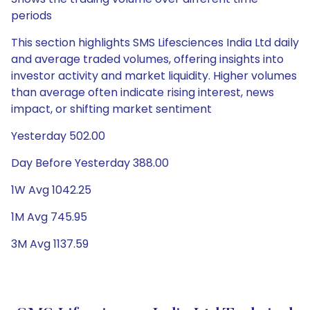
periods
This section highlights SMS Lifesciences India Ltd daily
and average traded volumes, offering insights into
investor activity and market liquidity. Higher volumes
than average often indicate rising interest, news
impact, or shifting market sentiment
Yesterday 502.00
Day Before Yesterday 388.00
1W Avg 1042.25
1M Avg 745.95
3M Avg 1137.59