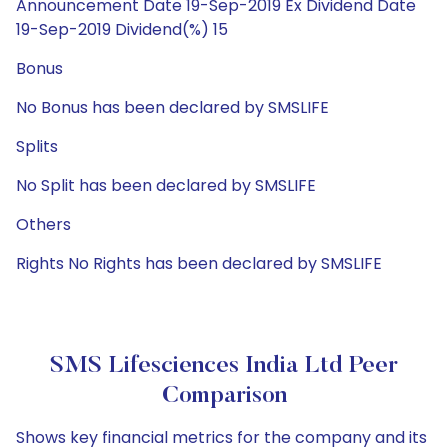
Announcement Date 19-Sep-2019 Ex Dividend Date
19-Sep-2019 Dividend(%) 15
Bonus
No Bonus has been declared by SMSLIFE
Splits
No Split has been declared by SMSLIFE
Others
Rights No Rights has been declared by SMSLIFE
SMS Lifesciences India Ltd Peer
Comparison
Shows key financial metrics for the company and its