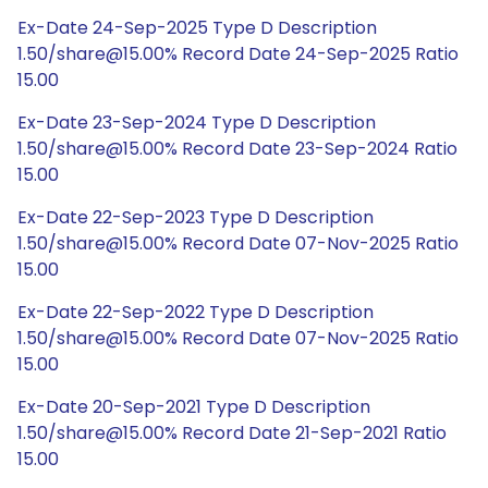
Ex-Date 24-Sep-2025 Type D Description
1.50/share@15.00% Record Date 24-Sep-2025 Ratio
15.00
Ex-Date 23-Sep-2024 Type D Description
1.50/share@15.00% Record Date 23-Sep-2024 Ratio
15.00
Ex-Date 22-Sep-2023 Type D Description
1.50/share@15.00% Record Date 07-Nov-2025 Ratio
15.00
Ex-Date 22-Sep-2022 Type D Description
1.50/share@15.00% Record Date 07-Nov-2025 Ratio
15.00
Ex-Date 20-Sep-2021 Type D Description
1.50/share@15.00% Record Date 21-Sep-2021 Ratio
15.00