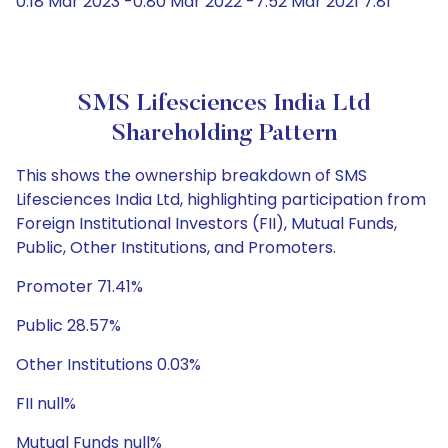
0.18 Mar 2023 -0.80 Mar 2022 -7.52 Mar 2021 7.81
SMS Lifesciences India Ltd
Shareholding Pattern
This shows the ownership breakdown of SMS
Lifesciences India Ltd, highlighting participation from
Foreign Institutional Investors (FII), Mutual Funds,
Public, Other Institutions, and Promoters.
Promoter 71.41%
Public 28.57%
Other Institutions 0.03%
FII null%
Mutual Funds null%