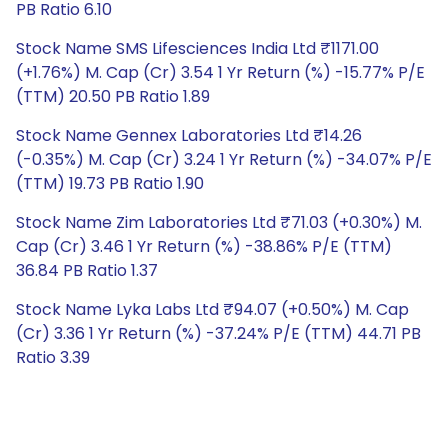
PB Ratio 6.10
Stock Name SMS Lifesciences India Ltd ₹1171.00
(+1.76%) M. Cap (Cr) 3.54 1 Yr Return (%) -15.77% P/E
(TTM) 20.50 PB Ratio 1.89
Stock Name Gennex Laboratories Ltd ₹14.26
(-0.35%) M. Cap (Cr) 3.24 1 Yr Return (%) -34.07% P/E
(TTM) 19.73 PB Ratio 1.90
Stock Name Zim Laboratories Ltd ₹71.03 (+0.30%) M.
Cap (Cr) 3.46 1 Yr Return (%) -38.86% P/E (TTM)
36.84 PB Ratio 1.37
Stock Name Lyka Labs Ltd ₹94.07 (+0.50%) M. Cap
(Cr) 3.36 1 Yr Return (%) -37.24% P/E (TTM) 44.71 PB
Ratio 3.39