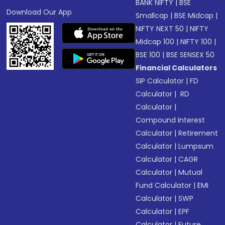
BANK NIFTY
|
BSE
Download Our App
Smallcap
|
BSE Midcap
|
NIFTY NEXT 50
|
NIFTY
Midcap 100
|
NIFTY 100
|
BSE 100
|
BSE SENSEX 50
Financial Calculators
SIP Calculator
|
FD
Calculator
|
RD
Calculator
|
Compound Interest
Calculator
|
Retirement
Calculator
|
Lumpsum
Calculator
|
CAGR
Calculator
|
Mutual
Fund Calculator
|
EMI
Calculator
|
SWP
Calculator
|
EPF
Calculator
|
Future