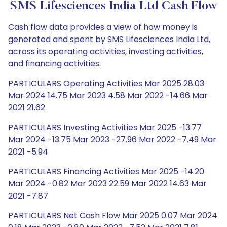
SMS Lifesciences India Ltd Cash Flow
Cash flow data provides a view of how money is
generated and spent by SMS Lifesciences India Ltd,
across its operating activities, investing activities,
and financing activities.
PARTICULARS Operating Activities Mar 2025 28.03
Mar 2024 14.75 Mar 2023 4.58 Mar 2022 -14.66 Mar
2021 21.62
PARTICULARS Investing Activities Mar 2025 -13.77
Mar 2024 -13.75 Mar 2023 -27.96 Mar 2022 -7.49 Mar
2021 -5.94
PARTICULARS Financing Activities Mar 2025 -14.20
Mar 2024 -0.82 Mar 2023 22.59 Mar 2022 14.63 Mar
2021 -7.87
PARTICULARS Net Cash Flow Mar 2025 0.07 Mar 2024