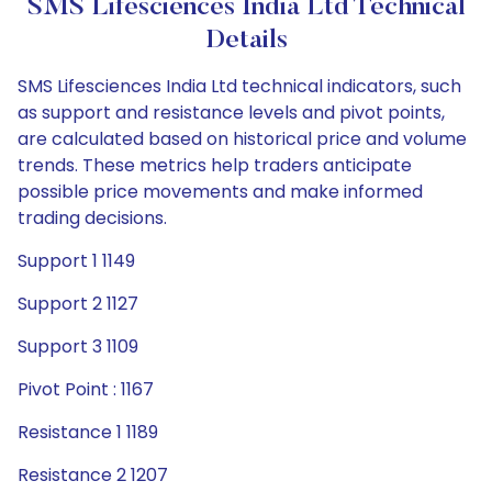
SMS Lifesciences India Ltd Technical
Details
SMS Lifesciences India Ltd technical indicators, such
as support and resistance levels and pivot points,
are calculated based on historical price and volume
trends. These metrics help traders anticipate
possible price movements and make informed
trading decisions.
Support 1 1149
Support 2 1127
Support 3 1109
Pivot Point : 1167
Resistance 1 1189
Resistance 2 1207