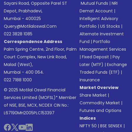
Sayani Road, Opposite Parel ST
Mutual Funds
|
NRI
Depot, Prabhadevi,
Demat Account
|
Mumbai - 400025
Intelligent Advisory
Query@motilaloswal.com
Portfolio
|
US Stocks
|
022 3828 1085
Alternate Investment
Correspondence Address
Fund
|
Portfolio
Palm Spring Centre, 2nd Floor, Palm
Management Services
Court Complex, New Link Road,
|
Fixed Deposit
|
Pay
Malad (West),
Later (MTF)
|
Exchange
Mumbai - 400 064.
Traded Funds (ETF)
|
022 7188 1000
Insurance
Market Overview
© 2025 Motilal Oswal Financial
Share Market
|
Services Limited (MOFSL)* Member
Commodity Market
|
of NSE, BSE, MCX, NCDEX CIN No.:
Futures and Options
L67190MH2005PLC153397
Indices
NIFTY 50
|
BSE SENSEX
|