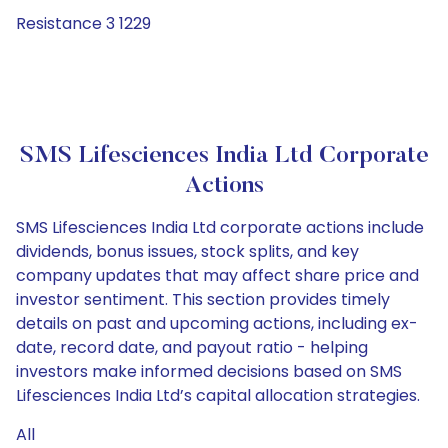
Resistance 3 1229
SMS Lifesciences India Ltd Corporate
Actions
SMS Lifesciences India Ltd corporate actions include
dividends, bonus issues, stock splits, and key
company updates that may affect share price and
investor sentiment. This section provides timely
details on past and upcoming actions, including ex-
date, record date, and payout ratio - helping
investors make informed decisions based on SMS
Lifesciences India Ltd’s capital allocation strategies.
All