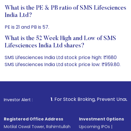
What is the PE & PB ratio of SMS Lifesciences
India Ltd?
PE is 21 and PB is 57.
What is the 52 Week High and Low of SMS
Lifesciences India Ltd shares?
SMS Lifesciences India Ltd stock price high: ₹1680
SMS Lifesciences India Ltd stock price low: ₹959.80.
1
. For Stock Broking, Prevent Unauthorized Transactio
Investor Alert :
Registered Office Address
Investment Options
Motilal Oswal Tower, Rahimtullah
Upcoming IPOs
|