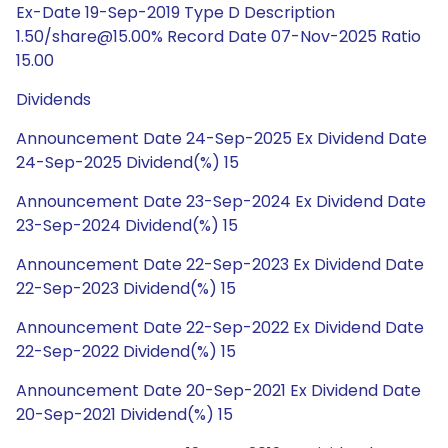
Ex-Date 19-Sep-2019 Type D Description
1.50/share@15.00% Record Date 07-Nov-2025 Ratio
15.00
Dividends
Announcement Date 24-Sep-2025 Ex Dividend Date
24-Sep-2025 Dividend(%) 15
Announcement Date 23-Sep-2024 Ex Dividend Date
23-Sep-2024 Dividend(%) 15
Announcement Date 22-Sep-2023 Ex Dividend Date
22-Sep-2023 Dividend(%) 15
Announcement Date 22-Sep-2022 Ex Dividend Date
22-Sep-2022 Dividend(%) 15
Announcement Date 20-Sep-2021 Ex Dividend Date
20-Sep-2021 Dividend(%) 15