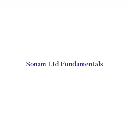
Sonam Ltd Fundamentals