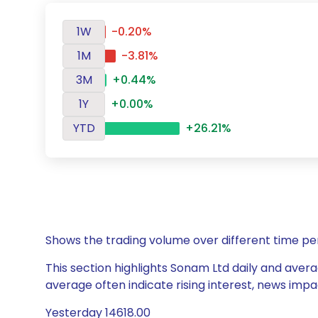
1W
-0.20%
1M
-3.81%
3M
+0.44%
1Y
+0.00%
YTD
+26.21%
Shows the trading volume over different time pe
This section highlights Sonam Ltd daily and avera
average often indicate rising interest, news impa
Yesterday 14618.00