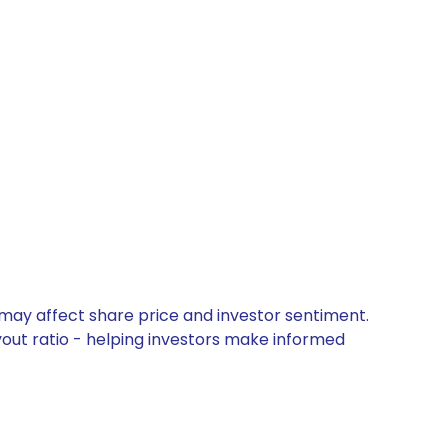
 may affect share price and investor sentiment.
yout ratio - helping investors make informed