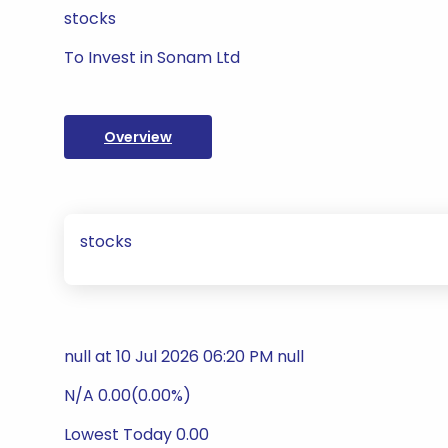
stocks
To Invest in Sonam Ltd
Overview
stocks
null at 10 Jul 2026 06:20 PM null
N/A 0.00(0.00%)
Lowest Today 0.00