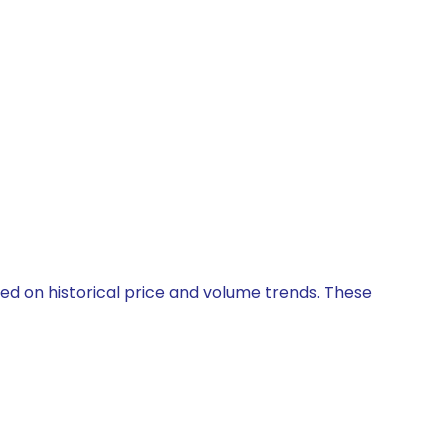
sed on historical price and volume trends. These