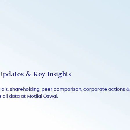
Updates & Key Insights
cials, shareholding, peer comparison, corporate actions 
all data at Motilal Oswal.