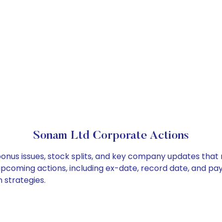
Sonam Ltd Corporate Actions
bonus issues, stock splits, and key company updates that
 upcoming actions, including ex-date, record date, and pa
 strategies.