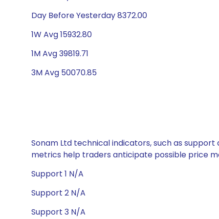
Day Before Yesterday 8372.00
1W Avg 15932.80
1M Avg 39819.71
3M Avg 50070.85
Sonam Ltd technical indicators, such as support 
metrics help traders anticipate possible price
Support 1 N/A
Support 2 N/A
Support 3 N/A