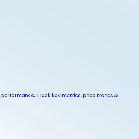
& performance. Track key metrics, price trends &