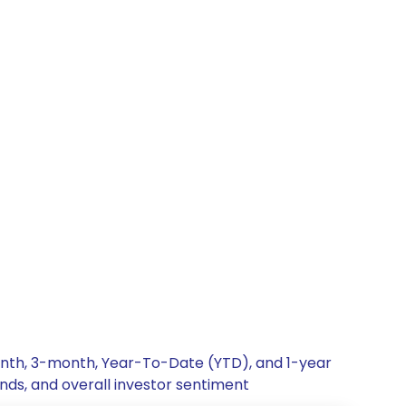
onth, 3-month, Year-To-Date (YTD), and 1-year
nds, and overall investor sentiment