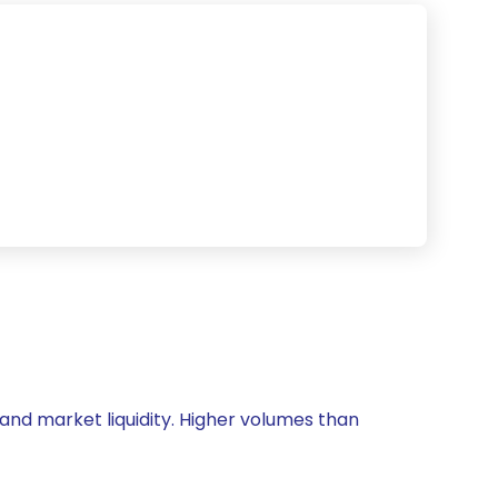
 and market liquidity. Higher volumes than