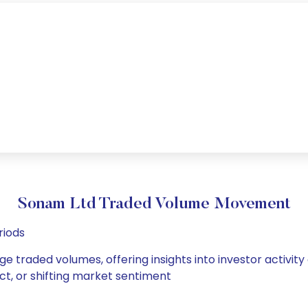
Sonam Ltd Traded Volume Movement
riods
ge traded volumes, offering insights into investor activity
ct, or shifting market sentiment