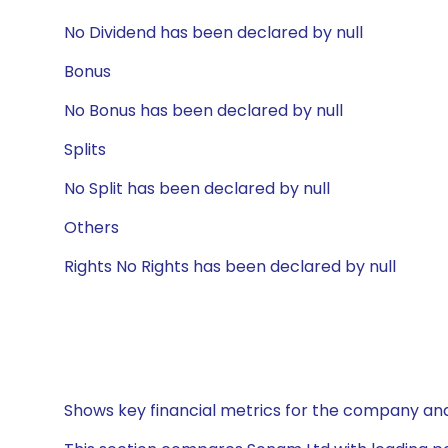
No Dividend has been declared by null
Bonus
No Bonus has been declared by null
Splits
No Split has been declared by null
Others
Rights No Rights has been declared by null
Shows key financial metrics for the company and