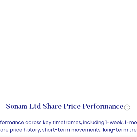
Sonam Ltd Share Price Performance
erformance across key timeframes, including 1-week, 1-m
 share price history, short-term movements, long-term tre