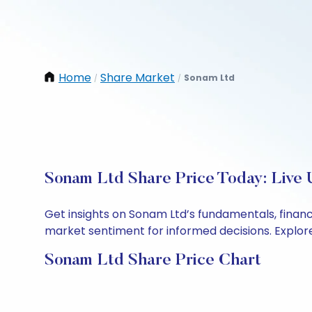
Home
Share Market
Sonam Ltd
/
/
Sonam Ltd Share Price Today: Live 
Get insights on Sonam Ltd’s fundamentals, finan
market sentiment for informed decisions. Explore 
Sonam Ltd Share Price Chart