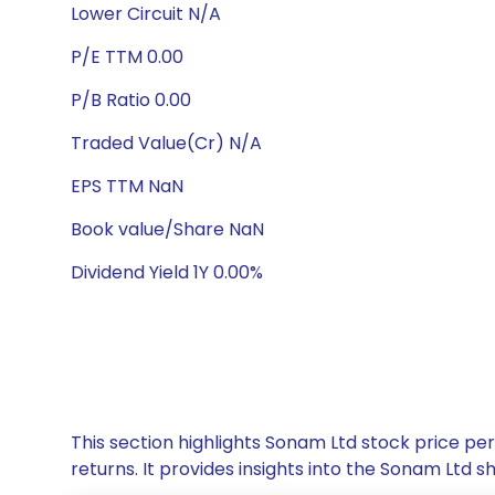
Lower Circuit N/A
P/E TTM 0.00
P/B Ratio 0.00
Traded Value(Cr) N/A
EPS TTM NaN
Book value/Share NaN
Dividend Yield 1Y 0.00%
This section highlights Sonam Ltd stock price p
returns. It provides insights into the Sonam Ltd