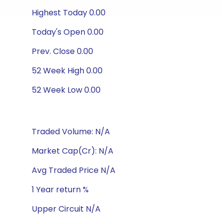
Highest Today 0.00
Today's Open 0.00
Prev. Close 0.00
52 Week High 0.00
52 Week Low 0.00
Traded Volume: N/A
Market Cap(Cr): N/A
Avg Traded Price N/A
1 Year return %
Upper Circuit N/A