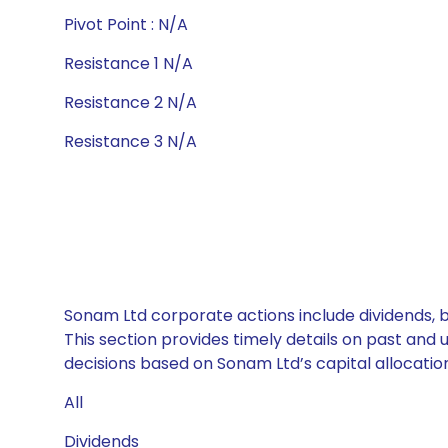
Pivot Point : N/A
Resistance 1 N/A
Resistance 2 N/A
Resistance 3 N/A
Sonam Ltd corporate actions include dividends, 
This section provides timely details on past and
decisions based on Sonam Ltd’s capital allocation
All
Dividends