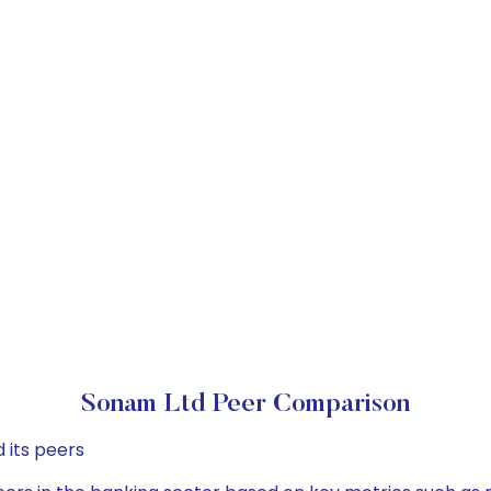
Sonam Ltd Peer Comparison
 its peers