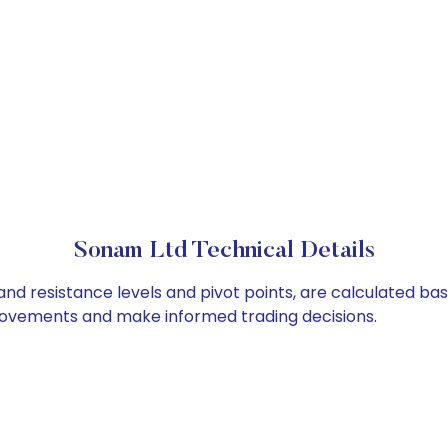
Sonam Ltd Technical Details
and resistance levels and pivot points, are calculated ba
 movements and make informed trading decisions.