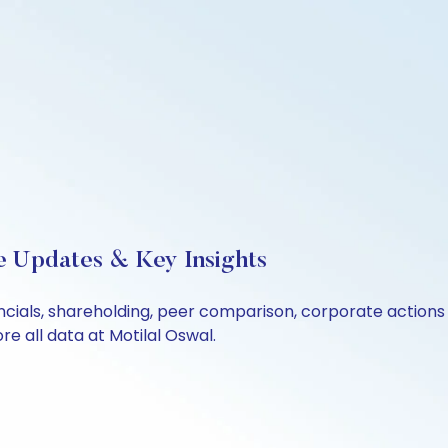
ve Updates & Key Insights
ancials, shareholding, peer comparison, corporate action
e all data at Motilal Oswal.