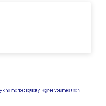
ity and market liquidity. Higher volumes than