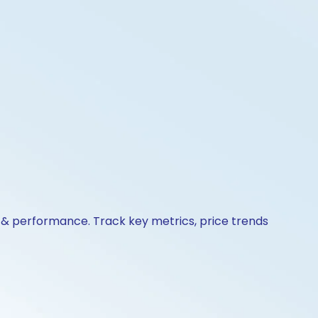
s & performance. Track key metrics, price trends