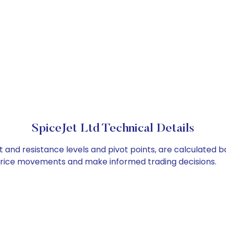
SpiceJet Ltd Technical Details
t and resistance levels and pivot points, are calculated b
 price movements and make informed trading decisions.