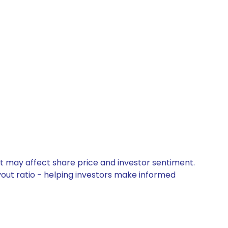
at may affect share price and investor sentiment.
yout ratio - helping investors make informed