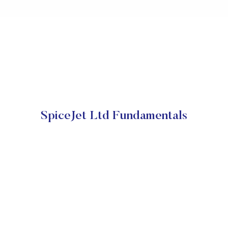
SpiceJet Ltd Fundamentals