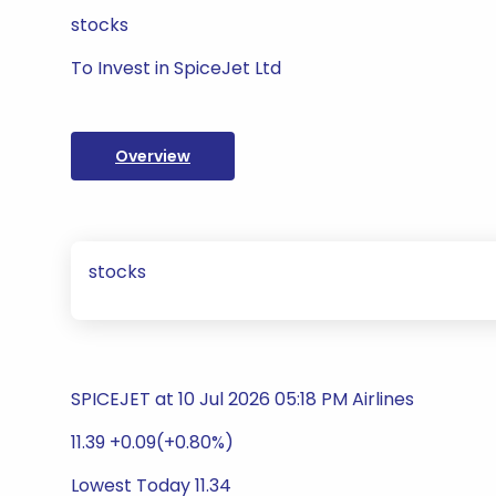
stocks
To Invest in SpiceJet Ltd
Overview
stocks
SPICEJET at 10 Jul 2026 05:18 PM Airlines
11.39 +0.09(+0.80%)
Lowest Today 11.34