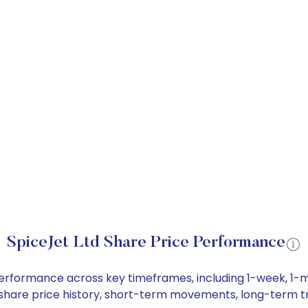
SpiceJet Ltd Share Price Performance
e performance across key timeframes, including 1-week, 
Ltd share price history, short-term movements, long-term t