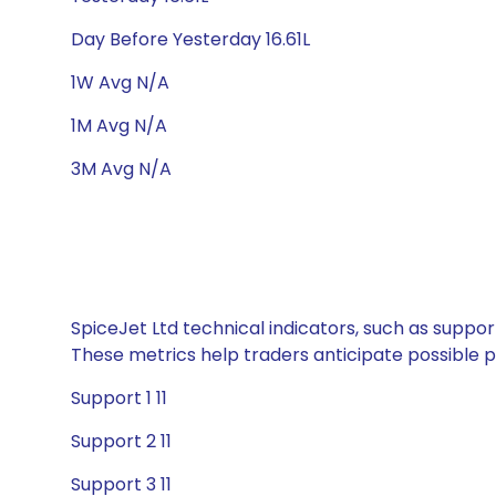
Day Before Yesterday 16.61L
1W Avg N/A
1M Avg N/A
3M Avg N/A
SpiceJet Ltd technical indicators, such as suppor
These metrics help traders anticipate possible
Support 1 11
Support 2 11
Support 3 11