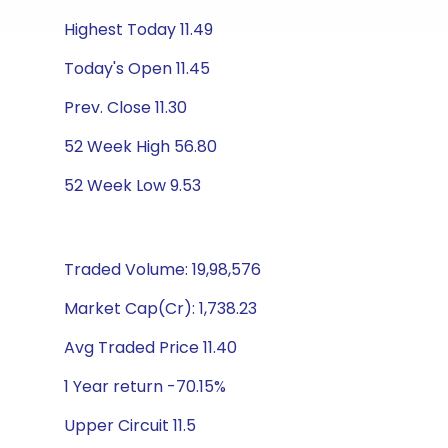
Highest Today 11.49
Today's Open 11.45
Prev. Close 11.30
52 Week High 56.80
52 Week Low 9.53
Traded Volume: 19,98,576
Market Cap(Cr): 1,738.23
Avg Traded Price 11.40
1 Year return -70.15%
Upper Circuit 11.5