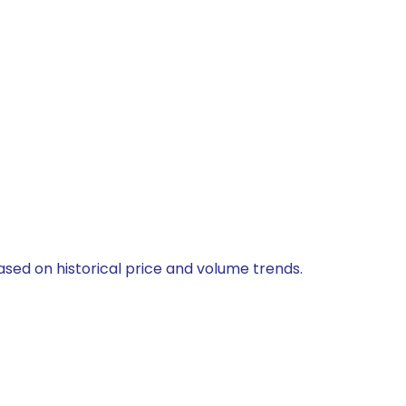
ased on historical price and volume trends.