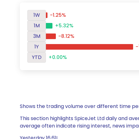
1W
-1.25%
1M
+5.32%
3M
-8.12%
1Y
-
YTD
+0.00%
Shows the trading volume over different time pe
This section highlights SpiceJet Ltd daily and ave
average often indicate rising interest, news impa
Yesterday 16.61L