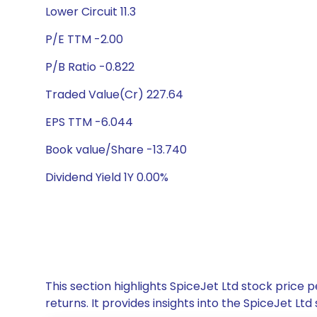
Lower Circuit 11.3
P/E TTM -2.00
P/B Ratio -0.822
Traded Value(Cr) 227.64
EPS TTM -6.044
Book value/Share -13.740
Dividend Yield 1Y 0.00%
This section highlights SpiceJet Ltd stock pric
returns. It provides insights into the SpiceJet 