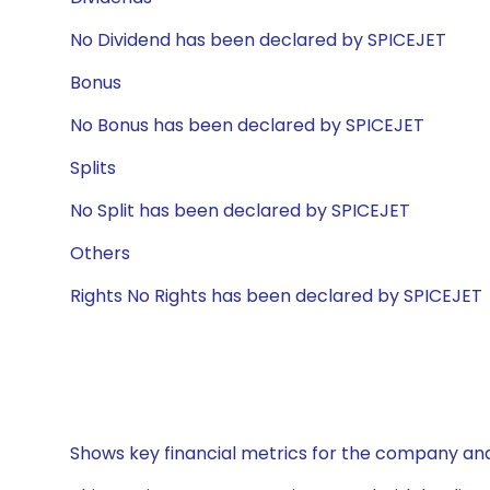
No Dividend has been declared by SPICEJET
Bonus
No Bonus has been declared by SPICEJET
Splits
No Split has been declared by SPICEJET
Others
Rights No Rights has been declared by SPICEJET
Shows key financial metrics for the company and