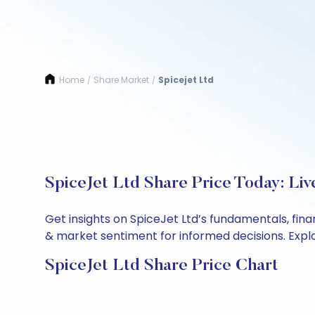
Home
Share Market
Spicejet Ltd
/
/
SpiceJet Ltd Share Price Today: Li
Get insights on SpiceJet Ltd’s fundamentals, fin
& market sentiment for informed decisions. Explor
SpiceJet Ltd Share Price Chart