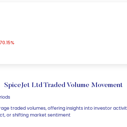
70.15%
SpiceJet Ltd Traded Volume Movement
riods
rage traded volumes, offering insights into investor activ
ct, or shifting market sentiment