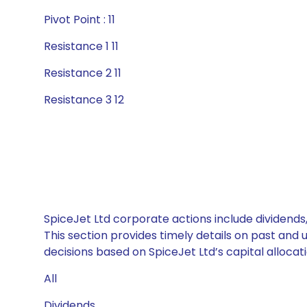
Pivot Point : 11
Resistance 1 11
Resistance 2 11
Resistance 3 12
SpiceJet Ltd corporate actions include dividends
This section provides timely details on past and
decisions based on SpiceJet Ltd’s capital allocati
All
Dividends