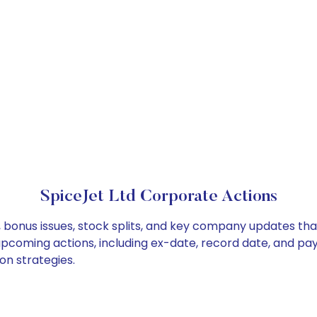
SpiceJet Ltd Corporate Actions
, bonus issues, stock splits, and key company updates th
 upcoming actions, including ex-date, record date, and pa
on strategies.