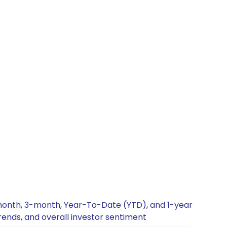
1-month, 3-month, Year-To-Date (YTD), and 1-year
rends, and overall investor sentiment