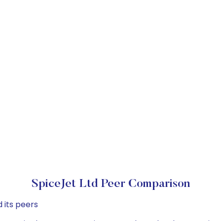
SpiceJet Ltd Peer Comparison
 its peers