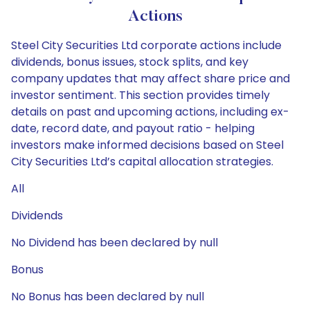
Actions
Steel City Securities Ltd corporate actions include
dividends, bonus issues, stock splits, and key
company updates that may affect share price and
investor sentiment. This section provides timely
details on past and upcoming actions, including ex-
date, record date, and payout ratio - helping
investors make informed decisions based on Steel
City Securities Ltd’s capital allocation strategies.
All
Dividends
No Dividend has been declared by null
Bonus
No Bonus has been declared by null