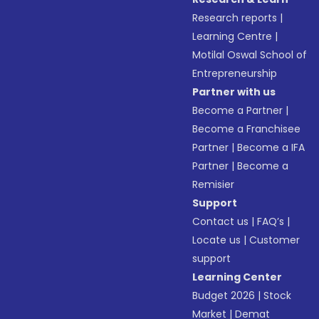
Research reports
|
Learning Centre
|
Motilal Oswal School of
Entrepreneurship
Partner with us
Become a Partner
|
Become a Franchisee
Partner
|
Become a IFA
Partner
|
Become a
Remisier
Support
Contact us
|
FAQ’s
|
Locate us
|
Customer
support
Learning Center
Budget 2026
|
Stock
Market
|
Demat