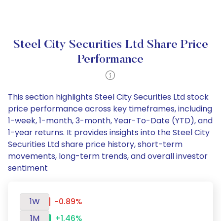
Steel City Securities Ltd Share Price
Performance
This section highlights Steel City Securities Ltd stock
price performance across key timeframes, including
1-week, 1-month, 3-month, Year-To-Date (YTD), and
1-year returns. It provides insights into the Steel City
Securities Ltd share price history, short-term
movements, long-term trends, and overall investor
sentiment
1W
-0.89%
1M
+1.46%