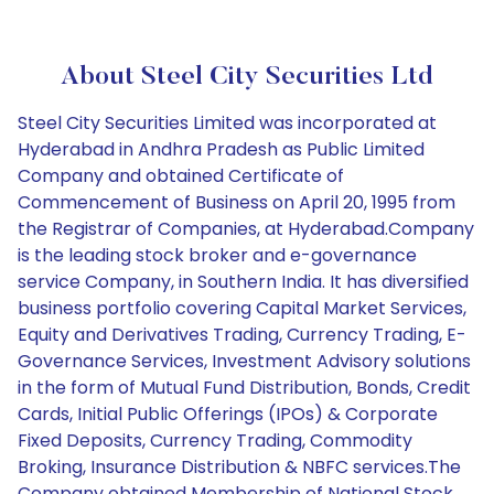
About Steel City Securities Ltd
Steel City Securities Limited was incorporated at
Hyderabad in Andhra Pradesh as Public Limited
Company and obtained Certificate of
Commencement of Business on April 20, 1995 from
the Registrar of Companies, at Hyderabad.Company
is the leading stock broker and e-governance
service Company, in Southern India. It has diversified
business portfolio covering Capital Market Services,
Equity and Derivatives Trading, Currency Trading, E-
Governance Services, Investment Advisory solutions
in the form of Mutual Fund Distribution, Bonds, Credit
Cards, Initial Public Offerings (IPOs) & Corporate
Fixed Deposits, Currency Trading, Commodity
Broking, Insurance Distribution & NBFC services.The
Company obtained Membership of National Stock