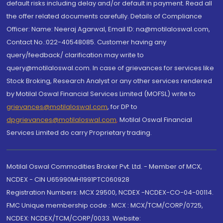
default risks including delay and/or default in payment. Read all
the offer related documents carefully. Details of Compliance
Officer: Name: Neeraj Agarwal, Email ID: na@motilaloswal.com,
Contact No.:022-40548085. Customer having any
query/feedback/ clarification may write to
query@motilaloswal.com. In case of grievances for services like
Stock Broking, Research Analyst or any other services rendered
by Motilal Oswal Financial Services Limited (MOFSL) write to
grievances@motilaloswal.com
, for DP to
dpgrievances@motilaloswal.com
,
Motilal Oswal Financial
Services Limited do carry Proprietary trading.
Motilal Oswal Commodities Broker Pvt. Ltd. - Member of MCX,
NCDEX - CIN U65990MH1991PTC060928
Registration Numbers: MCX 29500, NCDEX -NCDEX-CO-04-00114.
FMC Unique membership code : MCX : MCX/TCM/CORP/0725,
NCDEX: NCDEX/TCM/CORP/0033. Website: