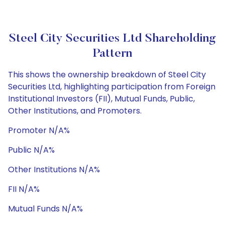
Steel City Securities Ltd Shareholding
Pattern
This shows the ownership breakdown of Steel City
Securities Ltd, highlighting participation from Foreign
Institutional Investors (FII), Mutual Funds, Public,
Other Institutions, and Promoters.
Promoter N/A%
Public N/A%
Other Institutions N/A%
FII N/A%
Mutual Funds N/A%