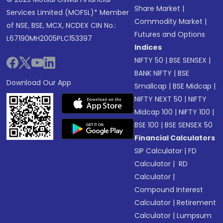
Share Market
|
Services Limited (MOFSL)* Member
Commodity Market
|
of NSE, BSE, MCX, NCDEX CIN No.:
Futures and Options
L67190MH2005PLC153397
Indices
NIFTY 50
|
BSE SENSEX
|
BANK NIFTY
|
BSE
Download Our App
Smallcap
|
BSE Midcap
|
NIFTY NEXT 50
|
NIFTY
Midcap 100
|
NIFTY 100
|
BSE 100
|
BSE SENSEX 50
Financial Calculators
SIP Calculator
|
FD
Calculator
|
RD
Calculator
|
Compound Interest
Calculator
|
Retirement
Calculator
|
Lumpsum