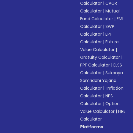
Calculator
|
CAGR
Calculator
|
Mutual
Fund Calculator
|
EMI
Calculator
|
SWP
Calculator
|
EPF
Calculator
|
Future
Value Calculator
|
Gratuity Calculator
|
PPF Calculator
|
ELSS
Calculator
|
Sukanya
Samriddhi Yojana
Calculator
|
Inflation
Calculator
|
NPS
Calculator
|
Option
Value Calculator
|
FIRE
Calculator
Platforms