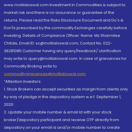
www.motilaloswal.com Investment in Commodities is subject to
market risk and there is no assurance or guarantee of the
returns. Please read the Risks Disclosure Document and Do's &
Don'ts prescribed by the commodity Exchanges carefully before
investing. Details of Compliance Officer: Name: Ms Sharmilee
Chitale, Email ID: sc@motilaloswal.com, Contact No.:022-
38281085.Customer having any query/feedback/ clarification
may write to query@motilaloswal.com. In case of grievances for
Commodity Broking write to
commoditygrievances@motilaloswal.com
“Attention Investors
1. Stock Brokers can accept securities as margin from clients only
by way of pledge in the depository system w.e.f. September 1,
2020.
2. Update your mobile number & email Id with your stock
broker/depository participant and receive OTP directly from
depository on your email id and/or mobile number to create