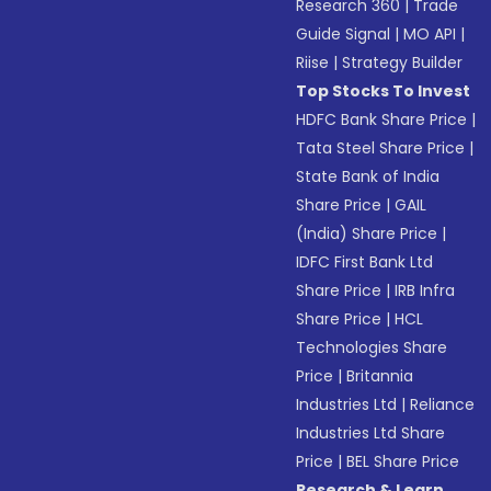
Research 360
|
Trade
Guide Signal
|
MO API
|
Riise
|
Strategy Builder
Top Stocks To Invest
HDFC Bank Share Price
|
Tata Steel Share Price
|
State Bank of India
Share Price
|
GAIL
(India) Share Price
|
IDFC First Bank Ltd
Share Price
|
IRB Infra
Share Price
|
HCL
Technologies Share
Price
|
Britannia
Industries Ltd
|
Reliance
Industries Ltd Share
Price
|
BEL Share Price
Research & Learn