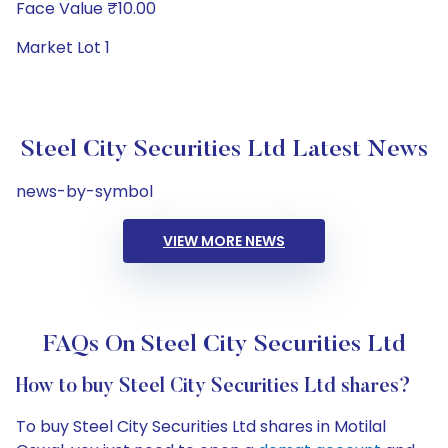
Face Value ₹10.00
Market Lot 1
Steel City Securities Ltd Latest News
news-by-symbol
VIEW MORE NEWS
FAQs On Steel City Securities Ltd
How to buy Steel City Securities Ltd shares?
To buy Steel City Securities Ltd shares in Motilal