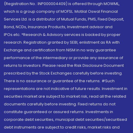
(Registration No.: INP000004409) is offered through MOWML,
which is a group company of MOFSL. Motilal Oswal Financial
Services Ltd. is a distributor of Mutual Funds, PMS, Fixed Deposit,
Bond, NCDs, Insurance Products, Investment advisor and
IPOs.etc. *Research & Advisory services is backed by proper
research. Registration granted by SEBI, enlistment as RA with
Exchange and certification from NISM in no way guarantee
performance of the intermediary or provide any assurance of
returns to investors. Please read the Risk Disclosure Document
prescribed by the Stock Exchanges carefully before investing.
There is no assurance or guarantee of the returns. #Such
representations are not indicative of future results. Investment in
securities market are subject to market risk, read all the related
documents carefully before investing. Fixed returns do not
constitute guaranteed or assured returns. Investments in
corporate debt securities, municipal debt securities/securitised
debt instruments are subject to credit risks, market risks and