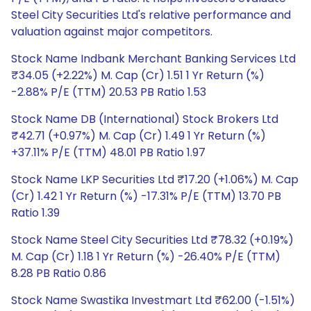
Steel City Securities Ltd's relative performance and
valuation against major competitors.
Stock Name Indbank Merchant Banking Services Ltd
₹34.05 (+2.22%) M. Cap (Cr) 1.51 1 Yr Return (%)
-2.88% P/E (TTM) 20.53 PB Ratio 1.53
Stock Name DB (International) Stock Brokers Ltd
₹42.71 (+0.97%) M. Cap (Cr) 1.49 1 Yr Return (%)
+37.11% P/E (TTM) 48.01 PB Ratio 1.97
Stock Name LKP Securities Ltd ₹17.20 (+1.06%) M. Cap
(Cr) 1.42 1 Yr Return (%) -17.31% P/E (TTM) 13.70 PB
Ratio 1.39
Stock Name Steel City Securities Ltd ₹78.32 (+0.19%)
M. Cap (Cr) 1.18 1 Yr Return (%) -26.40% P/E (TTM)
8.28 PB Ratio 0.86
Stock Name Swastika Investmart Ltd ₹62.00 (-1.51%)