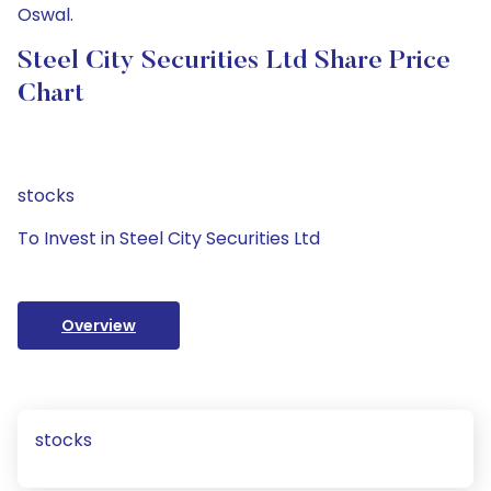
Oswal.
Steel City Securities Ltd Share Price
Chart
stocks
To Invest in Steel City Securities Ltd
Overview
stocks