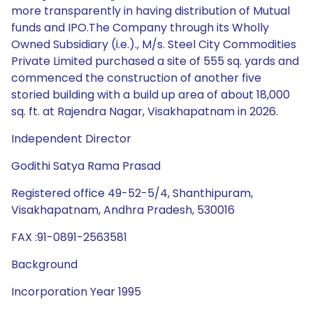
more transparently in having distribution of Mutual
funds and IPO.The Company through its Wholly
Owned Subsidiary (i.e.)., M/s. Steel City Commodities
Private Limited purchased a site of 555 sq. yards and
commenced the construction of another five
storied building with a build up area of about 18,000
sq. ft. at Rajendra Nagar, Visakhapatnam in 2026.
Independent Director
Godithi Satya Rama Prasad
Registered office 49-52-5/4, Shanthipuram,
Visakhapatnam, Andhra Pradesh, 530016
FAX :91-0891-2563581
Background
Incorporation Year 1995