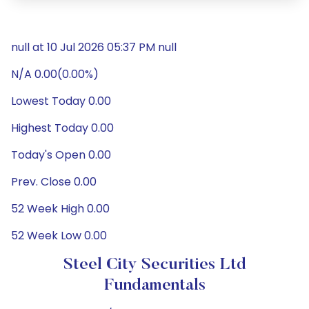
null at 10 Jul 2026 05:37 PM null
N/A 0.00(0.00%)
Lowest Today 0.00
Highest Today 0.00
Today's Open 0.00
Prev. Close 0.00
52 Week High 0.00
52 Week Low 0.00
Steel City Securities Ltd
Fundamentals