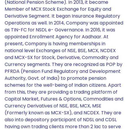
(National Pension Scheme). In 2013, it became
Member of MCX Stock Exchange for Equity and
Derivative Segment. It began Insurance Regulatory
Operations as well. In 2014, Company was appointed
as TIN-FC for NSDL e- Governance. In 2016, it was
appointed Enrollment Agency for Aadhaar. At
present, Company is having memberships in
national level Exchanges of NSE, BSE, MCX, NCDEX
and MCX-SX for Stock, Derivative, Commodity and
Currency segments. They are recognized as POP by
PFRDA (Pension Fund Regulatory and Development
Authority, Govt. of India) to promote pension
schemes for the well-being of Indian citizens. Apart
from this, they are providing a trading platform of
Capital Market, Futures & Options, Commodities and
Currency Derivatives of NSE, BSE, MCX, MSE
(Formerly known as MCX-SX), and NCDEX. They are
also into depository participant of NDSL and CDSL
having own trading clients more than 2 lac to serve