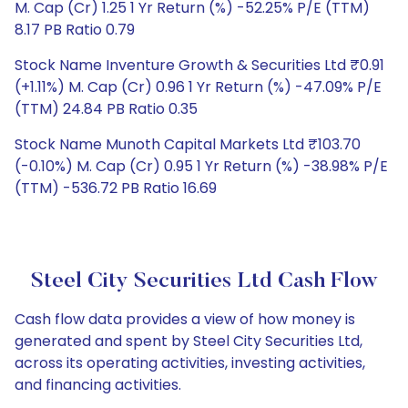
M. Cap (Cr) 1.25 1 Yr Return (%) -52.25% P/E (TTM)
8.17 PB Ratio 0.79
Stock Name Inventure Growth & Securities Ltd ₹0.91
(+1.11%) M. Cap (Cr) 0.96 1 Yr Return (%) -47.09% P/E
(TTM) 24.84 PB Ratio 0.35
Stock Name Munoth Capital Markets Ltd ₹103.70
(-0.10%) M. Cap (Cr) 0.95 1 Yr Return (%) -38.98% P/E
(TTM) -536.72 PB Ratio 16.69
Steel City Securities Ltd Cash Flow
Cash flow data provides a view of how money is
generated and spent by Steel City Securities Ltd,
across its operating activities, investing activities,
and financing activities.