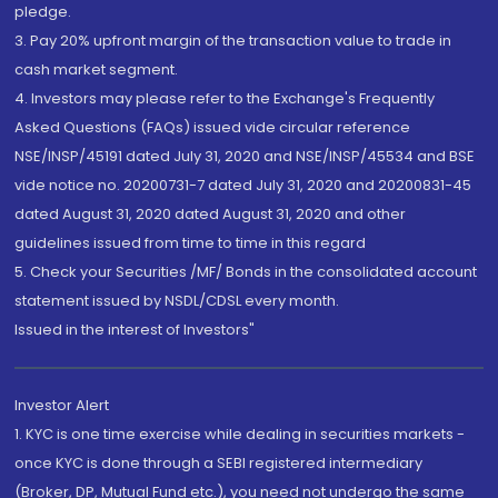
pledge.
3. Pay 20% upfront margin of the transaction value to trade in
cash market segment.
4. Investors may please refer to the Exchange's Frequently
Asked Questions (FAQs) issued vide circular reference
NSE/INSP/45191 dated July 31, 2020 and NSE/INSP/45534 and BSE
vide notice no. 20200731-7 dated July 31, 2020 and 20200831-45
dated August 31, 2020 dated August 31, 2020 and other
guidelines issued from time to time in this regard
5. Check your Securities /MF/ Bonds in the consolidated account
statement issued by NSDL/CDSL every month.
Issued in the interest of Investors"
Investor Alert
1. KYC is one time exercise while dealing in securities markets -
once KYC is done through a SEBI registered intermediary
(Broker, DP, Mutual Fund etc.), you need not undergo the same