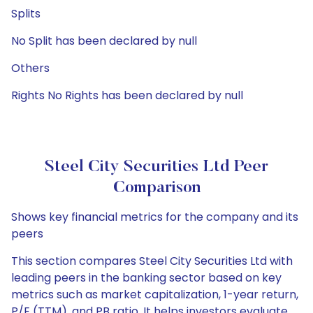
Splits
No Split has been declared by null
Others
Rights No Rights has been declared by null
Steel City Securities Ltd Peer
Comparison
Shows key financial metrics for the company and its
peers
This section compares Steel City Securities Ltd with
leading peers in the banking sector based on key
metrics such as market capitalization, 1-year return,
P/E (TTM), and PB ratio. It helps investors evaluate