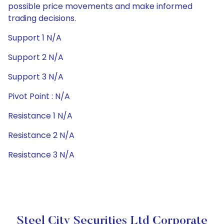
possible price movements and make informed
trading decisions.
Support 1 N/A
Support 2 N/A
Support 3 N/A
Pivot Point : N/A
Resistance 1 N/A
Resistance 2 N/A
Resistance 3 N/A
Steel City Securities Ltd Corporate