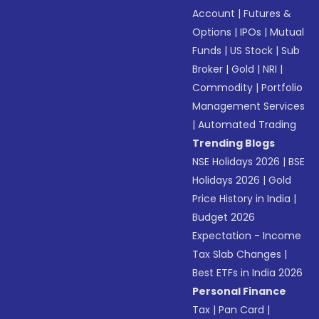
Account
|
Futures &
Options
|
IPOs
|
Mutual
Funds
|
US Stock
|
Sub
Broker
|
Gold
|
NRI
|
Commodity
|
Portfolio
Management Services
|
Automated Trading
Trending Blogs
NSE Holidays 2026
|
BSE
Holidays 2026
|
Gold
Price History in India
|
Budget 2026
Expectation - Income
Tax Slab Changes
|
Best ETFs in India 2026
Personal Finance
Tax
|
Pan Card
|