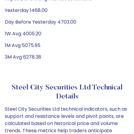
Yesterday 1468.00
Day Before Yesterday 4703.00
1W Avg 4005.20
1M Avg 5075.95
3M Avg 6278.38
Steel City Securities Ltd Technical
Details
Steel City Securities Ltd technical indicators, such as
support and resistance levels and pivot points, are
calculated based on historical price and volume
trends. These metrics help traders anticipate