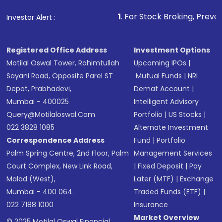
1
. For Stock Broking, Prevent Unauthorized Tra
Investor Alert :
Registered Office Address
Investment Options
Motilal Oswal Tower, Rahimtullah
Upcoming IPOs
|
Sayani Road, Opposite Parel ST
Mutual Funds
|
NRI
Depot, Prabhadevi,
Demat Account
|
Mumbai - 400025
Intelligent Advisory
Query@motilaloswal.com
Portfolio
|
US Stocks
|
022 3828 1085
Alternate Investment
Correspondence Address
Fund
|
Portfolio
Palm Spring Centre, 2nd Floor, Palm
Management Services
Court Complex, New Link Road,
|
Fixed Deposit
|
Pay
Malad (West),
Later (MTF)
|
Exchange
Mumbai - 400 064.
Traded Funds (ETF)
|
022 7188 1000
Insurance
Market Overview
© 2025 Motilal Oswal Financial