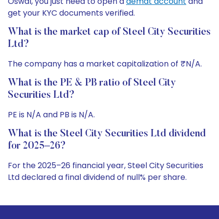
Oswal, you just need to open a
demat account
and
get your KYC documents verified.
What is the market cap of Steel City Securities
Ltd?
The company has a market capitalization of ₹N/A.
What is the PE & PB ratio of Steel City
Securities Ltd?
PE is N/A and PB is N/A.
What is the Steel City Securities Ltd dividend
for 2025–26?
For the 2025–26 financial year, Steel City Securities
Ltd declared a final dividend of null% per share.