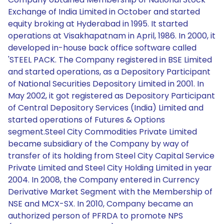
Exchange of India Limited in October and started
equity broking at Hyderabad in 1995. It started
operations at Visakhapatnam in April, 1986. In 2000, it
developed in-house back office software called
'STEEL PACK. The Company registered in BSE Limited
and started operations, as a Depository Participant
of National Securities Depository Limited in 2001. In
May 2002, it got registered as Depository Participant
of Central Depository Services (India) Limited and
started operations of Futures & Options
segment.Steel City Commodities Private Limited
became subsidiary of the Company by way of
transfer of its holding from Steel City Capital Service
Private Limited and Steel City Holding Limited in year
2004. In 2008, the Company entered in Currency
Derivative Market Segment with the Membership of
NSE and MCX-SX. In 2010, Company became an
authorized person of PFRDA to promote NPS