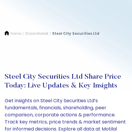
Home
Share Market
Steel City Securities Ltd
/
/
Steel City Securities Ltd Share Price
Today: Live Updates & Key Insights
Get insights on Steel City Securities Ltd’s
fundamentals, financials, shareholding, peer
comparison, corporate actions & performance.
Track key metrics, price trends & market sentiment
for informed decisions. Explore all data at Motilal