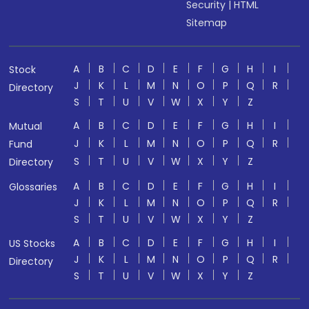
Security
|
HTML
Sitemap
A
B
C
D
E
F
G
H
I
Stock
J
K
L
M
N
O
P
Q
R
Directory
S
T
U
V
W
X
Y
Z
A
B
C
D
E
F
G
H
I
Mutual
J
K
L
M
N
O
P
Q
R
Fund
S
T
U
V
W
X
Y
Z
Directory
A
B
C
D
E
F
G
H
I
Glossaries
J
K
L
M
N
O
P
Q
R
S
T
U
V
W
X
Y
Z
A
B
C
D
E
F
G
H
I
US Stocks
J
K
L
M
N
O
P
Q
R
Directory
S
T
U
V
W
X
Y
Z