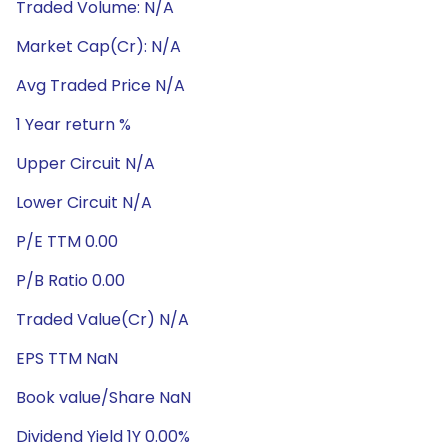
Traded Volume: N/A
Market Cap(Cr): N/A
Avg Traded Price N/A
1 Year return %
Upper Circuit N/A
Lower Circuit N/A
P/E TTM 0.00
P/B Ratio 0.00
Traded Value(Cr) N/A
EPS TTM NaN
Book value/Share NaN
Dividend Yield 1Y 0.00%