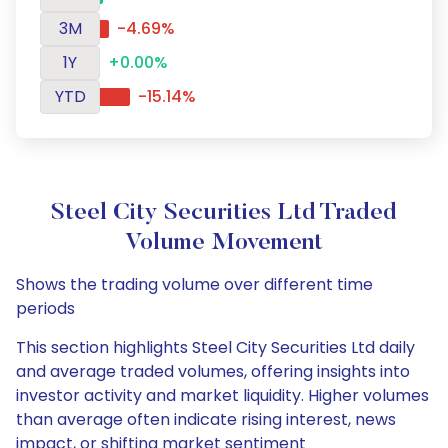
3M
-4.69%
1Y
+0.00%
YTD
-15.14%
Steel City Securities Ltd Traded
Volume Movement
Shows the trading volume over different time
periods
This section highlights Steel City Securities Ltd daily
and average traded volumes, offering insights into
investor activity and market liquidity. Higher volumes
than average often indicate rising interest, news
impact, or shifting market sentiment