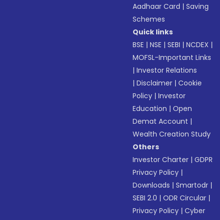
Aadhaar Card
|
Saving
Schemes
Quick links
BSE
|
NSE
|
SEBI
|
NCDEX
|
MOFSL-Important Links
|
Investor Relations
|
Disclaimer
|
Cookie
Policy
|
Investor
Education
|
Open
Demat Account
|
Wealth Creation Study
Others
Investor Charter
|
GDPR
Privacy Policy
|
Downloads
|
Smartodr
|
SEBI 2.0
|
ODR Circular
|
Privacy Policy
|
Cyber