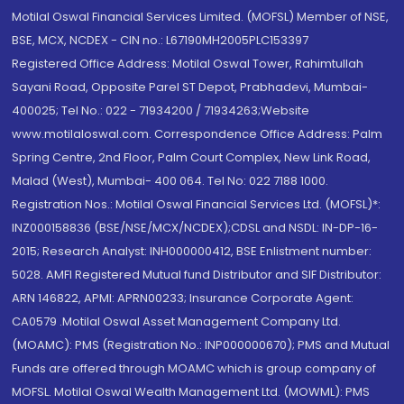
Motilal Oswal Financial Services Limited. (MOFSL) Member of NSE,
BSE, MCX, NCDEX - CIN no.: L67190MH2005PLC153397
Registered Office Address: Motilal Oswal Tower, Rahimtullah
Sayani Road, Opposite Parel ST Depot, Prabhadevi, Mumbai-
400025; Tel No.: 022 - 71934200 / 71934263;Website
www.motilaloswal.com. Correspondence Office Address: Palm
Spring Centre, 2nd Floor, Palm Court Complex, New Link Road,
Malad (West), Mumbai- 400 064. Tel No: 022 7188 1000.
Registration Nos.: Motilal Oswal Financial Services Ltd. (MOFSL)*:
INZ000158836 (BSE/NSE/MCX/NCDEX);CDSL and NSDL: IN-DP-16-
2015; Research Analyst: INH000000412, BSE Enlistment number:
5028. AMFI Registered Mutual fund Distributor and SIF Distributor:
ARN 146822, APMI: APRN00233; Insurance Corporate Agent:
CA0579 .Motilal Oswal Asset Management Company Ltd.
(MOAMC): PMS (Registration No.: INP000000670); PMS and Mutual
Funds are offered through MOAMC which is group company of
MOFSL. Motilal Oswal Wealth Management Ltd. (MOWML): PMS