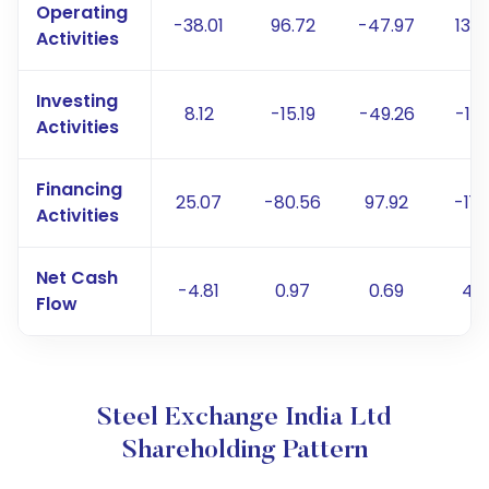
Operating
-38.01
96.72
-47.97
137.
Activities
Investing
8.12
-15.19
-49.26
-13.
Activities
Financing
25.07
-80.56
97.92
-119
Activities
Net Cash
-4.81
0.97
0.69
4.
Flow
Steel Exchange India Ltd
Shareholding Pattern