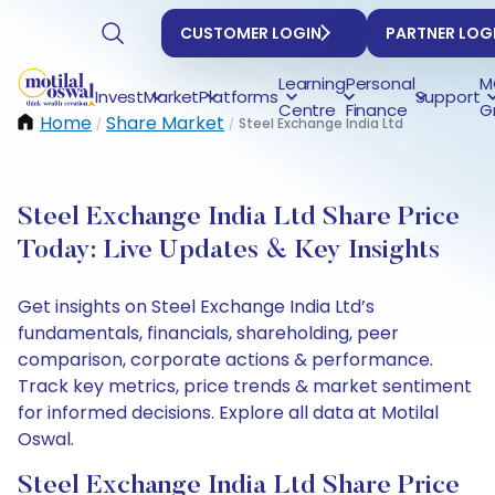
CUSTOMER LOGIN
PARTNER LOG
Learning
Personal
M
Invest
Market
Platforms
Support
Centre
Finance
G
Home
Share Market
Steel Exchange India Ltd
/
/
Steel Exchange India Ltd Share Price
Today: Live Updates & Key Insights
Get insights on Steel Exchange India Ltd’s
fundamentals, financials, shareholding, peer
comparison, corporate actions & performance.
Track key metrics, price trends & market sentiment
for informed decisions. Explore all data at Motilal
Oswal.
Steel Exchange India Ltd Share Price