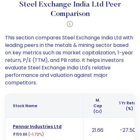
Steel Exchange India Ltd Peer
Comparison
This section compares Steel Exchange India Ltd with
leading peers in the metals & mining sector based
on key metrics such as market capitalization, 1-year
return, P/E (TTM), and PB ratio. It helps investors
evaluate Steel Exchange India Ltd's relative
performance and valuation against major
competitors.
M.
1 Yr Return
Stock Name
Cap
(%)
(Cr)
Pennar Industries Ltd
21.66
-27.50%
₹159.86
(-1.72%)