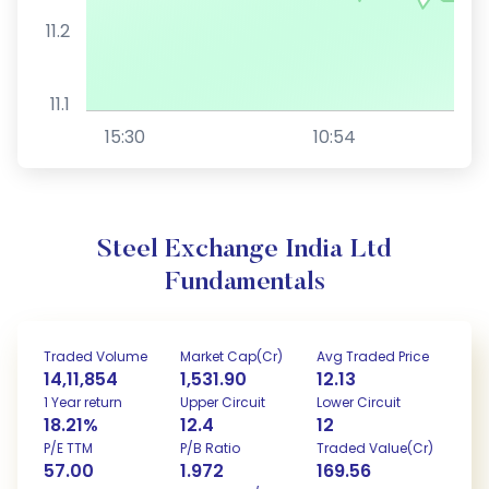
11.2
11.1
15:30
10:54
Steel Exchange India Ltd
Fundamentals
Traded Volume
Market Cap(Cr)
Avg Traded Price
14,11,854
1,531.90
12.13
1 Year return
Upper Circuit
Lower Circuit
18.21%
12.4
12
P/E TTM
P/B Ratio
Traded Value(Cr)
57.00
1.972
169.56