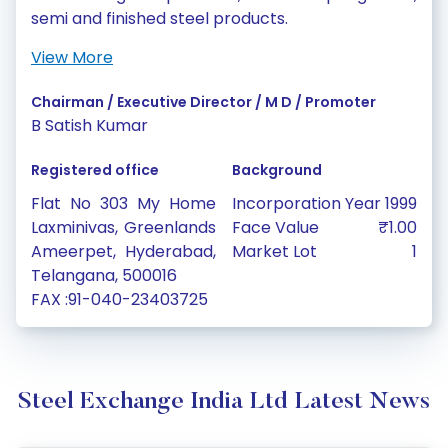
semi and finished steel products.
View More
Chairman / Executive Director / M D / Promoter
B Satish Kumar
Registered office
Background
Flat No 303 My Home
Incorporation Year
1999
Laxminivas, Greenlands
Face Value
₹1.00
Ameerpet, Hyderabad,
Market Lot
1
Telangana, 500016
FAX :91-040-23403725
Steel Exchange India Ltd Latest News