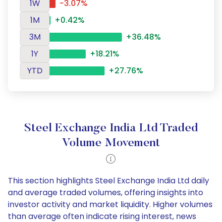
1W
-3.07%
1M
+0.42%
3M
+36.48%
1Y
+18.21%
YTD
+27.76%
Steel Exchange India Ltd Traded
Volume Movement
This section highlights Steel Exchange India Ltd daily
and average traded volumes, offering insights into
investor activity and market liquidity. Higher volumes
than average often indicate rising interest, news