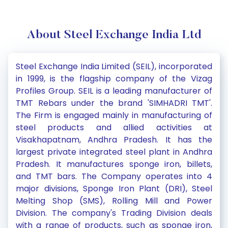
About Steel Exchange India Ltd
Steel Exchange India Limited (SEIL), incorporated
in 1999, is the flagship company of the Vizag
Profiles Group. SEIL is a leading manufacturer of
TMT Rebars under the brand 'SIMHADRI TMT'.
The Firm is engaged mainly in manufacturing of
steel products and allied activities at
Visakhapatnam, Andhra Pradesh. It has the
largest private integrated steel plant in Andhra
Pradesh. It manufactures sponge iron, billets,
and TMT bars. The Company operates into 4
major divisions, Sponge Iron Plant (DRI), Steel
Melting Shop (SMS), Rolling Mill and Power
Division. The company's Trading Division deals
with a range of products, such as sponge iron,