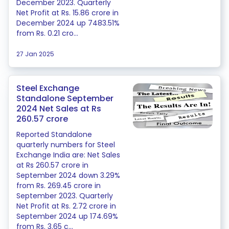
December 2023. Quarterly
Net Profit at Rs. 15.86 crore in
December 2024 up 7483.51%
from Rs. 0.21 cro...
27 Jan 2025
Steel Exchange
Standalone September
2024 Net Sales at Rs
260.57 crore
Reported Standalone
quarterly numbers for Steel
Exchange India are: Net Sales
at Rs 260.57 crore in
September 2024 down 3.29%
from Rs. 269.45 crore in
September 2023. Quarterly
Net Profit at Rs. 2.72 crore in
September 2024 up 174.69%
from Rs. 3.65 c...