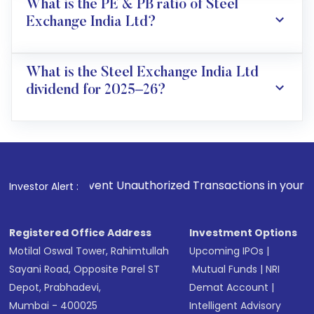
What is the PE & PB ratio of Steel
Exchange India Ltd?
What is the Steel Exchange India Ltd
dividend for 2025–26?
event Unauthorized Transactions in your account --> Update 
Investor Alert :
Registered Office Address
Investment Options
Motilal Oswal Tower, Rahimtullah
Upcoming IPOs
|
Sayani Road, Opposite Parel ST
Mutual Funds
|
NRI
Depot, Prabhadevi,
Demat Account
|
Mumbai - 400025
Intelligent Advisory