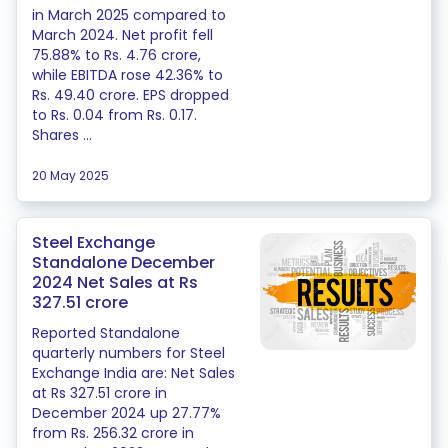
in March 2025 compared to
March 2024. Net profit fell
75.88% to Rs. 4.76 crore,
while EBITDA rose 42.36% to
Rs. 49.40 crore. EPS dropped
to Rs. 0.04 from Rs. 0.17.
Shares ...
20 May 2025
Steel Exchange
Standalone December
2024 Net Sales at Rs
327.51 crore
Reported Standalone
quarterly numbers for Steel
Exchange India are: Net Sales
at Rs 327.51 crore in
December 2024 up 27.77%
from Rs. 256.32 crore in