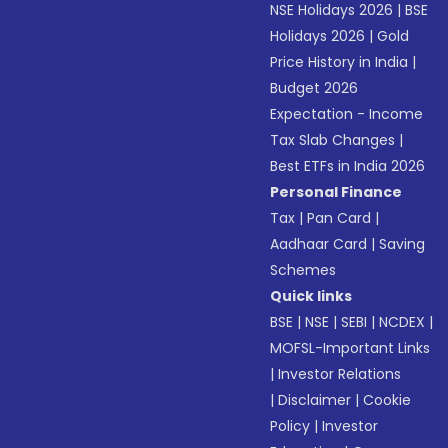
NSE Holidays 2026
|
BSE
Holidays 2026
|
Gold
Price History in India
|
Budget 2026
Expectation - Income
Tax Slab Changes
|
Best ETFs in India 2026
Personal Finance
Tax
|
Pan Card
|
Aadhaar Card
|
Saving
Schemes
Quick links
BSE
|
NSE
|
SEBI
|
NCDEX
|
MOFSL-Important Links
|
Investor Relations
|
Disclaimer
|
Cookie
Policy
|
Investor