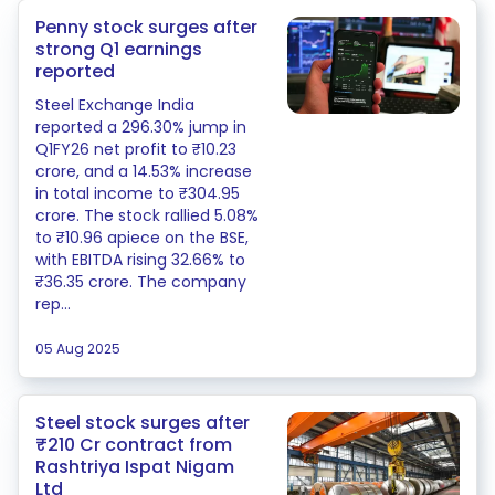
Penny stock surges after
strong Q1 earnings
reported
Steel Exchange India
reported a 296.30% jump in
Q1FY26 net profit to ₹10.23
crore, and a 14.53% increase
in total income to ₹304.95
crore. The stock rallied 5.08%
to ₹10.96 apiece on the BSE,
with EBITDA rising 32.66% to
₹36.35 crore. The company
rep...
05 Aug 2025
Steel stock surges after
₹210 Cr contract from
Rashtriya Ispat Nigam
Ltd