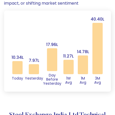
impact, or shifting market sentiment
40.40L
17.96L
14.78L
11.27L
10.34L
7.97L
Day
Today
Yesterday
1W
1M
3M
Before
Avg
Avg
Avg
Yesterday