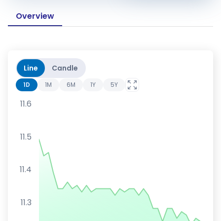
Overview
Line
Candle
1D
1M
6M
1Y
5Y
11.6
11.5
11.4
11.3