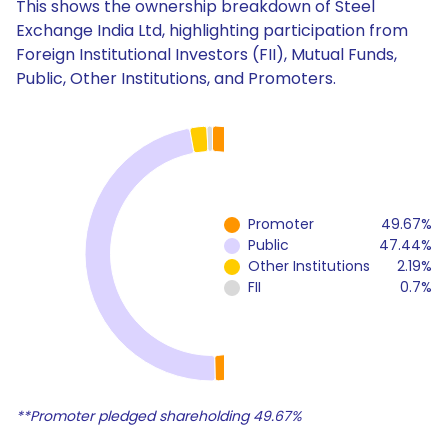
This shows the ownership breakdown of Steel
Exchange India Ltd, highlighting participation from
Foreign Institutional Investors (FII), Mutual Funds,
Public, Other Institutions, and Promoters.
Promoter
49.67%
Public
47.44%
Other Institutions
2.19%
FII
0.7%
**Promoter pledged shareholding 49.67%