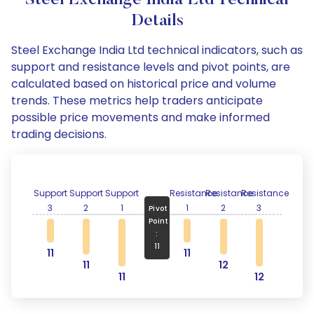
Steel Exchange India Ltd Technical
Details
Steel Exchange India Ltd technical indicators, such as
support and resistance levels and pivot points, are
calculated based on historical price and volume
trends. These metrics help traders anticipate
possible price movements and make informed
trading decisions.
Support
Support
Support
Resistance
Resistance
Resistance
3
2
1
1
2
3
Pivot
Point
:
11
11
11
11
12
11
12