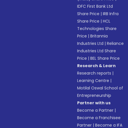
IDFC First Bank Ltd
Share Price
|
IRB Infra
Share Price
|
HCL
Technologies Share
Price
|
Britannia
Industries Ltd
|
Reliance
Industries Ltd Share
Price
|
BEL Share Price
Research & Learn
Research reports
|
Learning Centre
|
Motilal Oswal School of
Entrepreneurship
Partner with us
Become a Partner
|
Become a Franchisee
Partner
|
Become a IFA