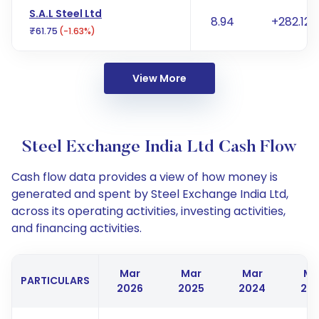
S.A.L Steel Ltd
8.94
+282.12%
₹61.75
(-1.63%)
View More
Steel Exchange India Ltd Cash Flow
Cash flow data provides a view of how money is
generated and spent by Steel Exchange India Ltd,
across its operating activities, investing activities,
and financing activities.
Mar
Mar
Mar
Ma
PARTICULARS
2026
2025
2024
20