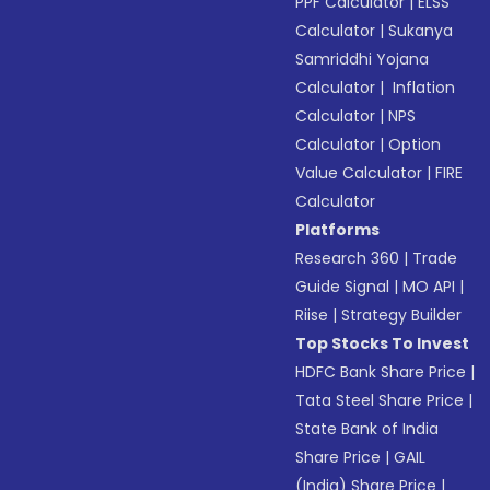
PPF Calculator
|
ELSS
Calculator
|
Sukanya
Samriddhi Yojana
Calculator
|
Inflation
Calculator
|
NPS
Calculator
|
Option
Value Calculator
|
FIRE
Calculator
Platforms
Research 360
|
Trade
Guide Signal
|
MO API
|
Riise
|
Strategy Builder
Top Stocks To Invest
HDFC Bank Share Price
|
Tata Steel Share Price
|
State Bank of India
Share Price
|
GAIL
(India) Share Price
|