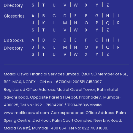
S
T
U
V
W
X
Y
Z
Directory
A
B
C
D
E
F
G
H
I
Glossaries
J
K
L
M
N
O
P
Q
R
S
T
U
V
W
X
Y
Z
A
B
C
D
E
F
G
H
I
US Stocks
J
K
L
M
N
O
P
Q
R
Directory
S
T
U
V
W
X
Y
Z
Motilal Oswal Financial Services Limited. (MOFSL) Member of NSE,
BSE, MCX, NCDEX - CIN no.: L67190MH2005PLC153397
Registered Office Address: Motilal Oswal Tower, Rahimtullah
Sayani Road, Opposite Parel ST Depot, Prabhadevi, Mumbai-
400025; Tel No.: 022 - 71934200 / 71934263;Website
www.motilaloswal.com. Correspondence Office Address: Palm
Spring Centre, 2nd Floor, Palm Court Complex, New Link Road,
Malad (West), Mumbai- 400 064. Tel No: 022 7188 1000.