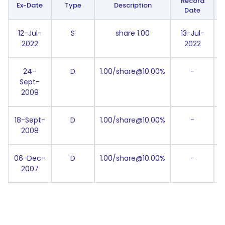
Record
Ex-Date
Type
Description
Date
12-Jul-
S
share 1.00
13-Jul-
2022
2022
24-
D
1.00/share@10.00%
-
Sept-
2009
18-Sept-
D
1.00/share@10.00%
-
2008
06-Dec-
D
1.00/share@10.00%
-
2007