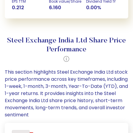
EPS TTM
Book value/Share
Dividend Yield 1Y
0.212
6.160
0.00%
Steel Exchange India Ltd Share Price
Performance
This section highlights Steel Exchange India Ltd stock
price performance across key timeframes, including
1-week, 1-month, 3-month, Year-To-Date (YTD), and
1-year returns. It provides insights into the Steel
Exchange India Ltd share price history, short-term
movements, long-term trends, and overall investor
sentiment