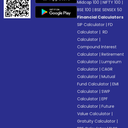
Midcap 100
|
NIFTY 100
|
BSE 100
|
BSE SENSEX 50
Financial Calculators
SIP Calculator
|
FD
Calculator
|
RD
Calculator
|
Compound Interest
Calculator
|
Retirement
Calculator
|
Lumpsum
Calculator
|
CAGR
Calculator
|
Mutual
Fund Calculator
|
EMI
Calculator
|
SWP
Calculator
|
EPF
Calculator
|
Future
Value Calculator
|
Gratuity Calculator
|