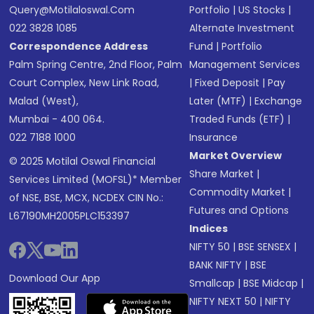
Query@motilaloswal.com
Portfolio
|
US Stocks
|
022 3828 1085
Alternate Investment
Correspondence Address
Fund
|
Portfolio
Palm Spring Centre, 2nd Floor, Palm
Management Services
Court Complex, New Link Road,
|
Fixed Deposit
|
Pay
Malad (West),
Later (MTF)
|
Exchange
Mumbai - 400 064.
Traded Funds (ETF)
|
022 7188 1000
Insurance
Market Overview
© 2025 Motilal Oswal Financial
Share Market
|
Services Limited (MOFSL)* Member
Commodity Market
|
of NSE, BSE, MCX, NCDEX CIN No.:
Futures and Options
L67190MH2005PLC153397
Indices
NIFTY 50
|
BSE SENSEX
|
BANK NIFTY
|
BSE
Download Our App
Smallcap
|
BSE Midcap
|
NIFTY NEXT 50
|
NIFTY