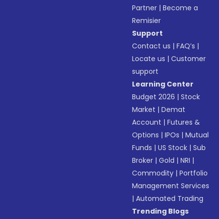
Partner
|
Become a
Remisier
Support
Contact us
|
FAQ’s
|
Locate us
|
Customer
support
Learning Center
Budget 2026
|
Stock
Market
|
Demat
Account
|
Futures &
Options
|
IPOs
|
Mutual
Funds
|
US Stock
|
Sub
Broker
|
Gold
|
NRI
|
Commodity
|
Portfolio
Management Services
|
Automated Trading
Trending Blogs