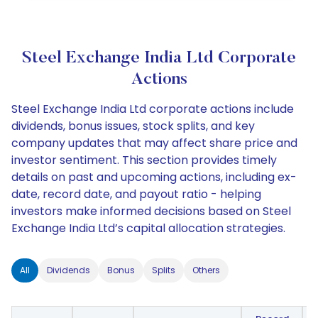
Steel Exchange India Ltd Corporate
Actions
Steel Exchange India Ltd corporate actions include
dividends, bonus issues, stock splits, and key
company updates that may affect share price and
investor sentiment. This section provides timely
details on past and upcoming actions, including ex-
date, record date, and payout ratio - helping
investors make informed decisions based on Steel
Exchange India Ltd’s capital allocation strategies.
All
Dividends
Bonus
Splits
Others