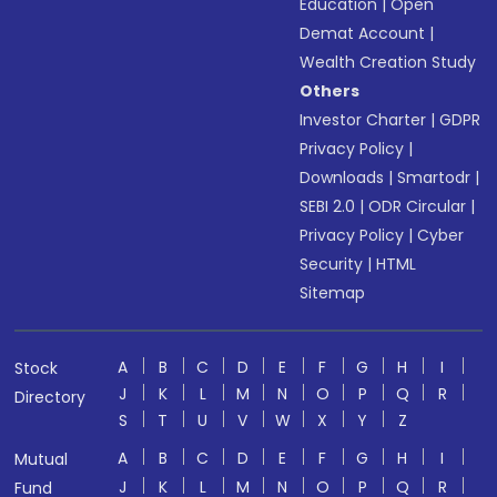
Education
|
Open
Demat Account
|
Wealth Creation Study
Others
Investor Charter
|
GDPR
Privacy Policy
|
Downloads
|
Smartodr
|
SEBI 2.0
|
ODR Circular
|
Privacy Policy
|
Cyber
Security
|
HTML
Sitemap
A
B
C
D
E
F
G
H
I
Stock
J
K
L
M
N
O
P
Q
R
Directory
S
T
U
V
W
X
Y
Z
A
B
C
D
E
F
G
H
I
Mutual
J
K
L
M
N
O
P
Q
R
Fund