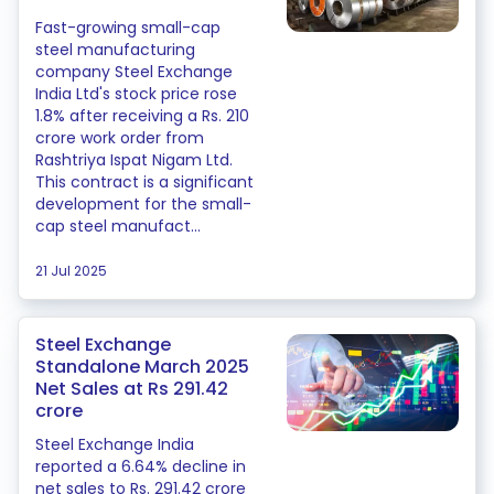
Fast-growing small-cap
steel manufacturing
company Steel Exchange
India Ltd's stock price rose
1.8% after receiving a Rs. 210
crore work order from
Rashtriya Ispat Nigam Ltd.
This contract is a significant
development for the small-
cap steel manufact...
21 Jul 2025
Steel Exchange
Standalone March 2025
Net Sales at Rs 291.42
crore
Steel Exchange India
reported a 6.64% decline in
net sales to Rs. 291.42 crore