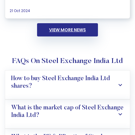
21 Oct 2024
VIEW MORE NEWS
FAQs On Steel Exchange India Ltd
How to buy Steel Exchange India Ltd
shares?
What is the market cap of Steel Exchange
India Ltd?