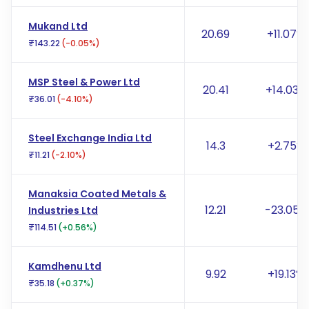
Mukand Ltd
20.69
+11.07%
₹143.22
(-0.05%)
MSP Steel & Power Ltd
20.41
+14.03%
₹36.01
(-4.10%)
Steel Exchange India Ltd
14.3
+2.75%
₹11.21
(-2.10%)
Manaksia Coated Metals &
12.21
-23.05%
Industries Ltd
₹114.51
(+0.56%)
Kamdhenu Ltd
9.92
+19.13%
₹35.18
(+0.37%)