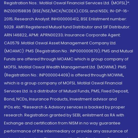
Registration Nos.: Motilal Oswal Financial Services Ltd. (MOFSL)*:
INZ000158836 (BSE/NSE/MCX/NCDEX);CDSL and NSDL: IN-DP-16-
2015; Research Analyst: INH000000412, BSE Enlistment number:
5028. AMFI Registered Mutual fund Distributor and SIF Distributor:
ARN 146822, APMI: APRN00233; Insurance Corporate Agent:
CA0579 .Motilal Oswal Asset Management Company Ltd.
(MOAMC): PMS (Registration No.: INP000000670); PMS and Mutual
Funds are offered through MOAMC which is group company of
MOFSL. Motilal Oswal Wealth Management Ltd. (MOWML): PMS
(Registration No.: INP000004409) is offered through MOWML,
which is a group company of MOFSL. Motilal Oswal Financial
Services Ltd. is a distributor of Mutual Funds, PMS, Fixed Deposit,
Bond, NCDs, Insurance Products, Investment advisor and
IPOs.etc. *Research & Advisory services is backed by proper
research. Registration granted by SEBI, enlistment as RA with
Exchange and certification from NISM in no way guarantee
performance of the intermediary or provide any assurance of