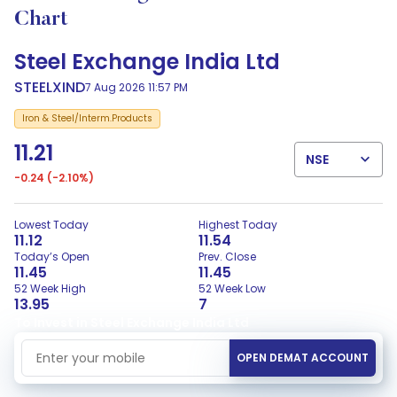
Chart
Steel Exchange India Ltd
STEELXIND
7 Aug 2026 11:57 PM
Iron & Steel/Interm.Products
11.21
NSE
-0.24
(-2.10%)
Lowest Today
Highest Today
11.12
11.54
Today’s Open
Prev. Close
11.45
11.45
52 Week High
52 Week Low
13.95
7
To Invest in Steel Exchange India Ltd
Mobile Number
OPEN DEMAT ACCOUNT