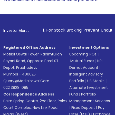
1
. For Stock Broking, Prevent Unauthorized Transaction
Investor Alert :
Registered Office Address
Investment Options
Motilal Oswal Tower, Rahimtullah
Upcoming IPOs
|
Sayani Road, Opposite Parel ST
Mutual Funds
|
NRI
Depot, Prabhadevi,
Demat Account
|
Mumbai - 400025
Intelligent Advisory
Query@motilaloswal.com
Portfolio
|
US Stocks
|
022 3828 1085
Alternate Investment
Correspondence Address
Fund
|
Portfolio
Palm Spring Centre, 2nd Floor, Palm
Management Services
Court Complex, New Link Road,
|
Fixed Deposit
|
Pay
Malad (West),
Later (MTF)
|
Exchange