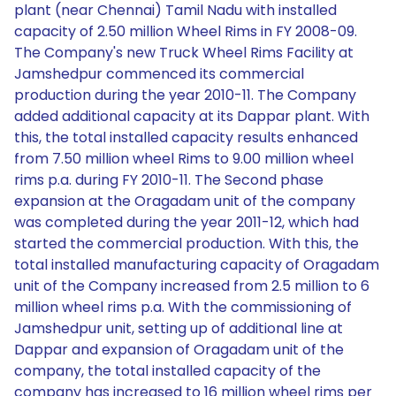
plant (near Chennai) Tamil Nadu with installed
capacity of 2.50 million Wheel Rims in FY 2008-09.
The Company's new Truck Wheel Rims Facility at
Jamshedpur commenced its commercial
production during the year 2010-11. The Company
added additional capacity at its Dappar plant. With
this, the total installed capacity results enhanced
from 7.50 million wheel Rims to 9.00 million wheel
rims p.a. during FY 2010-11. The Second phase
expansion at the Oragadam unit of the company
was completed during the year 2011-12, which had
started the commercial production. With this, the
total installed manufacturing capacity of Oragadam
unit of the Company increased from 2.5 million to 6
million wheel rims p.a. With the commissioning of
Jamshedpur unit, setting up of additional line at
Dappar and expansion of Oragadam unit of the
company, the total installed capacity of the
company has increased to 16 million wheel rims per