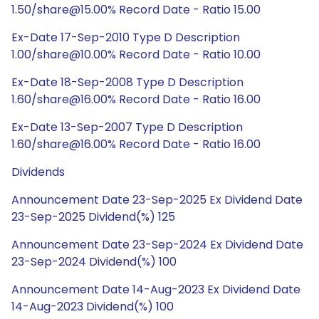
1.50/share@15.00% Record Date - Ratio 15.00
Ex-Date 17-Sep-2010 Type D Description
1.00/share@10.00% Record Date - Ratio 10.00
Ex-Date 18-Sep-2008 Type D Description
1.60/share@16.00% Record Date - Ratio 16.00
Ex-Date 13-Sep-2007 Type D Description
1.60/share@16.00% Record Date - Ratio 16.00
Dividends
Announcement Date 23-Sep-2025 Ex Dividend Date
23-Sep-2025 Dividend(%) 125
Announcement Date 23-Sep-2024 Ex Dividend Date
23-Sep-2024 Dividend(%) 100
Announcement Date 14-Aug-2023 Ex Dividend Date
14-Aug-2023 Dividend(%) 100