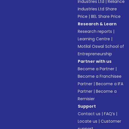
Industries Ltd
|
Reliance
Industries Ltd Share
Price
|
BEL Share Price
Research & Learn
Research reports
|
Learning Centre
|
Motilal Oswal School of
Entrepreneurship
Partner with us
Become a Partner
|
Become a Franchisee
Partner
|
Become a IFA
Partner
|
Become a
Remisier
Support
Contact us
|
FAQ’s
|
Locate us
|
Customer
support