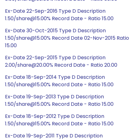
Ex-Date 22-Sep-2016 Type D Description
1.50/share@15.00% Record Date - Ratio 15.00
Ex-Date 30-Oct-2015 Type D Description
1.50/share@15.00% Record Date 02-Nov-2015 Ratio
15.00
Ex-Date 22-Sep-2015 Type D Description
2.00/share@20.00% Record Date - Ratio 20.00
Ex-Date 18-Sep-2014 Type D Description
1.50/share@15.00% Record Date - Ratio 15.00
Ex-Date 19-Sep-2013 Type D Description
1.50/share@15.00% Record Date - Ratio 15.00
Ex-Date 18-Sep-2012 Type D Description
1.50/share@15.00% Record Date - Ratio 15.00
Ex-Date 19-Sep-2011 Type D Description