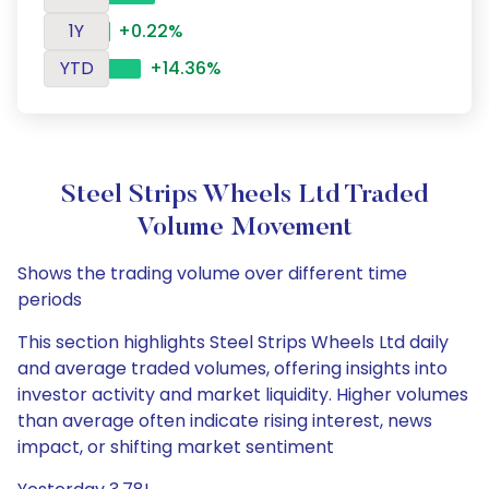
1Y
+0.22%
YTD
+14.36%
Steel Strips Wheels Ltd Traded
Volume Movement
Shows the trading volume over different time
periods
This section highlights Steel Strips Wheels Ltd daily
and average traded volumes, offering insights into
investor activity and market liquidity. Higher volumes
than average often indicate rising interest, news
impact, or shifting market sentiment