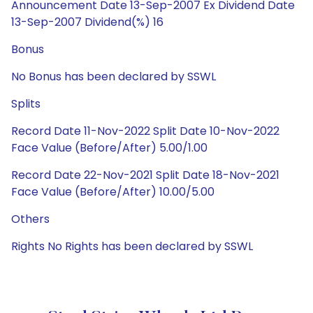
Announcement Date 13-Sep-2007 Ex Dividend Date
13-Sep-2007 Dividend(%) 16
Bonus
No Bonus has been declared by SSWL
Splits
Record Date 11-Nov-2022 Split Date 10-Nov-2022
Face Value (Before/After) 5.00/1.00
Record Date 22-Nov-2021 Split Date 18-Nov-2021
Face Value (Before/After) 10.00/5.00
Others
Rights No Rights has been declared by SSWL