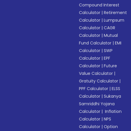
Compound Interest
Calculator
|
Retirement
Calculator
|
Lumpsum
Calculator
|
CAGR
Calculator
|
Mutual
Fund Calculator
|
EMI
Calculator
|
SWP
Calculator
|
EPF
Calculator
|
Future
Value Calculator
|
Gratuity Calculator
|
PPF Calculator
|
ELSS
Calculator
|
Sukanya
Samriddhi Yojana
Calculator
|
Inflation
Calculator
|
NPS
Calculator
|
Option