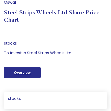
Oswal.
Steel Strips Wheels Ltd Share Price
Chart
stocks
To Invest in Steel Strips Wheels Ltd
Overview
stocks