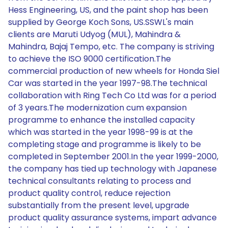
Hess Engineering, US, and the paint shop has been
supplied by George Koch Sons, US.SSWL's main
clients are Maruti Udyog (MUL), Mahindra &
Mahindra, Bajaj Tempo, etc. The company is striving
to achieve the ISO 9000 certification.The
commercial production of new wheels for Honda Siel
Car was started in the year 1997-98.The technical
collaboration with Ring Tech Co Ltd was for a period
of 3 years.The modernization cum expansion
programme to enhance the installed capacity
which was started in the year 1998-99 is at the
completing stage and programme is likely to be
completed in September 2001.In the year 1999-2000,
the company has tied up technology with Japanese
technical consultants relating to process and
product quality control, reduce rejection
substantially from the present level, upgrade
product quality assurance systems, impart advance