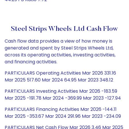
Steel Strips Wheels Ltd Cash Flow
Cash flow data provides a view of how money is
generated and spent by Steel Strips Wheels Ltd,
across its operating activities, investing activities,
and financing activities.
PARTICULARS Operating Activities Mar 2026 331.16
Mar 2025 517.60 Mar 2024 64.95 Mar 2023 348.12
PARTICULARS Investing Activities Mar 2026 -183.59
Mar 2025 -191.78 Mar 2024 -369.99 Mar 2023 -127.94
PARTICULARS Financing Activities Mar 2026 -144.11
Mar 2025 -353.67 Mar 2024 291.96 Mar 2023 -234.09
PARTICULARS Net Cash Flow Mar 2026 3.46 Mar 2025