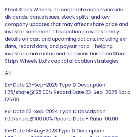
Steel Strips Wheels Ltd corporate actions include
dividends, bonus issues, stock splits, and key
company updates that may affect share price and
investor sentiment. This section provides timely
details on past and upcoming actions, including ex-
date, record date, and payout ratio - helping
investors make informed decisions based on Steel
Strips Wheels Ltd’s capital allocation strategies.
All
Ex-Date 23-Sep-2025 Type D Description
1.25/share@125.00% Record Date 23-Sep-2025 Ratio
125.00
Ex-Date 23-Sep-2024 Type D Description
1.00/share@100.00% Record Date - Ratio 100.00
Ex-Date 14-Aug-2023 Type D Description