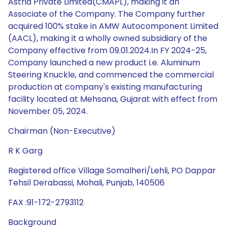
Astria Private Limited(CMAPL), making it an
Associate of the Company. The Company further
acquired 100% stake in AMW Autocomponent Limited
(AACL), making it a wholly owned subsidiary of the
Company effective from 09.01.2024.In FY 2024-25,
Company launched a new product i.e. Aluminum
Steering Knuckle, and commenced the commercial
production at company's existing manufacturing
facility located at Mehsana, Gujarat with effect from
November 05, 2024.
Chairman (Non-Executive)
R K Garg
Registered office Village Somalheri/Lehli, PO Dappar
Tehsil Derabassi, Mohali, Punjab, 140506
FAX :91-172-2793112
Background