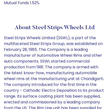
Mutual Funds 1.52%
About Steel Strips Wheels Ltd
Steel Strips Wheels Limited (SSWL), a part of the
multifaceted Steel Strips Group, was established on
February 28, 1985. The Company is a leading
manufacturer of Automotive Wheel Rims and other
auto components. SSWL started commercial
production from 1991. The company is armed with
the latest know-how, manufacturing automobile
wheel rims at the manufacturing unit at Chandigarh.
The company introduced for the first time in the
country - Cathodic Electro Deposition to its product
range. Its surface coating plant has been supplied,
erected and commissioned by a leading company
from the US. The Rim Line unit has been supplied by