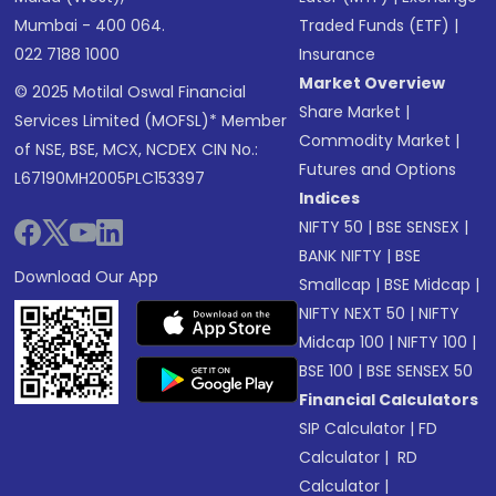
Mumbai - 400 064.
Traded Funds (ETF)
|
022 7188 1000
Insurance
Market Overview
© 2025 Motilal Oswal Financial
Share Market
|
Services Limited (MOFSL)* Member
Commodity Market
|
of NSE, BSE, MCX, NCDEX CIN No.:
Futures and Options
L67190MH2005PLC153397
Indices
NIFTY 50
|
BSE SENSEX
|
BANK NIFTY
|
BSE
Download Our App
Smallcap
|
BSE Midcap
|
NIFTY NEXT 50
|
NIFTY
Midcap 100
|
NIFTY 100
|
BSE 100
|
BSE SENSEX 50
Financial Calculators
SIP Calculator
|
FD
Calculator
|
RD
Calculator
|