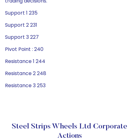
trading decisions.
Support 1 235
Support 2 231
Support 3 227
Pivot Point : 240
Resistance 1 244
Resistance 2 248
Resistance 3 253
Steel Strips Wheels Ltd Corporate
Actions