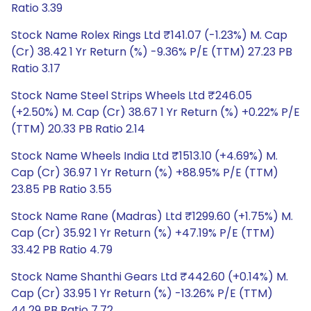
Ratio 3.39
Stock Name Rolex Rings Ltd ₹141.07 (-1.23%) M. Cap
(Cr) 38.42 1 Yr Return (%) -9.36% P/E (TTM) 27.23 PB
Ratio 3.17
Stock Name Steel Strips Wheels Ltd ₹246.05
(+2.50%) M. Cap (Cr) 38.67 1 Yr Return (%) +0.22% P/E
(TTM) 20.33 PB Ratio 2.14
Stock Name Wheels India Ltd ₹1513.10 (+4.69%) M.
Cap (Cr) 36.97 1 Yr Return (%) +88.95% P/E (TTM)
23.85 PB Ratio 3.55
Stock Name Rane (Madras) Ltd ₹1299.60 (+1.75%) M.
Cap (Cr) 35.92 1 Yr Return (%) +47.19% P/E (TTM)
33.42 PB Ratio 4.79
Stock Name Shanthi Gears Ltd ₹442.60 (+0.14%) M.
Cap (Cr) 33.95 1 Yr Return (%) -13.26% P/E (TTM)
44.29 PB Ratio 7.72