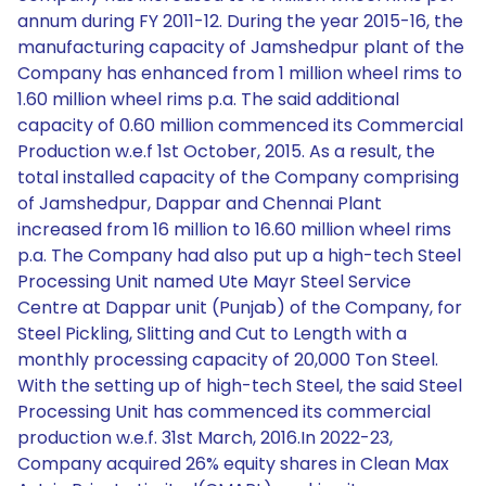
annum during FY 2011-12. During the year 2015-16, the
manufacturing capacity of Jamshedpur plant of the
Company has enhanced from 1 million wheel rims to
1.60 million wheel rims p.a. The said additional
capacity of 0.60 million commenced its Commercial
Production w.e.f 1st October, 2015. As a result, the
total installed capacity of the Company comprising
of Jamshedpur, Dappar and Chennai Plant
increased from 16 million to 16.60 million wheel rims
p.a. The Company had also put up a high-tech Steel
Processing Unit named Ute Mayr Steel Service
Centre at Dappar unit (Punjab) of the Company, for
Steel Pickling, Slitting and Cut to Length with a
monthly processing capacity of 20,000 Ton Steel.
With the setting up of high-tech Steel, the said Steel
Processing Unit has commenced its commercial
production w.e.f. 31st March, 2016.In 2022-23,
Company acquired 26% equity shares in Clean Max