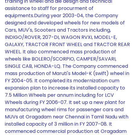
training in wheel and die design and technical
assistance to staff for procurment of
equipments.During year 2003-04, the Company
designed and developed wheels for new models of
Cars, MUV's, Scooters and Tractors including,
INDIGO/ROVER, 207-DI, WAGON RVXI, MODEL-E,
GALAXY, TRACTOR FRONT WHEEL and TRACTOR REAR
WHEEL. It also commenced mass production of
wheels like BOLERO/SCORPIO, CAMPER/SAVARI,
SINGLE CAB, HONDA-LQ. The Company commenced
mass production of Maruti's Model-K (swift) wheel in
FY 2004-05. It completed its modernization cum
expansion plan to increase its installed capacity to
7.5 Million Wheels per annum including for LCV
Wheels during FY 2006-07. It set up a new plant for
manufacturing wheel rims for passenger cars and
MUVs at Oragadam near Chennai in Tamil Nadu with
installed capacity of 3 million in FY 2007-08. It
commenced commercial production at Oragadam