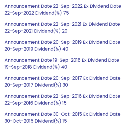
Announcement Date 22-Sep-2022 Ex Dividend Date
22-Sep-2022 Dividend(%) 75
Announcement Date 22-Sep-2021 Ex Dividend Date
22-Sep-2021 Dividend(%) 20
Announcement Date 20-Sep-2019 Ex Dividend Date
20-Sep-2019 Dividend(%) 40
Announcement Date 19-Sep-2018 Ex Dividend Date
19-Sep-2018 Dividend(%) 40
Announcement Date 20-Sep-2017 Ex Dividend Date
20-Sep-2017 Dividend(%) 30
Announcement Date 22-Sep-2016 Ex Dividend Date
22-Sep-2016 Dividend(%) 15
Announcement Date 30-Oct-2015 Ex Dividend Date
30-Oct-2015 Dividend(%) 15