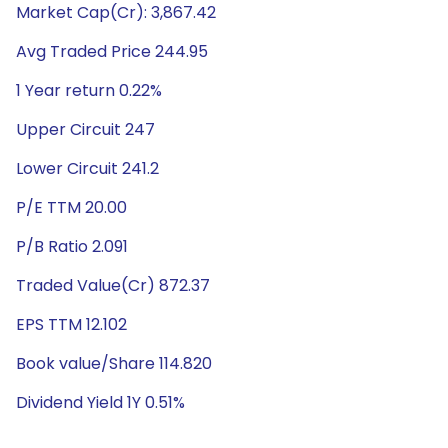
Market Cap(Cr): 3,867.42
Avg Traded Price 244.95
1 Year return 0.22%
Upper Circuit 247
Lower Circuit 241.2
P/E TTM 20.00
P/B Ratio 2.091
Traded Value(Cr) 872.37
EPS TTM 12.102
Book value/Share 114.820
Dividend Yield 1Y 0.51%