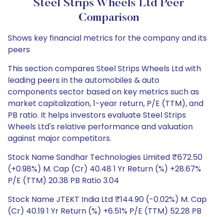
Steel Strips Wheels Ltd Peer
Comparison
Shows key financial metrics for the company and its
peers
This section compares Steel Strips Wheels Ltd with
leading peers in the automobiles & auto
components sector based on key metrics such as
market capitalization, 1-year return, P/E (TTM), and
PB ratio. It helps investors evaluate Steel Strips
Wheels Ltd's relative performance and valuation
against major competitors.
Stock Name Sandhar Technologies Limited ₹672.50
(+0.98%) M. Cap (Cr) 40.48 1 Yr Return (%) +28.67%
P/E (TTM) 20.38 PB Ratio 3.04
Stock Name JTEKT India Ltd ₹144.90 (-0.02%) M. Cap
(Cr) 40.19 1 Yr Return (%) +6.51% P/E (TTM) 52.28 PB