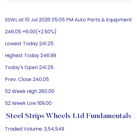
SSWL at 10 Jul 2026 05:05 PM Auto Parts & Equipment
246.05 +6.00(+2.50%)
Lowest Today 241.25
Highest Today 246.99
Today's Open 241.25
Prev. Close 240.05
52 Week High 280.00
52 Week Low 169.00
Steel Strips Wheels Ltd Fundamentals
Traded Volume: 3,54,549