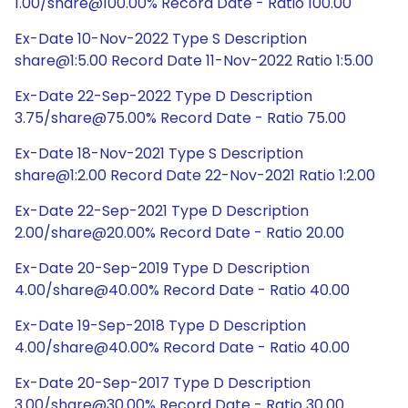
1.00/share@100.00% Record Date - Ratio 100.00
Ex-Date 10-Nov-2022 Type S Description
share@1:5.00 Record Date 11-Nov-2022 Ratio 1:5.00
Ex-Date 22-Sep-2022 Type D Description
3.75/share@75.00% Record Date - Ratio 75.00
Ex-Date 18-Nov-2021 Type S Description
share@1:2.00 Record Date 22-Nov-2021 Ratio 1:2.00
Ex-Date 22-Sep-2021 Type D Description
2.00/share@20.00% Record Date - Ratio 20.00
Ex-Date 20-Sep-2019 Type D Description
4.00/share@40.00% Record Date - Ratio 40.00
Ex-Date 19-Sep-2018 Type D Description
4.00/share@40.00% Record Date - Ratio 40.00
Ex-Date 20-Sep-2017 Type D Description
3.00/share@30.00% Record Date - Ratio 30.00