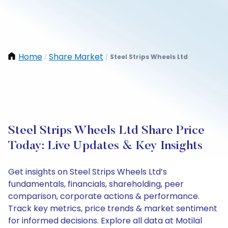
Home
Share Market
Steel Strips Wheels Ltd
/
/
Steel Strips Wheels Ltd Share Price
Today: Live Updates & Key Insights
Get insights on Steel Strips Wheels Ltd’s
fundamentals, financials, shareholding, peer
comparison, corporate actions & performance.
Track key metrics, price trends & market sentiment
for informed decisions. Explore all data at Motilal