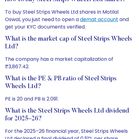
To buy Steel Strips Wheels Ltd shares in Motilal
Oswal, you just need to open a
demat account
and
get your KYC documents verified.
What is the market cap of Steel Strips Wheels
Ltd?
The company has a market capitalization of
₹3,867.42.
What is the PE & PB ratio of Steel Strips
Wheels Ltd?
PE is 20 and PB is 2.091.
What is the Steel Strips Wheels Ltd dividend
for 2025–26?
For the 2025–26 financial year, Steel Strips Wheels
Ltd declared a final dividend of 0.51% per share.