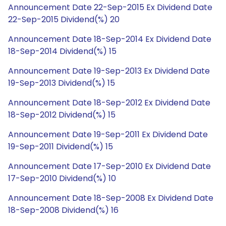
Announcement Date 22-Sep-2015 Ex Dividend Date
22-Sep-2015 Dividend(%) 20
Announcement Date 18-Sep-2014 Ex Dividend Date
18-Sep-2014 Dividend(%) 15
Announcement Date 19-Sep-2013 Ex Dividend Date
19-Sep-2013 Dividend(%) 15
Announcement Date 18-Sep-2012 Ex Dividend Date
18-Sep-2012 Dividend(%) 15
Announcement Date 19-Sep-2011 Ex Dividend Date
19-Sep-2011 Dividend(%) 15
Announcement Date 17-Sep-2010 Ex Dividend Date
17-Sep-2010 Dividend(%) 10
Announcement Date 18-Sep-2008 Ex Dividend Date
18-Sep-2008 Dividend(%) 16