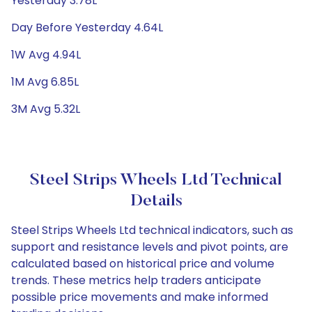
Yesterday 3.78L
Day Before Yesterday 4.64L
1W Avg 4.94L
1M Avg 6.85L
3M Avg 5.32L
Steel Strips Wheels Ltd Technical
Details
Steel Strips Wheels Ltd technical indicators, such as
support and resistance levels and pivot points, are
calculated based on historical price and volume
trends. These metrics help traders anticipate
possible price movements and make informed