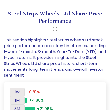
Steel Strips Wheels Ltd Share Price
Performance
This section highlights Steel Strips Wheels Ltd stock
price performance across key timeframes, including
1-week, 1-month, 3-month, Year-To-Date (YTD), and
1-year returns. It provides insights into the Steel
Strips Wheels Ltd share price history, short-term
movements, long-term trends, and overall investor
sentiment
1W
-0.81%
1M
+4.88%
3M
+21.06%