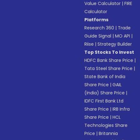
Value Calculator
|
FIRE
Calculator
Platforms
Research 360
|
Trade
Guide Signal
|
MO API
|
Riise
|
Strategy Builder
Top Stocks To Invest
HDFC Bank Share Price
|
Tata Steel Share Price
|
State Bank of India
Share Price
|
GAIL
(India) Share Price
|
IDFC First Bank Ltd
Share Price
|
IRB Infra
Share Price
|
HCL
Technologies Share
Price
|
Britannia