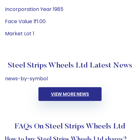
Incorporation Year 1985
Face Value ₹1.00
Market Lot 1
Steel Strips Wheels Ltd Latest News
news-by-symbol
VIEW MORE NEWS
FAQs On Steel Strips Wheels Ltd
How to buy Steel Strips Wheels Ltd shares?