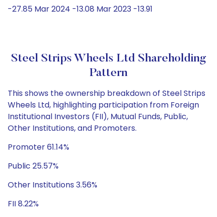
-27.85 Mar 2024 -13.08 Mar 2023 -13.91
Steel Strips Wheels Ltd Shareholding
Pattern
This shows the ownership breakdown of Steel Strips
Wheels Ltd, highlighting participation from Foreign
Institutional Investors (FII), Mutual Funds, Public,
Other Institutions, and Promoters.
Promoter 61.14%
Public 25.57%
Other Institutions 3.56%
FII 8.22%